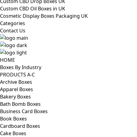
Custom CBD Drop Boxes UK
Custom CBD Oil Boxes in UK
Cosmetic Display Boxes Packaging UK
Categories
Contact Us
HOME
Boxes By Industry
PRODUCTS A-C
Archive Boxes
Apparel Boxes
Bakery Boxes
Bath Bomb Boxes
Business Card Boxes
Book Boxes
Cardboard Boxes
Cake Boxes