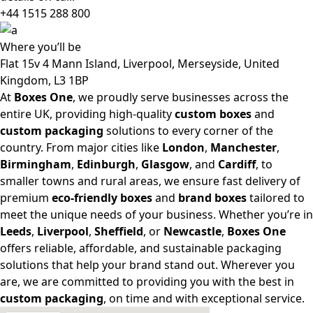
+44 1515 288
800
Where
you’ll be
Flat 15v 4 Mann Island, Liverpool, Merseyside, United
Kingdom, L3 1BP
At
Boxes One
, we proudly serve businesses across the
entire UK, providing high-quality
custom boxes
and
custom packaging
solutions to every corner of the
country. From major cities like
London
,
Manchester
,
Birmingham
,
Edinburgh
,
Glasgow
, and
Cardiff
, to
smaller towns and rural areas, we ensure fast delivery of
premium
eco-friendly boxes
and
brand boxes
tailored to
meet the unique needs of your business. Whether you’re in
Leeds
,
Liverpool
,
Sheffield
, or
Newcastle
,
Boxes One
offers reliable, affordable, and sustainable packaging
solutions that help your brand stand out. Wherever you
are, we are committed to providing you with the best in
custom packaging
, on time and with exceptional service.