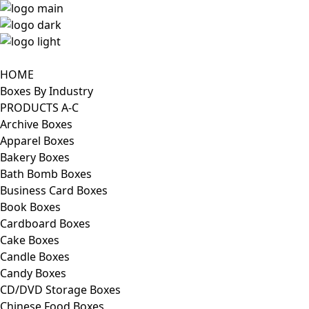
HOME
Boxes By Industry
PRODUCTS A-C
Archive Boxes
Apparel Boxes
Bakery Boxes
Bath Bomb Boxes
Business Card Boxes
Book Boxes
Cardboard Boxes
Cake Boxes
Candle Boxes
Candy Boxes
CD/DVD Storage Boxes
Chinese Food Boxes