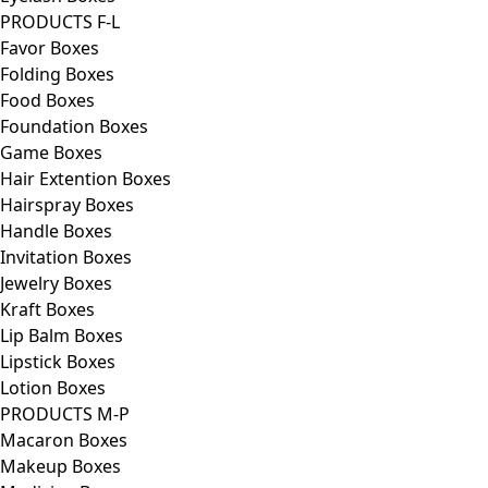
PRODUCTS F-L
Favor Boxes
Folding Boxes
Food Boxes
Foundation Boxes
Game Boxes
Hair Extention Boxes
Hairspray Boxes
Handle Boxes
Invitation Boxes
Jewelry Boxes
Kraft Boxes
Lip Balm Boxes
Lipstick Boxes
Lotion Boxes
PRODUCTS M-P
Macaron Boxes
Makeup Boxes