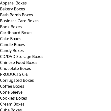
Apparel Boxes
Bakery Boxes
Bath Bomb Boxes
Business Card Boxes
Book Boxes
Cardboard Boxes
Cake Boxes
Candle Boxes
Candy Boxes
CD/DVD Storage Boxes
Chinese Food Boxes
Chocolate Boxes
PRODUCTS C-E
Corrugated Boxes
Coffee Boxes
Cone Sleeve
Cookies Boxes
Cream Boxes
Cube Boxes