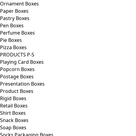
Ornament Boxes
Paper Boxes
Pastry Boxes
Pen Boxes
Perfume Boxes
Pie Boxes
Pizza Boxes
PRODUCTS P-S
Playing Card Boxes
Popcorn Boxes
Postage Boxes
Presentation Boxes
Product Boxes
Rigid Boxes
Retail Boxes
Shirt Boxes
Snack Boxes
Soap Boxes
Socks Packaging Boxes