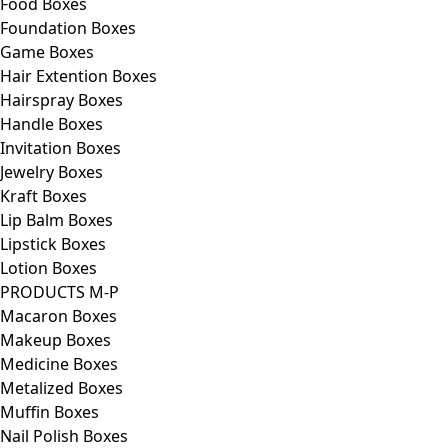
Food Boxes
Foundation Boxes
Game Boxes
Hair Extention Boxes
Hairspray Boxes
Handle Boxes
Invitation Boxes
Jewelry Boxes
Kraft Boxes
Lip Balm Boxes
Lipstick Boxes
Lotion Boxes
PRODUCTS M-P
Macaron Boxes
Makeup Boxes
Medicine Boxes
Metalized Boxes
Muffin Boxes
Nail Polish Boxes