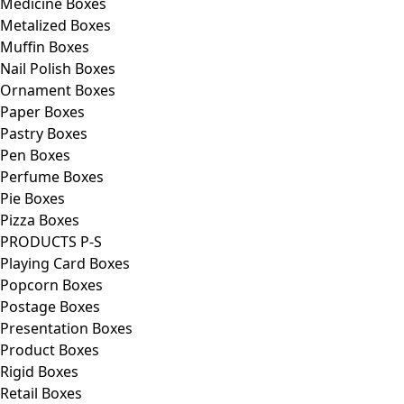
Medicine Boxes
Metalized Boxes
Muffin Boxes
Nail Polish Boxes
Ornament Boxes
Paper Boxes
Pastry Boxes
Pen Boxes
Perfume Boxes
Pie Boxes
Pizza Boxes
PRODUCTS P-S
Playing Card Boxes
Popcorn Boxes
Postage Boxes
Presentation Boxes
Product Boxes
Rigid Boxes
Retail Boxes