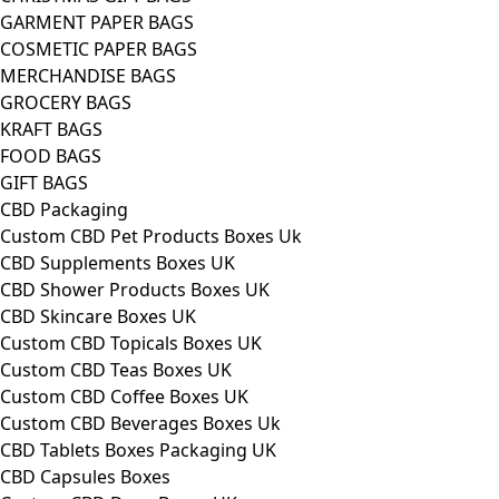
GARMENT PAPER BAGS
COSMETIC PAPER BAGS
MERCHANDISE BAGS
GROCERY BAGS
KRAFT BAGS
FOOD BAGS
GIFT BAGS
CBD Packaging
Custom CBD Pet Products Boxes Uk
CBD Supplements Boxes UK
CBD Shower Products Boxes UK
CBD Skincare Boxes UK
Custom CBD Topicals Boxes UK
Custom CBD Teas Boxes UK
Custom CBD Coffee Boxes UK
Custom CBD Beverages Boxes Uk
CBD Tablets Boxes Packaging UK
CBD Capsules Boxes