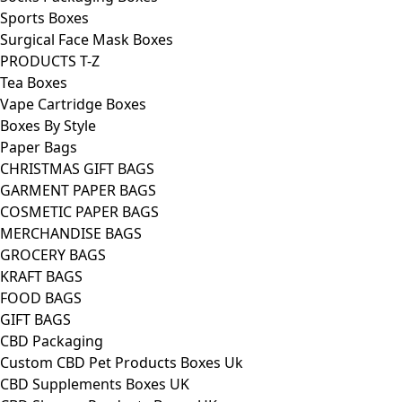
Sports Boxes
Surgical Face Mask Boxes
PRODUCTS T-Z
Tea Boxes
Vape Cartridge Boxes
Boxes By Style
Paper Bags
CHRISTMAS GIFT BAGS
GARMENT PAPER BAGS
COSMETIC PAPER BAGS
MERCHANDISE BAGS
GROCERY BAGS
KRAFT BAGS
FOOD BAGS
GIFT BAGS
CBD Packaging
Custom CBD Pet Products Boxes Uk
CBD Supplements Boxes UK