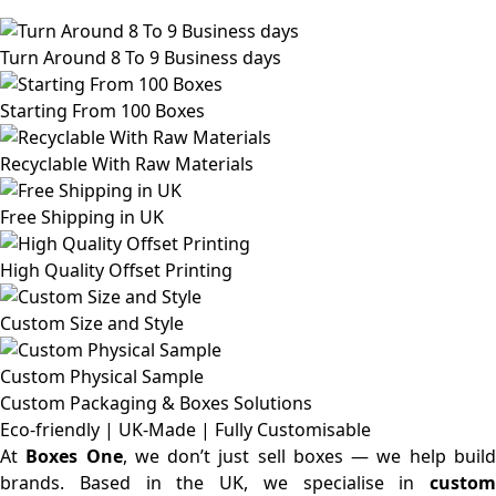
Turn Around 8 To 9 Business days
Starting From 100 Boxes
Recyclable With Raw Materials
Free Shipping in UK
High Quality Offset Printing
Custom Size and Style
Custom Physical Sample
Custom Packaging & Boxes
Solutions
Eco-friendly | UK-Made | Fully Customisable
At
Boxes One
, we don’t just sell boxes — we help buil
brands. Based in the UK, we specialise in
custom