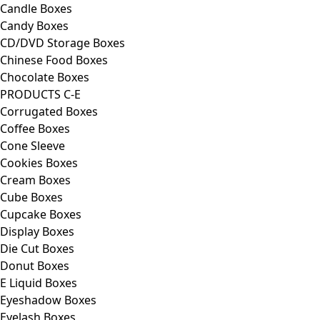
Candle Boxes
Candy Boxes
CD/DVD Storage Boxes
Chinese Food Boxes
Chocolate Boxes
PRODUCTS C-E
Corrugated Boxes
Coffee Boxes
Cone Sleeve
Cookies Boxes
Cream Boxes
Cube Boxes
Cupcake Boxes
Display Boxes
Die Cut Boxes
Donut Boxes
E Liquid Boxes
Eyeshadow Boxes
Eyelash Boxes