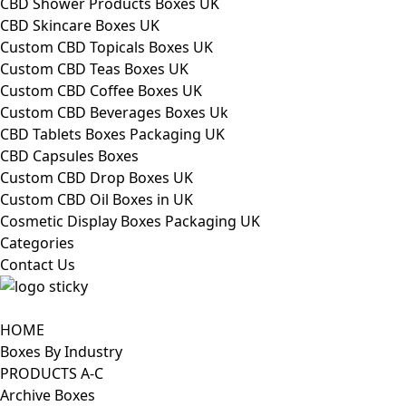
CBD Shower Products Boxes UK
CBD Skincare Boxes UK
Custom CBD Topicals Boxes UK
Custom CBD Teas Boxes UK
Custom CBD Coffee Boxes UK
Custom CBD Beverages Boxes Uk
CBD Tablets Boxes Packaging UK
CBD Capsules Boxes
Custom CBD Drop Boxes UK
Custom CBD Oil Boxes in UK
Cosmetic Display Boxes Packaging UK
Categories
Contact Us
HOME
Boxes By Industry
PRODUCTS A-C
Archive Boxes