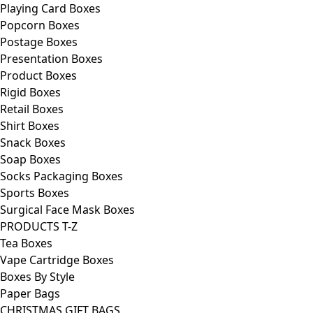
Playing Card Boxes
Popcorn Boxes
Postage Boxes
Presentation Boxes
Product Boxes
Rigid Boxes
Retail Boxes
Shirt Boxes
Snack Boxes
Soap Boxes
Socks Packaging Boxes
Sports Boxes
Surgical Face Mask Boxes
PRODUCTS T-Z
Tea Boxes
Vape Cartridge Boxes
Boxes By Style
Paper Bags
CHRISTMAS GIFT BAGS