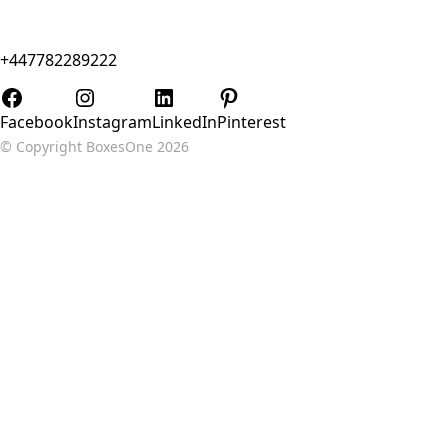
Flat 15v 4 Mann Island, Liverpool, Merseyside, United
Kingdom, L3
+447782289222
Sales@BoxesOne.co.uk
Facebook
Instagram
LinkedIn
Pinterest
© Copyright
BoxesOne 2026