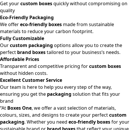
Get your
custom boxes
quickly without compromising on
quality
Eco-Friendly Packaging
We offer
eco-friendly boxes
made from sustainable
materials to reduce your carbon footprint.
Fully Customizable
Our
custom packaging
options allow you to create the
perfect
brand boxes
tailored to your business’s needs.
Affordable Prices
Transparent and competitive pricing for
custom boxes
without hidden costs.
Excellent Customer Service
Our team is here to help you every step of the way,
ensuring you get the
packaging
solution that fits your
brand
“At
Boxes One
, we offer a vast selection of materials,
colours, sizes, and designs to create your perfect
custom
packaging
. Whether you need
eco-friendly boxes
for your
sustainable brand or
brand boxes
that reflect your unique