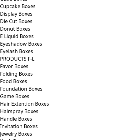
Cupcake Boxes
Display Boxes
Die Cut Boxes
Donut Boxes
E Liquid Boxes
Eyeshadow Boxes
Eyelash Boxes
PRODUCTS F-L
Favor Boxes
Folding Boxes
Food Boxes
Foundation Boxes
Game Boxes
Hair Extention Boxes
Hairspray Boxes
Handle Boxes
Invitation Boxes
Jewelry Boxes