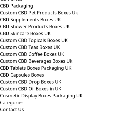
CBD Packaging
Custom CBD Pet Products Boxes Uk
CBD Supplements Boxes UK
CBD Shower Products Boxes UK
CBD Skincare Boxes UK
Custom CBD Topicals Boxes UK
Custom CBD Teas Boxes UK
Custom CBD Coffee Boxes UK
Custom CBD Beverages Boxes Uk
CBD Tablets Boxes Packaging UK
CBD Capsules Boxes
Custom CBD Drop Boxes UK
Custom CBD Oil Boxes in UK
Cosmetic Display Boxes Packaging UK
Categories
Contact Us