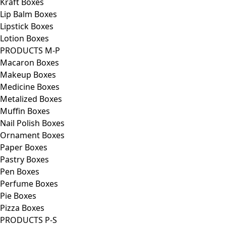
Kraft Boxes
Lip Balm Boxes
Lipstick Boxes
Lotion Boxes
PRODUCTS M-P
Macaron Boxes
Makeup Boxes
Medicine Boxes
Metalized Boxes
Muffin Boxes
Nail Polish Boxes
Ornament Boxes
Paper Boxes
Pastry Boxes
Pen Boxes
Perfume Boxes
Pie Boxes
Pizza Boxes
PRODUCTS P-S