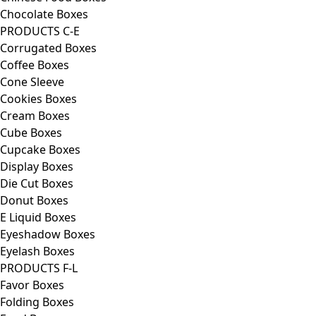
Chocolate Boxes
PRODUCTS C-E
Corrugated Boxes
Coffee Boxes
Cone Sleeve
Cookies Boxes
Cream Boxes
Cube Boxes
Cupcake Boxes
Display Boxes
Die Cut Boxes
Donut Boxes
E Liquid Boxes
Eyeshadow Boxes
Eyelash Boxes
PRODUCTS F-L
Favor Boxes
Folding Boxes