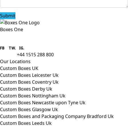
Submit
Boxes One
Boxes One is a packaging solutions
provider we aim to supply custom
FB
.
TW. IG.
packaging to companies of all sizes.
+44 1515 288 800
call us:
Our Locations
Custom Boxes UK
Custom Boxes Leicester Uk
Custom Boxes Coventry Uk
Custom Boxes Derby Uk
Custom Boxes Nottingham Uk
Custom Boxes Newcastle upon Tyne Uk
Custom Boxes Glasgow Uk
Custom Boxes and Packaging Company Bradford Uk
Custom Boxes Leeds Uk