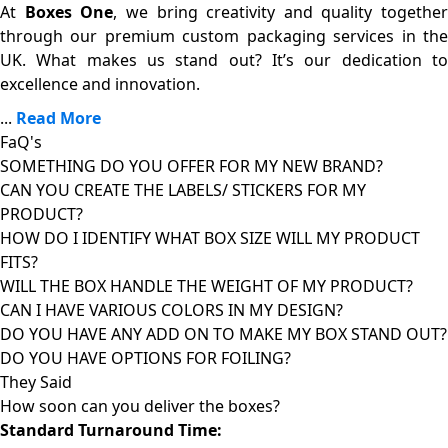
At
Boxes One
, we bring creativity and quality together
through our premium custom packaging services in the
UK. What makes us stand out? It’s our dedication to
excellence and innovation.
...
Read More
FaQ's
SOMETHING DO YOU OFFER FOR MY NEW BRAND?
CAN YOU CREATE THE LABELS/ STICKERS FOR MY
PRODUCT?
HOW DO I IDENTIFY WHAT BOX SIZE WILL MY PRODUCT
FITS?
WILL THE BOX HANDLE THE WEIGHT OF MY PRODUCT?
CAN I HAVE VARIOUS COLORS IN MY DESIGN?
DO YOU HAVE ANY ADD ON TO MAKE MY BOX STAND OUT?
DO YOU HAVE OPTIONS FOR FOILING?
They Said
How soon can you deliver the
boxes?
Standard Turnaround Time: