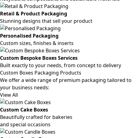
Retail & Product Packaging
Stunning designs that sell your product
Personalised Packaging
Custom sizes, finishes & inserts
Custom Bespoke Boxes Services
Built exactly to your needs, from concept to delivery
Custom Boxes Packaging Products
We offer a wide range of premium packaging tailored to
your business needs:
View All
Custom Cake Boxes
Beautifully crafted for bakeries
and special occasions