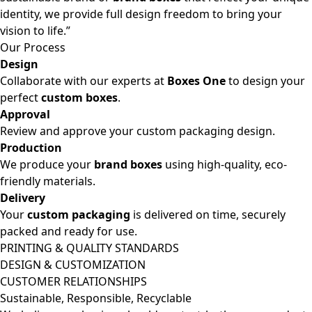
identity, we provide full design freedom to bring your
vision to life.”
Our Process
Design
Collaborate with our experts at
Boxes One
to design your
perfect
custom boxes
.
Approval
Review and approve your custom packaging design.
Production
We produce your
brand boxes
using high-quality, eco-
friendly materials.
Delivery
Your
custom packaging
is delivered on time, securely
packed and ready for use.
PRINTING & QUALITY STANDARDS
DESIGN & CUSTOMIZATION
CUSTOMER RELATIONSHIPS
Sustainable, Responsible, Recyclable