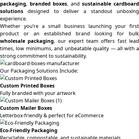
packaging
,
branded boxes
, and
sustainable cardboar
solutions
designed to deliver a standout unboxing
experience.
Whether you’re a small business launching your first
product or an established brand looking for bulk
wholesale packaging
, our expert team offers fast lea
times, low minimums, and unbeatable quality — all with a
strong commitment to sustainability.
Our Packaging Solutions Include:
Custom Printed Boxes
Fully branded with your artwork
Custom Mailer Boxes
Letterbox-friendly & perfect for eCommerce
Eco-Friendly Packaging
Recyclable, compostable, and sustainable materials