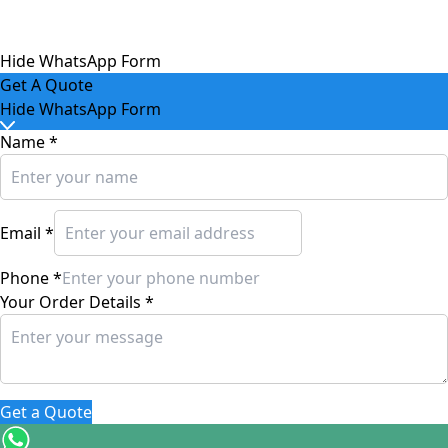
Hide WhatsApp Form
Get A Quote
Hide WhatsApp Form
Name
*
Email
*
Phone
*
Your Order Details
*
Get a Quote