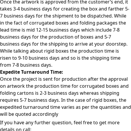
Once the artwork is approved from the customer’s end, it
takes 3-4 business days for creating the box and farther 5-
7 business days for the shipment to be dispatched. While
in the fact of corrugated boxes and folding packages the
lead time is mid 12-15 business days which include 7-8
business days for the production of boxes and 5-7
business days for the shipping to arrive at your doorstep.
While talking about rigid boxes the production time is
risen to 9-10 business days and so is the shipping time
from 7-8 business days.
Expedite Turnaround Time:
Once the project is sent for production after the approval
on artwork the production time for corrugated boxes and
folding cartons is 2-3 business days whereas shipping
requires 5-7 business days. In the case of rigid boxes, the
expedited turnaround time varies as per the quantities and
will be quoted accordingly
If you have any further question, feel free to get more
details on call: