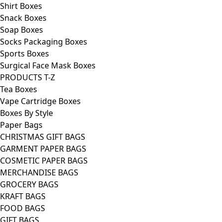
Shirt Boxes
Snack Boxes
Soap Boxes
Socks Packaging Boxes
Sports Boxes
Surgical Face Mask Boxes
PRODUCTS T-Z
Tea Boxes
Vape Cartridge Boxes
Boxes By Style
Paper Bags
CHRISTMAS GIFT BAGS
GARMENT PAPER BAGS
COSMETIC PAPER BAGS
MERCHANDISE BAGS
GROCERY BAGS
KRAFT BAGS
FOOD BAGS
GIFT BAGS