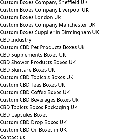
Custom Boxes Company Sheffield UK
Custom Boxes Company Liverpool UK
Custom Boxes London Uk
Custom Boxes Company Manchester UK
Custom Boxes Supplier in Birmingham UK
CBD Industry
Custom CBD Pet Products Boxes Uk
CBD Supplements Boxes UK
CBD Shower Products Boxes UK
CBD Skincare Boxes UK
Custom CBD Topicals Boxes UK
Custom CBD Teas Boxes UK
Custom CBD Coffee Boxes UK
Custom CBD Beverages Boxes Uk
CBD Tablets Boxes Packaging UK
CBD Capsules Boxes
Custom CBD Drop Boxes UK
Custom CBD Oil Boxes in UK
Contact us