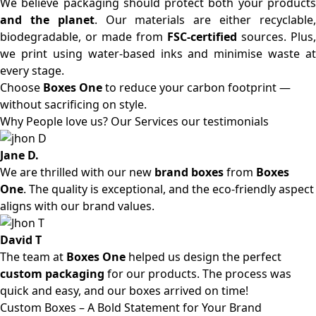
We believe packaging should protect both your products
and the planet
. Our materials are either recyclable
biodegradable, or made from
FSC-certified
sources. Plus,
we print using water-based inks and minimise waste at
every stage.
Choose
Boxes One
to reduce your carbon footprint —
without sacrificing on style.
Why People love us? Our Services our testimonials
Jane D.
We are thrilled with our new
brand boxes
from
Boxes
One
. The quality is exceptional, and the eco-friendly aspect
aligns with our brand values.
David T
The team at
Boxes One
helped us design the perfect
custom packaging
for our products. The process was
quick and easy, and our boxes arrived on time!
Custom Boxes – A Bold Statement for Your Brand