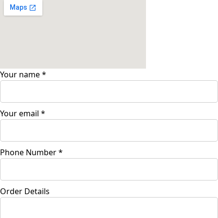
Your name
*
Your email
*
Phone Number
*
Order Details