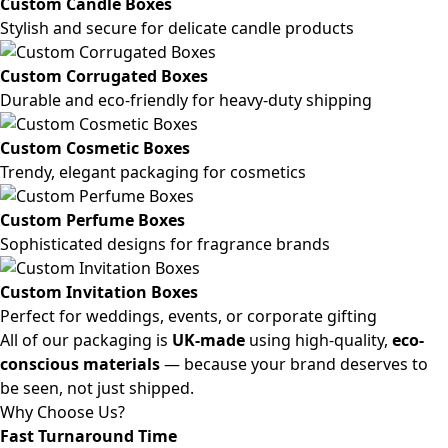
Custom Candle Boxes
Stylish and secure for delicate candle products
Custom Corrugated Boxes
Durable and eco-friendly for heavy-duty shipping
Custom Cosmetic Boxes
Trendy, elegant packaging for cosmetics
Custom Perfume Boxes
Sophisticated designs for fragrance brands
Custom Invitation Boxes
Perfect for weddings, events, or corporate gifting
All of our packaging is
UK-made
using high-quality,
eco-
conscious materials
— because your brand deserves to
be seen, not just shipped.
Why Choose Us?
Fast Turnaround Time