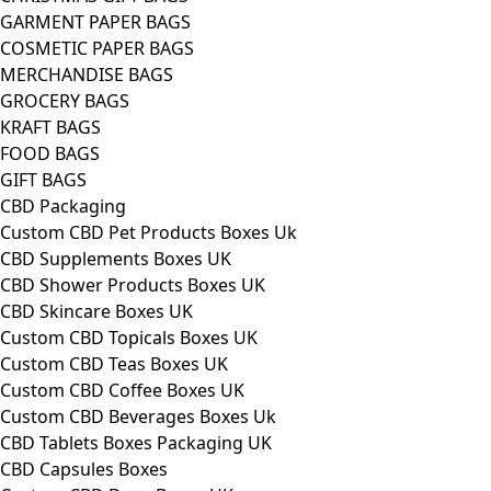
GARMENT PAPER BAGS
COSMETIC PAPER BAGS
MERCHANDISE BAGS
GROCERY BAGS
KRAFT BAGS
FOOD BAGS
GIFT BAGS
CBD Packaging
Custom CBD Pet Products Boxes Uk
CBD Supplements Boxes UK
CBD Shower Products Boxes UK
CBD Skincare Boxes UK
Custom CBD Topicals Boxes UK
Custom CBD Teas Boxes UK
Custom CBD Coffee Boxes UK
Custom CBD Beverages Boxes Uk
CBD Tablets Boxes Packaging UK
CBD Capsules Boxes