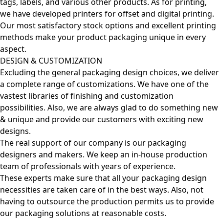
tags, labels, and various other products. As for printing,
we have developed printers for offset and digital printing.
Our most satisfactory stock options and excellent printing
methods make your product packaging unique in every
aspect.
DESIGN & CUSTOMIZATION
Excluding the general packaging design choices, we deliver
a complete range of customizations. We have one of the
vastest libraries of finishing and customization
possibilities. Also, we are always glad to do something new
& unique and provide our customers with exciting new
designs.
The real support of our company is our packaging
designers and makers. We keep an in-house production
team of professionals with years of experience.
These experts make sure that all your packaging design
necessities are taken care of in the best ways. Also, not
having to outsource the production permits us to provide
our packaging solutions at reasonable costs.