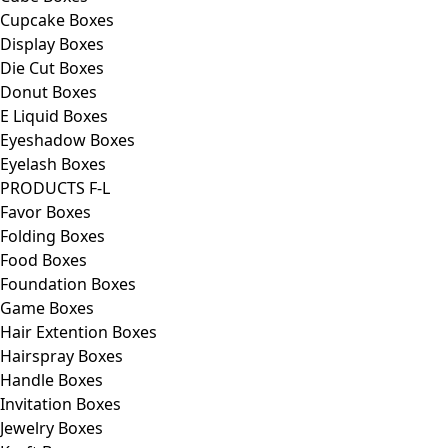
Cupcake Boxes
Display Boxes
Die Cut Boxes
Donut Boxes
E Liquid Boxes
Eyeshadow Boxes
Eyelash Boxes
PRODUCTS F-L
Favor Boxes
Folding Boxes
Food Boxes
Foundation Boxes
Game Boxes
Hair Extention Boxes
Hairspray Boxes
Handle Boxes
Invitation Boxes
Jewelry Boxes