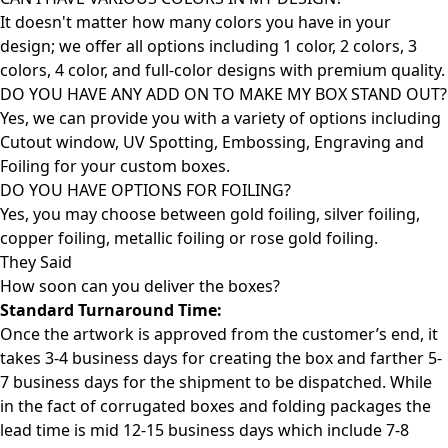
It doesn't matter how many colors you have in your
design; we offer all options including 1 color, 2 colors, 3
colors, 4 color, and full-color designs with premium quality.
DO YOU HAVE ANY ADD ON TO MAKE MY BOX STAND OUT?
Yes, we can provide you with a variety of options including
Cutout window, UV Spotting, Embossing, Engraving and
Foiling for your custom boxes.
DO YOU HAVE OPTIONS FOR FOILING?
Yes, you may choose between gold foiling, silver foiling,
copper foiling, metallic foiling or rose gold foiling.
They Said
How soon can you deliver the
boxes?
Standard Turnaround Time:
Once the artwork is approved from the customer’s end, it
takes 3-4 business days for creating the box and farther 5-
7 business days for the shipment to be dispatched. While
in the fact of corrugated boxes and folding packages the
lead time is mid 12-15 business days which include 7-8