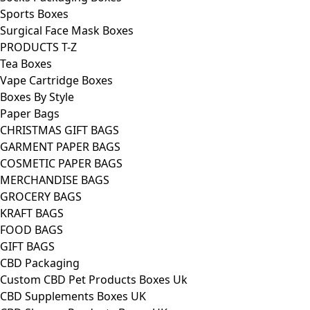
Sports Boxes
Surgical Face Mask Boxes
PRODUCTS T-Z
Tea Boxes
Vape Cartridge Boxes
Boxes By Style
Paper Bags
CHRISTMAS GIFT BAGS
GARMENT PAPER BAGS
COSMETIC PAPER BAGS
MERCHANDISE BAGS
GROCERY BAGS
KRAFT BAGS
FOOD BAGS
GIFT BAGS
CBD Packaging
Custom CBD Pet Products Boxes Uk
CBD Supplements Boxes UK