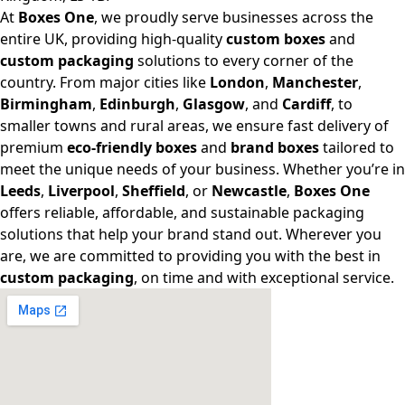
At
Boxes One
, we proudly serve businesses across the
entire UK, providing high-quality
custom boxes
and
custom packaging
solutions to every corner of the
country. From major cities like
London
,
Manchester
,
Birmingham
,
Edinburgh
,
Glasgow
, and
Cardiff
, to
smaller towns and rural areas, we ensure fast delivery of
premium
eco-friendly boxes
and
brand boxes
tailored to
meet the unique needs of your business. Whether you’re in
Leeds
,
Liverpool
,
Sheffield
, or
Newcastle
,
Boxes One
offers reliable, affordable, and sustainable packaging
solutions that help your brand stand out. Wherever you
are, we are committed to providing you with the best in
custom packaging
, on time and with exceptional service.