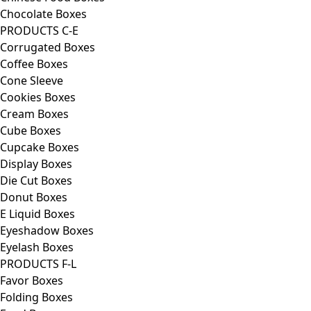
Chocolate Boxes
PRODUCTS C-E
Corrugated Boxes
Coffee Boxes
Cone Sleeve
Cookies Boxes
Cream Boxes
Cube Boxes
Cupcake Boxes
Display Boxes
Die Cut Boxes
Donut Boxes
E Liquid Boxes
Eyeshadow Boxes
Eyelash Boxes
PRODUCTS F-L
Favor Boxes
Folding Boxes