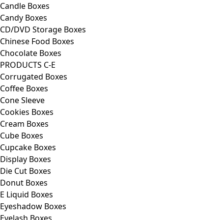
Candle Boxes
Candy Boxes
CD/DVD Storage Boxes
Chinese Food Boxes
Chocolate Boxes
PRODUCTS C-E
Corrugated Boxes
Coffee Boxes
Cone Sleeve
Cookies Boxes
Cream Boxes
Cube Boxes
Cupcake Boxes
Display Boxes
Die Cut Boxes
Donut Boxes
E Liquid Boxes
Eyeshadow Boxes
Eyelash Boxes