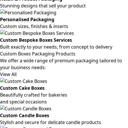
Stunning designs that sell your product
Personalised Packaging
Custom sizes, finishes & inserts
Custom Bespoke Boxes Services
Built exactly to your needs, from concept to delivery
Custom Boxes Packaging Products
We offer a wide range of premium packaging tailored to
your business needs:
View All
Custom Cake Boxes
Beautifully crafted for bakeries
and special occasions
Custom Candle Boxes
Stylish and secure for delicate candle products