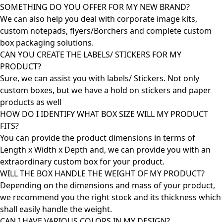
SOMETHING DO YOU OFFER FOR MY NEW BRAND?
We can also help you deal with corporate image kits,
custom notepads, flyers/Borchers and complete custom
box packaging solutions.
CAN YOU CREATE THE LABELS/ STICKERS FOR MY
PRODUCT?
Sure, we can assist you with labels/ Stickers. Not only
custom boxes, but we have a hold on stickers and paper
products as well
HOW DO I IDENTIFY WHAT BOX SIZE WILL MY PRODUCT
FITS?
You can provide the product dimensions in terms of
Length x Width x Depth and, we can provide you with an
extraordinary custom box for your product.
WILL THE BOX HANDLE THE WEIGHT OF MY PRODUCT?
Depending on the dimensions and mass of your product,
we recommend you the right stock and its thickness which
shall easily handle the weight.
CAN I HAVE VARIOUS COLORS IN MY DESIGN?