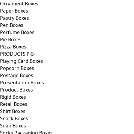
Ornament Boxes
Paper Boxes
Pastry Boxes
Pen Boxes
Perfume Boxes
Pie Boxes
Pizza Boxes
PRODUCTS P-S
Playing Card Boxes
Popcorn Boxes
Postage Boxes
Presentation Boxes
Product Boxes
Rigid Boxes
Retail Boxes
Shirt Boxes
Snack Boxes
Soap Boxes
Socks Packaging Boxes