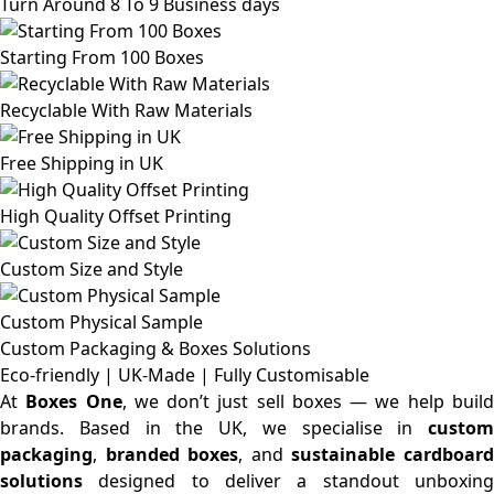
Turn Around 8 To 9 Business days
Starting From 100 Boxes
Recyclable With Raw Materials
Free Shipping in UK
High Quality Offset Printing
Custom Size and Style
Custom Physical Sample
Custom Packaging & Boxes
Solutions
Eco-friendly | UK-Made | Fully Customisable
At
Boxes One
, we don’t just sell boxes — we help buil
brands. Based in the UK, we specialise in
custom
packaging
,
branded boxes
, and
sustainable cardboar
solutions
designed to deliver a standout unboxing