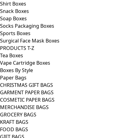
Shirt Boxes
Snack Boxes
Soap Boxes
Socks Packaging Boxes
Sports Boxes
Surgical Face Mask Boxes
PRODUCTS T-Z
Tea Boxes
Vape Cartridge Boxes
Boxes By Style
Paper Bags
CHRISTMAS GIFT BAGS
GARMENT PAPER BAGS
COSMETIC PAPER BAGS
MERCHANDISE BAGS
GROCERY BAGS
KRAFT BAGS
FOOD BAGS
GIFT BAGS