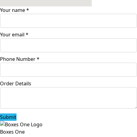
Your name
*
Your email
*
Phone Number
*
Order Details
Submit
Boxes One