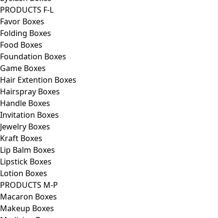
PRODUCTS F-L
Favor Boxes
Folding Boxes
Food Boxes
Foundation Boxes
Game Boxes
Hair Extention Boxes
Hairspray Boxes
Handle Boxes
Invitation Boxes
Jewelry Boxes
Kraft Boxes
Lip Balm Boxes
Lipstick Boxes
Lotion Boxes
PRODUCTS M-P
Macaron Boxes
Makeup Boxes