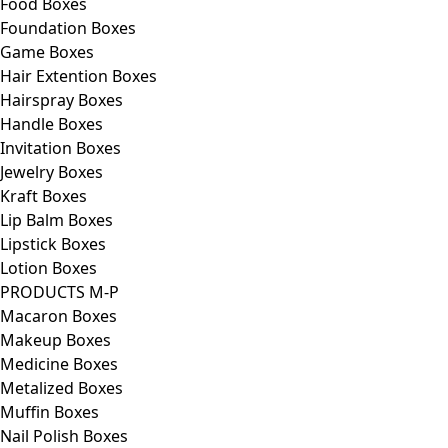
Food Boxes
Foundation Boxes
Game Boxes
Hair Extention Boxes
Hairspray Boxes
Handle Boxes
Invitation Boxes
Jewelry Boxes
Kraft Boxes
Lip Balm Boxes
Lipstick Boxes
Lotion Boxes
PRODUCTS M-P
Macaron Boxes
Makeup Boxes
Medicine Boxes
Metalized Boxes
Muffin Boxes
Nail Polish Boxes