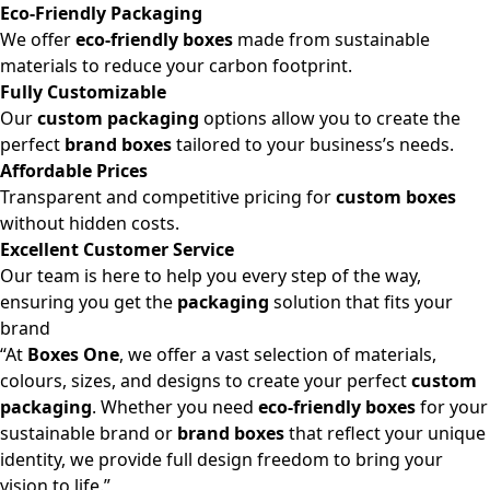
Eco-Friendly Packaging
We offer
eco-friendly boxes
made from sustainable
materials to reduce your carbon footprint.
Fully Customizable
Our
custom packaging
options allow you to create the
perfect
brand boxes
tailored to your business’s needs.
Affordable Prices
Transparent and competitive pricing for
custom boxes
without hidden costs.
Excellent Customer Service
Our team is here to help you every step of the way,
ensuring you get the
packaging
solution that fits your
brand
“At
Boxes One
, we offer a vast selection of materials,
colours, sizes, and designs to create your perfect
custom
packaging
. Whether you need
eco-friendly boxes
for your
sustainable brand or
brand boxes
that reflect your unique
identity, we provide full design freedom to bring your
vision to life.”