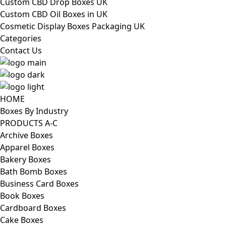
Custom CBD Drop Boxes UK
Custom CBD Oil Boxes in UK
Cosmetic Display Boxes Packaging UK
Categories
Contact Us
HOME
Boxes By Industry
PRODUCTS A-C
Archive Boxes
Apparel Boxes
Bakery Boxes
Bath Bomb Boxes
Business Card Boxes
Book Boxes
Cardboard Boxes
Cake Boxes