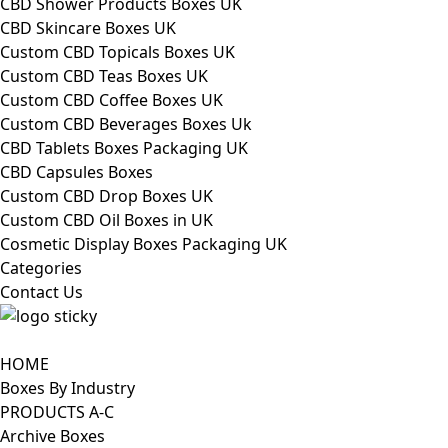
CBD Shower Products Boxes UK
CBD Skincare Boxes UK
Custom CBD Topicals Boxes UK
Custom CBD Teas Boxes UK
Custom CBD Coffee Boxes UK
Custom CBD Beverages Boxes Uk
CBD Tablets Boxes Packaging UK
CBD Capsules Boxes
Custom CBD Drop Boxes UK
Custom CBD Oil Boxes in UK
Cosmetic Display Boxes Packaging UK
Categories
Contact Us
HOME
Boxes By Industry
PRODUCTS A-C
Archive Boxes