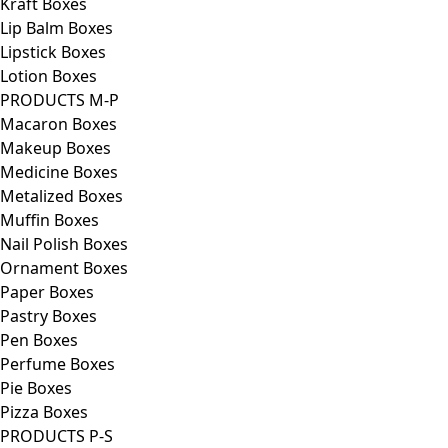
Kraft Boxes
Lip Balm Boxes
Lipstick Boxes
Lotion Boxes
PRODUCTS M-P
Macaron Boxes
Makeup Boxes
Medicine Boxes
Metalized Boxes
Muffin Boxes
Nail Polish Boxes
Ornament Boxes
Paper Boxes
Pastry Boxes
Pen Boxes
Perfume Boxes
Pie Boxes
Pizza Boxes
PRODUCTS P-S