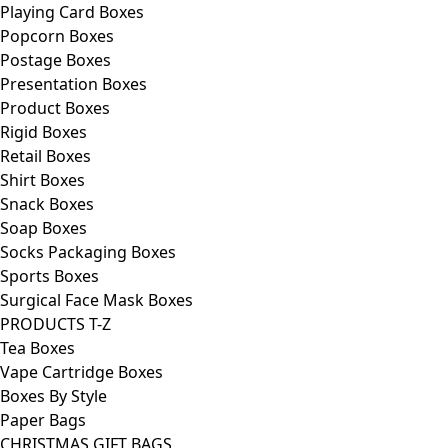
Playing Card Boxes
Popcorn Boxes
Postage Boxes
Presentation Boxes
Product Boxes
Rigid Boxes
Retail Boxes
Shirt Boxes
Snack Boxes
Soap Boxes
Socks Packaging Boxes
Sports Boxes
Surgical Face Mask Boxes
PRODUCTS T-Z
Tea Boxes
Vape Cartridge Boxes
Boxes By Style
Paper Bags
CHRISTMAS GIFT BAGS