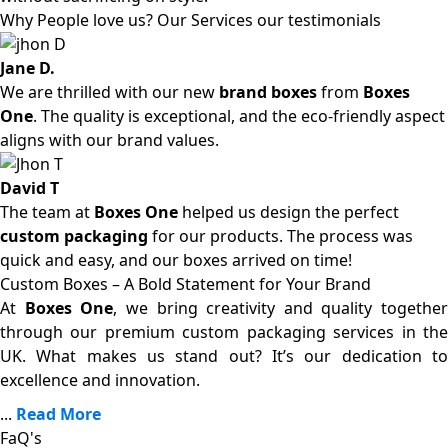
Why People love us? Our Services our testimonials
Jane D.
We are thrilled with our new
brand boxes
from
Boxes
One
. The quality is exceptional, and the eco-friendly aspect
aligns with our brand values.
David T
The team at
Boxes One
helped us design the perfect
custom packaging
for our products. The process was
quick and easy, and our boxes arrived on time!
Custom Boxes – A Bold Statement for Your Brand
At
Boxes One
, we bring creativity and quality together
through our premium custom packaging services in the
UK. What makes us stand out? It’s our dedication to
excellence and innovation.
...
Read More
FaQ's