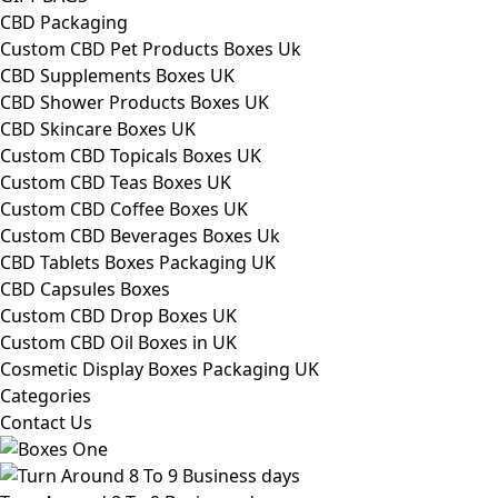
CBD Packaging
Custom CBD Pet Products Boxes Uk
CBD Supplements Boxes UK
CBD Shower Products Boxes UK
CBD Skincare Boxes UK
Custom CBD Topicals Boxes UK
Custom CBD Teas Boxes UK
Custom CBD Coffee Boxes UK
Custom CBD Beverages Boxes Uk
CBD Tablets Boxes Packaging UK
CBD Capsules Boxes
Custom CBD Drop Boxes UK
Custom CBD Oil Boxes in UK
Cosmetic Display Boxes Packaging UK
Categories
Contact Us