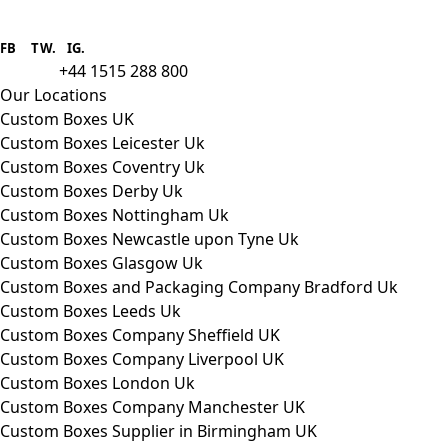
Boxes One is a packaging solutions
provider we aim to supply custom
FB
.
TW. IG.
packaging to companies of all sizes.
+44 1515 288 800
call us:
Our Locations
Custom Boxes UK
Custom Boxes Leicester Uk
Custom Boxes Coventry Uk
Custom Boxes Derby Uk
Custom Boxes Nottingham Uk
Custom Boxes Newcastle upon Tyne Uk
Custom Boxes Glasgow Uk
Custom Boxes and Packaging Company Bradford Uk
Custom Boxes Leeds Uk
Custom Boxes Company Sheffield UK
Custom Boxes Company Liverpool UK
Custom Boxes London Uk
Custom Boxes Company Manchester UK
Custom Boxes Supplier in Birmingham UK