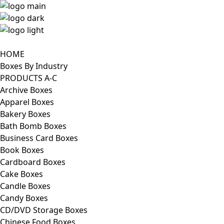
HOME
Boxes By Industry
PRODUCTS A-C
Archive Boxes
Apparel Boxes
Bakery Boxes
Bath Bomb Boxes
Business Card Boxes
Book Boxes
Cardboard Boxes
Cake Boxes
Candle Boxes
Candy Boxes
CD/DVD Storage Boxes
Chinese Food Boxes