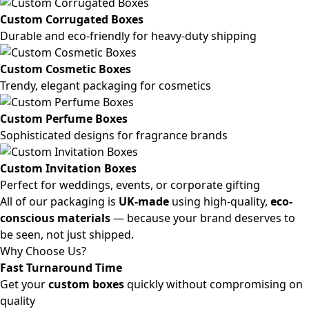
Custom Corrugated Boxes
Durable and eco-friendly for heavy-duty shipping
Custom Cosmetic Boxes
Trendy, elegant packaging for cosmetics
Custom Perfume Boxes
Sophisticated designs for fragrance brands
Custom Invitation Boxes
Perfect for weddings, events, or corporate gifting
All of our packaging is
UK-made
using high-quality,
eco-
conscious materials
— because your brand deserves to
be seen, not just shipped.
Why Choose Us?
Fast Turnaround Time
Get your
custom boxes
quickly without compromising on
quality