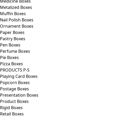
Medicine Boxes
Metalized Boxes
Muffin Boxes
Nail Polish Boxes
Ornament Boxes
Paper Boxes
Pastry Boxes
Pen Boxes
Perfume Boxes
Pie Boxes
Pizza Boxes
PRODUCTS P-S
Playing Card Boxes
Popcorn Boxes
Postage Boxes
Presentation Boxes
Product Boxes
Rigid Boxes
Retail Boxes