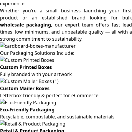
experience.
Whether you’re a small business launching your first
product or an established brand looking for bulk
wholesale packaging
, our expert team offers fast lea
times, low minimums, and unbeatable quality — all with a
strong commitment to sustainability.
Our Packaging Solutions Include:
Custom Printed Boxes
Fully branded with your artwork
Custom Mailer Boxes
Letterbox-friendly & perfect for eCommerce
Eco-Friendly Packaging
Recyclable, compostable, and sustainable materials
Retail & Product Packaging