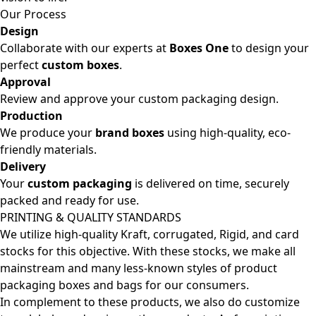
Our Process
Design
Collaborate with our experts at
Boxes One
to design your
perfect
custom boxes
.
Approval
Review and approve your custom packaging design.
Production
We produce your
brand boxes
using high-quality, eco-
friendly materials.
Delivery
Your
custom packaging
is delivered on time, securely
packed and ready for use.
PRINTING & QUALITY STANDARDS
We utilize high-quality Kraft, corrugated, Rigid, and card
stocks for this objective. With these stocks, we make all
mainstream and many less-known styles of product
packaging boxes and bags for our consumers.
In complement to these products, we also do customize