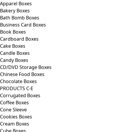
Apparel Boxes
Bakery Boxes
Bath Bomb Boxes
Business Card Boxes
Book Boxes
Cardboard Boxes
Cake Boxes
Candle Boxes
Candy Boxes
CD/DVD Storage Boxes
Chinese Food Boxes
Chocolate Boxes
PRODUCTS C-E
Corrugated Boxes
Coffee Boxes
Cone Sleeve
Cookies Boxes
Cream Boxes
Cube Boxes