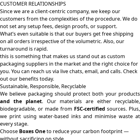
CUSTOMER RELATIONSHIPS
Since we are a client-centric company, we keep our
customers from the complexities of the procedure. We do
not set any setup fees, design proofs, or support.
What’s even suitable is that our buyers get free shipping
on all orders irrespective of the volumetric. Also, our
turnaround is rapid.
this is something that makes us stand out as custom
packaging suppliers in the market and the right choice for
you. You can reach us via live chats, email, and calls. Check
out our benefits today.
Sustainable, Responsible, Recyclable
We believe packaging should protect both your products
and the planet
. Our materials are either recyclable
biodegradable, or made from
FSC-certified
sources. Plus,
we print using water-based inks and minimise waste at
every stage.
Choose
Boxes One
to reduce your carbon footprint —
without sacrificing on style.