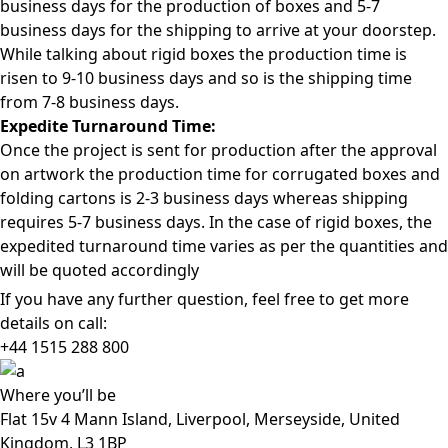
business days for the production of boxes and 5-7
business days for the shipping to arrive at your doorstep.
While talking about rigid boxes the production time is
risen to 9-10 business days and so is the shipping time
from 7-8 business days.
Expedite Turnaround Time:
Once the project is sent for production after the approval
on artwork the production time for corrugated boxes and
folding cartons is 2-3 business days whereas shipping
requires 5-7 business days. In the case of rigid boxes, the
expedited turnaround time varies as per the quantities and
will be quoted accordingly
If you have any further question, feel free to get more
details on call:
+44 1515 288
800
Where
you’ll be
Flat 15v 4 Mann Island, Liverpool, Merseyside, United
Kingdom, L3 1BP