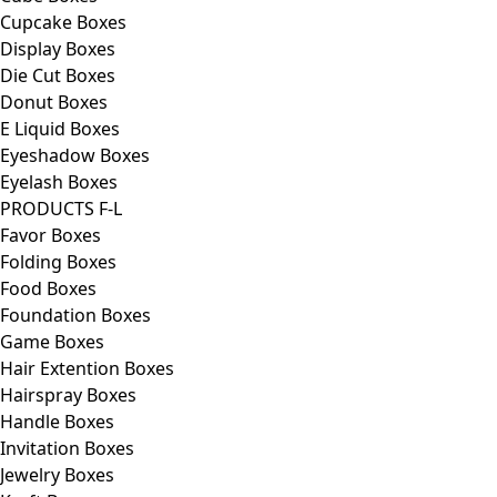
Cupcake Boxes
Display Boxes
Die Cut Boxes
Donut Boxes
E Liquid Boxes
Eyeshadow Boxes
Eyelash Boxes
PRODUCTS F-L
Favor Boxes
Folding Boxes
Food Boxes
Foundation Boxes
Game Boxes
Hair Extention Boxes
Hairspray Boxes
Handle Boxes
Invitation Boxes
Jewelry Boxes