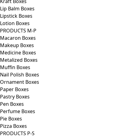
Kraft Boxes
Lip Balm Boxes
Lipstick Boxes
Lotion Boxes
PRODUCTS M-P
Macaron Boxes
Makeup Boxes
Medicine Boxes
Metalized Boxes
Muffin Boxes
Nail Polish Boxes
Ornament Boxes
Paper Boxes
Pastry Boxes
Pen Boxes
Perfume Boxes
Pie Boxes
Pizza Boxes
PRODUCTS P-S