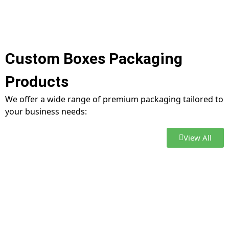
Custom Boxes Packaging
Products
We offer a wide range of premium packaging tailored to
your business needs:
View All