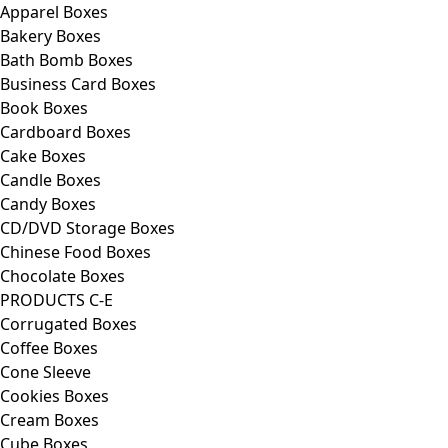
Apparel Boxes
Bakery Boxes
Bath Bomb Boxes
Business Card Boxes
Book Boxes
Cardboard Boxes
Cake Boxes
Candle Boxes
Candy Boxes
CD/DVD Storage Boxes
Chinese Food Boxes
Chocolate Boxes
PRODUCTS C-E
Corrugated Boxes
Coffee Boxes
Cone Sleeve
Cookies Boxes
Cream Boxes
Cube Boxes