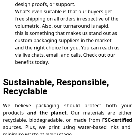
design proofs, or support.
What’s even suitable is that our buyers get
free shipping on all orders irrespective of the
volumetric. Also, our turnaround is rapid.
this is something that makes us stand out as
custom packaging suppliers in the market
and the right choice for you. You can reach us
via live chats, email, and calls. Check out our
benefits today.
Sustainable, Responsible,
Recyclable
We believe packaging should protect both your
products
and the planet
. Our materials are either
recyclable, biodegradable, or made from
FSC-certified
sources. Plus, we print using water-based inks and
minimise waste at every stage.