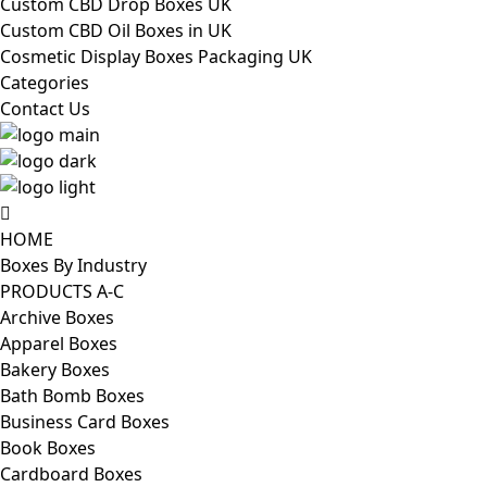
Custom CBD Drop Boxes UK
Custom CBD Oil Boxes in UK
Cosmetic Display Boxes Packaging UK
Categories
Contact Us
HOME
Boxes By Industry
PRODUCTS A-C
Archive Boxes
Apparel Boxes
Bakery Boxes
Bath Bomb Boxes
Business Card Boxes
Book Boxes
Cardboard Boxes