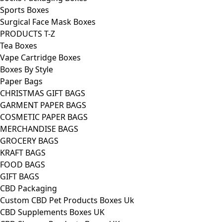
Sports Boxes
Surgical Face Mask Boxes
PRODUCTS T-Z
Tea Boxes
Vape Cartridge Boxes
Boxes By Style
Paper Bags
CHRISTMAS GIFT BAGS
GARMENT PAPER BAGS
COSMETIC PAPER BAGS
MERCHANDISE BAGS
GROCERY BAGS
KRAFT BAGS
FOOD BAGS
GIFT BAGS
CBD Packaging
Custom CBD Pet Products Boxes Uk
CBD Supplements Boxes UK