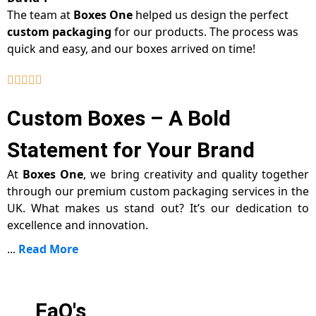
The team at
Boxes One
helped us design the perfect
custom packaging
for our products. The process was
quick and easy, and our boxes arrived on time!
Custom Boxes – A Bold
Statement for Your Brand
At
Boxes One
, we bring creativity and quality together
through our premium custom packaging services in the
UK. What makes us stand out? It’s our dedication to
excellence and innovation.
...
Read More
FaQ's