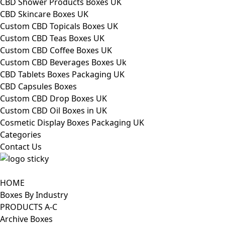
CBD Shower Products Boxes UK
CBD Skincare Boxes UK
Custom CBD Topicals Boxes UK
Custom CBD Teas Boxes UK
Custom CBD Coffee Boxes UK
Custom CBD Beverages Boxes Uk
CBD Tablets Boxes Packaging UK
CBD Capsules Boxes
Custom CBD Drop Boxes UK
Custom CBD Oil Boxes in UK
Cosmetic Display Boxes Packaging UK
Categories
Contact Us
HOME
Boxes By Industry
PRODUCTS A-C
Archive Boxes