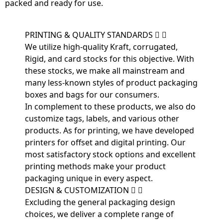
packed and ready for use.
PRINTING & QUALITY STANDARDS
We utilize high-quality Kraft, corrugated,
Rigid, and card stocks for this objective. With
these stocks, we make all mainstream and
many less-known styles of product packaging
boxes and bags for our consumers.
In complement to these products, we also do
customize tags, labels, and various other
products. As for printing, we have developed
printers for offset and digital printing. Our
most satisfactory stock options and excellent
printing methods make your product
packaging unique in every aspect.
DESIGN & CUSTOMIZATION
Excluding the general packaging design
choices, we deliver a complete range of