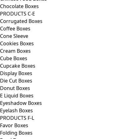
Chocolate Boxes
PRODUCTS C-E
Corrugated Boxes
Coffee Boxes
Cone Sleeve
Cookies Boxes
Cream Boxes
Cube Boxes
Cupcake Boxes
Display Boxes
Die Cut Boxes
Donut Boxes
E Liquid Boxes
Eyeshadow Boxes
Eyelash Boxes
PRODUCTS F-L
Favor Boxes
Folding Boxes