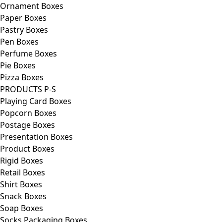
Ornament Boxes
Paper Boxes
Pastry Boxes
Pen Boxes
Perfume Boxes
Pie Boxes
Pizza Boxes
PRODUCTS P-S
Playing Card Boxes
Popcorn Boxes
Postage Boxes
Presentation Boxes
Product Boxes
Rigid Boxes
Retail Boxes
Shirt Boxes
Snack Boxes
Soap Boxes
Socks Packaging Boxes