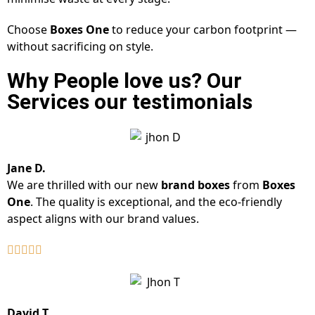
Choose
Boxes One
to reduce your carbon footprint —
without sacrificing on style.
Why People love us? Our
Services our testimonials
Jane D.
We are thrilled with our new
brand boxes
from
Boxes
One
. The quality is exceptional, and the eco-friendly
aspect aligns with our brand values.
David T