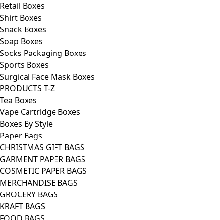
Retail Boxes
Shirt Boxes
Snack Boxes
Soap Boxes
Socks Packaging Boxes
Sports Boxes
Surgical Face Mask Boxes
PRODUCTS T-Z
Tea Boxes
Vape Cartridge Boxes
Boxes By Style
Paper Bags
CHRISTMAS GIFT BAGS
GARMENT PAPER BAGS
COSMETIC PAPER BAGS
MERCHANDISE BAGS
GROCERY BAGS
KRAFT BAGS
FOOD BAGS