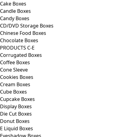
Cake Boxes
Candle Boxes
Candy Boxes
CD/DVD Storage Boxes
Chinese Food Boxes
Chocolate Boxes
PRODUCTS C-E
Corrugated Boxes
Coffee Boxes
Cone Sleeve
Cookies Boxes
Cream Boxes
Cube Boxes
Cupcake Boxes
Display Boxes
Die Cut Boxes
Donut Boxes
E Liquid Boxes
Eyeshadow Boxes