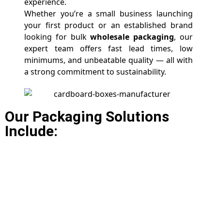
experience.
Whether you’re a small business launching
your first product or an established brand
looking for bulk
wholesale packaging
, our
expert team offers fast lead times, low
minimums, and unbeatable quality — all with
a strong commitment to sustainability.
Our Packaging Solutions
Include: