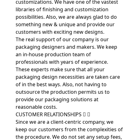
customizations. We have one of the vastest
libraries of finishing and customization
possibilities. Also, we are always glad to do
something new & unique and provide our
customers with exciting new designs.
The real support of our company is our
packaging designers and makers. We keep
an in-house production team of
professionals with years of experience.
These experts make sure that all your
packaging design necessities are taken care
of in the best ways. Also, not having to
outsource the production permits us to
provide our packaging solutions at
reasonable costs.
CUSTOMER RELATIONSHIPS
Since we are a client-centric company, we
keep our customers from the complexities of
the procedure. We do not set any setup fees,