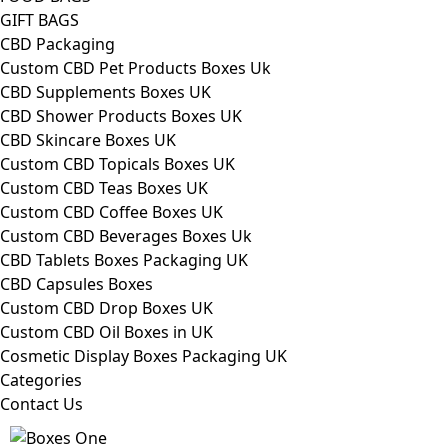
GIFT BAGS
CBD Packaging
Custom CBD Pet Products Boxes Uk
CBD Supplements Boxes UK
CBD Shower Products Boxes UK
CBD Skincare Boxes UK
Custom CBD Topicals Boxes UK
Custom CBD Teas Boxes UK
Custom CBD Coffee Boxes UK
Custom CBD Beverages Boxes Uk
CBD Tablets Boxes Packaging UK
CBD Capsules Boxes
Custom CBD Drop Boxes UK
Custom CBD Oil Boxes in UK
Cosmetic Display Boxes Packaging UK
Categories
Contact Us