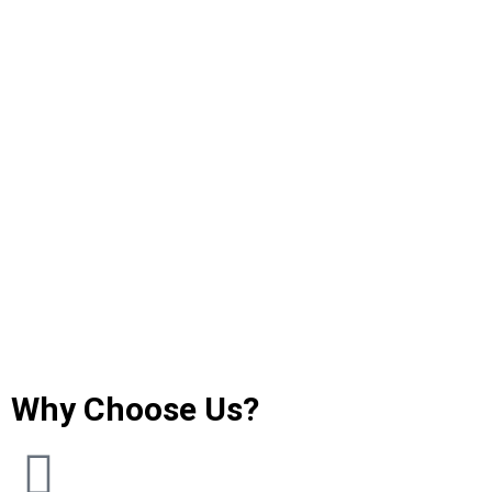
Why Choose Us?