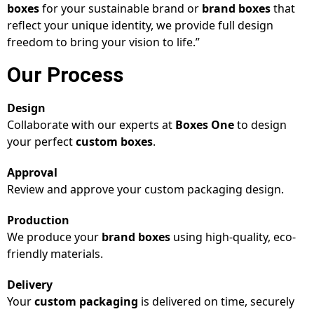
boxes
for your sustainable brand or
brand boxes
that
reflect your unique identity, we provide full design
freedom to bring your vision to life.”
Our Process
Design
Collaborate with our experts at
Boxes One
to design
your perfect
custom boxes
.
Approval
Review and approve your custom packaging design.
Production
We produce your
brand boxes
using high-quality, eco-
friendly materials.
Delivery
Your
custom packaging
is delivered on time, securely