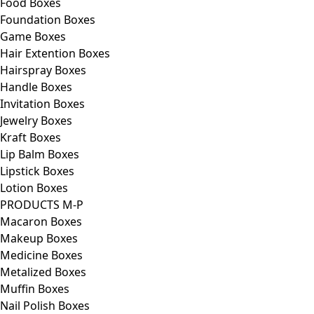
Food Boxes
Foundation Boxes
Game Boxes
Hair Extention Boxes
Hairspray Boxes
Handle Boxes
Invitation Boxes
Jewelry Boxes
Kraft Boxes
Lip Balm Boxes
Lipstick Boxes
Lotion Boxes
PRODUCTS M-P
Macaron Boxes
Makeup Boxes
Medicine Boxes
Metalized Boxes
Muffin Boxes
Nail Polish Boxes