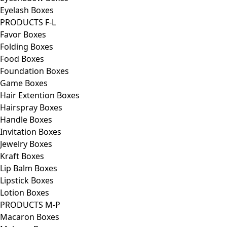
Eyelash Boxes
PRODUCTS F-L
Favor Boxes
Folding Boxes
Food Boxes
Foundation Boxes
Game Boxes
Hair Extention Boxes
Hairspray Boxes
Handle Boxes
Invitation Boxes
Jewelry Boxes
Kraft Boxes
Lip Balm Boxes
Lipstick Boxes
Lotion Boxes
PRODUCTS M-P
Macaron Boxes