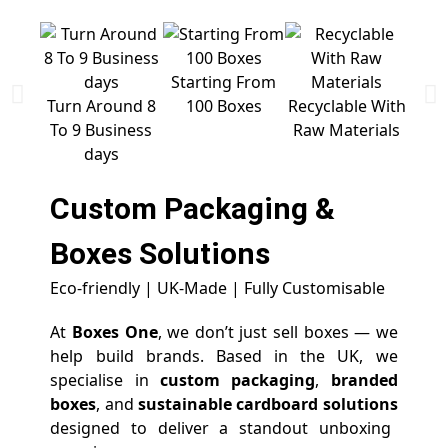
Starting From
Free 
Turn Around 8
100 Boxes
Recyclable With
To 9 Business
Raw Materials
days
Custom Packaging &
Boxes
Solutions
Eco-friendly | UK-Made | Fully Customisable
At
Boxes One
, we don’t just sell boxes — we
help build brands. Based in the UK, we
specialise in
custom packaging
,
branded
boxes
, and
sustainable cardboard solutions
designed to deliver a standout unboxing