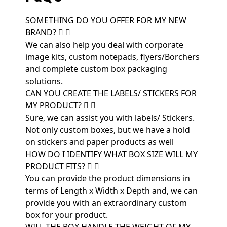
SOMETHING DO YOU OFFER FOR MY NEW
BRAND?
We can also help you deal with corporate
image kits, custom notepads, flyers/Borchers
and complete custom box packaging
solutions.
CAN YOU CREATE THE LABELS/ STICKERS FOR
MY PRODUCT?
Sure, we can assist you with labels/ Stickers.
Not only custom boxes, but we have a hold
on stickers and paper products as well
HOW DO I IDENTIFY WHAT BOX SIZE WILL MY
PRODUCT FITS?
You can provide the product dimensions in
terms of Length x Width x Depth and, we can
provide you with an extraordinary custom
box for your product.
WILL THE BOX HANDLE THE WEIGHT OF MY