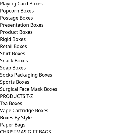
Playing Card Boxes
Popcorn Boxes
Postage Boxes
Presentation Boxes
Product Boxes
Rigid Boxes
Retail Boxes
Shirt Boxes
Snack Boxes
Soap Boxes
Socks Packaging Boxes
Sports Boxes
Surgical Face Mask Boxes
PRODUCTS T-Z
Tea Boxes
Vape Cartridge Boxes
Boxes By Style
Paper Bags
CHRISTMAS GIFT BAGS