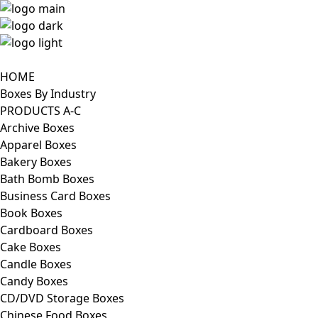
HOME
Boxes By Industry
PRODUCTS A-C
Archive Boxes
Apparel Boxes
Bakery Boxes
Bath Bomb Boxes
Business Card Boxes
Book Boxes
Cardboard Boxes
Cake Boxes
Candle Boxes
Candy Boxes
CD/DVD Storage Boxes
Chinese Food Boxes