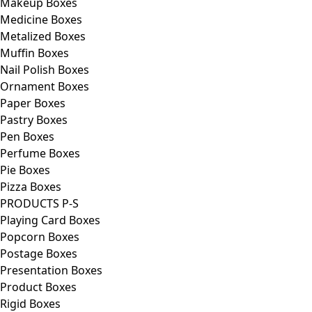
Makeup Boxes
Medicine Boxes
Metalized Boxes
Muffin Boxes
Nail Polish Boxes
Ornament Boxes
Paper Boxes
Pastry Boxes
Pen Boxes
Perfume Boxes
Pie Boxes
Pizza Boxes
PRODUCTS P-S
Playing Card Boxes
Popcorn Boxes
Postage Boxes
Presentation Boxes
Product Boxes
Rigid Boxes