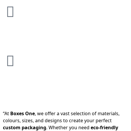
“At
Boxes One
, we offer a vast selection of materials,
colours, sizes, and designs to create your perfect
custom packaging
. Whether you need
eco-friendly