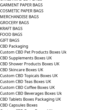
GARMENT PAPER BAGS
COSMETIC PAPER BAGS
MERCHANDISE BAGS
GROCERY BAGS
KRAFT BAGS
FOOD BAGS
GIFT BAGS
CBD Packaging
Custom CBD Pet Products Boxes Uk
CBD Supplements Boxes UK
CBD Shower Products Boxes UK
CBD Skincare Boxes UK
Custom CBD Topicals Boxes UK
Custom CBD Teas Boxes UK
Custom CBD Coffee Boxes UK
Custom CBD Beverages Boxes Uk
CBD Tablets Boxes Packaging UK
CBD Capsules Boxes