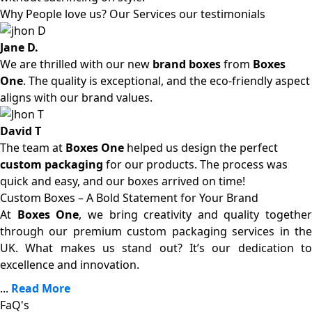
Why People love us? Our Services our testimonials
Jane D.
We are thrilled with our new
brand boxes
from
Boxes
One
. The quality is exceptional, and the eco-friendly aspect
aligns with our brand values.
David T
The team at
Boxes One
helped us design the perfect
custom packaging
for our products. The process was
quick and easy, and our boxes arrived on time!
Custom Boxes – A Bold Statement for Your Brand
At
Boxes One
, we bring creativity and quality together
through our premium custom packaging services in the
UK. What makes us stand out? It’s our dedication to
excellence and innovation.
...
Read More
FaQ's