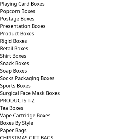
Playing Card Boxes
Popcorn Boxes
Postage Boxes
Presentation Boxes
Product Boxes
Rigid Boxes
Retail Boxes
Shirt Boxes
Snack Boxes
Soap Boxes
Socks Packaging Boxes
Sports Boxes
Surgical Face Mask Boxes
PRODUCTS T-Z
Tea Boxes
Vape Cartridge Boxes
Boxes By Style
Paper Bags
CHRISTMAS GIFT BAGS