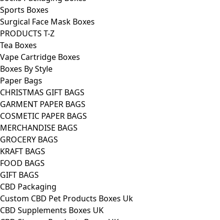
Sports Boxes
Surgical Face Mask Boxes
PRODUCTS T-Z
Tea Boxes
Vape Cartridge Boxes
Boxes By Style
Paper Bags
CHRISTMAS GIFT BAGS
GARMENT PAPER BAGS
COSMETIC PAPER BAGS
MERCHANDISE BAGS
GROCERY BAGS
KRAFT BAGS
FOOD BAGS
GIFT BAGS
CBD Packaging
Custom CBD Pet Products Boxes Uk
CBD Supplements Boxes UK