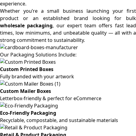
experience.
Whether you’re a small business launching your first
product or an established brand looking for bulk
wholesale packaging
, our expert team offers fast lea
times, low minimums, and unbeatable quality — all with a
strong commitment to sustainability.
Our Packaging Solutions Include:
Custom Printed Boxes
Fully branded with your artwork
Custom Mailer Boxes
Letterbox-friendly & perfect for eCommerce
Eco-Friendly Packaging
Recyclable, compostable, and sustainable materials
Retail & Product Packaging