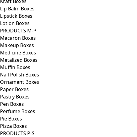
Kraft Boxes
Lip Balm Boxes
Lipstick Boxes
Lotion Boxes
PRODUCTS M-P
Macaron Boxes
Makeup Boxes
Medicine Boxes
Metalized Boxes
Muffin Boxes
Nail Polish Boxes
Ornament Boxes
Paper Boxes
Pastry Boxes
Pen Boxes
Perfume Boxes
Pie Boxes
Pizza Boxes
PRODUCTS P-S