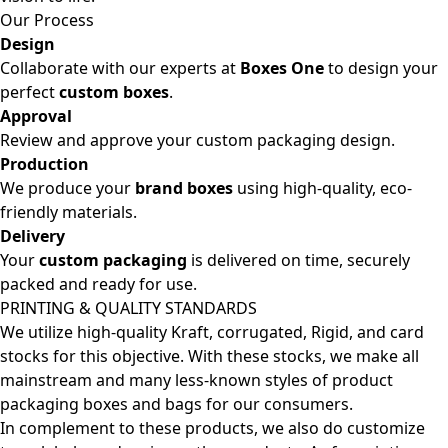
Our Process
Design
Collaborate with our experts at
Boxes One
to design your
perfect
custom boxes
.
Approval
Review and approve your custom packaging design.
Production
We produce your
brand boxes
using high-quality, eco-
friendly materials.
Delivery
Your
custom packaging
is delivered on time, securely
packed and ready for use.
PRINTING & QUALITY STANDARDS
We utilize high-quality Kraft, corrugated, Rigid, and card
stocks for this objective. With these stocks, we make all
mainstream and many less-known styles of product
packaging boxes and bags for our consumers.
In complement to these products, we also do customize