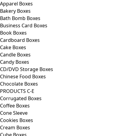
Apparel Boxes
Bakery Boxes
Bath Bomb Boxes
Business Card Boxes
Book Boxes
Cardboard Boxes
Cake Boxes
Candle Boxes
Candy Boxes
CD/DVD Storage Boxes
Chinese Food Boxes
Chocolate Boxes
PRODUCTS C-E
Corrugated Boxes
Coffee Boxes
Cone Sleeve
Cookies Boxes
Cream Boxes
Cube Boxes