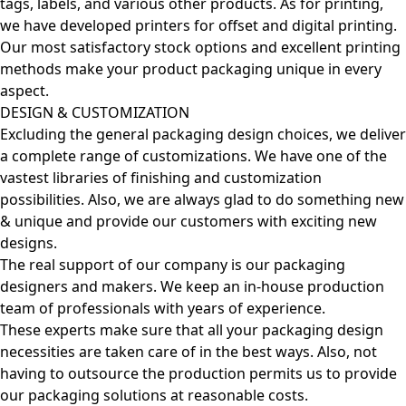
tags, labels, and various other products. As for printing,
we have developed printers for offset and digital printing.
Our most satisfactory stock options and excellent printing
methods make your product packaging unique in every
aspect.
DESIGN & CUSTOMIZATION
Excluding the general packaging design choices, we deliver
a complete range of customizations. We have one of the
vastest libraries of finishing and customization
possibilities. Also, we are always glad to do something new
& unique and provide our customers with exciting new
designs.
The real support of our company is our packaging
designers and makers. We keep an in-house production
team of professionals with years of experience.
These experts make sure that all your packaging design
necessities are taken care of in the best ways. Also, not
having to outsource the production permits us to provide
our packaging solutions at reasonable costs.