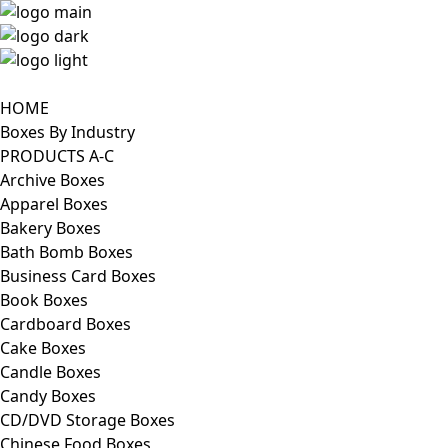
HOME
Boxes By Industry
PRODUCTS A-C
Archive Boxes
Apparel Boxes
Bakery Boxes
Bath Bomb Boxes
Business Card Boxes
Book Boxes
Cardboard Boxes
Cake Boxes
Candle Boxes
Candy Boxes
CD/DVD Storage Boxes
Chinese Food Boxes