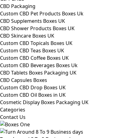
CBD Packaging
Custom CBD Pet Products Boxes Uk
CBD Supplements Boxes UK
CBD Shower Products Boxes UK
CBD Skincare Boxes UK
Custom CBD Topicals Boxes UK
Custom CBD Teas Boxes UK
Custom CBD Coffee Boxes UK
Custom CBD Beverages Boxes Uk
CBD Tablets Boxes Packaging UK
CBD Capsules Boxes
Custom CBD Drop Boxes UK
Custom CBD Oil Boxes in UK
Cosmetic Display Boxes Packaging UK
Categories
Contact Us