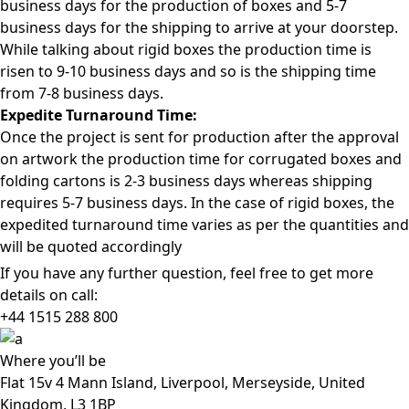
business days for the production of boxes and 5-7
business days for the shipping to arrive at your doorstep.
While talking about rigid boxes the production time is
risen to 9-10 business days and so is the shipping time
from 7-8 business days.
Expedite Turnaround Time:
Once the project is sent for production after the approval
on artwork the production time for corrugated boxes and
folding cartons is 2-3 business days whereas shipping
requires 5-7 business days. In the case of rigid boxes, the
expedited turnaround time varies as per the quantities and
will be quoted accordingly
If you have any further question, feel free to get more
details on call:
+44 1515 288
800
Where
you’ll be
Flat 15v 4 Mann Island, Liverpool, Merseyside, United
Kingdom, L3 1BP