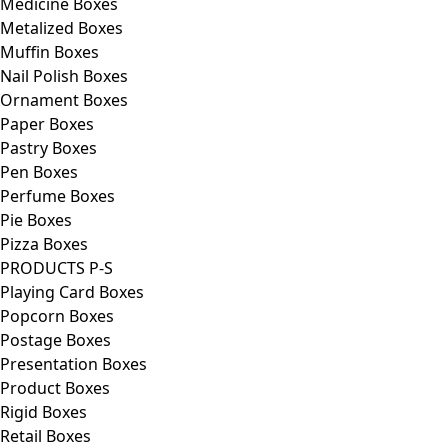
Medicine Boxes
Metalized Boxes
Muffin Boxes
Nail Polish Boxes
Ornament Boxes
Paper Boxes
Pastry Boxes
Pen Boxes
Perfume Boxes
Pie Boxes
Pizza Boxes
PRODUCTS P-S
Playing Card Boxes
Popcorn Boxes
Postage Boxes
Presentation Boxes
Product Boxes
Rigid Boxes
Retail Boxes