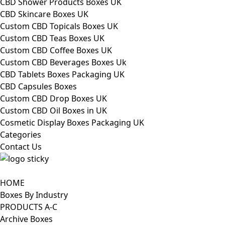
CBD Shower Products Boxes UK
CBD Skincare Boxes UK
Custom CBD Topicals Boxes UK
Custom CBD Teas Boxes UK
Custom CBD Coffee Boxes UK
Custom CBD Beverages Boxes Uk
CBD Tablets Boxes Packaging UK
CBD Capsules Boxes
Custom CBD Drop Boxes UK
Custom CBD Oil Boxes in UK
Cosmetic Display Boxes Packaging UK
Categories
Contact Us
HOME
Boxes By Industry
PRODUCTS A-C
Archive Boxes