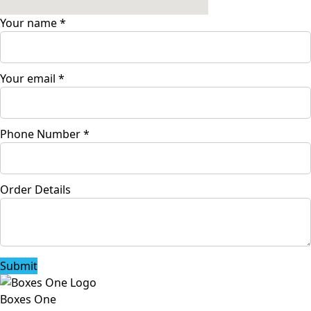
Your name
*
Your email
*
Phone Number
*
Order Details
Submit
Boxes One