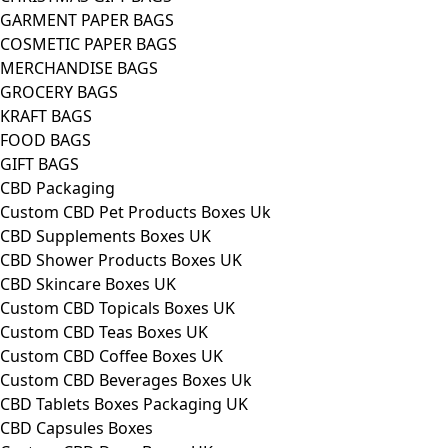
GARMENT PAPER BAGS
COSMETIC PAPER BAGS
MERCHANDISE BAGS
GROCERY BAGS
KRAFT BAGS
FOOD BAGS
GIFT BAGS
CBD Packaging
Custom CBD Pet Products Boxes Uk
CBD Supplements Boxes UK
CBD Shower Products Boxes UK
CBD Skincare Boxes UK
Custom CBD Topicals Boxes UK
Custom CBD Teas Boxes UK
Custom CBD Coffee Boxes UK
Custom CBD Beverages Boxes Uk
CBD Tablets Boxes Packaging UK
CBD Capsules Boxes