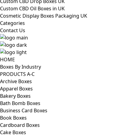
Custom CBD Drop Boxes UK
Custom CBD Oil Boxes in UK
Cosmetic Display Boxes Packaging UK
Categories
Contact Us
HOME
Boxes By Industry
PRODUCTS A-C
Archive Boxes
Apparel Boxes
Bakery Boxes
Bath Bomb Boxes
Business Card Boxes
Book Boxes
Cardboard Boxes
Cake Boxes