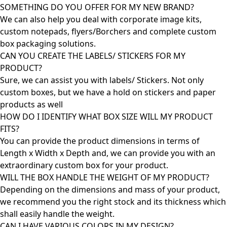
SOMETHING DO YOU OFFER FOR MY NEW BRAND?
We can also help you deal with corporate image kits,
custom notepads, flyers/Borchers and complete custom
box packaging solutions.
CAN YOU CREATE THE LABELS/ STICKERS FOR MY
PRODUCT?
Sure, we can assist you with labels/ Stickers. Not only
custom boxes, but we have a hold on stickers and paper
products as well
HOW DO I IDENTIFY WHAT BOX SIZE WILL MY PRODUCT
FITS?
You can provide the product dimensions in terms of
Length x Width x Depth and, we can provide you with an
extraordinary custom box for your product.
WILL THE BOX HANDLE THE WEIGHT OF MY PRODUCT?
Depending on the dimensions and mass of your product,
we recommend you the right stock and its thickness which
shall easily handle the weight.
CAN I HAVE VARIOUS COLORS IN MY DESIGN?