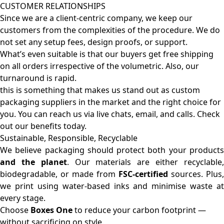
CUSTOMER RELATIONSHIPS
Since we are a client-centric company, we keep our
customers from the complexities of the procedure. We do
not set any setup fees, design proofs, or support.
What’s even suitable is that our buyers get free shipping
on all orders irrespective of the volumetric. Also, our
turnaround is rapid.
this is something that makes us stand out as custom
packaging suppliers in the market and the right choice for
you. You can reach us via live chats, email, and calls. Check
out our benefits today.
Sustainable, Responsible, Recyclable
We believe packaging should protect both your products
and the planet
. Our materials are either recyclable
biodegradable, or made from
FSC-certified
sources. Plus,
we print using water-based inks and minimise waste at
every stage.
Choose
Boxes One
to reduce your carbon footprint —
without sacrificing on style.