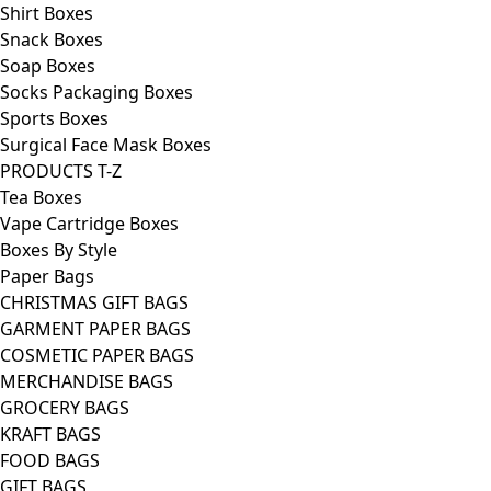
Shirt Boxes
Snack Boxes
Soap Boxes
Socks Packaging Boxes
Sports Boxes
Surgical Face Mask Boxes
PRODUCTS T-Z
Tea Boxes
Vape Cartridge Boxes
Boxes By Style
Paper Bags
CHRISTMAS GIFT BAGS
GARMENT PAPER BAGS
COSMETIC PAPER BAGS
MERCHANDISE BAGS
GROCERY BAGS
KRAFT BAGS
FOOD BAGS
GIFT BAGS