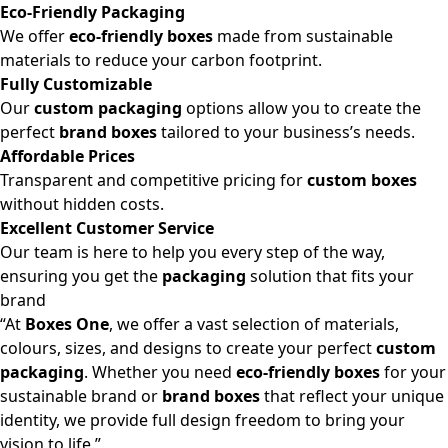
Eco-Friendly Packaging
We offer
eco-friendly boxes
made from sustainable
materials to reduce your carbon footprint.
Fully Customizable
Our
custom packaging
options allow you to create the
perfect
brand boxes
tailored to your business’s needs.
Affordable Prices
Transparent and competitive pricing for
custom boxes
without hidden costs.
Excellent Customer Service
Our team is here to help you every step of the way,
ensuring you get the
packaging
solution that fits your
brand
“At
Boxes One
, we offer a vast selection of materials,
colours, sizes, and designs to create your perfect
custom
packaging
. Whether you need
eco-friendly boxes
for your
sustainable brand or
brand boxes
that reflect your unique
identity, we provide full design freedom to bring your
vision to life.”