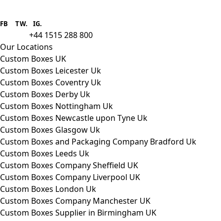
Boxes One is a packaging solutions
provider we aim to supply custom
FB
.
TW. IG.
packaging to companies of all sizes.
+44 1515 288 800
call us:
Our Locations
Custom Boxes UK
Custom Boxes Leicester Uk
Custom Boxes Coventry Uk
Custom Boxes Derby Uk
Custom Boxes Nottingham Uk
Custom Boxes Newcastle upon Tyne Uk
Custom Boxes Glasgow Uk
Custom Boxes and Packaging Company Bradford Uk
Custom Boxes Leeds Uk
Custom Boxes Company Sheffield UK
Custom Boxes Company Liverpool UK
Custom Boxes London Uk
Custom Boxes Company Manchester UK
Custom Boxes Supplier in Birmingham UK