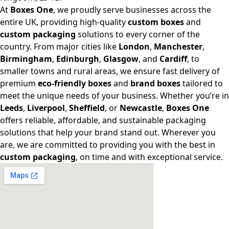
At
Boxes One
, we proudly serve businesses across the
entire UK, providing high-quality
custom boxes
and
custom packaging
solutions to every corner of the
country. From major cities like
London
,
Manchester
,
Birmingham
,
Edinburgh
,
Glasgow
, and
Cardiff
, to
smaller towns and rural areas, we ensure fast delivery of
premium
eco-friendly boxes
and
brand boxes
tailored to
meet the unique needs of your business. Whether you’re in
Leeds
,
Liverpool
,
Sheffield
, or
Newcastle
,
Boxes One
offers reliable, affordable, and sustainable packaging
solutions that help your brand stand out. Wherever you
are, we are committed to providing you with the best in
custom packaging
, on time and with exceptional service.