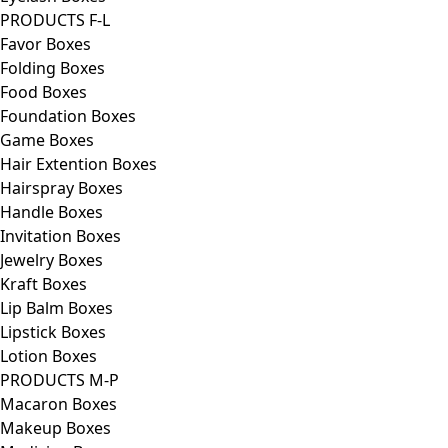
PRODUCTS F-L
Favor Boxes
Folding Boxes
Food Boxes
Foundation Boxes
Game Boxes
Hair Extention Boxes
Hairspray Boxes
Handle Boxes
Invitation Boxes
Jewelry Boxes
Kraft Boxes
Lip Balm Boxes
Lipstick Boxes
Lotion Boxes
PRODUCTS M-P
Macaron Boxes
Makeup Boxes