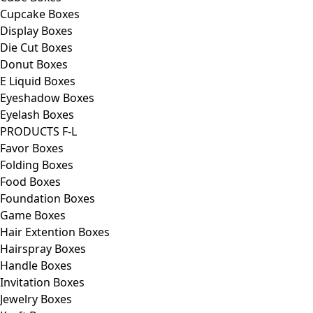
Cupcake Boxes
Display Boxes
Die Cut Boxes
Donut Boxes
E Liquid Boxes
Eyeshadow Boxes
Eyelash Boxes
PRODUCTS F-L
Favor Boxes
Folding Boxes
Food Boxes
Foundation Boxes
Game Boxes
Hair Extention Boxes
Hairspray Boxes
Handle Boxes
Invitation Boxes
Jewelry Boxes