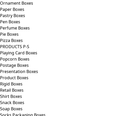
Ornament Boxes
Paper Boxes
Pastry Boxes
Pen Boxes
Perfume Boxes
Pie Boxes
Pizza Boxes
PRODUCTS P-S
Playing Card Boxes
Popcorn Boxes
Postage Boxes
Presentation Boxes
Product Boxes
Rigid Boxes
Retail Boxes
Shirt Boxes
Snack Boxes
Soap Boxes
Socks Packaging Boxes