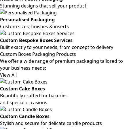
Stunning designs that sell your product
Personalised Packaging
Custom sizes, finishes & inserts
Custom Bespoke Boxes Services
Built exactly to your needs, from concept to delivery
Custom Boxes Packaging Products
We offer a wide range of premium packaging tailored to
your business needs:
View All
Custom Cake Boxes
Beautifully crafted for bakeries
and special occasions
Custom Candle Boxes
Stylish and secure for delicate candle products