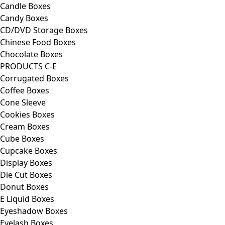
Candle Boxes
Candy Boxes
CD/DVD Storage Boxes
Chinese Food Boxes
Chocolate Boxes
PRODUCTS C-E
Corrugated Boxes
Coffee Boxes
Cone Sleeve
Cookies Boxes
Cream Boxes
Cube Boxes
Cupcake Boxes
Display Boxes
Die Cut Boxes
Donut Boxes
E Liquid Boxes
Eyeshadow Boxes
Eyelash Boxes