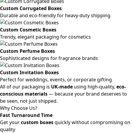
Custom Corrugated Boxes
Durable and eco-friendly for heavy-duty shipping
Custom Cosmetic Boxes
Trendy, elegant packaging for cosmetics
Custom Perfume Boxes
Sophisticated designs for fragrance brands
Custom Invitation Boxes
Perfect for weddings, events, or corporate gifting
All of our packaging is
UK-made
using high-quality,
eco-
conscious materials
— because your brand deserves to
be seen, not just shipped.
Why Choose Us?
Fast Turnaround Time
Get your
custom boxes
quickly without compromising on
quality