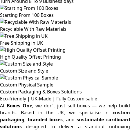
Turn Around 8 To 9 Business days
Starting From 100 Boxes
Recyclable With Raw Materials
Free Shipping in UK
High Quality Offset Printing
Custom Size and Style
Custom Physical Sample
Custom Packaging & Boxes
Solutions
Eco-friendly | UK-Made | Fully Customisable
At
Boxes One
, we don’t just sell boxes — we help buil
brands. Based in the UK, we specialise in
custom
packaging
,
branded boxes
, and
sustainable cardboar
solutions
designed to deliver a standout unboxing