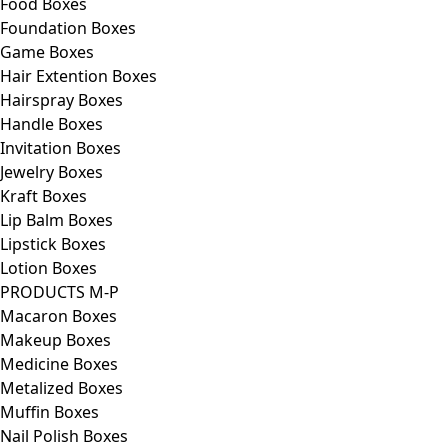
Food Boxes
Foundation Boxes
Game Boxes
Hair Extention Boxes
Hairspray Boxes
Handle Boxes
Invitation Boxes
Jewelry Boxes
Kraft Boxes
Lip Balm Boxes
Lipstick Boxes
Lotion Boxes
PRODUCTS M-P
Macaron Boxes
Makeup Boxes
Medicine Boxes
Metalized Boxes
Muffin Boxes
Nail Polish Boxes