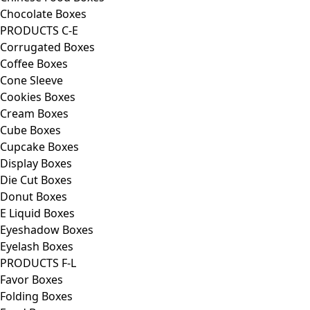
Chocolate Boxes
PRODUCTS C-E
Corrugated Boxes
Coffee Boxes
Cone Sleeve
Cookies Boxes
Cream Boxes
Cube Boxes
Cupcake Boxes
Display Boxes
Die Cut Boxes
Donut Boxes
E Liquid Boxes
Eyeshadow Boxes
Eyelash Boxes
PRODUCTS F-L
Favor Boxes
Folding Boxes