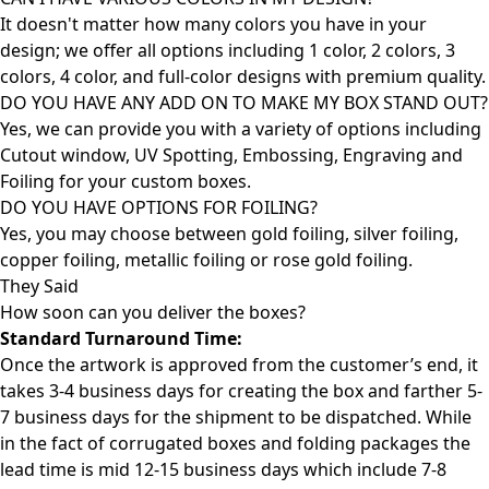
It doesn't matter how many colors you have in your
design; we offer all options including 1 color, 2 colors, 3
colors, 4 color, and full-color designs with premium quality.
DO YOU HAVE ANY ADD ON TO MAKE MY BOX STAND OUT?
Yes, we can provide you with a variety of options including
Cutout window, UV Spotting, Embossing, Engraving and
Foiling for your custom boxes.
DO YOU HAVE OPTIONS FOR FOILING?
Yes, you may choose between gold foiling, silver foiling,
copper foiling, metallic foiling or rose gold foiling.
They Said
How soon can you deliver the
boxes?
Standard Turnaround Time:
Once the artwork is approved from the customer’s end, it
takes 3-4 business days for creating the box and farther 5-
7 business days for the shipment to be dispatched. While
in the fact of corrugated boxes and folding packages the
lead time is mid 12-15 business days which include 7-8