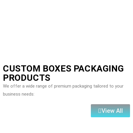
CUSTOM BOXES PACKAGING
PRODUCTS
We offer a wide range of premium packaging tailored to your
business needs:
View All