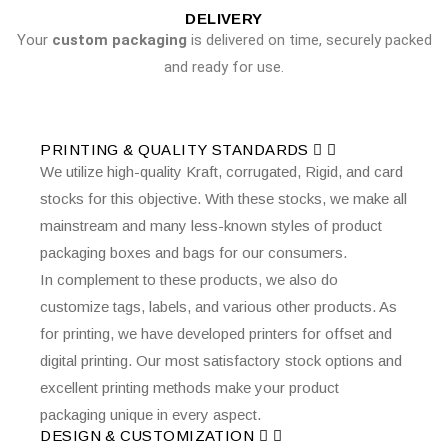
DELIVERY
Your
custom packaging
is delivered on time, securely packed
and ready for use.
PRINTING & QUALITY STANDARDS
We utilize high-quality Kraft, corrugated, Rigid, and card
stocks for this objective. With these stocks, we make all
mainstream and many less-known styles of product
packaging boxes and bags for our consumers.
In complement to these products, we also do
customize tags, labels, and various other products. As
for printing, we have developed printers for offset and
digital printing. Our most satisfactory stock options and
excellent printing methods make your product
packaging unique in every aspect.
DESIGN & CUSTOMIZATION