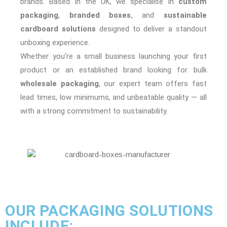
brands. Based in the UK, we specialise in
custom
packaging
,
branded boxes
, and
sustainable
cardboard solutions
designed to deliver a standout
unboxing experience.
Whether you’re a small business launching your first
product or an established brand looking for bulk
wholesale packaging
, our expert team offers fast
lead times, low minimums, and unbeatable quality — all
with a strong commitment to sustainability.
OUR PACKAGING SOLUTIONS
INCLUDE: