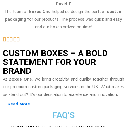
David T
The team at
Boxes One
helped us design the perfect
custom
packaging
for our products. The process was quick and easy,
and our boxes arrived on time!
CUSTOM BOXES – A BOLD
STATEMENT FOR YOUR
BRAND
At
Boxes One
, we bring creativity and quality together through
our premium custom packaging services in the UK. What makes
us stand out? It’s our dedication to excellence and innovation.
...
Read More
FAQ'S