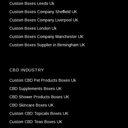
Custom Boxes Leeds Uk
Custom Boxes Company Sheffield UK
Custom Boxes Company Liverpool UK
Custom Boxes London Uk
Custom Boxes Company Manchester UK
Custom Boxes Supplier in Birmingham UK
CBD INDUSTRY
Custom CBD Pet Products Boxes Uk
CBD Supplements Boxes UK
CBD Shower Products Boxes UK
CBD Skincare Boxes UK
Custom CBD Topicals Boxes UK
Custom CBD Teas Boxes UK