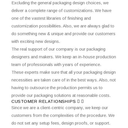
Excluding the general packaging design choices, we
deliver a complete range of customizations. We have
one of the vastest libraries of finishing and
customization possibilities. Also, we are always glad to
do something new & unique and provide our customers
with exciting new designs.
The real support of our company is our packaging
designers and makers. We keep an in-house production
team of professionals with years of experience.
These experts make sure that all your packaging design
necessities are taken care of in the best ways. Also, not
having to outsource the production permits us to
provide our packaging solutions at reasonable costs.
CUSTOMER RELATIONSHIPS
Since we are a client-centric company, we keep our
customers from the complexities of the procedure. We
do not set any setup fees, design proofs, or support.