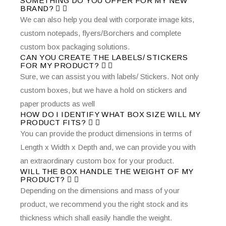
SOMETHING DO YOU OFFER FOR MY NEW
BRAND?
We can also help you deal with corporate image kits,
custom notepads, flyers/Borchers and complete
custom box packaging solutions.
CAN YOU CREATE THE LABELS/ STICKERS
FOR MY PRODUCT?
Sure, we can assist you with labels/ Stickers. Not only
custom boxes, but we have a hold on stickers and
paper products as well
HOW DO I IDENTIFY WHAT BOX SIZE WILL MY
PRODUCT FITS?
You can provide the product dimensions in terms of
Length x Width x Depth and, we can provide you with
an extraordinary custom box for your product.
WILL THE BOX HANDLE THE WEIGHT OF MY
PRODUCT?
Depending on the dimensions and mass of your
product, we recommend you the right stock and its
thickness which shall easily handle the weight.