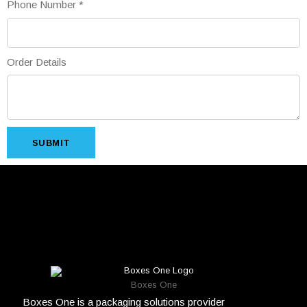
Phone Number
*
Order Details
SUBMIT
Boxes One
Boxes One is a packaging solutions provider