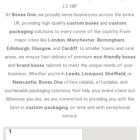
L3 1BP
At
Boxes One
, we proudly serve businesses across the entire
UK, providing high-quality
custom boxes
and
custom
packaging
solutions to every corner of the country. From
major cities like
London
,
Manchester
,
Birmingham
,
Edinburgh
,
Glasgow
, and
Cardiff
, to smaller towns and rural
areas, we ensure fast delivery of premium
eco-friendly boxes
and
brand boxes
tailored to meet the unique needs of your
business. Whether you’re in
Leeds
,
Liverpool
,
Sheffield
, or
Newcastle
,
Boxes One
offers reliable, affordable, and
sustainable packaging solutions that help your brand stand out.
Wherever you are, we are committed to providing you with the
best in
custom packaging
, on time and with exceptional
service.