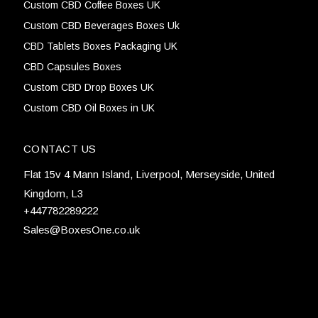
Custom CBD Coffee Boxes UK
Custom CBD Beverages Boxes Uk
CBD Tablets Boxes Packaging UK
CBD Capsules Boxes
Custom CBD Drop Boxes UK
Custom CBD Oil Boxes in UK
CONTACT US
Flat 15v 4 Mann Island, Liverpool, Merseyside, United
Kingdom, L3
+447782289222
Sales@BoxesOne.co.uk