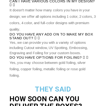
CAN I HAVE VARIOUS COLORS IN MY DESIGN?
It doesn't matter how many colors you have in your
design; we offer all options including 1 color, 2 colors, 3
colors, 4 color, and full-color designs with premium
quality.
DO YOU HAVE ANY ADD ON TO MAKE MY BOX
STAND OUT?
Yes, we can provide you with a variety of options
including Cutout window, UV Spotting, Embossing,
Engraving and Foiling for your custom boxes.
DO YOU HAVE OPTIONS FOR FOILING?
Yes, you may choose between gold foiling, silver
foiling, copper foiling, metallic foiling or rose gold
foiling.
THEY SAID
HOW SOON CAN YOU