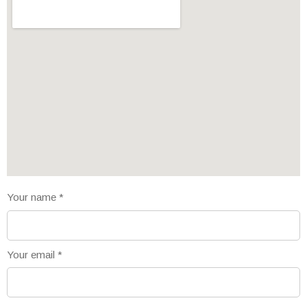
Your name
*
Your email
*