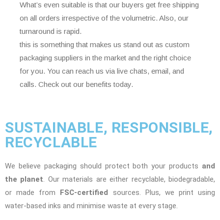
What’s even suitable is that our buyers get free shipping
on all orders irrespective of the volumetric. Also, our
turnaround is rapid.
this is something that makes us stand out as custom
packaging suppliers in the market and the right choice
for you. You can reach us via live chats, email, and
calls. Check out our benefits today.
SUSTAINABLE, RESPONSIBLE,
RECYCLABLE
We believe packaging should protect both your products
and
the planet
. Our materials are either recyclable, biodegradable,
or made from
FSC-certified
sources. Plus, we print using
water-based inks and minimise waste at every stage.