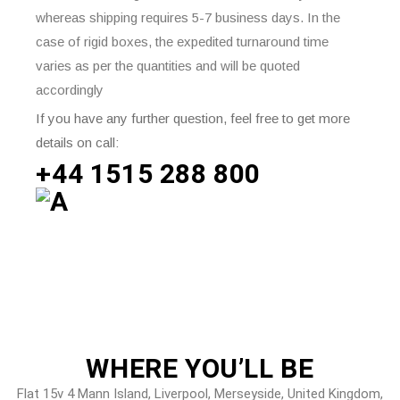
whereas shipping requires 5-7 business days. In the
case of rigid boxes, the expedited turnaround time
varies as per the quantities and will be quoted
accordingly
If you have any further question, feel free to get more
details on call:
+44 1515 288
800
WHERE
YOU’LL BE
Flat 15v 4 Mann Island, Liverpool, Merseyside, United Kingdom,