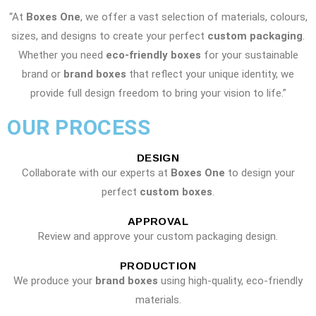
“At
Boxes One
, we offer a vast selection of materials, colours,
sizes, and designs to create your perfect
custom packaging
.
Whether you need
eco-friendly boxes
for your sustainable
brand or
brand boxes
that reflect your unique identity, we
provide full design freedom to bring your vision to life.”
OUR PROCESS
DESIGN
Collaborate with our experts at
Boxes One
to design your
perfect
custom boxes
.
APPROVAL
Review and approve your custom packaging design.
PRODUCTION
We produce your
brand boxes
using high-quality, eco-friendly
materials.