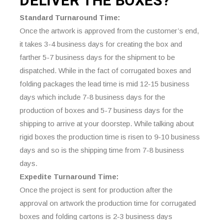
DELIVER THE
BOXES?
Standard Turnaround Time:
Once the artwork is approved from the customer’s end,
it takes 3-4 business days for creating the box and
farther 5-7 business days for the shipment to be
dispatched. While in the fact of corrugated boxes and
folding packages the lead time is mid 12-15 business
days which include 7-8 business days for the
production of boxes and 5-7 business days for the
shipping to arrive at your doorstep. While talking about
rigid boxes the production time is risen to 9-10 business
days and so is the shipping time from 7-8 business
days.
Expedite Turnaround Time:
Once the project is sent for production after the
approval on artwork the production time for corrugated
boxes and folding cartons is 2-3 business days