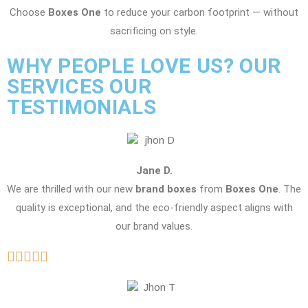
Choose
Boxes One
to reduce your carbon footprint — without
sacrificing on style.
WHY PEOPLE LOVE US? OUR
SERVICES OUR
TESTIMONIALS
Jane D.
We are thrilled with our new
brand boxes
from
Boxes One
. The
quality is exceptional, and the eco-friendly aspect aligns with
our brand values.