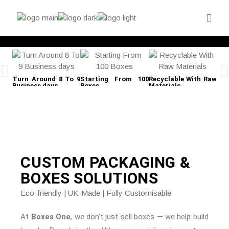
Turn Around 8 To 9
Starting From 100
Recyclable With Raw
Fre
Business days
Boxes
Materials
CUSTOM PACKAGING &
BOXES
SOLUTIONS
Eco-friendly | UK-Made | Fully Customisable
At
Boxes One
, we don’t just sell boxes — we help build