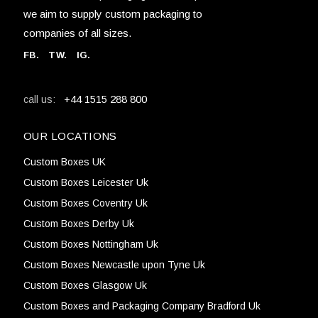
we aim to supply custom packaging to
companies of all sizes.
FB
.
TW. IG.
+44 1515 288 800
call us:
OUR LOCATIONS
Custom Boxes UK
Custom Boxes Leicester Uk
Custom Boxes Coventry Uk
Custom Boxes Derby Uk
Custom Boxes Nottingham Uk
Custom Boxes Newcastle upon Tyne Uk
Custom Boxes Glasgow Uk
Custom Boxes and Packaging Company Bradford Uk