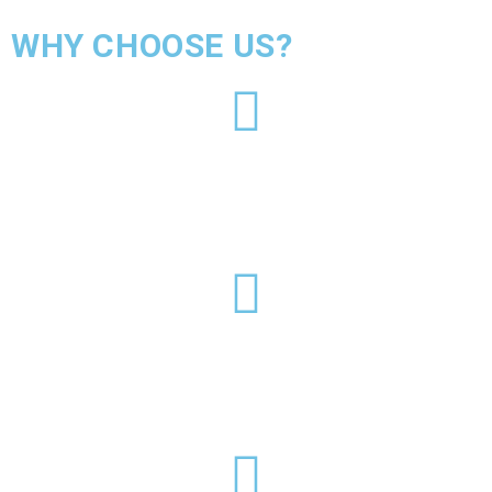
WHY CHOOSE US?