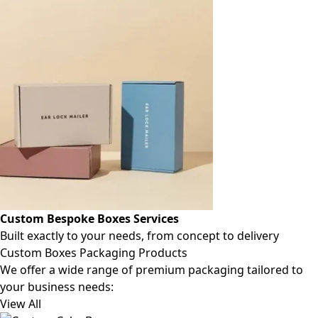
Custom Bespoke Boxes Services
Built exactly to your needs, from concept to delivery
Custom Boxes Packaging Products
We offer a wide range of premium packaging tailored to
your business needs:
View All