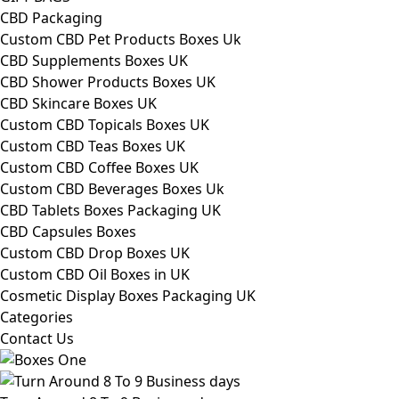
CBD Packaging
Custom CBD Pet Products Boxes Uk
CBD Supplements Boxes UK
CBD Shower Products Boxes UK
CBD Skincare Boxes UK
Custom CBD Topicals Boxes UK
Custom CBD Teas Boxes UK
Custom CBD Coffee Boxes UK
Custom CBD Beverages Boxes Uk
CBD Tablets Boxes Packaging UK
CBD Capsules Boxes
Custom CBD Drop Boxes UK
Custom CBD Oil Boxes in UK
Cosmetic Display Boxes Packaging UK
Categories
Contact Us