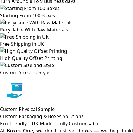
Turn Around 8 To 9 Business days
Starting From 100 Boxes
Recyclable With Raw Materials
Free Shipping in UK
High Quality Offset Printing
Custom Size and Style
Custom Physical Sample
Custom Packaging & Boxes
Solutions
Eco-friendly | UK-Made | Fully Customisable
At
Boxes One
, we don’t just sell boxes — we help buil