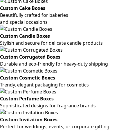
Custom Cake Boxes
Beautifully crafted for bakeries
and special occasions
Custom Candle Boxes
Stylish and secure for delicate candle products
Custom Corrugated Boxes
Durable and eco-friendly for heavy-duty shipping
Custom Cosmetic Boxes
Trendy, elegant packaging for cosmetics
Custom Perfume Boxes
Sophisticated designs for fragrance brands
Custom Invitation Boxes
Perfect for weddings, events, or corporate gifting