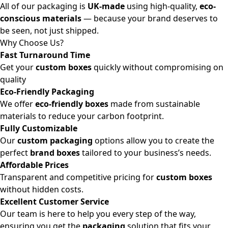
All of our packaging is
UK-made
using high-quality,
eco-
conscious materials
— because your brand deserves to
be seen, not just shipped.
Why Choose Us?
Fast Turnaround Time
Get your
custom boxes
quickly without compromising on
quality
Eco-Friendly Packaging
We offer
eco-friendly boxes
made from sustainable
materials to reduce your carbon footprint.
Fully Customizable
Our
custom packaging
options allow you to create the
perfect
brand boxes
tailored to your business’s needs.
Affordable Prices
Transparent and competitive pricing for
custom boxes
without hidden costs.
Excellent Customer Service
Our team is here to help you every step of the way,
ensuring you get the
packaging
solution that fits your