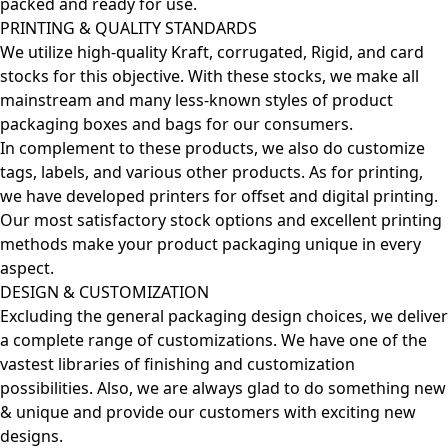
packed and ready for use.
PRINTING & QUALITY STANDARDS
We utilize high-quality Kraft, corrugated, Rigid, and card
stocks for this objective. With these stocks, we make all
mainstream and many less-known styles of product
packaging boxes and bags for our consumers.
In complement to these products, we also do customize
tags, labels, and various other products. As for printing,
we have developed printers for offset and digital printing.
Our most satisfactory stock options and excellent printing
methods make your product packaging unique in every
aspect.
DESIGN & CUSTOMIZATION
Excluding the general packaging design choices, we deliver
a complete range of customizations. We have one of the
vastest libraries of finishing and customization
possibilities. Also, we are always glad to do something new
& unique and provide our customers with exciting new
designs.