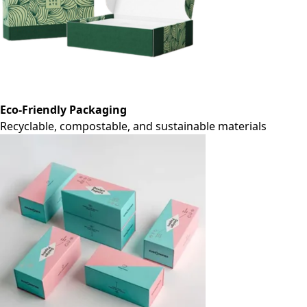
Eco-Friendly Packaging
Recyclable, compostable, and sustainable materials