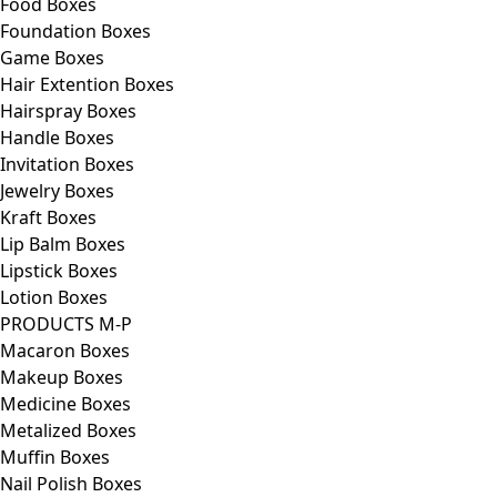
Food Boxes
Foundation Boxes
Game Boxes
Hair Extention Boxes
Hairspray Boxes
Handle Boxes
Invitation Boxes
Jewelry Boxes
Kraft Boxes
Lip Balm Boxes
Lipstick Boxes
Lotion Boxes
PRODUCTS M-P
Macaron Boxes
Makeup Boxes
Medicine Boxes
Metalized Boxes
Muffin Boxes
Nail Polish Boxes