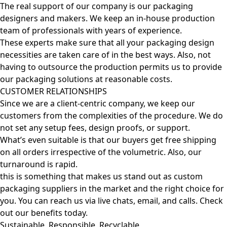
The real support of our company is our packaging
designers and makers. We keep an in-house production
team of professionals with years of experience.
These experts make sure that all your packaging design
necessities are taken care of in the best ways. Also, not
having to outsource the production permits us to provide
our packaging solutions at reasonable costs.
CUSTOMER RELATIONSHIPS
Since we are a client-centric company, we keep our
customers from the complexities of the procedure. We do
not set any setup fees, design proofs, or support.
What’s even suitable is that our buyers get free shipping
on all orders irrespective of the volumetric. Also, our
turnaround is rapid.
this is something that makes us stand out as custom
packaging suppliers in the market and the right choice for
you. You can reach us via live chats, email, and calls. Check
out our benefits today.
Sustainable, Responsible, Recyclable