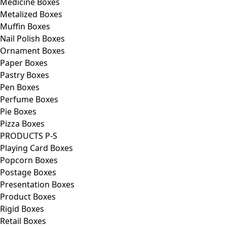
Medicine Boxes
Metalized Boxes
Muffin Boxes
Nail Polish Boxes
Ornament Boxes
Paper Boxes
Pastry Boxes
Pen Boxes
Perfume Boxes
Pie Boxes
Pizza Boxes
PRODUCTS P-S
Playing Card Boxes
Popcorn Boxes
Postage Boxes
Presentation Boxes
Product Boxes
Rigid Boxes
Retail Boxes