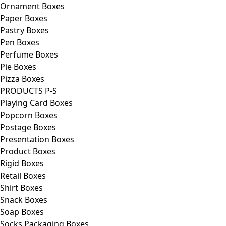
Ornament Boxes
Paper Boxes
Pastry Boxes
Pen Boxes
Perfume Boxes
Pie Boxes
Pizza Boxes
PRODUCTS P-S
Playing Card Boxes
Popcorn Boxes
Postage Boxes
Presentation Boxes
Product Boxes
Rigid Boxes
Retail Boxes
Shirt Boxes
Snack Boxes
Soap Boxes
Socks Packaging Boxes