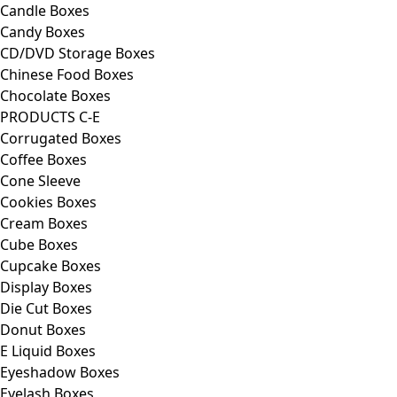
Candle Boxes
Candy Boxes
CD/DVD Storage Boxes
Chinese Food Boxes
Chocolate Boxes
PRODUCTS C-E
Corrugated Boxes
Coffee Boxes
Cone Sleeve
Cookies Boxes
Cream Boxes
Cube Boxes
Cupcake Boxes
Display Boxes
Die Cut Boxes
Donut Boxes
E Liquid Boxes
Eyeshadow Boxes
Eyelash Boxes