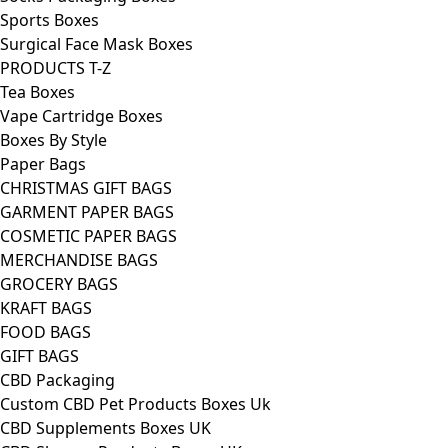
Sports Boxes
Surgical Face Mask Boxes
PRODUCTS T-Z
Tea Boxes
Vape Cartridge Boxes
Boxes By Style
Paper Bags
CHRISTMAS GIFT BAGS
GARMENT PAPER BAGS
COSMETIC PAPER BAGS
MERCHANDISE BAGS
GROCERY BAGS
KRAFT BAGS
FOOD BAGS
GIFT BAGS
CBD Packaging
Custom CBD Pet Products Boxes Uk
CBD Supplements Boxes UK