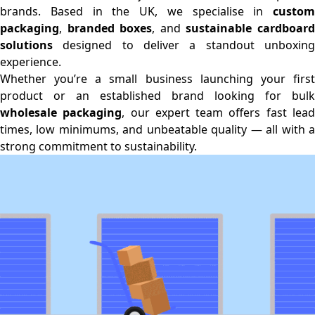
brands. Based in the UK, we specialise in
custom
packaging
,
branded boxes
, and
sustainable cardboar
solutions
designed to deliver a standout unboxing
experience.
Whether you’re a small business launching your first
product or an established brand looking for bulk
wholesale packaging
, our expert team offers fast lea
times, low minimums, and unbeatable quality — all with a
strong commitment to sustainability.