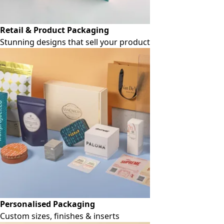
Retail & Product Packaging
Stunning designs that sell your product
Personalised Packaging
Custom sizes, finishes & inserts