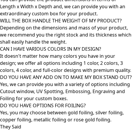
Length x Width x Depth and, we can provide you with an
extraordinary custom box for your product.
WILL THE BOX HANDLE THE WEIGHT OF MY PRODUCT?
Depending on the dimensions and mass of your product,
we recommend you the right stock and its thickness which
shall easily handle the weight.
CAN I HAVE VARIOUS COLORS IN MY DESIGN?
It doesn't matter how many colors you have in your
design; we offer all options including 1 color, 2 colors, 3
colors, 4 color, and full-color designs with premium quality.
DO YOU HAVE ANY ADD ON TO MAKE MY BOX STAND OUT?
Yes, we can provide you with a variety of options including
Cutout window, UV Spotting, Embossing, Engraving and
Foiling for your custom boxes.
DO YOU HAVE OPTIONS FOR FOILING?
Yes, you may choose between gold foiling, silver foiling,
copper foiling, metallic foiling or rose gold foiling.
They Said