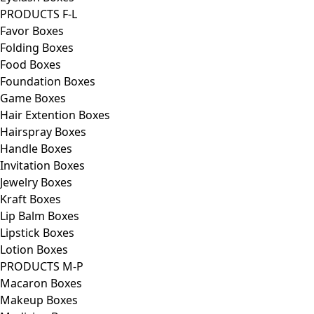
PRODUCTS F-L
Favor Boxes
Folding Boxes
Food Boxes
Foundation Boxes
Game Boxes
Hair Extention Boxes
Hairspray Boxes
Handle Boxes
Invitation Boxes
Jewelry Boxes
Kraft Boxes
Lip Balm Boxes
Lipstick Boxes
Lotion Boxes
PRODUCTS M-P
Macaron Boxes
Makeup Boxes