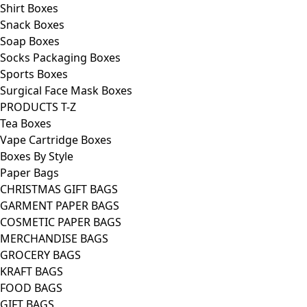
Shirt Boxes
Snack Boxes
Soap Boxes
Socks Packaging Boxes
Sports Boxes
Surgical Face Mask Boxes
PRODUCTS T-Z
Tea Boxes
Vape Cartridge Boxes
Boxes By Style
Paper Bags
CHRISTMAS GIFT BAGS
GARMENT PAPER BAGS
COSMETIC PAPER BAGS
MERCHANDISE BAGS
GROCERY BAGS
KRAFT BAGS
FOOD BAGS
GIFT BAGS