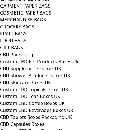
GARMENT PAPER BAGS
COSMETIC PAPER BAGS
MERCHANDISE BAGS
GROCERY BAGS
KRAFT BAGS
FOOD BAGS
GIFT BAGS
CBD Packaging
Custom CBD Pet Products Boxes Uk
CBD Supplements Boxes UK
CBD Shower Products Boxes UK
CBD Skincare Boxes UK
Custom CBD Topicals Boxes UK
Custom CBD Teas Boxes UK
Custom CBD Coffee Boxes UK
Custom CBD Beverages Boxes Uk
CBD Tablets Boxes Packaging UK
CBD Capsules Boxes