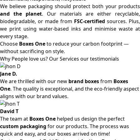
We believe packaging should protect both your products
and the planet
. Our materials are either recyclable
biodegradable, or made from
FSC-certified
sources. Plus,
we print using water-based inks and minimise waste at
every stage.
Choose
Boxes One
to reduce your carbon footprint —
without sacrificing on style.
Why People love us? Our Services our testimonials
Jane D.
We are thrilled with our new
brand boxes
from
Boxes
One
. The quality is exceptional, and the eco-friendly aspect
aligns with our brand values.
David T
The team at
Boxes One
helped us design the perfect
custom packaging
for our products. The process was
quick and easy, and our boxes arrived on time!