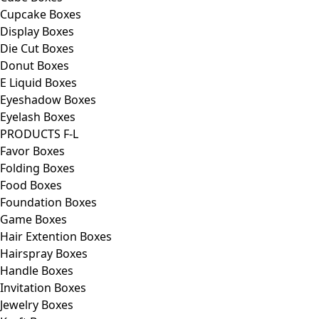
Cupcake Boxes
Display Boxes
Die Cut Boxes
Donut Boxes
E Liquid Boxes
Eyeshadow Boxes
Eyelash Boxes
PRODUCTS F-L
Favor Boxes
Folding Boxes
Food Boxes
Foundation Boxes
Game Boxes
Hair Extention Boxes
Hairspray Boxes
Handle Boxes
Invitation Boxes
Jewelry Boxes