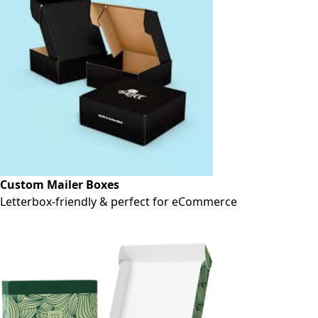
Custom Mailer Boxes
Letterbox-friendly & perfect for eCommerce