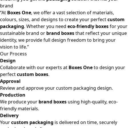
brand
“At
Boxes One
, we offer a vast selection of materials,
colours, sizes, and designs to create your perfect
custom
packaging
. Whether you need
eco-friendly boxes
for your
sustainable brand or
brand boxes
that reflect your unique
identity, we provide full design freedom to bring your
vision to life.”
Our Process
Design
Collaborate with our experts at
Boxes One
to design your
perfect
custom boxes
.
Approval
Review and approve your custom packaging design.
Production
We produce your
brand boxes
using high-quality, eco-
friendly materials.
Delivery
Your
custom packaging
is delivered on time, securely