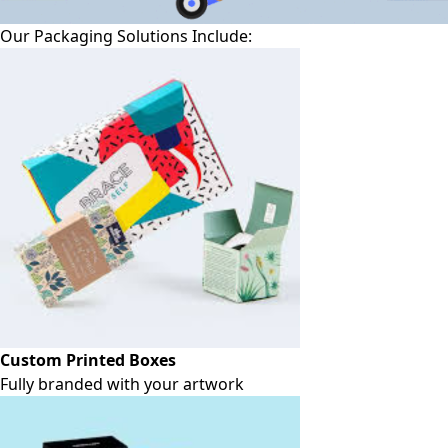
Our Packaging Solutions Include:
Custom Printed Boxes
Fully branded with your artwork