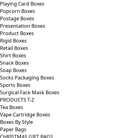
Playing Card Boxes
Popcorn Boxes
Postage Boxes
Presentation Boxes
Product Boxes
Rigid Boxes
Retail Boxes
Shirt Boxes
Snack Boxes
Soap Boxes
Socks Packaging Boxes
Sports Boxes
Surgical Face Mask Boxes
PRODUCTS T-Z
Tea Boxes
Vape Cartridge Boxes
Boxes By Style
Paper Bags
CHRISTMAS GIFT BAGS