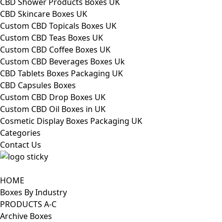
CBD Shower Products Boxes UK
CBD Skincare Boxes UK
Custom CBD Topicals Boxes UK
Custom CBD Teas Boxes UK
Custom CBD Coffee Boxes UK
Custom CBD Beverages Boxes Uk
CBD Tablets Boxes Packaging UK
CBD Capsules Boxes
Custom CBD Drop Boxes UK
Custom CBD Oil Boxes in UK
Cosmetic Display Boxes Packaging UK
Categories
Contact Us
HOME
Boxes By Industry
PRODUCTS A-C
Archive Boxes