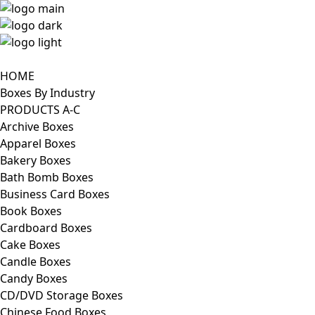
HOME
Boxes By Industry
PRODUCTS A-C
Archive Boxes
Apparel Boxes
Bakery Boxes
Bath Bomb Boxes
Business Card Boxes
Book Boxes
Cardboard Boxes
Cake Boxes
Candle Boxes
Candy Boxes
CD/DVD Storage Boxes
Chinese Food Boxes