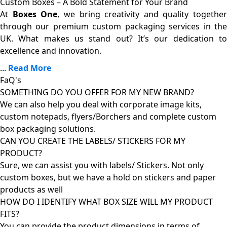
Custom Boxes – A Bold Statement for Your Brand
At
Boxes One
, we bring creativity and quality together
through our premium custom packaging services in the
UK. What makes us stand out? It’s our dedication to
excellence and innovation.
...
Read More
FaQ's
SOMETHING DO YOU OFFER FOR MY NEW BRAND?
We can also help you deal with corporate image kits,
custom notepads, flyers/Borchers and complete custom
box packaging solutions.
CAN YOU CREATE THE LABELS/ STICKERS FOR MY
PRODUCT?
Sure, we can assist you with labels/ Stickers. Not only
custom boxes, but we have a hold on stickers and paper
products as well
HOW DO I IDENTIFY WHAT BOX SIZE WILL MY PRODUCT
FITS?
You can provide the product dimensions in terms of