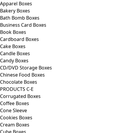
Apparel Boxes
Bakery Boxes
Bath Bomb Boxes
Business Card Boxes
Book Boxes
Cardboard Boxes
Cake Boxes
Candle Boxes
Candy Boxes
CD/DVD Storage Boxes
Chinese Food Boxes
Chocolate Boxes
PRODUCTS C-E
Corrugated Boxes
Coffee Boxes
Cone Sleeve
Cookies Boxes
Cream Boxes
Cube Boxes