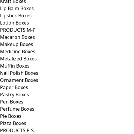
Kraft Boxes
Lip Balm Boxes
Lipstick Boxes
Lotion Boxes
PRODUCTS M-P
Macaron Boxes
Makeup Boxes
Medicine Boxes
Metalized Boxes
Muffin Boxes
Nail Polish Boxes
Ornament Boxes
Paper Boxes
Pastry Boxes
Pen Boxes
Perfume Boxes
Pie Boxes
Pizza Boxes
PRODUCTS P-S