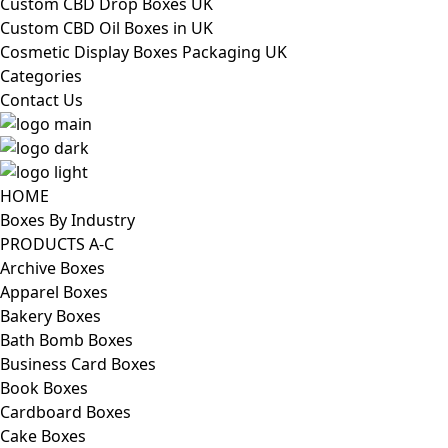
Custom CBD Drop Boxes UK
Custom CBD Oil Boxes in UK
Cosmetic Display Boxes Packaging UK
Categories
Contact Us
HOME
Boxes By Industry
PRODUCTS A-C
Archive Boxes
Apparel Boxes
Bakery Boxes
Bath Bomb Boxes
Business Card Boxes
Book Boxes
Cardboard Boxes
Cake Boxes