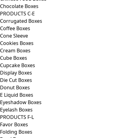
Chocolate Boxes
PRODUCTS C-E
Corrugated Boxes
Coffee Boxes
Cone Sleeve
Cookies Boxes
Cream Boxes
Cube Boxes
Cupcake Boxes
Display Boxes
Die Cut Boxes
Donut Boxes
E Liquid Boxes
Eyeshadow Boxes
Eyelash Boxes
PRODUCTS F-L
Favor Boxes
Folding Boxes