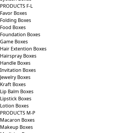
PRODUCTS F-L
Favor Boxes
Folding Boxes
Food Boxes
Foundation Boxes
Game Boxes
Hair Extention Boxes
Hairspray Boxes
Handle Boxes
Invitation Boxes
Jewelry Boxes
Kraft Boxes
Lip Balm Boxes
Lipstick Boxes
Lotion Boxes
PRODUCTS M-P
Macaron Boxes
Makeup Boxes