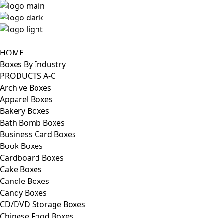
HOME
Boxes By Industry
PRODUCTS A-C
Archive Boxes
Apparel Boxes
Bakery Boxes
Bath Bomb Boxes
Business Card Boxes
Book Boxes
Cardboard Boxes
Cake Boxes
Candle Boxes
Candy Boxes
CD/DVD Storage Boxes
Chinese Food Boxes