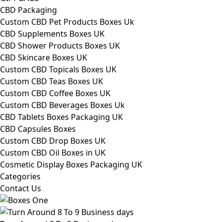
CBD Packaging
Custom CBD Pet Products Boxes Uk
CBD Supplements Boxes UK
CBD Shower Products Boxes UK
CBD Skincare Boxes UK
Custom CBD Topicals Boxes UK
Custom CBD Teas Boxes UK
Custom CBD Coffee Boxes UK
Custom CBD Beverages Boxes Uk
CBD Tablets Boxes Packaging UK
CBD Capsules Boxes
Custom CBD Drop Boxes UK
Custom CBD Oil Boxes in UK
Cosmetic Display Boxes Packaging UK
Categories
Contact Us