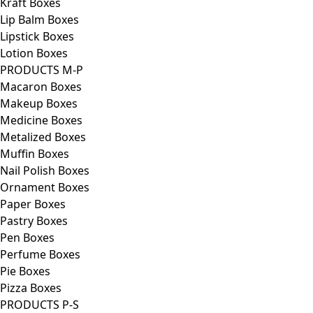
Kraft Boxes
Lip Balm Boxes
Lipstick Boxes
Lotion Boxes
PRODUCTS M-P
Macaron Boxes
Makeup Boxes
Medicine Boxes
Metalized Boxes
Muffin Boxes
Nail Polish Boxes
Ornament Boxes
Paper Boxes
Pastry Boxes
Pen Boxes
Perfume Boxes
Pie Boxes
Pizza Boxes
PRODUCTS P-S