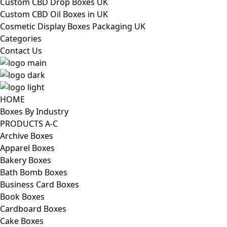
Custom CBD Drop Boxes UK
Custom CBD Oil Boxes in UK
Cosmetic Display Boxes Packaging UK
Categories
Contact Us
HOME
Boxes By Industry
PRODUCTS A-C
Archive Boxes
Apparel Boxes
Bakery Boxes
Bath Bomb Boxes
Business Card Boxes
Book Boxes
Cardboard Boxes
Cake Boxes