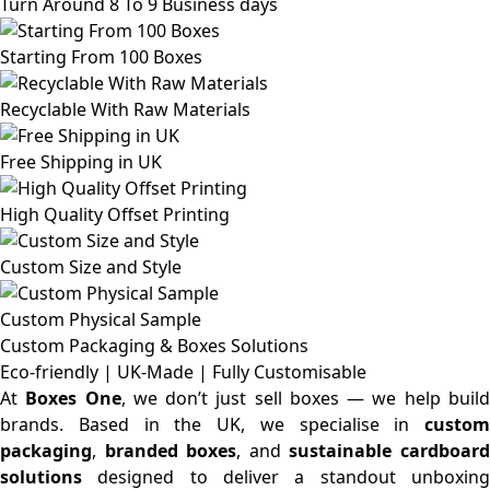
Turn Around 8 To 9 Business days
Starting From 100 Boxes
Recyclable With Raw Materials
Free Shipping in UK
High Quality Offset Printing
Custom Size and Style
Custom Physical Sample
Custom Packaging & Boxes
Solutions
Eco-friendly | UK-Made | Fully Customisable
At
Boxes One
, we don’t just sell boxes — we help buil
brands. Based in the UK, we specialise in
custom
packaging
,
branded boxes
, and
sustainable cardboar
solutions
designed to deliver a standout unboxing