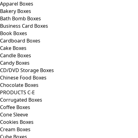
Apparel Boxes
Bakery Boxes
Bath Bomb Boxes
Business Card Boxes
Book Boxes
Cardboard Boxes
Cake Boxes
Candle Boxes
Candy Boxes
CD/DVD Storage Boxes
Chinese Food Boxes
Chocolate Boxes
PRODUCTS C-E
Corrugated Boxes
Coffee Boxes
Cone Sleeve
Cookies Boxes
Cream Boxes
Cube Boxes