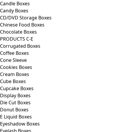
Candle Boxes
Candy Boxes
CD/DVD Storage Boxes
Chinese Food Boxes
Chocolate Boxes
PRODUCTS C-E
Corrugated Boxes
Coffee Boxes
Cone Sleeve
Cookies Boxes
Cream Boxes
Cube Boxes
Cupcake Boxes
Display Boxes
Die Cut Boxes
Donut Boxes
E Liquid Boxes
Eyeshadow Boxes
Eyelash Boxes