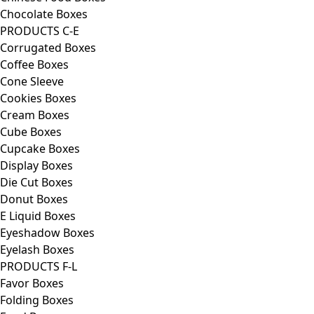
Chocolate Boxes
PRODUCTS C-E
Corrugated Boxes
Coffee Boxes
Cone Sleeve
Cookies Boxes
Cream Boxes
Cube Boxes
Cupcake Boxes
Display Boxes
Die Cut Boxes
Donut Boxes
E Liquid Boxes
Eyeshadow Boxes
Eyelash Boxes
PRODUCTS F-L
Favor Boxes
Folding Boxes