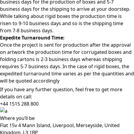
business days for the production of boxes and 5-7
business days for the shipping to arrive at your doorstep.
While talking about rigid boxes the production time is
risen to 9-10 business days and so is the shipping time
from 7-8 business days.
Expedite Turnaround Time:
Once the project is sent for production after the approval
on artwork the production time for corrugated boxes and
folding cartons is 2-3 business days whereas shipping
requires 5-7 business days. In the case of rigid boxes, the
expedited turnaround time varies as per the quantities and
will be quoted accordingly
If you have any further question, feel free to get more
details on call:
+44 1515 288
800
Where
you’ll be
Flat 15v 4 Mann Island, Liverpool, Merseyside, United
Kingdom, L3 1BP