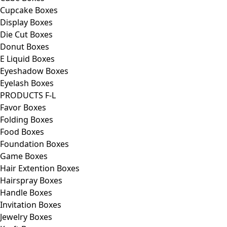
Cupcake Boxes
Display Boxes
Die Cut Boxes
Donut Boxes
E Liquid Boxes
Eyeshadow Boxes
Eyelash Boxes
PRODUCTS F-L
Favor Boxes
Folding Boxes
Food Boxes
Foundation Boxes
Game Boxes
Hair Extention Boxes
Hairspray Boxes
Handle Boxes
Invitation Boxes
Jewelry Boxes