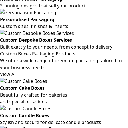
Stunning designs that sell your product
Personalised Packaging
Custom sizes, finishes & inserts
Custom Bespoke Boxes Services
Built exactly to your needs, from concept to delivery
Custom Boxes Packaging Products
We offer a wide range of premium packaging tailored to
your business needs:
View All
Custom Cake Boxes
Beautifully crafted for bakeries
and special occasions
Custom Candle Boxes
Stylish and secure for delicate candle products