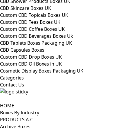
CBD Shower Products Boxes UK
CBD Skincare Boxes UK
Custom CBD Topicals Boxes UK
Custom CBD Teas Boxes UK
Custom CBD Coffee Boxes UK
Custom CBD Beverages Boxes Uk
CBD Tablets Boxes Packaging UK
CBD Capsules Boxes
Custom CBD Drop Boxes UK
Custom CBD Oil Boxes in UK
Cosmetic Display Boxes Packaging UK
Categories
Contact Us
HOME
Boxes By Industry
PRODUCTS A-C
Archive Boxes