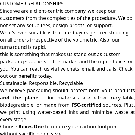
CUSTOMER RELATIONSHIPS
Since we are a client-centric company, we keep our
customers from the complexities of the procedure. We do
not set any setup fees, design proofs, or support.
What’s even suitable is that our buyers get free shipping
on all orders irrespective of the volumetric. Also, our
turnaround is rapid.
this is something that makes us stand out as custom
packaging suppliers in the market and the right choice for
you. You can reach us via live chats, email, and calls. Check
out our benefits today.
Sustainable, Responsible, Recyclable
We believe packaging should protect both your products
and the planet
. Our materials are either recyclable
biodegradable, or made from
FSC-certified
sources. Plus,
we print using water-based inks and minimise waste at
every stage.
Choose
Boxes One
to reduce your carbon footprint —
without sacrificing on style.