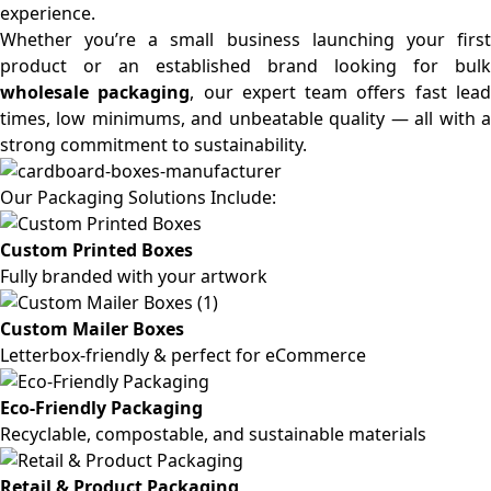
experience.
Whether you’re a small business launching your first
product or an established brand looking for bulk
wholesale packaging
, our expert team offers fast lea
times, low minimums, and unbeatable quality — all with a
strong commitment to sustainability.
Our Packaging Solutions Include:
Custom Printed Boxes
Fully branded with your artwork
Custom Mailer Boxes
Letterbox-friendly & perfect for eCommerce
Eco-Friendly Packaging
Recyclable, compostable, and sustainable materials
Retail & Product Packaging