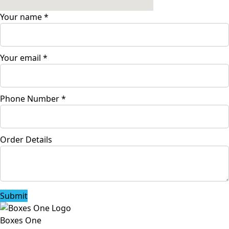
Your name
*
Your email
*
Phone Number
*
Order Details
Submit
Boxes One