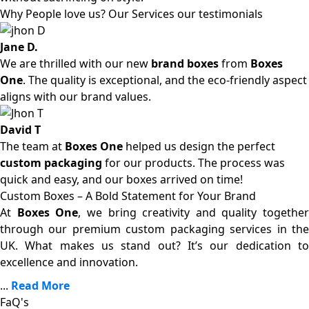
Why People love us? Our Services our testimonials
Jane D.
We are thrilled with our new
brand boxes
from
Boxes
One
. The quality is exceptional, and the eco-friendly aspect
aligns with our brand values.
David T
The team at
Boxes One
helped us design the perfect
custom packaging
for our products. The process was
quick and easy, and our boxes arrived on time!
Custom Boxes – A Bold Statement for Your Brand
At
Boxes One
, we bring creativity and quality together
through our premium custom packaging services in the
UK. What makes us stand out? It’s our dedication to
excellence and innovation.
...
Read More
FaQ's