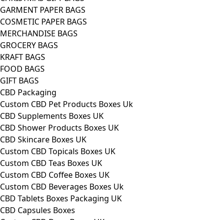
GARMENT PAPER BAGS
COSMETIC PAPER BAGS
MERCHANDISE BAGS
GROCERY BAGS
KRAFT BAGS
FOOD BAGS
GIFT BAGS
CBD Packaging
Custom CBD Pet Products Boxes Uk
CBD Supplements Boxes UK
CBD Shower Products Boxes UK
CBD Skincare Boxes UK
Custom CBD Topicals Boxes UK
Custom CBD Teas Boxes UK
Custom CBD Coffee Boxes UK
Custom CBD Beverages Boxes Uk
CBD Tablets Boxes Packaging UK
CBD Capsules Boxes