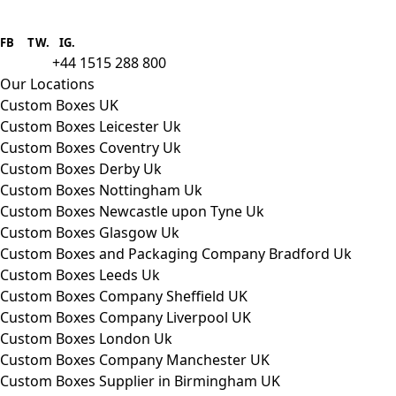
Boxes One is a packaging solutions
provider we aim to supply custom
FB
.
TW. IG.
packaging to companies of all sizes.
+44 1515 288 800
call us:
Our Locations
Custom Boxes UK
Custom Boxes Leicester Uk
Custom Boxes Coventry Uk
Custom Boxes Derby Uk
Custom Boxes Nottingham Uk
Custom Boxes Newcastle upon Tyne Uk
Custom Boxes Glasgow Uk
Custom Boxes and Packaging Company Bradford Uk
Custom Boxes Leeds Uk
Custom Boxes Company Sheffield UK
Custom Boxes Company Liverpool UK
Custom Boxes London Uk
Custom Boxes Company Manchester UK
Custom Boxes Supplier in Birmingham UK