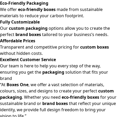
Eco-Friendly Packaging
We offer
eco-friendly boxes
made from sustainable
materials to reduce your carbon footprint.
Fully Customizable
Our
custom packaging
options allow you to create the
perfect
brand boxes
tailored to your business’s needs.
Affordable Prices
Transparent and competitive pricing for
custom boxes
without hidden costs.
Excellent Customer Service
Our team is here to help you every step of the way,
ensuring you get the
packaging
solution that fits your
brand
“At
Boxes One
, we offer a vast selection of materials,
colours, sizes, and designs to create your perfect
custom
packaging
. Whether you need
eco-friendly boxes
for your
sustainable brand or
brand boxes
that reflect your unique
identity, we provide full design freedom to bring your
vision to life.”