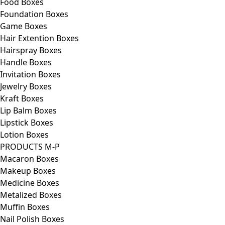
Food Boxes
Foundation Boxes
Game Boxes
Hair Extention Boxes
Hairspray Boxes
Handle Boxes
Invitation Boxes
Jewelry Boxes
Kraft Boxes
Lip Balm Boxes
Lipstick Boxes
Lotion Boxes
PRODUCTS M-P
Macaron Boxes
Makeup Boxes
Medicine Boxes
Metalized Boxes
Muffin Boxes
Nail Polish Boxes