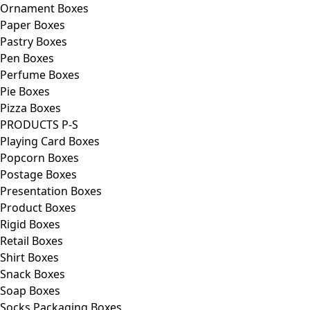
Ornament Boxes
Paper Boxes
Pastry Boxes
Pen Boxes
Perfume Boxes
Pie Boxes
Pizza Boxes
PRODUCTS P-S
Playing Card Boxes
Popcorn Boxes
Postage Boxes
Presentation Boxes
Product Boxes
Rigid Boxes
Retail Boxes
Shirt Boxes
Snack Boxes
Soap Boxes
Socks Packaging Boxes