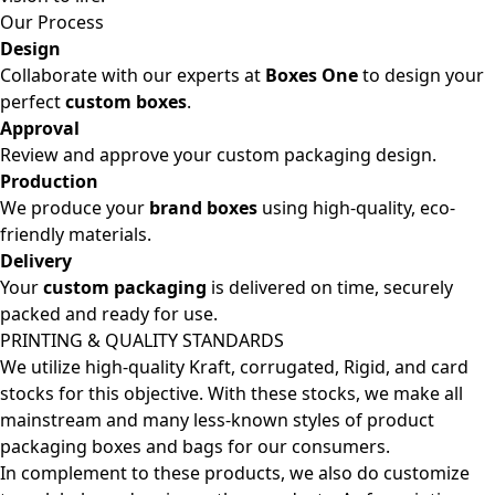
Our Process
Design
Collaborate with our experts at
Boxes One
to design your
perfect
custom boxes
.
Approval
Review and approve your custom packaging design.
Production
We produce your
brand boxes
using high-quality, eco-
friendly materials.
Delivery
Your
custom packaging
is delivered on time, securely
packed and ready for use.
PRINTING & QUALITY STANDARDS
We utilize high-quality Kraft, corrugated, Rigid, and card
stocks for this objective. With these stocks, we make all
mainstream and many less-known styles of product
packaging boxes and bags for our consumers.
In complement to these products, we also do customize