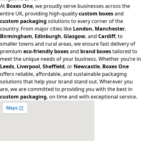
At
Boxes One
, we proudly serve businesses across the
entire UK, providing high-quality
custom boxes
and
custom packaging
solutions to every corner of the
country. From major cities like
London
,
Manchester
,
Birmingham
,
Edinburgh
,
Glasgow
, and
Cardiff
, to
smaller towns and rural areas, we ensure fast delivery of
premium
eco-friendly boxes
and
brand boxes
tailored to
meet the unique needs of your business. Whether you’re in
Leeds
,
Liverpool
,
Sheffield
, or
Newcastle
,
Boxes One
offers reliable, affordable, and sustainable packaging
solutions that help your brand stand out. Wherever you
are, we are committed to providing you with the best in
custom packaging
, on time and with exceptional service.