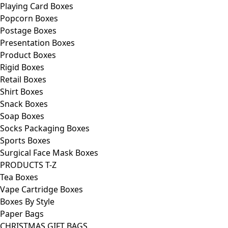
Playing Card Boxes
Popcorn Boxes
Postage Boxes
Presentation Boxes
Product Boxes
Rigid Boxes
Retail Boxes
Shirt Boxes
Snack Boxes
Soap Boxes
Socks Packaging Boxes
Sports Boxes
Surgical Face Mask Boxes
PRODUCTS T-Z
Tea Boxes
Vape Cartridge Boxes
Boxes By Style
Paper Bags
CHRISTMAS GIFT BAGS