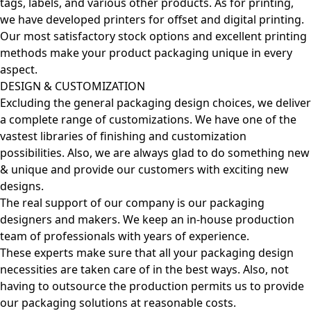
tags, labels, and various other products. As for printing,
we have developed printers for offset and digital printing.
Our most satisfactory stock options and excellent printing
methods make your product packaging unique in every
aspect.
DESIGN & CUSTOMIZATION
Excluding the general packaging design choices, we deliver
a complete range of customizations. We have one of the
vastest libraries of finishing and customization
possibilities. Also, we are always glad to do something new
& unique and provide our customers with exciting new
designs.
The real support of our company is our packaging
designers and makers. We keep an in-house production
team of professionals with years of experience.
These experts make sure that all your packaging design
necessities are taken care of in the best ways. Also, not
having to outsource the production permits us to provide
our packaging solutions at reasonable costs.