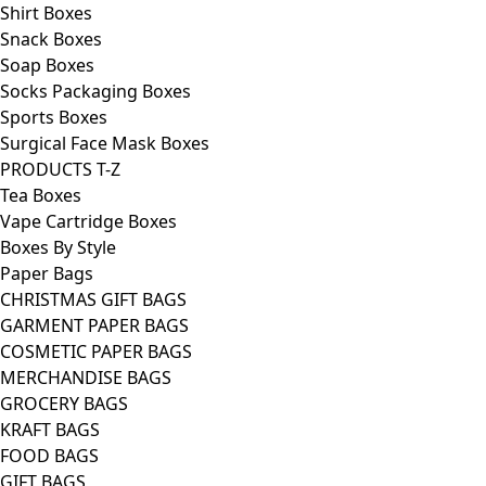
Shirt Boxes
Snack Boxes
Soap Boxes
Socks Packaging Boxes
Sports Boxes
Surgical Face Mask Boxes
PRODUCTS T-Z
Tea Boxes
Vape Cartridge Boxes
Boxes By Style
Paper Bags
CHRISTMAS GIFT BAGS
GARMENT PAPER BAGS
COSMETIC PAPER BAGS
MERCHANDISE BAGS
GROCERY BAGS
KRAFT BAGS
FOOD BAGS
GIFT BAGS