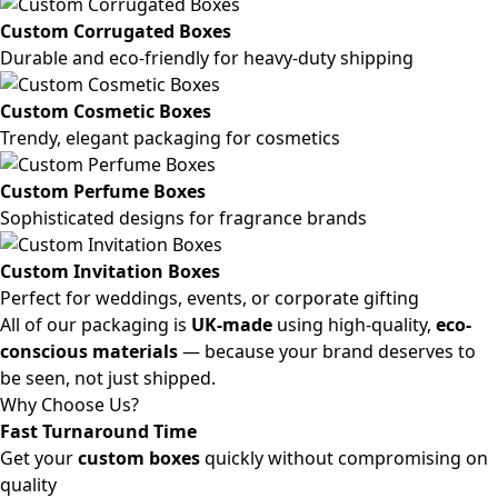
Custom Corrugated Boxes
Durable and eco-friendly for heavy-duty shipping
Custom Cosmetic Boxes
Trendy, elegant packaging for cosmetics
Custom Perfume Boxes
Sophisticated designs for fragrance brands
Custom Invitation Boxes
Perfect for weddings, events, or corporate gifting
All of our packaging is
UK-made
using high-quality,
eco-
conscious materials
— because your brand deserves to
be seen, not just shipped.
Why Choose Us?
Fast Turnaround Time
Get your
custom boxes
quickly without compromising on
quality