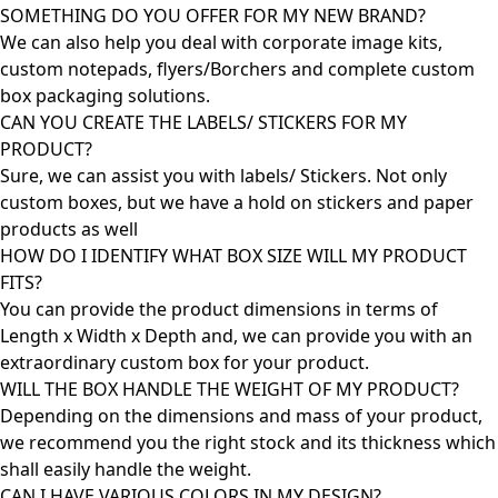
SOMETHING DO YOU OFFER FOR MY NEW BRAND?
We can also help you deal with corporate image kits,
custom notepads, flyers/Borchers and complete custom
box packaging solutions.
CAN YOU CREATE THE LABELS/ STICKERS FOR MY
PRODUCT?
Sure, we can assist you with labels/ Stickers. Not only
custom boxes, but we have a hold on stickers and paper
products as well
HOW DO I IDENTIFY WHAT BOX SIZE WILL MY PRODUCT
FITS?
You can provide the product dimensions in terms of
Length x Width x Depth and, we can provide you with an
extraordinary custom box for your product.
WILL THE BOX HANDLE THE WEIGHT OF MY PRODUCT?
Depending on the dimensions and mass of your product,
we recommend you the right stock and its thickness which
shall easily handle the weight.
CAN I HAVE VARIOUS COLORS IN MY DESIGN?