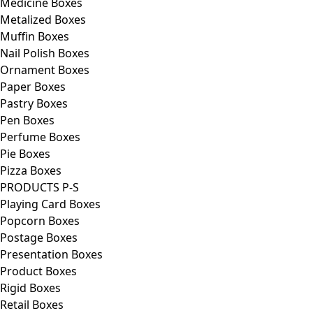
Medicine Boxes
Metalized Boxes
Muffin Boxes
Nail Polish Boxes
Ornament Boxes
Paper Boxes
Pastry Boxes
Pen Boxes
Perfume Boxes
Pie Boxes
Pizza Boxes
PRODUCTS P-S
Playing Card Boxes
Popcorn Boxes
Postage Boxes
Presentation Boxes
Product Boxes
Rigid Boxes
Retail Boxes