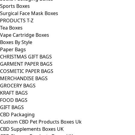
Sports Boxes
Surgical Face Mask Boxes
PRODUCTS T-Z
Tea Boxes
Vape Cartridge Boxes
Boxes By Style
Paper Bags
CHRISTMAS GIFT BAGS
GARMENT PAPER BAGS
COSMETIC PAPER BAGS
MERCHANDISE BAGS
GROCERY BAGS
KRAFT BAGS
FOOD BAGS
GIFT BAGS
CBD Packaging
Custom CBD Pet Products Boxes Uk
CBD Supplements Boxes UK