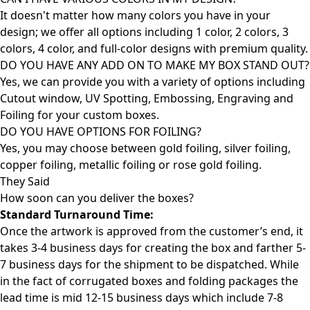
It doesn't matter how many colors you have in your
design; we offer all options including 1 color, 2 colors, 3
colors, 4 color, and full-color designs with premium quality.
DO YOU HAVE ANY ADD ON TO MAKE MY BOX STAND OUT?
Yes, we can provide you with a variety of options including
Cutout window, UV Spotting, Embossing, Engraving and
Foiling for your custom boxes.
DO YOU HAVE OPTIONS FOR FOILING?
Yes, you may choose between gold foiling, silver foiling,
copper foiling, metallic foiling or rose gold foiling.
They Said
How soon can you deliver the
boxes?
Standard Turnaround Time:
Once the artwork is approved from the customer’s end, it
takes 3-4 business days for creating the box and farther 5-
7 business days for the shipment to be dispatched. While
in the fact of corrugated boxes and folding packages the
lead time is mid 12-15 business days which include 7-8