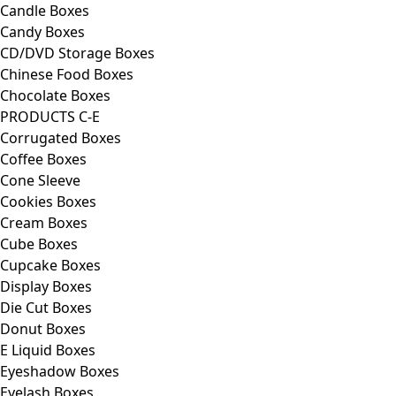
Candle Boxes
Candy Boxes
CD/DVD Storage Boxes
Chinese Food Boxes
Chocolate Boxes
PRODUCTS C-E
Corrugated Boxes
Coffee Boxes
Cone Sleeve
Cookies Boxes
Cream Boxes
Cube Boxes
Cupcake Boxes
Display Boxes
Die Cut Boxes
Donut Boxes
E Liquid Boxes
Eyeshadow Boxes
Eyelash Boxes