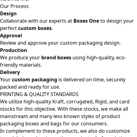
Our Process
Design
Collaborate with our experts at
Boxes One
to design your
perfect
custom boxes
.
Approval
Review and approve your custom packaging design.
Production
We produce your
brand boxes
using high-quality, eco-
friendly materials.
Delivery
Your
custom packaging
is delivered on time, securely
packed and ready for use.
PRINTING & QUALITY STANDARDS
We utilize high-quality Kraft, corrugated, Rigid, and card
stocks for this objective. With these stocks, we make all
mainstream and many less-known styles of product
packaging boxes and bags for our consumers.
In complement to these products, we also do customize