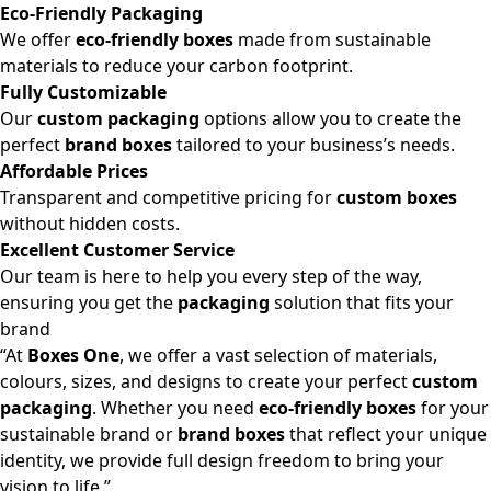
Eco-Friendly Packaging
We offer
eco-friendly boxes
made from sustainable
materials to reduce your carbon footprint.
Fully Customizable
Our
custom packaging
options allow you to create the
perfect
brand boxes
tailored to your business’s needs.
Affordable Prices
Transparent and competitive pricing for
custom boxes
without hidden costs.
Excellent Customer Service
Our team is here to help you every step of the way,
ensuring you get the
packaging
solution that fits your
brand
“At
Boxes One
, we offer a vast selection of materials,
colours, sizes, and designs to create your perfect
custom
packaging
. Whether you need
eco-friendly boxes
for your
sustainable brand or
brand boxes
that reflect your unique
identity, we provide full design freedom to bring your
vision to life.”