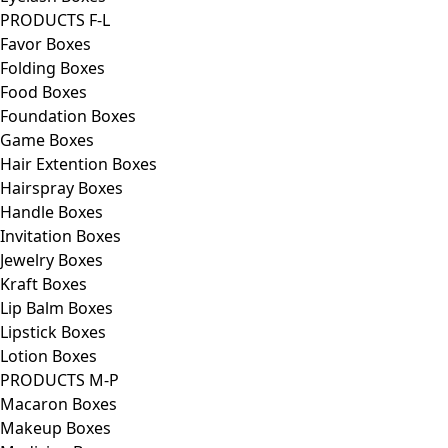
PRODUCTS F-L
Favor Boxes
Folding Boxes
Food Boxes
Foundation Boxes
Game Boxes
Hair Extention Boxes
Hairspray Boxes
Handle Boxes
Invitation Boxes
Jewelry Boxes
Kraft Boxes
Lip Balm Boxes
Lipstick Boxes
Lotion Boxes
PRODUCTS M-P
Macaron Boxes
Makeup Boxes