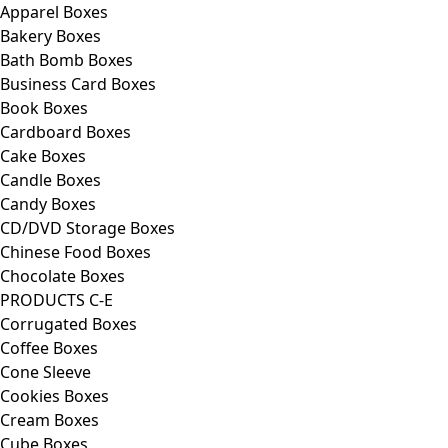
Apparel Boxes
Bakery Boxes
Bath Bomb Boxes
Business Card Boxes
Book Boxes
Cardboard Boxes
Cake Boxes
Candle Boxes
Candy Boxes
CD/DVD Storage Boxes
Chinese Food Boxes
Chocolate Boxes
PRODUCTS C-E
Corrugated Boxes
Coffee Boxes
Cone Sleeve
Cookies Boxes
Cream Boxes
Cube Boxes