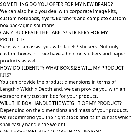
SOMETHING DO YOU OFFER FOR MY NEW BRAND?
We can also help you deal with corporate image kits,
custom notepads, flyers/Borchers and complete custom
box packaging solutions.
CAN YOU CREATE THE LABELS/ STICKERS FOR MY
PRODUCT?
Sure, we can assist you with labels/ Stickers. Not only
custom boxes, but we have a hold on stickers and paper
products as well
HOW DO I IDENTIFY WHAT BOX SIZE WILL MY PRODUCT
FITS?
You can provide the product dimensions in terms of
Length x Width x Depth and, we can provide you with an
extraordinary custom box for your product.
WILL THE BOX HANDLE THE WEIGHT OF MY PRODUCT?
Depending on the dimensions and mass of your product,
we recommend you the right stock and its thickness which
shall easily handle the weight.
CAN I HAVE VARIOUS COLORS IN MY DESIGN?