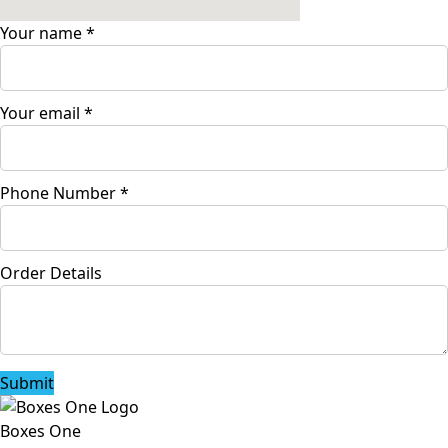
Your name
*
Your email
*
Phone Number
*
Order Details
Submit
Boxes One