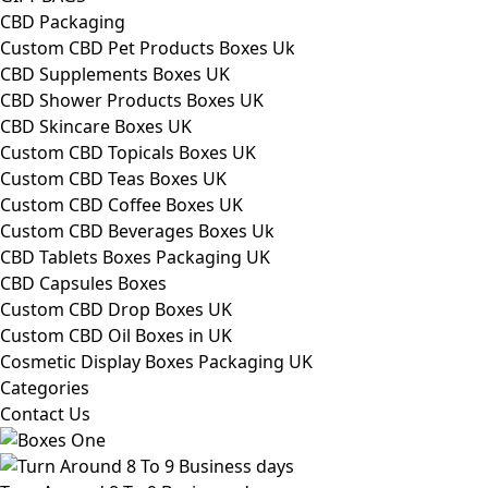
CBD Packaging
Custom CBD Pet Products Boxes Uk
CBD Supplements Boxes UK
CBD Shower Products Boxes UK
CBD Skincare Boxes UK
Custom CBD Topicals Boxes UK
Custom CBD Teas Boxes UK
Custom CBD Coffee Boxes UK
Custom CBD Beverages Boxes Uk
CBD Tablets Boxes Packaging UK
CBD Capsules Boxes
Custom CBD Drop Boxes UK
Custom CBD Oil Boxes in UK
Cosmetic Display Boxes Packaging UK
Categories
Contact Us