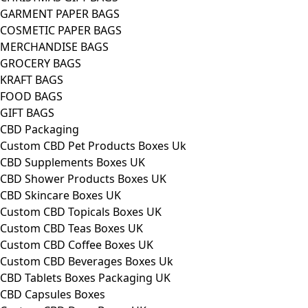
GARMENT PAPER BAGS
COSMETIC PAPER BAGS
MERCHANDISE BAGS
GROCERY BAGS
KRAFT BAGS
FOOD BAGS
GIFT BAGS
CBD Packaging
Custom CBD Pet Products Boxes Uk
CBD Supplements Boxes UK
CBD Shower Products Boxes UK
CBD Skincare Boxes UK
Custom CBD Topicals Boxes UK
Custom CBD Teas Boxes UK
Custom CBD Coffee Boxes UK
Custom CBD Beverages Boxes Uk
CBD Tablets Boxes Packaging UK
CBD Capsules Boxes