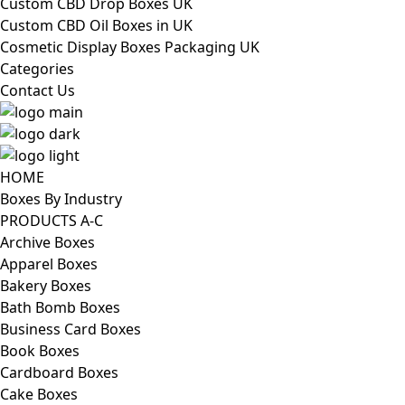
Custom CBD Drop Boxes UK
Custom CBD Oil Boxes in UK
Cosmetic Display Boxes Packaging UK
Categories
Contact Us
HOME
Boxes By Industry
PRODUCTS A-C
Archive Boxes
Apparel Boxes
Bakery Boxes
Bath Bomb Boxes
Business Card Boxes
Book Boxes
Cardboard Boxes
Cake Boxes