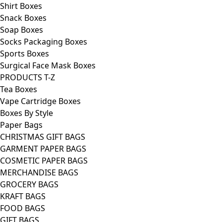
Shirt Boxes
Snack Boxes
Soap Boxes
Socks Packaging Boxes
Sports Boxes
Surgical Face Mask Boxes
PRODUCTS T-Z
Tea Boxes
Vape Cartridge Boxes
Boxes By Style
Paper Bags
CHRISTMAS GIFT BAGS
GARMENT PAPER BAGS
COSMETIC PAPER BAGS
MERCHANDISE BAGS
GROCERY BAGS
KRAFT BAGS
FOOD BAGS
GIFT BAGS