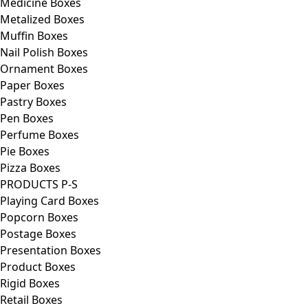
Medicine Boxes
Metalized Boxes
Muffin Boxes
Nail Polish Boxes
Ornament Boxes
Paper Boxes
Pastry Boxes
Pen Boxes
Perfume Boxes
Pie Boxes
Pizza Boxes
PRODUCTS P-S
Playing Card Boxes
Popcorn Boxes
Postage Boxes
Presentation Boxes
Product Boxes
Rigid Boxes
Retail Boxes