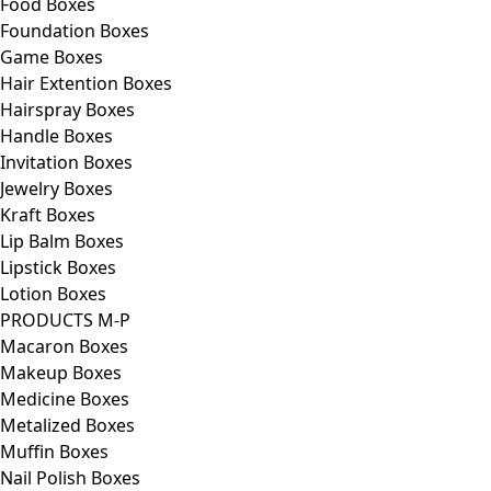
Food Boxes
Foundation Boxes
Game Boxes
Hair Extention Boxes
Hairspray Boxes
Handle Boxes
Invitation Boxes
Jewelry Boxes
Kraft Boxes
Lip Balm Boxes
Lipstick Boxes
Lotion Boxes
PRODUCTS M-P
Macaron Boxes
Makeup Boxes
Medicine Boxes
Metalized Boxes
Muffin Boxes
Nail Polish Boxes