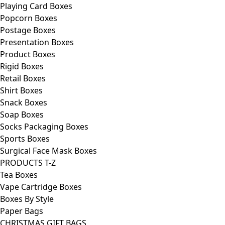
Playing Card Boxes
Popcorn Boxes
Postage Boxes
Presentation Boxes
Product Boxes
Rigid Boxes
Retail Boxes
Shirt Boxes
Snack Boxes
Soap Boxes
Socks Packaging Boxes
Sports Boxes
Surgical Face Mask Boxes
PRODUCTS T-Z
Tea Boxes
Vape Cartridge Boxes
Boxes By Style
Paper Bags
CHRISTMAS GIFT BAGS