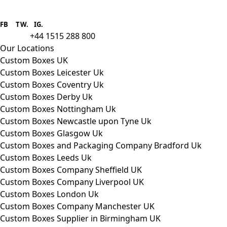
Boxes One is a packaging solutions
provider we aim to supply custom
FB
.
TW. IG.
packaging to companies of all sizes.
+44 1515 288 800
call us:
Our Locations
Custom Boxes UK
Custom Boxes Leicester Uk
Custom Boxes Coventry Uk
Custom Boxes Derby Uk
Custom Boxes Nottingham Uk
Custom Boxes Newcastle upon Tyne Uk
Custom Boxes Glasgow Uk
Custom Boxes and Packaging Company Bradford Uk
Custom Boxes Leeds Uk
Custom Boxes Company Sheffield UK
Custom Boxes Company Liverpool UK
Custom Boxes London Uk
Custom Boxes Company Manchester UK
Custom Boxes Supplier in Birmingham UK