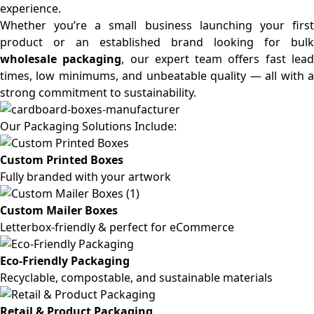
experience.
Whether you’re a small business launching your first
product or an established brand looking for bulk
wholesale packaging
, our expert team offers fast lea
times, low minimums, and unbeatable quality — all with a
strong commitment to sustainability.
Our Packaging Solutions Include:
Custom Printed Boxes
Fully branded with your artwork
Custom Mailer Boxes
Letterbox-friendly & perfect for eCommerce
Eco-Friendly Packaging
Recyclable, compostable, and sustainable materials
Retail & Product Packaging