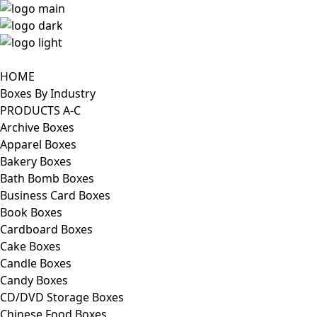
HOME
Boxes By Industry
PRODUCTS A-C
Archive Boxes
Apparel Boxes
Bakery Boxes
Bath Bomb Boxes
Business Card Boxes
Book Boxes
Cardboard Boxes
Cake Boxes
Candle Boxes
Candy Boxes
CD/DVD Storage Boxes
Chinese Food Boxes