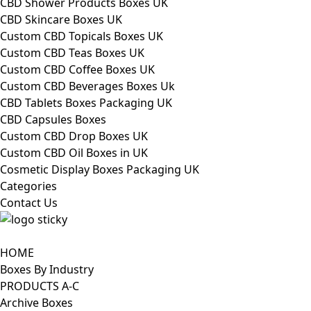
CBD Shower Products Boxes UK
CBD Skincare Boxes UK
Custom CBD Topicals Boxes UK
Custom CBD Teas Boxes UK
Custom CBD Coffee Boxes UK
Custom CBD Beverages Boxes Uk
CBD Tablets Boxes Packaging UK
CBD Capsules Boxes
Custom CBD Drop Boxes UK
Custom CBD Oil Boxes in UK
Cosmetic Display Boxes Packaging UK
Categories
Contact Us
HOME
Boxes By Industry
PRODUCTS A-C
Archive Boxes