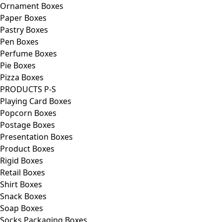
Ornament Boxes
Paper Boxes
Pastry Boxes
Pen Boxes
Perfume Boxes
Pie Boxes
Pizza Boxes
PRODUCTS P-S
Playing Card Boxes
Popcorn Boxes
Postage Boxes
Presentation Boxes
Product Boxes
Rigid Boxes
Retail Boxes
Shirt Boxes
Snack Boxes
Soap Boxes
Socks Packaging Boxes