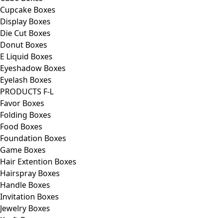
Cupcake Boxes
Display Boxes
Die Cut Boxes
Donut Boxes
E Liquid Boxes
Eyeshadow Boxes
Eyelash Boxes
PRODUCTS F-L
Favor Boxes
Folding Boxes
Food Boxes
Foundation Boxes
Game Boxes
Hair Extention Boxes
Hairspray Boxes
Handle Boxes
Invitation Boxes
Jewelry Boxes