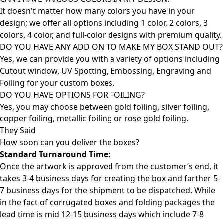
It doesn't matter how many colors you have in your
design; we offer all options including 1 color, 2 colors, 3
colors, 4 color, and full-color designs with premium quality.
DO YOU HAVE ANY ADD ON TO MAKE MY BOX STAND OUT?
Yes, we can provide you with a variety of options including
Cutout window, UV Spotting, Embossing, Engraving and
Foiling for your custom boxes.
DO YOU HAVE OPTIONS FOR FOILING?
Yes, you may choose between gold foiling, silver foiling,
copper foiling, metallic foiling or rose gold foiling.
They Said
How soon can you deliver the
boxes?
Standard Turnaround Time:
Once the artwork is approved from the customer’s end, it
takes 3-4 business days for creating the box and farther 5-
7 business days for the shipment to be dispatched. While
in the fact of corrugated boxes and folding packages the
lead time is mid 12-15 business days which include 7-8