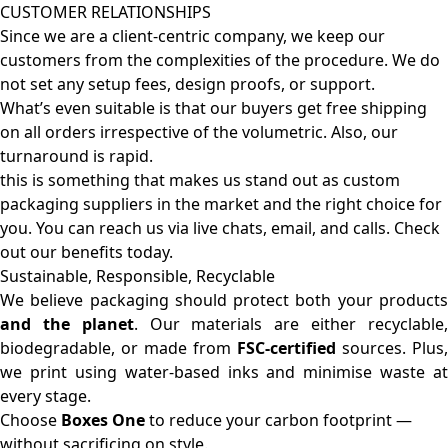
CUSTOMER RELATIONSHIPS
Since we are a client-centric company, we keep our
customers from the complexities of the procedure. We do
not set any setup fees, design proofs, or support.
What’s even suitable is that our buyers get free shipping
on all orders irrespective of the volumetric. Also, our
turnaround is rapid.
this is something that makes us stand out as custom
packaging suppliers in the market and the right choice for
you. You can reach us via live chats, email, and calls. Check
out our benefits today.
Sustainable, Responsible, Recyclable
We believe packaging should protect both your products
and the planet
. Our materials are either recyclable
biodegradable, or made from
FSC-certified
sources. Plus,
we print using water-based inks and minimise waste at
every stage.
Choose
Boxes One
to reduce your carbon footprint —
without sacrificing on style.