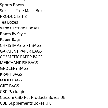
Sports Boxes
Surgical Face Mask Boxes
PRODUCTS T-Z
Tea Boxes
Vape Cartridge Boxes
Boxes By Style
Paper Bags
CHRISTMAS GIFT BAGS
GARMENT PAPER BAGS
COSMETIC PAPER BAGS
MERCHANDISE BAGS
GROCERY BAGS
KRAFT BAGS
FOOD BAGS
GIFT BAGS
CBD Packaging
Custom CBD Pet Products Boxes Uk
CBD Supplements Boxes UK