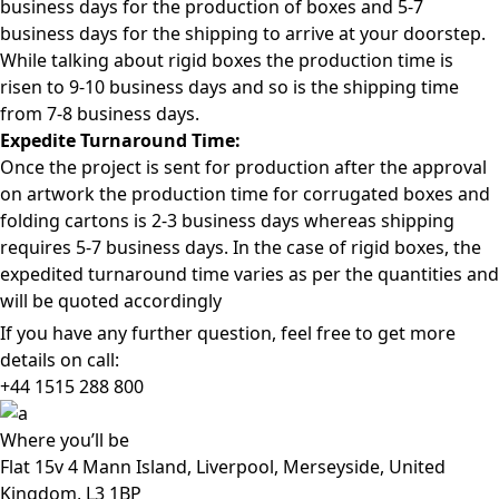
business days for the production of boxes and 5-7
business days for the shipping to arrive at your doorstep.
While talking about rigid boxes the production time is
risen to 9-10 business days and so is the shipping time
from 7-8 business days.
Expedite Turnaround Time:
Once the project is sent for production after the approval
on artwork the production time for corrugated boxes and
folding cartons is 2-3 business days whereas shipping
requires 5-7 business days. In the case of rigid boxes, the
expedited turnaround time varies as per the quantities and
will be quoted accordingly
If you have any further question, feel free to get more
details on call:
+44 1515 288
800
Where
you’ll be
Flat 15v 4 Mann Island, Liverpool, Merseyside, United
Kingdom, L3 1BP