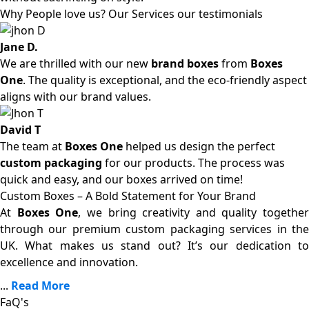
Why People love us? Our Services our testimonials
Jane D.
We are thrilled with our new
brand boxes
from
Boxes
One
. The quality is exceptional, and the eco-friendly aspect
aligns with our brand values.
David T
The team at
Boxes One
helped us design the perfect
custom packaging
for our products. The process was
quick and easy, and our boxes arrived on time!
Custom Boxes – A Bold Statement for Your Brand
At
Boxes One
, we bring creativity and quality together
through our premium custom packaging services in the
UK. What makes us stand out? It’s our dedication to
excellence and innovation.
...
Read More
FaQ's