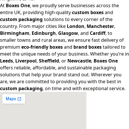
At
Boxes One
, we proudly serve businesses across the
entire UK, providing high-quality
custom boxes
and
custom packaging
solutions to every corner of the
country. From major cities like
London
,
Manchester
,
Birmingham
,
Edinburgh
,
Glasgow
, and
Cardiff
, to
smaller towns and rural areas, we ensure fast delivery of
premium
eco-friendly boxes
and
brand boxes
tailored to
meet the unique needs of your business. Whether you’re in
Leeds
,
Liverpool
,
Sheffield
, or
Newcastle
,
Boxes One
offers reliable, affordable, and sustainable packaging
solutions that help your brand stand out. Wherever you
are, we are committed to providing you with the best in
custom packaging
, on time and with exceptional service.