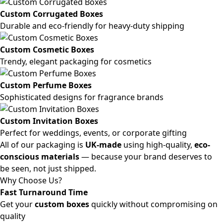
Custom Corrugated Boxes
Durable and eco-friendly for heavy-duty shipping
Custom Cosmetic Boxes
Trendy, elegant packaging for cosmetics
Custom Perfume Boxes
Sophisticated designs for fragrance brands
Custom Invitation Boxes
Perfect for weddings, events, or corporate gifting
All of our packaging is
UK-made
using high-quality,
eco-
conscious materials
— because your brand deserves to
be seen, not just shipped.
Why Choose Us?
Fast Turnaround Time
Get your
custom boxes
quickly without compromising on
quality