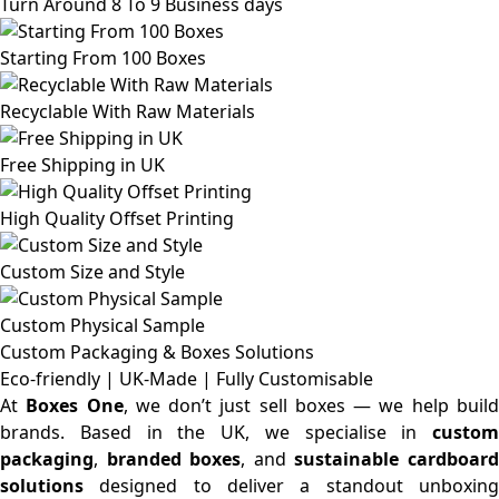
Turn Around 8 To 9 Business days
Starting From 100 Boxes
Recyclable With Raw Materials
Free Shipping in UK
High Quality Offset Printing
Custom Size and Style
Custom Physical Sample
Custom Packaging & Boxes
Solutions
Eco-friendly | UK-Made | Fully Customisable
At
Boxes One
, we don’t just sell boxes — we help buil
brands. Based in the UK, we specialise in
custom
packaging
,
branded boxes
, and
sustainable cardboar
solutions
designed to deliver a standout unboxing