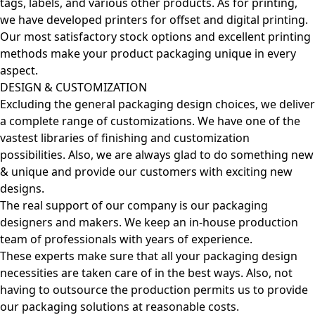
tags, labels, and various other products. As for printing,
we have developed printers for offset and digital printing.
Our most satisfactory stock options and excellent printing
methods make your product packaging unique in every
aspect.
DESIGN & CUSTOMIZATION
Excluding the general packaging design choices, we deliver
a complete range of customizations. We have one of the
vastest libraries of finishing and customization
possibilities. Also, we are always glad to do something new
& unique and provide our customers with exciting new
designs.
The real support of our company is our packaging
designers and makers. We keep an in-house production
team of professionals with years of experience.
These experts make sure that all your packaging design
necessities are taken care of in the best ways. Also, not
having to outsource the production permits us to provide
our packaging solutions at reasonable costs.