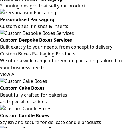
Stunning designs that sell your product
Personalised Packaging
Custom sizes, finishes & inserts
Custom Bespoke Boxes Services
Built exactly to your needs, from concept to delivery
Custom Boxes Packaging Products
We offer a wide range of premium packaging tailored to
your business needs:
View All
Custom Cake Boxes
Beautifully crafted for bakeries
and special occasions
Custom Candle Boxes
Stylish and secure for delicate candle products