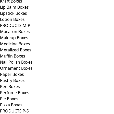
Kraft Boxes
Lip Balm Boxes
Lipstick Boxes
Lotion Boxes
PRODUCTS M-P
Macaron Boxes
Makeup Boxes
Medicine Boxes
Metalized Boxes
Muffin Boxes
Nail Polish Boxes
Ornament Boxes
Paper Boxes
Pastry Boxes
Pen Boxes
Perfume Boxes
Pie Boxes
Pizza Boxes
PRODUCTS P-S