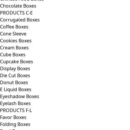
Chocolate Boxes
PRODUCTS C-E
Corrugated Boxes
Coffee Boxes
Cone Sleeve
Cookies Boxes
Cream Boxes
Cube Boxes
Cupcake Boxes
Display Boxes
Die Cut Boxes
Donut Boxes
E Liquid Boxes
Eyeshadow Boxes
Eyelash Boxes
PRODUCTS F-L
Favor Boxes
Folding Boxes