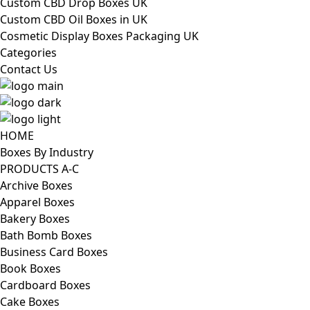
Custom CBD Drop Boxes UK
Custom CBD Oil Boxes in UK
Cosmetic Display Boxes Packaging UK
Categories
Contact Us
HOME
Boxes By Industry
PRODUCTS A-C
Archive Boxes
Apparel Boxes
Bakery Boxes
Bath Bomb Boxes
Business Card Boxes
Book Boxes
Cardboard Boxes
Cake Boxes