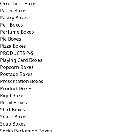
Ornament Boxes
Paper Boxes
Pastry Boxes
Pen Boxes
Perfume Boxes
Pie Boxes
Pizza Boxes
PRODUCTS P-S
Playing Card Boxes
Popcorn Boxes
Postage Boxes
Presentation Boxes
Product Boxes
Rigid Boxes
Retail Boxes
Shirt Boxes
Snack Boxes
Soap Boxes
Socks Packaging Boxes