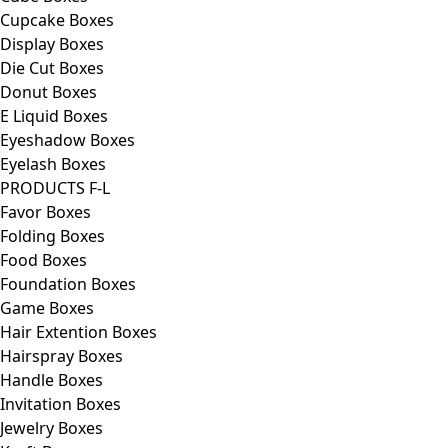
Cupcake Boxes
Display Boxes
Die Cut Boxes
Donut Boxes
E Liquid Boxes
Eyeshadow Boxes
Eyelash Boxes
PRODUCTS F-L
Favor Boxes
Folding Boxes
Food Boxes
Foundation Boxes
Game Boxes
Hair Extention Boxes
Hairspray Boxes
Handle Boxes
Invitation Boxes
Jewelry Boxes