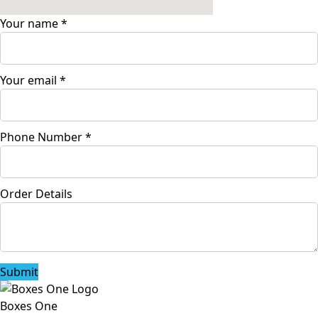
Your name
*
Your email
*
Phone Number
*
Order Details
Submit
Boxes One