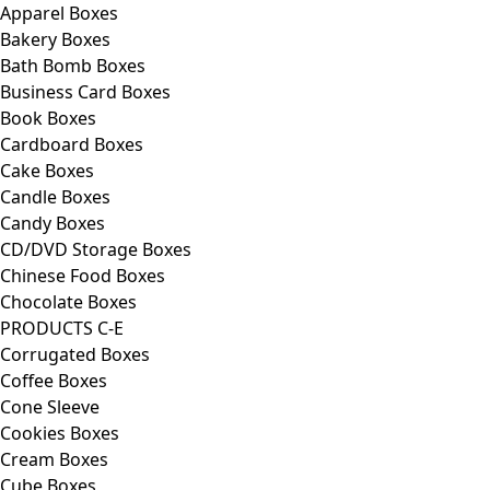
Apparel Boxes
Bakery Boxes
Bath Bomb Boxes
Business Card Boxes
Book Boxes
Cardboard Boxes
Cake Boxes
Candle Boxes
Candy Boxes
CD/DVD Storage Boxes
Chinese Food Boxes
Chocolate Boxes
PRODUCTS C-E
Corrugated Boxes
Coffee Boxes
Cone Sleeve
Cookies Boxes
Cream Boxes
Cube Boxes