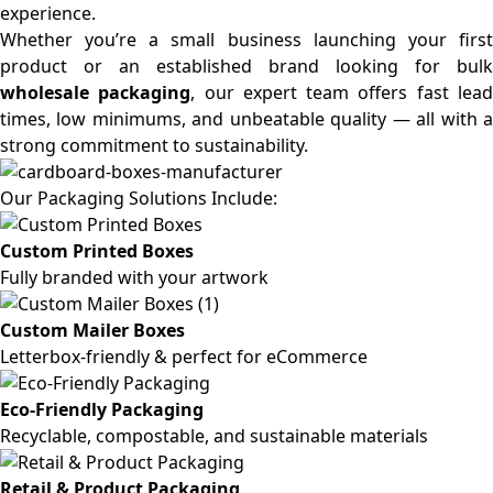
experience.
Whether you’re a small business launching your first
product or an established brand looking for bulk
wholesale packaging
, our expert team offers fast lea
times, low minimums, and unbeatable quality — all with a
strong commitment to sustainability.
Our Packaging Solutions Include:
Custom Printed Boxes
Fully branded with your artwork
Custom Mailer Boxes
Letterbox-friendly & perfect for eCommerce
Eco-Friendly Packaging
Recyclable, compostable, and sustainable materials
Retail & Product Packaging