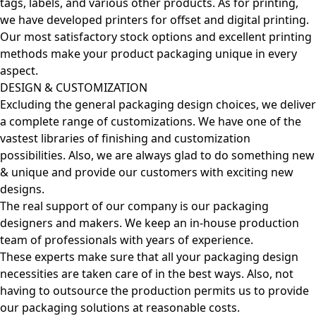
tags, labels, and various other products. As for printing,
we have developed printers for offset and digital printing.
Our most satisfactory stock options and excellent printing
methods make your product packaging unique in every
aspect.
DESIGN & CUSTOMIZATION
Excluding the general packaging design choices, we deliver
a complete range of customizations. We have one of the
vastest libraries of finishing and customization
possibilities. Also, we are always glad to do something new
& unique and provide our customers with exciting new
designs.
The real support of our company is our packaging
designers and makers. We keep an in-house production
team of professionals with years of experience.
These experts make sure that all your packaging design
necessities are taken care of in the best ways. Also, not
having to outsource the production permits us to provide
our packaging solutions at reasonable costs.