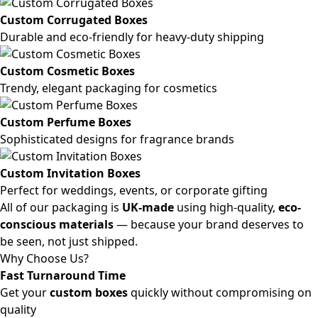
Custom Corrugated Boxes
Durable and eco-friendly for heavy-duty shipping
Custom Cosmetic Boxes
Trendy, elegant packaging for cosmetics
Custom Perfume Boxes
Sophisticated designs for fragrance brands
Custom Invitation Boxes
Perfect for weddings, events, or corporate gifting
All of our packaging is
UK-made
using high-quality,
eco-
conscious materials
— because your brand deserves to
be seen, not just shipped.
Why Choose Us?
Fast Turnaround Time
Get your
custom boxes
quickly without compromising on
quality