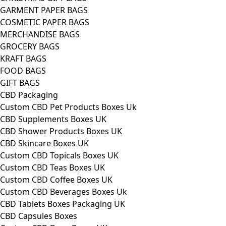
GARMENT PAPER BAGS
COSMETIC PAPER BAGS
MERCHANDISE BAGS
GROCERY BAGS
KRAFT BAGS
FOOD BAGS
GIFT BAGS
CBD Packaging
Custom CBD Pet Products Boxes Uk
CBD Supplements Boxes UK
CBD Shower Products Boxes UK
CBD Skincare Boxes UK
Custom CBD Topicals Boxes UK
Custom CBD Teas Boxes UK
Custom CBD Coffee Boxes UK
Custom CBD Beverages Boxes Uk
CBD Tablets Boxes Packaging UK
CBD Capsules Boxes