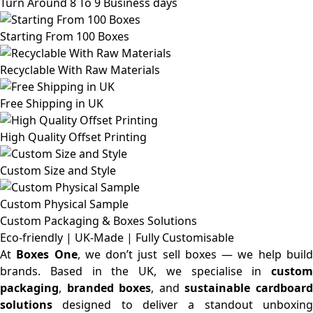
Turn Around 8 To 9 Business days
Starting From 100 Boxes
Recyclable With Raw Materials
Free Shipping in UK
High Quality Offset Printing
Custom Size and Style
Custom Physical Sample
Custom Packaging & Boxes
Solutions
Eco-friendly | UK-Made | Fully Customisable
At
Boxes One
, we don’t just sell boxes — we help buil
brands. Based in the UK, we specialise in
custom
packaging
,
branded boxes
, and
sustainable cardboar
solutions
designed to deliver a standout unboxing