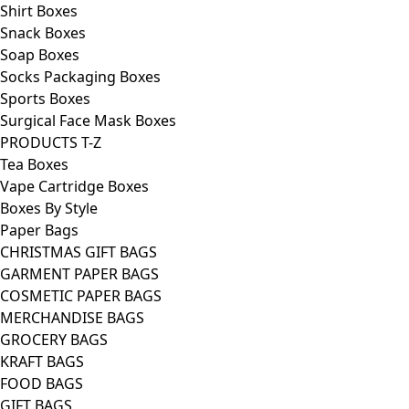
Shirt Boxes
Snack Boxes
Soap Boxes
Socks Packaging Boxes
Sports Boxes
Surgical Face Mask Boxes
PRODUCTS T-Z
Tea Boxes
Vape Cartridge Boxes
Boxes By Style
Paper Bags
CHRISTMAS GIFT BAGS
GARMENT PAPER BAGS
COSMETIC PAPER BAGS
MERCHANDISE BAGS
GROCERY BAGS
KRAFT BAGS
FOOD BAGS
GIFT BAGS