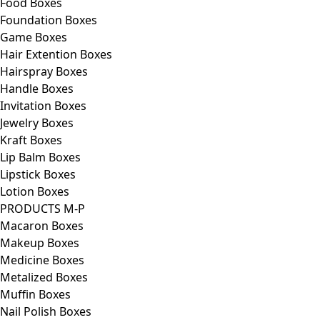
Food Boxes
Foundation Boxes
Game Boxes
Hair Extention Boxes
Hairspray Boxes
Handle Boxes
Invitation Boxes
Jewelry Boxes
Kraft Boxes
Lip Balm Boxes
Lipstick Boxes
Lotion Boxes
PRODUCTS M-P
Macaron Boxes
Makeup Boxes
Medicine Boxes
Metalized Boxes
Muffin Boxes
Nail Polish Boxes