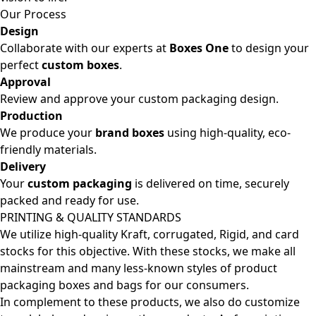
Our Process
Design
Collaborate with our experts at
Boxes One
to design your
perfect
custom boxes
.
Approval
Review and approve your custom packaging design.
Production
We produce your
brand boxes
using high-quality, eco-
friendly materials.
Delivery
Your
custom packaging
is delivered on time, securely
packed and ready for use.
PRINTING & QUALITY STANDARDS
We utilize high-quality Kraft, corrugated, Rigid, and card
stocks for this objective. With these stocks, we make all
mainstream and many less-known styles of product
packaging boxes and bags for our consumers.
In complement to these products, we also do customize