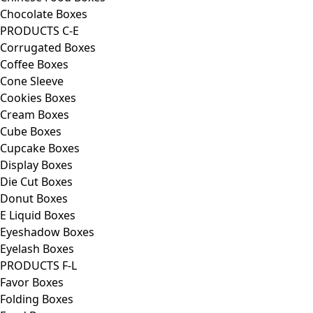
Chocolate Boxes
PRODUCTS C-E
Corrugated Boxes
Coffee Boxes
Cone Sleeve
Cookies Boxes
Cream Boxes
Cube Boxes
Cupcake Boxes
Display Boxes
Die Cut Boxes
Donut Boxes
E Liquid Boxes
Eyeshadow Boxes
Eyelash Boxes
PRODUCTS F-L
Favor Boxes
Folding Boxes