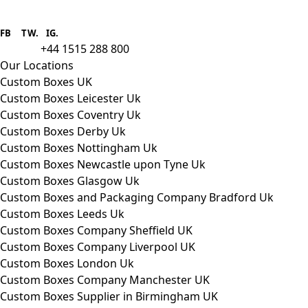
Boxes One is a packaging solutions
provider we aim to supply custom
FB
.
TW. IG.
packaging to companies of all sizes.
+44 1515 288 800
call us:
Our Locations
Custom Boxes UK
Custom Boxes Leicester Uk
Custom Boxes Coventry Uk
Custom Boxes Derby Uk
Custom Boxes Nottingham Uk
Custom Boxes Newcastle upon Tyne Uk
Custom Boxes Glasgow Uk
Custom Boxes and Packaging Company Bradford Uk
Custom Boxes Leeds Uk
Custom Boxes Company Sheffield UK
Custom Boxes Company Liverpool UK
Custom Boxes London Uk
Custom Boxes Company Manchester UK
Custom Boxes Supplier in Birmingham UK