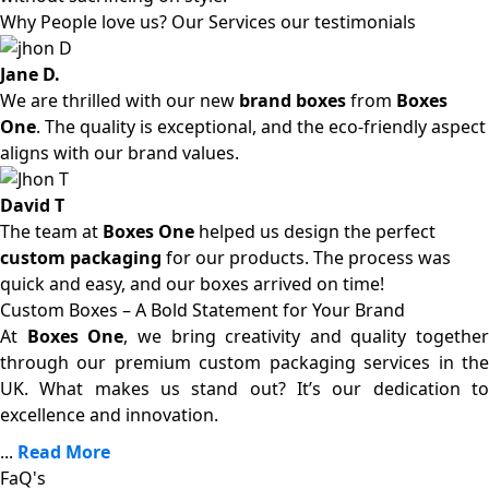
Why People love us? Our Services our testimonials
Jane D.
We are thrilled with our new
brand boxes
from
Boxes
One
. The quality is exceptional, and the eco-friendly aspect
aligns with our brand values.
David T
The team at
Boxes One
helped us design the perfect
custom packaging
for our products. The process was
quick and easy, and our boxes arrived on time!
Custom Boxes – A Bold Statement for Your Brand
At
Boxes One
, we bring creativity and quality together
through our premium custom packaging services in the
UK. What makes us stand out? It’s our dedication to
excellence and innovation.
...
Read More
FaQ's