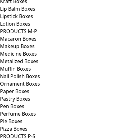
Kraft Boxes
Lip Balm Boxes
Lipstick Boxes
Lotion Boxes
PRODUCTS M-P
Macaron Boxes
Makeup Boxes
Medicine Boxes
Metalized Boxes
Muffin Boxes
Nail Polish Boxes
Ornament Boxes
Paper Boxes
Pastry Boxes
Pen Boxes
Perfume Boxes
Pie Boxes
Pizza Boxes
PRODUCTS P-S