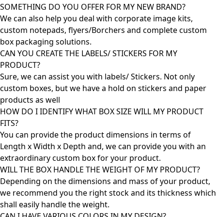
SOMETHING DO YOU OFFER FOR MY NEW BRAND?
We can also help you deal with corporate image kits,
custom notepads, flyers/Borchers and complete custom
box packaging solutions.
CAN YOU CREATE THE LABELS/ STICKERS FOR MY
PRODUCT?
Sure, we can assist you with labels/ Stickers. Not only
custom boxes, but we have a hold on stickers and paper
products as well
HOW DO I IDENTIFY WHAT BOX SIZE WILL MY PRODUCT
FITS?
You can provide the product dimensions in terms of
Length x Width x Depth and, we can provide you with an
extraordinary custom box for your product.
WILL THE BOX HANDLE THE WEIGHT OF MY PRODUCT?
Depending on the dimensions and mass of your product,
we recommend you the right stock and its thickness which
shall easily handle the weight.
CAN I HAVE VARIOUS COLORS IN MY DESIGN?