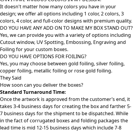
It doesn't matter how many colors you have in your
design; we offer all options including 1 color, 2 colors, 3
colors, 4 color, and full-color designs with premium quality.
DO YOU HAVE ANY ADD ON TO MAKE MY BOX STAND OUT?
Yes, we can provide you with a variety of options including
Cutout window, UV Spotting, Embossing, Engraving and
Foiling for your custom boxes.
DO YOU HAVE OPTIONS FOR FOILING?
Yes, you may choose between gold foiling, silver foiling,
copper foiling, metallic foiling or rose gold foiling.
They Said
How soon can you deliver the
boxes?
Standard Turnaround Time:
Once the artwork is approved from the customer’s end, it
takes 3-4 business days for creating the box and farther 5-
7 business days for the shipment to be dispatched. While
in the fact of corrugated boxes and folding packages the
lead time is mid 12-15 business days which include 7-8