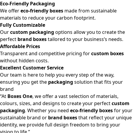
Eco-Friendly Packaging
We offer
eco-friendly boxes
made from sustainable
materials to reduce your carbon footprint.
Fully Customizable
Our
custom packaging
options allow you to create the
perfect
brand boxes
tailored to your business’s needs.
Affordable Prices
Transparent and competitive pricing for
custom boxes
without hidden costs.
Excellent Customer Service
Our team is here to help you every step of the way,
ensuring you get the
packaging
solution that fits your
brand
“At
Boxes One
, we offer a vast selection of materials,
colours, sizes, and designs to create your perfect
custom
packaging
. Whether you need
eco-friendly boxes
for your
sustainable brand or
brand boxes
that reflect your unique
identity, we provide full design freedom to bring your
vision to life.”