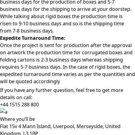
business days for the production of boxes and 5-7
business days for the shipping to arrive at your doorstep.
While talking about rigid boxes the production time is
risen to 9-10 business days and so is the shipping time
from 7-8 business days.
Expedite Turnaround Time:
Once the project is sent for production after the approval
on artwork the production time for corrugated boxes and
folding cartons is 2-3 business days whereas shipping
requires 5-7 business days. In the case of rigid boxes, the
expedited turnaround time varies as per the quantities and
will be quoted accordingly
If you have any further question, feel free to get more
details on call:
+44 1515 288
800
Where
you’ll be
Flat 15v 4 Mann Island, Liverpool, Merseyside, United
Kingdom, L3 1BP