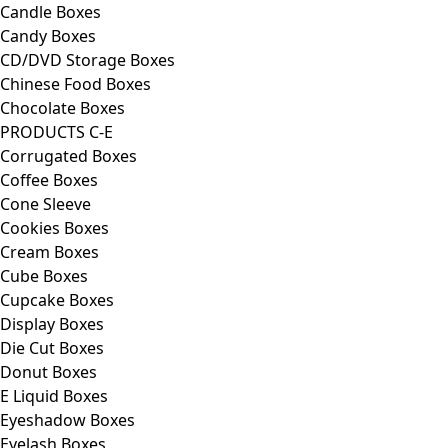
Candle Boxes
Candy Boxes
CD/DVD Storage Boxes
Chinese Food Boxes
Chocolate Boxes
PRODUCTS C-E
Corrugated Boxes
Coffee Boxes
Cone Sleeve
Cookies Boxes
Cream Boxes
Cube Boxes
Cupcake Boxes
Display Boxes
Die Cut Boxes
Donut Boxes
E Liquid Boxes
Eyeshadow Boxes
Eyelash Boxes