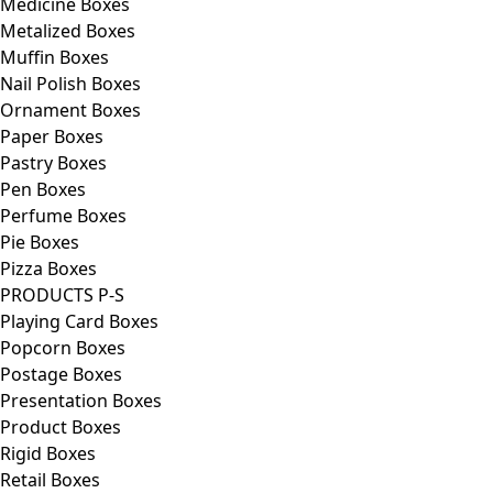
Medicine Boxes
Metalized Boxes
Muffin Boxes
Nail Polish Boxes
Ornament Boxes
Paper Boxes
Pastry Boxes
Pen Boxes
Perfume Boxes
Pie Boxes
Pizza Boxes
PRODUCTS P-S
Playing Card Boxes
Popcorn Boxes
Postage Boxes
Presentation Boxes
Product Boxes
Rigid Boxes
Retail Boxes