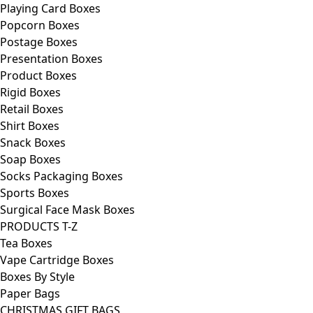
Playing Card Boxes
Popcorn Boxes
Postage Boxes
Presentation Boxes
Product Boxes
Rigid Boxes
Retail Boxes
Shirt Boxes
Snack Boxes
Soap Boxes
Socks Packaging Boxes
Sports Boxes
Surgical Face Mask Boxes
PRODUCTS T-Z
Tea Boxes
Vape Cartridge Boxes
Boxes By Style
Paper Bags
CHRISTMAS GIFT BAGS