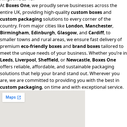
At
Boxes One
, we proudly serve businesses across the
entire UK, providing high-quality
custom boxes
and
custom packaging
solutions to every corner of the
country. From major cities like
London
,
Manchester
,
Birmingham
,
Edinburgh
,
Glasgow
, and
Cardiff
, to
smaller towns and rural areas, we ensure fast delivery of
premium
eco-friendly boxes
and
brand boxes
tailored to
meet the unique needs of your business. Whether you’re in
Leeds
,
Liverpool
,
Sheffield
, or
Newcastle
,
Boxes One
offers reliable, affordable, and sustainable packaging
solutions that help your brand stand out. Wherever you
are, we are committed to providing you with the best in
custom packaging
, on time and with exceptional service.