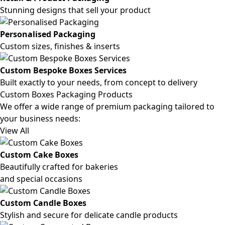
Stunning designs that sell your product
Personalised Packaging
Custom sizes, finishes & inserts
Custom Bespoke Boxes Services
Built exactly to your needs, from concept to delivery
Custom Boxes Packaging Products
We offer a wide range of premium packaging tailored to
your business needs:
View All
Custom Cake Boxes
Beautifully crafted for bakeries
and special occasions
Custom Candle Boxes
Stylish and secure for delicate candle products