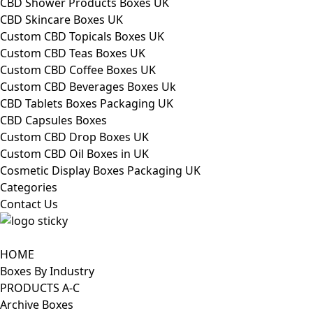
CBD Shower Products Boxes UK
CBD Skincare Boxes UK
Custom CBD Topicals Boxes UK
Custom CBD Teas Boxes UK
Custom CBD Coffee Boxes UK
Custom CBD Beverages Boxes Uk
CBD Tablets Boxes Packaging UK
CBD Capsules Boxes
Custom CBD Drop Boxes UK
Custom CBD Oil Boxes in UK
Cosmetic Display Boxes Packaging UK
Categories
Contact Us
HOME
Boxes By Industry
PRODUCTS A-C
Archive Boxes