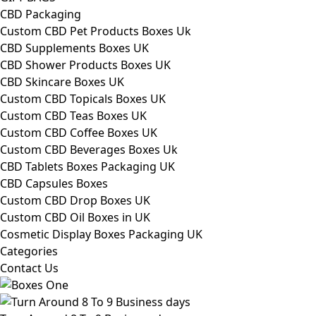
CBD Packaging
Custom CBD Pet Products Boxes Uk
CBD Supplements Boxes UK
CBD Shower Products Boxes UK
CBD Skincare Boxes UK
Custom CBD Topicals Boxes UK
Custom CBD Teas Boxes UK
Custom CBD Coffee Boxes UK
Custom CBD Beverages Boxes Uk
CBD Tablets Boxes Packaging UK
CBD Capsules Boxes
Custom CBD Drop Boxes UK
Custom CBD Oil Boxes in UK
Cosmetic Display Boxes Packaging UK
Categories
Contact Us