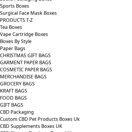
Sports Boxes
Surgical Face Mask Boxes
PRODUCTS T-Z
Tea Boxes
Vape Cartridge Boxes
Boxes By Style
Paper Bags
CHRISTMAS GIFT BAGS
GARMENT PAPER BAGS
COSMETIC PAPER BAGS
MERCHANDISE BAGS
GROCERY BAGS
KRAFT BAGS
FOOD BAGS
GIFT BAGS
CBD Packaging
Custom CBD Pet Products Boxes Uk
CBD Supplements Boxes UK