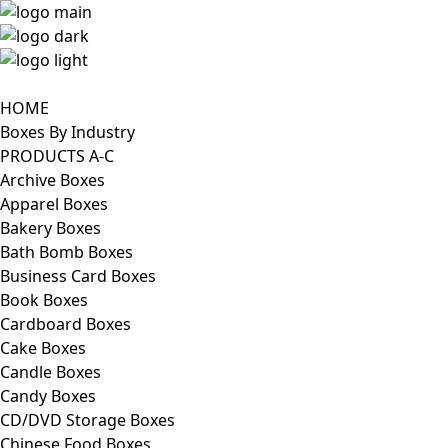
HOME
Boxes By Industry
PRODUCTS A-C
Archive Boxes
Apparel Boxes
Bakery Boxes
Bath Bomb Boxes
Business Card Boxes
Book Boxes
Cardboard Boxes
Cake Boxes
Candle Boxes
Candy Boxes
CD/DVD Storage Boxes
Chinese Food Boxes