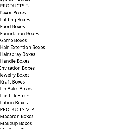
PRODUCTS F-L
Favor Boxes
Folding Boxes
Food Boxes
Foundation Boxes
Game Boxes
Hair Extention Boxes
Hairspray Boxes
Handle Boxes
Invitation Boxes
Jewelry Boxes
Kraft Boxes
Lip Balm Boxes
Lipstick Boxes
Lotion Boxes
PRODUCTS M-P
Macaron Boxes
Makeup Boxes