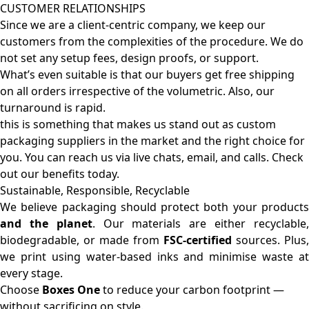
CUSTOMER RELATIONSHIPS
Since we are a client-centric company, we keep our
customers from the complexities of the procedure. We do
not set any setup fees, design proofs, or support.
What’s even suitable is that our buyers get free shipping
on all orders irrespective of the volumetric. Also, our
turnaround is rapid.
this is something that makes us stand out as custom
packaging suppliers in the market and the right choice for
you. You can reach us via live chats, email, and calls. Check
out our benefits today.
Sustainable, Responsible, Recyclable
We believe packaging should protect both your products
and the planet
. Our materials are either recyclable
biodegradable, or made from
FSC-certified
sources. Plus,
we print using water-based inks and minimise waste at
every stage.
Choose
Boxes One
to reduce your carbon footprint —
without sacrificing on style.