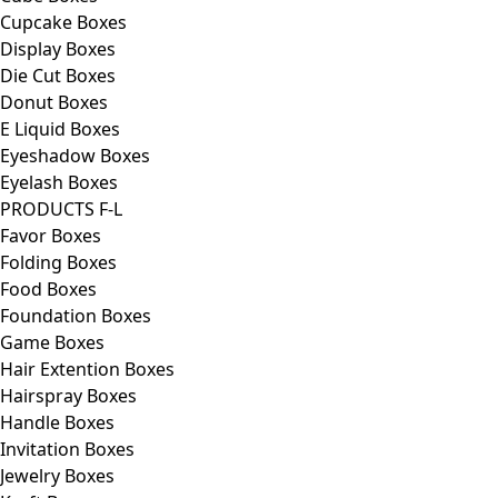
Cupcake Boxes
Display Boxes
Die Cut Boxes
Donut Boxes
E Liquid Boxes
Eyeshadow Boxes
Eyelash Boxes
PRODUCTS F-L
Favor Boxes
Folding Boxes
Food Boxes
Foundation Boxes
Game Boxes
Hair Extention Boxes
Hairspray Boxes
Handle Boxes
Invitation Boxes
Jewelry Boxes