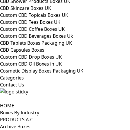
CBD Shower Products Boxes UK
CBD Skincare Boxes UK
Custom CBD Topicals Boxes UK
Custom CBD Teas Boxes UK
Custom CBD Coffee Boxes UK
Custom CBD Beverages Boxes Uk
CBD Tablets Boxes Packaging UK
CBD Capsules Boxes
Custom CBD Drop Boxes UK
Custom CBD Oil Boxes in UK
Cosmetic Display Boxes Packaging UK
Categories
Contact Us
HOME
Boxes By Industry
PRODUCTS A-C
Archive Boxes