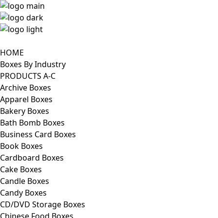
HOME
Boxes By Industry
PRODUCTS A-C
Archive Boxes
Apparel Boxes
Bakery Boxes
Bath Bomb Boxes
Business Card Boxes
Book Boxes
Cardboard Boxes
Cake Boxes
Candle Boxes
Candy Boxes
CD/DVD Storage Boxes
Chinese Food Boxes