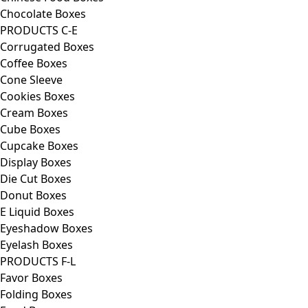
Chocolate Boxes
PRODUCTS C-E
Corrugated Boxes
Coffee Boxes
Cone Sleeve
Cookies Boxes
Cream Boxes
Cube Boxes
Cupcake Boxes
Display Boxes
Die Cut Boxes
Donut Boxes
E Liquid Boxes
Eyeshadow Boxes
Eyelash Boxes
PRODUCTS F-L
Favor Boxes
Folding Boxes