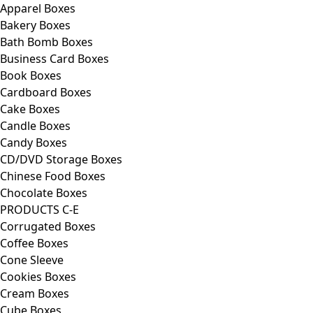
Apparel Boxes
Bakery Boxes
Bath Bomb Boxes
Business Card Boxes
Book Boxes
Cardboard Boxes
Cake Boxes
Candle Boxes
Candy Boxes
CD/DVD Storage Boxes
Chinese Food Boxes
Chocolate Boxes
PRODUCTS C-E
Corrugated Boxes
Coffee Boxes
Cone Sleeve
Cookies Boxes
Cream Boxes
Cube Boxes