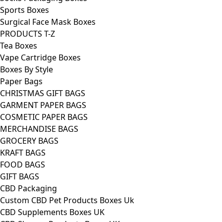
Sports Boxes
Surgical Face Mask Boxes
PRODUCTS T-Z
Tea Boxes
Vape Cartridge Boxes
Boxes By Style
Paper Bags
CHRISTMAS GIFT BAGS
GARMENT PAPER BAGS
COSMETIC PAPER BAGS
MERCHANDISE BAGS
GROCERY BAGS
KRAFT BAGS
FOOD BAGS
GIFT BAGS
CBD Packaging
Custom CBD Pet Products Boxes Uk
CBD Supplements Boxes UK