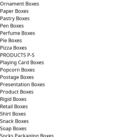
Ornament Boxes
Paper Boxes
Pastry Boxes
Pen Boxes
Perfume Boxes
Pie Boxes
Pizza Boxes
PRODUCTS P-S
Playing Card Boxes
Popcorn Boxes
Postage Boxes
Presentation Boxes
Product Boxes
Rigid Boxes
Retail Boxes
Shirt Boxes
Snack Boxes
Soap Boxes
Socks Packaging Boxes