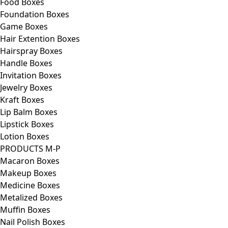
Food Boxes
Foundation Boxes
Game Boxes
Hair Extention Boxes
Hairspray Boxes
Handle Boxes
Invitation Boxes
Jewelry Boxes
Kraft Boxes
Lip Balm Boxes
Lipstick Boxes
Lotion Boxes
PRODUCTS M-P
Macaron Boxes
Makeup Boxes
Medicine Boxes
Metalized Boxes
Muffin Boxes
Nail Polish Boxes