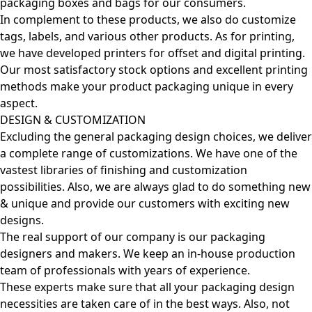
packaging boxes and bags for our consumers.
In complement to these products, we also do customize
tags, labels, and various other products. As for printing,
we have developed printers for offset and digital printing.
Our most satisfactory stock options and excellent printing
methods make your product packaging unique in every
aspect.
DESIGN & CUSTOMIZATION
Excluding the general packaging design choices, we deliver
a complete range of customizations. We have one of the
vastest libraries of finishing and customization
possibilities. Also, we are always glad to do something new
& unique and provide our customers with exciting new
designs.
The real support of our company is our packaging
designers and makers. We keep an in-house production
team of professionals with years of experience.
These experts make sure that all your packaging design
necessities are taken care of in the best ways. Also, not