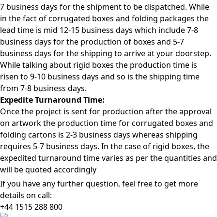
7 business days for the shipment to be dispatched. While
in the fact of corrugated boxes and folding packages the
lead time is mid 12-15 business days which include 7-8
business days for the production of boxes and 5-7
business days for the shipping to arrive at your doorstep.
While talking about rigid boxes the production time is
risen to 9-10 business days and so is the shipping time
from 7-8 business days.
Expedite Turnaround Time:
Once the project is sent for production after the approval
on artwork the production time for corrugated boxes and
folding cartons is 2-3 business days whereas shipping
requires 5-7 business days. In the case of rigid boxes, the
expedited turnaround time varies as per the quantities and
will be quoted accordingly
If you have any further question, feel free to get more
details on call:
+44 1515 288
800