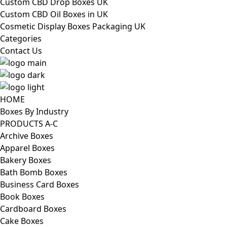
Custom CBD Drop Boxes UK
Custom CBD Oil Boxes in UK
Cosmetic Display Boxes Packaging UK
Categories
Contact Us
HOME
Boxes By Industry
PRODUCTS A-C
Archive Boxes
Apparel Boxes
Bakery Boxes
Bath Bomb Boxes
Business Card Boxes
Book Boxes
Cardboard Boxes
Cake Boxes