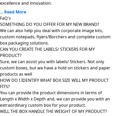
excellence and innovation.
...
Read More
FaQ's
SOMETHING DO YOU OFFER FOR MY NEW BRAND?
We can also help you deal with corporate image kits,
custom notepads, flyers/Borchers and complete custom
box packaging solutions.
CAN YOU CREATE THE LABELS/ STICKERS FOR MY
PRODUCT?
Sure, we can assist you with labels/ Stickers. Not only
custom boxes, but we have a hold on stickers and paper
products as well
HOW DO I IDENTIFY WHAT BOX SIZE WILL MY PRODUCT
FITS?
You can provide the product dimensions in terms of
Length x Width x Depth and, we can provide you with an
extraordinary custom box for your product.
WILL THE BOX HANDLE THE WEIGHT OF MY PRODUCT?