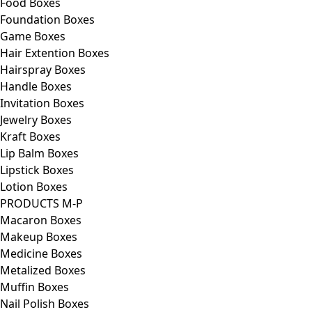
Food Boxes
Foundation Boxes
Game Boxes
Hair Extention Boxes
Hairspray Boxes
Handle Boxes
Invitation Boxes
Jewelry Boxes
Kraft Boxes
Lip Balm Boxes
Lipstick Boxes
Lotion Boxes
PRODUCTS M-P
Macaron Boxes
Makeup Boxes
Medicine Boxes
Metalized Boxes
Muffin Boxes
Nail Polish Boxes