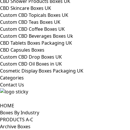
CBD Shower Products Boxes UK
CBD Skincare Boxes UK
Custom CBD Topicals Boxes UK
Custom CBD Teas Boxes UK
Custom CBD Coffee Boxes UK
Custom CBD Beverages Boxes Uk
CBD Tablets Boxes Packaging UK
CBD Capsules Boxes
Custom CBD Drop Boxes UK
Custom CBD Oil Boxes in UK
Cosmetic Display Boxes Packaging UK
Categories
Contact Us
HOME
Boxes By Industry
PRODUCTS A-C
Archive Boxes