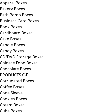
Apparel Boxes
Bakery Boxes
Bath Bomb Boxes
Business Card Boxes
Book Boxes
Cardboard Boxes
Cake Boxes
Candle Boxes
Candy Boxes
CD/DVD Storage Boxes
Chinese Food Boxes
Chocolate Boxes
PRODUCTS C-E
Corrugated Boxes
Coffee Boxes
Cone Sleeve
Cookies Boxes
Cream Boxes
Cube Boxes