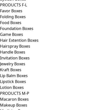
PRODUCTS F-L
Favor Boxes
Folding Boxes
Food Boxes
Foundation Boxes
Game Boxes
Hair Extention Boxes
Hairspray Boxes
Handle Boxes
Invitation Boxes
Jewelry Boxes
Kraft Boxes
Lip Balm Boxes
Lipstick Boxes
Lotion Boxes
PRODUCTS M-P
Macaron Boxes
Makeup Boxes