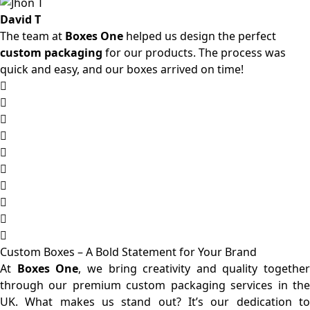
David T
The team at
Boxes One
helped us design the perfect
custom packaging
for our products. The process was
quick and easy, and our boxes arrived on time!
Custom Boxes – A Bold Statement for Your Brand
At
Boxes One
, we bring creativity and quality together
through our premium custom packaging services in the
UK. What makes us stand out? It’s our dedication to