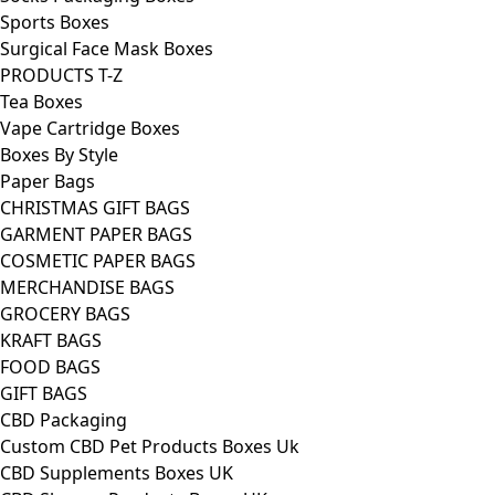
Sports Boxes
Surgical Face Mask Boxes
PRODUCTS T-Z
Tea Boxes
Vape Cartridge Boxes
Boxes By Style
Paper Bags
CHRISTMAS GIFT BAGS
GARMENT PAPER BAGS
COSMETIC PAPER BAGS
MERCHANDISE BAGS
GROCERY BAGS
KRAFT BAGS
FOOD BAGS
GIFT BAGS
CBD Packaging
Custom CBD Pet Products Boxes Uk
CBD Supplements Boxes UK