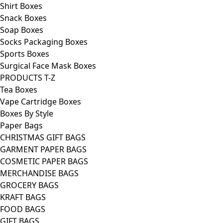
Shirt Boxes
Snack Boxes
Soap Boxes
Socks Packaging Boxes
Sports Boxes
Surgical Face Mask Boxes
PRODUCTS T-Z
Tea Boxes
Vape Cartridge Boxes
Boxes By Style
Paper Bags
CHRISTMAS GIFT BAGS
GARMENT PAPER BAGS
COSMETIC PAPER BAGS
MERCHANDISE BAGS
GROCERY BAGS
KRAFT BAGS
FOOD BAGS
GIFT BAGS