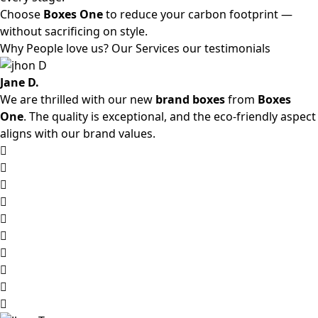
Choose
Boxes One
to reduce your carbon footprint —
without sacrificing on style.
Why People love us? Our Services our testimonials
Jane D.
We are thrilled with our new
brand boxes
from
Boxes
One
. The quality is exceptional, and the eco-friendly aspect
aligns with our brand values.