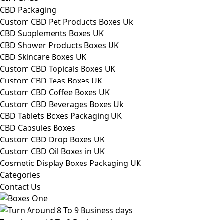
CBD Packaging
Custom CBD Pet Products Boxes Uk
CBD Supplements Boxes UK
CBD Shower Products Boxes UK
CBD Skincare Boxes UK
Custom CBD Topicals Boxes UK
Custom CBD Teas Boxes UK
Custom CBD Coffee Boxes UK
Custom CBD Beverages Boxes Uk
CBD Tablets Boxes Packaging UK
CBD Capsules Boxes
Custom CBD Drop Boxes UK
Custom CBD Oil Boxes in UK
Cosmetic Display Boxes Packaging UK
Categories
Contact Us