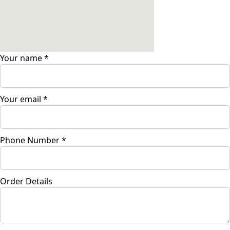
Your name
*
Your email
*
Phone Number
*
Order Details