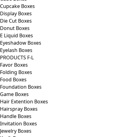
Cupcake Boxes
Display Boxes
Die Cut Boxes
Donut Boxes
E Liquid Boxes
Eyeshadow Boxes
Eyelash Boxes
PRODUCTS F-L
Favor Boxes
Folding Boxes
Food Boxes
Foundation Boxes
Game Boxes
Hair Extention Boxes
Hairspray Boxes
Handle Boxes
Invitation Boxes
Jewelry Boxes