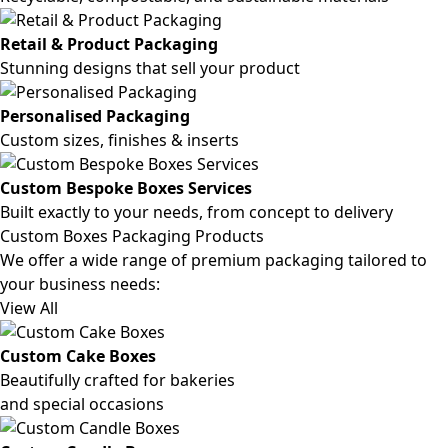
Retail & Product Packaging
Stunning designs that sell your product
Personalised Packaging
Custom sizes, finishes & inserts
Custom Bespoke Boxes Services
Built exactly to your needs, from concept to delivery
Custom Boxes Packaging Products
We offer a wide range of premium packaging tailored to
your business needs:
View All
Custom Cake Boxes
Beautifully crafted for bakeries
and special occasions