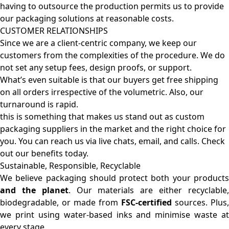
having to outsource the production permits us to provide
our packaging solutions at reasonable costs.
CUSTOMER RELATIONSHIPS
Since we are a client-centric company, we keep our
customers from the complexities of the procedure. We do
not set any setup fees, design proofs, or support.
What’s even suitable is that our buyers get free shipping
on all orders irrespective of the volumetric. Also, our
turnaround is rapid.
this is something that makes us stand out as custom
packaging suppliers in the market and the right choice for
you. You can reach us via live chats, email, and calls. Check
out our benefits today.
Sustainable, Responsible, Recyclable
We believe packaging should protect both your products
and the planet
. Our materials are either recyclable
biodegradable, or made from
FSC-certified
sources. Plus,
we print using water-based inks and minimise waste at
every stage.