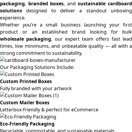
packaging
,
branded boxes
, and
sustainable cardboar
solutions
designed to deliver a standout unboxing
experience.
Whether you’re a small business launching your first
product or an established brand looking for bulk
wholesale packaging
, our expert team offers fast lea
times, low minimums, and unbeatable quality — all with a
strong commitment to sustainability.
Our Packaging Solutions Include:
Custom Printed Boxes
Fully branded with your artwork
Custom Mailer Boxes
Letterbox-friendly & perfect for eCommerce
Eco-Friendly Packaging
Recyclable, compostable, and sustainable materials