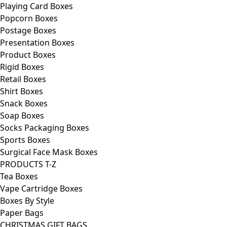
Playing Card Boxes
Popcorn Boxes
Postage Boxes
Presentation Boxes
Product Boxes
Rigid Boxes
Retail Boxes
Shirt Boxes
Snack Boxes
Soap Boxes
Socks Packaging Boxes
Sports Boxes
Surgical Face Mask Boxes
PRODUCTS T-Z
Tea Boxes
Vape Cartridge Boxes
Boxes By Style
Paper Bags
CHRISTMAS GIFT BAGS