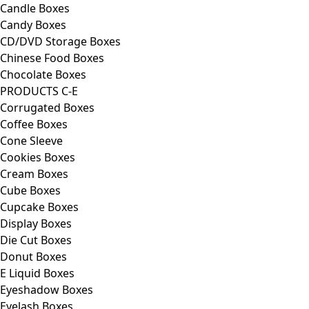
Candle Boxes
Candy Boxes
CD/DVD Storage Boxes
Chinese Food Boxes
Chocolate Boxes
PRODUCTS C-E
Corrugated Boxes
Coffee Boxes
Cone Sleeve
Cookies Boxes
Cream Boxes
Cube Boxes
Cupcake Boxes
Display Boxes
Die Cut Boxes
Donut Boxes
E Liquid Boxes
Eyeshadow Boxes
Eyelash Boxes