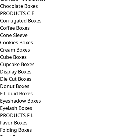
Chocolate Boxes
PRODUCTS C-E
Corrugated Boxes
Coffee Boxes
Cone Sleeve
Cookies Boxes
Cream Boxes
Cube Boxes
Cupcake Boxes
Display Boxes
Die Cut Boxes
Donut Boxes
E Liquid Boxes
Eyeshadow Boxes
Eyelash Boxes
PRODUCTS F-L
Favor Boxes
Folding Boxes