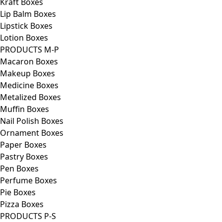
Kraft Boxes
Lip Balm Boxes
Lipstick Boxes
Lotion Boxes
PRODUCTS M-P
Macaron Boxes
Makeup Boxes
Medicine Boxes
Metalized Boxes
Muffin Boxes
Nail Polish Boxes
Ornament Boxes
Paper Boxes
Pastry Boxes
Pen Boxes
Perfume Boxes
Pie Boxes
Pizza Boxes
PRODUCTS P-S