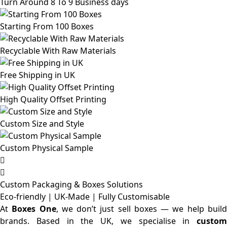
Turn Around 8 To 9 Business days
Starting From 100 Boxes
Recyclable With Raw Materials
Free Shipping in UK
High Quality Offset Printing
Custom Size and Style
Custom Physical Sample
Custom Packaging & Boxes
Solutions
Eco-friendly | UK-Made | Fully Customisable
At
Boxes One
, we don’t just sell boxes — we help buil
brands. Based in the UK, we specialise in
custom