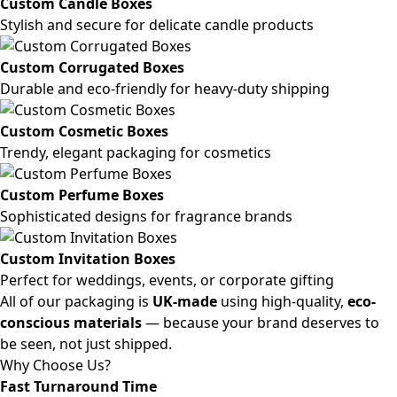
Custom Candle Boxes
Stylish and secure for delicate candle products
Custom Corrugated Boxes
Durable and eco-friendly for heavy-duty shipping
Custom Cosmetic Boxes
Trendy, elegant packaging for cosmetics
Custom Perfume Boxes
Sophisticated designs for fragrance brands
Custom Invitation Boxes
Perfect for weddings, events, or corporate gifting
All of our packaging is
UK-made
using high-quality,
eco-
conscious materials
— because your brand deserves to
be seen, not just shipped.
Why Choose Us?
Fast Turnaround Time