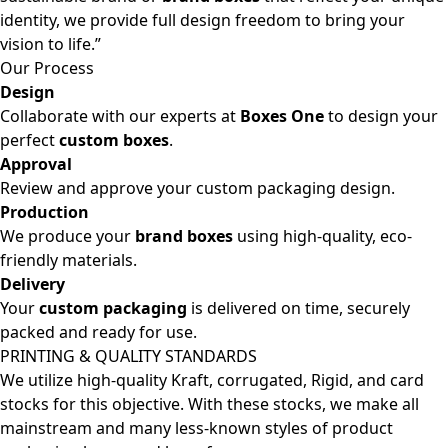
identity, we provide full design freedom to bring your
vision to life.”
Our Process
Design
Collaborate with our experts at
Boxes One
to design your
perfect
custom boxes
.
Approval
Review and approve your custom packaging design.
Production
We produce your
brand boxes
using high-quality, eco-
friendly materials.
Delivery
Your
custom packaging
is delivered on time, securely
packed and ready for use.
PRINTING & QUALITY STANDARDS
We utilize high-quality Kraft, corrugated, Rigid, and card
stocks for this objective. With these stocks, we make all
mainstream and many less-known styles of product