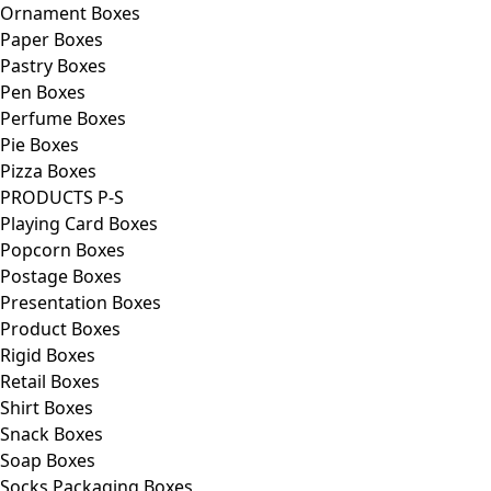
Ornament Boxes
Paper Boxes
Pastry Boxes
Pen Boxes
Perfume Boxes
Pie Boxes
Pizza Boxes
PRODUCTS P-S
Playing Card Boxes
Popcorn Boxes
Postage Boxes
Presentation Boxes
Product Boxes
Rigid Boxes
Retail Boxes
Shirt Boxes
Snack Boxes
Soap Boxes
Socks Packaging Boxes