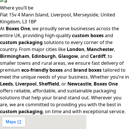
Where
you’ll be
Flat 15v 4 Mann Island, Liverpool, Merseyside, United
Kingdom, L3 1BP
At
Boxes One
, we proudly serve businesses across the
entire UK, providing high-quality
custom boxes
and
custom packaging
solutions to every corner of the
country. From major cities like
London
,
Manchester
,
Birmingham
,
Edinburgh
,
Glasgow
, and
Cardiff
, to
smaller towns and rural areas, we ensure fast delivery of
premium
eco-friendly boxes
and
brand boxes
tailored to
meet the unique needs of your business. Whether you’re in
Leeds
,
Liverpool
,
Sheffield
, or
Newcastle
,
Boxes One
offers reliable, affordable, and sustainable packaging
solutions that help your brand stand out. Wherever you
are, we are committed to providing you with the best in
custom packaging
, on time and with exceptional service.