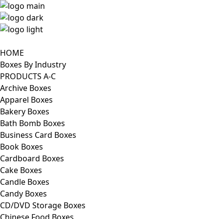
HOME
Boxes By Industry
PRODUCTS A-C
Archive Boxes
Apparel Boxes
Bakery Boxes
Bath Bomb Boxes
Business Card Boxes
Book Boxes
Cardboard Boxes
Cake Boxes
Candle Boxes
Candy Boxes
CD/DVD Storage Boxes
Chinese Food Boxes