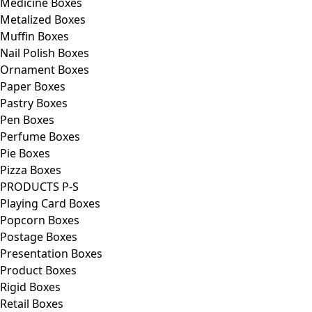
Medicine Boxes
Metalized Boxes
Muffin Boxes
Nail Polish Boxes
Ornament Boxes
Paper Boxes
Pastry Boxes
Pen Boxes
Perfume Boxes
Pie Boxes
Pizza Boxes
PRODUCTS P-S
Playing Card Boxes
Popcorn Boxes
Postage Boxes
Presentation Boxes
Product Boxes
Rigid Boxes
Retail Boxes