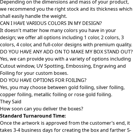
Depending on the dimensions and mass of your product,
we recommend you the right stock and its thickness which
shall easily handle the weight.
CAN I HAVE VARIOUS COLORS IN MY DESIGN?
It doesn't matter how many colors you have in your
design; we offer all options including 1 color, 2 colors, 3
colors, 4 color, and full-color designs with premium quality.
DO YOU HAVE ANY ADD ON TO MAKE MY BOX STAND OUT?
Yes, we can provide you with a variety of options including
Cutout window, UV Spotting, Embossing, Engraving and
Foiling for your custom boxes.
DO YOU HAVE OPTIONS FOR FOILING?
Yes, you may choose between gold foiling, silver foiling,
copper foiling, metallic foiling or rose gold foiling.
They Said
How soon can you deliver the
boxes?
Standard Turnaround Time:
Once the artwork is approved from the customer’s end, it
takes 3-4 business days for creating the box and farther 5-