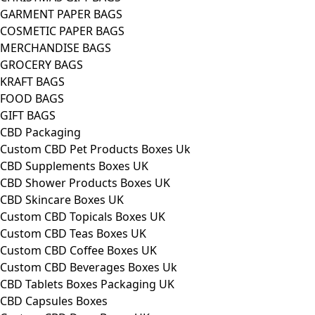
GARMENT PAPER BAGS
COSMETIC PAPER BAGS
MERCHANDISE BAGS
GROCERY BAGS
KRAFT BAGS
FOOD BAGS
GIFT BAGS
CBD Packaging
Custom CBD Pet Products Boxes Uk
CBD Supplements Boxes UK
CBD Shower Products Boxes UK
CBD Skincare Boxes UK
Custom CBD Topicals Boxes UK
Custom CBD Teas Boxes UK
Custom CBD Coffee Boxes UK
Custom CBD Beverages Boxes Uk
CBD Tablets Boxes Packaging UK
CBD Capsules Boxes