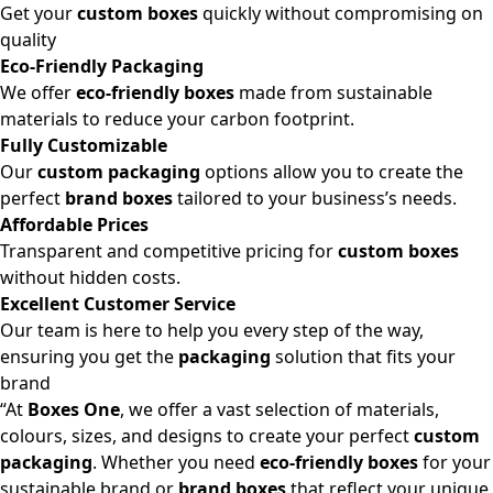
Get your
custom boxes
quickly without compromising on
quality
Eco-Friendly Packaging
We offer
eco-friendly boxes
made from sustainable
materials to reduce your carbon footprint.
Fully Customizable
Our
custom packaging
options allow you to create the
perfect
brand boxes
tailored to your business’s needs.
Affordable Prices
Transparent and competitive pricing for
custom boxes
without hidden costs.
Excellent Customer Service
Our team is here to help you every step of the way,
ensuring you get the
packaging
solution that fits your
brand
“At
Boxes One
, we offer a vast selection of materials,
colours, sizes, and designs to create your perfect
custom
packaging
. Whether you need
eco-friendly boxes
for your
sustainable brand or
brand boxes
that reflect your unique