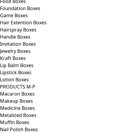
Food Boxes
Foundation Boxes
Game Boxes
Hair Extention Boxes
Hairspray Boxes
Handle Boxes
Invitation Boxes
Jewelry Boxes
Kraft Boxes
Lip Balm Boxes
Lipstick Boxes
Lotion Boxes
PRODUCTS M-P
Macaron Boxes
Makeup Boxes
Medicine Boxes
Metalized Boxes
Muffin Boxes
Nail Polish Boxes