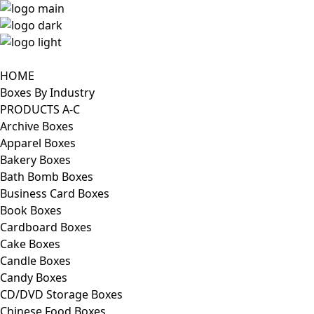
HOME
Boxes By Industry
PRODUCTS A-C
Archive Boxes
Apparel Boxes
Bakery Boxes
Bath Bomb Boxes
Business Card Boxes
Book Boxes
Cardboard Boxes
Cake Boxes
Candle Boxes
Candy Boxes
CD/DVD Storage Boxes
Chinese Food Boxes