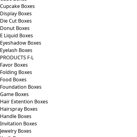
Cupcake Boxes
Display Boxes
Die Cut Boxes
Donut Boxes
E Liquid Boxes
Eyeshadow Boxes
Eyelash Boxes
PRODUCTS F-L
Favor Boxes
Folding Boxes
Food Boxes
Foundation Boxes
Game Boxes
Hair Extention Boxes
Hairspray Boxes
Handle Boxes
Invitation Boxes
Jewelry Boxes