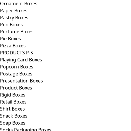
Ornament Boxes
Paper Boxes
Pastry Boxes
Pen Boxes
Perfume Boxes
Pie Boxes
Pizza Boxes
PRODUCTS P-S
Playing Card Boxes
Popcorn Boxes
Postage Boxes
Presentation Boxes
Product Boxes
Rigid Boxes
Retail Boxes
Shirt Boxes
Snack Boxes
Soap Boxes
Socks Packaging Boxes