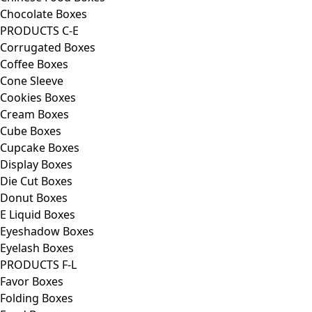
Chocolate Boxes
PRODUCTS C-E
Corrugated Boxes
Coffee Boxes
Cone Sleeve
Cookies Boxes
Cream Boxes
Cube Boxes
Cupcake Boxes
Display Boxes
Die Cut Boxes
Donut Boxes
E Liquid Boxes
Eyeshadow Boxes
Eyelash Boxes
PRODUCTS F-L
Favor Boxes
Folding Boxes