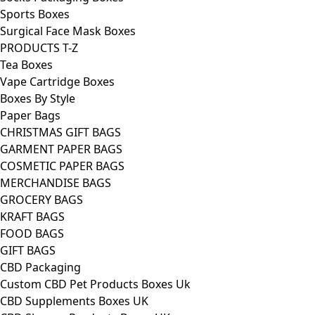
Sports Boxes
Surgical Face Mask Boxes
PRODUCTS T-Z
Tea Boxes
Vape Cartridge Boxes
Boxes By Style
Paper Bags
CHRISTMAS GIFT BAGS
GARMENT PAPER BAGS
COSMETIC PAPER BAGS
MERCHANDISE BAGS
GROCERY BAGS
KRAFT BAGS
FOOD BAGS
GIFT BAGS
CBD Packaging
Custom CBD Pet Products Boxes Uk
CBD Supplements Boxes UK