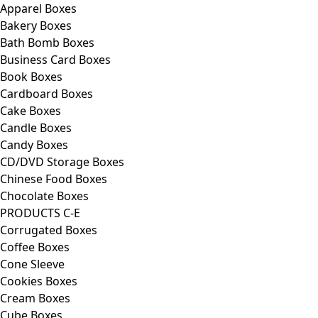
Apparel Boxes
Bakery Boxes
Bath Bomb Boxes
Business Card Boxes
Book Boxes
Cardboard Boxes
Cake Boxes
Candle Boxes
Candy Boxes
CD/DVD Storage Boxes
Chinese Food Boxes
Chocolate Boxes
PRODUCTS C-E
Corrugated Boxes
Coffee Boxes
Cone Sleeve
Cookies Boxes
Cream Boxes
Cube Boxes