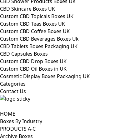
CBD Shower Products Boxes UK
CBD Skincare Boxes UK
Custom CBD Topicals Boxes UK
Custom CBD Teas Boxes UK
Custom CBD Coffee Boxes UK
Custom CBD Beverages Boxes Uk
CBD Tablets Boxes Packaging UK
CBD Capsules Boxes
Custom CBD Drop Boxes UK
Custom CBD Oil Boxes in UK
Cosmetic Display Boxes Packaging UK
Categories
Contact Us
HOME
Boxes By Industry
PRODUCTS A-C
Archive Boxes