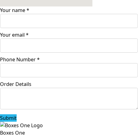
Your name
*
Your email
*
Phone Number
*
Order Details
Submit
Boxes One