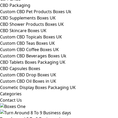
CBD Packaging
Custom CBD Pet Products Boxes Uk
CBD Supplements Boxes UK
CBD Shower Products Boxes UK
CBD Skincare Boxes UK
Custom CBD Topicals Boxes UK
Custom CBD Teas Boxes UK
Custom CBD Coffee Boxes UK
Custom CBD Beverages Boxes Uk
CBD Tablets Boxes Packaging UK
CBD Capsules Boxes
Custom CBD Drop Boxes UK
Custom CBD Oil Boxes in UK
Cosmetic Display Boxes Packaging UK
Categories
Contact Us