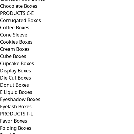
Chocolate Boxes
PRODUCTS C-E
Corrugated Boxes
Coffee Boxes
Cone Sleeve
Cookies Boxes
Cream Boxes
Cube Boxes
Cupcake Boxes
Display Boxes
Die Cut Boxes
Donut Boxes
E Liquid Boxes
Eyeshadow Boxes
Eyelash Boxes
PRODUCTS F-L
Favor Boxes
Folding Boxes