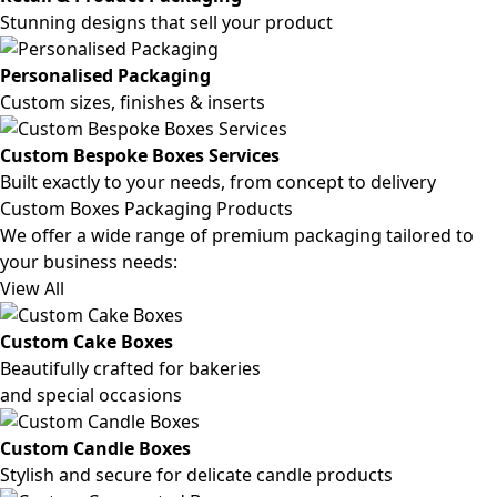
Stunning designs that sell your product
Personalised Packaging
Custom sizes, finishes & inserts
Custom Bespoke Boxes Services
Built exactly to your needs, from concept to delivery
Custom Boxes Packaging Products
We offer a wide range of premium packaging tailored to
your business needs:
View All
Custom Cake Boxes
Beautifully crafted for bakeries
and special occasions
Custom Candle Boxes
Stylish and secure for delicate candle products