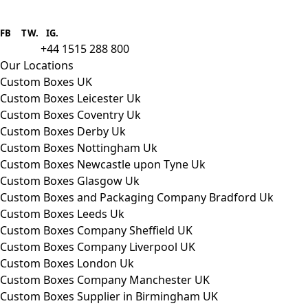
Boxes One is a packaging solutions
provider we aim to supply custom
FB
.
TW. IG.
packaging to companies of all sizes.
+44 1515 288 800
call us:
Our Locations
Custom Boxes UK
Custom Boxes Leicester Uk
Custom Boxes Coventry Uk
Custom Boxes Derby Uk
Custom Boxes Nottingham Uk
Custom Boxes Newcastle upon Tyne Uk
Custom Boxes Glasgow Uk
Custom Boxes and Packaging Company Bradford Uk
Custom Boxes Leeds Uk
Custom Boxes Company Sheffield UK
Custom Boxes Company Liverpool UK
Custom Boxes London Uk
Custom Boxes Company Manchester UK
Custom Boxes Supplier in Birmingham UK