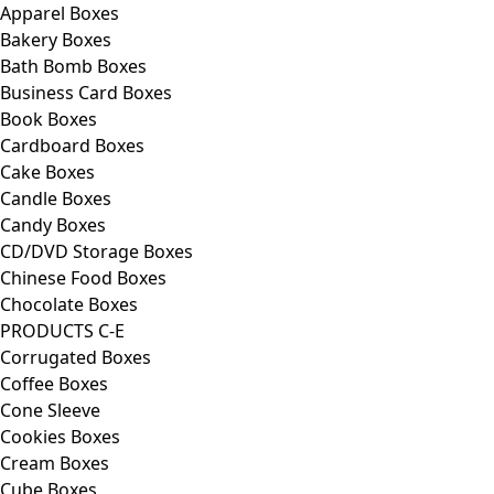
Apparel Boxes
Bakery Boxes
Bath Bomb Boxes
Business Card Boxes
Book Boxes
Cardboard Boxes
Cake Boxes
Candle Boxes
Candy Boxes
CD/DVD Storage Boxes
Chinese Food Boxes
Chocolate Boxes
PRODUCTS C-E
Corrugated Boxes
Coffee Boxes
Cone Sleeve
Cookies Boxes
Cream Boxes
Cube Boxes