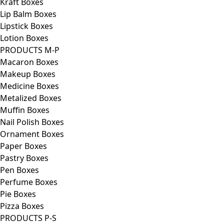
Kraft Boxes
Lip Balm Boxes
Lipstick Boxes
Lotion Boxes
PRODUCTS M-P
Macaron Boxes
Makeup Boxes
Medicine Boxes
Metalized Boxes
Muffin Boxes
Nail Polish Boxes
Ornament Boxes
Paper Boxes
Pastry Boxes
Pen Boxes
Perfume Boxes
Pie Boxes
Pizza Boxes
PRODUCTS P-S