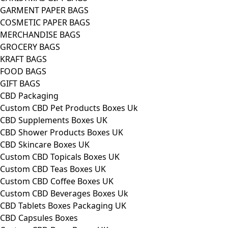
GARMENT PAPER BAGS
COSMETIC PAPER BAGS
MERCHANDISE BAGS
GROCERY BAGS
KRAFT BAGS
FOOD BAGS
GIFT BAGS
CBD Packaging
Custom CBD Pet Products Boxes Uk
CBD Supplements Boxes UK
CBD Shower Products Boxes UK
CBD Skincare Boxes UK
Custom CBD Topicals Boxes UK
Custom CBD Teas Boxes UK
Custom CBD Coffee Boxes UK
Custom CBD Beverages Boxes Uk
CBD Tablets Boxes Packaging UK
CBD Capsules Boxes