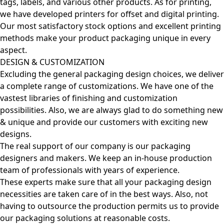
tags, labels, and various other products. As for printing,
we have developed printers for offset and digital printing.
Our most satisfactory stock options and excellent printing
methods make your product packaging unique in every
aspect.
DESIGN & CUSTOMIZATION
Excluding the general packaging design choices, we deliver
a complete range of customizations. We have one of the
vastest libraries of finishing and customization
possibilities. Also, we are always glad to do something new
& unique and provide our customers with exciting new
designs.
The real support of our company is our packaging
designers and makers. We keep an in-house production
team of professionals with years of experience.
These experts make sure that all your packaging design
necessities are taken care of in the best ways. Also, not
having to outsource the production permits us to provide
our packaging solutions at reasonable costs.