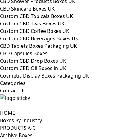
CBD Shower Products Boxes UK
CBD Skincare Boxes UK
Custom CBD Topicals Boxes UK
Custom CBD Teas Boxes UK
Custom CBD Coffee Boxes UK
Custom CBD Beverages Boxes Uk
CBD Tablets Boxes Packaging UK
CBD Capsules Boxes
Custom CBD Drop Boxes UK
Custom CBD Oil Boxes in UK
Cosmetic Display Boxes Packaging UK
Categories
Contact Us
HOME
Boxes By Industry
PRODUCTS A-C
Archive Boxes