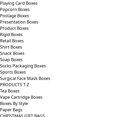
Playing Card Boxes
Popcorn Boxes
Postage Boxes
Presentation Boxes
Product Boxes
Rigid Boxes
Retail Boxes
Shirt Boxes
Snack Boxes
Soap Boxes
Socks Packaging Boxes
Sports Boxes
Surgical Face Mask Boxes
PRODUCTS T-Z
Tea Boxes
Vape Cartridge Boxes
Boxes By Style
Paper Bags
CHRISTMAS GIFT BAGS