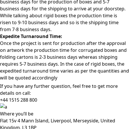
business days for the production of boxes and 5-7
business days for the shipping to arrive at your doorstep.
While talking about rigid boxes the production time is
risen to 9-10 business days and so is the shipping time
from 7-8 business days.
Expedite Turnaround Time:
Once the project is sent for production after the approval
on artwork the production time for corrugated boxes and
folding cartons is 2-3 business days whereas shipping
requires 5-7 business days. In the case of rigid boxes, the
expedited turnaround time varies as per the quantities and
will be quoted accordingly
If you have any further question, feel free to get more
details on call:
+44 1515 288
800
Where
you’ll be
Flat 15v 4 Mann Island, Liverpool, Merseyside, United
Kingdom, L3 1BP