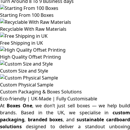
Turn Around 8 To 9 Business days
Starting From 100 Boxes
Recyclable With Raw Materials
Free Shipping in UK
High Quality Offset Printing
Custom Size and Style
Custom Physical Sample
Custom Packaging & Boxes
Solutions
Eco-friendly | UK-Made | Fully Customisable
At
Boxes One
, we don’t just sell boxes — we help buil
brands. Based in the UK, we specialise in
custom
packaging
,
branded boxes
, and
sustainable cardboar
solutions
designed to deliver a standout unboxing