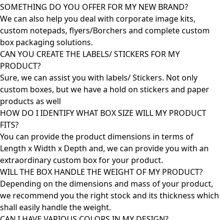
SOMETHING DO YOU OFFER FOR MY NEW BRAND?
We can also help you deal with corporate image kits,
custom notepads, flyers/Borchers and complete custom
box packaging solutions.
CAN YOU CREATE THE LABELS/ STICKERS FOR MY
PRODUCT?
Sure, we can assist you with labels/ Stickers. Not only
custom boxes, but we have a hold on stickers and paper
products as well
HOW DO I IDENTIFY WHAT BOX SIZE WILL MY PRODUCT
FITS?
You can provide the product dimensions in terms of
Length x Width x Depth and, we can provide you with an
extraordinary custom box for your product.
WILL THE BOX HANDLE THE WEIGHT OF MY PRODUCT?
Depending on the dimensions and mass of your product,
we recommend you the right stock and its thickness which
shall easily handle the weight.
CAN I HAVE VARIOUS COLORS IN MY DESIGN?