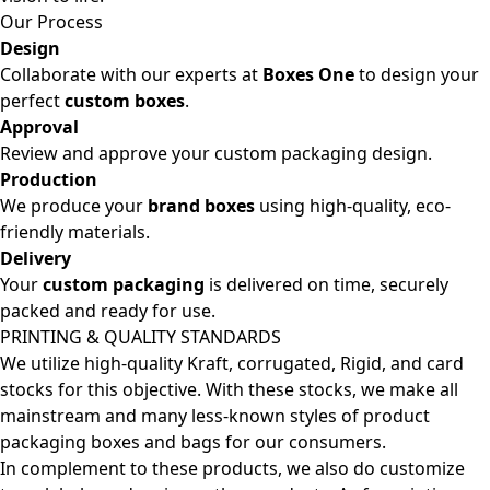
Our Process
Design
Collaborate with our experts at
Boxes One
to design your
perfect
custom boxes
.
Approval
Review and approve your custom packaging design.
Production
We produce your
brand boxes
using high-quality, eco-
friendly materials.
Delivery
Your
custom packaging
is delivered on time, securely
packed and ready for use.
PRINTING & QUALITY STANDARDS
We utilize high-quality Kraft, corrugated, Rigid, and card
stocks for this objective. With these stocks, we make all
mainstream and many less-known styles of product
packaging boxes and bags for our consumers.
In complement to these products, we also do customize