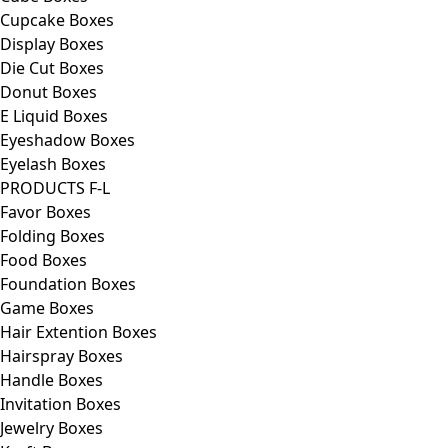
Cupcake Boxes
Display Boxes
Die Cut Boxes
Donut Boxes
E Liquid Boxes
Eyeshadow Boxes
Eyelash Boxes
PRODUCTS F-L
Favor Boxes
Folding Boxes
Food Boxes
Foundation Boxes
Game Boxes
Hair Extention Boxes
Hairspray Boxes
Handle Boxes
Invitation Boxes
Jewelry Boxes