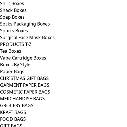
Shirt Boxes
Snack Boxes
Soap Boxes
Socks Packaging Boxes
Sports Boxes
Surgical Face Mask Boxes
PRODUCTS T-Z
Tea Boxes
Vape Cartridge Boxes
Boxes By Style
Paper Bags
CHRISTMAS GIFT BAGS
GARMENT PAPER BAGS
COSMETIC PAPER BAGS
MERCHANDISE BAGS
GROCERY BAGS
KRAFT BAGS
FOOD BAGS
GIFT BAGS