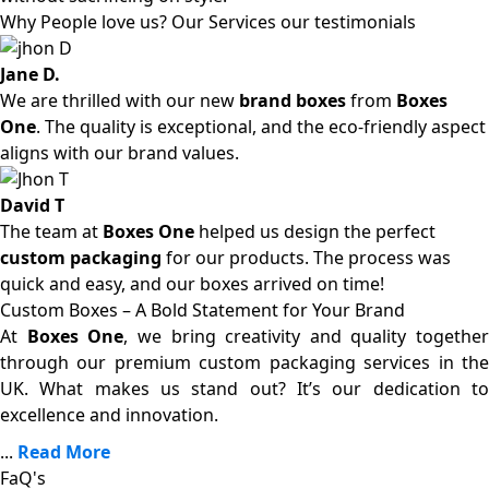
Why People love us? Our Services our testimonials
Jane D.
We are thrilled with our new
brand boxes
from
Boxes
One
. The quality is exceptional, and the eco-friendly aspect
aligns with our brand values.
David T
The team at
Boxes One
helped us design the perfect
custom packaging
for our products. The process was
quick and easy, and our boxes arrived on time!
Custom Boxes – A Bold Statement for Your Brand
At
Boxes One
, we bring creativity and quality together
through our premium custom packaging services in the
UK. What makes us stand out? It’s our dedication to
excellence and innovation.
...
Read More
FaQ's