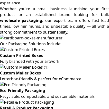
experience.
Whether you’re a small business launching your first
product or an established brand looking for bulk
wholesale packaging
, our expert team offers fast lea
times, low minimums, and unbeatable quality — all with a
strong commitment to sustainability.
Our Packaging Solutions Include:
Custom Printed Boxes
Fully branded with your artwork
Custom Mailer Boxes
Letterbox-friendly & perfect for eCommerce
Eco-Friendly Packaging
Recyclable, compostable, and sustainable materials
Retail & Product Packaging