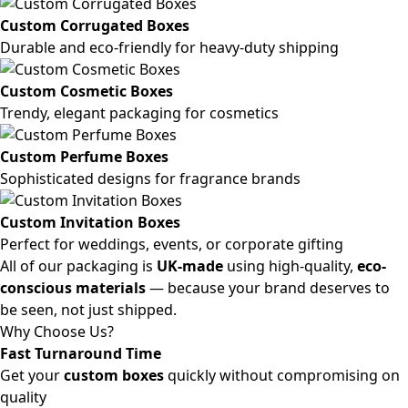
Custom Corrugated Boxes
Durable and eco-friendly for heavy-duty shipping
Custom Cosmetic Boxes
Trendy, elegant packaging for cosmetics
Custom Perfume Boxes
Sophisticated designs for fragrance brands
Custom Invitation Boxes
Perfect for weddings, events, or corporate gifting
All of our packaging is
UK-made
using high-quality,
eco-
conscious materials
— because your brand deserves to
be seen, not just shipped.
Why Choose Us?
Fast Turnaround Time
Get your
custom boxes
quickly without compromising on
quality