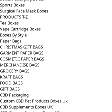
Sports Boxes
Surgical Face Mask Boxes
PRODUCTS T-Z
Tea Boxes
Vape Cartridge Boxes
Boxes By Style
Paper Bags
CHRISTMAS GIFT BAGS
GARMENT PAPER BAGS
COSMETIC PAPER BAGS
MERCHANDISE BAGS
GROCERY BAGS
KRAFT BAGS
FOOD BAGS
GIFT BAGS
CBD Packaging
Custom CBD Pet Products Boxes Uk
CBD Supplements Boxes UK