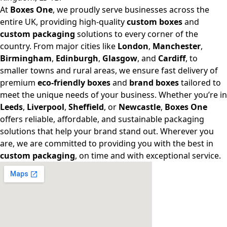
At
Boxes One
, we proudly serve businesses across the
entire UK, providing high-quality
custom boxes
and
custom packaging
solutions to every corner of the
country. From major cities like
London
,
Manchester
,
Birmingham
,
Edinburgh
,
Glasgow
, and
Cardiff
, to
smaller towns and rural areas, we ensure fast delivery of
premium
eco-friendly boxes
and
brand boxes
tailored to
meet the unique needs of your business. Whether you’re in
Leeds
,
Liverpool
,
Sheffield
, or
Newcastle
,
Boxes One
offers reliable, affordable, and sustainable packaging
solutions that help your brand stand out. Wherever you
are, we are committed to providing you with the best in
custom packaging
, on time and with exceptional service.