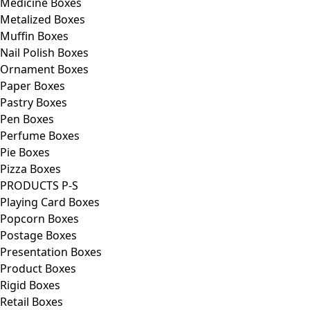
Medicine Boxes
Metalized Boxes
Muffin Boxes
Nail Polish Boxes
Ornament Boxes
Paper Boxes
Pastry Boxes
Pen Boxes
Perfume Boxes
Pie Boxes
Pizza Boxes
PRODUCTS P-S
Playing Card Boxes
Popcorn Boxes
Postage Boxes
Presentation Boxes
Product Boxes
Rigid Boxes
Retail Boxes