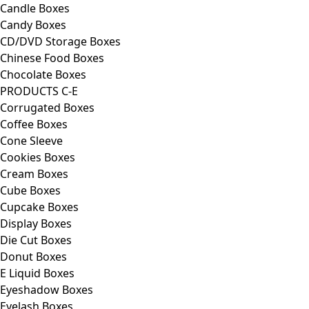
Candle Boxes
Candy Boxes
CD/DVD Storage Boxes
Chinese Food Boxes
Chocolate Boxes
PRODUCTS C-E
Corrugated Boxes
Coffee Boxes
Cone Sleeve
Cookies Boxes
Cream Boxes
Cube Boxes
Cupcake Boxes
Display Boxes
Die Cut Boxes
Donut Boxes
E Liquid Boxes
Eyeshadow Boxes
Eyelash Boxes