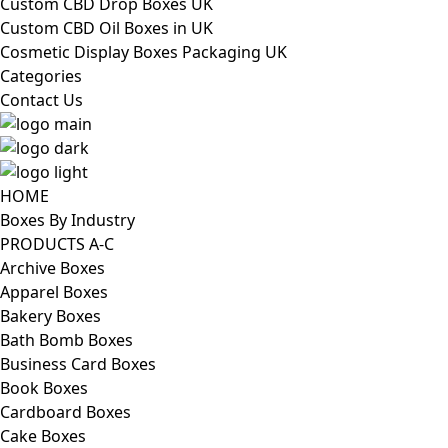
Custom CBD Drop Boxes UK
Custom CBD Oil Boxes in UK
Cosmetic Display Boxes Packaging UK
Categories
Contact Us
HOME
Boxes By Industry
PRODUCTS A-C
Archive Boxes
Apparel Boxes
Bakery Boxes
Bath Bomb Boxes
Business Card Boxes
Book Boxes
Cardboard Boxes
Cake Boxes