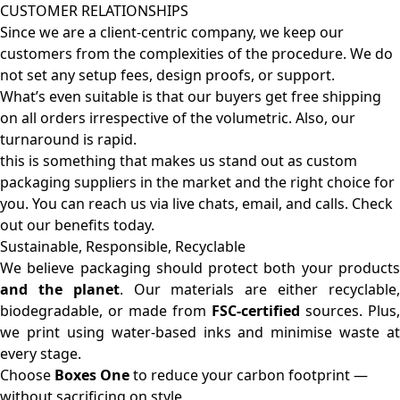
CUSTOMER RELATIONSHIPS
Since we are a client-centric company, we keep our
customers from the complexities of the procedure. We do
not set any setup fees, design proofs, or support.
What’s even suitable is that our buyers get free shipping
on all orders irrespective of the volumetric. Also, our
turnaround is rapid.
this is something that makes us stand out as custom
packaging suppliers in the market and the right choice for
you. You can reach us via live chats, email, and calls. Check
out our benefits today.
Sustainable, Responsible, Recyclable
We believe packaging should protect both your products
and the planet
. Our materials are either recyclable
biodegradable, or made from
FSC-certified
sources. Plus,
we print using water-based inks and minimise waste at
every stage.
Choose
Boxes One
to reduce your carbon footprint —
without sacrificing on style.