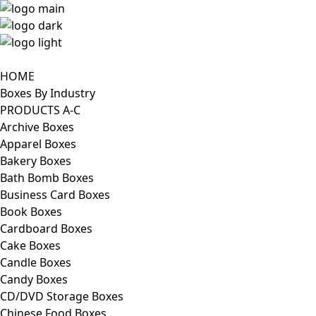
HOME
Boxes By Industry
PRODUCTS A-C
Archive Boxes
Apparel Boxes
Bakery Boxes
Bath Bomb Boxes
Business Card Boxes
Book Boxes
Cardboard Boxes
Cake Boxes
Candle Boxes
Candy Boxes
CD/DVD Storage Boxes
Chinese Food Boxes