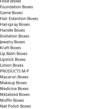
Food Boxes
Foundation Boxes
Game Boxes
Hair Extention Boxes
Hairspray Boxes
Handle Boxes
Invitation Boxes
Jewelry Boxes
Kraft Boxes
Lip Balm Boxes
Lipstick Boxes
Lotion Boxes
PRODUCTS M-P
Macaron Boxes
Makeup Boxes
Medicine Boxes
Metalized Boxes
Muffin Boxes
Nail Polish Boxes