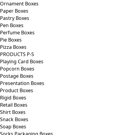
Ornament Boxes
Paper Boxes
Pastry Boxes
Pen Boxes
Perfume Boxes
Pie Boxes
Pizza Boxes
PRODUCTS P-S
Playing Card Boxes
Popcorn Boxes
Postage Boxes
Presentation Boxes
Product Boxes
Rigid Boxes
Retail Boxes
Shirt Boxes
Snack Boxes
Soap Boxes
Socks Packaging Boxes