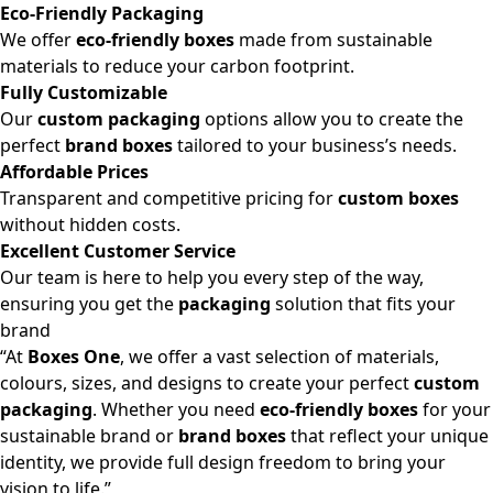
Eco-Friendly Packaging
We offer
eco-friendly boxes
made from sustainable
materials to reduce your carbon footprint.
Fully Customizable
Our
custom packaging
options allow you to create the
perfect
brand boxes
tailored to your business’s needs.
Affordable Prices
Transparent and competitive pricing for
custom boxes
without hidden costs.
Excellent Customer Service
Our team is here to help you every step of the way,
ensuring you get the
packaging
solution that fits your
brand
“At
Boxes One
, we offer a vast selection of materials,
colours, sizes, and designs to create your perfect
custom
packaging
. Whether you need
eco-friendly boxes
for your
sustainable brand or
brand boxes
that reflect your unique
identity, we provide full design freedom to bring your
vision to life.”