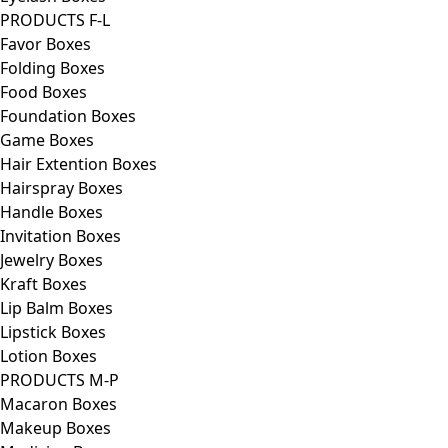
PRODUCTS F-L
Favor Boxes
Folding Boxes
Food Boxes
Foundation Boxes
Game Boxes
Hair Extention Boxes
Hairspray Boxes
Handle Boxes
Invitation Boxes
Jewelry Boxes
Kraft Boxes
Lip Balm Boxes
Lipstick Boxes
Lotion Boxes
PRODUCTS M-P
Macaron Boxes
Makeup Boxes