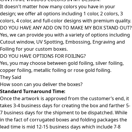
It doesn't matter how many colors you have in your
design; we offer all options including 1 color, 2 colors, 3
colors, 4 color, and full-color designs with premium quality.
DO YOU HAVE ANY ADD ON TO MAKE MY BOX STAND OUT?
Yes, we can provide you with a variety of options including
Cutout window, UV Spotting, Embossing, Engraving and
Foiling for your custom boxes.
DO YOU HAVE OPTIONS FOR FOILING?
Yes, you may choose between gold foiling, silver foiling,
copper foiling, metallic foiling or rose gold foiling.
They Said
How soon can you deliver the
boxes?
Standard Turnaround Time:
Once the artwork is approved from the customer’s end, it
takes 3-4 business days for creating the box and farther 5-
7 business days for the shipment to be dispatched. While
in the fact of corrugated boxes and folding packages the
lead time is mid 12-15 business days which include 7-8