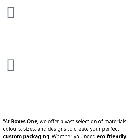
“At
Boxes One
, we offer a vast selection of materials,
colours, sizes, and designs to create your perfect
custom packaging
. Whether you need
eco-friendly