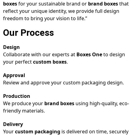
boxes
for your sustainable brand or
brand boxes
that
reflect your unique identity, we provide full design
freedom to bring your vision to life.”
Our Process
Design
Collaborate with our experts at
Boxes One
to design
your perfect
custom boxes
.
Approval
Review and approve your custom packaging design.
Production
We produce your
brand boxes
using high-quality, eco-
friendly materials.
Delivery
Your
custom packaging
is delivered on time, securely