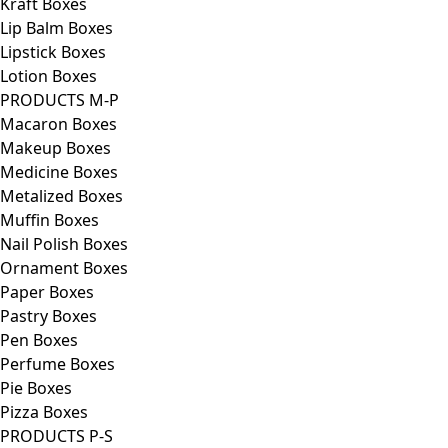
Kraft Boxes
Lip Balm Boxes
Lipstick Boxes
Lotion Boxes
PRODUCTS M-P
Macaron Boxes
Makeup Boxes
Medicine Boxes
Metalized Boxes
Muffin Boxes
Nail Polish Boxes
Ornament Boxes
Paper Boxes
Pastry Boxes
Pen Boxes
Perfume Boxes
Pie Boxes
Pizza Boxes
PRODUCTS P-S