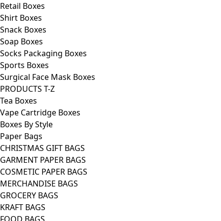
Retail Boxes
Shirt Boxes
Snack Boxes
Soap Boxes
Socks Packaging Boxes
Sports Boxes
Surgical Face Mask Boxes
PRODUCTS T-Z
Tea Boxes
Vape Cartridge Boxes
Boxes By Style
Paper Bags
CHRISTMAS GIFT BAGS
GARMENT PAPER BAGS
COSMETIC PAPER BAGS
MERCHANDISE BAGS
GROCERY BAGS
KRAFT BAGS
FOOD BAGS