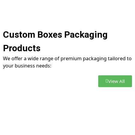
Custom Boxes Packaging
Products
We offer a wide range of premium packaging tailored to
your business needs:
View All