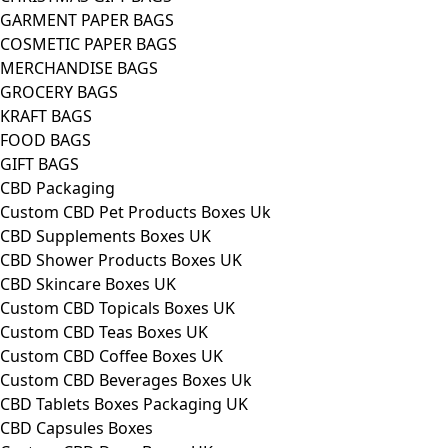
GARMENT PAPER BAGS
COSMETIC PAPER BAGS
MERCHANDISE BAGS
GROCERY BAGS
KRAFT BAGS
FOOD BAGS
GIFT BAGS
CBD Packaging
Custom CBD Pet Products Boxes Uk
CBD Supplements Boxes UK
CBD Shower Products Boxes UK
CBD Skincare Boxes UK
Custom CBD Topicals Boxes UK
Custom CBD Teas Boxes UK
Custom CBD Coffee Boxes UK
Custom CBD Beverages Boxes Uk
CBD Tablets Boxes Packaging UK
CBD Capsules Boxes