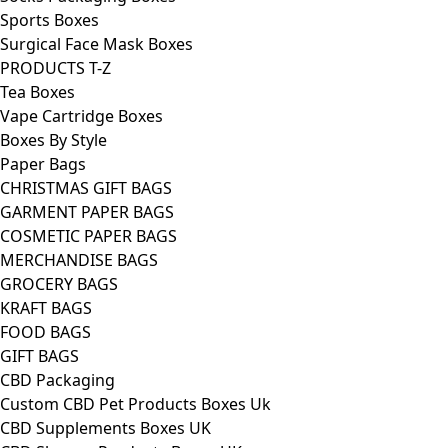
Sports Boxes
Surgical Face Mask Boxes
PRODUCTS T-Z
Tea Boxes
Vape Cartridge Boxes
Boxes By Style
Paper Bags
CHRISTMAS GIFT BAGS
GARMENT PAPER BAGS
COSMETIC PAPER BAGS
MERCHANDISE BAGS
GROCERY BAGS
KRAFT BAGS
FOOD BAGS
GIFT BAGS
CBD Packaging
Custom CBD Pet Products Boxes Uk
CBD Supplements Boxes UK