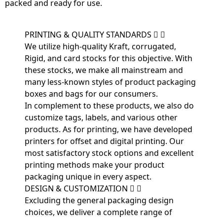
packed and ready for use.
PRINTING & QUALITY STANDARDS
We utilize high-quality Kraft, corrugated,
Rigid, and card stocks for this objective. With
these stocks, we make all mainstream and
many less-known styles of product packaging
boxes and bags for our consumers.
In complement to these products, we also do
customize tags, labels, and various other
products. As for printing, we have developed
printers for offset and digital printing. Our
most satisfactory stock options and excellent
printing methods make your product
packaging unique in every aspect.
DESIGN & CUSTOMIZATION
Excluding the general packaging design
choices, we deliver a complete range of