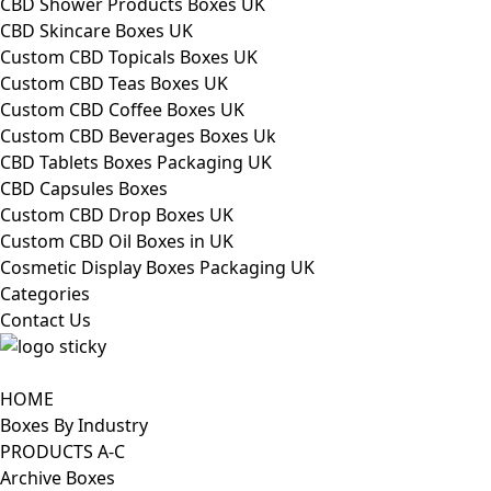
CBD Shower Products Boxes UK
CBD Skincare Boxes UK
Custom CBD Topicals Boxes UK
Custom CBD Teas Boxes UK
Custom CBD Coffee Boxes UK
Custom CBD Beverages Boxes Uk
CBD Tablets Boxes Packaging UK
CBD Capsules Boxes
Custom CBD Drop Boxes UK
Custom CBD Oil Boxes in UK
Cosmetic Display Boxes Packaging UK
Categories
Contact Us
HOME
Boxes By Industry
PRODUCTS A-C
Archive Boxes