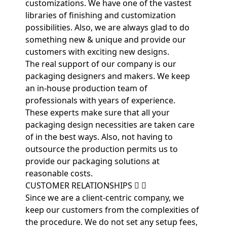
customizations. We have one of the vastest
libraries of finishing and customization
possibilities. Also, we are always glad to do
something new & unique and provide our
customers with exciting new designs.
The real support of our company is our
packaging designers and makers. We keep
an in-house production team of
professionals with years of experience.
These experts make sure that all your
packaging design necessities are taken care
of in the best ways. Also, not having to
outsource the production permits us to
provide our packaging solutions at
reasonable costs.
CUSTOMER RELATIONSHIPS
Since we are a client-centric company, we
keep our customers from the complexities of
the procedure. We do not set any setup fees,