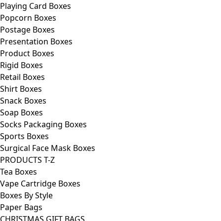
Playing Card Boxes
Popcorn Boxes
Postage Boxes
Presentation Boxes
Product Boxes
Rigid Boxes
Retail Boxes
Shirt Boxes
Snack Boxes
Soap Boxes
Socks Packaging Boxes
Sports Boxes
Surgical Face Mask Boxes
PRODUCTS T-Z
Tea Boxes
Vape Cartridge Boxes
Boxes By Style
Paper Bags
CHRISTMAS GIFT BAGS