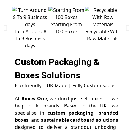
Starting From
Free 
Turn Around 8
100 Boxes
Recyclable With
To 9 Business
Raw Materials
days
Custom Packaging &
Boxes
Solutions
Eco-friendly | UK-Made | Fully Customisable
At
Boxes One
, we don’t just sell boxes — we
help build brands. Based in the UK, we
specialise in
custom packaging
,
branded
boxes
, and
sustainable cardboard solutions
designed to deliver a standout unboxing