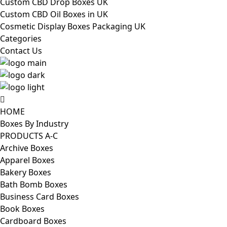
Custom CBD Drop Boxes UK
Custom CBD Oil Boxes in UK
Cosmetic Display Boxes Packaging UK
Categories
Contact Us
HOME
Boxes By Industry
PRODUCTS A-C
Archive Boxes
Apparel Boxes
Bakery Boxes
Bath Bomb Boxes
Business Card Boxes
Book Boxes
Cardboard Boxes