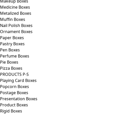
Makeup Boxes
Medicine Boxes
Metalized Boxes
Muffin Boxes
Nail Polish Boxes
Ornament Boxes
Paper Boxes
Pastry Boxes
Pen Boxes
Perfume Boxes
Pie Boxes
Pizza Boxes
PRODUCTS P-S
Playing Card Boxes
Popcorn Boxes
Postage Boxes
Presentation Boxes
Product Boxes
Rigid Boxes