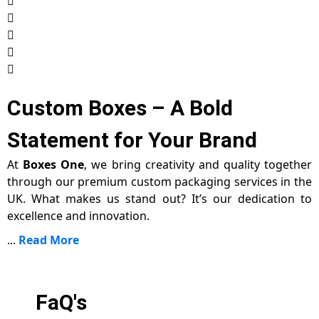
Custom Boxes – A Bold
Statement for Your Brand
At
Boxes One
, we bring creativity and quality together
through our premium custom packaging services in the
UK. What makes us stand out? It’s our dedication to
excellence and innovation.
...
Read More
FaQ's