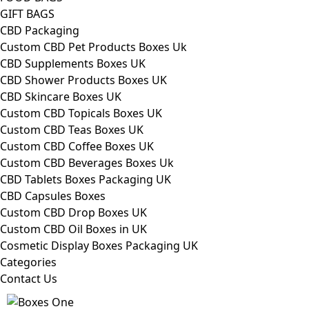
GIFT BAGS
CBD Packaging
Custom CBD Pet Products Boxes Uk
CBD Supplements Boxes UK
CBD Shower Products Boxes UK
CBD Skincare Boxes UK
Custom CBD Topicals Boxes UK
Custom CBD Teas Boxes UK
Custom CBD Coffee Boxes UK
Custom CBD Beverages Boxes Uk
CBD Tablets Boxes Packaging UK
CBD Capsules Boxes
Custom CBD Drop Boxes UK
Custom CBD Oil Boxes in UK
Cosmetic Display Boxes Packaging UK
Categories
Contact Us