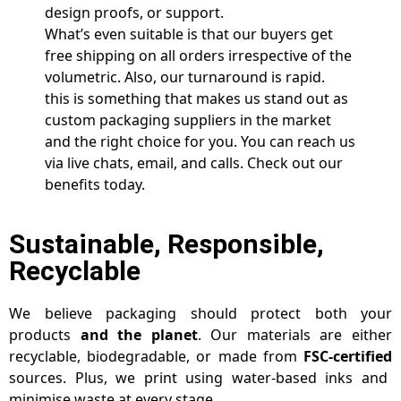
design proofs, or support.
What’s even suitable is that our buyers get
free shipping on all orders irrespective of the
volumetric. Also, our turnaround is rapid.
this is something that makes us stand out as
custom packaging suppliers in the market
and the right choice for you. You can reach us
via live chats, email, and calls. Check out our
benefits today.
Sustainable, Responsible,
Recyclable
We believe packaging should protect both your
products
and the planet
. Our materials are either
recyclable, biodegradable, or made from
FSC-certified
sources. Plus, we print using water-based inks and
minimise waste at every stage.