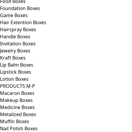
Food Boxes
Foundation Boxes
Game Boxes
Hair Extention Boxes
Hairspray Boxes
Handle Boxes
Invitation Boxes
Jewelry Boxes
Kraft Boxes
Lip Balm Boxes
Lipstick Boxes
Lotion Boxes
PRODUCTS M-P
Macaron Boxes
Makeup Boxes
Medicine Boxes
Metalized Boxes
Muffin Boxes
Nail Polish Boxes