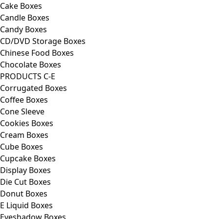
Cake Boxes
Candle Boxes
Candy Boxes
CD/DVD Storage Boxes
Chinese Food Boxes
Chocolate Boxes
PRODUCTS C-E
Corrugated Boxes
Coffee Boxes
Cone Sleeve
Cookies Boxes
Cream Boxes
Cube Boxes
Cupcake Boxes
Display Boxes
Die Cut Boxes
Donut Boxes
E Liquid Boxes
Eyeshadow Boxes