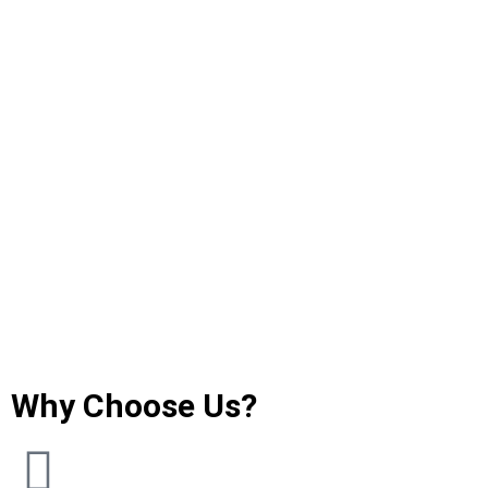
Why Choose Us?