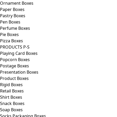
Ornament Boxes
Paper Boxes
Pastry Boxes
Pen Boxes
Perfume Boxes
Pie Boxes
Pizza Boxes
PRODUCTS P-S
Playing Card Boxes
Popcorn Boxes
Postage Boxes
Presentation Boxes
Product Boxes
Rigid Boxes
Retail Boxes
Shirt Boxes
Snack Boxes
Soap Boxes
Socks Packaging Boxes