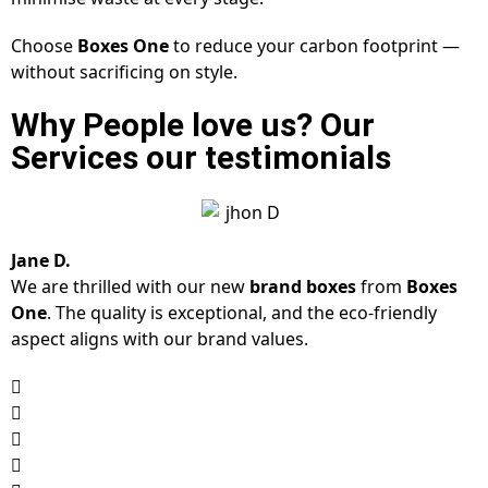
Choose
Boxes One
to reduce your carbon footprint —
without sacrificing on style.
Why People love us? Our
Services our testimonials
Jane D.
We are thrilled with our new
brand boxes
from
Boxes
One
. The quality is exceptional, and the eco-friendly
aspect aligns with our brand values.