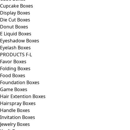
Cupcake Boxes
Display Boxes
Die Cut Boxes
Donut Boxes
E Liquid Boxes
Eyeshadow Boxes
Eyelash Boxes
PRODUCTS F-L
Favor Boxes
Folding Boxes
Food Boxes
Foundation Boxes
Game Boxes
Hair Extention Boxes
Hairspray Boxes
Handle Boxes
Invitation Boxes
Jewelry Boxes