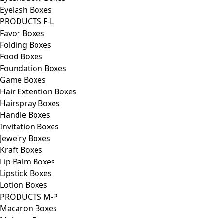
Eyelash Boxes
PRODUCTS F-L
Favor Boxes
Folding Boxes
Food Boxes
Foundation Boxes
Game Boxes
Hair Extention Boxes
Hairspray Boxes
Handle Boxes
Invitation Boxes
Jewelry Boxes
Kraft Boxes
Lip Balm Boxes
Lipstick Boxes
Lotion Boxes
PRODUCTS M-P
Macaron Boxes