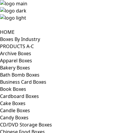
HOME
Boxes By Industry
PRODUCTS A-C
Archive Boxes
Apparel Boxes
Bakery Boxes
Bath Bomb Boxes
Business Card Boxes
Book Boxes
Cardboard Boxes
Cake Boxes
Candle Boxes
Candy Boxes
CD/DVD Storage Boxes
Chinese Food Boxes