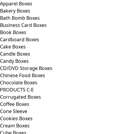
Apparel Boxes
Bakery Boxes
Bath Bomb Boxes
Business Card Boxes
Book Boxes
Cardboard Boxes
Cake Boxes
Candle Boxes
Candy Boxes
CD/DVD Storage Boxes
Chinese Food Boxes
Chocolate Boxes
PRODUCTS C-E
Corrugated Boxes
Coffee Boxes
Cone Sleeve
Cookies Boxes
Cream Boxes
Cube Boxes