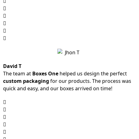
David T
The team at
Boxes One
helped us design the perfect
custom packaging
for our products. The process was
quick and easy, and our boxes arrived on time!