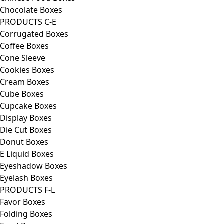
Chocolate Boxes
PRODUCTS C-E
Corrugated Boxes
Coffee Boxes
Cone Sleeve
Cookies Boxes
Cream Boxes
Cube Boxes
Cupcake Boxes
Display Boxes
Die Cut Boxes
Donut Boxes
E Liquid Boxes
Eyeshadow Boxes
Eyelash Boxes
PRODUCTS F-L
Favor Boxes
Folding Boxes