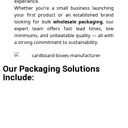
experience.
Whether you’re a small business launching
your first product or an established brand
looking for bulk
wholesale packaging
, our
expert team offers fast lead times, low
minimums, and unbeatable quality — all with
a strong commitment to sustainability.
Our Packaging Solutions
Include: