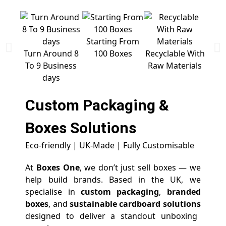
Starting From
Free 
Turn Around 8
100 Boxes
Recyclable With
To 9 Business
Raw Materials
days
Custom Packaging &
Boxes
Solutions
Eco-friendly | UK-Made | Fully Customisable
At
Boxes One
, we don’t just sell boxes — we
help build brands. Based in the UK, we
specialise in
custom packaging
,
branded
boxes
, and
sustainable cardboard solutions
designed to deliver a standout unboxing