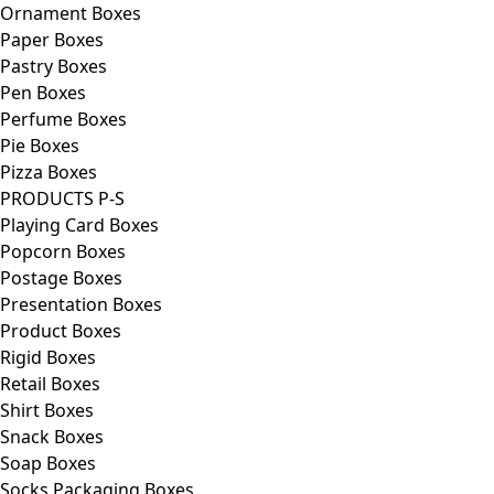
Ornament Boxes
Paper Boxes
Pastry Boxes
Pen Boxes
Perfume Boxes
Pie Boxes
Pizza Boxes
PRODUCTS P-S
Playing Card Boxes
Popcorn Boxes
Postage Boxes
Presentation Boxes
Product Boxes
Rigid Boxes
Retail Boxes
Shirt Boxes
Snack Boxes
Soap Boxes
Socks Packaging Boxes