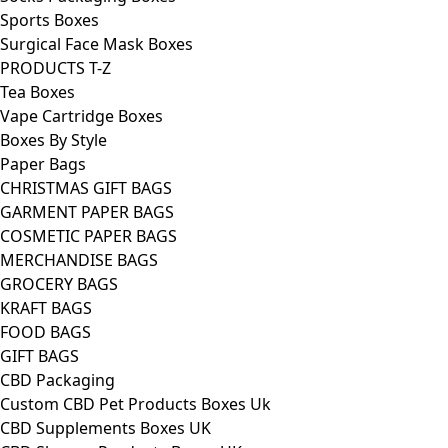
Sports Boxes
Surgical Face Mask Boxes
PRODUCTS T-Z
Tea Boxes
Vape Cartridge Boxes
Boxes By Style
Paper Bags
CHRISTMAS GIFT BAGS
GARMENT PAPER BAGS
COSMETIC PAPER BAGS
MERCHANDISE BAGS
GROCERY BAGS
KRAFT BAGS
FOOD BAGS
GIFT BAGS
CBD Packaging
Custom CBD Pet Products Boxes Uk
CBD Supplements Boxes UK