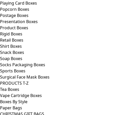
Playing Card Boxes
Popcorn Boxes
Postage Boxes
Presentation Boxes
Product Boxes
Rigid Boxes
Retail Boxes
Shirt Boxes
Snack Boxes
Soap Boxes
Socks Packaging Boxes
Sports Boxes
Surgical Face Mask Boxes
PRODUCTS T-Z
Tea Boxes
Vape Cartridge Boxes
Boxes By Style
Paper Bags
CHRISTMAS GIFT BAGS