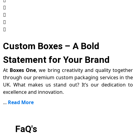
Custom Boxes – A Bold
Statement for Your Brand
At
Boxes One
, we bring creativity and quality together
through our premium custom packaging services in the
UK. What makes us stand out? It’s our dedication to
excellence and innovation.
...
Read More
FaQ's