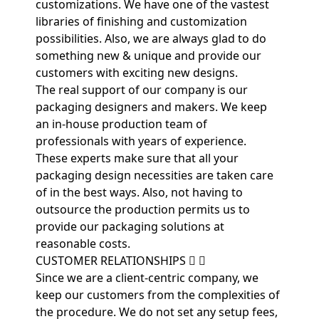
customizations. We have one of the vastest
libraries of finishing and customization
possibilities. Also, we are always glad to do
something new & unique and provide our
customers with exciting new designs.
The real support of our company is our
packaging designers and makers. We keep
an in-house production team of
professionals with years of experience.
These experts make sure that all your
packaging design necessities are taken care
of in the best ways. Also, not having to
outsource the production permits us to
provide our packaging solutions at
reasonable costs.
CUSTOMER RELATIONSHIPS
Since we are a client-centric company, we
keep our customers from the complexities of
the procedure. We do not set any setup fees,