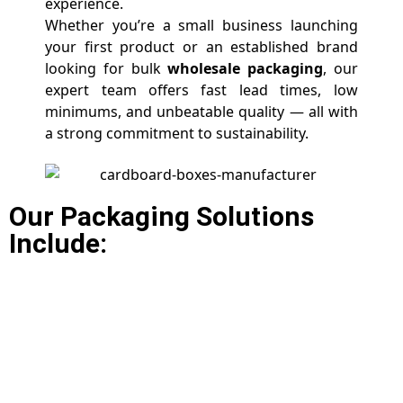
experience.
Whether you’re a small business launching
your first product or an established brand
looking for bulk
wholesale packaging
, our
expert team offers fast lead times, low
minimums, and unbeatable quality — all with
a strong commitment to sustainability.
Our Packaging Solutions
Include: