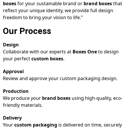
boxes
for your sustainable brand or
brand boxes
that
reflect your unique identity, we provide full design
freedom to bring your vision to life.”
Our Process
Design
Collaborate with our experts at
Boxes One
to design
your perfect
custom boxes
.
Approval
Review and approve your custom packaging design.
Production
We produce your
brand boxes
using high-quality, eco-
friendly materials.
Delivery
Your
custom packaging
is delivered on time, securely