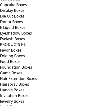
Cupcake Boxes
Display Boxes
Die Cut Boxes
Donut Boxes
E Liquid Boxes
Eyeshadow Boxes
Eyelash Boxes
PRODUCTS F-L
Favor Boxes
Folding Boxes
Food Boxes
Foundation Boxes
Game Boxes
Hair Extention Boxes
Hairspray Boxes
Handle Boxes
Invitation Boxes
Jewelry Boxes