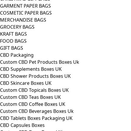
GARMENT PAPER BAGS
COSMETIC PAPER BAGS
MERCHANDISE BAGS
GROCERY BAGS
KRAFT BAGS
FOOD BAGS
GIFT BAGS
CBD Packaging
Custom CBD Pet Products Boxes Uk
CBD Supplements Boxes UK
CBD Shower Products Boxes UK
CBD Skincare Boxes UK
Custom CBD Topicals Boxes UK
Custom CBD Teas Boxes UK
Custom CBD Coffee Boxes UK
Custom CBD Beverages Boxes Uk
CBD Tablets Boxes Packaging UK
CBD Capsules Boxes