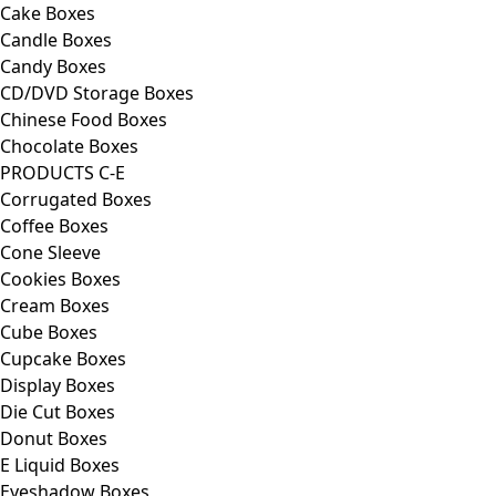
Cake Boxes
Candle Boxes
Candy Boxes
CD/DVD Storage Boxes
Chinese Food Boxes
Chocolate Boxes
PRODUCTS C-E
Corrugated Boxes
Coffee Boxes
Cone Sleeve
Cookies Boxes
Cream Boxes
Cube Boxes
Cupcake Boxes
Display Boxes
Die Cut Boxes
Donut Boxes
E Liquid Boxes
Eyeshadow Boxes