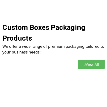
Custom Boxes Packaging
Products
We offer a wide range of premium packaging tailored to
your business needs:
View All