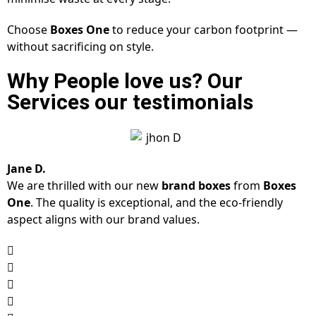
Choose
Boxes One
to reduce your carbon footprint —
without sacrificing on style.
Why People love us? Our
Services our testimonials
Jane D.
We are thrilled with our new
brand boxes
from
Boxes
One
. The quality is exceptional, and the eco-friendly
aspect aligns with our brand values.