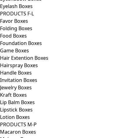
Eyelash Boxes
PRODUCTS F-L
Favor Boxes
Folding Boxes
Food Boxes
Foundation Boxes
Game Boxes
Hair Extention Boxes
Hairspray Boxes
Handle Boxes
Invitation Boxes
Jewelry Boxes
Kraft Boxes
Lip Balm Boxes
Lipstick Boxes
Lotion Boxes
PRODUCTS M-P
Macaron Boxes