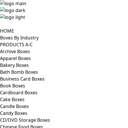
HOME
Boxes By Industry
PRODUCTS A-C
Archive Boxes
Apparel Boxes
Bakery Boxes
Bath Bomb Boxes
Business Card Boxes
Book Boxes
Cardboard Boxes
Cake Boxes
Candle Boxes
Candy Boxes
CD/DVD Storage Boxes
Chinese Food Boxes