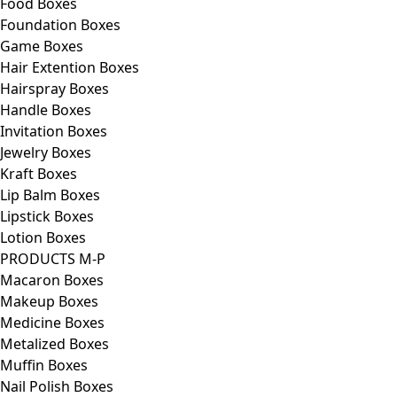
Food Boxes
Foundation Boxes
Game Boxes
Hair Extention Boxes
Hairspray Boxes
Handle Boxes
Invitation Boxes
Jewelry Boxes
Kraft Boxes
Lip Balm Boxes
Lipstick Boxes
Lotion Boxes
PRODUCTS M-P
Macaron Boxes
Makeup Boxes
Medicine Boxes
Metalized Boxes
Muffin Boxes
Nail Polish Boxes