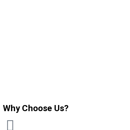
Why Choose Us?