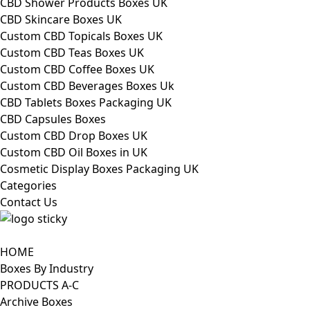
CBD Shower Products Boxes UK
CBD Skincare Boxes UK
Custom CBD Topicals Boxes UK
Custom CBD Teas Boxes UK
Custom CBD Coffee Boxes UK
Custom CBD Beverages Boxes Uk
CBD Tablets Boxes Packaging UK
CBD Capsules Boxes
Custom CBD Drop Boxes UK
Custom CBD Oil Boxes in UK
Cosmetic Display Boxes Packaging UK
Categories
Contact Us
HOME
Boxes By Industry
PRODUCTS A-C
Archive Boxes