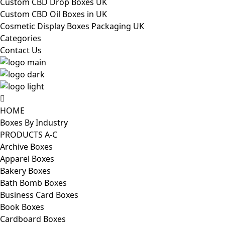
Custom CBD Drop Boxes UK
Custom CBD Oil Boxes in UK
Cosmetic Display Boxes Packaging UK
Categories
Contact Us
HOME
Boxes By Industry
PRODUCTS A-C
Archive Boxes
Apparel Boxes
Bakery Boxes
Bath Bomb Boxes
Business Card Boxes
Book Boxes
Cardboard Boxes