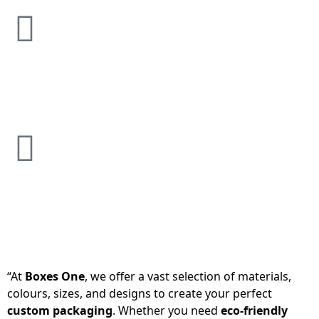
“At
Boxes One
, we offer a vast selection of materials,
colours, sizes, and designs to create your perfect
custom packaging
. Whether you need
eco-friendly