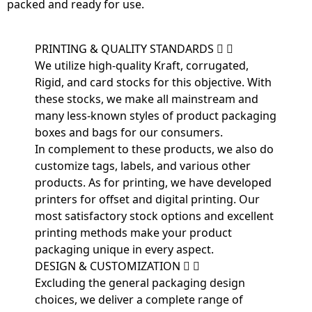
packed and ready for use.
PRINTING & QUALITY STANDARDS
We utilize high-quality Kraft, corrugated,
Rigid, and card stocks for this objective. With
these stocks, we make all mainstream and
many less-known styles of product packaging
boxes and bags for our consumers.
In complement to these products, we also do
customize tags, labels, and various other
products. As for printing, we have developed
printers for offset and digital printing. Our
most satisfactory stock options and excellent
printing methods make your product
packaging unique in every aspect.
DESIGN & CUSTOMIZATION
Excluding the general packaging design
choices, we deliver a complete range of