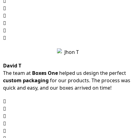
David T
The team at
Boxes One
helped us design the perfect
custom packaging
for our products. The process was
quick and easy, and our boxes arrived on time!