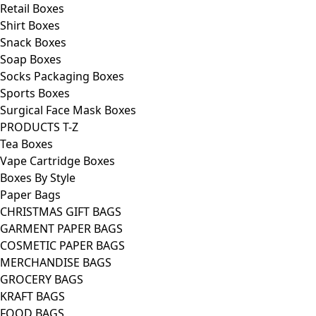
Retail Boxes
Shirt Boxes
Snack Boxes
Soap Boxes
Socks Packaging Boxes
Sports Boxes
Surgical Face Mask Boxes
PRODUCTS T-Z
Tea Boxes
Vape Cartridge Boxes
Boxes By Style
Paper Bags
CHRISTMAS GIFT BAGS
GARMENT PAPER BAGS
COSMETIC PAPER BAGS
MERCHANDISE BAGS
GROCERY BAGS
KRAFT BAGS
FOOD BAGS