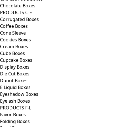
Chocolate Boxes
PRODUCTS C-E
Corrugated Boxes
Coffee Boxes
Cone Sleeve
Cookies Boxes
Cream Boxes
Cube Boxes
Cupcake Boxes
Display Boxes
Die Cut Boxes
Donut Boxes
E Liquid Boxes
Eyeshadow Boxes
Eyelash Boxes
PRODUCTS F-L
Favor Boxes
Folding Boxes