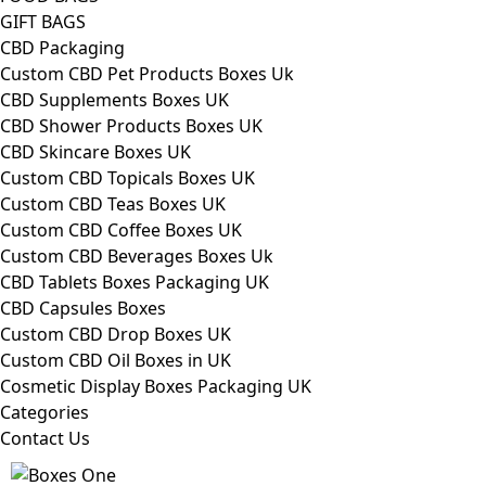
GIFT BAGS
CBD Packaging
Custom CBD Pet Products Boxes Uk
CBD Supplements Boxes UK
CBD Shower Products Boxes UK
CBD Skincare Boxes UK
Custom CBD Topicals Boxes UK
Custom CBD Teas Boxes UK
Custom CBD Coffee Boxes UK
Custom CBD Beverages Boxes Uk
CBD Tablets Boxes Packaging UK
CBD Capsules Boxes
Custom CBD Drop Boxes UK
Custom CBD Oil Boxes in UK
Cosmetic Display Boxes Packaging UK
Categories
Contact Us