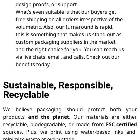
design proofs, or support.
What’s even suitable is that our buyers get
free shipping on all orders irrespective of the
volumetric. Also, our turnaround is rapid.
this is something that makes us stand out as
custom packaging suppliers in the market
and the right choice for you. You can reach us
via live chats, email, and calls. Check out our
benefits today.
Sustainable, Responsible,
Recyclable
We believe packaging should protect both your
products
and the planet
. Our materials are either
recyclable, biodegradable, or made from
FSC-certified
sources. Plus, we print using water-based inks and
minimise waste at every stage.