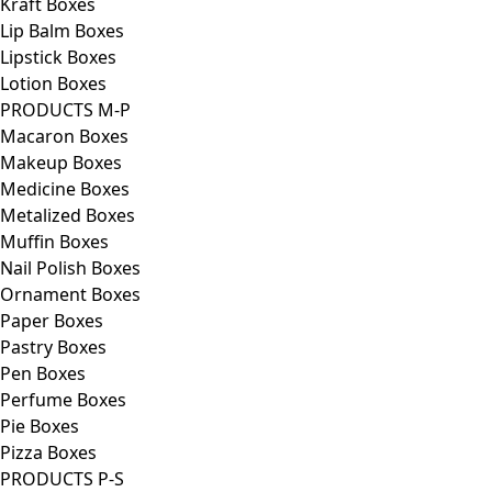
Kraft Boxes
Lip Balm Boxes
Lipstick Boxes
Lotion Boxes
PRODUCTS M-P
Macaron Boxes
Makeup Boxes
Medicine Boxes
Metalized Boxes
Muffin Boxes
Nail Polish Boxes
Ornament Boxes
Paper Boxes
Pastry Boxes
Pen Boxes
Perfume Boxes
Pie Boxes
Pizza Boxes
PRODUCTS P-S