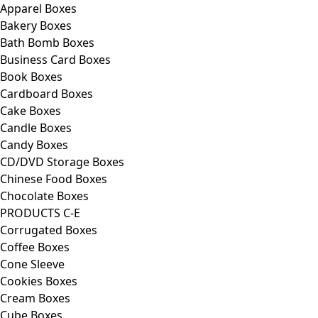
Apparel Boxes
Bakery Boxes
Bath Bomb Boxes
Business Card Boxes
Book Boxes
Cardboard Boxes
Cake Boxes
Candle Boxes
Candy Boxes
CD/DVD Storage Boxes
Chinese Food Boxes
Chocolate Boxes
PRODUCTS C-E
Corrugated Boxes
Coffee Boxes
Cone Sleeve
Cookies Boxes
Cream Boxes
Cube Boxes