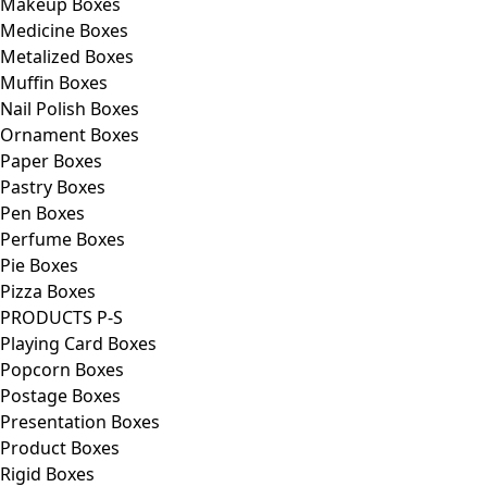
Makeup Boxes
Medicine Boxes
Metalized Boxes
Muffin Boxes
Nail Polish Boxes
Ornament Boxes
Paper Boxes
Pastry Boxes
Pen Boxes
Perfume Boxes
Pie Boxes
Pizza Boxes
PRODUCTS P-S
Playing Card Boxes
Popcorn Boxes
Postage Boxes
Presentation Boxes
Product Boxes
Rigid Boxes