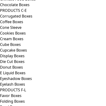
Chocolate Boxes
PRODUCTS C-E
Corrugated Boxes
Coffee Boxes
Cone Sleeve
Cookies Boxes
Cream Boxes
Cube Boxes
Cupcake Boxes
Display Boxes
Die Cut Boxes
Donut Boxes
E Liquid Boxes
Eyeshadow Boxes
Eyelash Boxes
PRODUCTS F-L
Favor Boxes
Folding Boxes