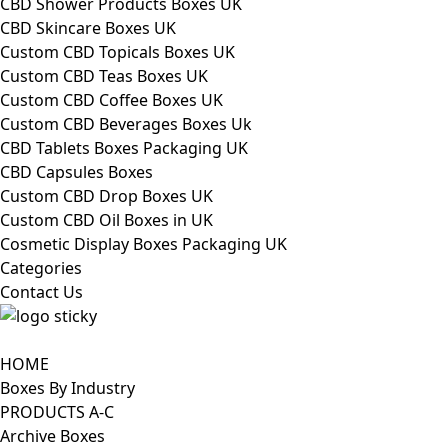
CBD Shower Products Boxes UK
CBD Skincare Boxes UK
Custom CBD Topicals Boxes UK
Custom CBD Teas Boxes UK
Custom CBD Coffee Boxes UK
Custom CBD Beverages Boxes Uk
CBD Tablets Boxes Packaging UK
CBD Capsules Boxes
Custom CBD Drop Boxes UK
Custom CBD Oil Boxes in UK
Cosmetic Display Boxes Packaging UK
Categories
Contact Us
HOME
Boxes By Industry
PRODUCTS A-C
Archive Boxes