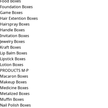
Food Boxes
Foundation Boxes
Game Boxes
Hair Extention Boxes
Hairspray Boxes
Handle Boxes
Invitation Boxes
Jewelry Boxes
Kraft Boxes
Lip Balm Boxes
Lipstick Boxes
Lotion Boxes
PRODUCTS M-P
Macaron Boxes
Makeup Boxes
Medicine Boxes
Metalized Boxes
Muffin Boxes
Nail Polish Boxes