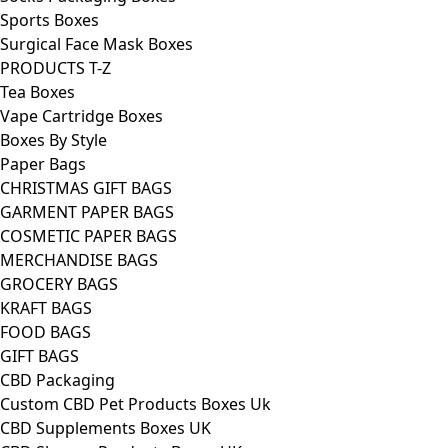
Sports Boxes
Surgical Face Mask Boxes
PRODUCTS T-Z
Tea Boxes
Vape Cartridge Boxes
Boxes By Style
Paper Bags
CHRISTMAS GIFT BAGS
GARMENT PAPER BAGS
COSMETIC PAPER BAGS
MERCHANDISE BAGS
GROCERY BAGS
KRAFT BAGS
FOOD BAGS
GIFT BAGS
CBD Packaging
Custom CBD Pet Products Boxes Uk
CBD Supplements Boxes UK