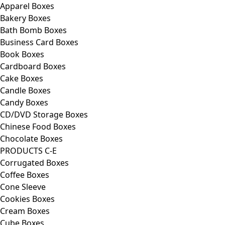
Apparel Boxes
Bakery Boxes
Bath Bomb Boxes
Business Card Boxes
Book Boxes
Cardboard Boxes
Cake Boxes
Candle Boxes
Candy Boxes
CD/DVD Storage Boxes
Chinese Food Boxes
Chocolate Boxes
PRODUCTS C-E
Corrugated Boxes
Coffee Boxes
Cone Sleeve
Cookies Boxes
Cream Boxes
Cube Boxes