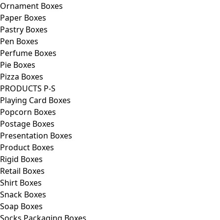
Ornament Boxes
Paper Boxes
Pastry Boxes
Pen Boxes
Perfume Boxes
Pie Boxes
Pizza Boxes
PRODUCTS P-S
Playing Card Boxes
Popcorn Boxes
Postage Boxes
Presentation Boxes
Product Boxes
Rigid Boxes
Retail Boxes
Shirt Boxes
Snack Boxes
Soap Boxes
Socks Packaging Boxes