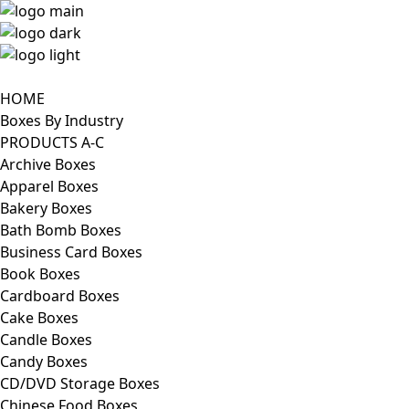
HOME
Boxes By Industry
PRODUCTS A-C
Archive Boxes
Apparel Boxes
Bakery Boxes
Bath Bomb Boxes
Business Card Boxes
Book Boxes
Cardboard Boxes
Cake Boxes
Candle Boxes
Candy Boxes
CD/DVD Storage Boxes
Chinese Food Boxes