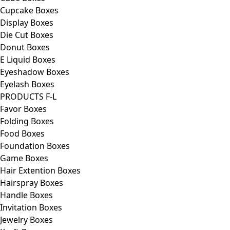
Cupcake Boxes
Display Boxes
Die Cut Boxes
Donut Boxes
E Liquid Boxes
Eyeshadow Boxes
Eyelash Boxes
PRODUCTS F-L
Favor Boxes
Folding Boxes
Food Boxes
Foundation Boxes
Game Boxes
Hair Extention Boxes
Hairspray Boxes
Handle Boxes
Invitation Boxes
Jewelry Boxes