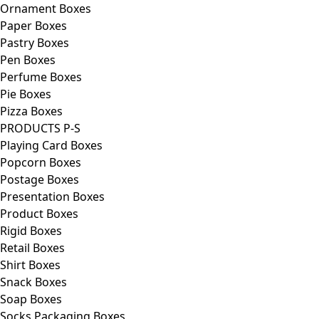
Ornament Boxes
Paper Boxes
Pastry Boxes
Pen Boxes
Perfume Boxes
Pie Boxes
Pizza Boxes
PRODUCTS P-S
Playing Card Boxes
Popcorn Boxes
Postage Boxes
Presentation Boxes
Product Boxes
Rigid Boxes
Retail Boxes
Shirt Boxes
Snack Boxes
Soap Boxes
Socks Packaging Boxes