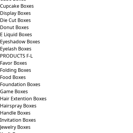
Cupcake Boxes
Display Boxes
Die Cut Boxes
Donut Boxes
E Liquid Boxes
Eyeshadow Boxes
Eyelash Boxes
PRODUCTS F-L
Favor Boxes
Folding Boxes
Food Boxes
Foundation Boxes
Game Boxes
Hair Extention Boxes
Hairspray Boxes
Handle Boxes
Invitation Boxes
Jewelry Boxes