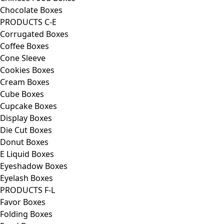
Chocolate Boxes
PRODUCTS C-E
Corrugated Boxes
Coffee Boxes
Cone Sleeve
Cookies Boxes
Cream Boxes
Cube Boxes
Cupcake Boxes
Display Boxes
Die Cut Boxes
Donut Boxes
E Liquid Boxes
Eyeshadow Boxes
Eyelash Boxes
PRODUCTS F-L
Favor Boxes
Folding Boxes