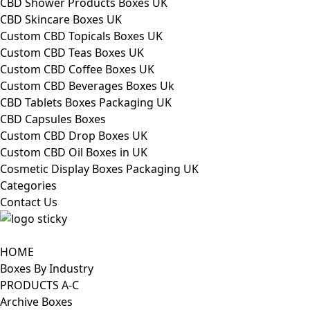
CBD Shower Products Boxes UK
CBD Skincare Boxes UK
Custom CBD Topicals Boxes UK
Custom CBD Teas Boxes UK
Custom CBD Coffee Boxes UK
Custom CBD Beverages Boxes Uk
CBD Tablets Boxes Packaging UK
CBD Capsules Boxes
Custom CBD Drop Boxes UK
Custom CBD Oil Boxes in UK
Cosmetic Display Boxes Packaging UK
Categories
Contact Us
HOME
Boxes By Industry
PRODUCTS A-C
Archive Boxes