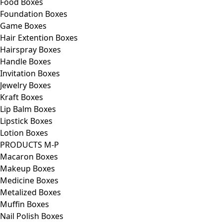
Food Boxes
Foundation Boxes
Game Boxes
Hair Extention Boxes
Hairspray Boxes
Handle Boxes
Invitation Boxes
Jewelry Boxes
Kraft Boxes
Lip Balm Boxes
Lipstick Boxes
Lotion Boxes
PRODUCTS M-P
Macaron Boxes
Makeup Boxes
Medicine Boxes
Metalized Boxes
Muffin Boxes
Nail Polish Boxes