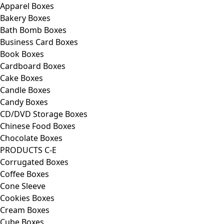
Apparel Boxes
Bakery Boxes
Bath Bomb Boxes
Business Card Boxes
Book Boxes
Cardboard Boxes
Cake Boxes
Candle Boxes
Candy Boxes
CD/DVD Storage Boxes
Chinese Food Boxes
Chocolate Boxes
PRODUCTS C-E
Corrugated Boxes
Coffee Boxes
Cone Sleeve
Cookies Boxes
Cream Boxes
Cube Boxes