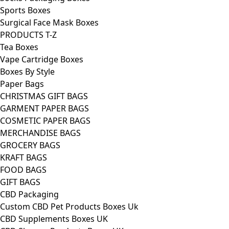
Sports Boxes
Surgical Face Mask Boxes
PRODUCTS T-Z
Tea Boxes
Vape Cartridge Boxes
Boxes By Style
Paper Bags
CHRISTMAS GIFT BAGS
GARMENT PAPER BAGS
COSMETIC PAPER BAGS
MERCHANDISE BAGS
GROCERY BAGS
KRAFT BAGS
FOOD BAGS
GIFT BAGS
CBD Packaging
Custom CBD Pet Products Boxes Uk
CBD Supplements Boxes UK