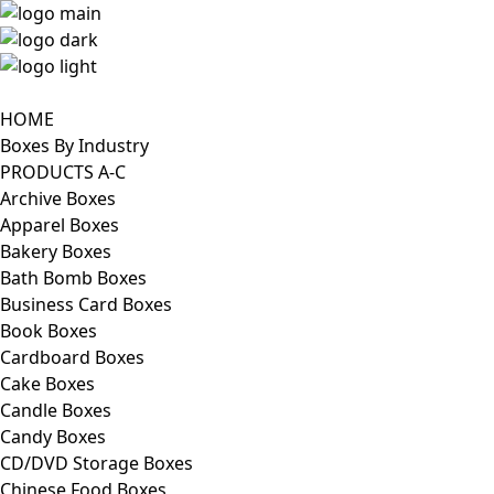
HOME
Boxes By Industry
PRODUCTS A-C
Archive Boxes
Apparel Boxes
Bakery Boxes
Bath Bomb Boxes
Business Card Boxes
Book Boxes
Cardboard Boxes
Cake Boxes
Candle Boxes
Candy Boxes
CD/DVD Storage Boxes
Chinese Food Boxes