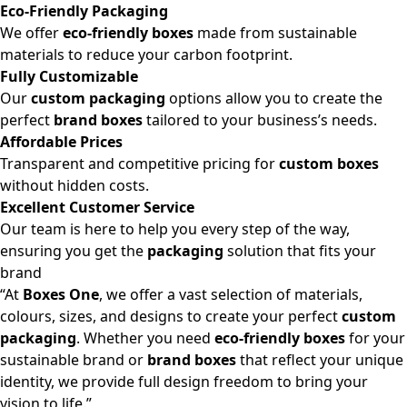
Eco-Friendly Packaging
We offer
eco-friendly boxes
made from sustainable
materials to reduce your carbon footprint.
Fully Customizable
Our
custom packaging
options allow you to create the
perfect
brand boxes
tailored to your business’s needs.
Affordable Prices
Transparent and competitive pricing for
custom boxes
without hidden costs.
Excellent Customer Service
Our team is here to help you every step of the way,
ensuring you get the
packaging
solution that fits your
brand
“At
Boxes One
, we offer a vast selection of materials,
colours, sizes, and designs to create your perfect
custom
packaging
. Whether you need
eco-friendly boxes
for your
sustainable brand or
brand boxes
that reflect your unique
identity, we provide full design freedom to bring your
vision to life.”