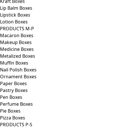
Kraft Boxes
Lip Balm Boxes
Lipstick Boxes
Lotion Boxes
PRODUCTS M-P
Macaron Boxes
Makeup Boxes
Medicine Boxes
Metalized Boxes
Muffin Boxes
Nail Polish Boxes
Ornament Boxes
Paper Boxes
Pastry Boxes
Pen Boxes
Perfume Boxes
Pie Boxes
Pizza Boxes
PRODUCTS P-S