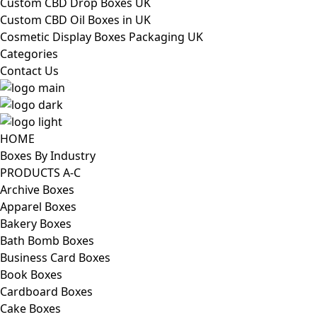
Custom CBD Drop Boxes UK
Custom CBD Oil Boxes in UK
Cosmetic Display Boxes Packaging UK
Categories
Contact Us
HOME
Boxes By Industry
PRODUCTS A-C
Archive Boxes
Apparel Boxes
Bakery Boxes
Bath Bomb Boxes
Business Card Boxes
Book Boxes
Cardboard Boxes
Cake Boxes