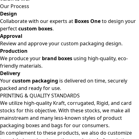
Our Process
Design
Collaborate with our experts at
Boxes One
to design your
perfect
custom boxes
.
Approval
Review and approve your custom packaging design.
Production
We produce your
brand boxes
using high-quality, eco-
friendly materials.
Delivery
Your
custom packaging
is delivered on time, securely
packed and ready for use.
PRINTING & QUALITY STANDARDS
We utilize high-quality Kraft, corrugated, Rigid, and card
stocks for this objective. With these stocks, we make all
mainstream and many less-known styles of product
packaging boxes and bags for our consumers.
In complement to these products, we also do customize