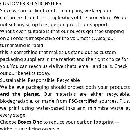
CUSTOMER RELATIONSHIPS
Since we are a client-centric company, we keep our
customers from the complexities of the procedure. We do
not set any setup fees, design proofs, or support.
What’s even suitable is that our buyers get free shipping
on all orders irrespective of the volumetric. Also, our
turnaround is rapid.
this is something that makes us stand out as custom
packaging suppliers in the market and the right choice for
you. You can reach us via live chats, email, and calls. Check
out our benefits today.
Sustainable, Responsible, Recyclable
We believe packaging should protect both your products
and the planet
. Our materials are either recyclable
biodegradable, or made from
FSC-certified
sources. Plus,
we print using water-based inks and minimise waste at
every stage.
Choose
Boxes One
to reduce your carbon footprint —
without sacrificing on style.