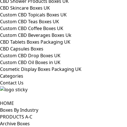
CBD Shower Products Boxes UK
CBD Skincare Boxes UK
Custom CBD Topicals Boxes UK
Custom CBD Teas Boxes UK
Custom CBD Coffee Boxes UK
Custom CBD Beverages Boxes Uk
CBD Tablets Boxes Packaging UK
CBD Capsules Boxes
Custom CBD Drop Boxes UK
Custom CBD Oil Boxes in UK
Cosmetic Display Boxes Packaging UK
Categories
Contact Us
HOME
Boxes By Industry
PRODUCTS A-C
Archive Boxes