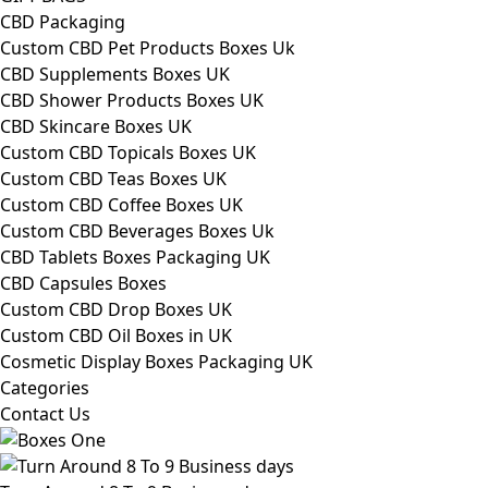
CBD Packaging
Custom CBD Pet Products Boxes Uk
CBD Supplements Boxes UK
CBD Shower Products Boxes UK
CBD Skincare Boxes UK
Custom CBD Topicals Boxes UK
Custom CBD Teas Boxes UK
Custom CBD Coffee Boxes UK
Custom CBD Beverages Boxes Uk
CBD Tablets Boxes Packaging UK
CBD Capsules Boxes
Custom CBD Drop Boxes UK
Custom CBD Oil Boxes in UK
Cosmetic Display Boxes Packaging UK
Categories
Contact Us