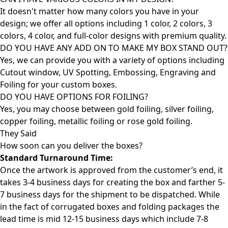
It doesn't matter how many colors you have in your
design; we offer all options including 1 color, 2 colors, 3
colors, 4 color, and full-color designs with premium quality.
DO YOU HAVE ANY ADD ON TO MAKE MY BOX STAND OUT?
Yes, we can provide you with a variety of options including
Cutout window, UV Spotting, Embossing, Engraving and
Foiling for your custom boxes.
DO YOU HAVE OPTIONS FOR FOILING?
Yes, you may choose between gold foiling, silver foiling,
copper foiling, metallic foiling or rose gold foiling.
They Said
How soon can you deliver the
boxes?
Standard Turnaround Time:
Once the artwork is approved from the customer’s end, it
takes 3-4 business days for creating the box and farther 5-
7 business days for the shipment to be dispatched. While
in the fact of corrugated boxes and folding packages the
lead time is mid 12-15 business days which include 7-8