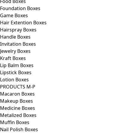
Food Boxes
Foundation Boxes
Game Boxes
Hair Extention Boxes
Hairspray Boxes
Handle Boxes
Invitation Boxes
Jewelry Boxes
Kraft Boxes
Lip Balm Boxes
Lipstick Boxes
Lotion Boxes
PRODUCTS M-P
Macaron Boxes
Makeup Boxes
Medicine Boxes
Metalized Boxes
Muffin Boxes
Nail Polish Boxes