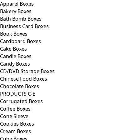
Apparel Boxes
Bakery Boxes
Bath Bomb Boxes
Business Card Boxes
Book Boxes
Cardboard Boxes
Cake Boxes
Candle Boxes
Candy Boxes
CD/DVD Storage Boxes
Chinese Food Boxes
Chocolate Boxes
PRODUCTS C-E
Corrugated Boxes
Coffee Boxes
Cone Sleeve
Cookies Boxes
Cream Boxes
Cube Boxes