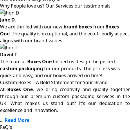
Why People love us? Our Services our testimonials
Jane D.
We are thrilled with our new
brand boxes
from
Boxes
One
. The quality is exceptional, and the eco-friendly aspect
aligns with our brand values.
David T
The team at
Boxes One
helped us design the perfect
custom packaging
for our products. The process was
quick and easy, and our boxes arrived on time!
Custom Boxes – A Bold Statement for Your Brand
At
Boxes One
, we bring creativity and quality together
through our premium custom packaging services in the
UK. What makes us stand out? It’s our dedication to
excellence and innovation.
...
Read More
FaQ's