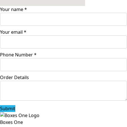
Your name
*
Your email
*
Phone Number
*
Order Details
Submit
Boxes One