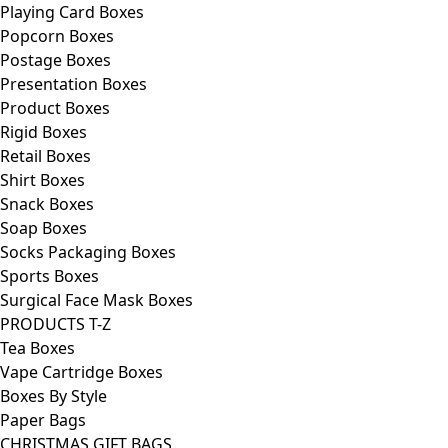
Playing Card Boxes
Popcorn Boxes
Postage Boxes
Presentation Boxes
Product Boxes
Rigid Boxes
Retail Boxes
Shirt Boxes
Snack Boxes
Soap Boxes
Socks Packaging Boxes
Sports Boxes
Surgical Face Mask Boxes
PRODUCTS T-Z
Tea Boxes
Vape Cartridge Boxes
Boxes By Style
Paper Bags
CHRISTMAS GIFT BAGS