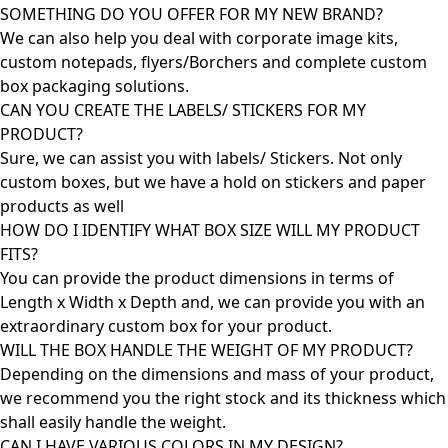
SOMETHING DO YOU OFFER FOR MY NEW BRAND?
We can also help you deal with corporate image kits,
custom notepads, flyers/Borchers and complete custom
box packaging solutions.
CAN YOU CREATE THE LABELS/ STICKERS FOR MY
PRODUCT?
Sure, we can assist you with labels/ Stickers. Not only
custom boxes, but we have a hold on stickers and paper
products as well
HOW DO I IDENTIFY WHAT BOX SIZE WILL MY PRODUCT
FITS?
You can provide the product dimensions in terms of
Length x Width x Depth and, we can provide you with an
extraordinary custom box for your product.
WILL THE BOX HANDLE THE WEIGHT OF MY PRODUCT?
Depending on the dimensions and mass of your product,
we recommend you the right stock and its thickness which
shall easily handle the weight.
CAN I HAVE VARIOUS COLORS IN MY DESIGN?