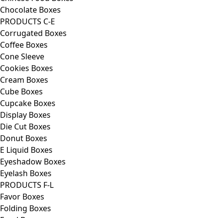
Chocolate Boxes
PRODUCTS C-E
Corrugated Boxes
Coffee Boxes
Cone Sleeve
Cookies Boxes
Cream Boxes
Cube Boxes
Cupcake Boxes
Display Boxes
Die Cut Boxes
Donut Boxes
E Liquid Boxes
Eyeshadow Boxes
Eyelash Boxes
PRODUCTS F-L
Favor Boxes
Folding Boxes