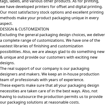
tags, labels, and various other products. As for printing,
we have developed printers for offset and digital printing.
Our most satisfactory stock options and excellent printing
methods make your product packaging unique in every
aspect.
DESIGN & CUSTOMIZATION
Excluding the general packaging design choices, we deliver
a complete range of customizations. We have one of the
vastest libraries of finishing and customization
possibilities. Also, we are always glad to do something new
& unique and provide our customers with exciting new
designs.
The real support of our company is our packaging
designers and makers. We keep an in-house production
team of professionals with years of experience.
These experts make sure that all your packaging design
necessities are taken care of in the best ways. Also, not
having to outsource the production permits us to provide
our packaging solutions at reasonable costs.