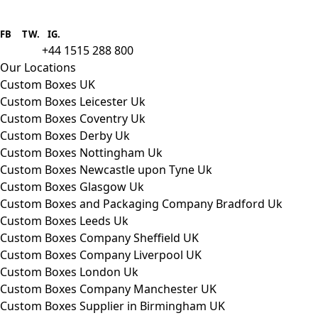
Boxes One is a packaging solutions
provider we aim to supply custom
FB
.
TW. IG.
packaging to companies of all sizes.
+44 1515 288 800
call us:
Our Locations
Custom Boxes UK
Custom Boxes Leicester Uk
Custom Boxes Coventry Uk
Custom Boxes Derby Uk
Custom Boxes Nottingham Uk
Custom Boxes Newcastle upon Tyne Uk
Custom Boxes Glasgow Uk
Custom Boxes and Packaging Company Bradford Uk
Custom Boxes Leeds Uk
Custom Boxes Company Sheffield UK
Custom Boxes Company Liverpool UK
Custom Boxes London Uk
Custom Boxes Company Manchester UK
Custom Boxes Supplier in Birmingham UK