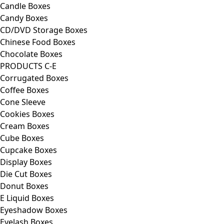
Candle Boxes
Candy Boxes
CD/DVD Storage Boxes
Chinese Food Boxes
Chocolate Boxes
PRODUCTS C-E
Corrugated Boxes
Coffee Boxes
Cone Sleeve
Cookies Boxes
Cream Boxes
Cube Boxes
Cupcake Boxes
Display Boxes
Die Cut Boxes
Donut Boxes
E Liquid Boxes
Eyeshadow Boxes
Eyelash Boxes