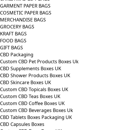
GARMENT PAPER BAGS
COSMETIC PAPER BAGS
MERCHANDISE BAGS
GROCERY BAGS
KRAFT BAGS
FOOD BAGS
GIFT BAGS
CBD Packaging
Custom CBD Pet Products Boxes Uk
CBD Supplements Boxes UK
CBD Shower Products Boxes UK
CBD Skincare Boxes UK
Custom CBD Topicals Boxes UK
Custom CBD Teas Boxes UK
Custom CBD Coffee Boxes UK
Custom CBD Beverages Boxes Uk
CBD Tablets Boxes Packaging UK
CBD Capsules Boxes