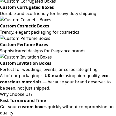
Custom Corrugated Boxes
Durable and eco-friendly for heavy-duty shipping
Custom Cosmetic Boxes
Trendy, elegant packaging for cosmetics
Custom Perfume Boxes
Sophisticated designs for fragrance brands
Custom Invitation Boxes
Perfect for weddings, events, or corporate gifting
All of our packaging is
UK-made
using high-quality,
eco-
conscious materials
— because your brand deserves to
be seen, not just shipped.
Why Choose Us?
Fast Turnaround Time
Get your
custom boxes
quickly without compromising on
quality