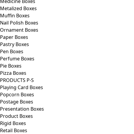
Medicine Boxes
Metalized Boxes
Muffin Boxes
Nail Polish Boxes
Ornament Boxes
Paper Boxes
Pastry Boxes
Pen Boxes
Perfume Boxes
Pie Boxes
Pizza Boxes
PRODUCTS P-S
Playing Card Boxes
Popcorn Boxes
Postage Boxes
Presentation Boxes
Product Boxes
Rigid Boxes
Retail Boxes