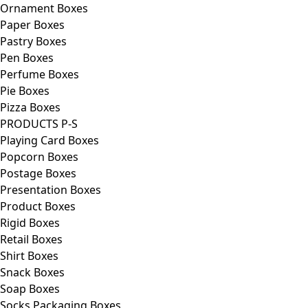
Ornament Boxes
Paper Boxes
Pastry Boxes
Pen Boxes
Perfume Boxes
Pie Boxes
Pizza Boxes
PRODUCTS P-S
Playing Card Boxes
Popcorn Boxes
Postage Boxes
Presentation Boxes
Product Boxes
Rigid Boxes
Retail Boxes
Shirt Boxes
Snack Boxes
Soap Boxes
Socks Packaging Boxes