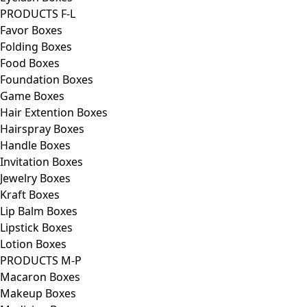
PRODUCTS F-L
Favor Boxes
Folding Boxes
Food Boxes
Foundation Boxes
Game Boxes
Hair Extention Boxes
Hairspray Boxes
Handle Boxes
Invitation Boxes
Jewelry Boxes
Kraft Boxes
Lip Balm Boxes
Lipstick Boxes
Lotion Boxes
PRODUCTS M-P
Macaron Boxes
Makeup Boxes