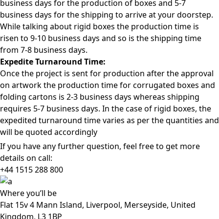
business days for the production of boxes and 5-7
business days for the shipping to arrive at your doorstep.
While talking about rigid boxes the production time is
risen to 9-10 business days and so is the shipping time
from 7-8 business days.
Expedite Turnaround Time:
Once the project is sent for production after the approval
on artwork the production time for corrugated boxes and
folding cartons is 2-3 business days whereas shipping
requires 5-7 business days. In the case of rigid boxes, the
expedited turnaround time varies as per the quantities and
will be quoted accordingly
If you have any further question, feel free to get more
details on call:
+44 1515 288
800
Where
you’ll be
Flat 15v 4 Mann Island, Liverpool, Merseyside, United
Kingdom, L3 1BP