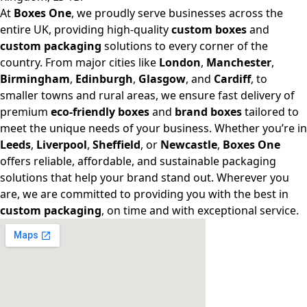
At
Boxes One
, we proudly serve businesses across the
entire UK, providing high-quality
custom boxes
and
custom packaging
solutions to every corner of the
country. From major cities like
London
,
Manchester
,
Birmingham
,
Edinburgh
,
Glasgow
, and
Cardiff
, to
smaller towns and rural areas, we ensure fast delivery of
premium
eco-friendly boxes
and
brand boxes
tailored to
meet the unique needs of your business. Whether you’re in
Leeds
,
Liverpool
,
Sheffield
, or
Newcastle
,
Boxes One
offers reliable, affordable, and sustainable packaging
solutions that help your brand stand out. Wherever you
are, we are committed to providing you with the best in
custom packaging
, on time and with exceptional service.