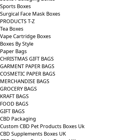
Sports Boxes
Surgical Face Mask Boxes
PRODUCTS T-Z
Tea Boxes
Vape Cartridge Boxes
Boxes By Style
Paper Bags
CHRISTMAS GIFT BAGS
GARMENT PAPER BAGS
COSMETIC PAPER BAGS
MERCHANDISE BAGS
GROCERY BAGS
KRAFT BAGS
FOOD BAGS
GIFT BAGS
CBD Packaging
Custom CBD Pet Products Boxes Uk
CBD Supplements Boxes UK