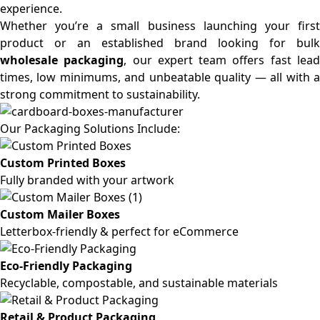
experience.
Whether you’re a small business launching your first
product or an established brand looking for bulk
wholesale packaging
, our expert team offers fast lea
times, low minimums, and unbeatable quality — all with a
strong commitment to sustainability.
Our Packaging Solutions Include:
Custom Printed Boxes
Fully branded with your artwork
Custom Mailer Boxes
Letterbox-friendly & perfect for eCommerce
Eco-Friendly Packaging
Recyclable, compostable, and sustainable materials
Retail & Product Packaging