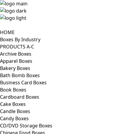
HOME
Boxes By Industry
PRODUCTS A-C
Archive Boxes
Apparel Boxes
Bakery Boxes
Bath Bomb Boxes
Business Card Boxes
Book Boxes
Cardboard Boxes
Cake Boxes
Candle Boxes
Candy Boxes
CD/DVD Storage Boxes
Chinese Food Boxes