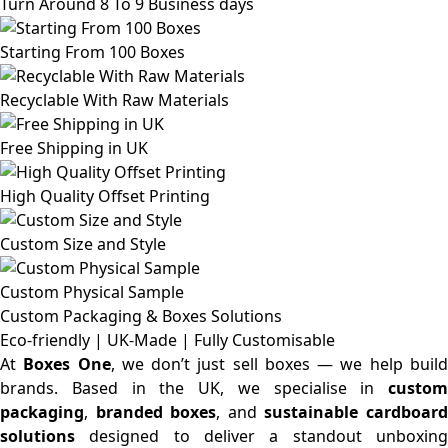
Turn Around 8 To 9 Business days
Starting From 100 Boxes
Recyclable With Raw Materials
Free Shipping in UK
High Quality Offset Printing
Custom Size and Style
Custom Physical Sample
Custom Packaging & Boxes
Solutions
Eco-friendly | UK-Made | Fully Customisable
At
Boxes One
, we don’t just sell boxes — we help buil
brands. Based in the UK, we specialise in
custom
packaging
,
branded boxes
, and
sustainable cardboar
solutions
designed to deliver a standout unboxing