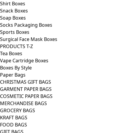
Shirt Boxes
Snack Boxes
Soap Boxes
Socks Packaging Boxes
Sports Boxes
Surgical Face Mask Boxes
PRODUCTS T-Z
Tea Boxes
Vape Cartridge Boxes
Boxes By Style
Paper Bags
CHRISTMAS GIFT BAGS
GARMENT PAPER BAGS
COSMETIC PAPER BAGS
MERCHANDISE BAGS
GROCERY BAGS
KRAFT BAGS
FOOD BAGS
GIFT BAGS