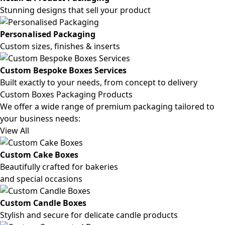
Stunning designs that sell your product
Personalised Packaging
Custom sizes, finishes & inserts
Custom Bespoke Boxes Services
Built exactly to your needs, from concept to delivery
Custom Boxes Packaging Products
We offer a wide range of premium packaging tailored to
your business needs:
View All
Custom Cake Boxes
Beautifully crafted for bakeries
and special occasions
Custom Candle Boxes
Stylish and secure for delicate candle products