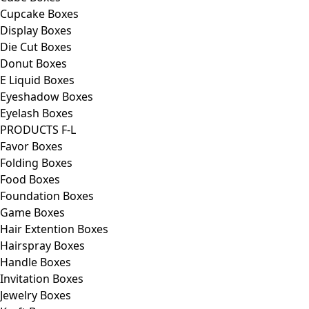
Cupcake Boxes
Display Boxes
Die Cut Boxes
Donut Boxes
E Liquid Boxes
Eyeshadow Boxes
Eyelash Boxes
PRODUCTS F-L
Favor Boxes
Folding Boxes
Food Boxes
Foundation Boxes
Game Boxes
Hair Extention Boxes
Hairspray Boxes
Handle Boxes
Invitation Boxes
Jewelry Boxes