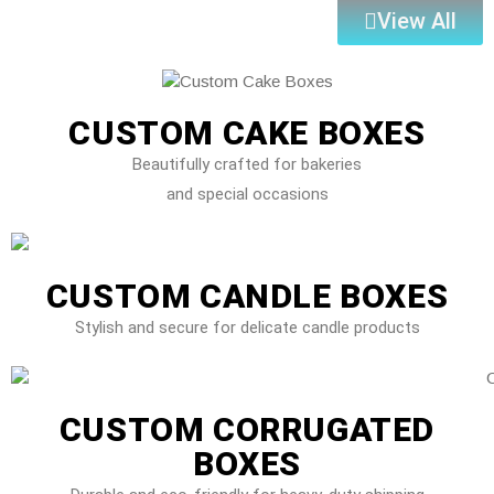
View All
CUSTOM CAKE BOXES
Beautifully crafted for bakeries
and special occasions
CUSTOM CANDLE BOXES
Stylish and secure for delicate candle products
CUSTOM CORRUGATED
BOXES