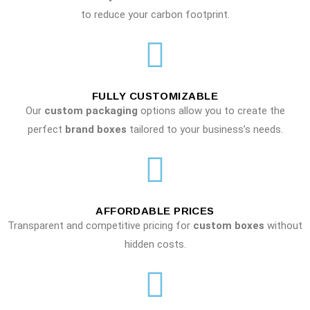
to reduce your carbon footprint.
FULLY CUSTOMIZABLE
Our
custom packaging
options allow you to create the
perfect
brand boxes
tailored to your business’s needs.
AFFORDABLE PRICES
Transparent and competitive pricing for
custom boxes
without
hidden costs.