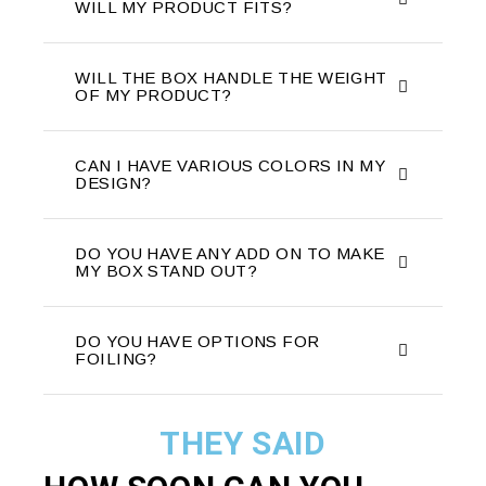
WILL MY PRODUCT FITS?
WILL THE BOX HANDLE THE WEIGHT
OF MY PRODUCT?
CAN I HAVE VARIOUS COLORS IN MY
DESIGN?
DO YOU HAVE ANY ADD ON TO MAKE
MY BOX STAND OUT?
DO YOU HAVE OPTIONS FOR
FOILING?
THEY SAID