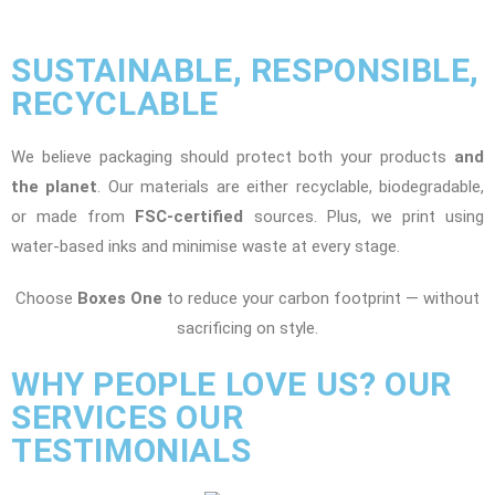
SUSTAINABLE, RESPONSIBLE,
RECYCLABLE
We believe packaging should protect both your products
and
the planet
. Our materials are either recyclable, biodegradable,
or made from
FSC-certified
sources. Plus, we print using
water-based inks and minimise waste at every stage.
Choose
Boxes One
to reduce your carbon footprint — without
sacrificing on style.
WHY PEOPLE LOVE US? OUR
SERVICES OUR
TESTIMONIALS