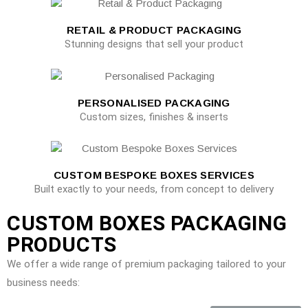
RETAIL & PRODUCT PACKAGING
Stunning designs that sell your product
PERSONALISED PACKAGING
Custom sizes, finishes & inserts
CUSTOM BESPOKE BOXES SERVICES
Built exactly to your needs, from concept to delivery
CUSTOM BOXES PACKAGING
PRODUCTS
We offer a wide range of premium packaging tailored to your
business needs: