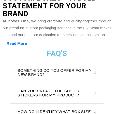
STATEMENT FOR YOUR
BRAND
At
Boxes One
, we bring creativity and quality together through
our premium custom packaging services in the UK. What makes
us stand out? It’s our dedication to excellence and innovation.
...
Read More
FAQ'S
SOMETHING DO YOU OFFER FOR MY
NEW BRAND?
CAN YOU CREATE THE LABELS/
STICKERS FOR MY PRODUCT?
HOW DO I IDENTIFY WHAT BOX SIZE