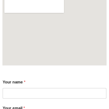
Your name
*
Your email
*