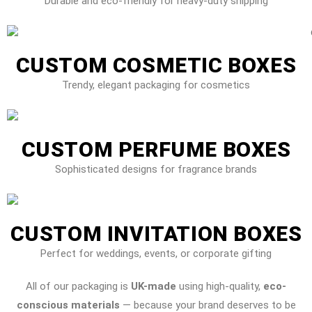
Durable and eco-friendly for heavy-duty shipping
CUSTOM COSMETIC BOXES
Trendy, elegant packaging for cosmetics
CUSTOM PERFUME BOXES
Sophisticated designs for fragrance brands
CUSTOM INVITATION BOXES
Perfect for weddings, events, or corporate gifting
All of our packaging is
UK-made
using high-quality,
eco-
conscious materials
— because your brand deserves to be