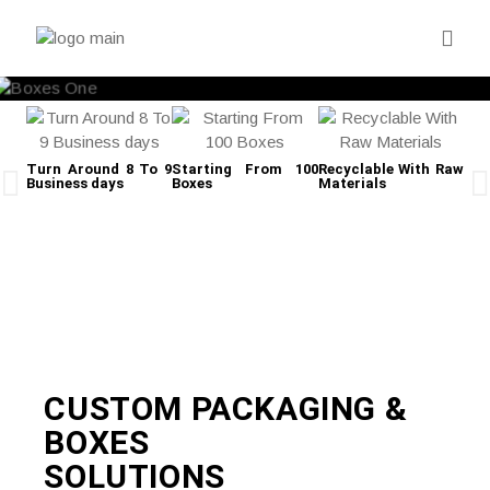
Turn Around 8 To 9
Starting From 100
Recyclable With Raw
Business days
Boxes
Materials
Fre
CUSTOM PACKAGING &
BOXES
SOLUTIONS