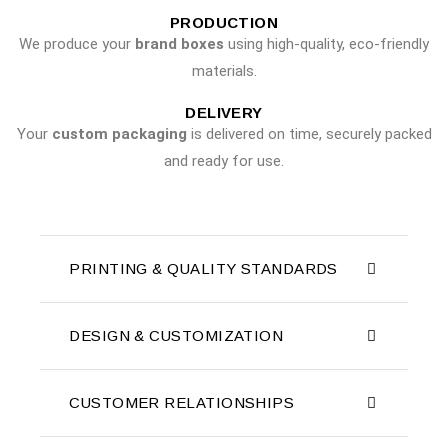
PRODUCTION
We produce your
brand boxes
using high-quality, eco-friendly
materials.
DELIVERY
Your
custom packaging
is delivered on time, securely packed
and ready for use.
PRINTING & QUALITY STANDARDS
DESIGN & CUSTOMIZATION
CUSTOMER RELATIONSHIPS