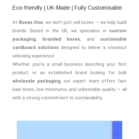
Eco-friendly | UK-Made | Fully Customisable
At
Boxes One
, we don’t just sell boxes — we help build
brands. Based in the UK, we specialise in
custom
packaging
,
branded boxes
, and
sustainable
cardboard solutions
designed to deliver a standout
unboxing experience.
Whether you’re a small business launching your first
product or an established brand looking for bulk
wholesale packaging
, our expert team offers fast
lead times, low minimums, and unbeatable quality — all
with a strong commitment to sustainability.