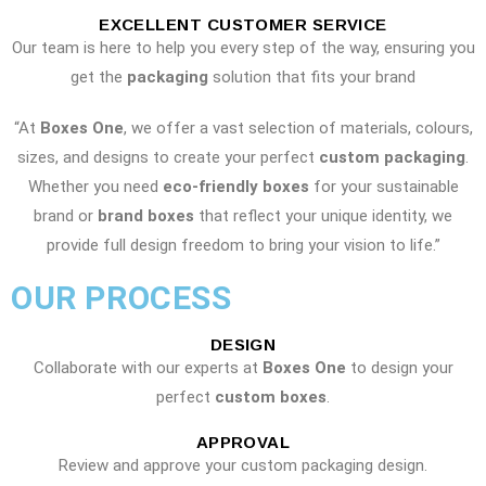
EXCELLENT CUSTOMER SERVICE
Our team is here to help you every step of the way, ensuring you
get the
packaging
solution that fits your brand
“At
Boxes One
, we offer a vast selection of materials, colours,
sizes, and designs to create your perfect
custom packaging
.
Whether you need
eco-friendly boxes
for your sustainable
brand or
brand boxes
that reflect your unique identity, we
provide full design freedom to bring your vision to life.”
OUR PROCESS
DESIGN
Collaborate with our experts at
Boxes One
to design your
perfect
custom boxes
.
APPROVAL
Review and approve your custom packaging design.