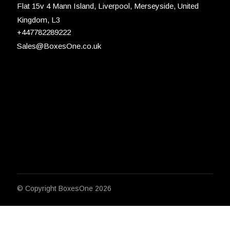
Flat 15v 4 Mann Island, Liverpool, Merseyside, United
Kingdom, L3
+447782289222
Sales@BoxesOne.co.uk
© Copyright
BoxesOne 2026