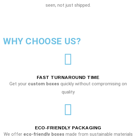
seen, not just shipped.
WHY CHOOSE US?
FAST TURNAROUND TIME
Get your
custom boxes
quickly without compromising on
quality
ECO-FRIENDLY PACKAGING
We offer
eco-friendly boxes
made from sustainable materials