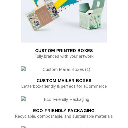
CUSTOM PRINTED BOXES
Fully branded with your artwork
CUSTOM MAILER BOXES
Letterbox-friendly & perfect for eCommerce
ECO-FRIENDLY PACKAGING
Recyclable, compostable, and sustainable materials