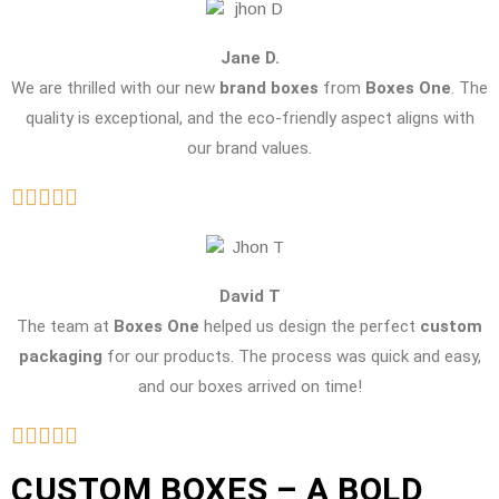
Jane D.
We are thrilled with our new
brand boxes
from
Boxes One
. The
quality is exceptional, and the eco-friendly aspect aligns with
our brand values.
David T
The team at
Boxes One
helped us design the perfect
custom
packaging
for our products. The process was quick and easy,
and our boxes arrived on time!
CUSTOM BOXES – A BOLD