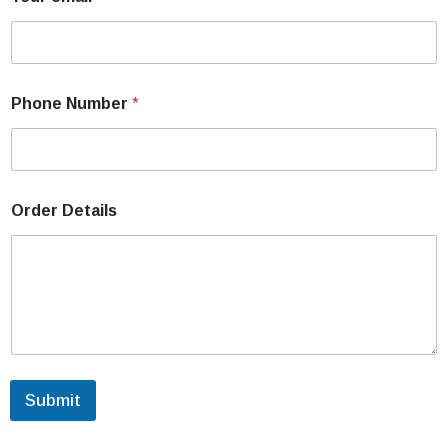
Phone Number
*
Order Details
Submit