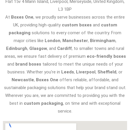
Flat 15v 4 Mann Island, Liverpool, Merseyside, United Kingdom,
L3 1BP
At
Boxes One
, we proudly serve businesses across the entire
UK, providing high-quality
custom boxes
and
custom
packaging
solutions to every corner of the country. From
major cities like
London
,
Manchester
,
Birmingham
,
Edinburgh
,
Glasgow
, and
Cardiff
, to smaller towns and rural
areas, we ensure fast delivery of premium
eco-friendly boxes
and
brand boxes
tailored to meet the unique needs of your
business. Whether you’re in
Leeds
,
Liverpool
,
Sheffield
, or
Newcastle
,
Boxes One
offers reliable, affordable, and
sustainable packaging solutions that help your brand stand out.
Wherever you are, we are committed to providing you with the
best in
custom packaging
, on time and with exceptional
service.