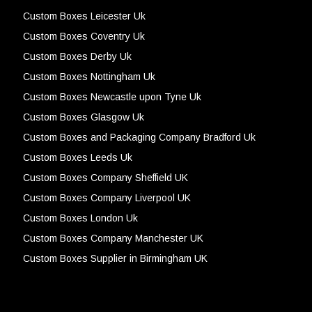
Custom Boxes Leicester Uk
Custom Boxes Coventry Uk
Custom Boxes Derby Uk
Custom Boxes Nottingham Uk
Custom Boxes Newcastle upon Tyne Uk
Custom Boxes Glasgow Uk
Custom Boxes and Packaging Company Bradford Uk
Custom Boxes Leeds Uk
Custom Boxes Company Sheffield UK
Custom Boxes Company Liverpool UK
Custom Boxes London Uk
Custom Boxes Company Manchester UK
Custom Boxes Supplier in Birmingham UK