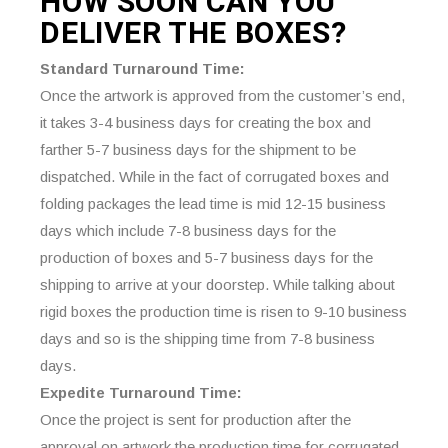
HOW SOON CAN YOU
DELIVER THE
BOXES?
Standard Turnaround Time:
Once the artwork is approved from the customer’s end,
it takes 3-4 business days for creating the box and
farther 5-7 business days for the shipment to be
dispatched. While in the fact of corrugated boxes and
folding packages the lead time is mid 12-15 business
days which include 7-8 business days for the
production of boxes and 5-7 business days for the
shipping to arrive at your doorstep. While talking about
rigid boxes the production time is risen to 9-10 business
days and so is the shipping time from 7-8 business
days.
Expedite Turnaround Time:
Once the project is sent for production after the
approval on artwork the production time for corrugated