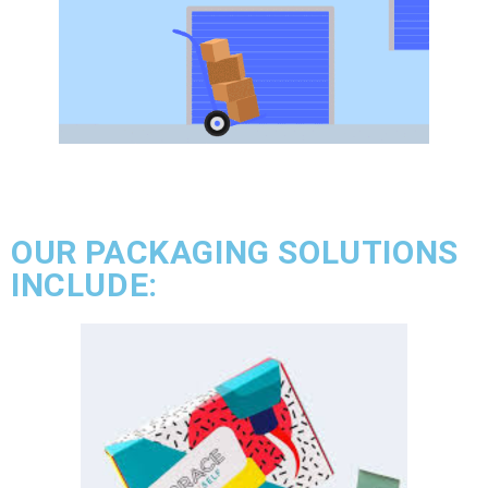
OUR PACKAGING SOLUTIONS
INCLUDE: