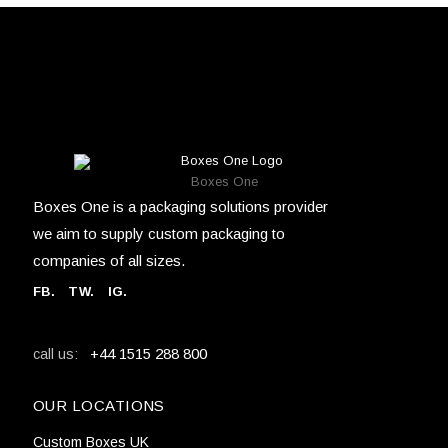
Boxes One
Boxes One is a packaging solutions provider
we aim to supply custom packaging to
companies of all sizes.
FB
.
TW. IG.
+44 1515 288 800
call us:
OUR LOCATIONS
Custom Boxes UK