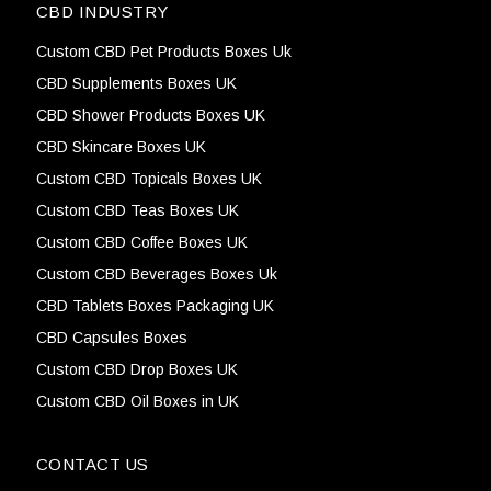
CBD INDUSTRY
Custom CBD Pet Products Boxes Uk
CBD Supplements Boxes UK
CBD Shower Products Boxes UK
CBD Skincare Boxes UK
Custom CBD Topicals Boxes UK
Custom CBD Teas Boxes UK
Custom CBD Coffee Boxes UK
Custom CBD Beverages Boxes Uk
CBD Tablets Boxes Packaging UK
CBD Capsules Boxes
Custom CBD Drop Boxes UK
Custom CBD Oil Boxes in UK
CONTACT US