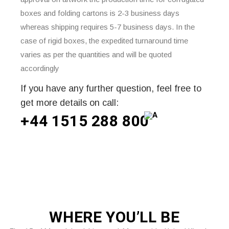
boxes and folding cartons is 2-3 business days
whereas shipping requires 5-7 business days. In the
case of rigid boxes, the expedited turnaround time
varies as per the quantities and will be quoted
accordingly
If you have any further question, feel free to
get more details on call:
+44 1515 288
800
WHERE
YOU’LL BE