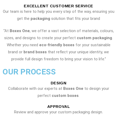
EXCELLENT CUSTOMER SERVICE
Our team is here to help you every step of the way, ensuring you
get the
packaging
solution that fits your brand
“At
Boxes One
, we offer a vast selection of materials, colours,
sizes, and designs to create your perfect
custom packaging
.
Whether you need
eco-friendly boxes
for your sustainable
brand or
brand boxes
that reflect your unique identity, we
provide full design freedom to bring your vision to life.”
OUR PROCESS
DESIGN
Collaborate with our experts at
Boxes One
to design your
perfect
custom boxes
.
APPROVAL
Review and approve your custom packaging design.