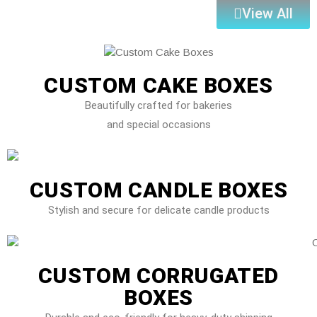
View All
CUSTOM CAKE BOXES
Beautifully crafted for bakeries
and special occasions
CUSTOM CANDLE BOXES
Stylish and secure for delicate candle products
CUSTOM CORRUGATED
BOXES