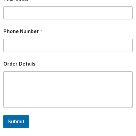
Phone Number
*
Order Details
Submit