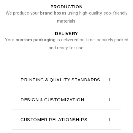
PRODUCTION
We produce your
brand boxes
using high-quality, eco-friendly
materials.
DELIVERY
Your
custom packaging
is delivered on time, securely packed
and ready for use.
PRINTING & QUALITY STANDARDS
DESIGN & CUSTOMIZATION
CUSTOMER RELATIONSHIPS