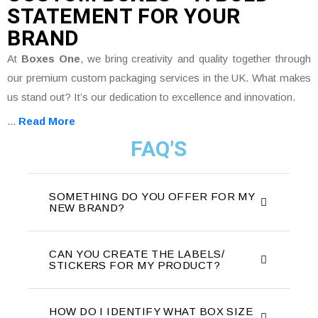
STATEMENT FOR YOUR
BRAND
At
Boxes One
, we bring creativity and quality together through
our premium custom packaging services in the UK. What makes
us stand out? It’s our dedication to excellence and innovation.
...
Read More
FAQ'S
SOMETHING DO YOU OFFER FOR MY
NEW BRAND?
CAN YOU CREATE THE LABELS/
STICKERS FOR MY PRODUCT?
HOW DO I IDENTIFY WHAT BOX SIZE