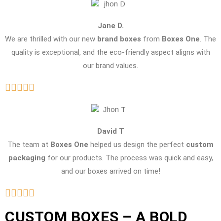
Jane D.
We are thrilled with our new
brand boxes
from
Boxes One
. The
quality is exceptional, and the eco-friendly aspect aligns with
our brand values.
David T
The team at
Boxes One
helped us design the perfect
custom
packaging
for our products. The process was quick and easy,
and our boxes arrived on time!
CUSTOM BOXES – A BOLD