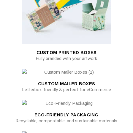
CUSTOM PRINTED BOXES
Fully branded with your artwork
CUSTOM MAILER BOXES
Letterbox-friendly & perfect for eCommerce
ECO-FRIENDLY PACKAGING
Recyclable, compostable, and sustainable materials