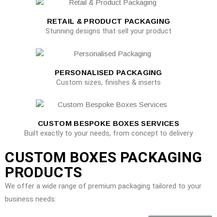
RETAIL & PRODUCT PACKAGING
Stunning designs that sell your product
PERSONALISED PACKAGING
Custom sizes, finishes & inserts
CUSTOM BESPOKE BOXES SERVICES
Built exactly to your needs, from concept to delivery
CUSTOM BOXES PACKAGING
PRODUCTS
We offer a wide range of premium packaging tailored to your
business needs: