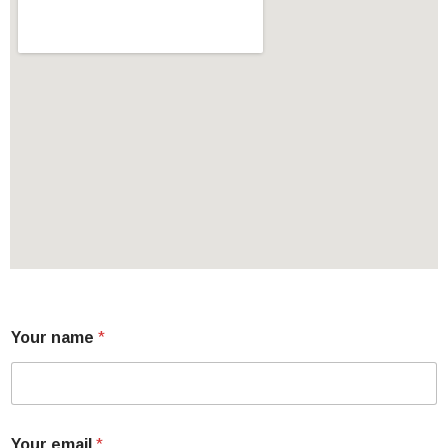
Your name
*
Your email
*