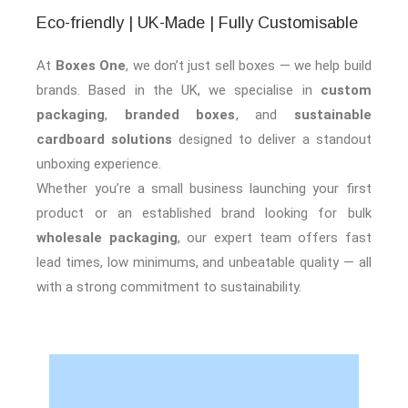
Eco-friendly | UK-Made | Fully Customisable
At
Boxes One
, we don’t just sell boxes — we help build
brands. Based in the UK, we specialise in
custom
packaging
,
branded boxes
, and
sustainable
cardboard solutions
designed to deliver a standout
unboxing experience.
Whether you’re a small business launching your first
product or an established brand looking for bulk
wholesale packaging
, our expert team offers fast
lead times, low minimums, and unbeatable quality — all
with a strong commitment to sustainability.