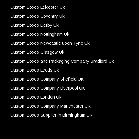
Custom Boxes Leicester Uk
Custom Boxes Coventry Uk
Custom Boxes Derby Uk
Custom Boxes Nottingham Uk
Custom Boxes Newcastle upon Tyne Uk
Custom Boxes Glasgow Uk
Custom Boxes and Packaging Company Bradford Uk
Custom Boxes Leeds Uk
Custom Boxes Company Sheffield UK
Custom Boxes Company Liverpool UK
Custom Boxes London Uk
Custom Boxes Company Manchester UK
Custom Boxes Supplier in Birmingham UK