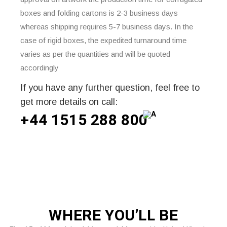
boxes and folding cartons is 2-3 business days
whereas shipping requires 5-7 business days. In the
case of rigid boxes, the expedited turnaround time
varies as per the quantities and will be quoted
accordingly
If you have any further question, feel free to
get more details on call:
+44 1515 288
800
WHERE
YOU’LL BE