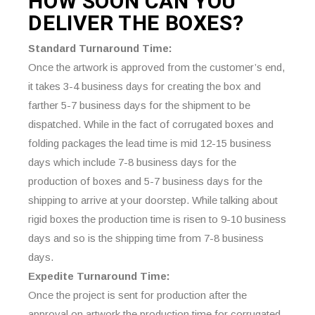
HOW SOON CAN YOU
DELIVER THE
BOXES?
Standard Turnaround Time:
Once the artwork is approved from the customer’s end,
it takes 3-4 business days for creating the box and
farther 5-7 business days for the shipment to be
dispatched. While in the fact of corrugated boxes and
folding packages the lead time is mid 12-15 business
days which include 7-8 business days for the
production of boxes and 5-7 business days for the
shipping to arrive at your doorstep. While talking about
rigid boxes the production time is risen to 9-10 business
days and so is the shipping time from 7-8 business
days.
Expedite Turnaround Time:
Once the project is sent for production after the
approval on artwork the production time for corrugated