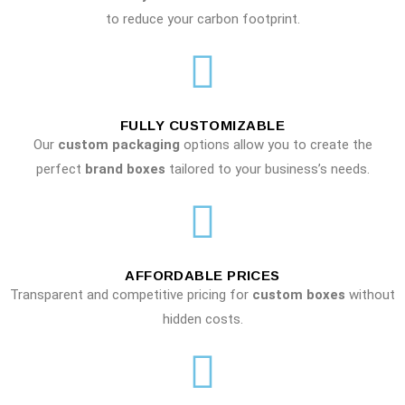
to reduce your carbon footprint.
FULLY CUSTOMIZABLE
Our
custom packaging
options allow you to create the
perfect
brand boxes
tailored to your business’s needs.
AFFORDABLE PRICES
Transparent and competitive pricing for
custom boxes
without
hidden costs.