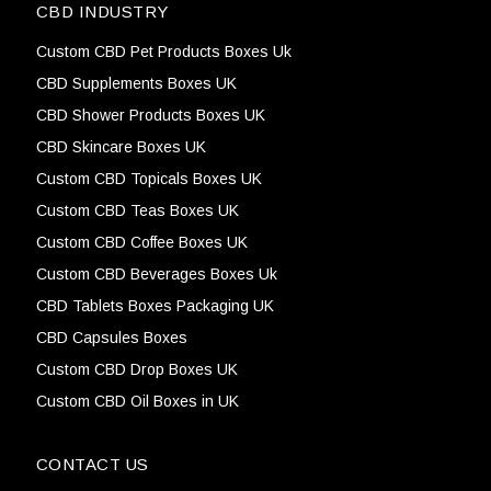
CBD INDUSTRY
Custom CBD Pet Products Boxes Uk
CBD Supplements Boxes UK
CBD Shower Products Boxes UK
CBD Skincare Boxes UK
Custom CBD Topicals Boxes UK
Custom CBD Teas Boxes UK
Custom CBD Coffee Boxes UK
Custom CBD Beverages Boxes Uk
CBD Tablets Boxes Packaging UK
CBD Capsules Boxes
Custom CBD Drop Boxes UK
Custom CBD Oil Boxes in UK
CONTACT US