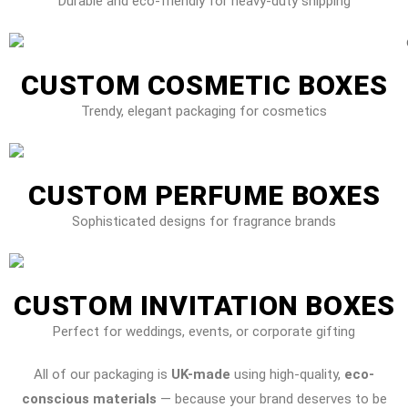
Durable and eco-friendly for heavy-duty shipping
CUSTOM COSMETIC BOXES
Trendy, elegant packaging for cosmetics
CUSTOM PERFUME BOXES
Sophisticated designs for fragrance brands
CUSTOM INVITATION BOXES
Perfect for weddings, events, or corporate gifting
All of our packaging is
UK-made
using high-quality,
eco-
conscious materials
— because your brand deserves to be