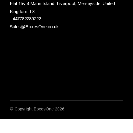
Flat 15v 4 Mann Island, Liverpool, Merseyside, United
Kingdom, L3
+447782289222
Sales@BoxesOne.co.uk
© Copyright
BoxesOne 2026