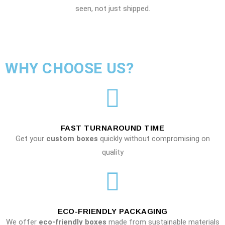
seen, not just shipped.
WHY CHOOSE US?
FAST TURNAROUND TIME
Get your
custom boxes
quickly without compromising on
quality
ECO-FRIENDLY PACKAGING
We offer
eco-friendly boxes
made from sustainable materials