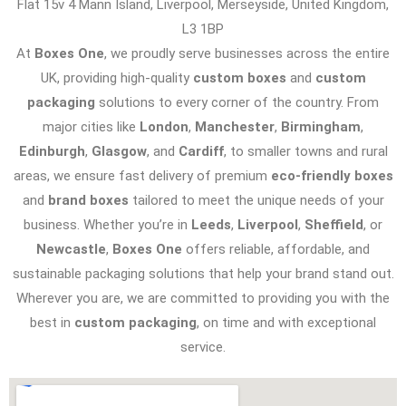
Flat 15v 4 Mann Island, Liverpool, Merseyside, United Kingdom,
L3 1BP
At
Boxes One
, we proudly serve businesses across the entire
UK, providing high-quality
custom boxes
and
custom
packaging
solutions to every corner of the country. From
major cities like
London
,
Manchester
,
Birmingham
,
Edinburgh
,
Glasgow
, and
Cardiff
, to smaller towns and rural
areas, we ensure fast delivery of premium
eco-friendly boxes
and
brand boxes
tailored to meet the unique needs of your
business. Whether you’re in
Leeds
,
Liverpool
,
Sheffield
, or
Newcastle
,
Boxes One
offers reliable, affordable, and
sustainable packaging solutions that help your brand stand out.
Wherever you are, we are committed to providing you with the
best in
custom packaging
, on time and with exceptional
service.