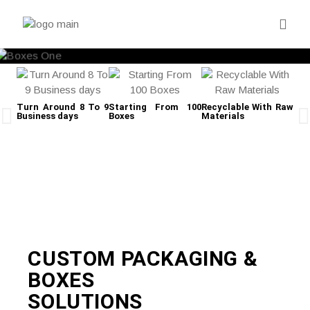
Turn Around 8 To 9
Starting From 100
Recyclable With Raw
Business days
Boxes
Materials
Fre
CUSTOM PACKAGING &
BOXES
SOLUTIONS