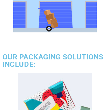
OUR PACKAGING SOLUTIONS
INCLUDE: