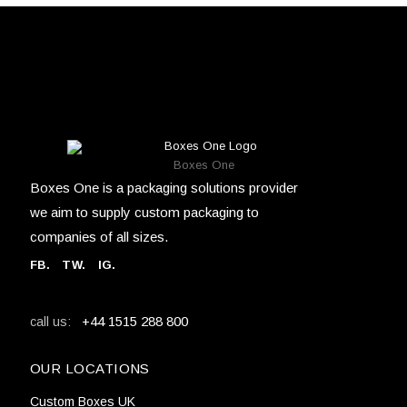
Boxes One
Boxes One is a packaging solutions provider
we aim to supply custom packaging to
companies of all sizes.
FB
.
TW. IG.
+44 1515 288 800
call us:
OUR LOCATIONS
Custom Boxes UK