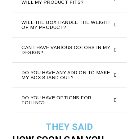
WILL MY PRODUCT FITS?
WILL THE BOX HANDLE THE WEIGHT
OF MY PRODUCT?
CAN I HAVE VARIOUS COLORS IN MY
DESIGN?
DO YOU HAVE ANY ADD ON TO MAKE
MY BOX STAND OUT?
DO YOU HAVE OPTIONS FOR
FOILING?
THEY SAID