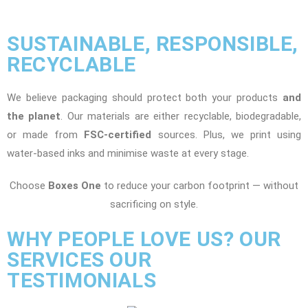
SUSTAINABLE, RESPONSIBLE,
RECYCLABLE
We believe packaging should protect both your products
and
the planet
. Our materials are either recyclable, biodegradable,
or made from
FSC-certified
sources. Plus, we print using
water-based inks and minimise waste at every stage.
Choose
Boxes One
to reduce your carbon footprint — without
sacrificing on style.
WHY PEOPLE LOVE US? OUR
SERVICES OUR
TESTIMONIALS