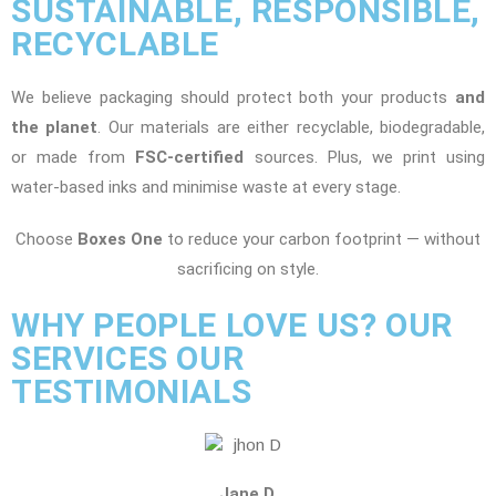
SUSTAINABLE, RESPONSIBLE,
RECYCLABLE
We believe packaging should protect both your products
and
the planet
. Our materials are either recyclable, biodegradable,
or made from
FSC-certified
sources. Plus, we print using
water-based inks and minimise waste at every stage.
Choose
Boxes One
to reduce your carbon footprint — without
sacrificing on style.
WHY PEOPLE LOVE US? OUR
SERVICES OUR
TESTIMONIALS
Jane D.