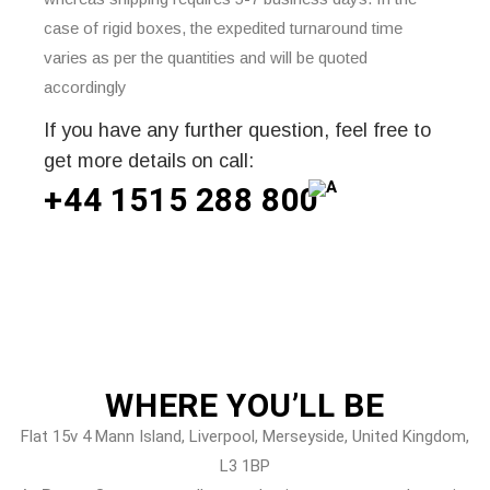
case of rigid boxes, the expedited turnaround time
varies as per the quantities and will be quoted
accordingly
If you have any further question, feel free to
get more details on call:
+44 1515 288
800
WHERE
YOU’LL BE
Flat 15v 4 Mann Island, Liverpool, Merseyside, United Kingdom,
L3 1BP