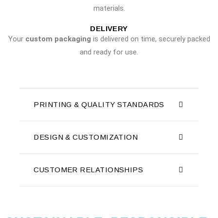
materials.
DELIVERY
Your
custom packaging
is delivered on time, securely packed
and ready for use.
PRINTING & QUALITY STANDARDS
DESIGN & CUSTOMIZATION
CUSTOMER RELATIONSHIPS