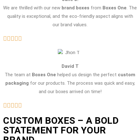
We are thrilled with our new
brand boxes
from
Boxes One
. The
quality is exceptional, and the eco-friendly aspect aligns with
our brand values.
David T
The team at
Boxes One
helped us design the perfect
custom
packaging
for our products. The process was quick and easy,
and our boxes arrived on time!
CUSTOM BOXES – A BOLD
STATEMENT FOR YOUR
BRAND