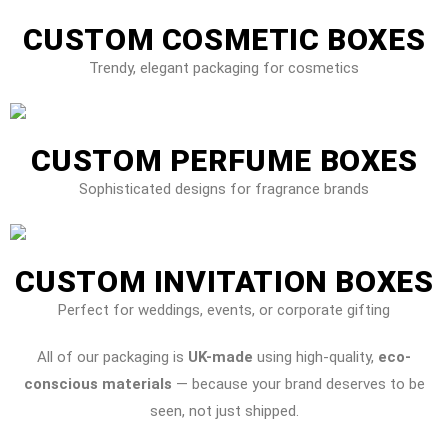
CUSTOM COSMETIC BOXES
Trendy, elegant packaging for cosmetics
CUSTOM PERFUME BOXES
Sophisticated designs for fragrance brands
CUSTOM INVITATION BOXES
Perfect for weddings, events, or corporate gifting
All of our packaging is
UK-made
using high-quality,
eco-
conscious materials
— because your brand deserves to be
seen, not just shipped.