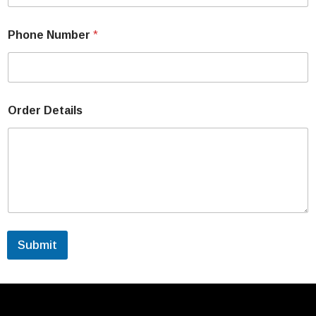
Phone Number
*
Order Details
Submit