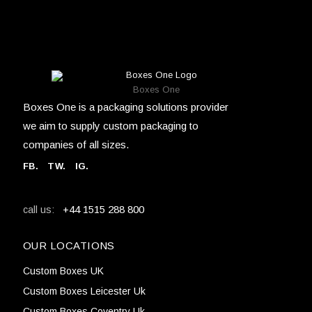
Boxes One
Boxes One is a packaging solutions provider
we aim to supply custom packaging to
companies of all sizes.
FB
.
TW. IG.
+44 1515 288 800
call us:
OUR LOCATIONS
Custom Boxes UK
Custom Boxes Leicester Uk
Custom Boxes Coventry Uk