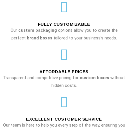
FULLY CUSTOMIZABLE
Our
custom packaging
options allow you to create the
perfect
brand boxes
tailored to your business’s needs.
AFFORDABLE PRICES
Transparent and competitive pricing for
custom boxes
without
hidden costs.
EXCELLENT CUSTOMER SERVICE
Our team is here to help you every step of the way, ensuring you