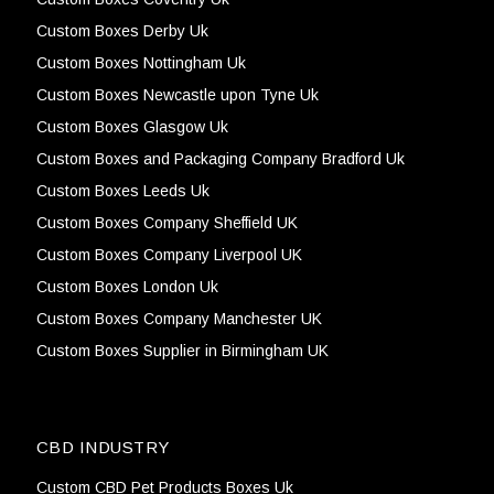
Custom Boxes Derby Uk
Custom Boxes Nottingham Uk
Custom Boxes Newcastle upon Tyne Uk
Custom Boxes Glasgow Uk
Custom Boxes and Packaging Company Bradford Uk
Custom Boxes Leeds Uk
Custom Boxes Company Sheffield UK
Custom Boxes Company Liverpool UK
Custom Boxes London Uk
Custom Boxes Company Manchester UK
Custom Boxes Supplier in Birmingham UK
CBD INDUSTRY
Custom CBD Pet Products Boxes Uk