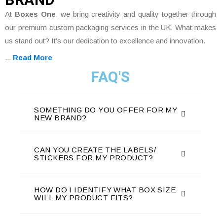
At
Boxes One
, we bring creativity and quality together through
our premium custom packaging services in the UK. What makes
us stand out? It’s our dedication to excellence and innovation.
...
Read More
FAQ'S
SOMETHING DO YOU OFFER FOR MY
NEW BRAND?
CAN YOU CREATE THE LABELS/
STICKERS FOR MY PRODUCT?
HOW DO I IDENTIFY WHAT BOX SIZE
WILL MY PRODUCT FITS?