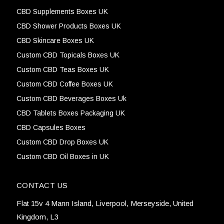
CBD Supplements Boxes UK
CBD Shower Products Boxes UK
CBD Skincare Boxes UK
Custom CBD Topicals Boxes UK
Custom CBD Teas Boxes UK
Custom CBD Coffee Boxes UK
Custom CBD Beverages Boxes Uk
CBD Tablets Boxes Packaging UK
CBD Capsules Boxes
Custom CBD Drop Boxes UK
Custom CBD Oil Boxes in UK
CONTACT US
Flat 15v 4 Mann Island, Liverpool, Merseyside, United
Kingdom, L3