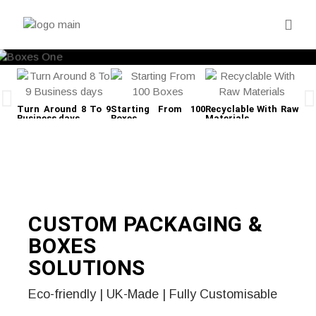
Turn Around 8 To 9
Starting From 100
Recyclable With Raw
Fre
Business days
Boxes
Materials
CUSTOM PACKAGING &
BOXES
SOLUTIONS
Eco-friendly | UK-Made | Fully Customisable