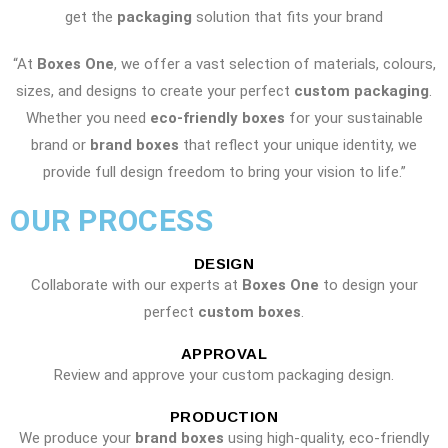
get the
packaging
solution that fits your brand
“At
Boxes One
, we offer a vast selection of materials, colours,
sizes, and designs to create your perfect
custom packaging
.
Whether you need
eco-friendly boxes
for your sustainable
brand or
brand boxes
that reflect your unique identity, we
provide full design freedom to bring your vision to life.”
OUR PROCESS
DESIGN
Collaborate with our experts at
Boxes One
to design your
perfect
custom boxes
.
APPROVAL
Review and approve your custom packaging design.
PRODUCTION
We produce your
brand boxes
using high-quality, eco-friendly