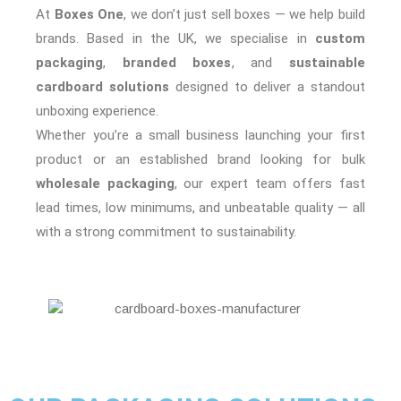
At
Boxes One
, we don’t just sell boxes — we help build
brands. Based in the UK, we specialise in
custom
packaging
,
branded boxes
, and
sustainable
cardboard solutions
designed to deliver a standout
unboxing experience.
Whether you’re a small business launching your first
product or an established brand looking for bulk
wholesale packaging
, our expert team offers fast
lead times, low minimums, and unbeatable quality — all
with a strong commitment to sustainability.