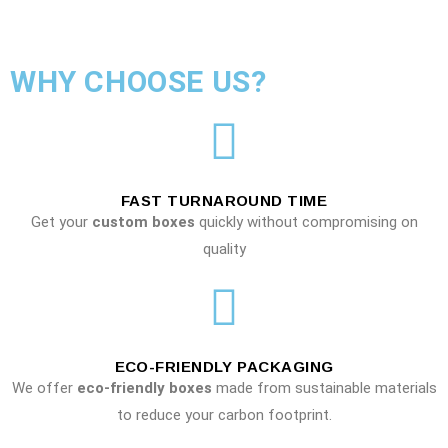
WHY CHOOSE US?
FAST TURNAROUND TIME
Get your
custom boxes
quickly without compromising on
quality
ECO-FRIENDLY PACKAGING
We offer
eco-friendly boxes
made from sustainable materials
to reduce your carbon footprint.