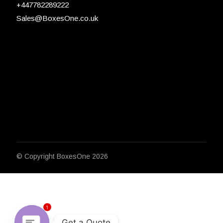
+447782289222
Sales@BoxesOne.co.uk
© Copyright
BoxesOne 2026
1
Get a Quote