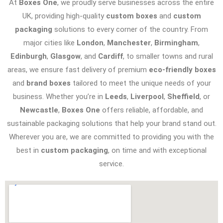
At
Boxes One
, we proudly serve businesses across the entire
UK, providing high-quality
custom boxes
and
custom
packaging
solutions to every corner of the country. From
major cities like
London
,
Manchester
,
Birmingham
,
Edinburgh
,
Glasgow
, and
Cardiff
, to smaller towns and rural
areas, we ensure fast delivery of premium
eco-friendly boxes
and
brand boxes
tailored to meet the unique needs of your
business. Whether you’re in
Leeds
,
Liverpool
,
Sheffield
, or
Newcastle
,
Boxes One
offers reliable, affordable, and
sustainable packaging solutions that help your brand stand out.
Wherever you are, we are committed to providing you with the
best in
custom packaging
, on time and with exceptional
service.