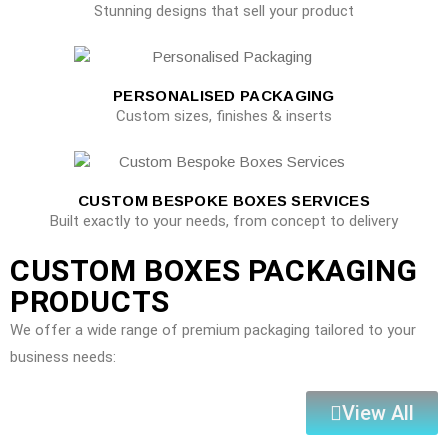
Stunning designs that sell your product
PERSONALISED PACKAGING
Custom sizes, finishes & inserts
CUSTOM BESPOKE BOXES SERVICES
Built exactly to your needs, from concept to delivery
CUSTOM BOXES PACKAGING
PRODUCTS
We offer a wide range of premium packaging tailored to your
business needs:
View All