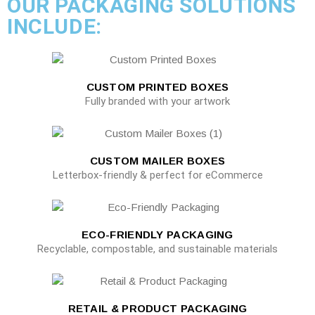
OUR PACKAGING SOLUTIONS
INCLUDE:
CUSTOM PRINTED BOXES
Fully branded with your artwork
CUSTOM MAILER BOXES
Letterbox-friendly & perfect for eCommerce
ECO-FRIENDLY PACKAGING
Recyclable, compostable, and sustainable materials
RETAIL & PRODUCT PACKAGING