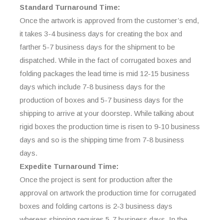
Standard Turnaround Time:
Once the artwork is approved from the customer’s end,
it takes 3-4 business days for creating the box and
farther 5-7 business days for the shipment to be
dispatched. While in the fact of corrugated boxes and
folding packages the lead time is mid 12-15 business
days which include 7-8 business days for the
production of boxes and 5-7 business days for the
shipping to arrive at your doorstep. While talking about
rigid boxes the production time is risen to 9-10 business
days and so is the shipping time from 7-8 business
days.
Expedite Turnaround Time:
Once the project is sent for production after the
approval on artwork the production time for corrugated
boxes and folding cartons is 2-3 business days
whereas shipping requires 5-7 business days. In the