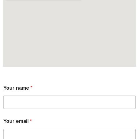
Your name
*
Your email
*