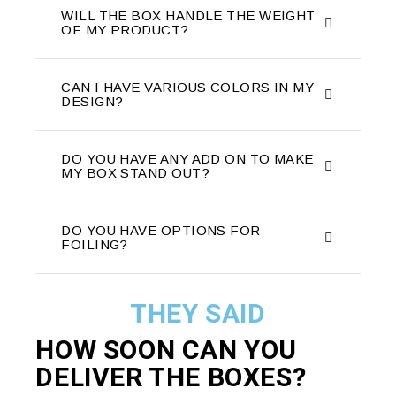
WILL THE BOX HANDLE THE WEIGHT
OF MY PRODUCT?
CAN I HAVE VARIOUS COLORS IN MY
DESIGN?
DO YOU HAVE ANY ADD ON TO MAKE
MY BOX STAND OUT?
DO YOU HAVE OPTIONS FOR
FOILING?
THEY SAID
HOW SOON CAN YOU
DELIVER THE
BOXES?