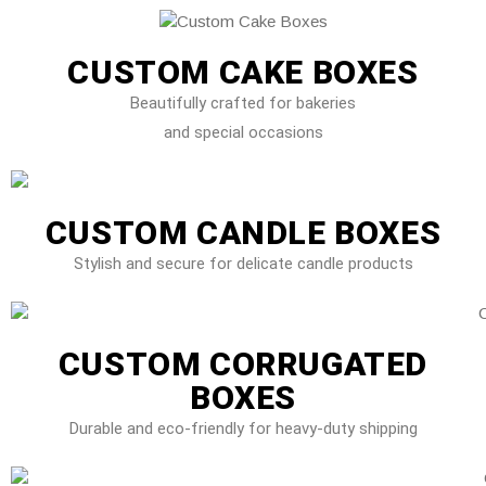
CUSTOM CAKE BOXES
Beautifully crafted for bakeries
and special occasions
CUSTOM CANDLE BOXES
Stylish and secure for delicate candle products
CUSTOM CORRUGATED
BOXES
Durable and eco-friendly for heavy-duty shipping