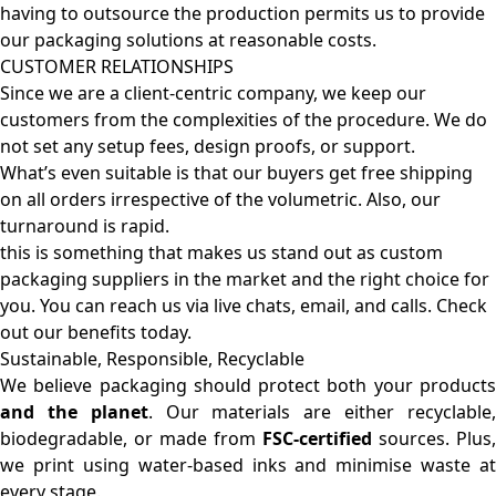
having to outsource the production permits us to provide
our packaging solutions at reasonable costs.
CUSTOMER RELATIONSHIPS
Since we are a client-centric company, we keep our
customers from the complexities of the procedure. We do
not set any setup fees, design proofs, or support.
What’s even suitable is that our buyers get free shipping
on all orders irrespective of the volumetric. Also, our
turnaround is rapid.
this is something that makes us stand out as custom
packaging suppliers in the market and the right choice for
you. You can reach us via live chats, email, and calls. Check
out our benefits today.
Sustainable, Responsible, Recyclable
We believe packaging should protect both your products
and the planet
. Our materials are either recyclable
biodegradable, or made from
FSC-certified
sources. Plus,
we print using water-based inks and minimise waste at
every stage.