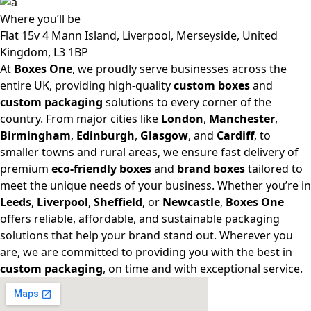
Where
you’ll be
Flat 15v 4 Mann Island, Liverpool, Merseyside, United
Kingdom, L3 1BP
At
Boxes One
, we proudly serve businesses across the
entire UK, providing high-quality
custom boxes
and
custom packaging
solutions to every corner of the
country. From major cities like
London
,
Manchester
,
Birmingham
,
Edinburgh
,
Glasgow
, and
Cardiff
, to
smaller towns and rural areas, we ensure fast delivery of
premium
eco-friendly boxes
and
brand boxes
tailored to
meet the unique needs of your business. Whether you’re in
Leeds
,
Liverpool
,
Sheffield
, or
Newcastle
,
Boxes One
offers reliable, affordable, and sustainable packaging
solutions that help your brand stand out. Wherever you
are, we are committed to providing you with the best in
custom packaging
, on time and with exceptional service.