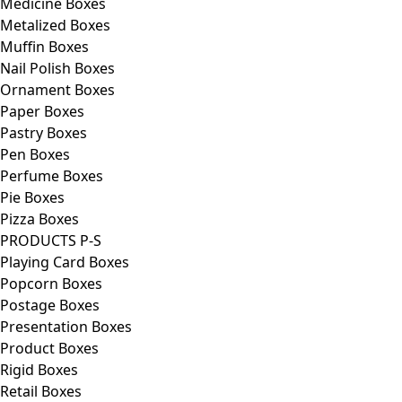
Medicine Boxes
Metalized Boxes
Muffin Boxes
Nail Polish Boxes
Ornament Boxes
Paper Boxes
Pastry Boxes
Pen Boxes
Perfume Boxes
Pie Boxes
Pizza Boxes
PRODUCTS P-S
Playing Card Boxes
Popcorn Boxes
Postage Boxes
Presentation Boxes
Product Boxes
Rigid Boxes
Retail Boxes