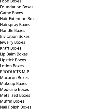
Food Boxes
Foundation Boxes
Game Boxes
Hair Extention Boxes
Hairspray Boxes
Handle Boxes
Invitation Boxes
Jewelry Boxes
Kraft Boxes
Lip Balm Boxes
Lipstick Boxes
Lotion Boxes
PRODUCTS M-P
Macaron Boxes
Makeup Boxes
Medicine Boxes
Metalized Boxes
Muffin Boxes
Nail Polish Boxes