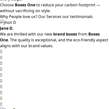
Choose
Boxes One
to reduce your carbon footprint —
without sacrificing on style.
Why People love us? Our Services our testimonials
Jane D.
We are thrilled with our new
brand boxes
from
Boxes
One
. The quality is exceptional, and the eco-friendly aspect
aligns with our brand values.