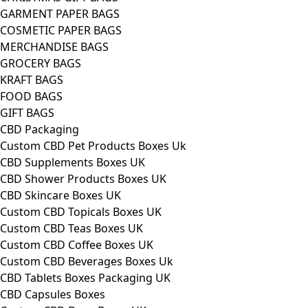
GARMENT PAPER BAGS
COSMETIC PAPER BAGS
MERCHANDISE BAGS
GROCERY BAGS
KRAFT BAGS
FOOD BAGS
GIFT BAGS
CBD Packaging
Custom CBD Pet Products Boxes Uk
CBD Supplements Boxes UK
CBD Shower Products Boxes UK
CBD Skincare Boxes UK
Custom CBD Topicals Boxes UK
Custom CBD Teas Boxes UK
Custom CBD Coffee Boxes UK
Custom CBD Beverages Boxes Uk
CBD Tablets Boxes Packaging UK
CBD Capsules Boxes