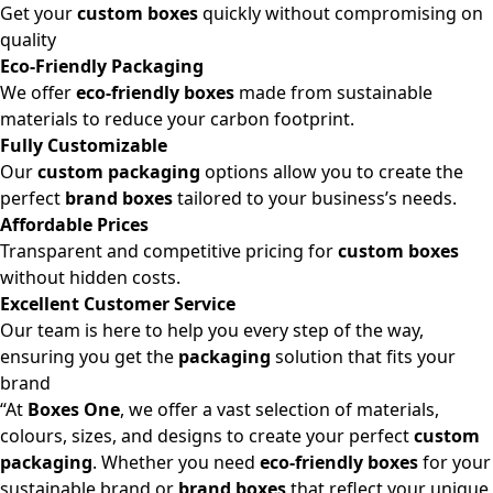
Get your
custom boxes
quickly without compromising on
quality
Eco-Friendly Packaging
We offer
eco-friendly boxes
made from sustainable
materials to reduce your carbon footprint.
Fully Customizable
Our
custom packaging
options allow you to create the
perfect
brand boxes
tailored to your business’s needs.
Affordable Prices
Transparent and competitive pricing for
custom boxes
without hidden costs.
Excellent Customer Service
Our team is here to help you every step of the way,
ensuring you get the
packaging
solution that fits your
brand
“At
Boxes One
, we offer a vast selection of materials,
colours, sizes, and designs to create your perfect
custom
packaging
. Whether you need
eco-friendly boxes
for your
sustainable brand or
brand boxes
that reflect your unique