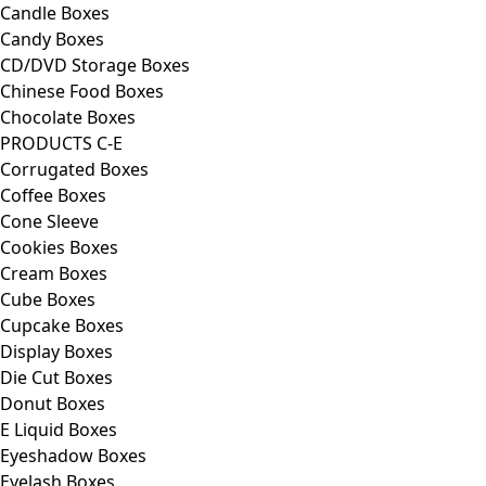
Candle Boxes
Candy Boxes
CD/DVD Storage Boxes
Chinese Food Boxes
Chocolate Boxes
PRODUCTS C-E
Corrugated Boxes
Coffee Boxes
Cone Sleeve
Cookies Boxes
Cream Boxes
Cube Boxes
Cupcake Boxes
Display Boxes
Die Cut Boxes
Donut Boxes
E Liquid Boxes
Eyeshadow Boxes
Eyelash Boxes