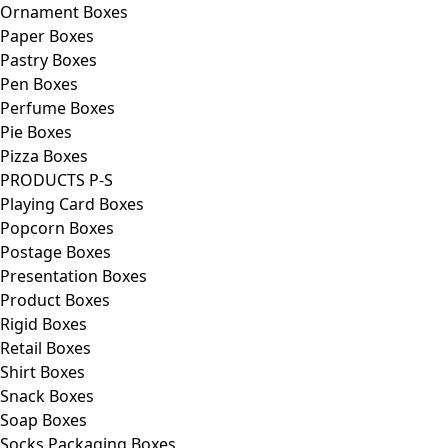
Ornament Boxes
Paper Boxes
Pastry Boxes
Pen Boxes
Perfume Boxes
Pie Boxes
Pizza Boxes
PRODUCTS P-S
Playing Card Boxes
Popcorn Boxes
Postage Boxes
Presentation Boxes
Product Boxes
Rigid Boxes
Retail Boxes
Shirt Boxes
Snack Boxes
Soap Boxes
Socks Packaging Boxes