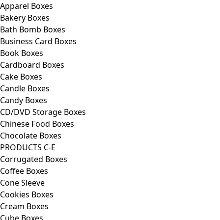
Apparel Boxes
Bakery Boxes
Bath Bomb Boxes
Business Card Boxes
Book Boxes
Cardboard Boxes
Cake Boxes
Candle Boxes
Candy Boxes
CD/DVD Storage Boxes
Chinese Food Boxes
Chocolate Boxes
PRODUCTS C-E
Corrugated Boxes
Coffee Boxes
Cone Sleeve
Cookies Boxes
Cream Boxes
Cube Boxes