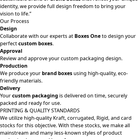
identity, we provide full design freedom to bring your
vision to life.”
Our Process
Design
Collaborate with our experts at
Boxes One
to design your
perfect
custom boxes
.
Approval
Review and approve your custom packaging design.
Production
We produce your
brand boxes
using high-quality, eco-
friendly materials.
Delivery
Your
custom packaging
is delivered on time, securely
packed and ready for use.
PRINTING & QUALITY STANDARDS
We utilize high-quality Kraft, corrugated, Rigid, and card
stocks for this objective. With these stocks, we make all
mainstream and many less-known styles of product