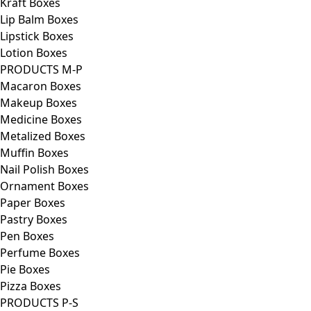
Kraft Boxes
Lip Balm Boxes
Lipstick Boxes
Lotion Boxes
PRODUCTS M-P
Macaron Boxes
Makeup Boxes
Medicine Boxes
Metalized Boxes
Muffin Boxes
Nail Polish Boxes
Ornament Boxes
Paper Boxes
Pastry Boxes
Pen Boxes
Perfume Boxes
Pie Boxes
Pizza Boxes
PRODUCTS P-S