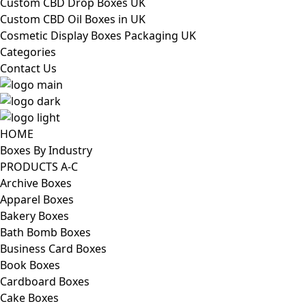
Custom CBD Drop Boxes UK
Custom CBD Oil Boxes in UK
Cosmetic Display Boxes Packaging UK
Categories
Contact Us
HOME
Boxes By Industry
PRODUCTS A-C
Archive Boxes
Apparel Boxes
Bakery Boxes
Bath Bomb Boxes
Business Card Boxes
Book Boxes
Cardboard Boxes
Cake Boxes