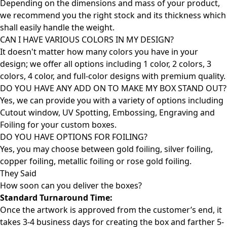
Depending on the dimensions and mass of your product,
we recommend you the right stock and its thickness which
shall easily handle the weight.
CAN I HAVE VARIOUS COLORS IN MY DESIGN?
It doesn't matter how many colors you have in your
design; we offer all options including 1 color, 2 colors, 3
colors, 4 color, and full-color designs with premium quality.
DO YOU HAVE ANY ADD ON TO MAKE MY BOX STAND OUT?
Yes, we can provide you with a variety of options including
Cutout window, UV Spotting, Embossing, Engraving and
Foiling for your custom boxes.
DO YOU HAVE OPTIONS FOR FOILING?
Yes, you may choose between gold foiling, silver foiling,
copper foiling, metallic foiling or rose gold foiling.
They Said
How soon can you deliver the
boxes?
Standard Turnaround Time:
Once the artwork is approved from the customer’s end, it
takes 3-4 business days for creating the box and farther 5-