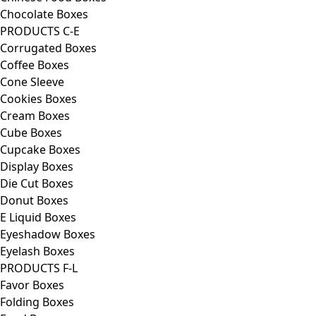
Chocolate Boxes
PRODUCTS C-E
Corrugated Boxes
Coffee Boxes
Cone Sleeve
Cookies Boxes
Cream Boxes
Cube Boxes
Cupcake Boxes
Display Boxes
Die Cut Boxes
Donut Boxes
E Liquid Boxes
Eyeshadow Boxes
Eyelash Boxes
PRODUCTS F-L
Favor Boxes
Folding Boxes