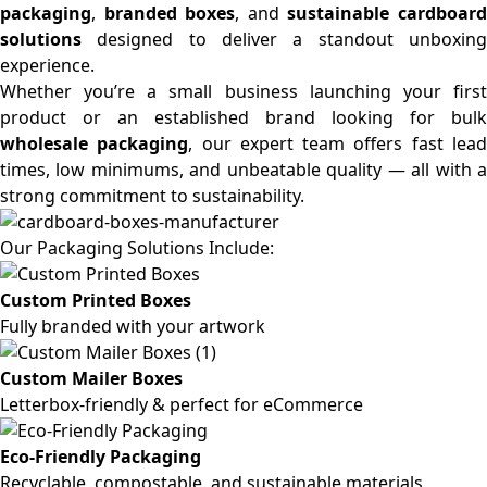
packaging
,
branded boxes
, and
sustainable cardboar
solutions
designed to deliver a standout unboxing
experience.
Whether you’re a small business launching your first
product or an established brand looking for bulk
wholesale packaging
, our expert team offers fast lea
times, low minimums, and unbeatable quality — all with a
strong commitment to sustainability.
Our Packaging Solutions Include:
Custom Printed Boxes
Fully branded with your artwork
Custom Mailer Boxes
Letterbox-friendly & perfect for eCommerce
Eco-Friendly Packaging
Recyclable, compostable, and sustainable materials