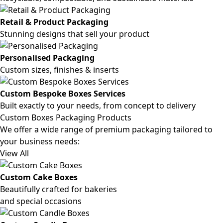
Retail & Product Packaging
Stunning designs that sell your product
Personalised Packaging
Custom sizes, finishes & inserts
Custom Bespoke Boxes Services
Built exactly to your needs, from concept to delivery
Custom Boxes Packaging Products
We offer a wide range of premium packaging tailored to
your business needs:
View All
Custom Cake Boxes
Beautifully crafted for bakeries
and special occasions