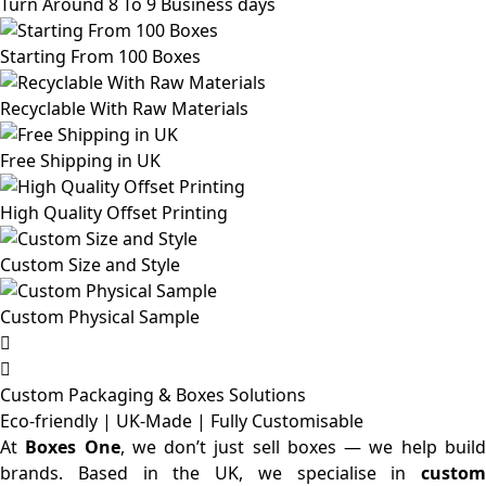
Turn Around 8 To 9 Business days
Starting From 100 Boxes
Recyclable With Raw Materials
Free Shipping in UK
High Quality Offset Printing
Custom Size and Style
Custom Physical Sample
Custom Packaging & Boxes
Solutions
Eco-friendly | UK-Made | Fully Customisable
At
Boxes One
, we don’t just sell boxes — we help buil
brands. Based in the UK, we specialise in
custom