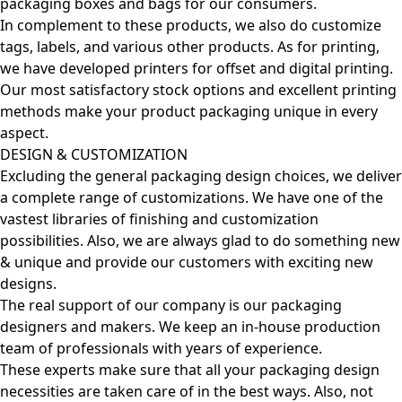
packaging boxes and bags for our consumers.
In complement to these products, we also do customize
tags, labels, and various other products. As for printing,
we have developed printers for offset and digital printing.
Our most satisfactory stock options and excellent printing
methods make your product packaging unique in every
aspect.
DESIGN & CUSTOMIZATION
Excluding the general packaging design choices, we deliver
a complete range of customizations. We have one of the
vastest libraries of finishing and customization
possibilities. Also, we are always glad to do something new
& unique and provide our customers with exciting new
designs.
The real support of our company is our packaging
designers and makers. We keep an in-house production
team of professionals with years of experience.
These experts make sure that all your packaging design
necessities are taken care of in the best ways. Also, not