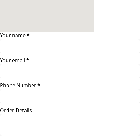
Your name
*
Your email
*
Phone Number
*
Order Details