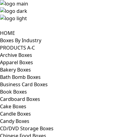
HOME
Boxes By Industry
PRODUCTS A-C
Archive Boxes
Apparel Boxes
Bakery Boxes
Bath Bomb Boxes
Business Card Boxes
Book Boxes
Cardboard Boxes
Cake Boxes
Candle Boxes
Candy Boxes
CD/DVD Storage Boxes
Chinese Food Boxes