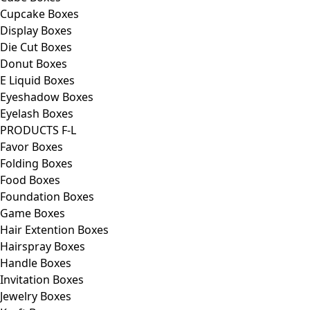
Cupcake Boxes
Display Boxes
Die Cut Boxes
Donut Boxes
E Liquid Boxes
Eyeshadow Boxes
Eyelash Boxes
PRODUCTS F-L
Favor Boxes
Folding Boxes
Food Boxes
Foundation Boxes
Game Boxes
Hair Extention Boxes
Hairspray Boxes
Handle Boxes
Invitation Boxes
Jewelry Boxes