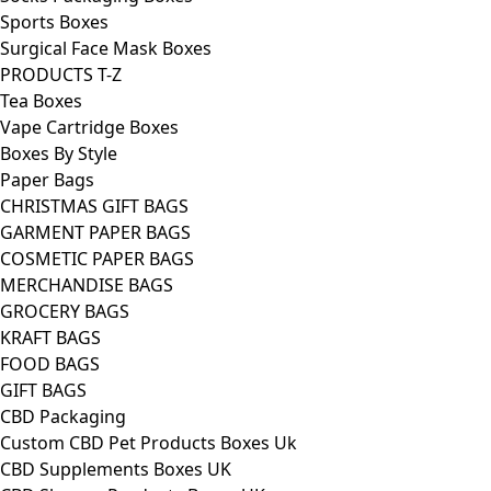
Sports Boxes
Surgical Face Mask Boxes
PRODUCTS T-Z
Tea Boxes
Vape Cartridge Boxes
Boxes By Style
Paper Bags
CHRISTMAS GIFT BAGS
GARMENT PAPER BAGS
COSMETIC PAPER BAGS
MERCHANDISE BAGS
GROCERY BAGS
KRAFT BAGS
FOOD BAGS
GIFT BAGS
CBD Packaging
Custom CBD Pet Products Boxes Uk
CBD Supplements Boxes UK