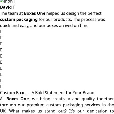
David T
The team at
Boxes One
helped us design the perfect
custom packaging
for our products. The process was
quick and easy, and our boxes arrived on time!
Custom Boxes – A Bold Statement for Your Brand
At
Boxes One
, we bring creativity and quality together
through our premium custom packaging services in the
UK. What makes us stand out? It’s our dedication to