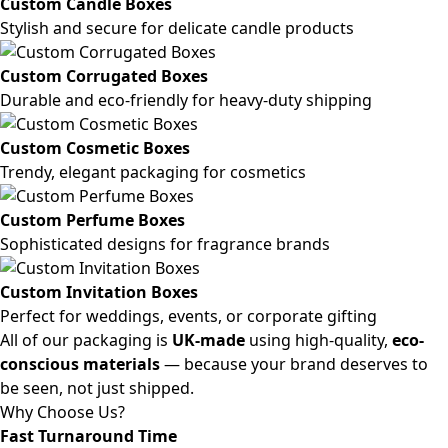
Custom Candle Boxes
Stylish and secure for delicate candle products
Custom Corrugated Boxes
Durable and eco-friendly for heavy-duty shipping
Custom Cosmetic Boxes
Trendy, elegant packaging for cosmetics
Custom Perfume Boxes
Sophisticated designs for fragrance brands
Custom Invitation Boxes
Perfect for weddings, events, or corporate gifting
All of our packaging is
UK-made
using high-quality,
eco-
conscious materials
— because your brand deserves to
be seen, not just shipped.
Why Choose Us?
Fast Turnaround Time