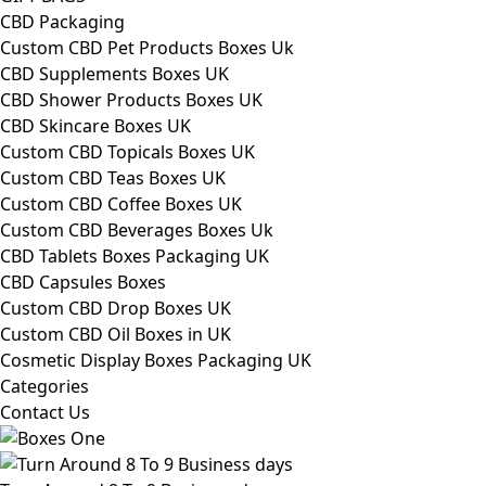
CBD Packaging
Custom CBD Pet Products Boxes Uk
CBD Supplements Boxes UK
CBD Shower Products Boxes UK
CBD Skincare Boxes UK
Custom CBD Topicals Boxes UK
Custom CBD Teas Boxes UK
Custom CBD Coffee Boxes UK
Custom CBD Beverages Boxes Uk
CBD Tablets Boxes Packaging UK
CBD Capsules Boxes
Custom CBD Drop Boxes UK
Custom CBD Oil Boxes in UK
Cosmetic Display Boxes Packaging UK
Categories
Contact Us