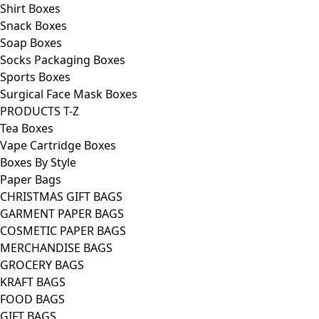
Shirt Boxes
Snack Boxes
Soap Boxes
Socks Packaging Boxes
Sports Boxes
Surgical Face Mask Boxes
PRODUCTS T-Z
Tea Boxes
Vape Cartridge Boxes
Boxes By Style
Paper Bags
CHRISTMAS GIFT BAGS
GARMENT PAPER BAGS
COSMETIC PAPER BAGS
MERCHANDISE BAGS
GROCERY BAGS
KRAFT BAGS
FOOD BAGS
GIFT BAGS