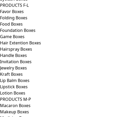
PRODUCTS F-L
Favor Boxes
Folding Boxes
Food Boxes
Foundation Boxes
Game Boxes
Hair Extention Boxes
Hairspray Boxes
Handle Boxes
Invitation Boxes
Jewelry Boxes
Kraft Boxes
Lip Balm Boxes
Lipstick Boxes
Lotion Boxes
PRODUCTS M-P
Macaron Boxes
Makeup Boxes