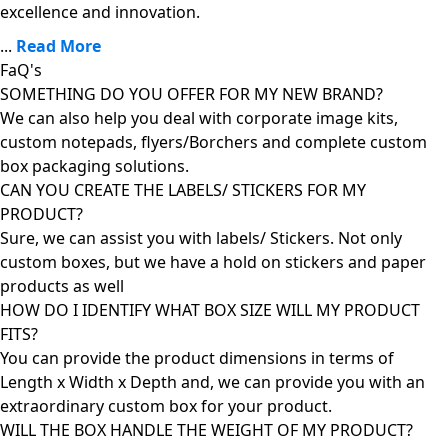
excellence and innovation.
...
Read More
FaQ's
SOMETHING DO YOU OFFER FOR MY NEW BRAND?
We can also help you deal with corporate image kits,
custom notepads, flyers/Borchers and complete custom
box packaging solutions.
CAN YOU CREATE THE LABELS/ STICKERS FOR MY
PRODUCT?
Sure, we can assist you with labels/ Stickers. Not only
custom boxes, but we have a hold on stickers and paper
products as well
HOW DO I IDENTIFY WHAT BOX SIZE WILL MY PRODUCT
FITS?
You can provide the product dimensions in terms of
Length x Width x Depth and, we can provide you with an
extraordinary custom box for your product.
WILL THE BOX HANDLE THE WEIGHT OF MY PRODUCT?