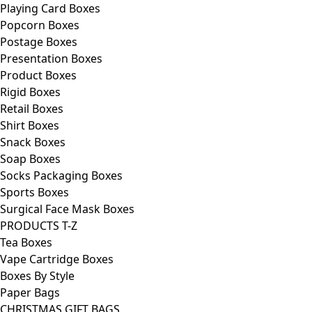
Playing Card Boxes
Popcorn Boxes
Postage Boxes
Presentation Boxes
Product Boxes
Rigid Boxes
Retail Boxes
Shirt Boxes
Snack Boxes
Soap Boxes
Socks Packaging Boxes
Sports Boxes
Surgical Face Mask Boxes
PRODUCTS T-Z
Tea Boxes
Vape Cartridge Boxes
Boxes By Style
Paper Bags
CHRISTMAS GIFT BAGS