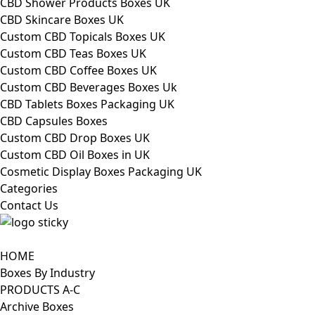
CBD Shower Products Boxes UK
CBD Skincare Boxes UK
Custom CBD Topicals Boxes UK
Custom CBD Teas Boxes UK
Custom CBD Coffee Boxes UK
Custom CBD Beverages Boxes Uk
CBD Tablets Boxes Packaging UK
CBD Capsules Boxes
Custom CBD Drop Boxes UK
Custom CBD Oil Boxes in UK
Cosmetic Display Boxes Packaging UK
Categories
Contact Us
HOME
Boxes By Industry
PRODUCTS A-C
Archive Boxes