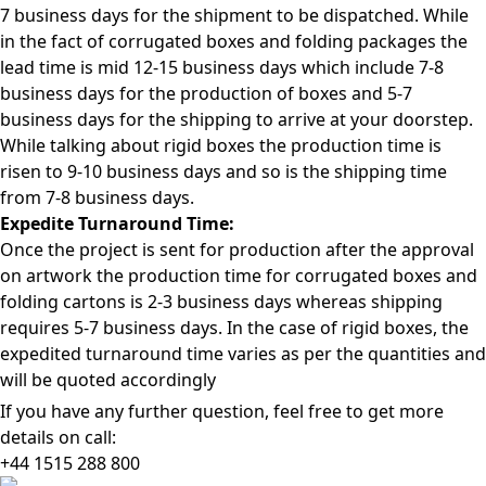
7 business days for the shipment to be dispatched. While
in the fact of corrugated boxes and folding packages the
lead time is mid 12-15 business days which include 7-8
business days for the production of boxes and 5-7
business days for the shipping to arrive at your doorstep.
While talking about rigid boxes the production time is
risen to 9-10 business days and so is the shipping time
from 7-8 business days.
Expedite Turnaround Time:
Once the project is sent for production after the approval
on artwork the production time for corrugated boxes and
folding cartons is 2-3 business days whereas shipping
requires 5-7 business days. In the case of rigid boxes, the
expedited turnaround time varies as per the quantities and
will be quoted accordingly
If you have any further question, feel free to get more
details on call:
+44 1515 288
800