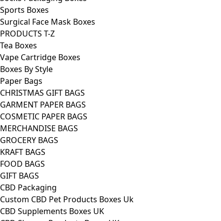
Sports Boxes
Surgical Face Mask Boxes
PRODUCTS T-Z
Tea Boxes
Vape Cartridge Boxes
Boxes By Style
Paper Bags
CHRISTMAS GIFT BAGS
GARMENT PAPER BAGS
COSMETIC PAPER BAGS
MERCHANDISE BAGS
GROCERY BAGS
KRAFT BAGS
FOOD BAGS
GIFT BAGS
CBD Packaging
Custom CBD Pet Products Boxes Uk
CBD Supplements Boxes UK