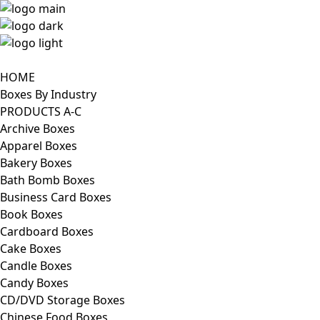
HOME
Boxes By Industry
PRODUCTS A-C
Archive Boxes
Apparel Boxes
Bakery Boxes
Bath Bomb Boxes
Business Card Boxes
Book Boxes
Cardboard Boxes
Cake Boxes
Candle Boxes
Candy Boxes
CD/DVD Storage Boxes
Chinese Food Boxes