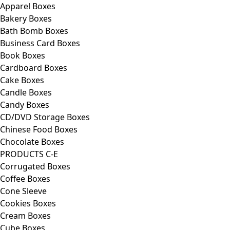
Apparel Boxes
Bakery Boxes
Bath Bomb Boxes
Business Card Boxes
Book Boxes
Cardboard Boxes
Cake Boxes
Candle Boxes
Candy Boxes
CD/DVD Storage Boxes
Chinese Food Boxes
Chocolate Boxes
PRODUCTS C-E
Corrugated Boxes
Coffee Boxes
Cone Sleeve
Cookies Boxes
Cream Boxes
Cube Boxes