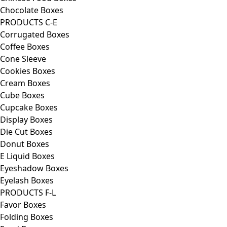
Chocolate Boxes
PRODUCTS C-E
Corrugated Boxes
Coffee Boxes
Cone Sleeve
Cookies Boxes
Cream Boxes
Cube Boxes
Cupcake Boxes
Display Boxes
Die Cut Boxes
Donut Boxes
E Liquid Boxes
Eyeshadow Boxes
Eyelash Boxes
PRODUCTS F-L
Favor Boxes
Folding Boxes