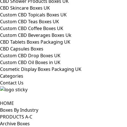
CBD Shower Products Boxes UK
CBD Skincare Boxes UK
Custom CBD Topicals Boxes UK
Custom CBD Teas Boxes UK
Custom CBD Coffee Boxes UK
Custom CBD Beverages Boxes Uk
CBD Tablets Boxes Packaging UK
CBD Capsules Boxes
Custom CBD Drop Boxes UK
Custom CBD Oil Boxes in UK
Cosmetic Display Boxes Packaging UK
Categories
Contact Us
HOME
Boxes By Industry
PRODUCTS A-C
Archive Boxes