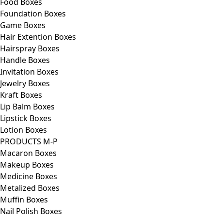
Food Boxes
Foundation Boxes
Game Boxes
Hair Extention Boxes
Hairspray Boxes
Handle Boxes
Invitation Boxes
Jewelry Boxes
Kraft Boxes
Lip Balm Boxes
Lipstick Boxes
Lotion Boxes
PRODUCTS M-P
Macaron Boxes
Makeup Boxes
Medicine Boxes
Metalized Boxes
Muffin Boxes
Nail Polish Boxes