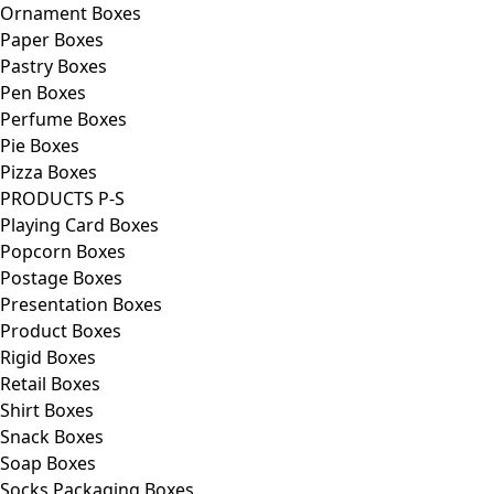
Ornament Boxes
Paper Boxes
Pastry Boxes
Pen Boxes
Perfume Boxes
Pie Boxes
Pizza Boxes
PRODUCTS P-S
Playing Card Boxes
Popcorn Boxes
Postage Boxes
Presentation Boxes
Product Boxes
Rigid Boxes
Retail Boxes
Shirt Boxes
Snack Boxes
Soap Boxes
Socks Packaging Boxes