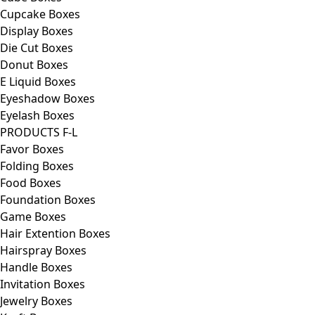
Cupcake Boxes
Display Boxes
Die Cut Boxes
Donut Boxes
E Liquid Boxes
Eyeshadow Boxes
Eyelash Boxes
PRODUCTS F-L
Favor Boxes
Folding Boxes
Food Boxes
Foundation Boxes
Game Boxes
Hair Extention Boxes
Hairspray Boxes
Handle Boxes
Invitation Boxes
Jewelry Boxes