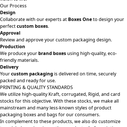
Our Process
Design
Collaborate with our experts at
Boxes One
to design your
perfect
custom boxes
.
Approval
Review and approve your custom packaging design.
Production
We produce your
brand boxes
using high-quality, eco-
friendly materials.
Delivery
Your
custom packaging
is delivered on time, securely
packed and ready for use.
PRINTING & QUALITY STANDARDS
We utilize high-quality Kraft, corrugated, Rigid, and card
stocks for this objective. With these stocks, we make all
mainstream and many less-known styles of product
packaging boxes and bags for our consumers.
In complement to these products, we also do customize