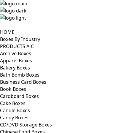
HOME
Boxes By Industry
PRODUCTS A-C
Archive Boxes
Apparel Boxes
Bakery Boxes
Bath Bomb Boxes
Business Card Boxes
Book Boxes
Cardboard Boxes
Cake Boxes
Candle Boxes
Candy Boxes
CD/DVD Storage Boxes
Chinese Food Boxes