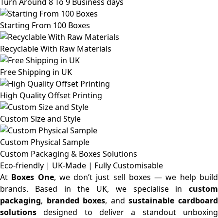
Turn Around 8 To 9 Business days
Starting From 100 Boxes
Recyclable With Raw Materials
Free Shipping in UK
High Quality Offset Printing
Custom Size and Style
Custom Physical Sample
Custom Packaging & Boxes
Solutions
Eco-friendly | UK-Made | Fully Customisable
At
Boxes One
, we don’t just sell boxes — we help buil
brands. Based in the UK, we specialise in
custom
packaging
,
branded boxes
, and
sustainable cardboar
solutions
designed to deliver a standout unboxing