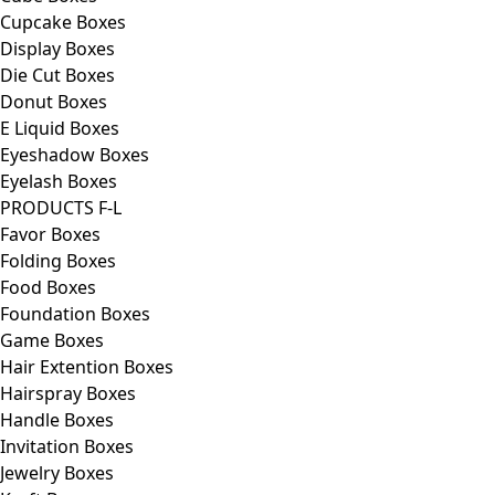
Cupcake Boxes
Display Boxes
Die Cut Boxes
Donut Boxes
E Liquid Boxes
Eyeshadow Boxes
Eyelash Boxes
PRODUCTS F-L
Favor Boxes
Folding Boxes
Food Boxes
Foundation Boxes
Game Boxes
Hair Extention Boxes
Hairspray Boxes
Handle Boxes
Invitation Boxes
Jewelry Boxes