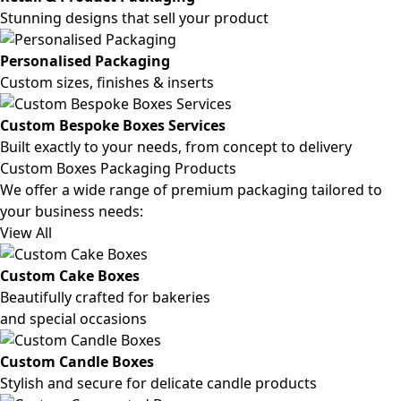
Stunning designs that sell your product
Personalised Packaging
Custom sizes, finishes & inserts
Custom Bespoke Boxes Services
Built exactly to your needs, from concept to delivery
Custom Boxes Packaging Products
We offer a wide range of premium packaging tailored to
your business needs:
View All
Custom Cake Boxes
Beautifully crafted for bakeries
and special occasions
Custom Candle Boxes
Stylish and secure for delicate candle products