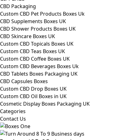
CBD Packaging
Custom CBD Pet Products Boxes Uk
CBD Supplements Boxes UK
CBD Shower Products Boxes UK
CBD Skincare Boxes UK
Custom CBD Topicals Boxes UK
Custom CBD Teas Boxes UK
Custom CBD Coffee Boxes UK
Custom CBD Beverages Boxes Uk
CBD Tablets Boxes Packaging UK
CBD Capsules Boxes
Custom CBD Drop Boxes UK
Custom CBD Oil Boxes in UK
Cosmetic Display Boxes Packaging UK
Categories
Contact Us