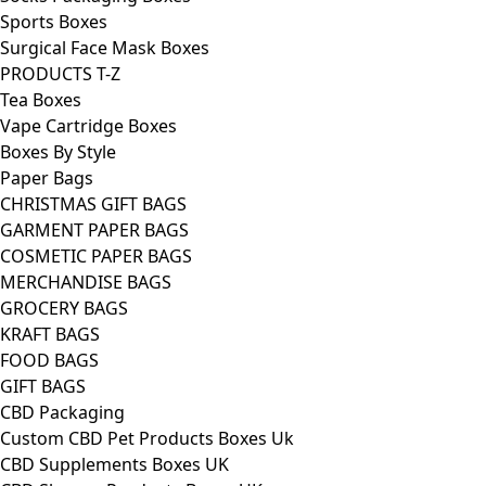
Sports Boxes
Surgical Face Mask Boxes
PRODUCTS T-Z
Tea Boxes
Vape Cartridge Boxes
Boxes By Style
Paper Bags
CHRISTMAS GIFT BAGS
GARMENT PAPER BAGS
COSMETIC PAPER BAGS
MERCHANDISE BAGS
GROCERY BAGS
KRAFT BAGS
FOOD BAGS
GIFT BAGS
CBD Packaging
Custom CBD Pet Products Boxes Uk
CBD Supplements Boxes UK