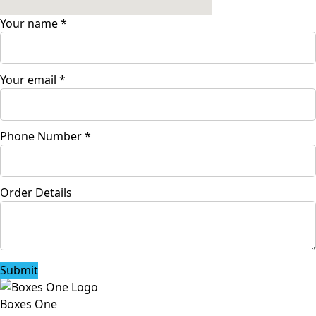
Your name
*
Your email
*
Phone Number
*
Order Details
Submit
Boxes One