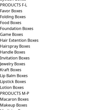
PRODUCTS F-L
Favor Boxes
Folding Boxes
Food Boxes
Foundation Boxes
Game Boxes
Hair Extention Boxes
Hairspray Boxes
Handle Boxes
Invitation Boxes
Jewelry Boxes
Kraft Boxes
Lip Balm Boxes
Lipstick Boxes
Lotion Boxes
PRODUCTS M-P
Macaron Boxes
Makeup Boxes