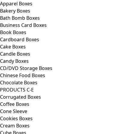
Apparel Boxes
Bakery Boxes
Bath Bomb Boxes
Business Card Boxes
Book Boxes
Cardboard Boxes
Cake Boxes
Candle Boxes
Candy Boxes
CD/DVD Storage Boxes
Chinese Food Boxes
Chocolate Boxes
PRODUCTS C-E
Corrugated Boxes
Coffee Boxes
Cone Sleeve
Cookies Boxes
Cream Boxes
Cube Boxes