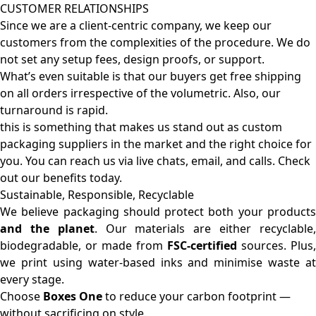
CUSTOMER RELATIONSHIPS
Since we are a client-centric company, we keep our
customers from the complexities of the procedure. We do
not set any setup fees, design proofs, or support.
What’s even suitable is that our buyers get free shipping
on all orders irrespective of the volumetric. Also, our
turnaround is rapid.
this is something that makes us stand out as custom
packaging suppliers in the market and the right choice for
you. You can reach us via live chats, email, and calls. Check
out our benefits today.
Sustainable, Responsible, Recyclable
We believe packaging should protect both your products
and the planet
. Our materials are either recyclable
biodegradable, or made from
FSC-certified
sources. Plus,
we print using water-based inks and minimise waste at
every stage.
Choose
Boxes One
to reduce your carbon footprint —
without sacrificing on style.