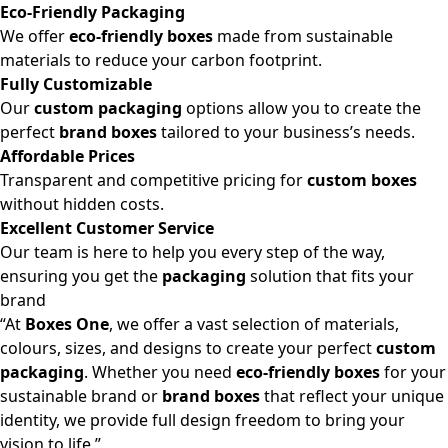
Eco-Friendly Packaging
We offer
eco-friendly boxes
made from sustainable
materials to reduce your carbon footprint.
Fully Customizable
Our
custom packaging
options allow you to create the
perfect
brand boxes
tailored to your business’s needs.
Affordable Prices
Transparent and competitive pricing for
custom boxes
without hidden costs.
Excellent Customer Service
Our team is here to help you every step of the way,
ensuring you get the
packaging
solution that fits your
brand
“At
Boxes One
, we offer a vast selection of materials,
colours, sizes, and designs to create your perfect
custom
packaging
. Whether you need
eco-friendly boxes
for your
sustainable brand or
brand boxes
that reflect your unique
identity, we provide full design freedom to bring your
vision to life.”