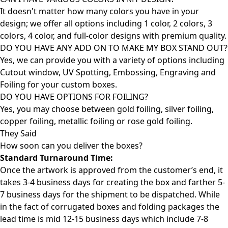
It doesn't matter how many colors you have in your
design; we offer all options including 1 color, 2 colors, 3
colors, 4 color, and full-color designs with premium quality.
DO YOU HAVE ANY ADD ON TO MAKE MY BOX STAND OUT?
Yes, we can provide you with a variety of options including
Cutout window, UV Spotting, Embossing, Engraving and
Foiling for your custom boxes.
DO YOU HAVE OPTIONS FOR FOILING?
Yes, you may choose between gold foiling, silver foiling,
copper foiling, metallic foiling or rose gold foiling.
They Said
How soon can you deliver the
boxes?
Standard Turnaround Time:
Once the artwork is approved from the customer’s end, it
takes 3-4 business days for creating the box and farther 5-
7 business days for the shipment to be dispatched. While
in the fact of corrugated boxes and folding packages the
lead time is mid 12-15 business days which include 7-8