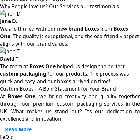
Why People love us? Our Services our testimonials
Jane D.
We are thrilled with our new
brand boxes
from
Boxes
One
. The quality is exceptional, and the eco-friendly aspect
aligns with our brand values.
David T
The team at
Boxes One
helped us design the perfect
custom packaging
for our products. The process was
quick and easy, and our boxes arrived on time!
Custom Boxes – A Bold Statement for Your Brand
At
Boxes One
, we bring creativity and quality together
through our premium custom packaging services in the
UK. What makes us stand out? It’s our dedication to
excellence and innovation.
...
Read More
FaQ's