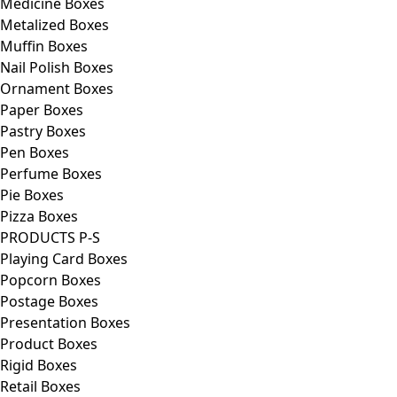
Medicine Boxes
Metalized Boxes
Muffin Boxes
Nail Polish Boxes
Ornament Boxes
Paper Boxes
Pastry Boxes
Pen Boxes
Perfume Boxes
Pie Boxes
Pizza Boxes
PRODUCTS P-S
Playing Card Boxes
Popcorn Boxes
Postage Boxes
Presentation Boxes
Product Boxes
Rigid Boxes
Retail Boxes