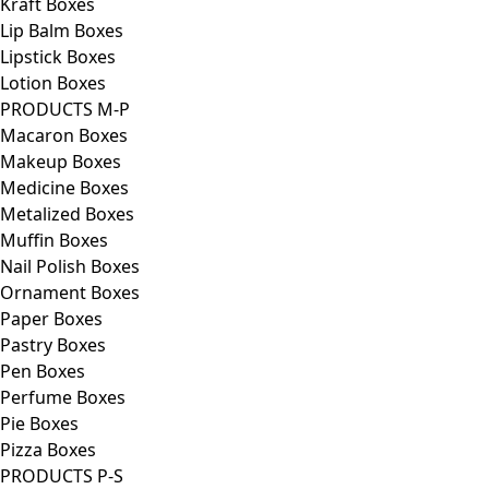
Kraft Boxes
Lip Balm Boxes
Lipstick Boxes
Lotion Boxes
PRODUCTS M-P
Macaron Boxes
Makeup Boxes
Medicine Boxes
Metalized Boxes
Muffin Boxes
Nail Polish Boxes
Ornament Boxes
Paper Boxes
Pastry Boxes
Pen Boxes
Perfume Boxes
Pie Boxes
Pizza Boxes
PRODUCTS P-S