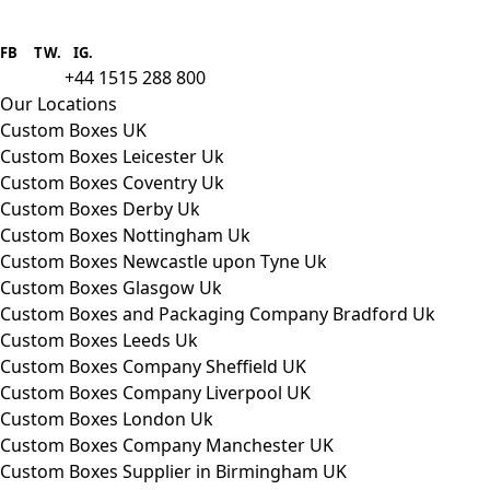
Boxes One is a packaging solutions
provider we aim to supply custom
FB
.
TW. IG.
packaging to companies of all sizes.
+44 1515 288 800
call us:
Our Locations
Custom Boxes UK
Custom Boxes Leicester Uk
Custom Boxes Coventry Uk
Custom Boxes Derby Uk
Custom Boxes Nottingham Uk
Custom Boxes Newcastle upon Tyne Uk
Custom Boxes Glasgow Uk
Custom Boxes and Packaging Company Bradford Uk
Custom Boxes Leeds Uk
Custom Boxes Company Sheffield UK
Custom Boxes Company Liverpool UK
Custom Boxes London Uk
Custom Boxes Company Manchester UK
Custom Boxes Supplier in Birmingham UK