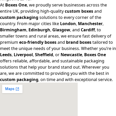
At
Boxes One
, we proudly serve businesses across the
entire UK, providing high-quality
custom boxes
and
custom packaging
solutions to every corner of the
country. From major cities like
London
,
Manchester
,
Birmingham
,
Edinburgh
,
Glasgow
, and
Cardiff
, to
smaller towns and rural areas, we ensure fast delivery of
premium
eco-friendly boxes
and
brand boxes
tailored to
meet the unique needs of your business. Whether you’re in
Leeds
,
Liverpool
,
Sheffield
, or
Newcastle
,
Boxes One
offers reliable, affordable, and sustainable packaging
solutions that help your brand stand out. Wherever you
are, we are committed to providing you with the best in
custom packaging
, on time and with exceptional service.