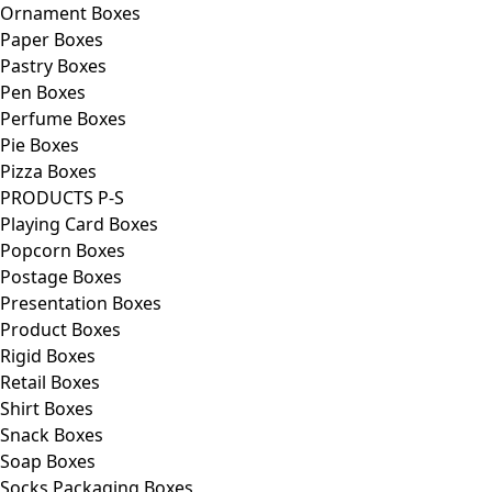
Ornament Boxes
Paper Boxes
Pastry Boxes
Pen Boxes
Perfume Boxes
Pie Boxes
Pizza Boxes
PRODUCTS P-S
Playing Card Boxes
Popcorn Boxes
Postage Boxes
Presentation Boxes
Product Boxes
Rigid Boxes
Retail Boxes
Shirt Boxes
Snack Boxes
Soap Boxes
Socks Packaging Boxes