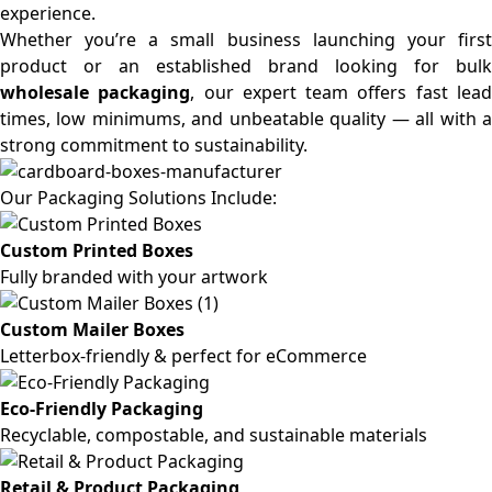
experience.
Whether you’re a small business launching your first
product or an established brand looking for bulk
wholesale packaging
, our expert team offers fast lea
times, low minimums, and unbeatable quality — all with a
strong commitment to sustainability.
Our Packaging Solutions Include:
Custom Printed Boxes
Fully branded with your artwork
Custom Mailer Boxes
Letterbox-friendly & perfect for eCommerce
Eco-Friendly Packaging
Recyclable, compostable, and sustainable materials
Retail & Product Packaging