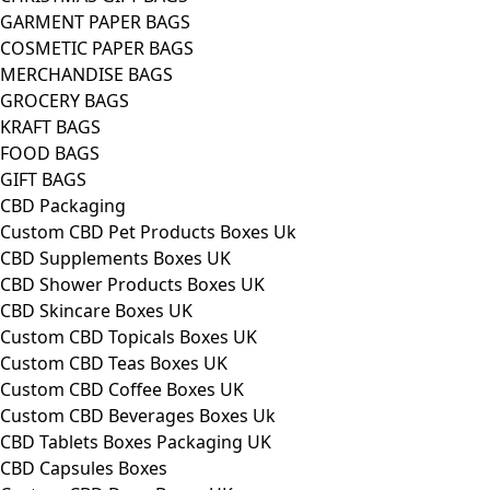
GARMENT PAPER BAGS
COSMETIC PAPER BAGS
MERCHANDISE BAGS
GROCERY BAGS
KRAFT BAGS
FOOD BAGS
GIFT BAGS
CBD Packaging
Custom CBD Pet Products Boxes Uk
CBD Supplements Boxes UK
CBD Shower Products Boxes UK
CBD Skincare Boxes UK
Custom CBD Topicals Boxes UK
Custom CBD Teas Boxes UK
Custom CBD Coffee Boxes UK
Custom CBD Beverages Boxes Uk
CBD Tablets Boxes Packaging UK
CBD Capsules Boxes