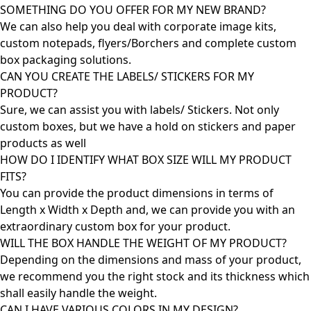
SOMETHING DO YOU OFFER FOR MY NEW BRAND?
We can also help you deal with corporate image kits,
custom notepads, flyers/Borchers and complete custom
box packaging solutions.
CAN YOU CREATE THE LABELS/ STICKERS FOR MY
PRODUCT?
Sure, we can assist you with labels/ Stickers. Not only
custom boxes, but we have a hold on stickers and paper
products as well
HOW DO I IDENTIFY WHAT BOX SIZE WILL MY PRODUCT
FITS?
You can provide the product dimensions in terms of
Length x Width x Depth and, we can provide you with an
extraordinary custom box for your product.
WILL THE BOX HANDLE THE WEIGHT OF MY PRODUCT?
Depending on the dimensions and mass of your product,
we recommend you the right stock and its thickness which
shall easily handle the weight.
CAN I HAVE VARIOUS COLORS IN MY DESIGN?