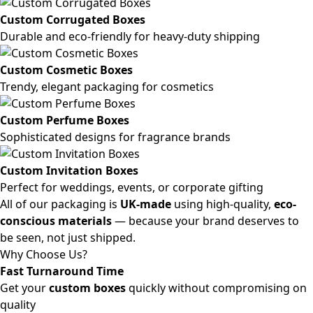
Custom Corrugated Boxes
Durable and eco-friendly for heavy-duty shipping
Custom Cosmetic Boxes
Trendy, elegant packaging for cosmetics
Custom Perfume Boxes
Sophisticated designs for fragrance brands
Custom Invitation Boxes
Perfect for weddings, events, or corporate gifting
All of our packaging is
UK-made
using high-quality,
eco-
conscious materials
— because your brand deserves to
be seen, not just shipped.
Why Choose Us?
Fast Turnaround Time
Get your
custom boxes
quickly without compromising on
quality