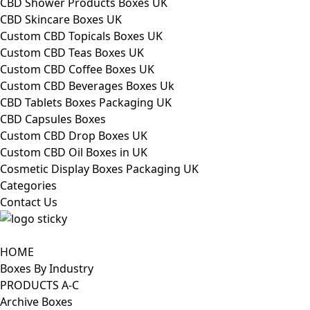
CBD Shower Products Boxes UK
CBD Skincare Boxes UK
Custom CBD Topicals Boxes UK
Custom CBD Teas Boxes UK
Custom CBD Coffee Boxes UK
Custom CBD Beverages Boxes Uk
CBD Tablets Boxes Packaging UK
CBD Capsules Boxes
Custom CBD Drop Boxes UK
Custom CBD Oil Boxes in UK
Cosmetic Display Boxes Packaging UK
Categories
Contact Us
HOME
Boxes By Industry
PRODUCTS A-C
Archive Boxes