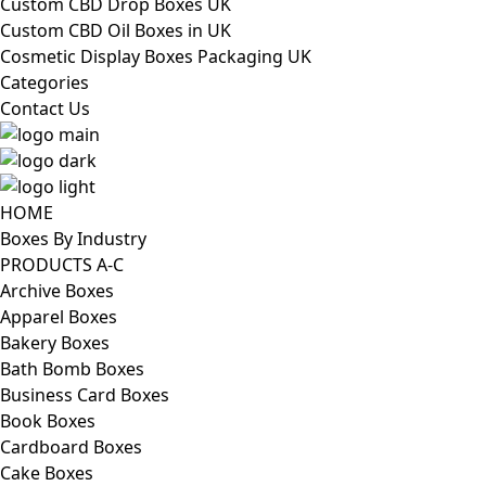
Custom CBD Drop Boxes UK
Custom CBD Oil Boxes in UK
Cosmetic Display Boxes Packaging UK
Categories
Contact Us
HOME
Boxes By Industry
PRODUCTS A-C
Archive Boxes
Apparel Boxes
Bakery Boxes
Bath Bomb Boxes
Business Card Boxes
Book Boxes
Cardboard Boxes
Cake Boxes