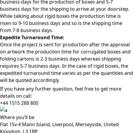
business days for the production of boxes and 5-7
business days for the shipping to arrive at your doorstep.
While talking about rigid boxes the production time is
risen to 9-10 business days and so is the shipping time
from 7-8 business days.
Expedite Turnaround Time:
Once the project is sent for production after the approval
on artwork the production time for corrugated boxes and
folding cartons is 2-3 business days whereas shipping
requires 5-7 business days. In the case of rigid boxes, the
expedited turnaround time varies as per the quantities and
will be quoted accordingly
If you have any further question, feel free to get more
details on call:
+44 1515 288
800
Where
you’ll be
Flat 15v 4 Mann Island, Liverpool, Merseyside, United
Kingdom, L3 1BP