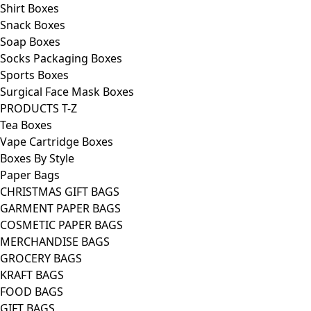
Shirt Boxes
Snack Boxes
Soap Boxes
Socks Packaging Boxes
Sports Boxes
Surgical Face Mask Boxes
PRODUCTS T-Z
Tea Boxes
Vape Cartridge Boxes
Boxes By Style
Paper Bags
CHRISTMAS GIFT BAGS
GARMENT PAPER BAGS
COSMETIC PAPER BAGS
MERCHANDISE BAGS
GROCERY BAGS
KRAFT BAGS
FOOD BAGS
GIFT BAGS