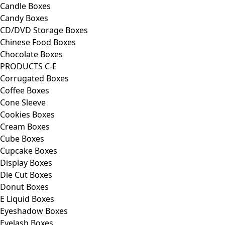
Candle Boxes
Candy Boxes
CD/DVD Storage Boxes
Chinese Food Boxes
Chocolate Boxes
PRODUCTS C-E
Corrugated Boxes
Coffee Boxes
Cone Sleeve
Cookies Boxes
Cream Boxes
Cube Boxes
Cupcake Boxes
Display Boxes
Die Cut Boxes
Donut Boxes
E Liquid Boxes
Eyeshadow Boxes
Eyelash Boxes