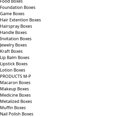
Food Boxes
Foundation Boxes
Game Boxes
Hair Extention Boxes
Hairspray Boxes
Handle Boxes
Invitation Boxes
Jewelry Boxes
Kraft Boxes
Lip Balm Boxes
Lipstick Boxes
Lotion Boxes
PRODUCTS M-P
Macaron Boxes
Makeup Boxes
Medicine Boxes
Metalized Boxes
Muffin Boxes
Nail Polish Boxes