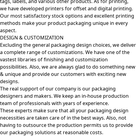
tags, labels, and various other products. As for printing,
we have developed printers for offset and digital printing.
Our most satisfactory stock options and excellent printing
methods make your product packaging unique in every
aspect.
DESIGN & CUSTOMIZATION
Excluding the general packaging design choices, we deliver
a complete range of customizations. We have one of the
vastest libraries of finishing and customization
possibilities. Also, we are always glad to do something new
& unique and provide our customers with exciting new
designs.
The real support of our company is our packaging
designers and makers. We keep an in-house production
team of professionals with years of experience.
These experts make sure that all your packaging design
necessities are taken care of in the best ways. Also, not
having to outsource the production permits us to provide
our packaging solutions at reasonable costs.