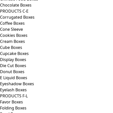
Chocolate Boxes
PRODUCTS C-E
Corrugated Boxes
Coffee Boxes
Cone Sleeve
Cookies Boxes
Cream Boxes
Cube Boxes
Cupcake Boxes
Display Boxes
Die Cut Boxes
Donut Boxes
E Liquid Boxes
Eyeshadow Boxes
Eyelash Boxes
PRODUCTS F-L
Favor Boxes
Folding Boxes