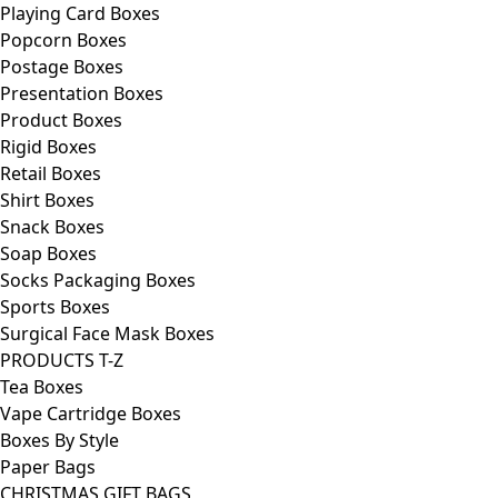
Playing Card Boxes
Popcorn Boxes
Postage Boxes
Presentation Boxes
Product Boxes
Rigid Boxes
Retail Boxes
Shirt Boxes
Snack Boxes
Soap Boxes
Socks Packaging Boxes
Sports Boxes
Surgical Face Mask Boxes
PRODUCTS T-Z
Tea Boxes
Vape Cartridge Boxes
Boxes By Style
Paper Bags
CHRISTMAS GIFT BAGS