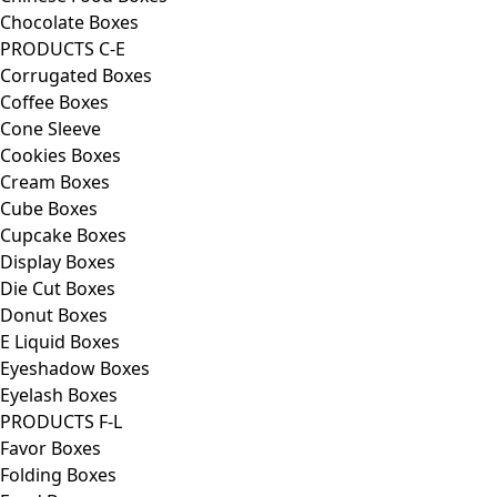
Chocolate Boxes
PRODUCTS C-E
Corrugated Boxes
Coffee Boxes
Cone Sleeve
Cookies Boxes
Cream Boxes
Cube Boxes
Cupcake Boxes
Display Boxes
Die Cut Boxes
Donut Boxes
E Liquid Boxes
Eyeshadow Boxes
Eyelash Boxes
PRODUCTS F-L
Favor Boxes
Folding Boxes