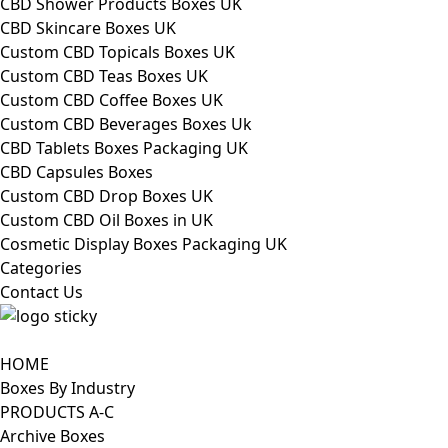
CBD Shower Products Boxes UK
CBD Skincare Boxes UK
Custom CBD Topicals Boxes UK
Custom CBD Teas Boxes UK
Custom CBD Coffee Boxes UK
Custom CBD Beverages Boxes Uk
CBD Tablets Boxes Packaging UK
CBD Capsules Boxes
Custom CBD Drop Boxes UK
Custom CBD Oil Boxes in UK
Cosmetic Display Boxes Packaging UK
Categories
Contact Us
HOME
Boxes By Industry
PRODUCTS A-C
Archive Boxes