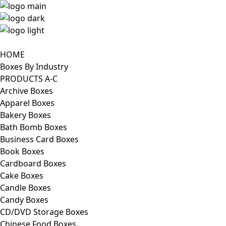
HOME
Boxes By Industry
PRODUCTS A-C
Archive Boxes
Apparel Boxes
Bakery Boxes
Bath Bomb Boxes
Business Card Boxes
Book Boxes
Cardboard Boxes
Cake Boxes
Candle Boxes
Candy Boxes
CD/DVD Storage Boxes
Chinese Food Boxes