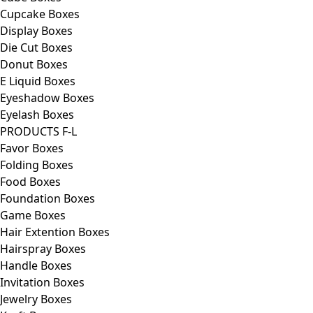
Cupcake Boxes
Display Boxes
Die Cut Boxes
Donut Boxes
E Liquid Boxes
Eyeshadow Boxes
Eyelash Boxes
PRODUCTS F-L
Favor Boxes
Folding Boxes
Food Boxes
Foundation Boxes
Game Boxes
Hair Extention Boxes
Hairspray Boxes
Handle Boxes
Invitation Boxes
Jewelry Boxes