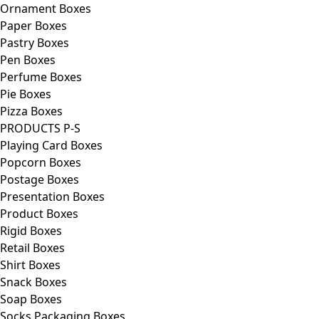
Ornament Boxes
Paper Boxes
Pastry Boxes
Pen Boxes
Perfume Boxes
Pie Boxes
Pizza Boxes
PRODUCTS P-S
Playing Card Boxes
Popcorn Boxes
Postage Boxes
Presentation Boxes
Product Boxes
Rigid Boxes
Retail Boxes
Shirt Boxes
Snack Boxes
Soap Boxes
Socks Packaging Boxes