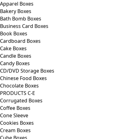
Apparel Boxes
Bakery Boxes
Bath Bomb Boxes
Business Card Boxes
Book Boxes
Cardboard Boxes
Cake Boxes
Candle Boxes
Candy Boxes
CD/DVD Storage Boxes
Chinese Food Boxes
Chocolate Boxes
PRODUCTS C-E
Corrugated Boxes
Coffee Boxes
Cone Sleeve
Cookies Boxes
Cream Boxes
Cube Boxes