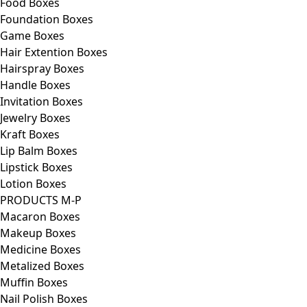
Food Boxes
Foundation Boxes
Game Boxes
Hair Extention Boxes
Hairspray Boxes
Handle Boxes
Invitation Boxes
Jewelry Boxes
Kraft Boxes
Lip Balm Boxes
Lipstick Boxes
Lotion Boxes
PRODUCTS M-P
Macaron Boxes
Makeup Boxes
Medicine Boxes
Metalized Boxes
Muffin Boxes
Nail Polish Boxes