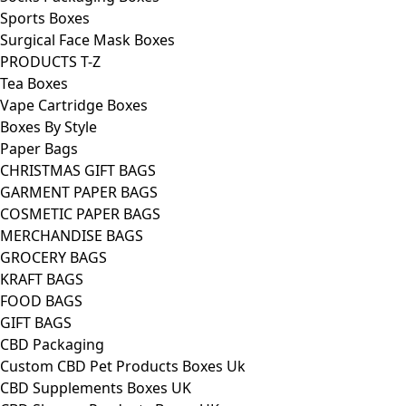
Sports Boxes
Surgical Face Mask Boxes
PRODUCTS T-Z
Tea Boxes
Vape Cartridge Boxes
Boxes By Style
Paper Bags
CHRISTMAS GIFT BAGS
GARMENT PAPER BAGS
COSMETIC PAPER BAGS
MERCHANDISE BAGS
GROCERY BAGS
KRAFT BAGS
FOOD BAGS
GIFT BAGS
CBD Packaging
Custom CBD Pet Products Boxes Uk
CBD Supplements Boxes UK