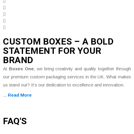
CUSTOM BOXES – A BOLD
STATEMENT FOR YOUR
BRAND
At
Boxes One
, we bring creativity and quality together through
our premium custom packaging services in the UK. What makes
us stand out? It’s our dedication to excellence and innovation.
...
Read More
FAQ'S