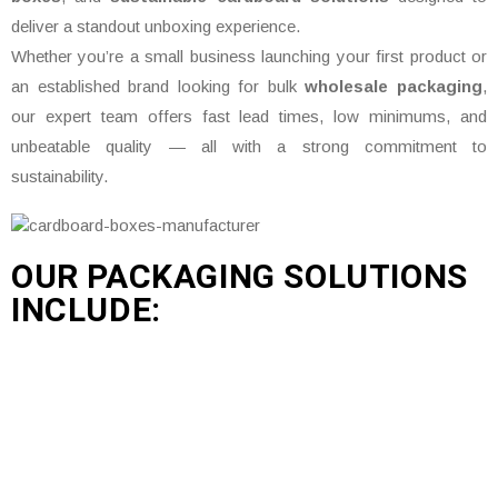
deliver a standout unboxing experience.
Whether you’re a small business launching your first product or
an established brand looking for bulk
wholesale packaging
,
our expert team offers fast lead times, low minimums, and
unbeatable quality — all with a strong commitment to
sustainability.
OUR PACKAGING SOLUTIONS
INCLUDE: