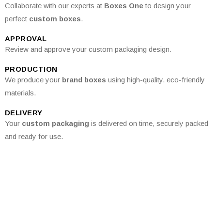
Collaborate with our experts at
Boxes One
to design your
perfect
custom boxes
.
APPROVAL
Review and approve your custom packaging design.
PRODUCTION
We produce your
brand boxes
using high-quality, eco-friendly
materials.
DELIVERY
Your
custom packaging
is delivered on time, securely packed
and ready for use.