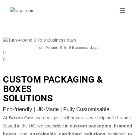
Turn Around 8 To 9 Business days
CUSTOM PACKAGING &
BOXES
SOLUTIONS
Eco-friendly | UK-Made | Fully Customisable
At
Boxes One
, we don’t just sell boxes — we help build brands.
Based in the UK, we specialise in
custom packaging
,
branded
boxes
, and
sustainable cardboard solutions
designed to