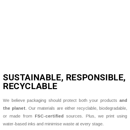
SUSTAINABLE, RESPONSIBLE,
RECYCLABLE
We believe packaging should protect both your products
and
the planet
. Our materials are either recyclable, biodegradable,
or made from
FSC-certified
sources. Plus, we print using
water-based inks and minimise waste at every stage.