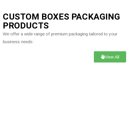
CUSTOM BOXES PACKAGING
PRODUCTS
We offer a wide range of premium packaging tailored to your
business needs:
View All