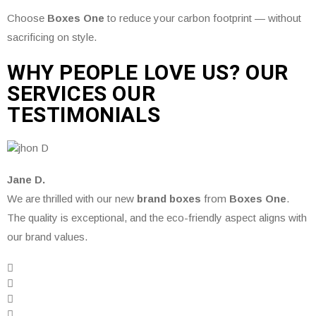
Choose
Boxes One
to reduce your carbon footprint — without
sacrificing on style.
WHY PEOPLE LOVE US? OUR
SERVICES OUR
TESTIMONIALS
Jane D.
We are thrilled with our new
brand boxes
from
Boxes One
.
The quality is exceptional, and the eco-friendly aspect aligns with
our brand values.