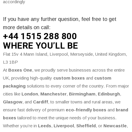
accordingly
If you have any further question, feel free to get
more details on call:
+44 1515 288
800
WHERE
YOU’LL BE
Flat 15v 4 Mann Island, Liverpool, Merseyside, United Kingdom,
L3 1BP
At
Boxes One
, we proudly serve businesses across the entire
UK, providing high-quality
custom boxes
and
custom
packaging
solutions to every corner of the country. From major
cities like
London
,
Manchester
,
Birmingham
,
Edinburgh
,
Glasgow
, and
Cardiff
, to smaller towns and rural areas, we
ensure fast delivery of premium
eco-friendly boxes
and
brand
boxes
tailored to meet the unique needs of your business.
Whether you’re in
Leeds
,
Liverpool
,
Sheffield
, or
Newcastle
,