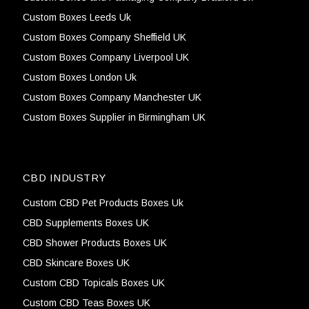
Custom Boxes Leeds Uk
Custom Boxes Company Sheffield UK
Custom Boxes Company Liverpool UK
Custom Boxes London Uk
Custom Boxes Company Manchester UK
Custom Boxes Supplier in Birmingham UK
CBD INDUSTRY
Custom CBD Pet Products Boxes Uk
CBD Supplements Boxes UK
CBD Shower Products Boxes UK
CBD Skincare Boxes UK
Custom CBD Topicals Boxes UK
Custom CBD Teas Boxes UK