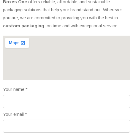
Boxes One
offers reliable, affordable, and sustainable
packaging solutions that help your brand stand out. Wherever
you are, we are committed to providing you with the best in
custom packaging
, on time and with exceptional service.
Your name
*
Your email
*