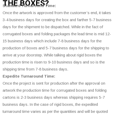
THE
BOXES?
Standard Turnaround Time:
Once the artwork is approved from the customer’s end, it takes
3-4 business days for creating the box and farther 5-7 business
days for the shipment to be dispatched. While in the fact of
corrugated boxes and folding packages the lead time is mid 12-
15 business days which include 7-8 business days for the
production of boxes and 5-7 business days for the shipping to
arrive at your doorstep. While talking about rigid boxes the
production time is risen to 9-10 business days and so is the
shipping time from 7-8 business days.
Expedite Turnaround Time:
Once the project is sent for production after the approval on
artwork the production time for corrugated boxes and folding
cartons is 2-3 business days whereas shipping requires 5-7
business days. In the case of rigid boxes, the expedited
turnaround time varies as per the quantities and will be quoted