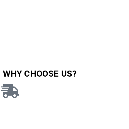
WHY CHOOSE US?