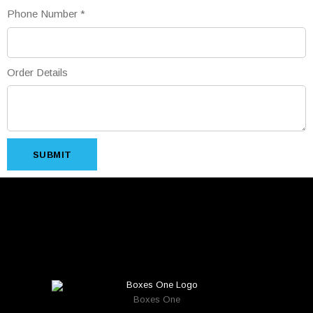
Phone Number
*
Order Details
SUBMIT
Boxes One