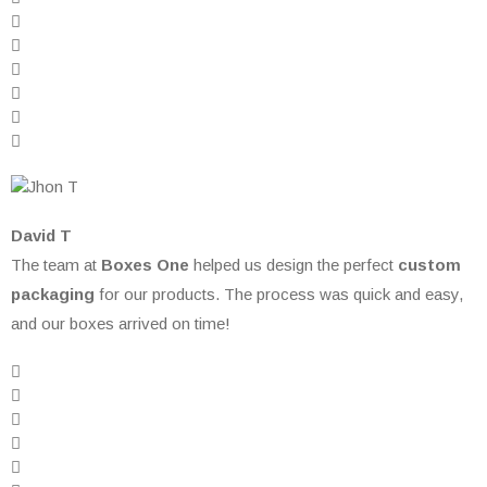
David T
The team at
Boxes One
helped us design the perfect
custom
packaging
for our products. The process was quick and easy,
and our boxes arrived on time!