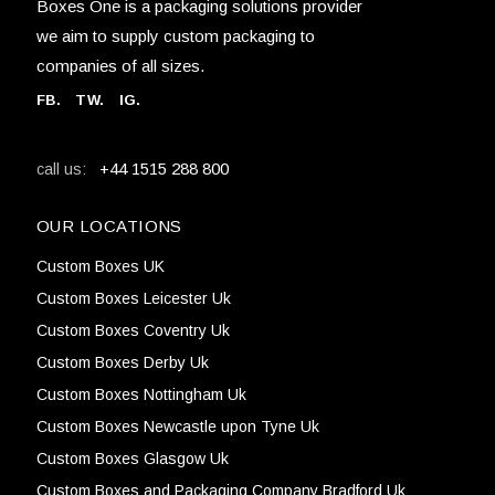
Boxes One is a packaging solutions provider
we aim to supply custom packaging to
companies of all sizes.
FB
.
TW. IG.
+44 1515 288 800
call us:
OUR LOCATIONS
Custom Boxes UK
Custom Boxes Leicester Uk
Custom Boxes Coventry Uk
Custom Boxes Derby Uk
Custom Boxes Nottingham Uk
Custom Boxes Newcastle upon Tyne Uk
Custom Boxes Glasgow Uk
Custom Boxes and Packaging Company Bradford Uk