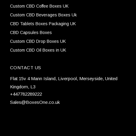
Custom CBD Coffee Boxes UK
Custom CBD Beverages Boxes Uk
CBD Tablets Boxes Packaging UK
CBD Capsules Boxes
Custom CBD Drop Boxes UK
Custom CBD Oil Boxes in UK
CONTACT US
Flat 15v 4 Mann Island, Liverpool, Merseyside, United
Kingdom, L3
+447782289222
Sales@BoxesOne.co.uk