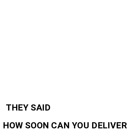
THEY SAID
HOW SOON CAN YOU DELIVER