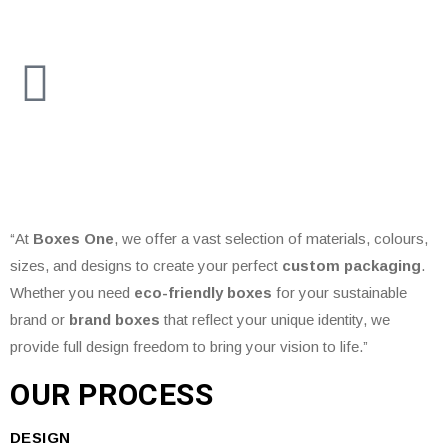
“At
Boxes One
, we offer a vast selection of materials, colours,
sizes, and designs to create your perfect
custom packaging
.
Whether you need
eco-friendly boxes
for your sustainable
brand or
brand boxes
that reflect your unique identity, we
provide full design freedom to bring your vision to life.”
OUR PROCESS
DESIGN