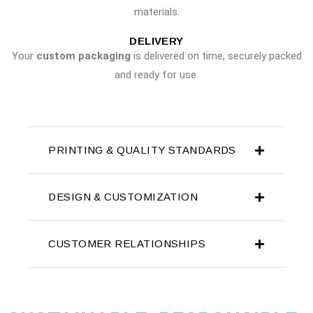
materials.
DELIVERY
Your
custom packaging
is delivered on time, securely packed
and ready for use.
PRINTING & QUALITY STANDARDS
DESIGN & CUSTOMIZATION
CUSTOMER RELATIONSHIPS