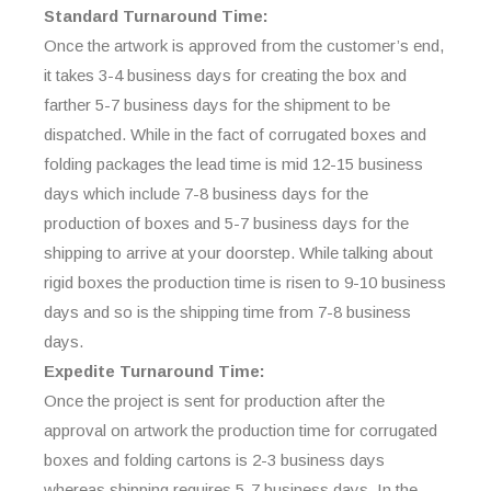
Standard Turnaround Time:
Once the artwork is approved from the customer’s end,
it takes 3-4 business days for creating the box and
farther 5-7 business days for the shipment to be
dispatched. While in the fact of corrugated boxes and
folding packages the lead time is mid 12-15 business
days which include 7-8 business days for the
production of boxes and 5-7 business days for the
shipping to arrive at your doorstep. While talking about
rigid boxes the production time is risen to 9-10 business
days and so is the shipping time from 7-8 business
days.
Expedite Turnaround Time:
Once the project is sent for production after the
approval on artwork the production time for corrugated
boxes and folding cartons is 2-3 business days
whereas shipping requires 5-7 business days. In the