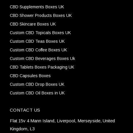
CBD Supplements Boxes UK
CBD Shower Products Boxes UK
CBD Skincare Boxes UK
Custom CBD Topicals Boxes UK
Custom CBD Teas Boxes UK
Custom CBD Coffee Boxes UK
Custom CBD Beverages Boxes Uk
CBD Tablets Boxes Packaging UK
CBD Capsules Boxes
Custom CBD Drop Boxes UK
Custom CBD Oil Boxes in UK
CONTACT US
Flat 15v 4 Mann Island, Liverpool, Merseyside, United
Kingdom, L3