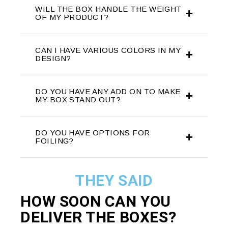
WILL THE BOX HANDLE THE WEIGHT
OF MY PRODUCT?
CAN I HAVE VARIOUS COLORS IN MY
DESIGN?
DO YOU HAVE ANY ADD ON TO MAKE
MY BOX STAND OUT?
DO YOU HAVE OPTIONS FOR
FOILING?
THEY SAID
HOW SOON CAN YOU
DELIVER THE
BOXES?