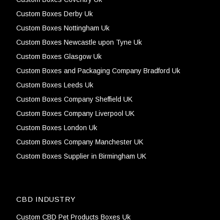
Custom Boxes Derby Uk
Custom Boxes Nottingham Uk
Custom Boxes Newcastle upon Tyne Uk
Custom Boxes Glasgow Uk
Custom Boxes and Packaging Company Bradford Uk
Custom Boxes Leeds Uk
Custom Boxes Company Sheffield UK
Custom Boxes Company Liverpool UK
Custom Boxes London Uk
Custom Boxes Company Manchester UK
Custom Boxes Supplier in Birmingham UK
CBD INDUSTRY
Custom CBD Pet Products Boxes Uk