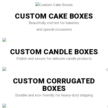
CUSTOM CAKE BOXES
Beautifully crafted for bakeries
and special occasions
CUSTOM CANDLE BOXES
Stylish and secure for delicate candle products
CUSTOM CORRUGATED
BOXES
Durable and eco-friendly for heavy-duty shipping