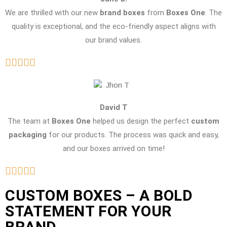
We are thrilled with our new
brand boxes
from
Boxes One
. The
quality is exceptional, and the eco-friendly aspect aligns with
our brand values.
David T
The team at
Boxes One
helped us design the perfect
custom
packaging
for our products. The process was quick and easy,
and our boxes arrived on time!
CUSTOM BOXES – A BOLD
STATEMENT FOR YOUR
BRAND