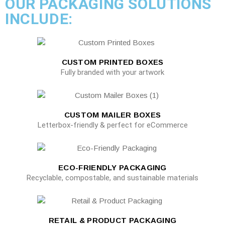
OUR PACKAGING SOLUTIONS
INCLUDE:
CUSTOM PRINTED BOXES
Fully branded with your artwork
CUSTOM MAILER BOXES
Letterbox-friendly & perfect for eCommerce
ECO-FRIENDLY PACKAGING
Recyclable, compostable, and sustainable materials
RETAIL & PRODUCT PACKAGING