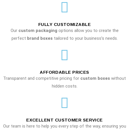
FULLY CUSTOMIZABLE
Our
custom packaging
options allow you to create the
perfect
brand boxes
tailored to your business’s needs.
AFFORDABLE PRICES
Transparent and competitive pricing for
custom boxes
without
hidden costs.
EXCELLENT CUSTOMER SERVICE
Our team is here to help you every step of the way, ensuring you