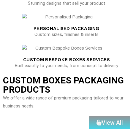
Stunning designs that sell your product
PERSONALISED PACKAGING
Custom sizes, finishes & inserts
CUSTOM BESPOKE BOXES SERVICES
Built exactly to your needs, from concept to delivery
CUSTOM BOXES PACKAGING
PRODUCTS
We offer a wide range of premium packaging tailored to your
business needs:
View All