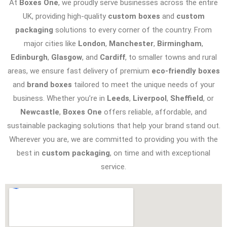
At
Boxes One
, we proudly serve businesses across the entire
UK, providing high-quality
custom boxes
and
custom
packaging
solutions to every corner of the country. From
major cities like
London
,
Manchester
,
Birmingham
,
Edinburgh
,
Glasgow
, and
Cardiff
, to smaller towns and rural
areas, we ensure fast delivery of premium
eco-friendly boxes
and
brand boxes
tailored to meet the unique needs of your
business. Whether you’re in
Leeds
,
Liverpool
,
Sheffield
, or
Newcastle
,
Boxes One
offers reliable, affordable, and
sustainable packaging solutions that help your brand stand out.
Wherever you are, we are committed to providing you with the
best in
custom packaging
, on time and with exceptional
service.