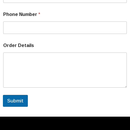
Phone Number
*
Order Details
Submit