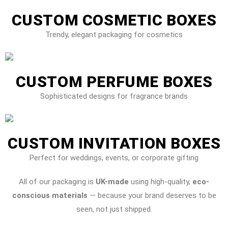
CUSTOM COSMETIC BOXES
Trendy, elegant packaging for cosmetics
CUSTOM PERFUME BOXES
Sophisticated designs for fragrance brands
CUSTOM INVITATION BOXES
Perfect for weddings, events, or corporate gifting
All of our packaging is
UK-made
using high-quality,
eco-
conscious materials
— because your brand deserves to be
seen, not just shipped.