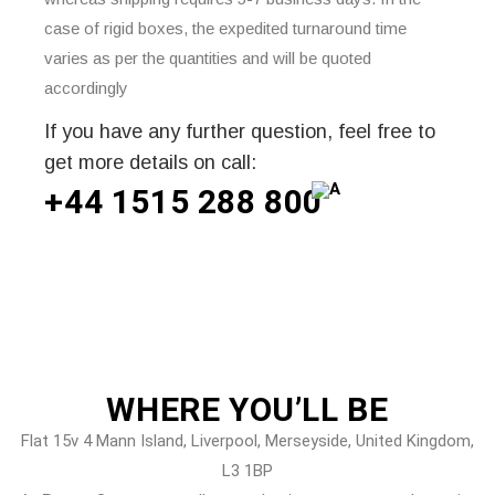
case of rigid boxes, the expedited turnaround time
varies as per the quantities and will be quoted
accordingly
If you have any further question, feel free to
get more details on call:
+44 1515 288
800
WHERE
YOU’LL BE
Flat 15v 4 Mann Island, Liverpool, Merseyside, United Kingdom,
L3 1BP