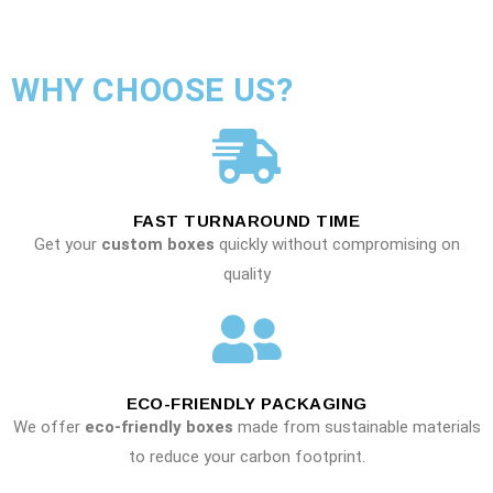
WHY CHOOSE US?
FAST TURNAROUND TIME
Get your
custom boxes
quickly without compromising on
quality
ECO-FRIENDLY PACKAGING
We offer
eco-friendly boxes
made from sustainable materials
to reduce your carbon footprint.