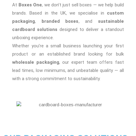
At
Boxes One
, we don’t just sell boxes — we help build
brands. Based in the UK, we specialise in
custom
packaging
,
branded boxes
, and
sustainable
cardboard solutions
designed to deliver a standout
unboxing experience.
Whether you’re a small business launching your first
product or an established brand looking for bulk
wholesale packaging
, our expert team offers fast
lead times, low minimums, and unbeatable quality — all
with a strong commitment to sustainability.