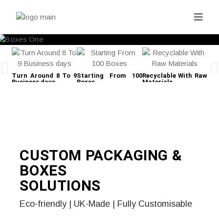
Turn Around 8 To 9
Starting From 100
Recyclable With Raw
Fre
Business days
Boxes
Materials
CUSTOM PACKAGING &
BOXES
SOLUTIONS
Eco-friendly | UK-Made | Fully Customisable