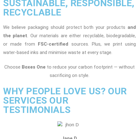
SUSTAINABLE, RESPONSIBLE,
RECYCLABLE
We believe packaging should protect both your products
and
the planet
. Our materials are either recyclable, biodegradable,
or made from
FSC-certified
sources. Plus, we print using
water-based inks and minimise waste at every stage.
Choose
Boxes One
to reduce your carbon footprint — without
sacrificing on style.
WHY PEOPLE LOVE US? OUR
SERVICES OUR
TESTIMONIALS
Jane D.