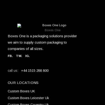
Boxes One
Boxes One is a packaging solutions provider
we aim to supply custom packaging to
companies of all sizes.
FB
.
TW. IG.
+44 1515 288 800
call us:
OUR LOCATIONS
Custom Boxes UK
Custom Boxes Leicester Uk
Custom Boxes Coventry Uk