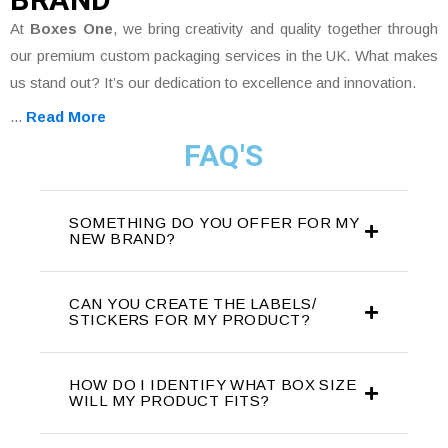
At
Boxes One
, we bring creativity and quality together through
our premium custom packaging services in the UK. What makes
us stand out? It’s our dedication to excellence and innovation.
...
Read More
FAQ'S
SOMETHING DO YOU OFFER FOR MY
NEW BRAND?
CAN YOU CREATE THE LABELS/
STICKERS FOR MY PRODUCT?
HOW DO I IDENTIFY WHAT BOX SIZE
WILL MY PRODUCT FITS?