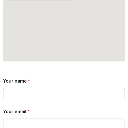
Your name
*
Your email
*