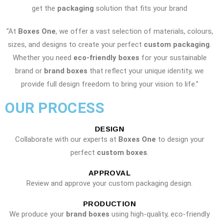
get the
packaging
solution that fits your brand
“At
Boxes One
, we offer a vast selection of materials, colours,
sizes, and designs to create your perfect
custom packaging
.
Whether you need
eco-friendly boxes
for your sustainable
brand or
brand boxes
that reflect your unique identity, we
provide full design freedom to bring your vision to life.”
OUR PROCESS
DESIGN
Collaborate with our experts at
Boxes One
to design your
perfect
custom boxes
.
APPROVAL
Review and approve your custom packaging design.
PRODUCTION
We produce your
brand boxes
using high-quality, eco-friendly