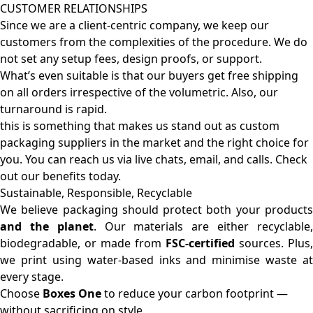
CUSTOMER RELATIONSHIPS
Since we are a client-centric company, we keep our
customers from the complexities of the procedure. We do
not set any setup fees, design proofs, or support.
What’s even suitable is that our buyers get free shipping
on all orders irrespective of the volumetric. Also, our
turnaround is rapid.
this is something that makes us stand out as custom
packaging suppliers in the market and the right choice for
you. You can reach us via live chats, email, and calls. Check
out our benefits today.
Sustainable, Responsible, Recyclable
We believe packaging should protect both your products
and the planet
. Our materials are either recyclable
biodegradable, or made from
FSC-certified
sources. Plus,
we print using water-based inks and minimise waste at
every stage.
Choose
Boxes One
to reduce your carbon footprint —
without sacrificing on style.