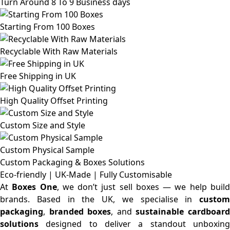
Turn Around 8 To 9 Business days
Starting From 100 Boxes
Recyclable With Raw Materials
Free Shipping in UK
High Quality Offset Printing
Custom Size and Style
Custom Physical Sample
Custom Packaging & Boxes
Solutions
Eco-friendly | UK-Made | Fully Customisable
At
Boxes One
, we don’t just sell boxes — we help buil
brands. Based in the UK, we specialise in
custom
packaging
,
branded boxes
, and
sustainable cardboar
solutions
designed to deliver a standout unboxing