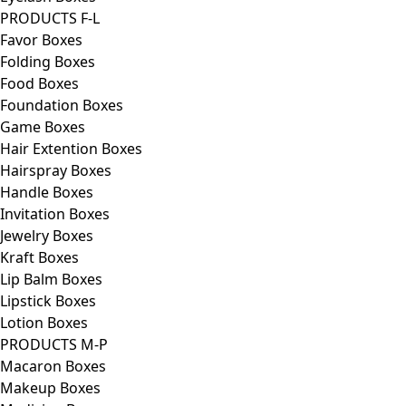
PRODUCTS F-L
Favor Boxes
Folding Boxes
Food Boxes
Foundation Boxes
Game Boxes
Hair Extention Boxes
Hairspray Boxes
Handle Boxes
Invitation Boxes
Jewelry Boxes
Kraft Boxes
Lip Balm Boxes
Lipstick Boxes
Lotion Boxes
PRODUCTS M-P
Macaron Boxes
Makeup Boxes