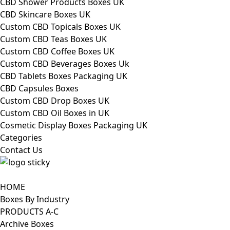
CBD Shower Products Boxes UK
CBD Skincare Boxes UK
Custom CBD Topicals Boxes UK
Custom CBD Teas Boxes UK
Custom CBD Coffee Boxes UK
Custom CBD Beverages Boxes Uk
CBD Tablets Boxes Packaging UK
CBD Capsules Boxes
Custom CBD Drop Boxes UK
Custom CBD Oil Boxes in UK
Cosmetic Display Boxes Packaging UK
Categories
Contact Us
HOME
Boxes By Industry
PRODUCTS A-C
Archive Boxes