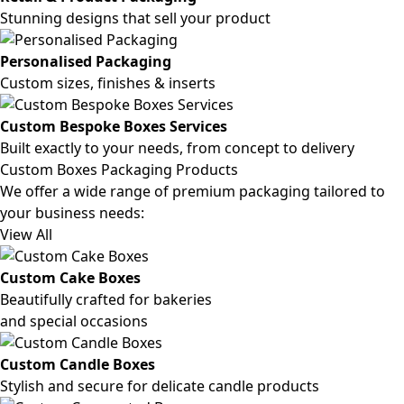
Stunning designs that sell your product
Personalised Packaging
Custom sizes, finishes & inserts
Custom Bespoke Boxes Services
Built exactly to your needs, from concept to delivery
Custom Boxes Packaging Products
We offer a wide range of premium packaging tailored to
your business needs:
View All
Custom Cake Boxes
Beautifully crafted for bakeries
and special occasions
Custom Candle Boxes
Stylish and secure for delicate candle products