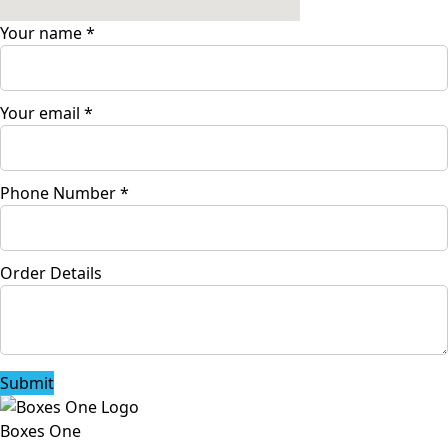
Your name
*
Your email
*
Phone Number
*
Order Details
Submit
Boxes One