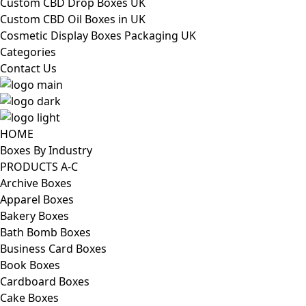
Custom CBD Drop Boxes UK
Custom CBD Oil Boxes in UK
Cosmetic Display Boxes Packaging UK
Categories
Contact Us
HOME
Boxes By Industry
PRODUCTS A-C
Archive Boxes
Apparel Boxes
Bakery Boxes
Bath Bomb Boxes
Business Card Boxes
Book Boxes
Cardboard Boxes
Cake Boxes