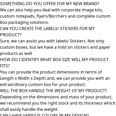
SOMETHING DO YOU OFFER FOR MY NEW BRAND?
We can also help you deal with corporate image kits,
custom notepads, flyers/Borchers and complete custom
box packaging solutions.
CAN YOU CREATE THE LABELS/ STICKERS FOR MY
PRODUCT?
Sure, we can assist you with labels/ Stickers. Not only
custom boxes, but we have a hold on stickers and paper
products as well
HOW DO I IDENTIFY WHAT BOX SIZE WILL MY PRODUCT
FITS?
You can provide the product dimensions in terms of
Length x Width x Depth and, we can provide you with an
extraordinary custom box for your product.
WILL THE BOX HANDLE THE WEIGHT OF MY PRODUCT?
Depending on the dimensions and mass of your product,
we recommend you the right stock and its thickness which
shall easily handle the weight.
CAN I HAVE VARIOUS COLORS IN MY DESIGN?