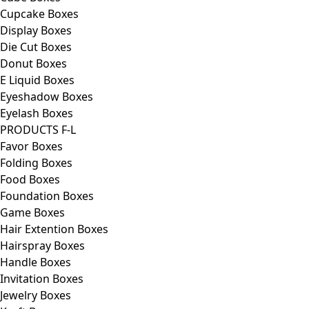
Cupcake Boxes
Display Boxes
Die Cut Boxes
Donut Boxes
E Liquid Boxes
Eyeshadow Boxes
Eyelash Boxes
PRODUCTS F-L
Favor Boxes
Folding Boxes
Food Boxes
Foundation Boxes
Game Boxes
Hair Extention Boxes
Hairspray Boxes
Handle Boxes
Invitation Boxes
Jewelry Boxes