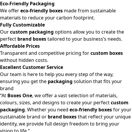
Eco-Friendly Packaging
We offer
eco-friendly boxes
made from sustainable
materials to reduce your carbon footprint.
Fully Customizable
Our
custom packaging
options allow you to create the
perfect
brand boxes
tailored to your business’s needs.
Affordable Prices
Transparent and competitive pricing for
custom boxes
without hidden costs.
Excellent Customer Service
Our team is here to help you every step of the way,
ensuring you get the
packaging
solution that fits your
brand
“At
Boxes One
, we offer a vast selection of materials,
colours, sizes, and designs to create your perfect
custom
packaging
. Whether you need
eco-friendly boxes
for your
sustainable brand or
brand boxes
that reflect your unique
identity, we provide full design freedom to bring your
vision to life.”