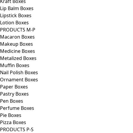
Kraft Boxes
Lip Balm Boxes
Lipstick Boxes
Lotion Boxes
PRODUCTS M-P
Macaron Boxes
Makeup Boxes
Medicine Boxes
Metalized Boxes
Muffin Boxes
Nail Polish Boxes
Ornament Boxes
Paper Boxes
Pastry Boxes
Pen Boxes
Perfume Boxes
Pie Boxes
Pizza Boxes
PRODUCTS P-S