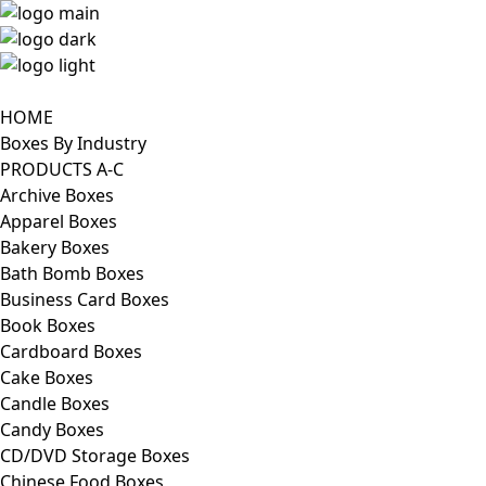
HOME
Boxes By Industry
PRODUCTS A-C
Archive Boxes
Apparel Boxes
Bakery Boxes
Bath Bomb Boxes
Business Card Boxes
Book Boxes
Cardboard Boxes
Cake Boxes
Candle Boxes
Candy Boxes
CD/DVD Storage Boxes
Chinese Food Boxes