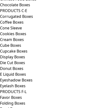
Chocolate Boxes
PRODUCTS C-E
Corrugated Boxes
Coffee Boxes
Cone Sleeve
Cookies Boxes
Cream Boxes
Cube Boxes
Cupcake Boxes
Display Boxes
Die Cut Boxes
Donut Boxes
E Liquid Boxes
Eyeshadow Boxes
Eyelash Boxes
PRODUCTS F-L
Favor Boxes
Folding Boxes