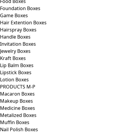
Food Boxes
Foundation Boxes
Game Boxes
Hair Extention Boxes
Hairspray Boxes
Handle Boxes
Invitation Boxes
Jewelry Boxes
Kraft Boxes
Lip Balm Boxes
Lipstick Boxes
Lotion Boxes
PRODUCTS M-P
Macaron Boxes
Makeup Boxes
Medicine Boxes
Metalized Boxes
Muffin Boxes
Nail Polish Boxes