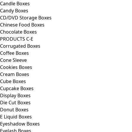
Candle Boxes
Candy Boxes
CD/DVD Storage Boxes
Chinese Food Boxes
Chocolate Boxes
PRODUCTS C-E
Corrugated Boxes
Coffee Boxes
Cone Sleeve
Cookies Boxes
Cream Boxes
Cube Boxes
Cupcake Boxes
Display Boxes
Die Cut Boxes
Donut Boxes
E Liquid Boxes
Eyeshadow Boxes
Eyelash Boxes