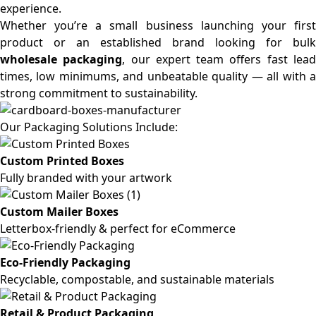
experience.
Whether you’re a small business launching your first
product or an established brand looking for bulk
wholesale packaging
, our expert team offers fast lea
times, low minimums, and unbeatable quality — all with a
strong commitment to sustainability.
Our Packaging Solutions Include:
Custom Printed Boxes
Fully branded with your artwork
Custom Mailer Boxes
Letterbox-friendly & perfect for eCommerce
Eco-Friendly Packaging
Recyclable, compostable, and sustainable materials
Retail & Product Packaging