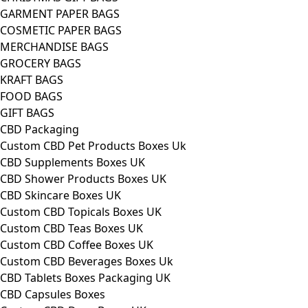
GARMENT PAPER BAGS
COSMETIC PAPER BAGS
MERCHANDISE BAGS
GROCERY BAGS
KRAFT BAGS
FOOD BAGS
GIFT BAGS
CBD Packaging
Custom CBD Pet Products Boxes Uk
CBD Supplements Boxes UK
CBD Shower Products Boxes UK
CBD Skincare Boxes UK
Custom CBD Topicals Boxes UK
Custom CBD Teas Boxes UK
Custom CBD Coffee Boxes UK
Custom CBD Beverages Boxes Uk
CBD Tablets Boxes Packaging UK
CBD Capsules Boxes