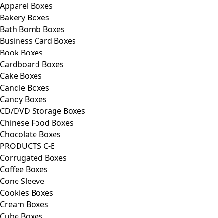
Apparel Boxes
Bakery Boxes
Bath Bomb Boxes
Business Card Boxes
Book Boxes
Cardboard Boxes
Cake Boxes
Candle Boxes
Candy Boxes
CD/DVD Storage Boxes
Chinese Food Boxes
Chocolate Boxes
PRODUCTS C-E
Corrugated Boxes
Coffee Boxes
Cone Sleeve
Cookies Boxes
Cream Boxes
Cube Boxes