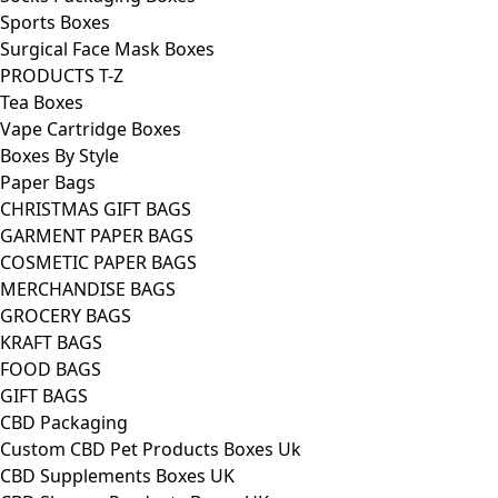
Sports Boxes
Surgical Face Mask Boxes
PRODUCTS T-Z
Tea Boxes
Vape Cartridge Boxes
Boxes By Style
Paper Bags
CHRISTMAS GIFT BAGS
GARMENT PAPER BAGS
COSMETIC PAPER BAGS
MERCHANDISE BAGS
GROCERY BAGS
KRAFT BAGS
FOOD BAGS
GIFT BAGS
CBD Packaging
Custom CBD Pet Products Boxes Uk
CBD Supplements Boxes UK