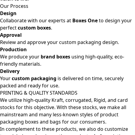
Our Process
Design
Collaborate with our experts at
Boxes One
to design your
perfect
custom boxes
.
Approval
Review and approve your custom packaging design.
Production
We produce your
brand boxes
using high-quality, eco-
friendly materials.
Delivery
Your
custom packaging
is delivered on time, securely
packed and ready for use.
PRINTING & QUALITY STANDARDS
We utilize high-quality Kraft, corrugated, Rigid, and card
stocks for this objective. With these stocks, we make all
mainstream and many less-known styles of product
packaging boxes and bags for our consumers.
In complement to these products, we also do customize