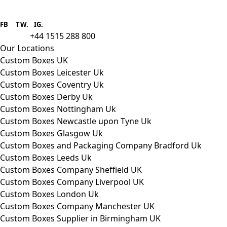
Boxes One is a packaging solutions
provider we aim to supply custom
FB
.
TW. IG.
packaging to companies of all sizes.
+44 1515 288 800
call us:
Our Locations
Custom Boxes UK
Custom Boxes Leicester Uk
Custom Boxes Coventry Uk
Custom Boxes Derby Uk
Custom Boxes Nottingham Uk
Custom Boxes Newcastle upon Tyne Uk
Custom Boxes Glasgow Uk
Custom Boxes and Packaging Company Bradford Uk
Custom Boxes Leeds Uk
Custom Boxes Company Sheffield UK
Custom Boxes Company Liverpool UK
Custom Boxes London Uk
Custom Boxes Company Manchester UK
Custom Boxes Supplier in Birmingham UK