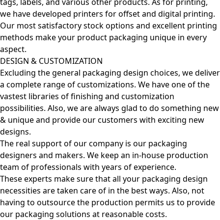
tags, labels, and various other products. As for printing,
we have developed printers for offset and digital printing.
Our most satisfactory stock options and excellent printing
methods make your product packaging unique in every
aspect.
DESIGN & CUSTOMIZATION
Excluding the general packaging design choices, we deliver
a complete range of customizations. We have one of the
vastest libraries of finishing and customization
possibilities. Also, we are always glad to do something new
& unique and provide our customers with exciting new
designs.
The real support of our company is our packaging
designers and makers. We keep an in-house production
team of professionals with years of experience.
These experts make sure that all your packaging design
necessities are taken care of in the best ways. Also, not
having to outsource the production permits us to provide
our packaging solutions at reasonable costs.