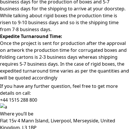
business days for the production of boxes and 5-7
business days for the shipping to arrive at your doorstep.
While talking about rigid boxes the production time is
risen to 9-10 business days and so is the shipping time
from 7-8 business days.
Expedite Turnaround Time:
Once the project is sent for production after the approval
on artwork the production time for corrugated boxes and
folding cartons is 2-3 business days whereas shipping
requires 5-7 business days. In the case of rigid boxes, the
expedited turnaround time varies as per the quantities and
will be quoted accordingly
If you have any further question, feel free to get more
details on call:
+44 1515 288
800
Where
you’ll be
Flat 15v 4 Mann Island, Liverpool, Merseyside, United
Kingdom, L3 1BP