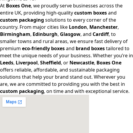
At
Boxes One
, we proudly serve businesses across the
entire UK, providing high-quality
custom boxes
and
custom packaging
solutions to every corner of the
country. From major cities like
London
,
Manchester
,
Birmingham
,
Edinburgh
,
Glasgow
, and
Cardiff
, to
smaller towns and rural areas, we ensure fast delivery of
premium
eco-friendly boxes
and
brand boxes
tailored to
meet the unique needs of your business. Whether you’re in
Leeds
,
Liverpool
,
Sheffield
, or
Newcastle
,
Boxes One
offers reliable, affordable, and sustainable packaging
solutions that help your brand stand out. Wherever you
are, we are committed to providing you with the best in
custom packaging
, on time and with exceptional service.