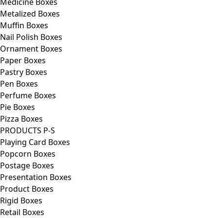
Medicine Boxes
Metalized Boxes
Muffin Boxes
Nail Polish Boxes
Ornament Boxes
Paper Boxes
Pastry Boxes
Pen Boxes
Perfume Boxes
Pie Boxes
Pizza Boxes
PRODUCTS P-S
Playing Card Boxes
Popcorn Boxes
Postage Boxes
Presentation Boxes
Product Boxes
Rigid Boxes
Retail Boxes