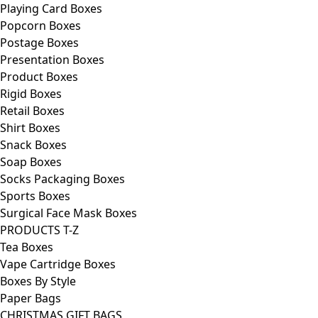
Playing Card Boxes
Popcorn Boxes
Postage Boxes
Presentation Boxes
Product Boxes
Rigid Boxes
Retail Boxes
Shirt Boxes
Snack Boxes
Soap Boxes
Socks Packaging Boxes
Sports Boxes
Surgical Face Mask Boxes
PRODUCTS T-Z
Tea Boxes
Vape Cartridge Boxes
Boxes By Style
Paper Bags
CHRISTMAS GIFT BAGS