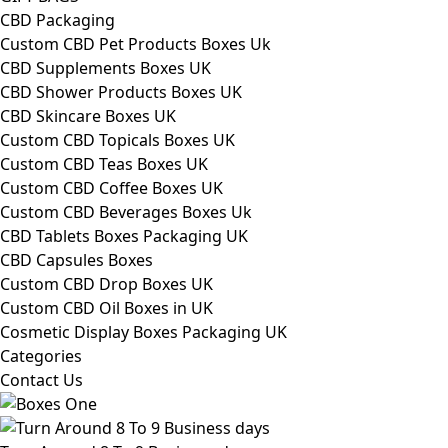
CBD Packaging
Custom CBD Pet Products Boxes Uk
CBD Supplements Boxes UK
CBD Shower Products Boxes UK
CBD Skincare Boxes UK
Custom CBD Topicals Boxes UK
Custom CBD Teas Boxes UK
Custom CBD Coffee Boxes UK
Custom CBD Beverages Boxes Uk
CBD Tablets Boxes Packaging UK
CBD Capsules Boxes
Custom CBD Drop Boxes UK
Custom CBD Oil Boxes in UK
Cosmetic Display Boxes Packaging UK
Categories
Contact Us