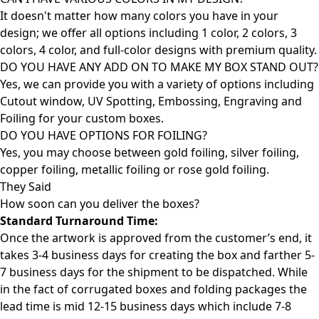
It doesn't matter how many colors you have in your
design; we offer all options including 1 color, 2 colors, 3
colors, 4 color, and full-color designs with premium quality.
DO YOU HAVE ANY ADD ON TO MAKE MY BOX STAND OUT?
Yes, we can provide you with a variety of options including
Cutout window, UV Spotting, Embossing, Engraving and
Foiling for your custom boxes.
DO YOU HAVE OPTIONS FOR FOILING?
Yes, you may choose between gold foiling, silver foiling,
copper foiling, metallic foiling or rose gold foiling.
They Said
How soon can you deliver the
boxes?
Standard Turnaround Time:
Once the artwork is approved from the customer’s end, it
takes 3-4 business days for creating the box and farther 5-
7 business days for the shipment to be dispatched. While
in the fact of corrugated boxes and folding packages the
lead time is mid 12-15 business days which include 7-8