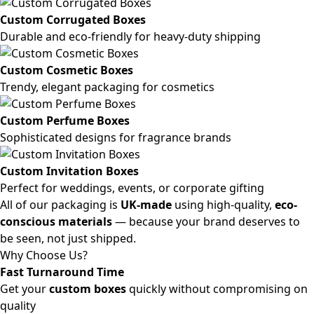
Custom Corrugated Boxes
Durable and eco-friendly for heavy-duty shipping
Custom Cosmetic Boxes
Trendy, elegant packaging for cosmetics
Custom Perfume Boxes
Sophisticated designs for fragrance brands
Custom Invitation Boxes
Perfect for weddings, events, or corporate gifting
All of our packaging is
UK-made
using high-quality,
eco-
conscious materials
— because your brand deserves to
be seen, not just shipped.
Why Choose Us?
Fast Turnaround Time
Get your
custom boxes
quickly without compromising on
quality