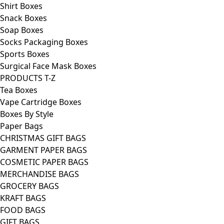
Shirt Boxes
Snack Boxes
Soap Boxes
Socks Packaging Boxes
Sports Boxes
Surgical Face Mask Boxes
PRODUCTS T-Z
Tea Boxes
Vape Cartridge Boxes
Boxes By Style
Paper Bags
CHRISTMAS GIFT BAGS
GARMENT PAPER BAGS
COSMETIC PAPER BAGS
MERCHANDISE BAGS
GROCERY BAGS
KRAFT BAGS
FOOD BAGS
GIFT BAGS