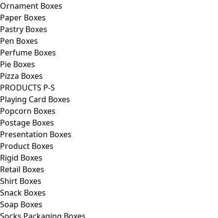
Ornament Boxes
Paper Boxes
Pastry Boxes
Pen Boxes
Perfume Boxes
Pie Boxes
Pizza Boxes
PRODUCTS P-S
Playing Card Boxes
Popcorn Boxes
Postage Boxes
Presentation Boxes
Product Boxes
Rigid Boxes
Retail Boxes
Shirt Boxes
Snack Boxes
Soap Boxes
Socks Packaging Boxes