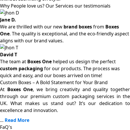
Why People love us? Our Services our testimonials
Jane D.
We are thrilled with our new
brand boxes
from
Boxes
One
. The quality is exceptional, and the eco-friendly aspect
aligns with our brand values.
David T
The team at
Boxes One
helped us design the perfect
custom packaging
for our products. The process was
quick and easy, and our boxes arrived on time!
Custom Boxes – A Bold Statement for Your Brand
At
Boxes One
, we bring creativity and quality together
through our premium custom packaging services in the
UK. What makes us stand out? It’s our dedication to
excellence and innovation.
...
Read More
FaQ's