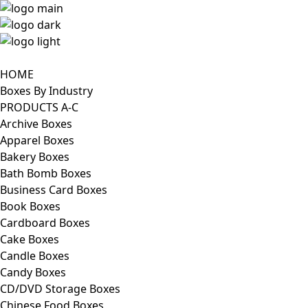
HOME
Boxes By Industry
PRODUCTS A-C
Archive Boxes
Apparel Boxes
Bakery Boxes
Bath Bomb Boxes
Business Card Boxes
Book Boxes
Cardboard Boxes
Cake Boxes
Candle Boxes
Candy Boxes
CD/DVD Storage Boxes
Chinese Food Boxes