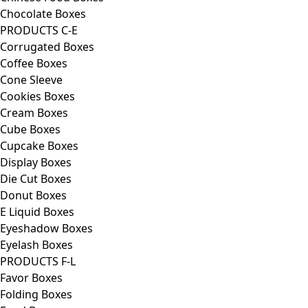
Chocolate Boxes
PRODUCTS C-E
Corrugated Boxes
Coffee Boxes
Cone Sleeve
Cookies Boxes
Cream Boxes
Cube Boxes
Cupcake Boxes
Display Boxes
Die Cut Boxes
Donut Boxes
E Liquid Boxes
Eyeshadow Boxes
Eyelash Boxes
PRODUCTS F-L
Favor Boxes
Folding Boxes