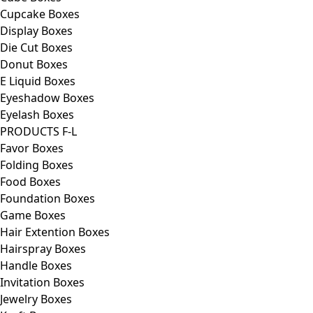
Cupcake Boxes
Display Boxes
Die Cut Boxes
Donut Boxes
E Liquid Boxes
Eyeshadow Boxes
Eyelash Boxes
PRODUCTS F-L
Favor Boxes
Folding Boxes
Food Boxes
Foundation Boxes
Game Boxes
Hair Extention Boxes
Hairspray Boxes
Handle Boxes
Invitation Boxes
Jewelry Boxes