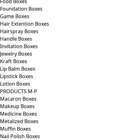
Food Boxes
Foundation Boxes
Game Boxes
Hair Extention Boxes
Hairspray Boxes
Handle Boxes
Invitation Boxes
Jewelry Boxes
Kraft Boxes
Lip Balm Boxes
Lipstick Boxes
Lotion Boxes
PRODUCTS M-P
Macaron Boxes
Makeup Boxes
Medicine Boxes
Metalized Boxes
Muffin Boxes
Nail Polish Boxes