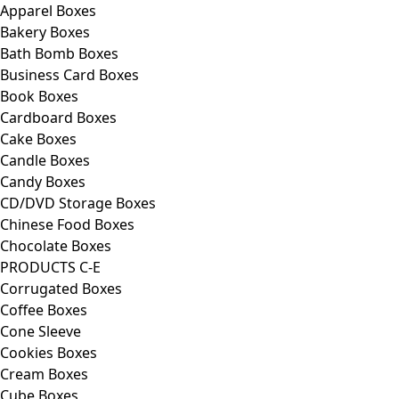
Apparel Boxes
Bakery Boxes
Bath Bomb Boxes
Business Card Boxes
Book Boxes
Cardboard Boxes
Cake Boxes
Candle Boxes
Candy Boxes
CD/DVD Storage Boxes
Chinese Food Boxes
Chocolate Boxes
PRODUCTS C-E
Corrugated Boxes
Coffee Boxes
Cone Sleeve
Cookies Boxes
Cream Boxes
Cube Boxes