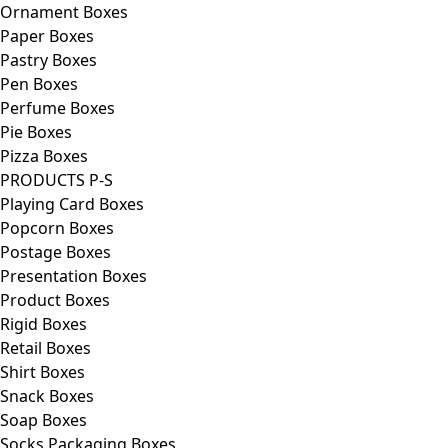
Ornament Boxes
Paper Boxes
Pastry Boxes
Pen Boxes
Perfume Boxes
Pie Boxes
Pizza Boxes
PRODUCTS P-S
Playing Card Boxes
Popcorn Boxes
Postage Boxes
Presentation Boxes
Product Boxes
Rigid Boxes
Retail Boxes
Shirt Boxes
Snack Boxes
Soap Boxes
Socks Packaging Boxes