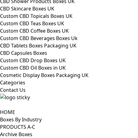
CBD Shower Products Boxes UK
CBD Skincare Boxes UK
Custom CBD Topicals Boxes UK
Custom CBD Teas Boxes UK
Custom CBD Coffee Boxes UK
Custom CBD Beverages Boxes Uk
CBD Tablets Boxes Packaging UK
CBD Capsules Boxes
Custom CBD Drop Boxes UK
Custom CBD Oil Boxes in UK
Cosmetic Display Boxes Packaging UK
Categories
Contact Us
HOME
Boxes By Industry
PRODUCTS A-C
Archive Boxes