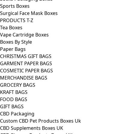
Sports Boxes
Surgical Face Mask Boxes
PRODUCTS T-Z
Tea Boxes
Vape Cartridge Boxes
Boxes By Style
Paper Bags
CHRISTMAS GIFT BAGS
GARMENT PAPER BAGS
COSMETIC PAPER BAGS
MERCHANDISE BAGS
GROCERY BAGS
KRAFT BAGS
FOOD BAGS
GIFT BAGS
CBD Packaging
Custom CBD Pet Products Boxes Uk
CBD Supplements Boxes UK