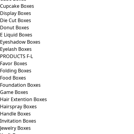
Cupcake Boxes
Display Boxes
Die Cut Boxes
Donut Boxes
E Liquid Boxes
Eyeshadow Boxes
Eyelash Boxes
PRODUCTS F-L
Favor Boxes
Folding Boxes
Food Boxes
Foundation Boxes
Game Boxes
Hair Extention Boxes
Hairspray Boxes
Handle Boxes
Invitation Boxes
Jewelry Boxes