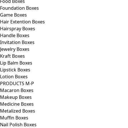
Food Boxes
Foundation Boxes
Game Boxes
Hair Extention Boxes
Hairspray Boxes
Handle Boxes
Invitation Boxes
Jewelry Boxes
Kraft Boxes
Lip Balm Boxes
Lipstick Boxes
Lotion Boxes
PRODUCTS M-P
Macaron Boxes
Makeup Boxes
Medicine Boxes
Metalized Boxes
Muffin Boxes
Nail Polish Boxes