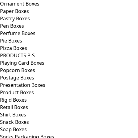
Ornament Boxes
Paper Boxes
Pastry Boxes
Pen Boxes
Perfume Boxes
Pie Boxes
Pizza Boxes
PRODUCTS P-S
Playing Card Boxes
Popcorn Boxes
Postage Boxes
Presentation Boxes
Product Boxes
Rigid Boxes
Retail Boxes
Shirt Boxes
Snack Boxes
Soap Boxes
Socks Packaging Boxes