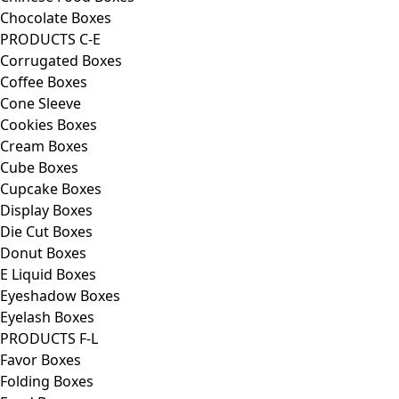
Chocolate Boxes
PRODUCTS C-E
Corrugated Boxes
Coffee Boxes
Cone Sleeve
Cookies Boxes
Cream Boxes
Cube Boxes
Cupcake Boxes
Display Boxes
Die Cut Boxes
Donut Boxes
E Liquid Boxes
Eyeshadow Boxes
Eyelash Boxes
PRODUCTS F-L
Favor Boxes
Folding Boxes