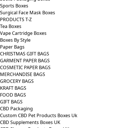
Sports Boxes
Surgical Face Mask Boxes
PRODUCTS T-Z
Tea Boxes
Vape Cartridge Boxes
Boxes By Style
Paper Bags
CHRISTMAS GIFT BAGS
GARMENT PAPER BAGS
COSMETIC PAPER BAGS
MERCHANDISE BAGS
GROCERY BAGS
KRAFT BAGS
FOOD BAGS
GIFT BAGS
CBD Packaging
Custom CBD Pet Products Boxes Uk
CBD Supplements Boxes UK