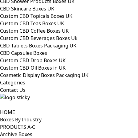
CBD Shower Products Boxes UK
CBD Skincare Boxes UK
Custom CBD Topicals Boxes UK
Custom CBD Teas Boxes UK
Custom CBD Coffee Boxes UK
Custom CBD Beverages Boxes Uk
CBD Tablets Boxes Packaging UK
CBD Capsules Boxes
Custom CBD Drop Boxes UK
Custom CBD Oil Boxes in UK
Cosmetic Display Boxes Packaging UK
Categories
Contact Us
HOME
Boxes By Industry
PRODUCTS A-C
Archive Boxes