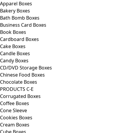
Apparel Boxes
Bakery Boxes
Bath Bomb Boxes
Business Card Boxes
Book Boxes
Cardboard Boxes
Cake Boxes
Candle Boxes
Candy Boxes
CD/DVD Storage Boxes
Chinese Food Boxes
Chocolate Boxes
PRODUCTS C-E
Corrugated Boxes
Coffee Boxes
Cone Sleeve
Cookies Boxes
Cream Boxes
Cube Boxes