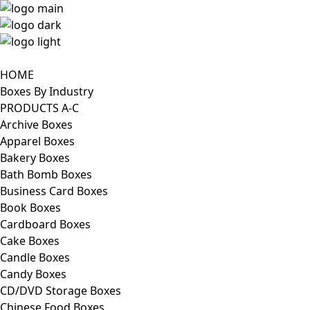
HOME
Boxes By Industry
PRODUCTS A-C
Archive Boxes
Apparel Boxes
Bakery Boxes
Bath Bomb Boxes
Business Card Boxes
Book Boxes
Cardboard Boxes
Cake Boxes
Candle Boxes
Candy Boxes
CD/DVD Storage Boxes
Chinese Food Boxes