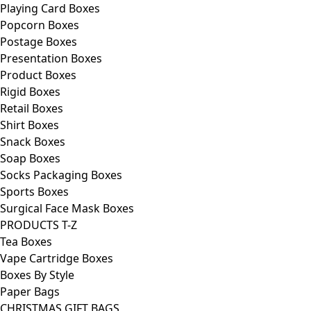
Playing Card Boxes
Popcorn Boxes
Postage Boxes
Presentation Boxes
Product Boxes
Rigid Boxes
Retail Boxes
Shirt Boxes
Snack Boxes
Soap Boxes
Socks Packaging Boxes
Sports Boxes
Surgical Face Mask Boxes
PRODUCTS T-Z
Tea Boxes
Vape Cartridge Boxes
Boxes By Style
Paper Bags
CHRISTMAS GIFT BAGS