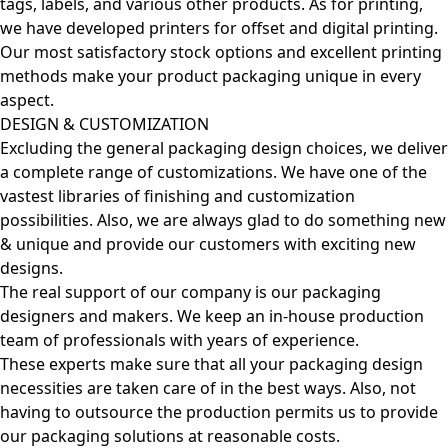
tags, labels, and various other products. As for printing,
we have developed printers for offset and digital printing.
Our most satisfactory stock options and excellent printing
methods make your product packaging unique in every
aspect.
DESIGN & CUSTOMIZATION
Excluding the general packaging design choices, we deliver
a complete range of customizations. We have one of the
vastest libraries of finishing and customization
possibilities. Also, we are always glad to do something new
& unique and provide our customers with exciting new
designs.
The real support of our company is our packaging
designers and makers. We keep an in-house production
team of professionals with years of experience.
These experts make sure that all your packaging design
necessities are taken care of in the best ways. Also, not
having to outsource the production permits us to provide
our packaging solutions at reasonable costs.