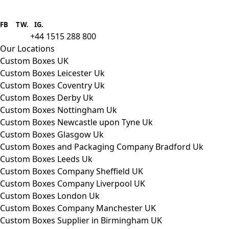
Boxes One is a packaging solutions
provider we aim to supply custom
FB
.
TW. IG.
packaging to companies of all sizes.
+44 1515 288 800
call us:
Our Locations
Custom Boxes UK
Custom Boxes Leicester Uk
Custom Boxes Coventry Uk
Custom Boxes Derby Uk
Custom Boxes Nottingham Uk
Custom Boxes Newcastle upon Tyne Uk
Custom Boxes Glasgow Uk
Custom Boxes and Packaging Company Bradford Uk
Custom Boxes Leeds Uk
Custom Boxes Company Sheffield UK
Custom Boxes Company Liverpool UK
Custom Boxes London Uk
Custom Boxes Company Manchester UK
Custom Boxes Supplier in Birmingham UK