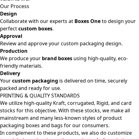
Our Process
Design
Collaborate with our experts at
Boxes One
to design your
perfect
custom boxes
.
Approval
Review and approve your custom packaging design.
Production
We produce your
brand boxes
using high-quality, eco-
friendly materials.
Delivery
Your
custom packaging
is delivered on time, securely
packed and ready for use.
PRINTING & QUALITY STANDARDS
We utilize high-quality Kraft, corrugated, Rigid, and card
stocks for this objective. With these stocks, we make all
mainstream and many less-known styles of product
packaging boxes and bags for our consumers.
In complement to these products, we also do customize