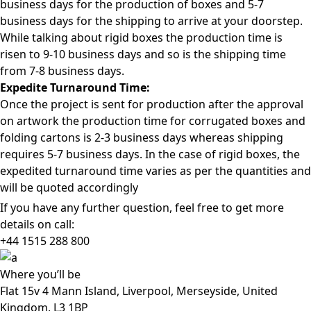
business days for the production of boxes and 5-7
business days for the shipping to arrive at your doorstep.
While talking about rigid boxes the production time is
risen to 9-10 business days and so is the shipping time
from 7-8 business days.
Expedite Turnaround Time:
Once the project is sent for production after the approval
on artwork the production time for corrugated boxes and
folding cartons is 2-3 business days whereas shipping
requires 5-7 business days. In the case of rigid boxes, the
expedited turnaround time varies as per the quantities and
will be quoted accordingly
If you have any further question, feel free to get more
details on call:
+44 1515 288
800
Where
you’ll be
Flat 15v 4 Mann Island, Liverpool, Merseyside, United
Kingdom, L3 1BP