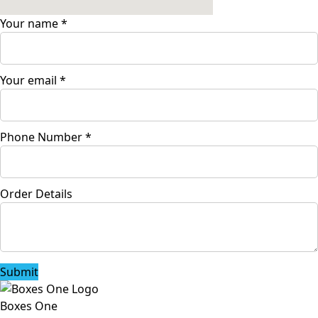
Your name
*
Your email
*
Phone Number
*
Order Details
Submit
Boxes One