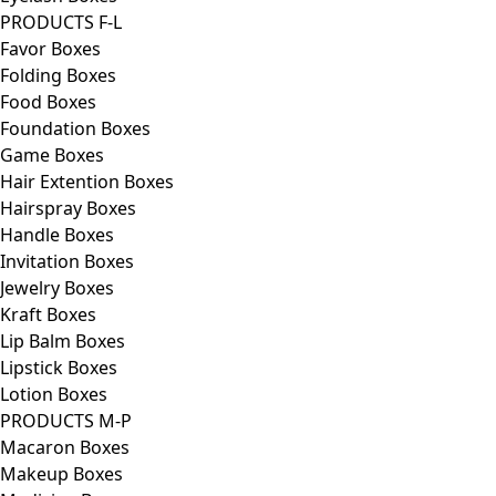
PRODUCTS F-L
Favor Boxes
Folding Boxes
Food Boxes
Foundation Boxes
Game Boxes
Hair Extention Boxes
Hairspray Boxes
Handle Boxes
Invitation Boxes
Jewelry Boxes
Kraft Boxes
Lip Balm Boxes
Lipstick Boxes
Lotion Boxes
PRODUCTS M-P
Macaron Boxes
Makeup Boxes