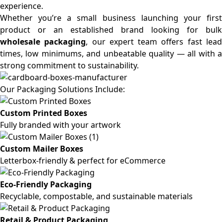
experience.
Whether you’re a small business launching your first
product or an established brand looking for bulk
wholesale packaging
, our expert team offers fast lea
times, low minimums, and unbeatable quality — all with a
strong commitment to sustainability.
Our Packaging Solutions Include:
Custom Printed Boxes
Fully branded with your artwork
Custom Mailer Boxes
Letterbox-friendly & perfect for eCommerce
Eco-Friendly Packaging
Recyclable, compostable, and sustainable materials
Retail & Product Packaging