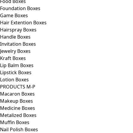
Food Boxes
Foundation Boxes
Game Boxes
Hair Extention Boxes
Hairspray Boxes
Handle Boxes
Invitation Boxes
Jewelry Boxes
Kraft Boxes
Lip Balm Boxes
Lipstick Boxes
Lotion Boxes
PRODUCTS M-P
Macaron Boxes
Makeup Boxes
Medicine Boxes
Metalized Boxes
Muffin Boxes
Nail Polish Boxes