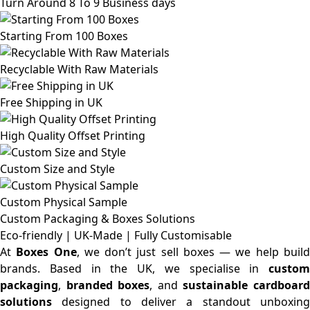
Turn Around 8 To 9 Business days
Starting From 100 Boxes
Recyclable With Raw Materials
Free Shipping in UK
High Quality Offset Printing
Custom Size and Style
Custom Physical Sample
Custom Packaging & Boxes
Solutions
Eco-friendly | UK-Made | Fully Customisable
At
Boxes One
, we don’t just sell boxes — we help buil
brands. Based in the UK, we specialise in
custom
packaging
,
branded boxes
, and
sustainable cardboar
solutions
designed to deliver a standout unboxing