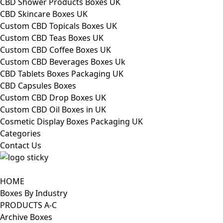
CBD Shower Products Boxes UK
CBD Skincare Boxes UK
Custom CBD Topicals Boxes UK
Custom CBD Teas Boxes UK
Custom CBD Coffee Boxes UK
Custom CBD Beverages Boxes Uk
CBD Tablets Boxes Packaging UK
CBD Capsules Boxes
Custom CBD Drop Boxes UK
Custom CBD Oil Boxes in UK
Cosmetic Display Boxes Packaging UK
Categories
Contact Us
HOME
Boxes By Industry
PRODUCTS A-C
Archive Boxes