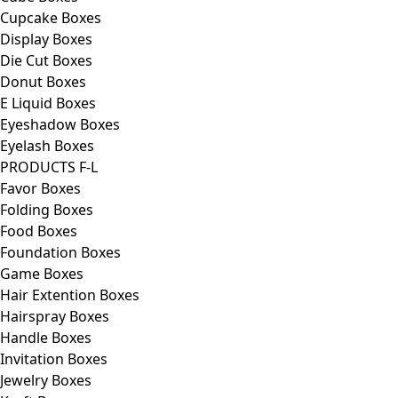
Cupcake Boxes
Display Boxes
Die Cut Boxes
Donut Boxes
E Liquid Boxes
Eyeshadow Boxes
Eyelash Boxes
PRODUCTS F-L
Favor Boxes
Folding Boxes
Food Boxes
Foundation Boxes
Game Boxes
Hair Extention Boxes
Hairspray Boxes
Handle Boxes
Invitation Boxes
Jewelry Boxes