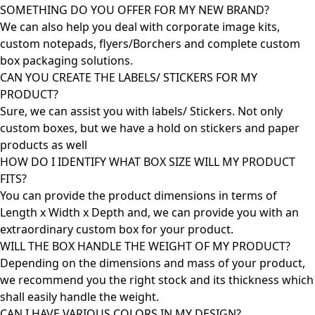
SOMETHING DO YOU OFFER FOR MY NEW BRAND?
We can also help you deal with corporate image kits,
custom notepads, flyers/Borchers and complete custom
box packaging solutions.
CAN YOU CREATE THE LABELS/ STICKERS FOR MY
PRODUCT?
Sure, we can assist you with labels/ Stickers. Not only
custom boxes, but we have a hold on stickers and paper
products as well
HOW DO I IDENTIFY WHAT BOX SIZE WILL MY PRODUCT
FITS?
You can provide the product dimensions in terms of
Length x Width x Depth and, we can provide you with an
extraordinary custom box for your product.
WILL THE BOX HANDLE THE WEIGHT OF MY PRODUCT?
Depending on the dimensions and mass of your product,
we recommend you the right stock and its thickness which
shall easily handle the weight.
CAN I HAVE VARIOUS COLORS IN MY DESIGN?