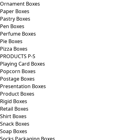
Ornament Boxes
Paper Boxes
Pastry Boxes
Pen Boxes
Perfume Boxes
Pie Boxes
Pizza Boxes
PRODUCTS P-S
Playing Card Boxes
Popcorn Boxes
Postage Boxes
Presentation Boxes
Product Boxes
Rigid Boxes
Retail Boxes
Shirt Boxes
Snack Boxes
Soap Boxes
Socks Packaging Boxes