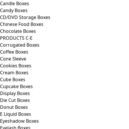
Candle Boxes
Candy Boxes
CD/DVD Storage Boxes
Chinese Food Boxes
Chocolate Boxes
PRODUCTS C-E
Corrugated Boxes
Coffee Boxes
Cone Sleeve
Cookies Boxes
Cream Boxes
Cube Boxes
Cupcake Boxes
Display Boxes
Die Cut Boxes
Donut Boxes
E Liquid Boxes
Eyeshadow Boxes
Eyelash Boxes