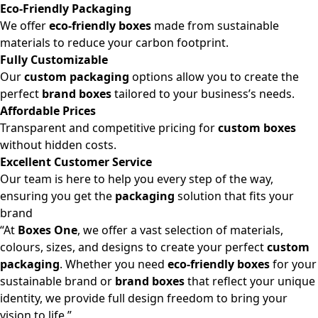
Eco-Friendly Packaging
We offer
eco-friendly boxes
made from sustainable
materials to reduce your carbon footprint.
Fully Customizable
Our
custom packaging
options allow you to create the
perfect
brand boxes
tailored to your business’s needs.
Affordable Prices
Transparent and competitive pricing for
custom boxes
without hidden costs.
Excellent Customer Service
Our team is here to help you every step of the way,
ensuring you get the
packaging
solution that fits your
brand
“At
Boxes One
, we offer a vast selection of materials,
colours, sizes, and designs to create your perfect
custom
packaging
. Whether you need
eco-friendly boxes
for your
sustainable brand or
brand boxes
that reflect your unique
identity, we provide full design freedom to bring your
vision to life.”