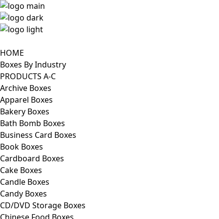
HOME
Boxes By Industry
PRODUCTS A-C
Archive Boxes
Apparel Boxes
Bakery Boxes
Bath Bomb Boxes
Business Card Boxes
Book Boxes
Cardboard Boxes
Cake Boxes
Candle Boxes
Candy Boxes
CD/DVD Storage Boxes
Chinese Food Boxes