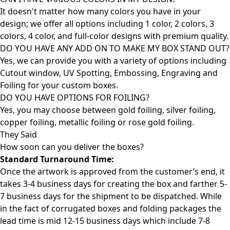
It doesn't matter how many colors you have in your
design; we offer all options including 1 color, 2 colors, 3
colors, 4 color, and full-color designs with premium quality.
DO YOU HAVE ANY ADD ON TO MAKE MY BOX STAND OUT?
Yes, we can provide you with a variety of options including
Cutout window, UV Spotting, Embossing, Engraving and
Foiling for your custom boxes.
DO YOU HAVE OPTIONS FOR FOILING?
Yes, you may choose between gold foiling, silver foiling,
copper foiling, metallic foiling or rose gold foiling.
They Said
How soon can you deliver the
boxes?
Standard Turnaround Time:
Once the artwork is approved from the customer’s end, it
takes 3-4 business days for creating the box and farther 5-
7 business days for the shipment to be dispatched. While
in the fact of corrugated boxes and folding packages the
lead time is mid 12-15 business days which include 7-8