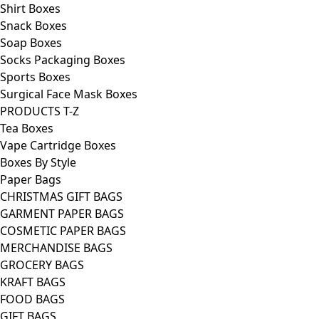
Shirt Boxes
Snack Boxes
Soap Boxes
Socks Packaging Boxes
Sports Boxes
Surgical Face Mask Boxes
PRODUCTS T-Z
Tea Boxes
Vape Cartridge Boxes
Boxes By Style
Paper Bags
CHRISTMAS GIFT BAGS
GARMENT PAPER BAGS
COSMETIC PAPER BAGS
MERCHANDISE BAGS
GROCERY BAGS
KRAFT BAGS
FOOD BAGS
GIFT BAGS