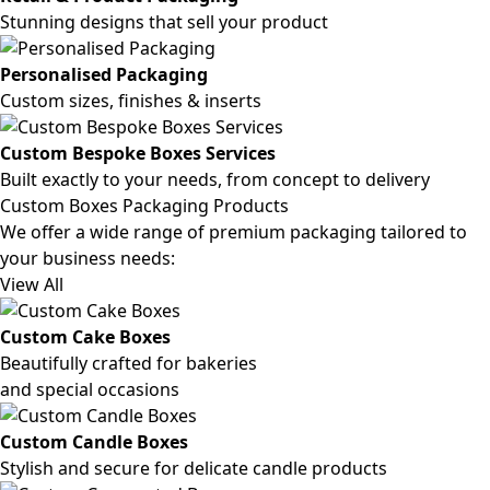
Stunning designs that sell your product
Personalised Packaging
Custom sizes, finishes & inserts
Custom Bespoke Boxes Services
Built exactly to your needs, from concept to delivery
Custom Boxes Packaging Products
We offer a wide range of premium packaging tailored to
your business needs:
View All
Custom Cake Boxes
Beautifully crafted for bakeries
and special occasions
Custom Candle Boxes
Stylish and secure for delicate candle products