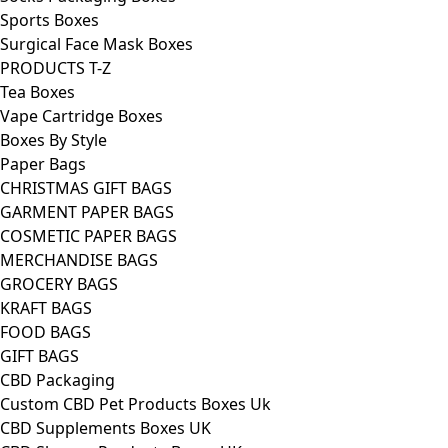
Sports Boxes
Surgical Face Mask Boxes
PRODUCTS T-Z
Tea Boxes
Vape Cartridge Boxes
Boxes By Style
Paper Bags
CHRISTMAS GIFT BAGS
GARMENT PAPER BAGS
COSMETIC PAPER BAGS
MERCHANDISE BAGS
GROCERY BAGS
KRAFT BAGS
FOOD BAGS
GIFT BAGS
CBD Packaging
Custom CBD Pet Products Boxes Uk
CBD Supplements Boxes UK