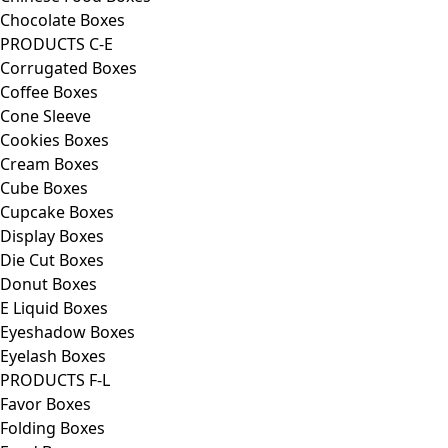
Chocolate Boxes
PRODUCTS C-E
Corrugated Boxes
Coffee Boxes
Cone Sleeve
Cookies Boxes
Cream Boxes
Cube Boxes
Cupcake Boxes
Display Boxes
Die Cut Boxes
Donut Boxes
E Liquid Boxes
Eyeshadow Boxes
Eyelash Boxes
PRODUCTS F-L
Favor Boxes
Folding Boxes