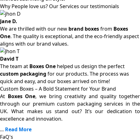
Why People love us? Our Services our testimonials
Jane D.
We are thrilled with our new
brand boxes
from
Boxes
One
. The quality is exceptional, and the eco-friendly aspect
aligns with our brand values.
David T
The team at
Boxes One
helped us design the perfect
custom packaging
for our products. The process was
quick and easy, and our boxes arrived on time!
Custom Boxes – A Bold Statement for Your Brand
At
Boxes One
, we bring creativity and quality together
through our premium custom packaging services in the
UK. What makes us stand out? It’s our dedication to
excellence and innovation.
...
Read More
FaQ's