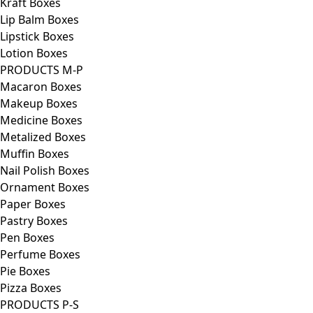
Kraft Boxes
Lip Balm Boxes
Lipstick Boxes
Lotion Boxes
PRODUCTS M-P
Macaron Boxes
Makeup Boxes
Medicine Boxes
Metalized Boxes
Muffin Boxes
Nail Polish Boxes
Ornament Boxes
Paper Boxes
Pastry Boxes
Pen Boxes
Perfume Boxes
Pie Boxes
Pizza Boxes
PRODUCTS P-S