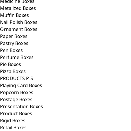
Medicine Boxes
Metalized Boxes
Muffin Boxes
Nail Polish Boxes
Ornament Boxes
Paper Boxes
Pastry Boxes
Pen Boxes
Perfume Boxes
Pie Boxes
Pizza Boxes
PRODUCTS P-S
Playing Card Boxes
Popcorn Boxes
Postage Boxes
Presentation Boxes
Product Boxes
Rigid Boxes
Retail Boxes