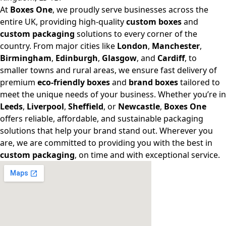
At
Boxes One
, we proudly serve businesses across the
entire UK, providing high-quality
custom boxes
and
custom packaging
solutions to every corner of the
country. From major cities like
London
,
Manchester
,
Birmingham
,
Edinburgh
,
Glasgow
, and
Cardiff
, to
smaller towns and rural areas, we ensure fast delivery of
premium
eco-friendly boxes
and
brand boxes
tailored to
meet the unique needs of your business. Whether you’re in
Leeds
,
Liverpool
,
Sheffield
, or
Newcastle
,
Boxes One
offers reliable, affordable, and sustainable packaging
solutions that help your brand stand out. Wherever you
are, we are committed to providing you with the best in
custom packaging
, on time and with exceptional service.