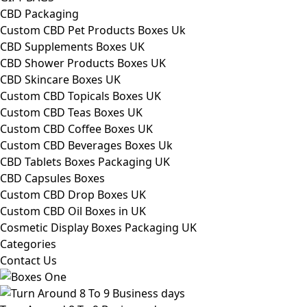
CBD Packaging
Custom CBD Pet Products Boxes Uk
CBD Supplements Boxes UK
CBD Shower Products Boxes UK
CBD Skincare Boxes UK
Custom CBD Topicals Boxes UK
Custom CBD Teas Boxes UK
Custom CBD Coffee Boxes UK
Custom CBD Beverages Boxes Uk
CBD Tablets Boxes Packaging UK
CBD Capsules Boxes
Custom CBD Drop Boxes UK
Custom CBD Oil Boxes in UK
Cosmetic Display Boxes Packaging UK
Categories
Contact Us