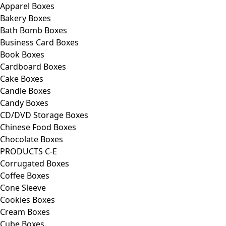
Apparel Boxes
Bakery Boxes
Bath Bomb Boxes
Business Card Boxes
Book Boxes
Cardboard Boxes
Cake Boxes
Candle Boxes
Candy Boxes
CD/DVD Storage Boxes
Chinese Food Boxes
Chocolate Boxes
PRODUCTS C-E
Corrugated Boxes
Coffee Boxes
Cone Sleeve
Cookies Boxes
Cream Boxes
Cube Boxes