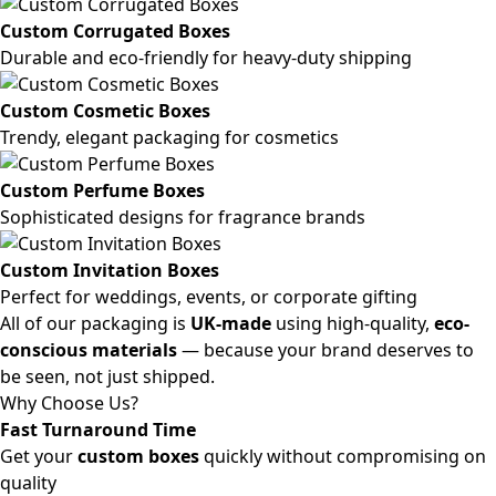
Custom Corrugated Boxes
Durable and eco-friendly for heavy-duty shipping
Custom Cosmetic Boxes
Trendy, elegant packaging for cosmetics
Custom Perfume Boxes
Sophisticated designs for fragrance brands
Custom Invitation Boxes
Perfect for weddings, events, or corporate gifting
All of our packaging is
UK-made
using high-quality,
eco-
conscious materials
— because your brand deserves to
be seen, not just shipped.
Why Choose Us?
Fast Turnaround Time
Get your
custom boxes
quickly without compromising on
quality