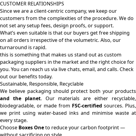
CUSTOMER RELATIONSHIPS
Since we are a client-centric company, we keep our
customers from the complexities of the procedure. We do
not set any setup fees, design proofs, or support.
What’s even suitable is that our buyers get free shipping
on all orders irrespective of the volumetric. Also, our
turnaround is rapid.
this is something that makes us stand out as custom
packaging suppliers in the market and the right choice for
you. You can reach us via live chats, email, and calls. Check
out our benefits today.
Sustainable, Responsible, Recyclable
We believe packaging should protect both your products
and the planet
. Our materials are either recyclable
biodegradable, or made from
FSC-certified
sources. Plus,
we print using water-based inks and minimise waste at
every stage.
Choose
Boxes One
to reduce your carbon footprint —
without sacrificing on style.