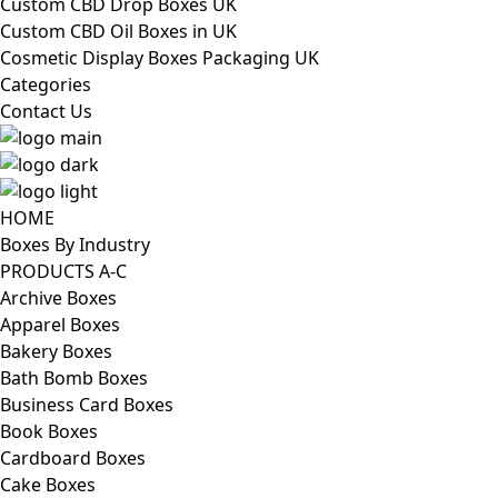
Custom CBD Drop Boxes UK
Custom CBD Oil Boxes in UK
Cosmetic Display Boxes Packaging UK
Categories
Contact Us
HOME
Boxes By Industry
PRODUCTS A-C
Archive Boxes
Apparel Boxes
Bakery Boxes
Bath Bomb Boxes
Business Card Boxes
Book Boxes
Cardboard Boxes
Cake Boxes