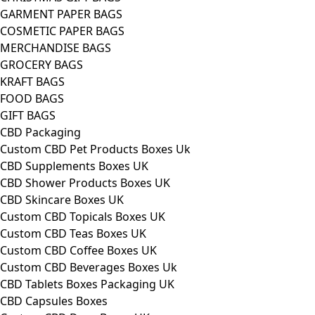
GARMENT PAPER BAGS
COSMETIC PAPER BAGS
MERCHANDISE BAGS
GROCERY BAGS
KRAFT BAGS
FOOD BAGS
GIFT BAGS
CBD Packaging
Custom CBD Pet Products Boxes Uk
CBD Supplements Boxes UK
CBD Shower Products Boxes UK
CBD Skincare Boxes UK
Custom CBD Topicals Boxes UK
Custom CBD Teas Boxes UK
Custom CBD Coffee Boxes UK
Custom CBD Beverages Boxes Uk
CBD Tablets Boxes Packaging UK
CBD Capsules Boxes