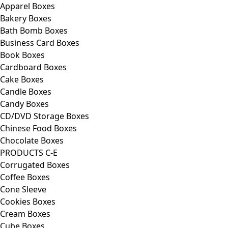
Apparel Boxes
Bakery Boxes
Bath Bomb Boxes
Business Card Boxes
Book Boxes
Cardboard Boxes
Cake Boxes
Candle Boxes
Candy Boxes
CD/DVD Storage Boxes
Chinese Food Boxes
Chocolate Boxes
PRODUCTS C-E
Corrugated Boxes
Coffee Boxes
Cone Sleeve
Cookies Boxes
Cream Boxes
Cube Boxes