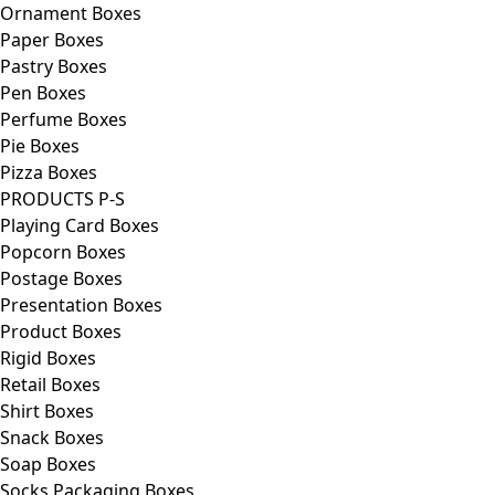
Ornament Boxes
Paper Boxes
Pastry Boxes
Pen Boxes
Perfume Boxes
Pie Boxes
Pizza Boxes
PRODUCTS P-S
Playing Card Boxes
Popcorn Boxes
Postage Boxes
Presentation Boxes
Product Boxes
Rigid Boxes
Retail Boxes
Shirt Boxes
Snack Boxes
Soap Boxes
Socks Packaging Boxes