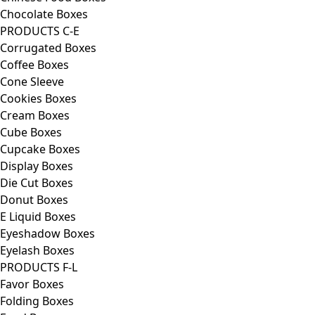
Chocolate Boxes
PRODUCTS C-E
Corrugated Boxes
Coffee Boxes
Cone Sleeve
Cookies Boxes
Cream Boxes
Cube Boxes
Cupcake Boxes
Display Boxes
Die Cut Boxes
Donut Boxes
E Liquid Boxes
Eyeshadow Boxes
Eyelash Boxes
PRODUCTS F-L
Favor Boxes
Folding Boxes