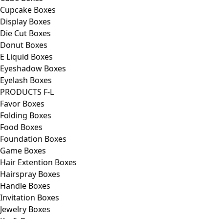
Cupcake Boxes
Display Boxes
Die Cut Boxes
Donut Boxes
E Liquid Boxes
Eyeshadow Boxes
Eyelash Boxes
PRODUCTS F-L
Favor Boxes
Folding Boxes
Food Boxes
Foundation Boxes
Game Boxes
Hair Extention Boxes
Hairspray Boxes
Handle Boxes
Invitation Boxes
Jewelry Boxes