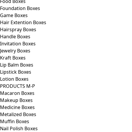
Food Boxes
Foundation Boxes
Game Boxes
Hair Extention Boxes
Hairspray Boxes
Handle Boxes
Invitation Boxes
Jewelry Boxes
Kraft Boxes
Lip Balm Boxes
Lipstick Boxes
Lotion Boxes
PRODUCTS M-P
Macaron Boxes
Makeup Boxes
Medicine Boxes
Metalized Boxes
Muffin Boxes
Nail Polish Boxes