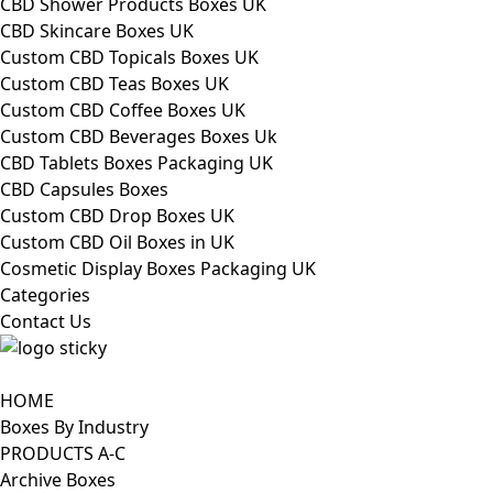
CBD Shower Products Boxes UK
CBD Skincare Boxes UK
Custom CBD Topicals Boxes UK
Custom CBD Teas Boxes UK
Custom CBD Coffee Boxes UK
Custom CBD Beverages Boxes Uk
CBD Tablets Boxes Packaging UK
CBD Capsules Boxes
Custom CBD Drop Boxes UK
Custom CBD Oil Boxes in UK
Cosmetic Display Boxes Packaging UK
Categories
Contact Us
HOME
Boxes By Industry
PRODUCTS A-C
Archive Boxes