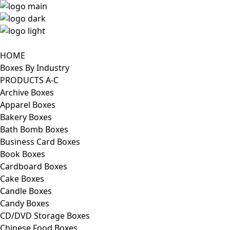
HOME
Boxes By Industry
PRODUCTS A-C
Archive Boxes
Apparel Boxes
Bakery Boxes
Bath Bomb Boxes
Business Card Boxes
Book Boxes
Cardboard Boxes
Cake Boxes
Candle Boxes
Candy Boxes
CD/DVD Storage Boxes
Chinese Food Boxes