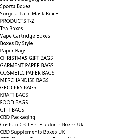
Sports Boxes
Surgical Face Mask Boxes
PRODUCTS T-Z
Tea Boxes
Vape Cartridge Boxes
Boxes By Style
Paper Bags
CHRISTMAS GIFT BAGS
GARMENT PAPER BAGS
COSMETIC PAPER BAGS
MERCHANDISE BAGS
GROCERY BAGS
KRAFT BAGS
FOOD BAGS
GIFT BAGS
CBD Packaging
Custom CBD Pet Products Boxes Uk
CBD Supplements Boxes UK