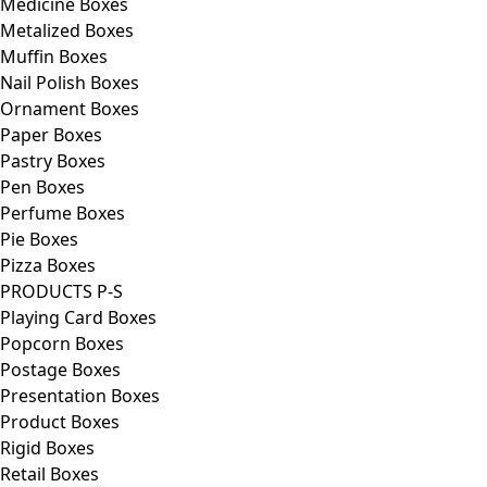
Medicine Boxes
Metalized Boxes
Muffin Boxes
Nail Polish Boxes
Ornament Boxes
Paper Boxes
Pastry Boxes
Pen Boxes
Perfume Boxes
Pie Boxes
Pizza Boxes
PRODUCTS P-S
Playing Card Boxes
Popcorn Boxes
Postage Boxes
Presentation Boxes
Product Boxes
Rigid Boxes
Retail Boxes