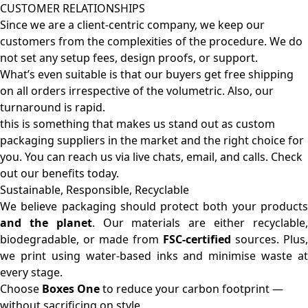
CUSTOMER RELATIONSHIPS
Since we are a client-centric company, we keep our
customers from the complexities of the procedure. We do
not set any setup fees, design proofs, or support.
What’s even suitable is that our buyers get free shipping
on all orders irrespective of the volumetric. Also, our
turnaround is rapid.
this is something that makes us stand out as custom
packaging suppliers in the market and the right choice for
you. You can reach us via live chats, email, and calls. Check
out our benefits today.
Sustainable, Responsible, Recyclable
We believe packaging should protect both your products
and the planet
. Our materials are either recyclable
biodegradable, or made from
FSC-certified
sources. Plus,
we print using water-based inks and minimise waste at
every stage.
Choose
Boxes One
to reduce your carbon footprint —
without sacrificing on style.