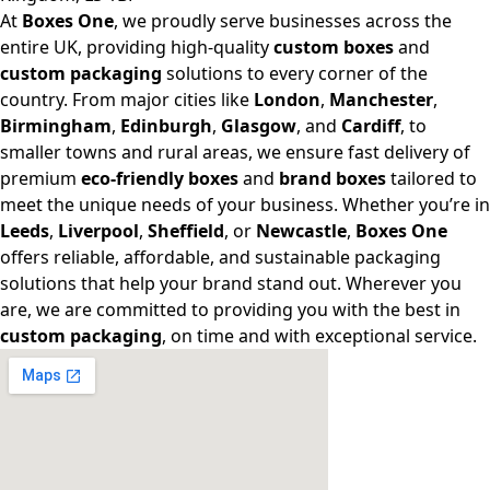
At
Boxes One
, we proudly serve businesses across the
entire UK, providing high-quality
custom boxes
and
custom packaging
solutions to every corner of the
country. From major cities like
London
,
Manchester
,
Birmingham
,
Edinburgh
,
Glasgow
, and
Cardiff
, to
smaller towns and rural areas, we ensure fast delivery of
premium
eco-friendly boxes
and
brand boxes
tailored to
meet the unique needs of your business. Whether you’re in
Leeds
,
Liverpool
,
Sheffield
, or
Newcastle
,
Boxes One
offers reliable, affordable, and sustainable packaging
solutions that help your brand stand out. Wherever you
are, we are committed to providing you with the best in
custom packaging
, on time and with exceptional service.