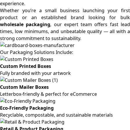
experience.
Whether you’re a small business launching your first
product or an established brand looking for bulk
wholesale packaging
, our expert team offers fast lea
times, low minimums, and unbeatable quality — all with a
strong commitment to sustainability.
Our Packaging Solutions Include:
Custom Printed Boxes
Fully branded with your artwork
Custom Mailer Boxes
Letterbox-friendly & perfect for eCommerce
Eco-Friendly Packaging
Recyclable, compostable, and sustainable materials
Retail & Product Packaging