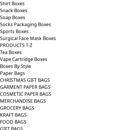
Shirt Boxes
Snack Boxes
Soap Boxes
Socks Packaging Boxes
Sports Boxes
Surgical Face Mask Boxes
PRODUCTS T-Z
Tea Boxes
Vape Cartridge Boxes
Boxes By Style
Paper Bags
CHRISTMAS GIFT BAGS
GARMENT PAPER BAGS
COSMETIC PAPER BAGS
MERCHANDISE BAGS
GROCERY BAGS
KRAFT BAGS
FOOD BAGS
GIFT BAGS