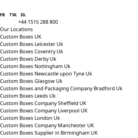
Boxes One is a packaging solutions
provider we aim to supply custom
FB
.
TW. IG.
packaging to companies of all sizes.
+44 1515 288 800
call us:
Our Locations
Custom Boxes UK
Custom Boxes Leicester Uk
Custom Boxes Coventry Uk
Custom Boxes Derby Uk
Custom Boxes Nottingham Uk
Custom Boxes Newcastle upon Tyne Uk
Custom Boxes Glasgow Uk
Custom Boxes and Packaging Company Bradford Uk
Custom Boxes Leeds Uk
Custom Boxes Company Sheffield UK
Custom Boxes Company Liverpool UK
Custom Boxes London Uk
Custom Boxes Company Manchester UK
Custom Boxes Supplier in Birmingham UK