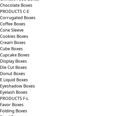
Chocolate Boxes
PRODUCTS C-E
Corrugated Boxes
Coffee Boxes
Cone Sleeve
Cookies Boxes
Cream Boxes
Cube Boxes
Cupcake Boxes
Display Boxes
Die Cut Boxes
Donut Boxes
E Liquid Boxes
Eyeshadow Boxes
Eyelash Boxes
PRODUCTS F-L
Favor Boxes
Folding Boxes