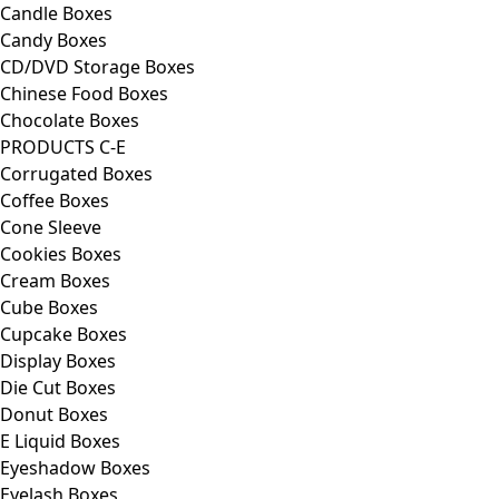
Candle Boxes
Candy Boxes
CD/DVD Storage Boxes
Chinese Food Boxes
Chocolate Boxes
PRODUCTS C-E
Corrugated Boxes
Coffee Boxes
Cone Sleeve
Cookies Boxes
Cream Boxes
Cube Boxes
Cupcake Boxes
Display Boxes
Die Cut Boxes
Donut Boxes
E Liquid Boxes
Eyeshadow Boxes
Eyelash Boxes