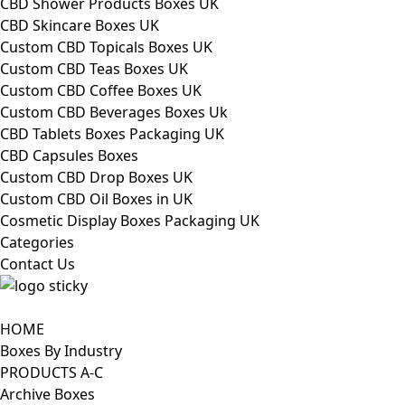
CBD Shower Products Boxes UK
CBD Skincare Boxes UK
Custom CBD Topicals Boxes UK
Custom CBD Teas Boxes UK
Custom CBD Coffee Boxes UK
Custom CBD Beverages Boxes Uk
CBD Tablets Boxes Packaging UK
CBD Capsules Boxes
Custom CBD Drop Boxes UK
Custom CBD Oil Boxes in UK
Cosmetic Display Boxes Packaging UK
Categories
Contact Us
HOME
Boxes By Industry
PRODUCTS A-C
Archive Boxes