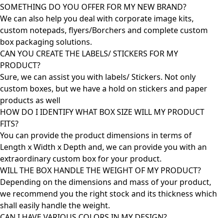
SOMETHING DO YOU OFFER FOR MY NEW BRAND?
We can also help you deal with corporate image kits,
custom notepads, flyers/Borchers and complete custom
box packaging solutions.
CAN YOU CREATE THE LABELS/ STICKERS FOR MY
PRODUCT?
Sure, we can assist you with labels/ Stickers. Not only
custom boxes, but we have a hold on stickers and paper
products as well
HOW DO I IDENTIFY WHAT BOX SIZE WILL MY PRODUCT
FITS?
You can provide the product dimensions in terms of
Length x Width x Depth and, we can provide you with an
extraordinary custom box for your product.
WILL THE BOX HANDLE THE WEIGHT OF MY PRODUCT?
Depending on the dimensions and mass of your product,
we recommend you the right stock and its thickness which
shall easily handle the weight.
CAN I HAVE VARIOUS COLORS IN MY DESIGN?