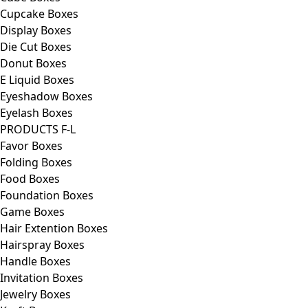
Cupcake Boxes
Display Boxes
Die Cut Boxes
Donut Boxes
E Liquid Boxes
Eyeshadow Boxes
Eyelash Boxes
PRODUCTS F-L
Favor Boxes
Folding Boxes
Food Boxes
Foundation Boxes
Game Boxes
Hair Extention Boxes
Hairspray Boxes
Handle Boxes
Invitation Boxes
Jewelry Boxes