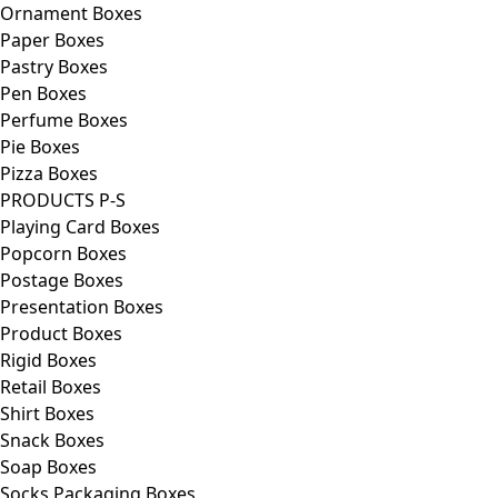
Ornament Boxes
Paper Boxes
Pastry Boxes
Pen Boxes
Perfume Boxes
Pie Boxes
Pizza Boxes
PRODUCTS P-S
Playing Card Boxes
Popcorn Boxes
Postage Boxes
Presentation Boxes
Product Boxes
Rigid Boxes
Retail Boxes
Shirt Boxes
Snack Boxes
Soap Boxes
Socks Packaging Boxes