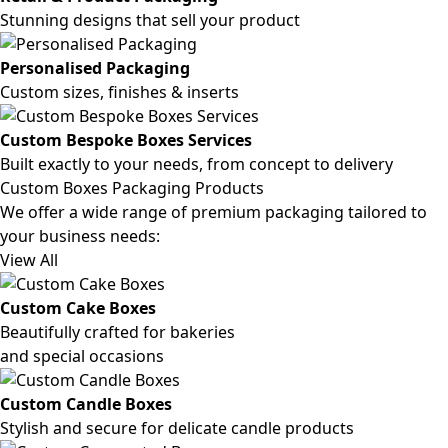
Stunning designs that sell your product
Personalised Packaging
Custom sizes, finishes & inserts
Custom Bespoke Boxes Services
Built exactly to your needs, from concept to delivery
Custom Boxes Packaging Products
We offer a wide range of premium packaging tailored to
your business needs:
View All
Custom Cake Boxes
Beautifully crafted for bakeries
and special occasions
Custom Candle Boxes
Stylish and secure for delicate candle products