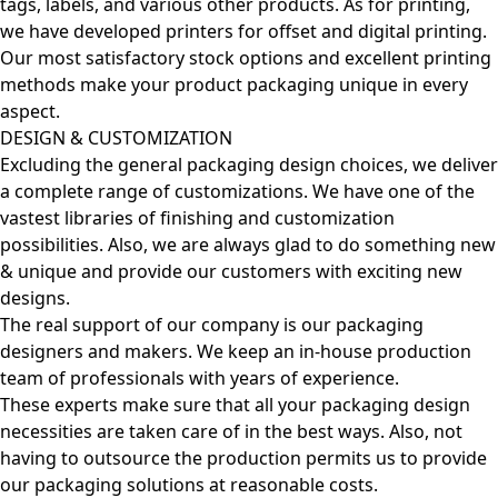
tags, labels, and various other products. As for printing,
we have developed printers for offset and digital printing.
Our most satisfactory stock options and excellent printing
methods make your product packaging unique in every
aspect.
DESIGN & CUSTOMIZATION
Excluding the general packaging design choices, we deliver
a complete range of customizations. We have one of the
vastest libraries of finishing and customization
possibilities. Also, we are always glad to do something new
& unique and provide our customers with exciting new
designs.
The real support of our company is our packaging
designers and makers. We keep an in-house production
team of professionals with years of experience.
These experts make sure that all your packaging design
necessities are taken care of in the best ways. Also, not
having to outsource the production permits us to provide
our packaging solutions at reasonable costs.