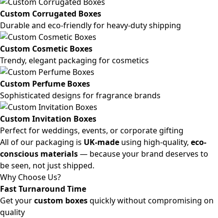
Custom Corrugated Boxes
Durable and eco-friendly for heavy-duty shipping
Custom Cosmetic Boxes
Trendy, elegant packaging for cosmetics
Custom Perfume Boxes
Sophisticated designs for fragrance brands
Custom Invitation Boxes
Perfect for weddings, events, or corporate gifting
All of our packaging is
UK-made
using high-quality,
eco-
conscious materials
— because your brand deserves to
be seen, not just shipped.
Why Choose Us?
Fast Turnaround Time
Get your
custom boxes
quickly without compromising on
quality