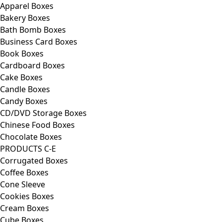
Apparel Boxes
Bakery Boxes
Bath Bomb Boxes
Business Card Boxes
Book Boxes
Cardboard Boxes
Cake Boxes
Candle Boxes
Candy Boxes
CD/DVD Storage Boxes
Chinese Food Boxes
Chocolate Boxes
PRODUCTS C-E
Corrugated Boxes
Coffee Boxes
Cone Sleeve
Cookies Boxes
Cream Boxes
Cube Boxes