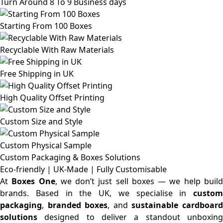
Turn Around 8 To 9 Business days
Starting From 100 Boxes
Recyclable With Raw Materials
Free Shipping in UK
High Quality Offset Printing
Custom Size and Style
Custom Physical Sample
Custom Packaging & Boxes
Solutions
Eco-friendly | UK-Made | Fully Customisable
At
Boxes One
, we don’t just sell boxes — we help buil
brands. Based in the UK, we specialise in
custom
packaging
,
branded boxes
, and
sustainable cardboar
solutions
designed to deliver a standout unboxing