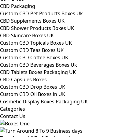
CBD Packaging
Custom CBD Pet Products Boxes Uk
CBD Supplements Boxes UK
CBD Shower Products Boxes UK
CBD Skincare Boxes UK
Custom CBD Topicals Boxes UK
Custom CBD Teas Boxes UK
Custom CBD Coffee Boxes UK
Custom CBD Beverages Boxes Uk
CBD Tablets Boxes Packaging UK
CBD Capsules Boxes
Custom CBD Drop Boxes UK
Custom CBD Oil Boxes in UK
Cosmetic Display Boxes Packaging UK
Categories
Contact Us