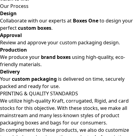
Our Process
Design
Collaborate with our experts at
Boxes One
to design your
perfect
custom boxes
.
Approval
Review and approve your custom packaging design.
Production
We produce your
brand boxes
using high-quality, eco-
friendly materials.
Delivery
Your
custom packaging
is delivered on time, securely
packed and ready for use.
PRINTING & QUALITY STANDARDS
We utilize high-quality Kraft, corrugated, Rigid, and card
stocks for this objective. With these stocks, we make all
mainstream and many less-known styles of product
packaging boxes and bags for our consumers.
In complement to these products, we also do customize