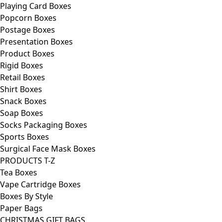
Playing Card Boxes
Popcorn Boxes
Postage Boxes
Presentation Boxes
Product Boxes
Rigid Boxes
Retail Boxes
Shirt Boxes
Snack Boxes
Soap Boxes
Socks Packaging Boxes
Sports Boxes
Surgical Face Mask Boxes
PRODUCTS T-Z
Tea Boxes
Vape Cartridge Boxes
Boxes By Style
Paper Bags
CHRISTMAS GIFT BAGS