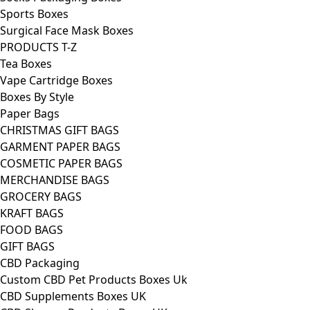
Sports Boxes
Surgical Face Mask Boxes
PRODUCTS T-Z
Tea Boxes
Vape Cartridge Boxes
Boxes By Style
Paper Bags
CHRISTMAS GIFT BAGS
GARMENT PAPER BAGS
COSMETIC PAPER BAGS
MERCHANDISE BAGS
GROCERY BAGS
KRAFT BAGS
FOOD BAGS
GIFT BAGS
CBD Packaging
Custom CBD Pet Products Boxes Uk
CBD Supplements Boxes UK