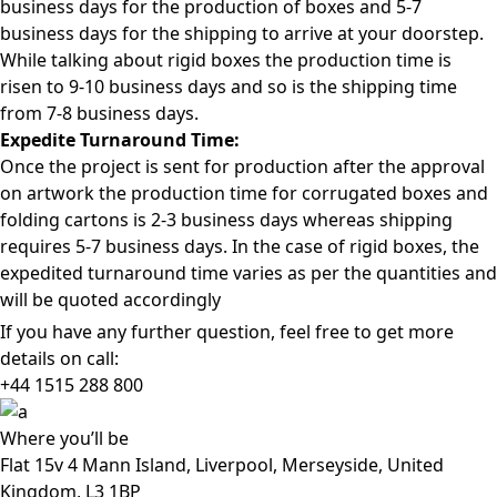
business days for the production of boxes and 5-7
business days for the shipping to arrive at your doorstep.
While talking about rigid boxes the production time is
risen to 9-10 business days and so is the shipping time
from 7-8 business days.
Expedite Turnaround Time:
Once the project is sent for production after the approval
on artwork the production time for corrugated boxes and
folding cartons is 2-3 business days whereas shipping
requires 5-7 business days. In the case of rigid boxes, the
expedited turnaround time varies as per the quantities and
will be quoted accordingly
If you have any further question, feel free to get more
details on call:
+44 1515 288
800
Where
you’ll be
Flat 15v 4 Mann Island, Liverpool, Merseyside, United
Kingdom, L3 1BP