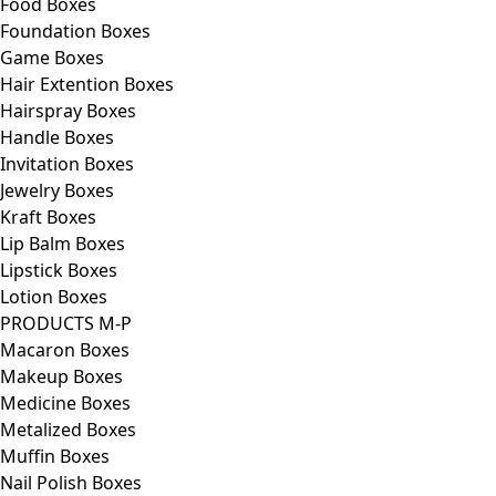
Food Boxes
Foundation Boxes
Game Boxes
Hair Extention Boxes
Hairspray Boxes
Handle Boxes
Invitation Boxes
Jewelry Boxes
Kraft Boxes
Lip Balm Boxes
Lipstick Boxes
Lotion Boxes
PRODUCTS M-P
Macaron Boxes
Makeup Boxes
Medicine Boxes
Metalized Boxes
Muffin Boxes
Nail Polish Boxes