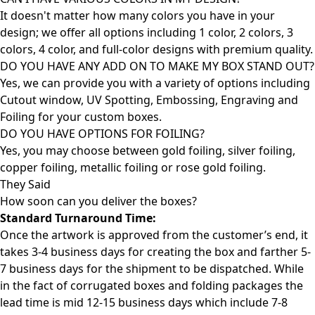
It doesn't matter how many colors you have in your
design; we offer all options including 1 color, 2 colors, 3
colors, 4 color, and full-color designs with premium quality.
DO YOU HAVE ANY ADD ON TO MAKE MY BOX STAND OUT?
Yes, we can provide you with a variety of options including
Cutout window, UV Spotting, Embossing, Engraving and
Foiling for your custom boxes.
DO YOU HAVE OPTIONS FOR FOILING?
Yes, you may choose between gold foiling, silver foiling,
copper foiling, metallic foiling or rose gold foiling.
They Said
How soon can you deliver the
boxes?
Standard Turnaround Time:
Once the artwork is approved from the customer’s end, it
takes 3-4 business days for creating the box and farther 5-
7 business days for the shipment to be dispatched. While
in the fact of corrugated boxes and folding packages the
lead time is mid 12-15 business days which include 7-8