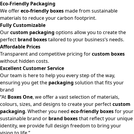
Eco-Friendly Packaging
We offer
eco-friendly boxes
made from sustainable
materials to reduce your carbon footprint.
Fully Customizable
Our
custom packaging
options allow you to create the
perfect
brand boxes
tailored to your business’s needs.
Affordable Prices
Transparent and competitive pricing for
custom boxes
without hidden costs.
Excellent Customer Service
Our team is here to help you every step of the way,
ensuring you get the
packaging
solution that fits your
brand
“At
Boxes One
, we offer a vast selection of materials,
colours, sizes, and designs to create your perfect
custom
packaging
. Whether you need
eco-friendly boxes
for your
sustainable brand or
brand boxes
that reflect your unique
identity, we provide full design freedom to bring your
vision to life.”