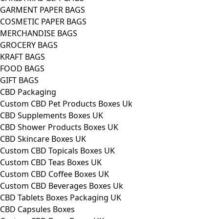
GARMENT PAPER BAGS
COSMETIC PAPER BAGS
MERCHANDISE BAGS
GROCERY BAGS
KRAFT BAGS
FOOD BAGS
GIFT BAGS
CBD Packaging
Custom CBD Pet Products Boxes Uk
CBD Supplements Boxes UK
CBD Shower Products Boxes UK
CBD Skincare Boxes UK
Custom CBD Topicals Boxes UK
Custom CBD Teas Boxes UK
Custom CBD Coffee Boxes UK
Custom CBD Beverages Boxes Uk
CBD Tablets Boxes Packaging UK
CBD Capsules Boxes