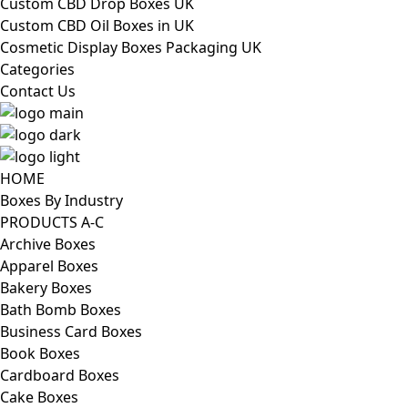
Custom CBD Drop Boxes UK
Custom CBD Oil Boxes in UK
Cosmetic Display Boxes Packaging UK
Categories
Contact Us
HOME
Boxes By Industry
PRODUCTS A-C
Archive Boxes
Apparel Boxes
Bakery Boxes
Bath Bomb Boxes
Business Card Boxes
Book Boxes
Cardboard Boxes
Cake Boxes