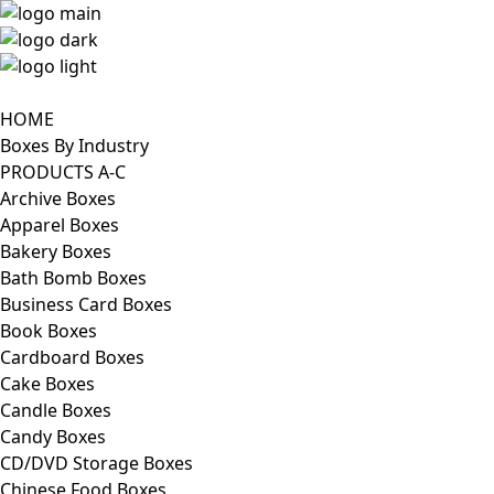
HOME
Boxes By Industry
PRODUCTS A-C
Archive Boxes
Apparel Boxes
Bakery Boxes
Bath Bomb Boxes
Business Card Boxes
Book Boxes
Cardboard Boxes
Cake Boxes
Candle Boxes
Candy Boxes
CD/DVD Storage Boxes
Chinese Food Boxes