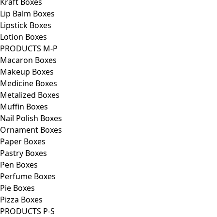
Kraft Boxes
Lip Balm Boxes
Lipstick Boxes
Lotion Boxes
PRODUCTS M-P
Macaron Boxes
Makeup Boxes
Medicine Boxes
Metalized Boxes
Muffin Boxes
Nail Polish Boxes
Ornament Boxes
Paper Boxes
Pastry Boxes
Pen Boxes
Perfume Boxes
Pie Boxes
Pizza Boxes
PRODUCTS P-S