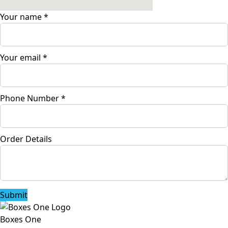
Your name
*
Your email
*
Phone Number
*
Order Details
Submit
Boxes One