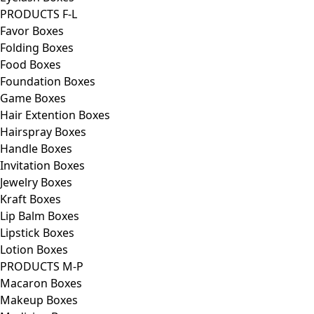
PRODUCTS F-L
Favor Boxes
Folding Boxes
Food Boxes
Foundation Boxes
Game Boxes
Hair Extention Boxes
Hairspray Boxes
Handle Boxes
Invitation Boxes
Jewelry Boxes
Kraft Boxes
Lip Balm Boxes
Lipstick Boxes
Lotion Boxes
PRODUCTS M-P
Macaron Boxes
Makeup Boxes