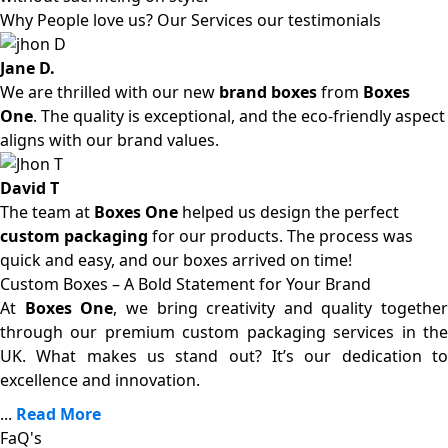
Why People love us? Our Services our testimonials
Jane D.
We are thrilled with our new
brand boxes
from
Boxes
One
. The quality is exceptional, and the eco-friendly aspect
aligns with our brand values.
David T
The team at
Boxes One
helped us design the perfect
custom packaging
for our products. The process was
quick and easy, and our boxes arrived on time!
Custom Boxes – A Bold Statement for Your Brand
At
Boxes One
, we bring creativity and quality together
through our premium custom packaging services in the
UK. What makes us stand out? It’s our dedication to
excellence and innovation.
...
Read More
FaQ's