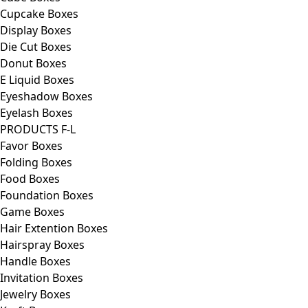
Cupcake Boxes
Display Boxes
Die Cut Boxes
Donut Boxes
E Liquid Boxes
Eyeshadow Boxes
Eyelash Boxes
PRODUCTS F-L
Favor Boxes
Folding Boxes
Food Boxes
Foundation Boxes
Game Boxes
Hair Extention Boxes
Hairspray Boxes
Handle Boxes
Invitation Boxes
Jewelry Boxes