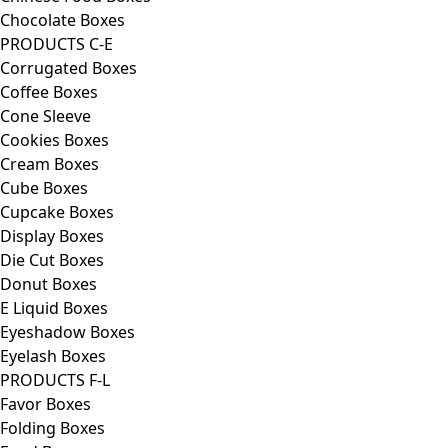
Chocolate Boxes
PRODUCTS C-E
Corrugated Boxes
Coffee Boxes
Cone Sleeve
Cookies Boxes
Cream Boxes
Cube Boxes
Cupcake Boxes
Display Boxes
Die Cut Boxes
Donut Boxes
E Liquid Boxes
Eyeshadow Boxes
Eyelash Boxes
PRODUCTS F-L
Favor Boxes
Folding Boxes