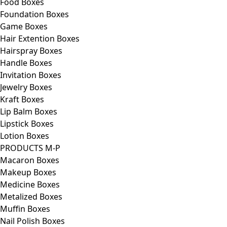
Food Boxes
Foundation Boxes
Game Boxes
Hair Extention Boxes
Hairspray Boxes
Handle Boxes
Invitation Boxes
Jewelry Boxes
Kraft Boxes
Lip Balm Boxes
Lipstick Boxes
Lotion Boxes
PRODUCTS M-P
Macaron Boxes
Makeup Boxes
Medicine Boxes
Metalized Boxes
Muffin Boxes
Nail Polish Boxes