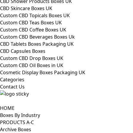
CBD Shower Products Boxes UK
CBD Skincare Boxes UK
Custom CBD Topicals Boxes UK
Custom CBD Teas Boxes UK
Custom CBD Coffee Boxes UK
Custom CBD Beverages Boxes Uk
CBD Tablets Boxes Packaging UK
CBD Capsules Boxes
Custom CBD Drop Boxes UK
Custom CBD Oil Boxes in UK
Cosmetic Display Boxes Packaging UK
Categories
Contact Us
HOME
Boxes By Industry
PRODUCTS A-C
Archive Boxes