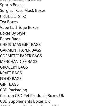
Sports Boxes
Surgical Face Mask Boxes
PRODUCTS T-Z
Tea Boxes
Vape Cartridge Boxes
Boxes By Style
Paper Bags
CHRISTMAS GIFT BAGS
GARMENT PAPER BAGS
COSMETIC PAPER BAGS
MERCHANDISE BAGS
GROCERY BAGS
KRAFT BAGS
FOOD BAGS
GIFT BAGS
CBD Packaging
Custom CBD Pet Products Boxes Uk
CBD Supplements Boxes UK