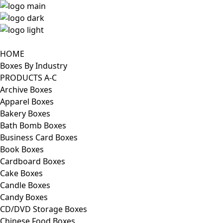
HOME
Boxes By Industry
PRODUCTS A-C
Archive Boxes
Apparel Boxes
Bakery Boxes
Bath Bomb Boxes
Business Card Boxes
Book Boxes
Cardboard Boxes
Cake Boxes
Candle Boxes
Candy Boxes
CD/DVD Storage Boxes
Chinese Food Boxes