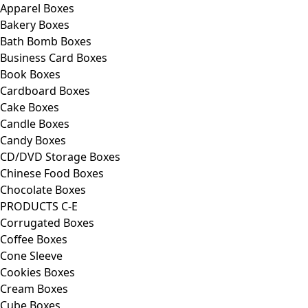
Apparel Boxes
Bakery Boxes
Bath Bomb Boxes
Business Card Boxes
Book Boxes
Cardboard Boxes
Cake Boxes
Candle Boxes
Candy Boxes
CD/DVD Storage Boxes
Chinese Food Boxes
Chocolate Boxes
PRODUCTS C-E
Corrugated Boxes
Coffee Boxes
Cone Sleeve
Cookies Boxes
Cream Boxes
Cube Boxes