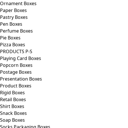
Ornament Boxes
Paper Boxes
Pastry Boxes
Pen Boxes
Perfume Boxes
Pie Boxes
Pizza Boxes
PRODUCTS P-S
Playing Card Boxes
Popcorn Boxes
Postage Boxes
Presentation Boxes
Product Boxes
Rigid Boxes
Retail Boxes
Shirt Boxes
Snack Boxes
Soap Boxes
Socks Packaging Boxes