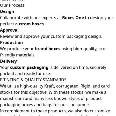
Our Process
Design
Collaborate with our experts at
Boxes One
to design your
perfect
custom boxes
.
Approval
Review and approve your custom packaging design.
Production
We produce your
brand boxes
using high-quality, eco-
friendly materials.
Delivery
Your
custom packaging
is delivered on time, securely
packed and ready for use.
PRINTING & QUALITY STANDARDS
We utilize high-quality Kraft, corrugated, Rigid, and card
stocks for this objective. With these stocks, we make all
mainstream and many less-known styles of product
packaging boxes and bags for our consumers.
In complement to these products, we also do customize