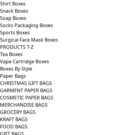
Shirt Boxes
Snack Boxes
Soap Boxes
Socks Packaging Boxes
Sports Boxes
Surgical Face Mask Boxes
PRODUCTS T-Z
Tea Boxes
Vape Cartridge Boxes
Boxes By Style
Paper Bags
CHRISTMAS GIFT BAGS
GARMENT PAPER BAGS
COSMETIC PAPER BAGS
MERCHANDISE BAGS
GROCERY BAGS
KRAFT BAGS
FOOD BAGS
GIFT BAGS