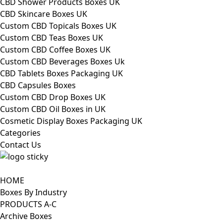
CBD Shower Products Boxes UK
CBD Skincare Boxes UK
Custom CBD Topicals Boxes UK
Custom CBD Teas Boxes UK
Custom CBD Coffee Boxes UK
Custom CBD Beverages Boxes Uk
CBD Tablets Boxes Packaging UK
CBD Capsules Boxes
Custom CBD Drop Boxes UK
Custom CBD Oil Boxes in UK
Cosmetic Display Boxes Packaging UK
Categories
Contact Us
HOME
Boxes By Industry
PRODUCTS A-C
Archive Boxes