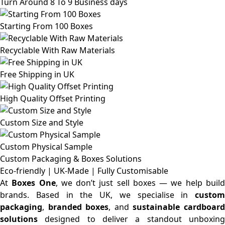
Turn Around 8 To 9 Business days
Starting From 100 Boxes
Recyclable With Raw Materials
Free Shipping in UK
High Quality Offset Printing
Custom Size and Style
Custom Physical Sample
Custom Packaging & Boxes
Solutions
Eco-friendly | UK-Made | Fully Customisable
At
Boxes One
, we don’t just sell boxes — we help buil
brands. Based in the UK, we specialise in
custom
packaging
,
branded boxes
, and
sustainable cardboar
solutions
designed to deliver a standout unboxing