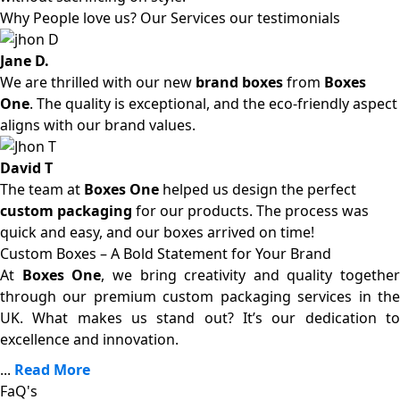
Why People love us? Our Services our testimonials
Jane D.
We are thrilled with our new
brand boxes
from
Boxes
One
. The quality is exceptional, and the eco-friendly aspect
aligns with our brand values.
David T
The team at
Boxes One
helped us design the perfect
custom packaging
for our products. The process was
quick and easy, and our boxes arrived on time!
Custom Boxes – A Bold Statement for Your Brand
At
Boxes One
, we bring creativity and quality together
through our premium custom packaging services in the
UK. What makes us stand out? It’s our dedication to
excellence and innovation.
...
Read More
FaQ's