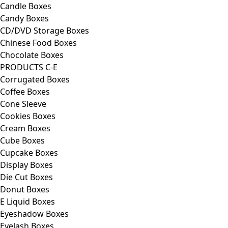
Candle Boxes
Candy Boxes
CD/DVD Storage Boxes
Chinese Food Boxes
Chocolate Boxes
PRODUCTS C-E
Corrugated Boxes
Coffee Boxes
Cone Sleeve
Cookies Boxes
Cream Boxes
Cube Boxes
Cupcake Boxes
Display Boxes
Die Cut Boxes
Donut Boxes
E Liquid Boxes
Eyeshadow Boxes
Eyelash Boxes