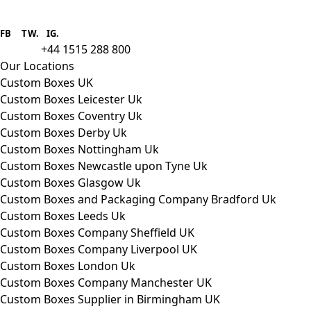
Boxes One is a packaging solutions
provider we aim to supply custom
FB
.
TW. IG.
packaging to companies of all sizes.
+44 1515 288 800
call us:
Our Locations
Custom Boxes UK
Custom Boxes Leicester Uk
Custom Boxes Coventry Uk
Custom Boxes Derby Uk
Custom Boxes Nottingham Uk
Custom Boxes Newcastle upon Tyne Uk
Custom Boxes Glasgow Uk
Custom Boxes and Packaging Company Bradford Uk
Custom Boxes Leeds Uk
Custom Boxes Company Sheffield UK
Custom Boxes Company Liverpool UK
Custom Boxes London Uk
Custom Boxes Company Manchester UK
Custom Boxes Supplier in Birmingham UK