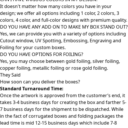
It doesn't matter how many colors you have in your
design; we offer all options including 1 color, 2 colors, 3
colors, 4 color, and full-color designs with premium quality.
DO YOU HAVE ANY ADD ON TO MAKE MY BOX STAND OUT?
Yes, we can provide you with a variety of options including
Cutout window, UV Spotting, Embossing, Engraving and
Foiling for your custom boxes.
DO YOU HAVE OPTIONS FOR FOILING?
Yes, you may choose between gold foiling, silver foiling,
copper foiling, metallic foiling or rose gold foiling.
They Said
How soon can you deliver the
boxes?
Standard Turnaround Time:
Once the artwork is approved from the customer’s end, it
takes 3-4 business days for creating the box and farther 5-
7 business days for the shipment to be dispatched. While
in the fact of corrugated boxes and folding packages the
lead time is mid 12-15 business days which include 7-8