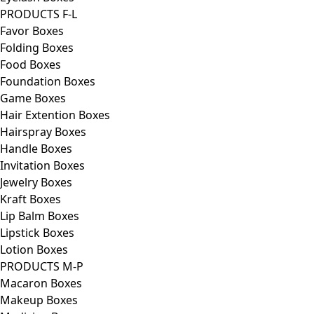
PRODUCTS F-L
Favor Boxes
Folding Boxes
Food Boxes
Foundation Boxes
Game Boxes
Hair Extention Boxes
Hairspray Boxes
Handle Boxes
Invitation Boxes
Jewelry Boxes
Kraft Boxes
Lip Balm Boxes
Lipstick Boxes
Lotion Boxes
PRODUCTS M-P
Macaron Boxes
Makeup Boxes