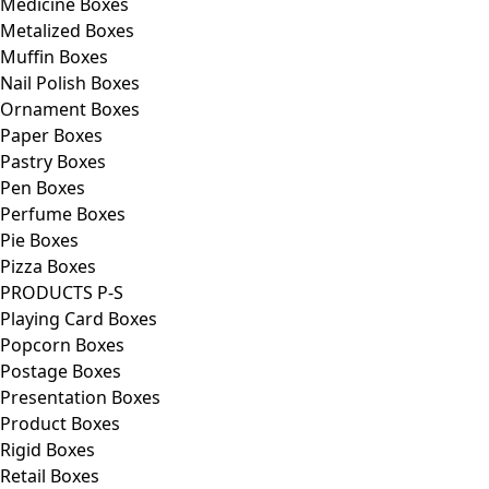
Medicine Boxes
Metalized Boxes
Muffin Boxes
Nail Polish Boxes
Ornament Boxes
Paper Boxes
Pastry Boxes
Pen Boxes
Perfume Boxes
Pie Boxes
Pizza Boxes
PRODUCTS P-S
Playing Card Boxes
Popcorn Boxes
Postage Boxes
Presentation Boxes
Product Boxes
Rigid Boxes
Retail Boxes