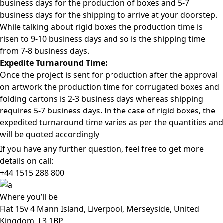
business days for the production of boxes and 5-7
business days for the shipping to arrive at your doorstep.
While talking about rigid boxes the production time is
risen to 9-10 business days and so is the shipping time
from 7-8 business days.
Expedite Turnaround Time:
Once the project is sent for production after the approval
on artwork the production time for corrugated boxes and
folding cartons is 2-3 business days whereas shipping
requires 5-7 business days. In the case of rigid boxes, the
expedited turnaround time varies as per the quantities and
will be quoted accordingly
If you have any further question, feel free to get more
details on call:
+44 1515 288
800
Where
you’ll be
Flat 15v 4 Mann Island, Liverpool, Merseyside, United
Kingdom, L3 1BP