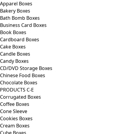
Apparel Boxes
Bakery Boxes
Bath Bomb Boxes
Business Card Boxes
Book Boxes
Cardboard Boxes
Cake Boxes
Candle Boxes
Candy Boxes
CD/DVD Storage Boxes
Chinese Food Boxes
Chocolate Boxes
PRODUCTS C-E
Corrugated Boxes
Coffee Boxes
Cone Sleeve
Cookies Boxes
Cream Boxes
Cube Boxes