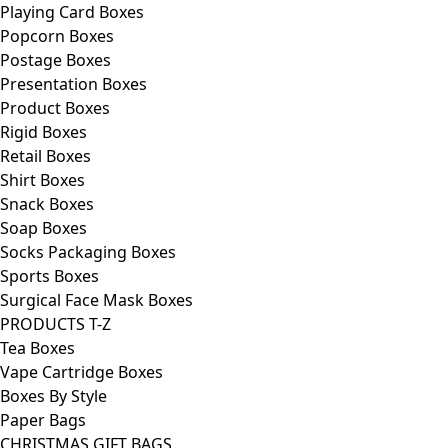
Playing Card Boxes
Popcorn Boxes
Postage Boxes
Presentation Boxes
Product Boxes
Rigid Boxes
Retail Boxes
Shirt Boxes
Snack Boxes
Soap Boxes
Socks Packaging Boxes
Sports Boxes
Surgical Face Mask Boxes
PRODUCTS T-Z
Tea Boxes
Vape Cartridge Boxes
Boxes By Style
Paper Bags
CHRISTMAS GIFT BAGS