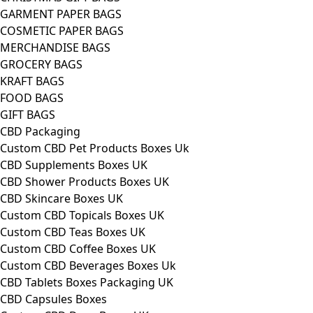
GARMENT PAPER BAGS
COSMETIC PAPER BAGS
MERCHANDISE BAGS
GROCERY BAGS
KRAFT BAGS
FOOD BAGS
GIFT BAGS
CBD Packaging
Custom CBD Pet Products Boxes Uk
CBD Supplements Boxes UK
CBD Shower Products Boxes UK
CBD Skincare Boxes UK
Custom CBD Topicals Boxes UK
Custom CBD Teas Boxes UK
Custom CBD Coffee Boxes UK
Custom CBD Beverages Boxes Uk
CBD Tablets Boxes Packaging UK
CBD Capsules Boxes