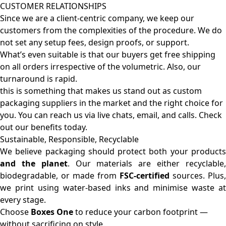
CUSTOMER RELATIONSHIPS
Since we are a client-centric company, we keep our
customers from the complexities of the procedure. We do
not set any setup fees, design proofs, or support.
What’s even suitable is that our buyers get free shipping
on all orders irrespective of the volumetric. Also, our
turnaround is rapid.
this is something that makes us stand out as custom
packaging suppliers in the market and the right choice for
you. You can reach us via live chats, email, and calls. Check
out our benefits today.
Sustainable, Responsible, Recyclable
We believe packaging should protect both your products
and the planet
. Our materials are either recyclable
biodegradable, or made from
FSC-certified
sources. Plus,
we print using water-based inks and minimise waste at
every stage.
Choose
Boxes One
to reduce your carbon footprint —
without sacrificing on style.