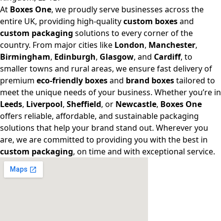
At
Boxes One
, we proudly serve businesses across the
entire UK, providing high-quality
custom boxes
and
custom packaging
solutions to every corner of the
country. From major cities like
London
,
Manchester
,
Birmingham
,
Edinburgh
,
Glasgow
, and
Cardiff
, to
smaller towns and rural areas, we ensure fast delivery of
premium
eco-friendly boxes
and
brand boxes
tailored to
meet the unique needs of your business. Whether you’re in
Leeds
,
Liverpool
,
Sheffield
, or
Newcastle
,
Boxes One
offers reliable, affordable, and sustainable packaging
solutions that help your brand stand out. Wherever you
are, we are committed to providing you with the best in
custom packaging
, on time and with exceptional service.