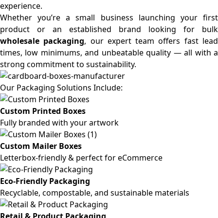
experience.
Whether you’re a small business launching your first
product or an established brand looking for bulk
wholesale packaging
, our expert team offers fast lea
times, low minimums, and unbeatable quality — all with a
strong commitment to sustainability.
Our Packaging Solutions Include:
Custom Printed Boxes
Fully branded with your artwork
Custom Mailer Boxes
Letterbox-friendly & perfect for eCommerce
Eco-Friendly Packaging
Recyclable, compostable, and sustainable materials
Retail & Product Packaging