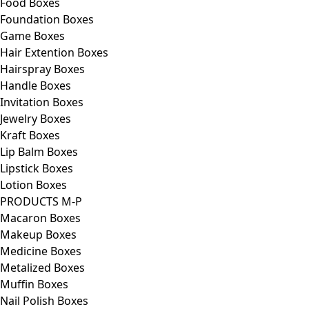
Food Boxes
Foundation Boxes
Game Boxes
Hair Extention Boxes
Hairspray Boxes
Handle Boxes
Invitation Boxes
Jewelry Boxes
Kraft Boxes
Lip Balm Boxes
Lipstick Boxes
Lotion Boxes
PRODUCTS M-P
Macaron Boxes
Makeup Boxes
Medicine Boxes
Metalized Boxes
Muffin Boxes
Nail Polish Boxes