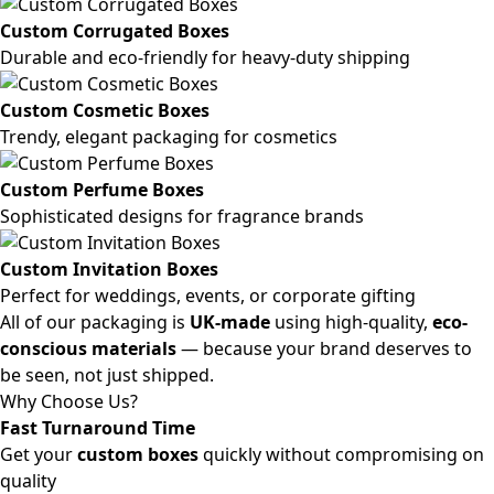
Custom Corrugated Boxes
Durable and eco-friendly for heavy-duty shipping
Custom Cosmetic Boxes
Trendy, elegant packaging for cosmetics
Custom Perfume Boxes
Sophisticated designs for fragrance brands
Custom Invitation Boxes
Perfect for weddings, events, or corporate gifting
All of our packaging is
UK-made
using high-quality,
eco-
conscious materials
— because your brand deserves to
be seen, not just shipped.
Why Choose Us?
Fast Turnaround Time
Get your
custom boxes
quickly without compromising on
quality