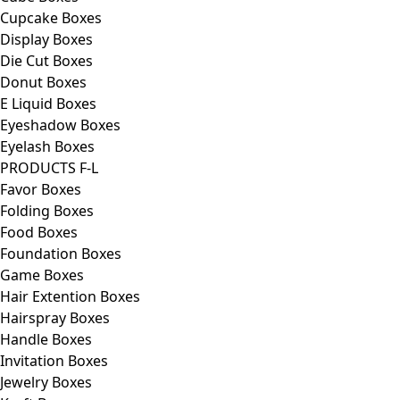
Cupcake Boxes
Display Boxes
Die Cut Boxes
Donut Boxes
E Liquid Boxes
Eyeshadow Boxes
Eyelash Boxes
PRODUCTS F-L
Favor Boxes
Folding Boxes
Food Boxes
Foundation Boxes
Game Boxes
Hair Extention Boxes
Hairspray Boxes
Handle Boxes
Invitation Boxes
Jewelry Boxes