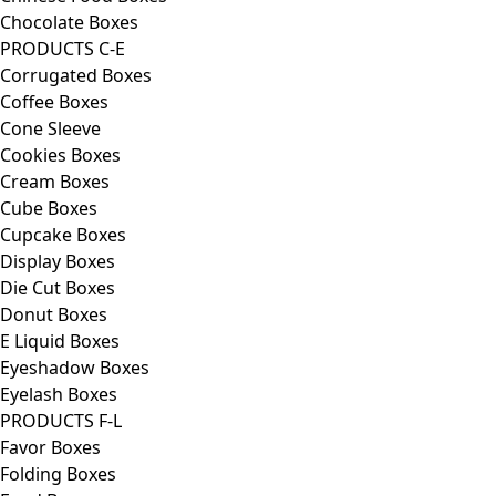
Chocolate Boxes
PRODUCTS C-E
Corrugated Boxes
Coffee Boxes
Cone Sleeve
Cookies Boxes
Cream Boxes
Cube Boxes
Cupcake Boxes
Display Boxes
Die Cut Boxes
Donut Boxes
E Liquid Boxes
Eyeshadow Boxes
Eyelash Boxes
PRODUCTS F-L
Favor Boxes
Folding Boxes