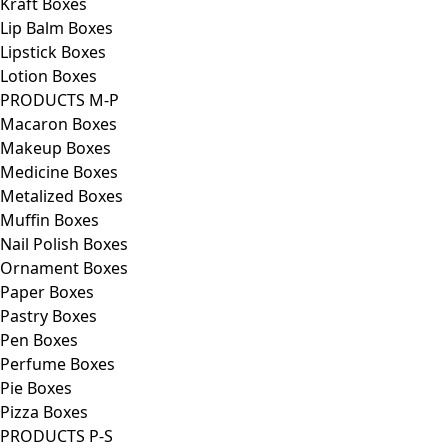
Kraft Boxes
Lip Balm Boxes
Lipstick Boxes
Lotion Boxes
PRODUCTS M-P
Macaron Boxes
Makeup Boxes
Medicine Boxes
Metalized Boxes
Muffin Boxes
Nail Polish Boxes
Ornament Boxes
Paper Boxes
Pastry Boxes
Pen Boxes
Perfume Boxes
Pie Boxes
Pizza Boxes
PRODUCTS P-S