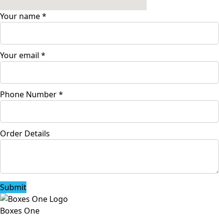
Your name
*
Your email
*
Phone Number
*
Order Details
Submit
Boxes One