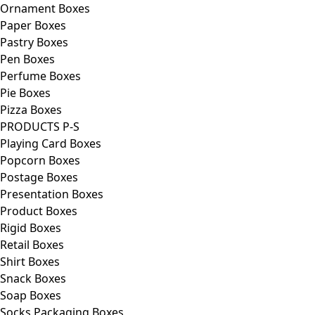
Ornament Boxes
Paper Boxes
Pastry Boxes
Pen Boxes
Perfume Boxes
Pie Boxes
Pizza Boxes
PRODUCTS P-S
Playing Card Boxes
Popcorn Boxes
Postage Boxes
Presentation Boxes
Product Boxes
Rigid Boxes
Retail Boxes
Shirt Boxes
Snack Boxes
Soap Boxes
Socks Packaging Boxes