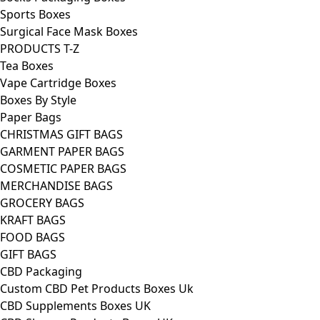
Sports Boxes
Surgical Face Mask Boxes
PRODUCTS T-Z
Tea Boxes
Vape Cartridge Boxes
Boxes By Style
Paper Bags
CHRISTMAS GIFT BAGS
GARMENT PAPER BAGS
COSMETIC PAPER BAGS
MERCHANDISE BAGS
GROCERY BAGS
KRAFT BAGS
FOOD BAGS
GIFT BAGS
CBD Packaging
Custom CBD Pet Products Boxes Uk
CBD Supplements Boxes UK