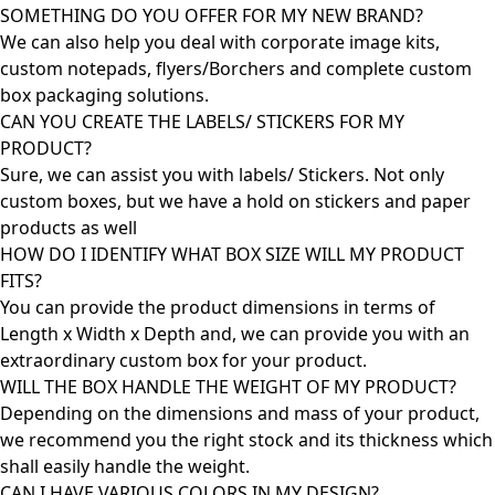
SOMETHING DO YOU OFFER FOR MY NEW BRAND?
We can also help you deal with corporate image kits,
custom notepads, flyers/Borchers and complete custom
box packaging solutions.
CAN YOU CREATE THE LABELS/ STICKERS FOR MY
PRODUCT?
Sure, we can assist you with labels/ Stickers. Not only
custom boxes, but we have a hold on stickers and paper
products as well
HOW DO I IDENTIFY WHAT BOX SIZE WILL MY PRODUCT
FITS?
You can provide the product dimensions in terms of
Length x Width x Depth and, we can provide you with an
extraordinary custom box for your product.
WILL THE BOX HANDLE THE WEIGHT OF MY PRODUCT?
Depending on the dimensions and mass of your product,
we recommend you the right stock and its thickness which
shall easily handle the weight.
CAN I HAVE VARIOUS COLORS IN MY DESIGN?