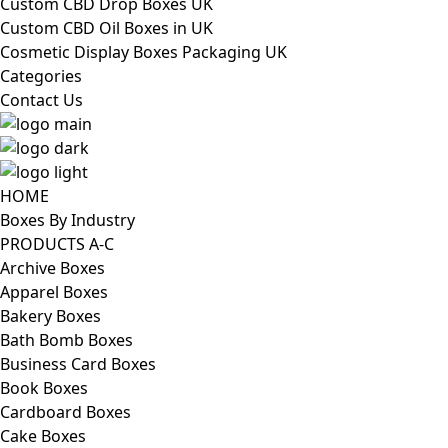
Custom CBD Drop Boxes UK
Custom CBD Oil Boxes in UK
Cosmetic Display Boxes Packaging UK
Categories
Contact Us
HOME
Boxes By Industry
PRODUCTS A-C
Archive Boxes
Apparel Boxes
Bakery Boxes
Bath Bomb Boxes
Business Card Boxes
Book Boxes
Cardboard Boxes
Cake Boxes