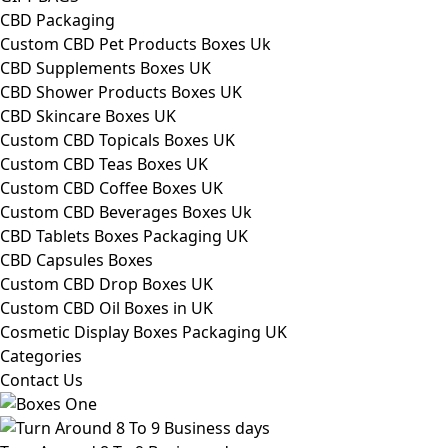
CBD Packaging
Custom CBD Pet Products Boxes Uk
CBD Supplements Boxes UK
CBD Shower Products Boxes UK
CBD Skincare Boxes UK
Custom CBD Topicals Boxes UK
Custom CBD Teas Boxes UK
Custom CBD Coffee Boxes UK
Custom CBD Beverages Boxes Uk
CBD Tablets Boxes Packaging UK
CBD Capsules Boxes
Custom CBD Drop Boxes UK
Custom CBD Oil Boxes in UK
Cosmetic Display Boxes Packaging UK
Categories
Contact Us