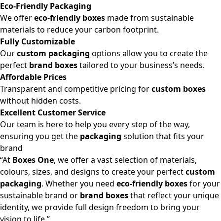
Eco-Friendly Packaging
We offer
eco-friendly boxes
made from sustainable
materials to reduce your carbon footprint.
Fully Customizable
Our
custom packaging
options allow you to create the
perfect
brand boxes
tailored to your business’s needs.
Affordable Prices
Transparent and competitive pricing for
custom boxes
without hidden costs.
Excellent Customer Service
Our team is here to help you every step of the way,
ensuring you get the
packaging
solution that fits your
brand
“At
Boxes One
, we offer a vast selection of materials,
colours, sizes, and designs to create your perfect
custom
packaging
. Whether you need
eco-friendly boxes
for your
sustainable brand or
brand boxes
that reflect your unique
identity, we provide full design freedom to bring your
vision to life.”