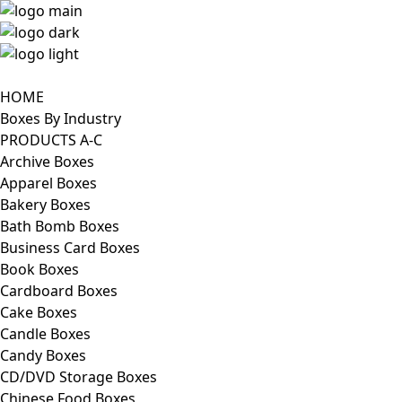
HOME
Boxes By Industry
PRODUCTS A-C
Archive Boxes
Apparel Boxes
Bakery Boxes
Bath Bomb Boxes
Business Card Boxes
Book Boxes
Cardboard Boxes
Cake Boxes
Candle Boxes
Candy Boxes
CD/DVD Storage Boxes
Chinese Food Boxes