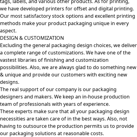
tags, labels, and various other products. As for printing,
we have developed printers for offset and digital printing.
Our most satisfactory stock options and excellent printing
methods make your product packaging unique in every
aspect.
DESIGN & CUSTOMIZATION
Excluding the general packaging design choices, we deliver
a complete range of customizations. We have one of the
vastest libraries of finishing and customization
possibilities. Also, we are always glad to do something new
& unique and provide our customers with exciting new
designs.
The real support of our company is our packaging
designers and makers. We keep an in-house production
team of professionals with years of experience.
These experts make sure that all your packaging design
necessities are taken care of in the best ways. Also, not
having to outsource the production permits us to provide
our packaging solutions at reasonable costs.