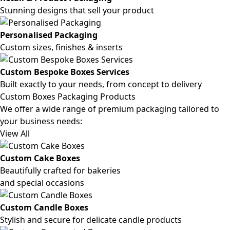
Stunning designs that sell your product
Personalised Packaging
Custom sizes, finishes & inserts
Custom Bespoke Boxes Services
Built exactly to your needs, from concept to delivery
Custom Boxes Packaging Products
We offer a wide range of premium packaging tailored to
your business needs:
View All
Custom Cake Boxes
Beautifully crafted for bakeries
and special occasions
Custom Candle Boxes
Stylish and secure for delicate candle products