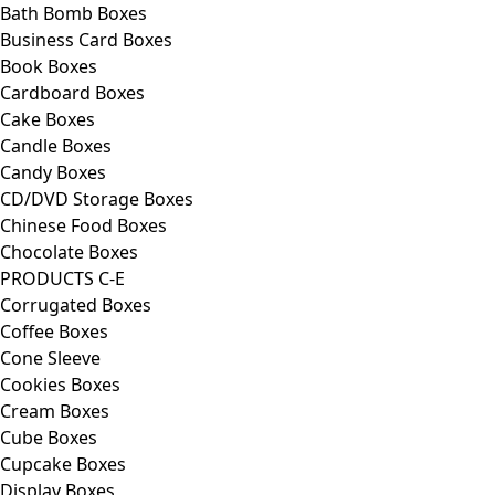
Bath Bomb Boxes
Business Card Boxes
Book Boxes
Cardboard Boxes
Cake Boxes
Candle Boxes
Candy Boxes
CD/DVD Storage Boxes
Chinese Food Boxes
Chocolate Boxes
PRODUCTS C-E
Corrugated Boxes
Coffee Boxes
Cone Sleeve
Cookies Boxes
Cream Boxes
Cube Boxes
Cupcake Boxes
Display Boxes