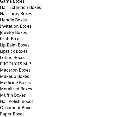
Game Boxes
Hair Extention Boxes
Hairspray Boxes
Handle Boxes
Invitation Boxes
Jewelry Boxes
Kraft Boxes
Lip Balm Boxes
Lipstick Boxes
Lotion Boxes
PRODUCTS M-P
Macaron Boxes
Makeup Boxes
Medicine Boxes
Metalized Boxes
Muffin Boxes
Nail Polish Boxes
Ornament Boxes
Paper Boxes