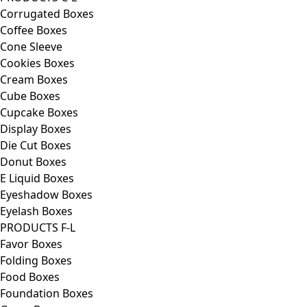
Corrugated Boxes
Coffee Boxes
Cone Sleeve
Cookies Boxes
Cream Boxes
Cube Boxes
Cupcake Boxes
Display Boxes
Die Cut Boxes
Donut Boxes
E Liquid Boxes
Eyeshadow Boxes
Eyelash Boxes
PRODUCTS F-L
Favor Boxes
Folding Boxes
Food Boxes
Foundation Boxes