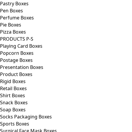
Pastry Boxes
Pen Boxes
Perfume Boxes
Pie Boxes
Pizza Boxes
PRODUCTS P-S
Playing Card Boxes
Popcorn Boxes
Postage Boxes
Presentation Boxes
Product Boxes
Rigid Boxes
Retail Boxes
Shirt Boxes
Snack Boxes
Soap Boxes
Socks Packaging Boxes
Sports Boxes
Surgical Face Mask Boxes