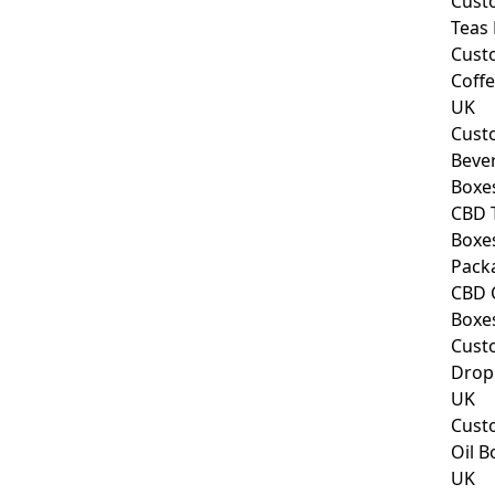
Cust
Teas
Cust
Coff
UK
Cust
Beve
Boxe
CBD 
Boxe
Pack
CBD 
Boxe
Cust
Drop
UK
Cust
Oil B
UK