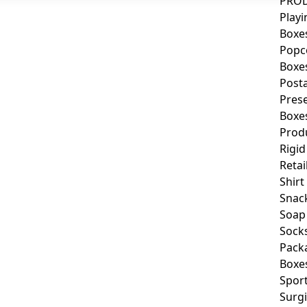
PROD
Playi
Boxe
Popc
Boxe
Post
Pres
Boxe
Prod
Rigid
Retai
Shirt
Snac
Soap
Sock
Pack
Boxe
Spor
Surgi