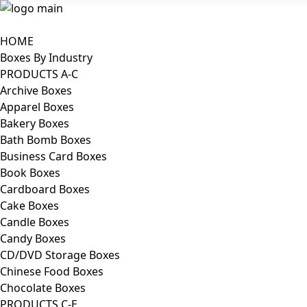
HOME
Boxes By Industry
PRODUCTS A-C
Archive Boxes
Apparel Boxes
Bakery Boxes
Bath Bomb Boxes
Business Card Boxes
Book Boxes
Cardboard Boxes
Cake Boxes
Candle Boxes
Candy Boxes
CD/DVD Storage Boxes
Chinese Food Boxes
Chocolate Boxes
PRODUCTS C-E