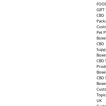
FOO
GIFT
CBD
Pack
Cust
Pet 
Boxe
CBD
Supp
Boxe
CBD 
Prod
Boxe
CBD 
Boxe
Cust
Topic
UK