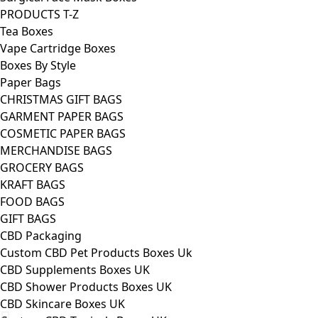
PRODUCTS T-Z
Tea Boxes
Vape Cartridge Boxes
Boxes By Style
Paper Bags
CHRISTMAS GIFT BAGS
GARMENT PAPER BAGS
COSMETIC PAPER BAGS
MERCHANDISE BAGS
GROCERY BAGS
KRAFT BAGS
FOOD BAGS
GIFT BAGS
CBD Packaging
Custom CBD Pet Products Boxes Uk
CBD Supplements Boxes UK
CBD Shower Products Boxes UK
CBD Skincare Boxes UK