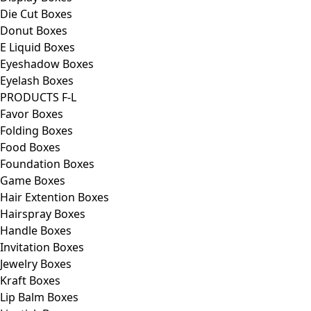
Die Cut Boxes
Donut Boxes
E Liquid Boxes
Eyeshadow Boxes
Eyelash Boxes
PRODUCTS F-L
Favor Boxes
Folding Boxes
Food Boxes
Foundation Boxes
Game Boxes
Hair Extention Boxes
Hairspray Boxes
Handle Boxes
Invitation Boxes
Jewelry Boxes
Kraft Boxes
Lip Balm Boxes