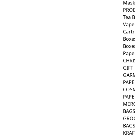
Mask
PROD
Tea 
Vape
Cartr
Boxe
Boxes
Pape
CHRI
GIFT
GAR
PAPE
COSM
PAPE
MER
BAG
GRO
BAG
KRAF