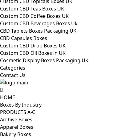
Custom CBD Topicals Boxes UK
Custom CBD Teas Boxes UK
Custom CBD Coffee Boxes UK
Custom CBD Beverages Boxes Uk
CBD Tablets Boxes Packaging UK
CBD Capsules Boxes
Custom CBD Drop Boxes UK
Custom CBD Oil Boxes in UK
Cosmetic Display Boxes Packaging UK
Categories
Contact Us
HOME
Boxes By Industry
PRODUCTS A-C
Archive Boxes
Apparel Boxes
Bakery Boxes