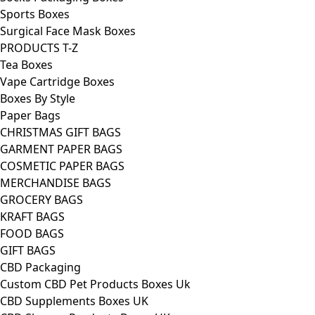
Sports Boxes
Surgical Face Mask Boxes
PRODUCTS T-Z
Tea Boxes
Vape Cartridge Boxes
Boxes By Style
Paper Bags
CHRISTMAS GIFT BAGS
GARMENT PAPER BAGS
COSMETIC PAPER BAGS
MERCHANDISE BAGS
GROCERY BAGS
KRAFT BAGS
FOOD BAGS
GIFT BAGS
CBD Packaging
Custom CBD Pet Products Boxes Uk
CBD Supplements Boxes UK