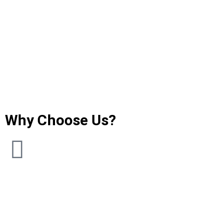
Why Choose Us?