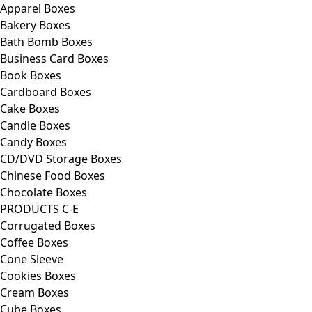
Apparel Boxes
Bakery Boxes
Bath Bomb Boxes
Business Card Boxes
Book Boxes
Cardboard Boxes
Cake Boxes
Candle Boxes
Candy Boxes
CD/DVD Storage Boxes
Chinese Food Boxes
Chocolate Boxes
PRODUCTS C-E
Corrugated Boxes
Coffee Boxes
Cone Sleeve
Cookies Boxes
Cream Boxes
Cube Boxes