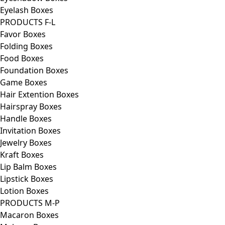
Eyelash Boxes
PRODUCTS F-L
Favor Boxes
Folding Boxes
Food Boxes
Foundation Boxes
Game Boxes
Hair Extention Boxes
Hairspray Boxes
Handle Boxes
Invitation Boxes
Jewelry Boxes
Kraft Boxes
Lip Balm Boxes
Lipstick Boxes
Lotion Boxes
PRODUCTS M-P
Macaron Boxes