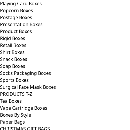
Playing Card Boxes
Popcorn Boxes
Postage Boxes
Presentation Boxes
Product Boxes
Rigid Boxes
Retail Boxes
Shirt Boxes
Snack Boxes
Soap Boxes
Socks Packaging Boxes
Sports Boxes
Surgical Face Mask Boxes
PRODUCTS T-Z
Tea Boxes
Vape Cartridge Boxes
Boxes By Style
Paper Bags
CHRISTMAS GIFT BAGS