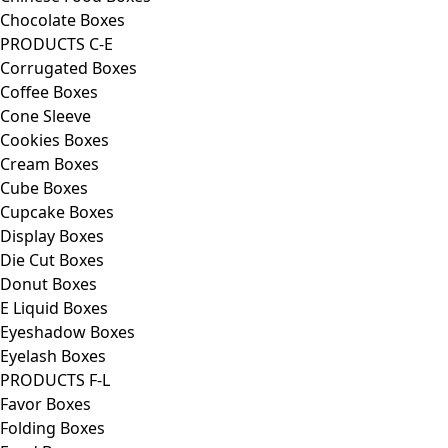
Chocolate Boxes
PRODUCTS C-E
Corrugated Boxes
Coffee Boxes
Cone Sleeve
Cookies Boxes
Cream Boxes
Cube Boxes
Cupcake Boxes
Display Boxes
Die Cut Boxes
Donut Boxes
E Liquid Boxes
Eyeshadow Boxes
Eyelash Boxes
PRODUCTS F-L
Favor Boxes
Folding Boxes