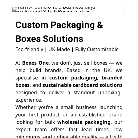
Turn Around 8 To 9 Business days
Star
Custom Packaging &
Boxes
Solutions
Eco-friendly | UK-Made | Fully Customisable
At
Boxes One
, we don’t just sell boxes — we
help build brands. Based in the UK, we
specialise in
custom packaging
,
branded
boxes
, and
sustainable cardboard solutions
designed to deliver a standout unboxing
experience.
Whether you’re a small business launching
your first product or an established brand
looking for bulk
wholesale packaging
, our
expert team offers fast lead times, low
minimums, and unbeatable quality — all with