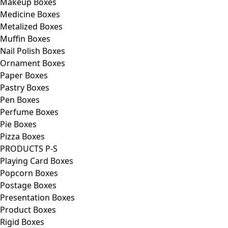
Makeup Boxes
Medicine Boxes
Metalized Boxes
Muffin Boxes
Nail Polish Boxes
Ornament Boxes
Paper Boxes
Pastry Boxes
Pen Boxes
Perfume Boxes
Pie Boxes
Pizza Boxes
PRODUCTS P-S
Playing Card Boxes
Popcorn Boxes
Postage Boxes
Presentation Boxes
Product Boxes
Rigid Boxes