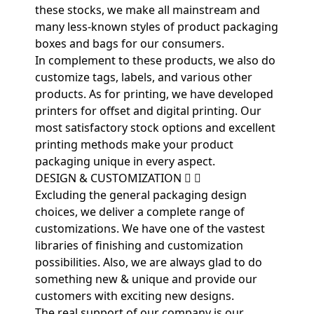
these stocks, we make all mainstream and
many less-known styles of product packaging
boxes and bags for our consumers.
In complement to these products, we also do
customize tags, labels, and various other
products. As for printing, we have developed
printers for offset and digital printing. Our
most satisfactory stock options and excellent
printing methods make your product
packaging unique in every aspect.
DESIGN & CUSTOMIZATION
Excluding the general packaging design
choices, we deliver a complete range of
customizations. We have one of the vastest
libraries of finishing and customization
possibilities. Also, we are always glad to do
something new & unique and provide our
customers with exciting new designs.
The real support of our company is our