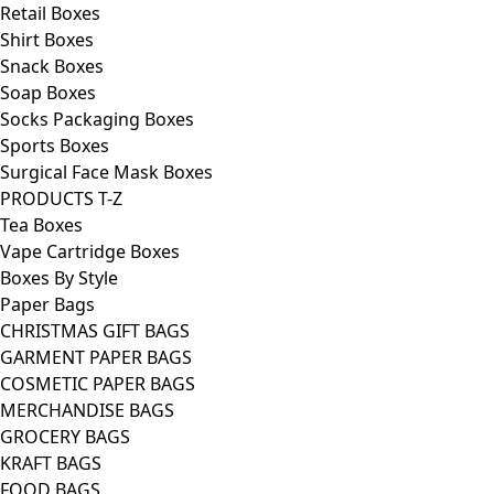
Retail Boxes
Shirt Boxes
Snack Boxes
Soap Boxes
Socks Packaging Boxes
Sports Boxes
Surgical Face Mask Boxes
PRODUCTS T-Z
Tea Boxes
Vape Cartridge Boxes
Boxes By Style
Paper Bags
CHRISTMAS GIFT BAGS
GARMENT PAPER BAGS
COSMETIC PAPER BAGS
MERCHANDISE BAGS
GROCERY BAGS
KRAFT BAGS
FOOD BAGS