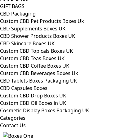
GIFT BAGS
CBD Packaging
Custom CBD Pet Products Boxes Uk
CBD Supplements Boxes UK
CBD Shower Products Boxes UK
CBD Skincare Boxes UK
Custom CBD Topicals Boxes UK
Custom CBD Teas Boxes UK
Custom CBD Coffee Boxes UK
Custom CBD Beverages Boxes Uk
CBD Tablets Boxes Packaging UK
CBD Capsules Boxes
Custom CBD Drop Boxes UK
Custom CBD Oil Boxes in UK
Cosmetic Display Boxes Packaging UK
Categories
Contact Us