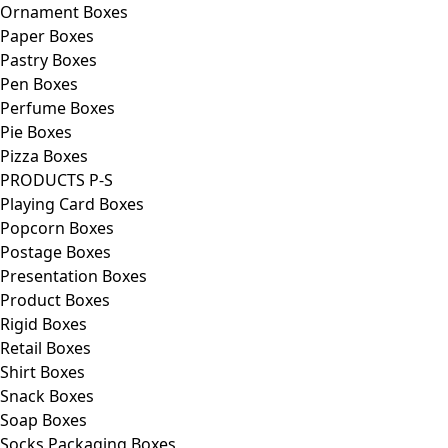
Ornament Boxes
Paper Boxes
Pastry Boxes
Pen Boxes
Perfume Boxes
Pie Boxes
Pizza Boxes
PRODUCTS P-S
Playing Card Boxes
Popcorn Boxes
Postage Boxes
Presentation Boxes
Product Boxes
Rigid Boxes
Retail Boxes
Shirt Boxes
Snack Boxes
Soap Boxes
Socks Packaging Boxes