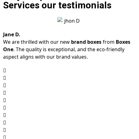
Services our testimonials
Jane D.
We are thrilled with our new
brand boxes
from
Boxes
One
. The quality is exceptional, and the eco-friendly
aspect aligns with our brand values.