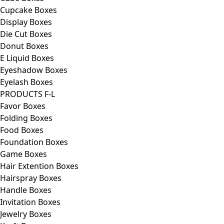
Cupcake Boxes
Display Boxes
Die Cut Boxes
Donut Boxes
E Liquid Boxes
Eyeshadow Boxes
Eyelash Boxes
PRODUCTS F-L
Favor Boxes
Folding Boxes
Food Boxes
Foundation Boxes
Game Boxes
Hair Extention Boxes
Hairspray Boxes
Handle Boxes
Invitation Boxes
Jewelry Boxes