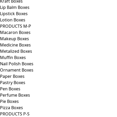
Kraft Boxes
Lip Balm Boxes
Lipstick Boxes
Lotion Boxes
PRODUCTS M-P
Macaron Boxes
Makeup Boxes
Medicine Boxes
Metalized Boxes
Muffin Boxes
Nail Polish Boxes
Ornament Boxes
Paper Boxes
Pastry Boxes
Pen Boxes
Perfume Boxes
Pie Boxes
Pizza Boxes
PRODUCTS P-S