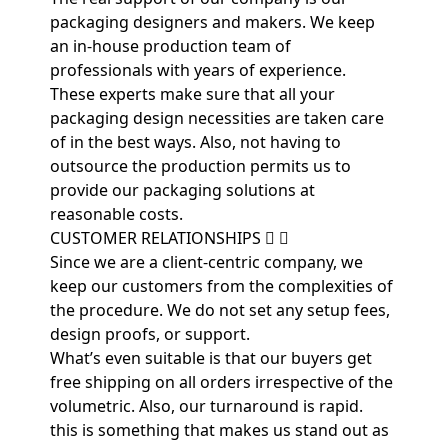
packaging designers and makers. We keep
an in-house production team of
professionals with years of experience.
These experts make sure that all your
packaging design necessities are taken care
of in the best ways. Also, not having to
outsource the production permits us to
provide our packaging solutions at
reasonable costs.
CUSTOMER RELATIONSHIPS
Since we are a client-centric company, we
keep our customers from the complexities of
the procedure. We do not set any setup fees,
design proofs, or support.
What’s even suitable is that our buyers get
free shipping on all orders irrespective of the
volumetric. Also, our turnaround is rapid.
this is something that makes us stand out as