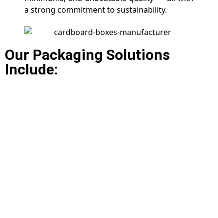
a strong commitment to sustainability.
Our Packaging Solutions
Include: