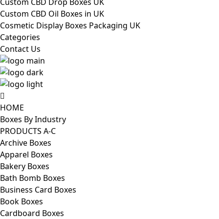
Custom CBD Drop Boxes UK
Custom CBD Oil Boxes in UK
Cosmetic Display Boxes Packaging UK
Categories
Contact Us
HOME
Boxes By Industry
PRODUCTS A-C
Archive Boxes
Apparel Boxes
Bakery Boxes
Bath Bomb Boxes
Business Card Boxes
Book Boxes
Cardboard Boxes