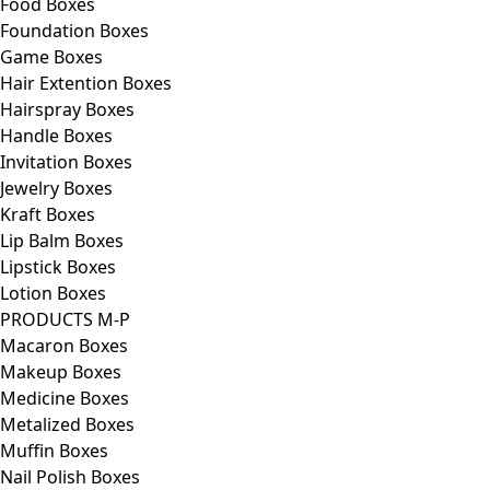
Food Boxes
Foundation Boxes
Game Boxes
Hair Extention Boxes
Hairspray Boxes
Handle Boxes
Invitation Boxes
Jewelry Boxes
Kraft Boxes
Lip Balm Boxes
Lipstick Boxes
Lotion Boxes
PRODUCTS M-P
Macaron Boxes
Makeup Boxes
Medicine Boxes
Metalized Boxes
Muffin Boxes
Nail Polish Boxes