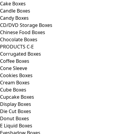
Cake Boxes
Candle Boxes
Candy Boxes
CD/DVD Storage Boxes
Chinese Food Boxes
Chocolate Boxes
PRODUCTS C-E
Corrugated Boxes
Coffee Boxes
Cone Sleeve
Cookies Boxes
Cream Boxes
Cube Boxes
Cupcake Boxes
Display Boxes
Die Cut Boxes
Donut Boxes
E Liquid Boxes
Eyeshadow Boxes