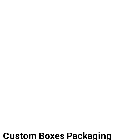
Custom Boxes Packaging