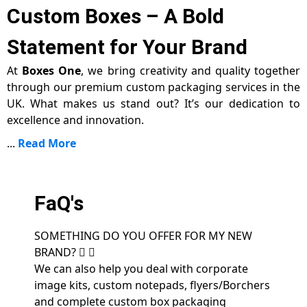
Custom Boxes – A Bold
Statement for Your Brand
At
Boxes One
, we bring creativity and quality together
through our premium custom packaging services in the
UK. What makes us stand out? It’s our dedication to
excellence and innovation.
...
Read More
FaQ's
SOMETHING DO YOU OFFER FOR MY NEW
BRAND?
We can also help you deal with corporate
image kits, custom notepads, flyers/Borchers
and complete custom box packaging