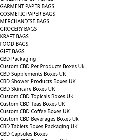
GARMENT PAPER BAGS
COSMETIC PAPER BAGS
MERCHANDISE BAGS
GROCERY BAGS
KRAFT BAGS
FOOD BAGS
GIFT BAGS
CBD Packaging
Custom CBD Pet Products Boxes Uk
CBD Supplements Boxes UK
CBD Shower Products Boxes UK
CBD Skincare Boxes UK
Custom CBD Topicals Boxes UK
Custom CBD Teas Boxes UK
Custom CBD Coffee Boxes UK
Custom CBD Beverages Boxes Uk
CBD Tablets Boxes Packaging UK
CBD Capsules Boxes