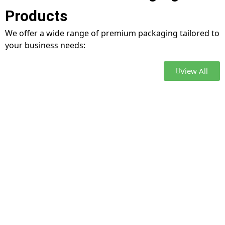
Products
We offer a wide range of premium packaging tailored to
your business needs:
View All