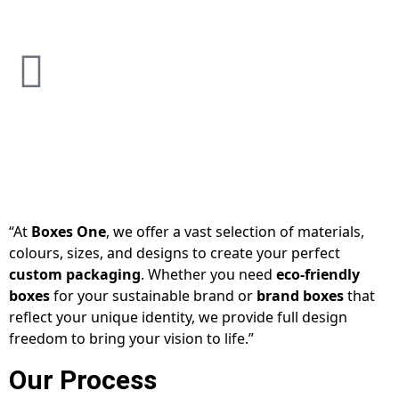
“At
Boxes One
, we offer a vast selection of materials,
colours, sizes, and designs to create your perfect
custom packaging
. Whether you need
eco-friendly
boxes
for your sustainable brand or
brand boxes
that
reflect your unique identity, we provide full design
freedom to bring your vision to life.”
Our Process