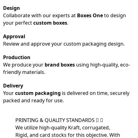
Design
Collaborate with our experts at
Boxes One
to design
your perfect
custom boxes
.
Approval
Review and approve your custom packaging design.
Production
We produce your
brand boxes
using high-quality, eco-
friendly materials.
Delivery
Your
custom packaging
is delivered on time, securely
packed and ready for use.
PRINTING & QUALITY STANDARDS
We utilize high-quality Kraft, corrugated,
Rigid, and card stocks for this objective. With