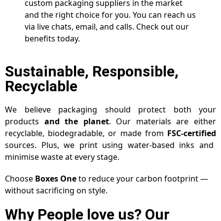
custom packaging suppliers in the market
and the right choice for you. You can reach us
via live chats, email, and calls. Check out our
benefits today.
Sustainable, Responsible,
Recyclable
We believe packaging should protect both your
products
and the planet
. Our materials are either
recyclable, biodegradable, or made from
FSC-certified
sources. Plus, we print using water-based inks and
minimise waste at every stage.
Choose
Boxes One
to reduce your carbon footprint —
without sacrificing on style.
Why People love us? Our