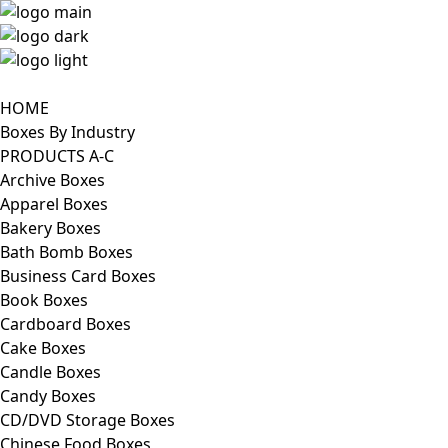
HOME
Boxes By Industry
PRODUCTS A-C
Archive Boxes
Apparel Boxes
Bakery Boxes
Bath Bomb Boxes
Business Card Boxes
Book Boxes
Cardboard Boxes
Cake Boxes
Candle Boxes
Candy Boxes
CD/DVD Storage Boxes
Chinese Food Boxes