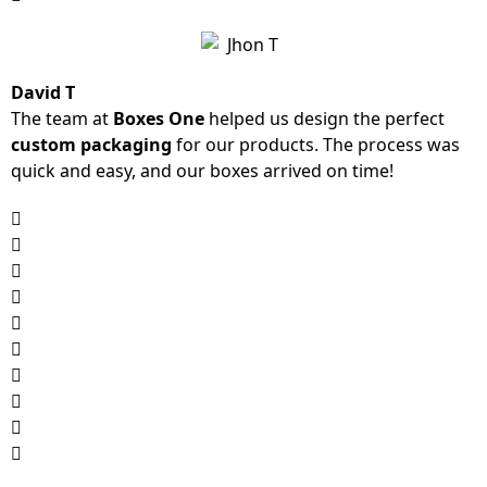
David T
The team at
Boxes One
helped us design the perfect
custom packaging
for our products. The process was
quick and easy, and our boxes arrived on time!