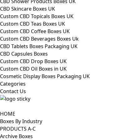
CBD Shower Products Boxes UK
CBD Skincare Boxes UK
Custom CBD Topicals Boxes UK
Custom CBD Teas Boxes UK
Custom CBD Coffee Boxes UK
Custom CBD Beverages Boxes Uk
CBD Tablets Boxes Packaging UK
CBD Capsules Boxes
Custom CBD Drop Boxes UK
Custom CBD Oil Boxes in UK
Cosmetic Display Boxes Packaging UK
Categories
Contact Us
HOME
Boxes By Industry
PRODUCTS A-C
Archive Boxes