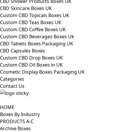
CBD Shower Products Boxes UK
CBD Skincare Boxes UK
Custom CBD Topicals Boxes UK
Custom CBD Teas Boxes UK
Custom CBD Coffee Boxes UK
Custom CBD Beverages Boxes Uk
CBD Tablets Boxes Packaging UK
CBD Capsules Boxes
Custom CBD Drop Boxes UK
Custom CBD Oil Boxes in UK
Cosmetic Display Boxes Packaging UK
Categories
Contact Us
HOME
Boxes By Industry
PRODUCTS A-C
Archive Boxes