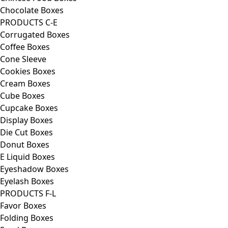
Chocolate Boxes
PRODUCTS C-E
Corrugated Boxes
Coffee Boxes
Cone Sleeve
Cookies Boxes
Cream Boxes
Cube Boxes
Cupcake Boxes
Display Boxes
Die Cut Boxes
Donut Boxes
E Liquid Boxes
Eyeshadow Boxes
Eyelash Boxes
PRODUCTS F-L
Favor Boxes
Folding Boxes