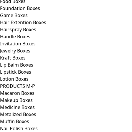
Food Boxes
Foundation Boxes
Game Boxes
Hair Extention Boxes
Hairspray Boxes
Handle Boxes
Invitation Boxes
Jewelry Boxes
Kraft Boxes
Lip Balm Boxes
Lipstick Boxes
Lotion Boxes
PRODUCTS M-P
Macaron Boxes
Makeup Boxes
Medicine Boxes
Metalized Boxes
Muffin Boxes
Nail Polish Boxes