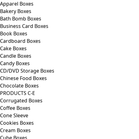
Apparel Boxes
Bakery Boxes
Bath Bomb Boxes
Business Card Boxes
Book Boxes
Cardboard Boxes
Cake Boxes
Candle Boxes
Candy Boxes
CD/DVD Storage Boxes
Chinese Food Boxes
Chocolate Boxes
PRODUCTS C-E
Corrugated Boxes
Coffee Boxes
Cone Sleeve
Cookies Boxes
Cream Boxes
Cube Boxes