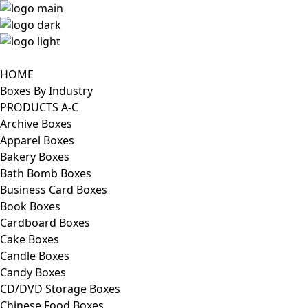
HOME
Boxes By Industry
PRODUCTS A-C
Archive Boxes
Apparel Boxes
Bakery Boxes
Bath Bomb Boxes
Business Card Boxes
Book Boxes
Cardboard Boxes
Cake Boxes
Candle Boxes
Candy Boxes
CD/DVD Storage Boxes
Chinese Food Boxes