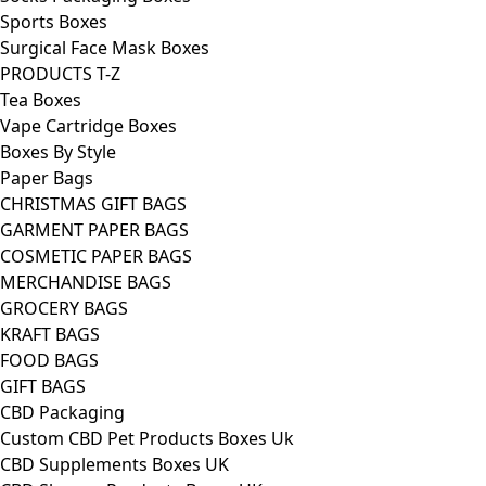
Sports Boxes
Surgical Face Mask Boxes
PRODUCTS T-Z
Tea Boxes
Vape Cartridge Boxes
Boxes By Style
Paper Bags
CHRISTMAS GIFT BAGS
GARMENT PAPER BAGS
COSMETIC PAPER BAGS
MERCHANDISE BAGS
GROCERY BAGS
KRAFT BAGS
FOOD BAGS
GIFT BAGS
CBD Packaging
Custom CBD Pet Products Boxes Uk
CBD Supplements Boxes UK