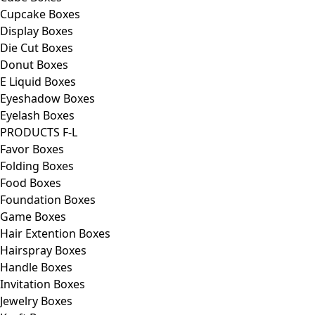
Cupcake Boxes
Display Boxes
Die Cut Boxes
Donut Boxes
E Liquid Boxes
Eyeshadow Boxes
Eyelash Boxes
PRODUCTS F-L
Favor Boxes
Folding Boxes
Food Boxes
Foundation Boxes
Game Boxes
Hair Extention Boxes
Hairspray Boxes
Handle Boxes
Invitation Boxes
Jewelry Boxes