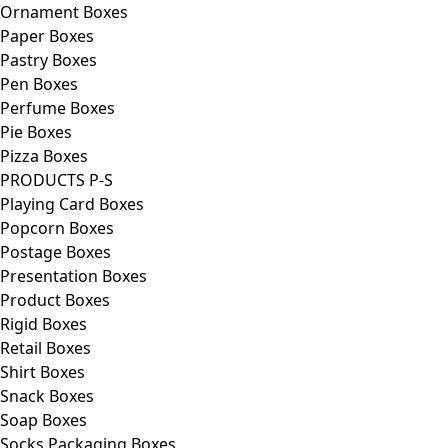
Ornament Boxes
Paper Boxes
Pastry Boxes
Pen Boxes
Perfume Boxes
Pie Boxes
Pizza Boxes
PRODUCTS P-S
Playing Card Boxes
Popcorn Boxes
Postage Boxes
Presentation Boxes
Product Boxes
Rigid Boxes
Retail Boxes
Shirt Boxes
Snack Boxes
Soap Boxes
Socks Packaging Boxes