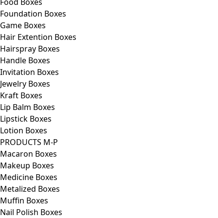
Food Boxes
Foundation Boxes
Game Boxes
Hair Extention Boxes
Hairspray Boxes
Handle Boxes
Invitation Boxes
Jewelry Boxes
Kraft Boxes
Lip Balm Boxes
Lipstick Boxes
Lotion Boxes
PRODUCTS M-P
Macaron Boxes
Makeup Boxes
Medicine Boxes
Metalized Boxes
Muffin Boxes
Nail Polish Boxes