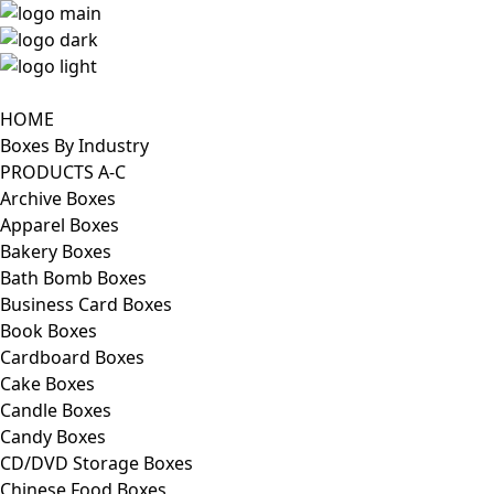
HOME
Boxes By Industry
PRODUCTS A-C
Archive Boxes
Apparel Boxes
Bakery Boxes
Bath Bomb Boxes
Business Card Boxes
Book Boxes
Cardboard Boxes
Cake Boxes
Candle Boxes
Candy Boxes
CD/DVD Storage Boxes
Chinese Food Boxes