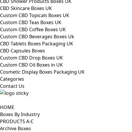
CBD Shower Products Boxes UK
CBD Skincare Boxes UK
Custom CBD Topicals Boxes UK
Custom CBD Teas Boxes UK
Custom CBD Coffee Boxes UK
Custom CBD Beverages Boxes Uk
CBD Tablets Boxes Packaging UK
CBD Capsules Boxes
Custom CBD Drop Boxes UK
Custom CBD Oil Boxes in UK
Cosmetic Display Boxes Packaging UK
Categories
Contact Us
HOME
Boxes By Industry
PRODUCTS A-C
Archive Boxes