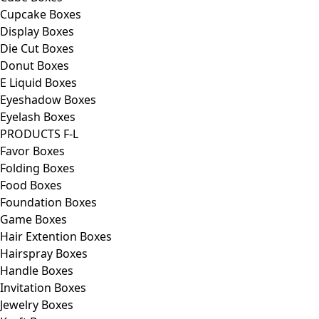
Cupcake Boxes
Display Boxes
Die Cut Boxes
Donut Boxes
E Liquid Boxes
Eyeshadow Boxes
Eyelash Boxes
PRODUCTS F-L
Favor Boxes
Folding Boxes
Food Boxes
Foundation Boxes
Game Boxes
Hair Extention Boxes
Hairspray Boxes
Handle Boxes
Invitation Boxes
Jewelry Boxes