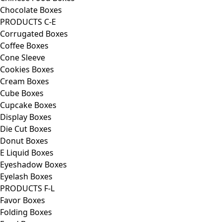
Chocolate Boxes
PRODUCTS C-E
Corrugated Boxes
Coffee Boxes
Cone Sleeve
Cookies Boxes
Cream Boxes
Cube Boxes
Cupcake Boxes
Display Boxes
Die Cut Boxes
Donut Boxes
E Liquid Boxes
Eyeshadow Boxes
Eyelash Boxes
PRODUCTS F-L
Favor Boxes
Folding Boxes