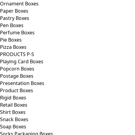
Ornament Boxes
Paper Boxes
Pastry Boxes
Pen Boxes
Perfume Boxes
Pie Boxes
Pizza Boxes
PRODUCTS P-S
Playing Card Boxes
Popcorn Boxes
Postage Boxes
Presentation Boxes
Product Boxes
Rigid Boxes
Retail Boxes
Shirt Boxes
Snack Boxes
Soap Boxes
Socks Packaging Boxes