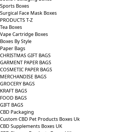
Sports Boxes
Surgical Face Mask Boxes
PRODUCTS T-Z
Tea Boxes
Vape Cartridge Boxes
Boxes By Style
Paper Bags
CHRISTMAS GIFT BAGS
GARMENT PAPER BAGS
COSMETIC PAPER BAGS
MERCHANDISE BAGS
GROCERY BAGS
KRAFT BAGS
FOOD BAGS
GIFT BAGS
CBD Packaging
Custom CBD Pet Products Boxes Uk
CBD Supplements Boxes UK