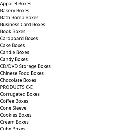
Apparel Boxes
Bakery Boxes
Bath Bomb Boxes
Business Card Boxes
Book Boxes
Cardboard Boxes
Cake Boxes
Candle Boxes
Candy Boxes
CD/DVD Storage Boxes
Chinese Food Boxes
Chocolate Boxes
PRODUCTS C-E
Corrugated Boxes
Coffee Boxes
Cone Sleeve
Cookies Boxes
Cream Boxes
Cube Boxes