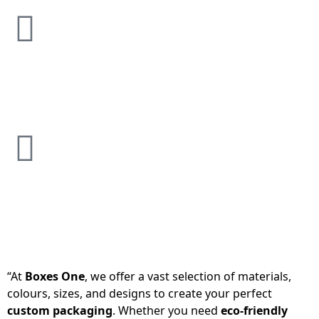
“At
Boxes One
, we offer a vast selection of materials,
colours, sizes, and designs to create your perfect
custom packaging
. Whether you need
eco-friendly