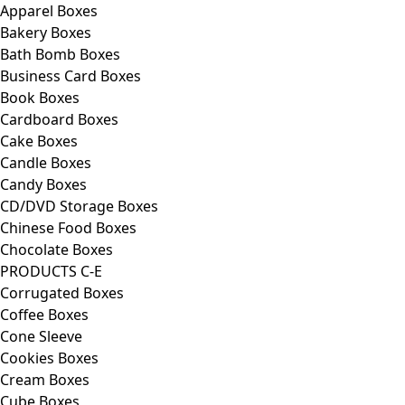
Apparel Boxes
Bakery Boxes
Bath Bomb Boxes
Business Card Boxes
Book Boxes
Cardboard Boxes
Cake Boxes
Candle Boxes
Candy Boxes
CD/DVD Storage Boxes
Chinese Food Boxes
Chocolate Boxes
PRODUCTS C-E
Corrugated Boxes
Coffee Boxes
Cone Sleeve
Cookies Boxes
Cream Boxes
Cube Boxes