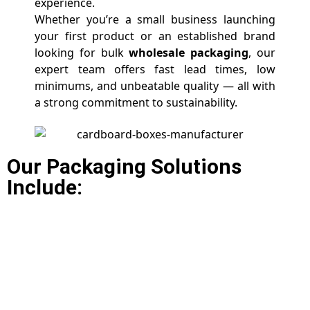
experience.
Whether you’re a small business launching
your first product or an established brand
looking for bulk
wholesale packaging
, our
expert team offers fast lead times, low
minimums, and unbeatable quality — all with
a strong commitment to sustainability.
Our Packaging Solutions
Include: