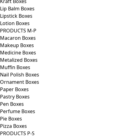
Kraft Boxes
Lip Balm Boxes
Lipstick Boxes
Lotion Boxes
PRODUCTS M-P
Macaron Boxes
Makeup Boxes
Medicine Boxes
Metalized Boxes
Muffin Boxes
Nail Polish Boxes
Ornament Boxes
Paper Boxes
Pastry Boxes
Pen Boxes
Perfume Boxes
Pie Boxes
Pizza Boxes
PRODUCTS P-S