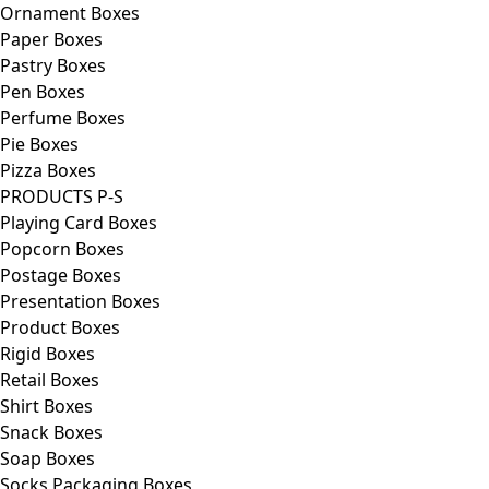
Ornament Boxes
Paper Boxes
Pastry Boxes
Pen Boxes
Perfume Boxes
Pie Boxes
Pizza Boxes
PRODUCTS P-S
Playing Card Boxes
Popcorn Boxes
Postage Boxes
Presentation Boxes
Product Boxes
Rigid Boxes
Retail Boxes
Shirt Boxes
Snack Boxes
Soap Boxes
Socks Packaging Boxes