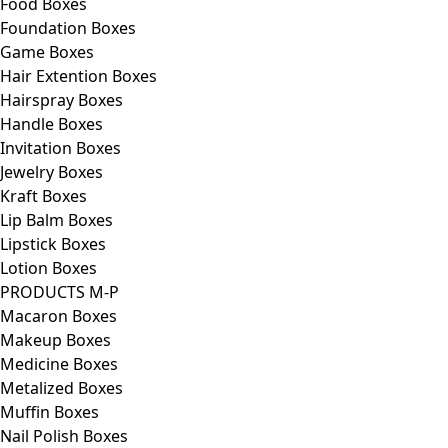
Food Boxes
Foundation Boxes
Game Boxes
Hair Extention Boxes
Hairspray Boxes
Handle Boxes
Invitation Boxes
Jewelry Boxes
Kraft Boxes
Lip Balm Boxes
Lipstick Boxes
Lotion Boxes
PRODUCTS M-P
Macaron Boxes
Makeup Boxes
Medicine Boxes
Metalized Boxes
Muffin Boxes
Nail Polish Boxes