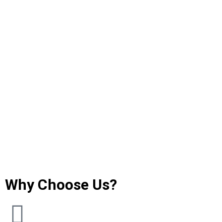
Why Choose Us?