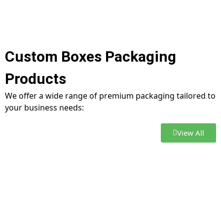
Custom Boxes Packaging
Products
We offer a wide range of premium packaging tailored to
your business needs:
View All