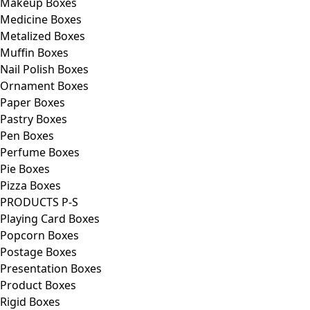
Makeup Boxes
Medicine Boxes
Metalized Boxes
Muffin Boxes
Nail Polish Boxes
Ornament Boxes
Paper Boxes
Pastry Boxes
Pen Boxes
Perfume Boxes
Pie Boxes
Pizza Boxes
PRODUCTS P-S
Playing Card Boxes
Popcorn Boxes
Postage Boxes
Presentation Boxes
Product Boxes
Rigid Boxes