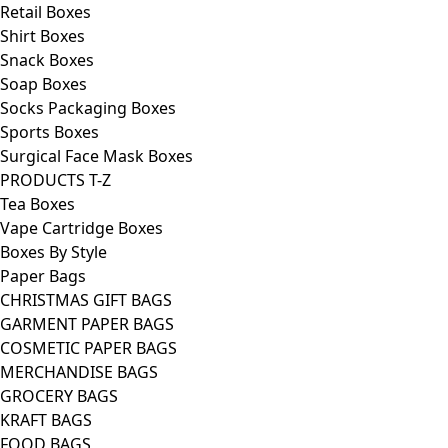
Retail Boxes
Shirt Boxes
Snack Boxes
Soap Boxes
Socks Packaging Boxes
Sports Boxes
Surgical Face Mask Boxes
PRODUCTS T-Z
Tea Boxes
Vape Cartridge Boxes
Boxes By Style
Paper Bags
CHRISTMAS GIFT BAGS
GARMENT PAPER BAGS
COSMETIC PAPER BAGS
MERCHANDISE BAGS
GROCERY BAGS
KRAFT BAGS
FOOD BAGS