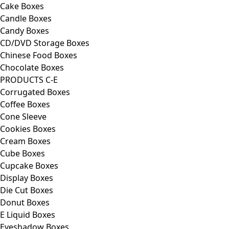
Cake Boxes
Candle Boxes
Candy Boxes
CD/DVD Storage Boxes
Chinese Food Boxes
Chocolate Boxes
PRODUCTS C-E
Corrugated Boxes
Coffee Boxes
Cone Sleeve
Cookies Boxes
Cream Boxes
Cube Boxes
Cupcake Boxes
Display Boxes
Die Cut Boxes
Donut Boxes
E Liquid Boxes
Eyeshadow Boxes