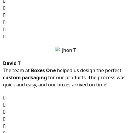
David T
The team at
Boxes One
helped us design the perfect
custom packaging
for our products. The process was
quick and easy, and our boxes arrived on time!