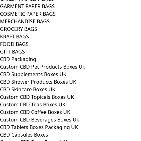
GARMENT PAPER BAGS
COSMETIC PAPER BAGS
MERCHANDISE BAGS
GROCERY BAGS
KRAFT BAGS
FOOD BAGS
GIFT BAGS
CBD Packaging
Custom CBD Pet Products Boxes Uk
CBD Supplements Boxes UK
CBD Shower Products Boxes UK
CBD Skincare Boxes UK
Custom CBD Topicals Boxes UK
Custom CBD Teas Boxes UK
Custom CBD Coffee Boxes UK
Custom CBD Beverages Boxes Uk
CBD Tablets Boxes Packaging UK
CBD Capsules Boxes