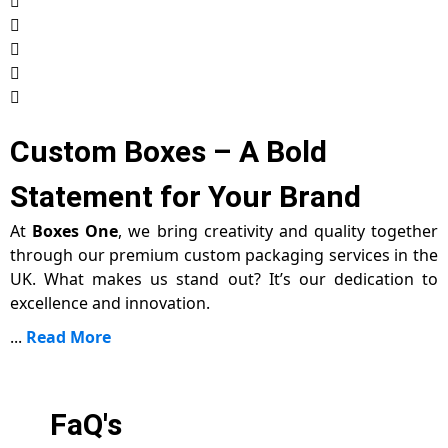
Custom Boxes – A Bold
Statement for Your Brand
At
Boxes One
, we bring creativity and quality together
through our premium custom packaging services in the
UK. What makes us stand out? It’s our dedication to
excellence and innovation.
...
Read More
FaQ's