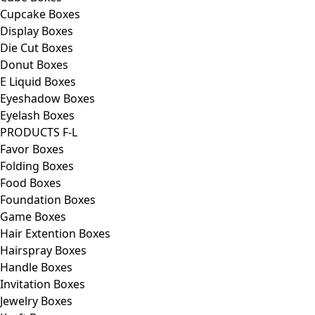
Cupcake Boxes
Display Boxes
Die Cut Boxes
Donut Boxes
E Liquid Boxes
Eyeshadow Boxes
Eyelash Boxes
PRODUCTS F-L
Favor Boxes
Folding Boxes
Food Boxes
Foundation Boxes
Game Boxes
Hair Extention Boxes
Hairspray Boxes
Handle Boxes
Invitation Boxes
Jewelry Boxes