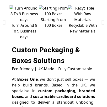
Starting From
Free 
Turn Around 8
100 Boxes
Recyclable With
To 9 Business
Raw Materials
days
Custom Packaging &
Boxes
Solutions
Eco-friendly | UK-Made | Fully Customisable
At
Boxes One
, we don’t just sell boxes — we
help build brands. Based in the UK, we
specialise in
custom packaging
,
branded
boxes
, and
sustainable cardboard solutions
designed to deliver a standout unboxing