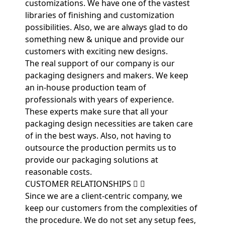
customizations. We have one of the vastest
libraries of finishing and customization
possibilities. Also, we are always glad to do
something new & unique and provide our
customers with exciting new designs.
The real support of our company is our
packaging designers and makers. We keep
an in-house production team of
professionals with years of experience.
These experts make sure that all your
packaging design necessities are taken care
of in the best ways. Also, not having to
outsource the production permits us to
provide our packaging solutions at
reasonable costs.
CUSTOMER RELATIONSHIPS
Since we are a client-centric company, we
keep our customers from the complexities of
the procedure. We do not set any setup fees,