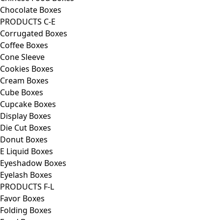
Chocolate Boxes
PRODUCTS C-E
Corrugated Boxes
Coffee Boxes
Cone Sleeve
Cookies Boxes
Cream Boxes
Cube Boxes
Cupcake Boxes
Display Boxes
Die Cut Boxes
Donut Boxes
E Liquid Boxes
Eyeshadow Boxes
Eyelash Boxes
PRODUCTS F-L
Favor Boxes
Folding Boxes