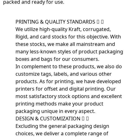
packed and ready for use.
PRINTING & QUALITY STANDARDS
We utilize high-quality Kraft, corrugated,
Rigid, and card stocks for this objective. With
these stocks, we make all mainstream and
many less-known styles of product packaging
boxes and bags for our consumers.
In complement to these products, we also do
customize tags, labels, and various other
products. As for printing, we have developed
printers for offset and digital printing. Our
most satisfactory stock options and excellent
printing methods make your product
packaging unique in every aspect.
DESIGN & CUSTOMIZATION
Excluding the general packaging design
choices, we deliver a complete range of