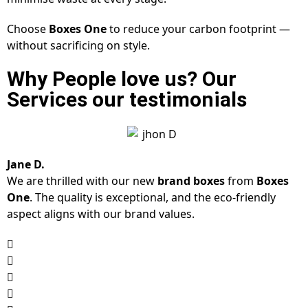
Choose
Boxes One
to reduce your carbon footprint —
without sacrificing on style.
Why People love us? Our
Services our testimonials
Jane D.
We are thrilled with our new
brand boxes
from
Boxes
One
. The quality is exceptional, and the eco-friendly
aspect aligns with our brand values.