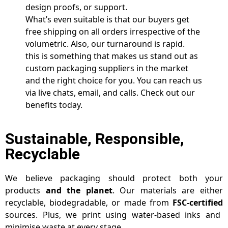
design proofs, or support.
What’s even suitable is that our buyers get
free shipping on all orders irrespective of the
volumetric. Also, our turnaround is rapid.
this is something that makes us stand out as
custom packaging suppliers in the market
and the right choice for you. You can reach us
via live chats, email, and calls. Check out our
benefits today.
Sustainable, Responsible,
Recyclable
We believe packaging should protect both your
products
and the planet
. Our materials are either
recyclable, biodegradable, or made from
FSC-certified
sources. Plus, we print using water-based inks and
minimise waste at every stage.