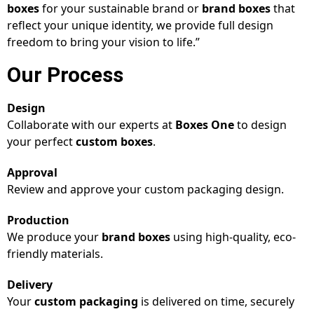
boxes
for your sustainable brand or
brand boxes
that
reflect your unique identity, we provide full design
freedom to bring your vision to life.”
Our Process
Design
Collaborate with our experts at
Boxes One
to design
your perfect
custom boxes
.
Approval
Review and approve your custom packaging design.
Production
We produce your
brand boxes
using high-quality, eco-
friendly materials.
Delivery
Your
custom packaging
is delivered on time, securely