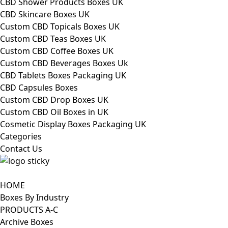
CBD Shower Products Boxes UK
CBD Skincare Boxes UK
Custom CBD Topicals Boxes UK
Custom CBD Teas Boxes UK
Custom CBD Coffee Boxes UK
Custom CBD Beverages Boxes Uk
CBD Tablets Boxes Packaging UK
CBD Capsules Boxes
Custom CBD Drop Boxes UK
Custom CBD Oil Boxes in UK
Cosmetic Display Boxes Packaging UK
Categories
Contact Us
HOME
Boxes By Industry
PRODUCTS A-C
Archive Boxes