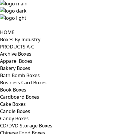
HOME
Boxes By Industry
PRODUCTS A-C
Archive Boxes
Apparel Boxes
Bakery Boxes
Bath Bomb Boxes
Business Card Boxes
Book Boxes
Cardboard Boxes
Cake Boxes
Candle Boxes
Candy Boxes
CD/DVD Storage Boxes
Chinese Food Boxes