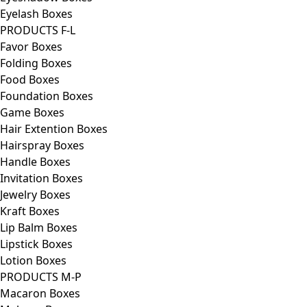
Eyelash Boxes
PRODUCTS F-L
Favor Boxes
Folding Boxes
Food Boxes
Foundation Boxes
Game Boxes
Hair Extention Boxes
Hairspray Boxes
Handle Boxes
Invitation Boxes
Jewelry Boxes
Kraft Boxes
Lip Balm Boxes
Lipstick Boxes
Lotion Boxes
PRODUCTS M-P
Macaron Boxes