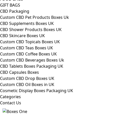
GIFT BAGS
CBD Packaging
Custom CBD Pet Products Boxes Uk
CBD Supplements Boxes UK
CBD Shower Products Boxes UK
CBD Skincare Boxes UK
Custom CBD Topicals Boxes UK
Custom CBD Teas Boxes UK
Custom CBD Coffee Boxes UK
Custom CBD Beverages Boxes Uk
CBD Tablets Boxes Packaging UK
CBD Capsules Boxes
Custom CBD Drop Boxes UK
Custom CBD Oil Boxes in UK
Cosmetic Display Boxes Packaging UK
Categories
Contact Us