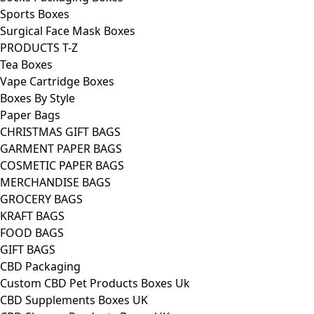
Sports Boxes
Surgical Face Mask Boxes
PRODUCTS T-Z
Tea Boxes
Vape Cartridge Boxes
Boxes By Style
Paper Bags
CHRISTMAS GIFT BAGS
GARMENT PAPER BAGS
COSMETIC PAPER BAGS
MERCHANDISE BAGS
GROCERY BAGS
KRAFT BAGS
FOOD BAGS
GIFT BAGS
CBD Packaging
Custom CBD Pet Products Boxes Uk
CBD Supplements Boxes UK