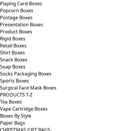
Playing Card Boxes
Popcorn Boxes
Postage Boxes
Presentation Boxes
Product Boxes
Rigid Boxes
Retail Boxes
Shirt Boxes
Snack Boxes
Soap Boxes
Socks Packaging Boxes
Sports Boxes
Surgical Face Mask Boxes
PRODUCTS T-Z
Tea Boxes
Vape Cartridge Boxes
Boxes By Style
Paper Bags
CHRISTMAS GIFT BAGS