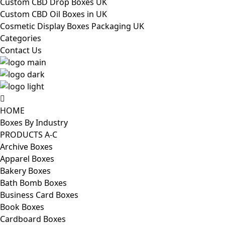
Custom CBD Drop Boxes UK
Custom CBD Oil Boxes in UK
Cosmetic Display Boxes Packaging UK
Categories
Contact Us
HOME
Boxes By Industry
PRODUCTS A-C
Archive Boxes
Apparel Boxes
Bakery Boxes
Bath Bomb Boxes
Business Card Boxes
Book Boxes
Cardboard Boxes