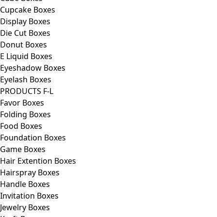
Cupcake Boxes
Display Boxes
Die Cut Boxes
Donut Boxes
E Liquid Boxes
Eyeshadow Boxes
Eyelash Boxes
PRODUCTS F-L
Favor Boxes
Folding Boxes
Food Boxes
Foundation Boxes
Game Boxes
Hair Extention Boxes
Hairspray Boxes
Handle Boxes
Invitation Boxes
Jewelry Boxes