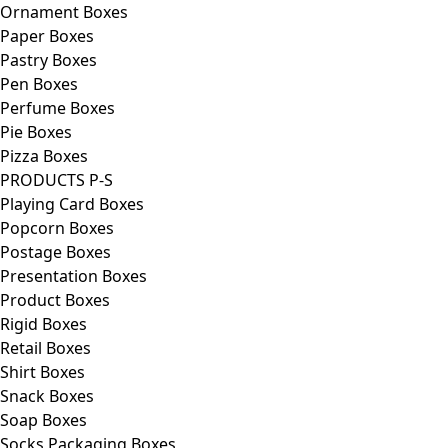
Ornament Boxes
Paper Boxes
Pastry Boxes
Pen Boxes
Perfume Boxes
Pie Boxes
Pizza Boxes
PRODUCTS P-S
Playing Card Boxes
Popcorn Boxes
Postage Boxes
Presentation Boxes
Product Boxes
Rigid Boxes
Retail Boxes
Shirt Boxes
Snack Boxes
Soap Boxes
Socks Packaging Boxes