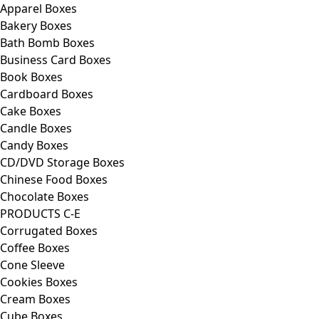
Apparel Boxes
Bakery Boxes
Bath Bomb Boxes
Business Card Boxes
Book Boxes
Cardboard Boxes
Cake Boxes
Candle Boxes
Candy Boxes
CD/DVD Storage Boxes
Chinese Food Boxes
Chocolate Boxes
PRODUCTS C-E
Corrugated Boxes
Coffee Boxes
Cone Sleeve
Cookies Boxes
Cream Boxes
Cube Boxes