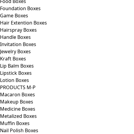
Food Boxes
Foundation Boxes
Game Boxes
Hair Extention Boxes
Hairspray Boxes
Handle Boxes
Invitation Boxes
Jewelry Boxes
Kraft Boxes
Lip Balm Boxes
Lipstick Boxes
Lotion Boxes
PRODUCTS M-P
Macaron Boxes
Makeup Boxes
Medicine Boxes
Metalized Boxes
Muffin Boxes
Nail Polish Boxes