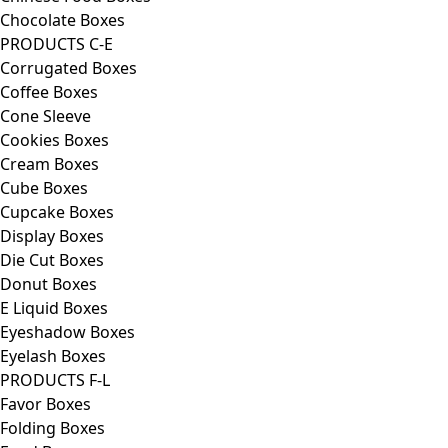
Chocolate Boxes
PRODUCTS C-E
Corrugated Boxes
Coffee Boxes
Cone Sleeve
Cookies Boxes
Cream Boxes
Cube Boxes
Cupcake Boxes
Display Boxes
Die Cut Boxes
Donut Boxes
E Liquid Boxes
Eyeshadow Boxes
Eyelash Boxes
PRODUCTS F-L
Favor Boxes
Folding Boxes