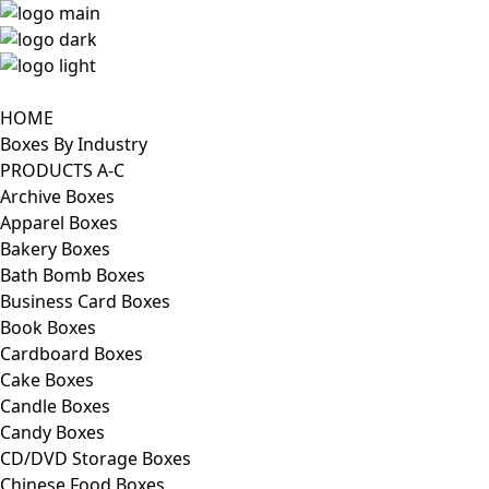
HOME
Boxes By Industry
PRODUCTS A-C
Archive Boxes
Apparel Boxes
Bakery Boxes
Bath Bomb Boxes
Business Card Boxes
Book Boxes
Cardboard Boxes
Cake Boxes
Candle Boxes
Candy Boxes
CD/DVD Storage Boxes
Chinese Food Boxes