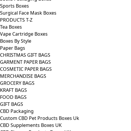
Sports Boxes
Surgical Face Mask Boxes
PRODUCTS T-Z
Tea Boxes
Vape Cartridge Boxes
Boxes By Style
Paper Bags
CHRISTMAS GIFT BAGS
GARMENT PAPER BAGS
COSMETIC PAPER BAGS
MERCHANDISE BAGS
GROCERY BAGS
KRAFT BAGS
FOOD BAGS
GIFT BAGS
CBD Packaging
Custom CBD Pet Products Boxes Uk
CBD Supplements Boxes UK