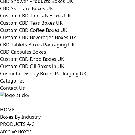
CBD Shower Products Boxes UK
CBD Skincare Boxes UK
Custom CBD Topicals Boxes UK
Custom CBD Teas Boxes UK
Custom CBD Coffee Boxes UK
Custom CBD Beverages Boxes Uk
CBD Tablets Boxes Packaging UK
CBD Capsules Boxes
Custom CBD Drop Boxes UK
Custom CBD Oil Boxes in UK
Cosmetic Display Boxes Packaging UK
Categories
Contact Us
HOME
Boxes By Industry
PRODUCTS A-C
Archive Boxes