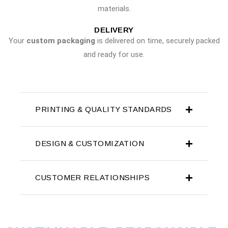
materials.
DELIVERY
Your
custom packaging
is delivered on time, securely packed
and ready for use.
PRINTING & QUALITY STANDARDS
DESIGN & CUSTOMIZATION
CUSTOMER RELATIONSHIPS