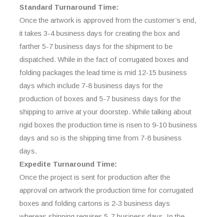
Standard Turnaround Time:
Once the artwork is approved from the customer’s end,
it takes 3-4 business days for creating the box and
farther 5-7 business days for the shipment to be
dispatched. While in the fact of corrugated boxes and
folding packages the lead time is mid 12-15 business
days which include 7-8 business days for the
production of boxes and 5-7 business days for the
shipping to arrive at your doorstep. While talking about
rigid boxes the production time is risen to 9-10 business
days and so is the shipping time from 7-8 business
days.
Expedite Turnaround Time:
Once the project is sent for production after the
approval on artwork the production time for corrugated
boxes and folding cartons is 2-3 business days
whereas shipping requires 5-7 business days. In the