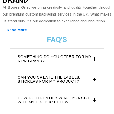
At
Boxes One
, we bring creativity and quality together through
our premium custom packaging services in the UK. What makes
us stand out? It’s our dedication to excellence and innovation.
...
Read More
FAQ'S
SOMETHING DO YOU OFFER FOR MY
NEW BRAND?
CAN YOU CREATE THE LABELS/
STICKERS FOR MY PRODUCT?
HOW DO I IDENTIFY WHAT BOX SIZE
WILL MY PRODUCT FITS?