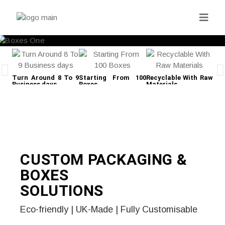
Turn Around 8 To 9
Starting From 100
Recyclable With Raw
Fre
Business days
Boxes
Materials
CUSTOM PACKAGING &
BOXES
SOLUTIONS
Eco-friendly | UK-Made | Fully Customisable