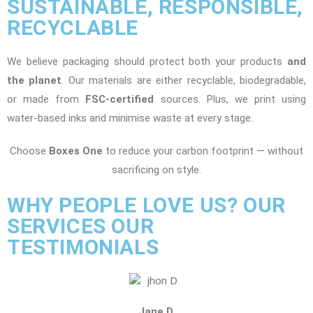
SUSTAINABLE, RESPONSIBLE,
RECYCLABLE
We believe packaging should protect both your products
and
the planet
. Our materials are either recyclable, biodegradable,
or made from
FSC-certified
sources. Plus, we print using
water-based inks and minimise waste at every stage.
Choose
Boxes One
to reduce your carbon footprint — without
sacrificing on style.
WHY PEOPLE LOVE US? OUR
SERVICES OUR
TESTIMONIALS
Jane D.