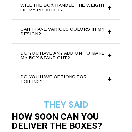
WILL THE BOX HANDLE THE WEIGHT
OF MY PRODUCT?
CAN I HAVE VARIOUS COLORS IN MY
DESIGN?
DO YOU HAVE ANY ADD ON TO MAKE
MY BOX STAND OUT?
DO YOU HAVE OPTIONS FOR
FOILING?
THEY SAID
HOW SOON CAN YOU
DELIVER THE
BOXES?