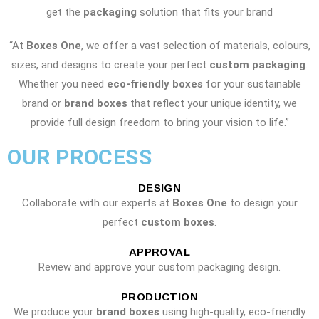
get the
packaging
solution that fits your brand
“At
Boxes One
, we offer a vast selection of materials, colours,
sizes, and designs to create your perfect
custom packaging
.
Whether you need
eco-friendly boxes
for your sustainable
brand or
brand boxes
that reflect your unique identity, we
provide full design freedom to bring your vision to life.”
OUR PROCESS
DESIGN
Collaborate with our experts at
Boxes One
to design your
perfect
custom boxes
.
APPROVAL
Review and approve your custom packaging design.
PRODUCTION
We produce your
brand boxes
using high-quality, eco-friendly