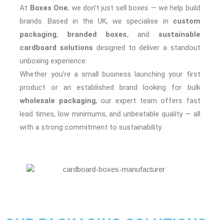
At
Boxes One
, we don’t just sell boxes — we help build
brands. Based in the UK, we specialise in
custom
packaging
,
branded boxes
, and
sustainable
cardboard solutions
designed to deliver a standout
unboxing experience.
Whether you’re a small business launching your first
product or an established brand looking for bulk
wholesale packaging
, our expert team offers fast
lead times, low minimums, and unbeatable quality — all
with a strong commitment to sustainability.