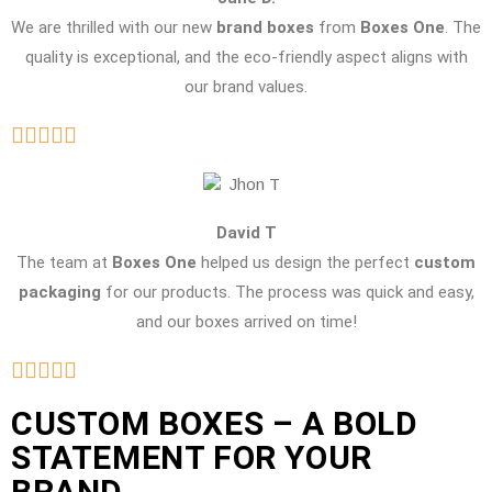
We are thrilled with our new
brand boxes
from
Boxes One
. The
quality is exceptional, and the eco-friendly aspect aligns with
our brand values.
David T
The team at
Boxes One
helped us design the perfect
custom
packaging
for our products. The process was quick and easy,
and our boxes arrived on time!
CUSTOM BOXES – A BOLD
STATEMENT FOR YOUR
BRAND