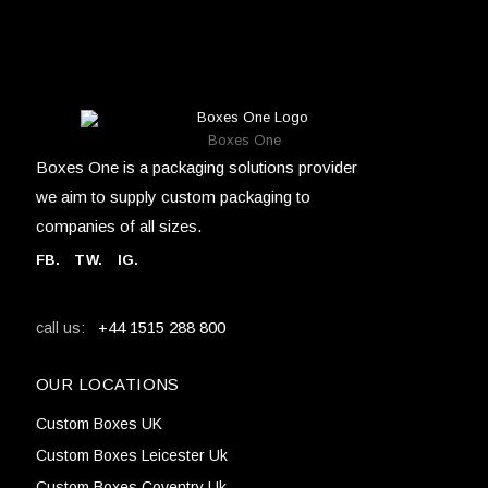
Boxes One
Boxes One is a packaging solutions provider
we aim to supply custom packaging to
companies of all sizes.
FB
.
TW. IG.
+44 1515 288 800
call us:
OUR LOCATIONS
Custom Boxes UK
Custom Boxes Leicester Uk
Custom Boxes Coventry Uk