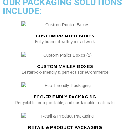
OUR PACKAGING SOLUTIONS
INCLUDE:
CUSTOM PRINTED BOXES
Fully branded with your artwork
CUSTOM MAILER BOXES
Letterbox-friendly & perfect for eCommerce
ECO-FRIENDLY PACKAGING
Recyclable, compostable, and sustainable materials
RETAIL & PRODUCT PACKAGING