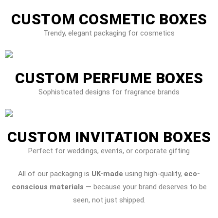
CUSTOM COSMETIC BOXES
Trendy, elegant packaging for cosmetics
CUSTOM PERFUME BOXES
Sophisticated designs for fragrance brands
CUSTOM INVITATION BOXES
Perfect for weddings, events, or corporate gifting
All of our packaging is
UK-made
using high-quality,
eco-
conscious materials
— because your brand deserves to be
seen, not just shipped.