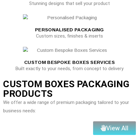
Stunning designs that sell your product
PERSONALISED PACKAGING
Custom sizes, finishes & inserts
CUSTOM BESPOKE BOXES SERVICES
Built exactly to your needs, from concept to delivery
CUSTOM BOXES PACKAGING
PRODUCTS
We offer a wide range of premium packaging tailored to your
business needs:
View All