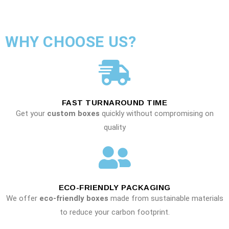
WHY CHOOSE US?
FAST TURNAROUND TIME
Get your
custom boxes
quickly without compromising on
quality
ECO-FRIENDLY PACKAGING
We offer
eco-friendly boxes
made from sustainable materials
to reduce your carbon footprint.