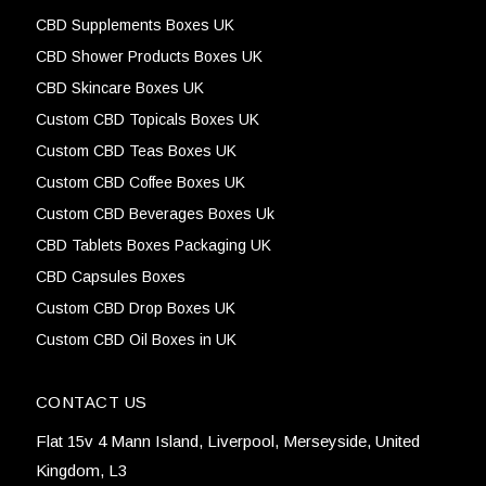
CBD Supplements Boxes UK
CBD Shower Products Boxes UK
CBD Skincare Boxes UK
Custom CBD Topicals Boxes UK
Custom CBD Teas Boxes UK
Custom CBD Coffee Boxes UK
Custom CBD Beverages Boxes Uk
CBD Tablets Boxes Packaging UK
CBD Capsules Boxes
Custom CBD Drop Boxes UK
Custom CBD Oil Boxes in UK
CONTACT US
Flat 15v 4 Mann Island, Liverpool, Merseyside, United
Kingdom, L3