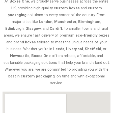
At
Boxes One
, we proudly serve businesses across the entire
UK, providing high-quality
custom boxes
and
custom
packaging
solutions to every corner of the country. From
major cities like
London
,
Manchester
,
Birmingham
,
Edinburgh
,
Glasgow
, and
Cardiff
, to smaller towns and rural
areas, we ensure fast delivery of premium
eco-friendly boxes
and
brand boxes
tailored to meet the unique needs of your
business. Whether you’re in
Leeds
,
Liverpool
,
Sheffield
, or
Newcastle
,
Boxes One
offers reliable, affordable, and
sustainable packaging solutions that help your brand stand out.
Wherever you are, we are committed to providing you with the
best in
custom packaging
, on time and with exceptional
service.