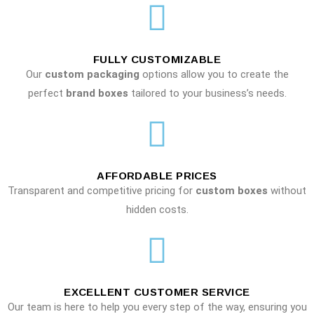
FULLY CUSTOMIZABLE
Our
custom packaging
options allow you to create the
perfect
brand boxes
tailored to your business’s needs.
AFFORDABLE PRICES
Transparent and competitive pricing for
custom boxes
without
hidden costs.
EXCELLENT CUSTOMER SERVICE
Our team is here to help you every step of the way, ensuring you