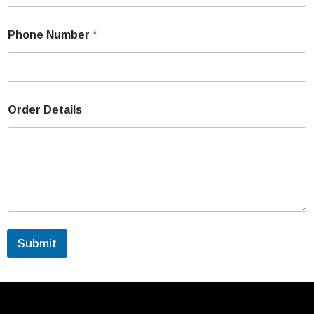
Phone Number
*
Order Details
Submit