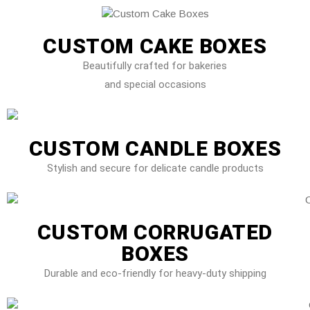
CUSTOM CAKE BOXES
Beautifully crafted for bakeries
and special occasions
CUSTOM CANDLE BOXES
Stylish and secure for delicate candle products
CUSTOM CORRUGATED
BOXES
Durable and eco-friendly for heavy-duty shipping