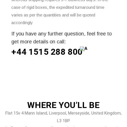
case of rigid boxes, the expedited turnaround time
varies as per the quantities and will be quoted
accordingly
If you have any further question, feel free to
get more details on call:
+44 1515 288
800
WHERE
YOU’LL BE
Flat 15v 4 Mann Island, Liverpool, Merseyside, United Kingdom,
L3 1BP