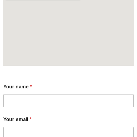
Your name
*
Your email
*