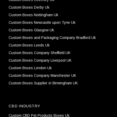
Custom Boxes Derby Uk
Custom Boxes Nottingham Uk
Custom Boxes Newcastle upon Tyne Uk
Custom Boxes Glasgow Uk
Custom Boxes and Packaging Company Bradford Uk
Custom Boxes Leeds Uk
Custom Boxes Company Sheffield UK
Custom Boxes Company Liverpool UK
Custom Boxes London Uk
Custom Boxes Company Manchester UK
Custom Boxes Supplier in Birmingham UK
CBD INDUSTRY
Custom CBD Pet Products Boxes Uk