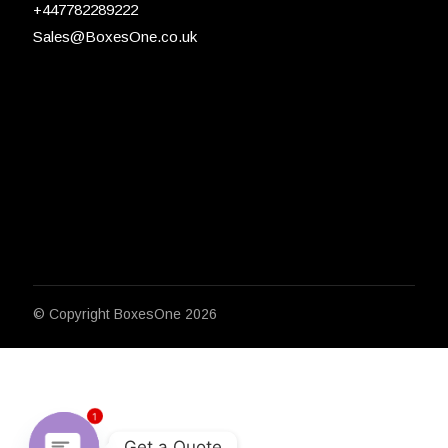
+447782289222
Sales@BoxesOne.co.uk
© Copyright
BoxesOne 2026
1
Get a Quote