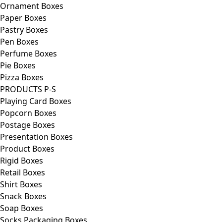
Ornament Boxes
Paper Boxes
Pastry Boxes
Pen Boxes
Perfume Boxes
Pie Boxes
Pizza Boxes
PRODUCTS P-S
Playing Card Boxes
Popcorn Boxes
Postage Boxes
Presentation Boxes
Product Boxes
Rigid Boxes
Retail Boxes
Shirt Boxes
Snack Boxes
Soap Boxes
Socks Packaging Boxes