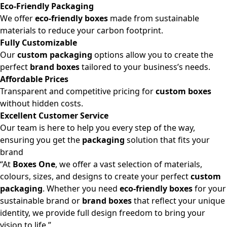
Eco-Friendly Packaging
We offer
eco-friendly boxes
made from sustainable
materials to reduce your carbon footprint.
Fully Customizable
Our
custom packaging
options allow you to create the
perfect
brand boxes
tailored to your business’s needs.
Affordable Prices
Transparent and competitive pricing for
custom boxes
without hidden costs.
Excellent Customer Service
Our team is here to help you every step of the way,
ensuring you get the
packaging
solution that fits your
brand
“At
Boxes One
, we offer a vast selection of materials,
colours, sizes, and designs to create your perfect
custom
packaging
. Whether you need
eco-friendly boxes
for your
sustainable brand or
brand boxes
that reflect your unique
identity, we provide full design freedom to bring your
vision to life.”