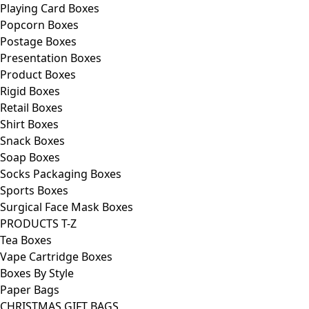
Playing Card Boxes
Popcorn Boxes
Postage Boxes
Presentation Boxes
Product Boxes
Rigid Boxes
Retail Boxes
Shirt Boxes
Snack Boxes
Soap Boxes
Socks Packaging Boxes
Sports Boxes
Surgical Face Mask Boxes
PRODUCTS T-Z
Tea Boxes
Vape Cartridge Boxes
Boxes By Style
Paper Bags
CHRISTMAS GIFT BAGS