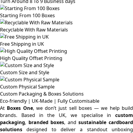
Turn Around 8 To 9 Business days
Starting From 100 Boxes
Recyclable With Raw Materials
Free Shipping in UK
High Quality Offset Printing
Custom Size and Style
Custom Physical Sample
Custom Packaging & Boxes
Solutions
Eco-friendly | UK-Made | Fully Customisable
At
Boxes One
, we don’t just sell boxes — we help buil
brands. Based in the UK, we specialise in
custom
packaging
,
branded boxes
, and
sustainable cardboar
solutions
designed to deliver a standout unboxing