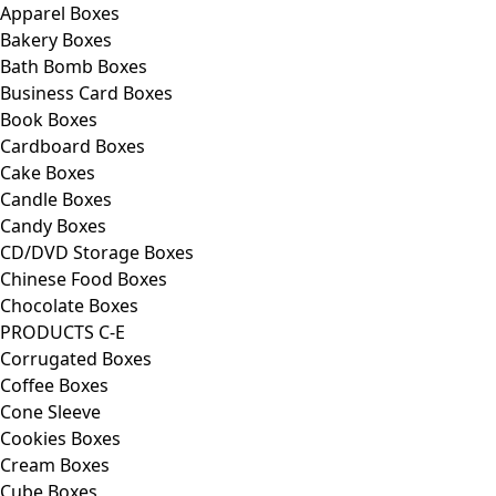
Apparel Boxes
Bakery Boxes
Bath Bomb Boxes
Business Card Boxes
Book Boxes
Cardboard Boxes
Cake Boxes
Candle Boxes
Candy Boxes
CD/DVD Storage Boxes
Chinese Food Boxes
Chocolate Boxes
PRODUCTS C-E
Corrugated Boxes
Coffee Boxes
Cone Sleeve
Cookies Boxes
Cream Boxes
Cube Boxes