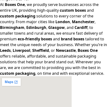
At
Boxes One
, we proudly serve businesses across the
entire UK, providing high-quality
custom boxes
and
custom packaging
solutions to every corner of the
country. From major cities like
London
,
Manchester
,
Birmingham
,
Edinburgh
,
Glasgow
, and
Cardiff
, to
smaller towns and rural areas, we ensure fast delivery of
premium
eco-friendly boxes
and
brand boxes
tailored to
meet the unique needs of your business. Whether you’re in
Leeds
,
Liverpool
,
Sheffield
, or
Newcastle
,
Boxes One
offers reliable, affordable, and sustainable packaging
solutions that help your brand stand out. Wherever you
are, we are committed to providing you with the best in
custom packaging
, on time and with exceptional service.