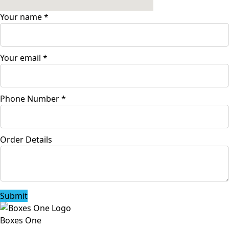
Your name
*
Your email
*
Phone Number
*
Order Details
Submit
Boxes One