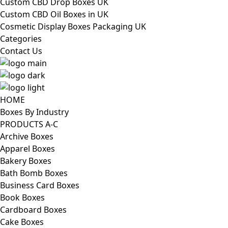
Custom CBD Drop Boxes UK
Custom CBD Oil Boxes in UK
Cosmetic Display Boxes Packaging UK
Categories
Contact Us
HOME
Boxes By Industry
PRODUCTS A-C
Archive Boxes
Apparel Boxes
Bakery Boxes
Bath Bomb Boxes
Business Card Boxes
Book Boxes
Cardboard Boxes
Cake Boxes