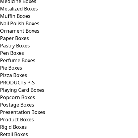
Medicine Boxes
Metalized Boxes
Muffin Boxes
Nail Polish Boxes
Ornament Boxes
Paper Boxes
Pastry Boxes
Pen Boxes
Perfume Boxes
Pie Boxes
Pizza Boxes
PRODUCTS P-S
Playing Card Boxes
Popcorn Boxes
Postage Boxes
Presentation Boxes
Product Boxes
Rigid Boxes
Retail Boxes