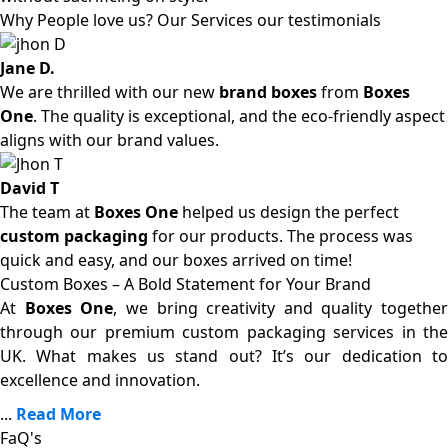
Why People love us? Our Services our testimonials
Jane D.
We are thrilled with our new
brand boxes
from
Boxes
One
. The quality is exceptional, and the eco-friendly aspect
aligns with our brand values.
David T
The team at
Boxes One
helped us design the perfect
custom packaging
for our products. The process was
quick and easy, and our boxes arrived on time!
Custom Boxes – A Bold Statement for Your Brand
At
Boxes One
, we bring creativity and quality together
through our premium custom packaging services in the
UK. What makes us stand out? It’s our dedication to
excellence and innovation.
...
Read More
FaQ's