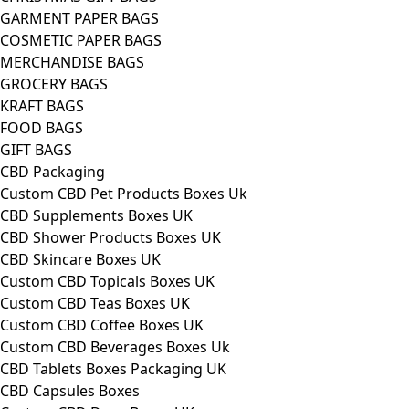
GARMENT PAPER BAGS
COSMETIC PAPER BAGS
MERCHANDISE BAGS
GROCERY BAGS
KRAFT BAGS
FOOD BAGS
GIFT BAGS
CBD Packaging
Custom CBD Pet Products Boxes Uk
CBD Supplements Boxes UK
CBD Shower Products Boxes UK
CBD Skincare Boxes UK
Custom CBD Topicals Boxes UK
Custom CBD Teas Boxes UK
Custom CBD Coffee Boxes UK
Custom CBD Beverages Boxes Uk
CBD Tablets Boxes Packaging UK
CBD Capsules Boxes