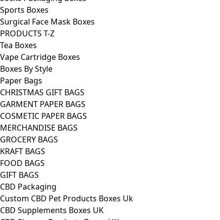
Sports Boxes
Surgical Face Mask Boxes
PRODUCTS T-Z
Tea Boxes
Vape Cartridge Boxes
Boxes By Style
Paper Bags
CHRISTMAS GIFT BAGS
GARMENT PAPER BAGS
COSMETIC PAPER BAGS
MERCHANDISE BAGS
GROCERY BAGS
KRAFT BAGS
FOOD BAGS
GIFT BAGS
CBD Packaging
Custom CBD Pet Products Boxes Uk
CBD Supplements Boxes UK