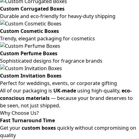
Custom Corrugated Boxes
Durable and eco-friendly for heavy-duty shipping
Custom Cosmetic Boxes
Trendy, elegant packaging for cosmetics
Custom Perfume Boxes
Sophisticated designs for fragrance brands
Custom Invitation Boxes
Perfect for weddings, events, or corporate gifting
All of our packaging is
UK-made
using high-quality,
eco-
conscious materials
— because your brand deserves to
be seen, not just shipped.
Why Choose Us?
Fast Turnaround Time
Get your
custom boxes
quickly without compromising on
quality