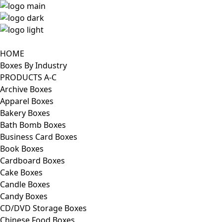
HOME
Boxes By Industry
PRODUCTS A-C
Archive Boxes
Apparel Boxes
Bakery Boxes
Bath Bomb Boxes
Business Card Boxes
Book Boxes
Cardboard Boxes
Cake Boxes
Candle Boxes
Candy Boxes
CD/DVD Storage Boxes
Chinese Food Boxes