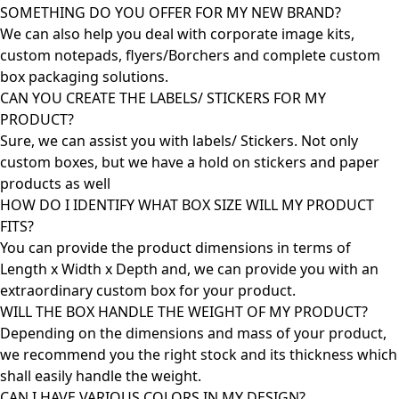
SOMETHING DO YOU OFFER FOR MY NEW BRAND?
We can also help you deal with corporate image kits,
custom notepads, flyers/Borchers and complete custom
box packaging solutions.
CAN YOU CREATE THE LABELS/ STICKERS FOR MY
PRODUCT?
Sure, we can assist you with labels/ Stickers. Not only
custom boxes, but we have a hold on stickers and paper
products as well
HOW DO I IDENTIFY WHAT BOX SIZE WILL MY PRODUCT
FITS?
You can provide the product dimensions in terms of
Length x Width x Depth and, we can provide you with an
extraordinary custom box for your product.
WILL THE BOX HANDLE THE WEIGHT OF MY PRODUCT?
Depending on the dimensions and mass of your product,
we recommend you the right stock and its thickness which
shall easily handle the weight.
CAN I HAVE VARIOUS COLORS IN MY DESIGN?