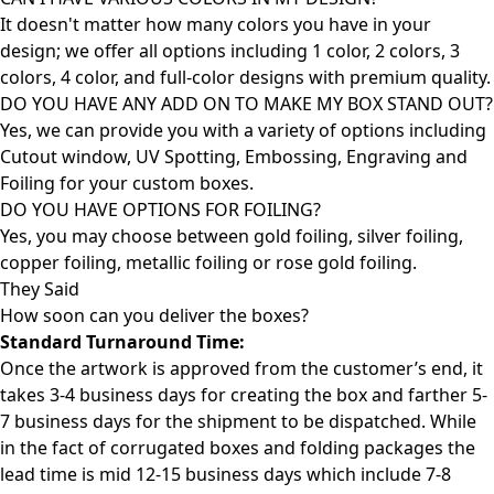
It doesn't matter how many colors you have in your
design; we offer all options including 1 color, 2 colors, 3
colors, 4 color, and full-color designs with premium quality.
DO YOU HAVE ANY ADD ON TO MAKE MY BOX STAND OUT?
Yes, we can provide you with a variety of options including
Cutout window, UV Spotting, Embossing, Engraving and
Foiling for your custom boxes.
DO YOU HAVE OPTIONS FOR FOILING?
Yes, you may choose between gold foiling, silver foiling,
copper foiling, metallic foiling or rose gold foiling.
They Said
How soon can you deliver the
boxes?
Standard Turnaround Time:
Once the artwork is approved from the customer’s end, it
takes 3-4 business days for creating the box and farther 5-
7 business days for the shipment to be dispatched. While
in the fact of corrugated boxes and folding packages the
lead time is mid 12-15 business days which include 7-8