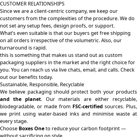
CUSTOMER RELATIONSHIPS
Since we are a client-centric company, we keep our
customers from the complexities of the procedure. We do
not set any setup fees, design proofs, or support.
What’s even suitable is that our buyers get free shipping
on all orders irrespective of the volumetric. Also, our
turnaround is rapid.
this is something that makes us stand out as custom
packaging suppliers in the market and the right choice for
you. You can reach us via live chats, email, and calls. Check
out our benefits today.
Sustainable, Responsible, Recyclable
We believe packaging should protect both your products
and the planet
. Our materials are either recyclable
biodegradable, or made from
FSC-certified
sources. Plus,
we print using water-based inks and minimise waste at
every stage.
Choose
Boxes One
to reduce your carbon footprint —
without sacrificing on style.