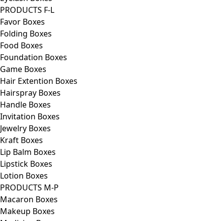
PRODUCTS F-L
Favor Boxes
Folding Boxes
Food Boxes
Foundation Boxes
Game Boxes
Hair Extention Boxes
Hairspray Boxes
Handle Boxes
Invitation Boxes
Jewelry Boxes
Kraft Boxes
Lip Balm Boxes
Lipstick Boxes
Lotion Boxes
PRODUCTS M-P
Macaron Boxes
Makeup Boxes