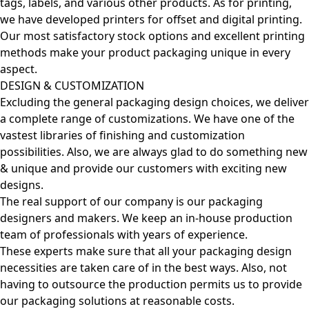
tags, labels, and various other products. As for printing,
we have developed printers for offset and digital printing.
Our most satisfactory stock options and excellent printing
methods make your product packaging unique in every
aspect.
DESIGN & CUSTOMIZATION
Excluding the general packaging design choices, we deliver
a complete range of customizations. We have one of the
vastest libraries of finishing and customization
possibilities. Also, we are always glad to do something new
& unique and provide our customers with exciting new
designs.
The real support of our company is our packaging
designers and makers. We keep an in-house production
team of professionals with years of experience.
These experts make sure that all your packaging design
necessities are taken care of in the best ways. Also, not
having to outsource the production permits us to provide
our packaging solutions at reasonable costs.