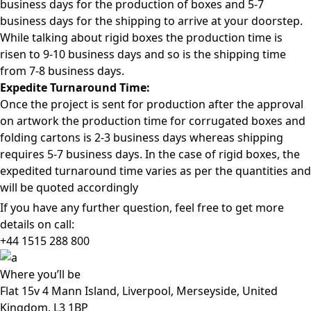
business days for the production of boxes and 5-7
business days for the shipping to arrive at your doorstep.
While talking about rigid boxes the production time is
risen to 9-10 business days and so is the shipping time
from 7-8 business days.
Expedite Turnaround Time:
Once the project is sent for production after the approval
on artwork the production time for corrugated boxes and
folding cartons is 2-3 business days whereas shipping
requires 5-7 business days. In the case of rigid boxes, the
expedited turnaround time varies as per the quantities and
will be quoted accordingly
If you have any further question, feel free to get more
details on call:
+44 1515 288
800
Where
you’ll be
Flat 15v 4 Mann Island, Liverpool, Merseyside, United
Kingdom, L3 1BP