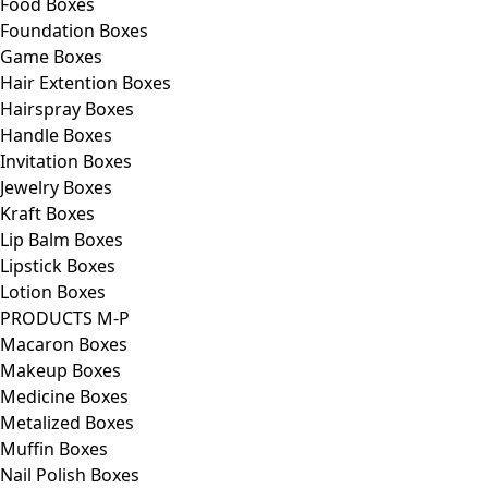
Food Boxes
Foundation Boxes
Game Boxes
Hair Extention Boxes
Hairspray Boxes
Handle Boxes
Invitation Boxes
Jewelry Boxes
Kraft Boxes
Lip Balm Boxes
Lipstick Boxes
Lotion Boxes
PRODUCTS M-P
Macaron Boxes
Makeup Boxes
Medicine Boxes
Metalized Boxes
Muffin Boxes
Nail Polish Boxes