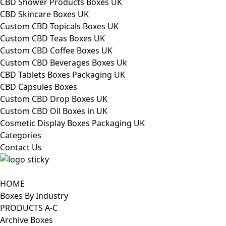
CBD Shower Products Boxes UK
CBD Skincare Boxes UK
Custom CBD Topicals Boxes UK
Custom CBD Teas Boxes UK
Custom CBD Coffee Boxes UK
Custom CBD Beverages Boxes Uk
CBD Tablets Boxes Packaging UK
CBD Capsules Boxes
Custom CBD Drop Boxes UK
Custom CBD Oil Boxes in UK
Cosmetic Display Boxes Packaging UK
Categories
Contact Us
HOME
Boxes By Industry
PRODUCTS A-C
Archive Boxes