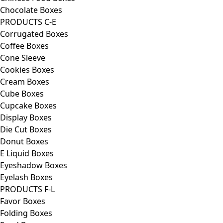
Chocolate Boxes
PRODUCTS C-E
Corrugated Boxes
Coffee Boxes
Cone Sleeve
Cookies Boxes
Cream Boxes
Cube Boxes
Cupcake Boxes
Display Boxes
Die Cut Boxes
Donut Boxes
E Liquid Boxes
Eyeshadow Boxes
Eyelash Boxes
PRODUCTS F-L
Favor Boxes
Folding Boxes