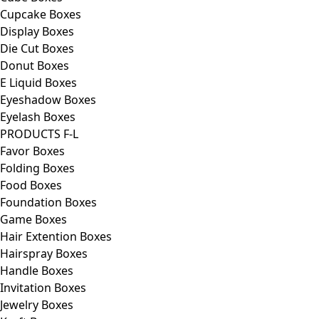
Cupcake Boxes
Display Boxes
Die Cut Boxes
Donut Boxes
E Liquid Boxes
Eyeshadow Boxes
Eyelash Boxes
PRODUCTS F-L
Favor Boxes
Folding Boxes
Food Boxes
Foundation Boxes
Game Boxes
Hair Extention Boxes
Hairspray Boxes
Handle Boxes
Invitation Boxes
Jewelry Boxes