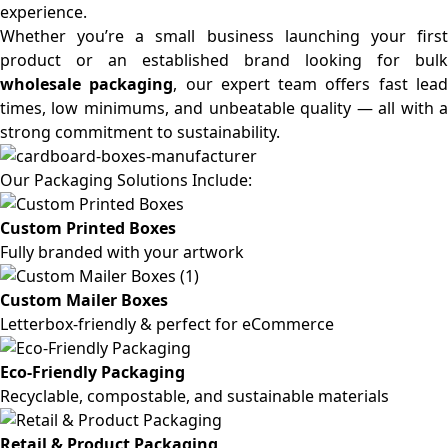
experience.
Whether you’re a small business launching your first
product or an established brand looking for bulk
wholesale packaging
, our expert team offers fast lea
times, low minimums, and unbeatable quality — all with a
strong commitment to sustainability.
Our Packaging Solutions Include:
Custom Printed Boxes
Fully branded with your artwork
Custom Mailer Boxes
Letterbox-friendly & perfect for eCommerce
Eco-Friendly Packaging
Recyclable, compostable, and sustainable materials
Retail & Product Packaging