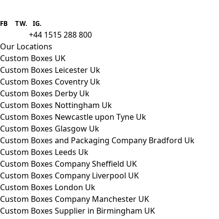
Boxes One is a packaging solutions
provider we aim to supply custom
FB
.
TW. IG.
packaging to companies of all sizes.
+44 1515 288 800
call us:
Our Locations
Custom Boxes UK
Custom Boxes Leicester Uk
Custom Boxes Coventry Uk
Custom Boxes Derby Uk
Custom Boxes Nottingham Uk
Custom Boxes Newcastle upon Tyne Uk
Custom Boxes Glasgow Uk
Custom Boxes and Packaging Company Bradford Uk
Custom Boxes Leeds Uk
Custom Boxes Company Sheffield UK
Custom Boxes Company Liverpool UK
Custom Boxes London Uk
Custom Boxes Company Manchester UK
Custom Boxes Supplier in Birmingham UK