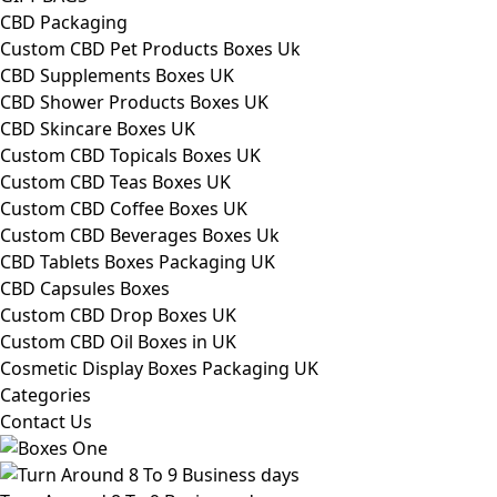
CBD Packaging
Custom CBD Pet Products Boxes Uk
CBD Supplements Boxes UK
CBD Shower Products Boxes UK
CBD Skincare Boxes UK
Custom CBD Topicals Boxes UK
Custom CBD Teas Boxes UK
Custom CBD Coffee Boxes UK
Custom CBD Beverages Boxes Uk
CBD Tablets Boxes Packaging UK
CBD Capsules Boxes
Custom CBD Drop Boxes UK
Custom CBD Oil Boxes in UK
Cosmetic Display Boxes Packaging UK
Categories
Contact Us