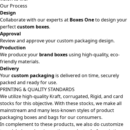
Our Process
Design
Collaborate with our experts at
Boxes One
to design your
perfect
custom boxes
.
Approval
Review and approve your custom packaging design.
Production
We produce your
brand boxes
using high-quality, eco-
friendly materials.
Delivery
Your
custom packaging
is delivered on time, securely
packed and ready for use.
PRINTING & QUALITY STANDARDS
We utilize high-quality Kraft, corrugated, Rigid, and card
stocks for this objective. With these stocks, we make all
mainstream and many less-known styles of product
packaging boxes and bags for our consumers.
In complement to these products, we also do customize