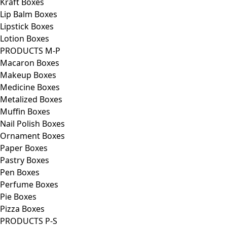
Kraft Boxes
Lip Balm Boxes
Lipstick Boxes
Lotion Boxes
PRODUCTS M-P
Macaron Boxes
Makeup Boxes
Medicine Boxes
Metalized Boxes
Muffin Boxes
Nail Polish Boxes
Ornament Boxes
Paper Boxes
Pastry Boxes
Pen Boxes
Perfume Boxes
Pie Boxes
Pizza Boxes
PRODUCTS P-S