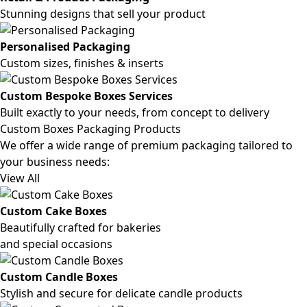
Stunning designs that sell your product
Personalised Packaging
Custom sizes, finishes & inserts
Custom Bespoke Boxes Services
Built exactly to your needs, from concept to delivery
Custom Boxes Packaging Products
We offer a wide range of premium packaging tailored to
your business needs:
View All
Custom Cake Boxes
Beautifully crafted for bakeries
and special occasions
Custom Candle Boxes
Stylish and secure for delicate candle products