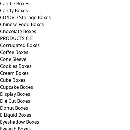
Candle Boxes
Candy Boxes
CD/DVD Storage Boxes
Chinese Food Boxes
Chocolate Boxes
PRODUCTS C-E
Corrugated Boxes
Coffee Boxes
Cone Sleeve
Cookies Boxes
Cream Boxes
Cube Boxes
Cupcake Boxes
Display Boxes
Die Cut Boxes
Donut Boxes
E Liquid Boxes
Eyeshadow Boxes
Eyelash Boxes