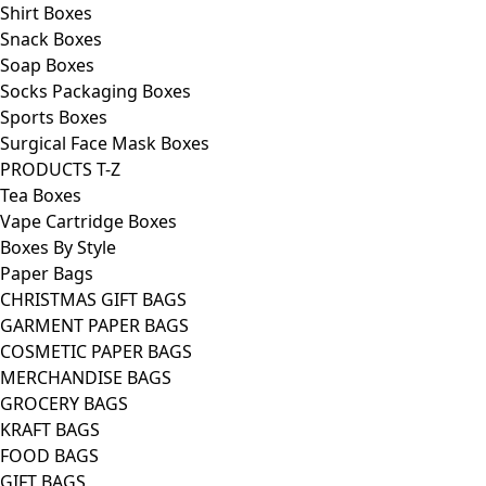
Shirt Boxes
Snack Boxes
Soap Boxes
Socks Packaging Boxes
Sports Boxes
Surgical Face Mask Boxes
PRODUCTS T-Z
Tea Boxes
Vape Cartridge Boxes
Boxes By Style
Paper Bags
CHRISTMAS GIFT BAGS
GARMENT PAPER BAGS
COSMETIC PAPER BAGS
MERCHANDISE BAGS
GROCERY BAGS
KRAFT BAGS
FOOD BAGS
GIFT BAGS