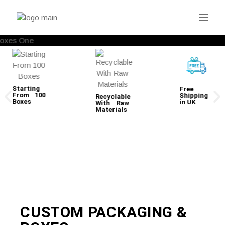
Starting
Free
From 100
Shipping
Recyclable
Boxes
in UK
With Raw
Materials
CUSTOM PACKAGING &