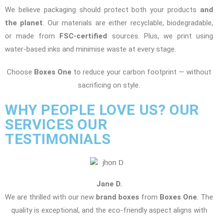
We believe packaging should protect both your products
and
the planet
. Our materials are either recyclable, biodegradable,
or made from
FSC-certified
sources. Plus, we print using
water-based inks and minimise waste at every stage.
Choose
Boxes One
to reduce your carbon footprint — without
sacrificing on style.
WHY PEOPLE LOVE US? OUR
SERVICES OUR
TESTIMONIALS
Jane D.
We are thrilled with our new
brand boxes
from
Boxes One
. The
quality is exceptional, and the eco-friendly aspect aligns with