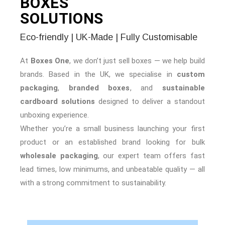
BOXES
SOLUTIONS
Eco-friendly | UK-Made | Fully Customisable
At
Boxes One
, we don’t just sell boxes — we help build
brands. Based in the UK, we specialise in
custom
packaging
,
branded boxes
, and
sustainable
cardboard solutions
designed to deliver a standout
unboxing experience.
Whether you’re a small business launching your first
product or an established brand looking for bulk
wholesale packaging
, our expert team offers fast
lead times, low minimums, and unbeatable quality — all
with a strong commitment to sustainability.