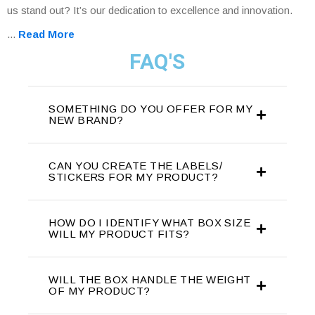
us stand out? It’s our dedication to excellence and innovation.
...
Read More
FAQ'S
SOMETHING DO YOU OFFER FOR MY
NEW BRAND?
CAN YOU CREATE THE LABELS/
STICKERS FOR MY PRODUCT?
HOW DO I IDENTIFY WHAT BOX SIZE
WILL MY PRODUCT FITS?
WILL THE BOX HANDLE THE WEIGHT
OF MY PRODUCT?