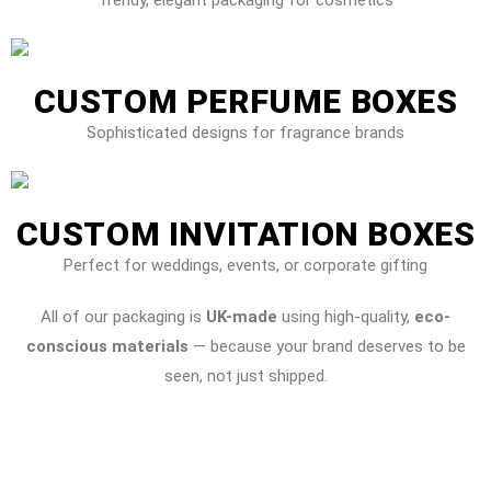
CUSTOM PERFUME BOXES
Sophisticated designs for fragrance brands
CUSTOM INVITATION BOXES
Perfect for weddings, events, or corporate gifting
All of our packaging is
UK-made
using high-quality,
eco-
conscious materials
— because your brand deserves to be
seen, not just shipped.