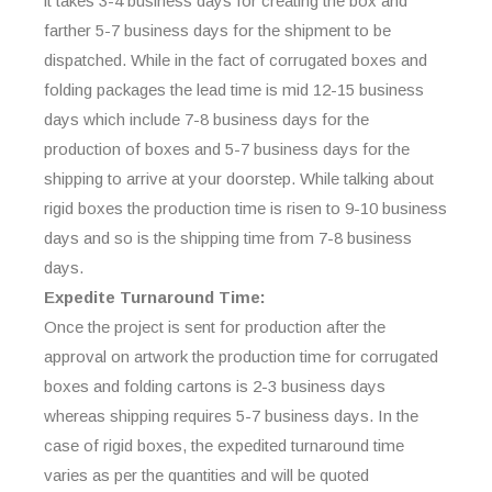
it takes 3-4 business days for creating the box and
farther 5-7 business days for the shipment to be
dispatched. While in the fact of corrugated boxes and
folding packages the lead time is mid 12-15 business
days which include 7-8 business days for the
production of boxes and 5-7 business days for the
shipping to arrive at your doorstep. While talking about
rigid boxes the production time is risen to 9-10 business
days and so is the shipping time from 7-8 business
days.
Expedite Turnaround Time:
Once the project is sent for production after the
approval on artwork the production time for corrugated
boxes and folding cartons is 2-3 business days
whereas shipping requires 5-7 business days. In the
case of rigid boxes, the expedited turnaround time
varies as per the quantities and will be quoted