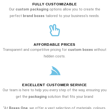
FULLY CUSTOMIZABLE
Our
custom packaging
options allow you to create the
perfect
brand boxes
tailored to your business’s needs.
AFFORDABLE PRICES
Transparent and competitive pricing for
custom boxes
without
hidden costs.
EXCELLENT CUSTOMER SERVICE
Our team is here to help you every step of the way, ensuring you
get the
packaging
solution that fits your brand
“At
Boxes One
, we offer a vast selection of materials, colours,