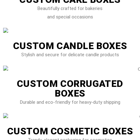
Beautifully crafted for bakeries
and special occasions
CUSTOM CANDLE BOXES
Stylish and secure for delicate candle products
CUSTOM CORRUGATED
BOXES
Durable and eco-friendly for heavy-duty shipping
CUSTOM COSMETIC BOXES
Trendy, elegant packaging for cosmetics