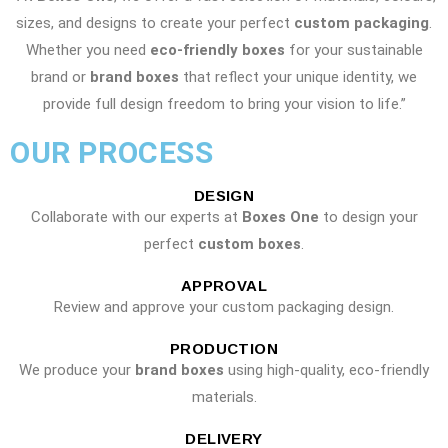
sizes, and designs to create your perfect
custom packaging
.
Whether you need
eco-friendly boxes
for your sustainable
brand or
brand boxes
that reflect your unique identity, we
provide full design freedom to bring your vision to life.”
OUR PROCESS
DESIGN
Collaborate with our experts at
Boxes One
to design your
perfect
custom boxes
.
APPROVAL
Review and approve your custom packaging design.
PRODUCTION
We produce your
brand boxes
using high-quality, eco-friendly
materials.
DELIVERY