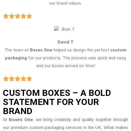
our brand values.
David T
The team at
Boxes One
helped us design the perfect
custom
packaging
for our products. The process was quick and easy,
and our boxes arrived on time!
CUSTOM BOXES – A BOLD
STATEMENT FOR YOUR
BRAND
At
Boxes One
, we bring creativity and quality together through
our premium custom packaging services in the UK. What makes