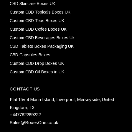
CBD Skincare Boxes UK
Custom CBD Topicals Boxes UK
Custom CBD Teas Boxes UK
Custom CBD Coffee Boxes UK
Custom CBD Beverages Boxes Uk
CBD Tablets Boxes Packaging UK
CBD Capsules Boxes
Custom CBD Drop Boxes UK
Custom CBD Oil Boxes in UK
CONTACT US
Flat 15v 4 Mann Island, Liverpool, Merseyside, United
Kingdom, L3
+447782289222
Sales@BoxesOne.co.uk