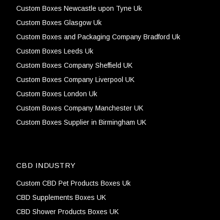
Custom Boxes Newcastle upon Tyne Uk
Custom Boxes Glasgow Uk
Custom Boxes and Packaging Company Bradford Uk
Custom Boxes Leeds Uk
Custom Boxes Company Sheffield UK
Custom Boxes Company Liverpool UK
Custom Boxes London Uk
Custom Boxes Company Manchester UK
Custom Boxes Supplier in Birmingham UK
CBD INDUSTRY
Custom CBD Pet Products Boxes Uk
CBD Supplements Boxes UK
CBD Shower Products Boxes UK