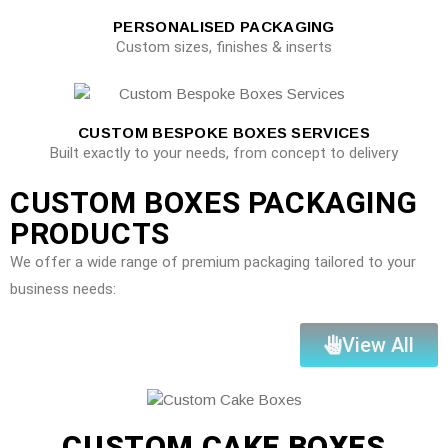
PERSONALISED PACKAGING
Custom sizes, finishes & inserts
CUSTOM BESPOKE BOXES SERVICES
Built exactly to your needs, from concept to delivery
CUSTOM BOXES PACKAGING
PRODUCTS
We offer a wide range of premium packaging tailored to your
business needs:
View All
CUSTOM CAKE BOXES