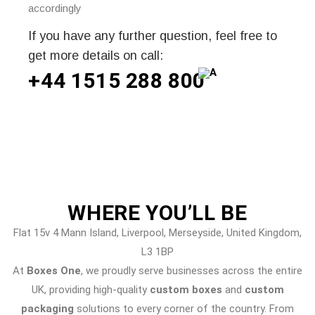
accordingly
If you have any further question, feel free to
get more details on call:
+44 1515 288
800
WHERE
YOU’LL BE
Flat 15v 4 Mann Island, Liverpool, Merseyside, United Kingdom,
L3 1BP
At
Boxes One
, we proudly serve businesses across the entire
UK, providing high-quality
custom boxes
and
custom
packaging
solutions to every corner of the country. From