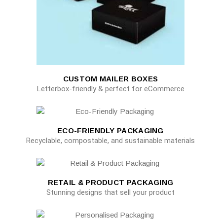
CUSTOM MAILER BOXES
Letterbox-friendly & perfect for eCommerce
ECO-FRIENDLY PACKAGING
Recyclable, compostable, and sustainable materials
RETAIL & PRODUCT PACKAGING
Stunning designs that sell your product