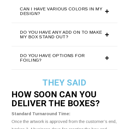
CAN I HAVE VARIOUS COLORS IN MY
DESIGN?
DO YOU HAVE ANY ADD ON TO MAKE
MY BOX STAND OUT?
DO YOU HAVE OPTIONS FOR
FOILING?
THEY SAID
HOW SOON CAN YOU
DELIVER THE
BOXES?
Standard Turnaround Time:
Once the artwork is approved from the customer’s end,