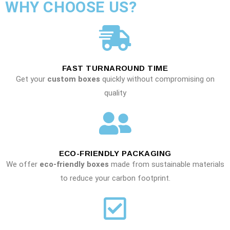
WHY CHOOSE US?
FAST TURNAROUND TIME
Get your
custom boxes
quickly without compromising on
quality
ECO-FRIENDLY PACKAGING
We offer
eco-friendly boxes
made from sustainable materials
to reduce your carbon footprint.