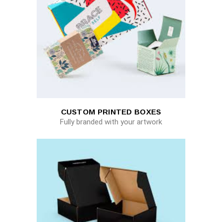
CUSTOM PRINTED BOXES
Fully branded with your artwork