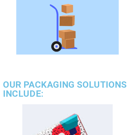
OUR PACKAGING SOLUTIONS
INCLUDE: