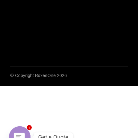
© Copyright
BoxesOne 2026
1
Get a Quote