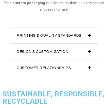
Your
custom packaging
is delivered on time, securely packed
and ready for use.
PRINTING & QUALITY STANDARDS
DESIGN & CUSTOMIZATION
CUSTOMER RELATIONSHIPS
SUSTAINABLE, RESPONSIBLE,
RECYCLABLE