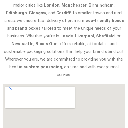
major cities like
London
,
Manchester
,
Birmingham
,
Edinburgh
,
Glasgow
, and
Cardiff
, to smaller towns and rural
areas, we ensure fast delivery of premium
eco-friendly boxes
and
brand boxes
tailored to meet the unique needs of your
business. Whether you’re in
Leeds
,
Liverpool
,
Sheffield
, or
Newcastle
,
Boxes One
offers reliable, affordable, and
sustainable packaging solutions that help your brand stand out.
Wherever you are, we are committed to providing you with the
best in
custom packaging
, on time and with exceptional
service.