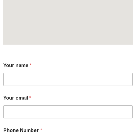
Your name
*
Your email
*
Phone Number
*