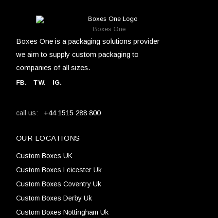
Boxes One
Boxes One is a packaging solutions provider
we aim to supply custom packaging to
companies of all sizes.
FB
.
TW. IG.
+44 1515 288 800
call us:
OUR LOCATIONS
Custom Boxes UK
Custom Boxes Leicester Uk
Custom Boxes Coventry Uk
Custom Boxes Derby Uk
Custom Boxes Nottingham Uk