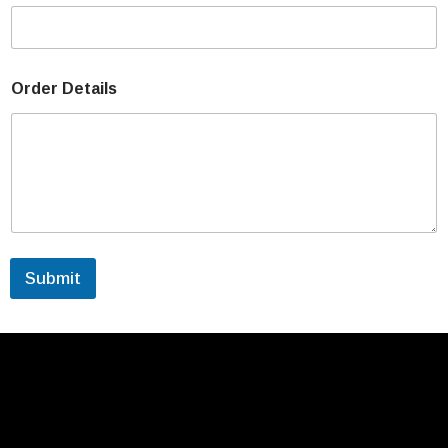
Order Details
Submit