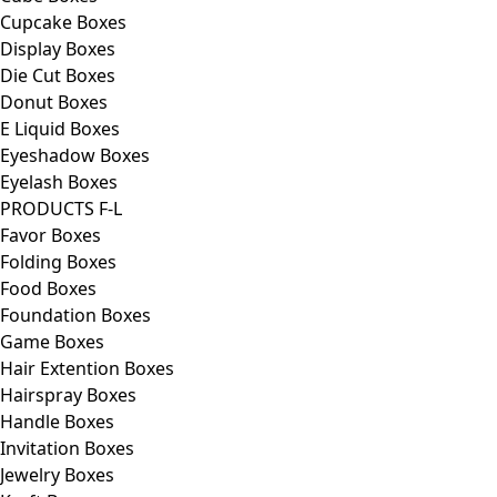
Cupcake Boxes
Display Boxes
Die Cut Boxes
Donut Boxes
E Liquid Boxes
Eyeshadow Boxes
Eyelash Boxes
PRODUCTS F-L
Favor Boxes
Folding Boxes
Food Boxes
Foundation Boxes
Game Boxes
Hair Extention Boxes
Hairspray Boxes
Handle Boxes
Invitation Boxes
Jewelry Boxes