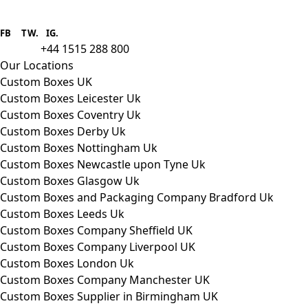
Boxes One is a packaging solutions
provider we aim to supply custom
FB
.
TW. IG.
packaging to companies of all sizes.
+44 1515 288 800
call us:
Our Locations
Custom Boxes UK
Custom Boxes Leicester Uk
Custom Boxes Coventry Uk
Custom Boxes Derby Uk
Custom Boxes Nottingham Uk
Custom Boxes Newcastle upon Tyne Uk
Custom Boxes Glasgow Uk
Custom Boxes and Packaging Company Bradford Uk
Custom Boxes Leeds Uk
Custom Boxes Company Sheffield UK
Custom Boxes Company Liverpool UK
Custom Boxes London Uk
Custom Boxes Company Manchester UK
Custom Boxes Supplier in Birmingham UK