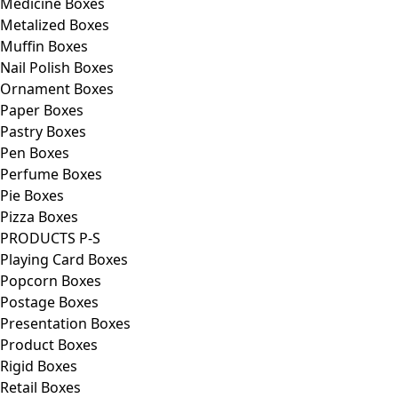
Medicine Boxes
Metalized Boxes
Muffin Boxes
Nail Polish Boxes
Ornament Boxes
Paper Boxes
Pastry Boxes
Pen Boxes
Perfume Boxes
Pie Boxes
Pizza Boxes
PRODUCTS P-S
Playing Card Boxes
Popcorn Boxes
Postage Boxes
Presentation Boxes
Product Boxes
Rigid Boxes
Retail Boxes