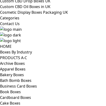
Custom CBD Drop Boxes UK
Custom CBD Oil Boxes in UK
Cosmetic Display Boxes Packaging UK
Categories
Contact Us
HOME
Boxes By Industry
PRODUCTS A-C
Archive Boxes
Apparel Boxes
Bakery Boxes
Bath Bomb Boxes
Business Card Boxes
Book Boxes
Cardboard Boxes
Cake Boxes