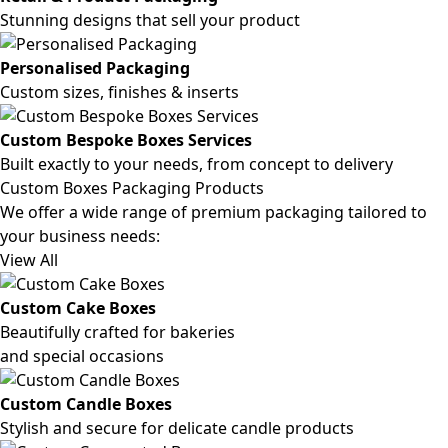
Stunning designs that sell your product
Personalised Packaging
Custom sizes, finishes & inserts
Custom Bespoke Boxes Services
Built exactly to your needs, from concept to delivery
Custom Boxes Packaging Products
We offer a wide range of premium packaging tailored to
your business needs:
View All
Custom Cake Boxes
Beautifully crafted for bakeries
and special occasions
Custom Candle Boxes
Stylish and secure for delicate candle products