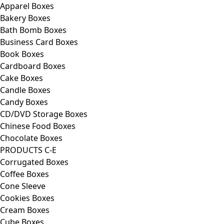
Apparel Boxes
Bakery Boxes
Bath Bomb Boxes
Business Card Boxes
Book Boxes
Cardboard Boxes
Cake Boxes
Candle Boxes
Candy Boxes
CD/DVD Storage Boxes
Chinese Food Boxes
Chocolate Boxes
PRODUCTS C-E
Corrugated Boxes
Coffee Boxes
Cone Sleeve
Cookies Boxes
Cream Boxes
Cube Boxes