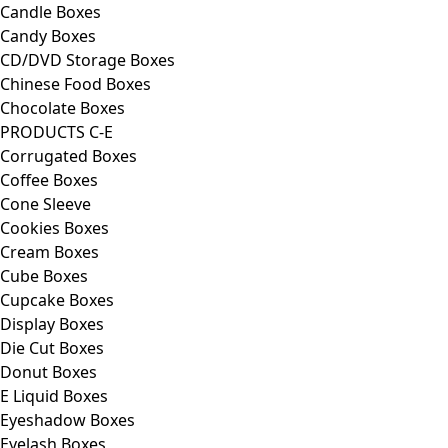
Candle Boxes
Candy Boxes
CD/DVD Storage Boxes
Chinese Food Boxes
Chocolate Boxes
PRODUCTS C-E
Corrugated Boxes
Coffee Boxes
Cone Sleeve
Cookies Boxes
Cream Boxes
Cube Boxes
Cupcake Boxes
Display Boxes
Die Cut Boxes
Donut Boxes
E Liquid Boxes
Eyeshadow Boxes
Eyelash Boxes