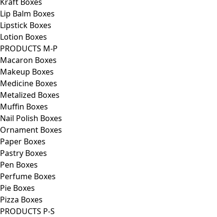
Kraft Boxes
Lip Balm Boxes
Lipstick Boxes
Lotion Boxes
PRODUCTS M-P
Macaron Boxes
Makeup Boxes
Medicine Boxes
Metalized Boxes
Muffin Boxes
Nail Polish Boxes
Ornament Boxes
Paper Boxes
Pastry Boxes
Pen Boxes
Perfume Boxes
Pie Boxes
Pizza Boxes
PRODUCTS P-S