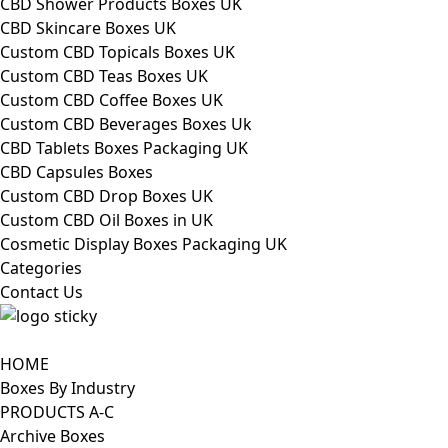
CBD Shower Products Boxes UK
CBD Skincare Boxes UK
Custom CBD Topicals Boxes UK
Custom CBD Teas Boxes UK
Custom CBD Coffee Boxes UK
Custom CBD Beverages Boxes Uk
CBD Tablets Boxes Packaging UK
CBD Capsules Boxes
Custom CBD Drop Boxes UK
Custom CBD Oil Boxes in UK
Cosmetic Display Boxes Packaging UK
Categories
Contact Us
HOME
Boxes By Industry
PRODUCTS A-C
Archive Boxes