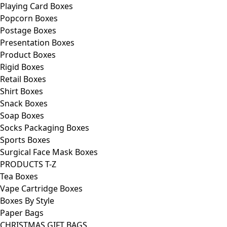
Playing Card Boxes
Popcorn Boxes
Postage Boxes
Presentation Boxes
Product Boxes
Rigid Boxes
Retail Boxes
Shirt Boxes
Snack Boxes
Soap Boxes
Socks Packaging Boxes
Sports Boxes
Surgical Face Mask Boxes
PRODUCTS T-Z
Tea Boxes
Vape Cartridge Boxes
Boxes By Style
Paper Bags
CHRISTMAS GIFT BAGS