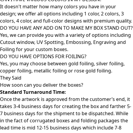
It doesn't matter how many colors you have in your
design; we offer all options including 1 color, 2 colors, 3
colors, 4 color, and full-color designs with premium quality.
DO YOU HAVE ANY ADD ON TO MAKE MY BOX STAND OUT?
Yes, we can provide you with a variety of options including
Cutout window, UV Spotting, Embossing, Engraving and
Foiling for your custom boxes.
DO YOU HAVE OPTIONS FOR FOILING?
Yes, you may choose between gold foiling, silver foiling,
copper foiling, metallic foiling or rose gold foiling.
They Said
How soon can you deliver the
boxes?
Standard Turnaround Time:
Once the artwork is approved from the customer’s end, it
takes 3-4 business days for creating the box and farther 5-
7 business days for the shipment to be dispatched. While
in the fact of corrugated boxes and folding packages the
lead time is mid 12-15 business days which include 7-8