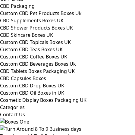
CBD Packaging
Custom CBD Pet Products Boxes Uk
CBD Supplements Boxes UK
CBD Shower Products Boxes UK
CBD Skincare Boxes UK
Custom CBD Topicals Boxes UK
Custom CBD Teas Boxes UK
Custom CBD Coffee Boxes UK
Custom CBD Beverages Boxes Uk
CBD Tablets Boxes Packaging UK
CBD Capsules Boxes
Custom CBD Drop Boxes UK
Custom CBD Oil Boxes in UK
Cosmetic Display Boxes Packaging UK
Categories
Contact Us