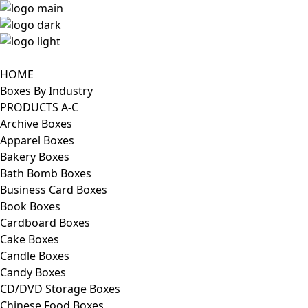
HOME
Boxes By Industry
PRODUCTS A-C
Archive Boxes
Apparel Boxes
Bakery Boxes
Bath Bomb Boxes
Business Card Boxes
Book Boxes
Cardboard Boxes
Cake Boxes
Candle Boxes
Candy Boxes
CD/DVD Storage Boxes
Chinese Food Boxes