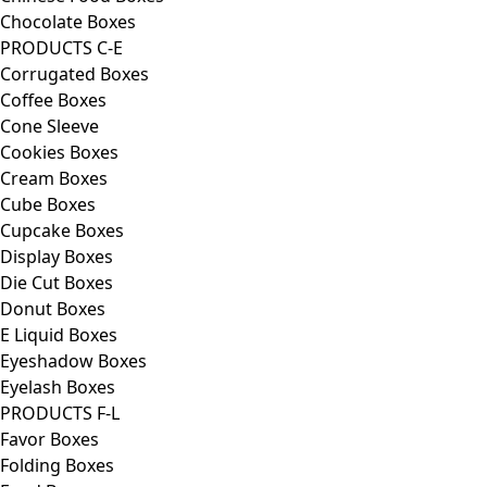
Chocolate Boxes
PRODUCTS C-E
Corrugated Boxes
Coffee Boxes
Cone Sleeve
Cookies Boxes
Cream Boxes
Cube Boxes
Cupcake Boxes
Display Boxes
Die Cut Boxes
Donut Boxes
E Liquid Boxes
Eyeshadow Boxes
Eyelash Boxes
PRODUCTS F-L
Favor Boxes
Folding Boxes