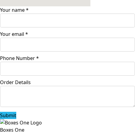
Your name
*
Your email
*
Phone Number
*
Order Details
Submit
Boxes One