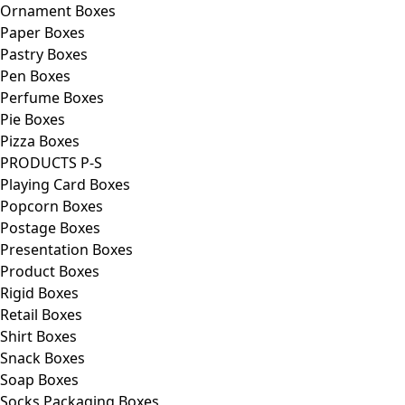
Ornament Boxes
Paper Boxes
Pastry Boxes
Pen Boxes
Perfume Boxes
Pie Boxes
Pizza Boxes
PRODUCTS P-S
Playing Card Boxes
Popcorn Boxes
Postage Boxes
Presentation Boxes
Product Boxes
Rigid Boxes
Retail Boxes
Shirt Boxes
Snack Boxes
Soap Boxes
Socks Packaging Boxes