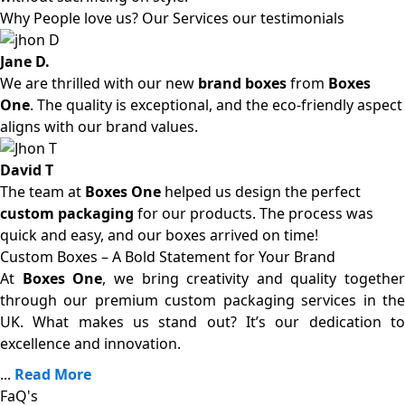
Why People love us? Our Services our testimonials
Jane D.
We are thrilled with our new
brand boxes
from
Boxes
One
. The quality is exceptional, and the eco-friendly aspect
aligns with our brand values.
David T
The team at
Boxes One
helped us design the perfect
custom packaging
for our products. The process was
quick and easy, and our boxes arrived on time!
Custom Boxes – A Bold Statement for Your Brand
At
Boxes One
, we bring creativity and quality together
through our premium custom packaging services in the
UK. What makes us stand out? It’s our dedication to
excellence and innovation.
...
Read More
FaQ's