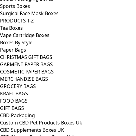
Sports Boxes
Surgical Face Mask Boxes
PRODUCTS T-Z
Tea Boxes
Vape Cartridge Boxes
Boxes By Style
Paper Bags
CHRISTMAS GIFT BAGS
GARMENT PAPER BAGS
COSMETIC PAPER BAGS
MERCHANDISE BAGS
GROCERY BAGS
KRAFT BAGS
FOOD BAGS
GIFT BAGS
CBD Packaging
Custom CBD Pet Products Boxes Uk
CBD Supplements Boxes UK