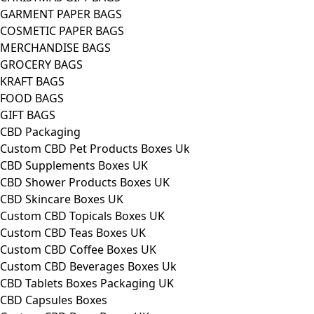
GARMENT PAPER BAGS
COSMETIC PAPER BAGS
MERCHANDISE BAGS
GROCERY BAGS
KRAFT BAGS
FOOD BAGS
GIFT BAGS
CBD Packaging
Custom CBD Pet Products Boxes Uk
CBD Supplements Boxes UK
CBD Shower Products Boxes UK
CBD Skincare Boxes UK
Custom CBD Topicals Boxes UK
Custom CBD Teas Boxes UK
Custom CBD Coffee Boxes UK
Custom CBD Beverages Boxes Uk
CBD Tablets Boxes Packaging UK
CBD Capsules Boxes