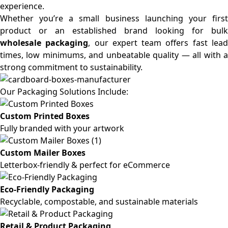
experience.
Whether you’re a small business launching your first
product or an established brand looking for bulk
wholesale packaging
, our expert team offers fast lea
times, low minimums, and unbeatable quality — all with a
strong commitment to sustainability.
Our Packaging Solutions Include:
Custom Printed Boxes
Fully branded with your artwork
Custom Mailer Boxes
Letterbox-friendly & perfect for eCommerce
Eco-Friendly Packaging
Recyclable, compostable, and sustainable materials
Retail & Product Packaging