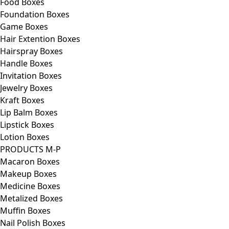
Food Boxes
Foundation Boxes
Game Boxes
Hair Extention Boxes
Hairspray Boxes
Handle Boxes
Invitation Boxes
Jewelry Boxes
Kraft Boxes
Lip Balm Boxes
Lipstick Boxes
Lotion Boxes
PRODUCTS M-P
Macaron Boxes
Makeup Boxes
Medicine Boxes
Metalized Boxes
Muffin Boxes
Nail Polish Boxes