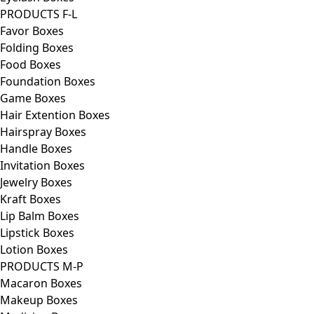
PRODUCTS F-L
Favor Boxes
Folding Boxes
Food Boxes
Foundation Boxes
Game Boxes
Hair Extention Boxes
Hairspray Boxes
Handle Boxes
Invitation Boxes
Jewelry Boxes
Kraft Boxes
Lip Balm Boxes
Lipstick Boxes
Lotion Boxes
PRODUCTS M-P
Macaron Boxes
Makeup Boxes