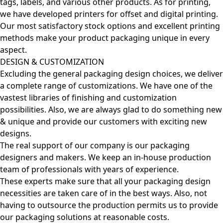
tags, labels, and various other products. As for printing,
we have developed printers for offset and digital printing.
Our most satisfactory stock options and excellent printing
methods make your product packaging unique in every
aspect.
DESIGN & CUSTOMIZATION
Excluding the general packaging design choices, we deliver
a complete range of customizations. We have one of the
vastest libraries of finishing and customization
possibilities. Also, we are always glad to do something new
& unique and provide our customers with exciting new
designs.
The real support of our company is our packaging
designers and makers. We keep an in-house production
team of professionals with years of experience.
These experts make sure that all your packaging design
necessities are taken care of in the best ways. Also, not
having to outsource the production permits us to provide
our packaging solutions at reasonable costs.