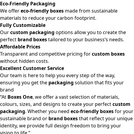
Eco-Friendly Packaging
We offer
eco-friendly boxes
made from sustainable
materials to reduce your carbon footprint.
Fully Customizable
Our
custom packaging
options allow you to create the
perfect
brand boxes
tailored to your business’s needs.
Affordable Prices
Transparent and competitive pricing for
custom boxes
without hidden costs.
Excellent Customer Service
Our team is here to help you every step of the way,
ensuring you get the
packaging
solution that fits your
brand
“At
Boxes One
, we offer a vast selection of materials,
colours, sizes, and designs to create your perfect
custom
packaging
. Whether you need
eco-friendly boxes
for your
sustainable brand or
brand boxes
that reflect your unique
identity, we provide full design freedom to bring your
vision to life.”