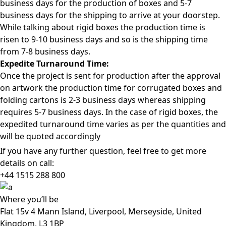
business days for the production of boxes and 5-7
business days for the shipping to arrive at your doorstep.
While talking about rigid boxes the production time is
risen to 9-10 business days and so is the shipping time
from 7-8 business days.
Expedite Turnaround Time:
Once the project is sent for production after the approval
on artwork the production time for corrugated boxes and
folding cartons is 2-3 business days whereas shipping
requires 5-7 business days. In the case of rigid boxes, the
expedited turnaround time varies as per the quantities and
will be quoted accordingly
If you have any further question, feel free to get more
details on call:
+44 1515 288
800
Where
you’ll be
Flat 15v 4 Mann Island, Liverpool, Merseyside, United
Kingdom, L3 1BP