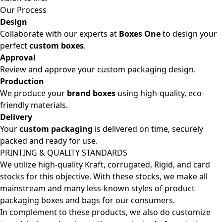
Our Process
Design
Collaborate with our experts at
Boxes One
to design your
perfect
custom boxes
.
Approval
Review and approve your custom packaging design.
Production
We produce your
brand boxes
using high-quality, eco-
friendly materials.
Delivery
Your
custom packaging
is delivered on time, securely
packed and ready for use.
PRINTING & QUALITY STANDARDS
We utilize high-quality Kraft, corrugated, Rigid, and card
stocks for this objective. With these stocks, we make all
mainstream and many less-known styles of product
packaging boxes and bags for our consumers.
In complement to these products, we also do customize