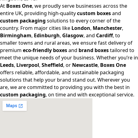
At
Boxes One
, we proudly serve businesses across the
entire UK, providing high-quality
custom boxes
and
custom packaging
solutions to every corner of the
country. From major cities like
London
,
Manchester
,
Birmingham
,
Edinburgh
,
Glasgow
, and
Cardiff
, to
smaller towns and rural areas, we ensure fast delivery of
premium
eco-friendly boxes
and
brand boxes
tailored to
meet the unique needs of your business. Whether you’re in
Leeds
,
Liverpool
,
Sheffield
, or
Newcastle
,
Boxes One
offers reliable, affordable, and sustainable packaging
solutions that help your brand stand out. Wherever you
are, we are committed to providing you with the best in
custom packaging
, on time and with exceptional service.