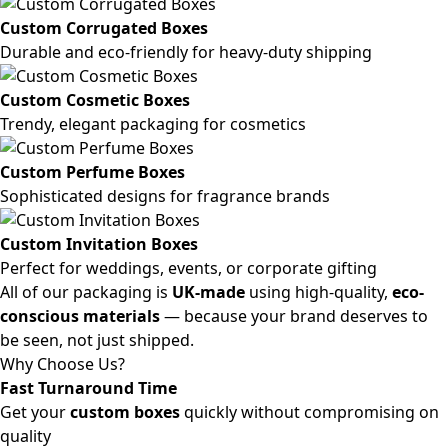
Custom Corrugated Boxes
Durable and eco-friendly for heavy-duty shipping
Custom Cosmetic Boxes
Trendy, elegant packaging for cosmetics
Custom Perfume Boxes
Sophisticated designs for fragrance brands
Custom Invitation Boxes
Perfect for weddings, events, or corporate gifting
All of our packaging is
UK-made
using high-quality,
eco-
conscious materials
— because your brand deserves to
be seen, not just shipped.
Why Choose Us?
Fast Turnaround Time
Get your
custom boxes
quickly without compromising on
quality