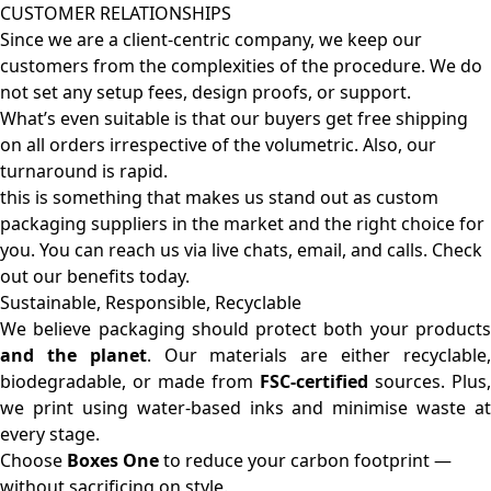
CUSTOMER RELATIONSHIPS
Since we are a client-centric company, we keep our
customers from the complexities of the procedure. We do
not set any setup fees, design proofs, or support.
What’s even suitable is that our buyers get free shipping
on all orders irrespective of the volumetric. Also, our
turnaround is rapid.
this is something that makes us stand out as custom
packaging suppliers in the market and the right choice for
you. You can reach us via live chats, email, and calls. Check
out our benefits today.
Sustainable, Responsible, Recyclable
We believe packaging should protect both your products
and the planet
. Our materials are either recyclable
biodegradable, or made from
FSC-certified
sources. Plus,
we print using water-based inks and minimise waste at
every stage.
Choose
Boxes One
to reduce your carbon footprint —
without sacrificing on style.