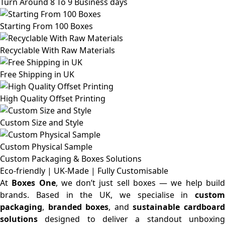
Turn Around 8 To 9 Business days
Starting From 100 Boxes
Recyclable With Raw Materials
Free Shipping in UK
High Quality Offset Printing
Custom Size and Style
Custom Physical Sample
Custom Packaging & Boxes
Solutions
Eco-friendly | UK-Made | Fully Customisable
At
Boxes One
, we don’t just sell boxes — we help buil
brands. Based in the UK, we specialise in
custom
packaging
,
branded boxes
, and
sustainable cardboar
solutions
designed to deliver a standout unboxing