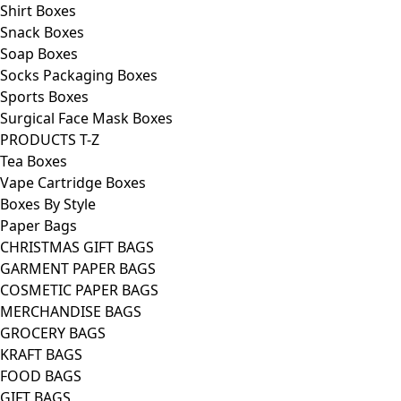
Shirt Boxes
Snack Boxes
Soap Boxes
Socks Packaging Boxes
Sports Boxes
Surgical Face Mask Boxes
PRODUCTS T-Z
Tea Boxes
Vape Cartridge Boxes
Boxes By Style
Paper Bags
CHRISTMAS GIFT BAGS
GARMENT PAPER BAGS
COSMETIC PAPER BAGS
MERCHANDISE BAGS
GROCERY BAGS
KRAFT BAGS
FOOD BAGS
GIFT BAGS