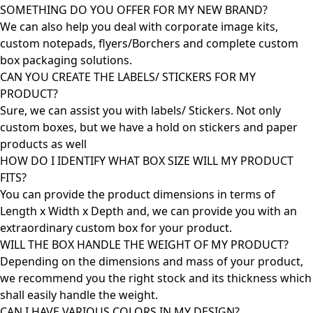
SOMETHING DO YOU OFFER FOR MY NEW BRAND?
We can also help you deal with corporate image kits,
custom notepads, flyers/Borchers and complete custom
box packaging solutions.
CAN YOU CREATE THE LABELS/ STICKERS FOR MY
PRODUCT?
Sure, we can assist you with labels/ Stickers. Not only
custom boxes, but we have a hold on stickers and paper
products as well
HOW DO I IDENTIFY WHAT BOX SIZE WILL MY PRODUCT
FITS?
You can provide the product dimensions in terms of
Length x Width x Depth and, we can provide you with an
extraordinary custom box for your product.
WILL THE BOX HANDLE THE WEIGHT OF MY PRODUCT?
Depending on the dimensions and mass of your product,
we recommend you the right stock and its thickness which
shall easily handle the weight.
CAN I HAVE VARIOUS COLORS IN MY DESIGN?