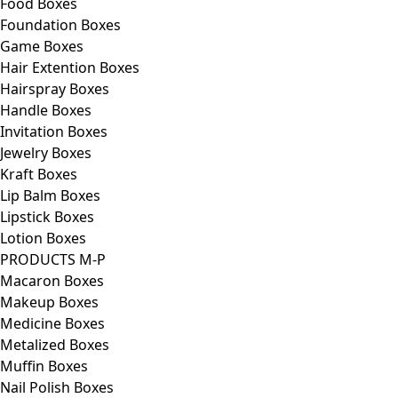
Food Boxes
Foundation Boxes
Game Boxes
Hair Extention Boxes
Hairspray Boxes
Handle Boxes
Invitation Boxes
Jewelry Boxes
Kraft Boxes
Lip Balm Boxes
Lipstick Boxes
Lotion Boxes
PRODUCTS M-P
Macaron Boxes
Makeup Boxes
Medicine Boxes
Metalized Boxes
Muffin Boxes
Nail Polish Boxes