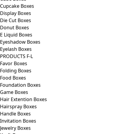
Cupcake Boxes
Display Boxes
Die Cut Boxes
Donut Boxes
E Liquid Boxes
Eyeshadow Boxes
Eyelash Boxes
PRODUCTS F-L
Favor Boxes
Folding Boxes
Food Boxes
Foundation Boxes
Game Boxes
Hair Extention Boxes
Hairspray Boxes
Handle Boxes
Invitation Boxes
Jewelry Boxes