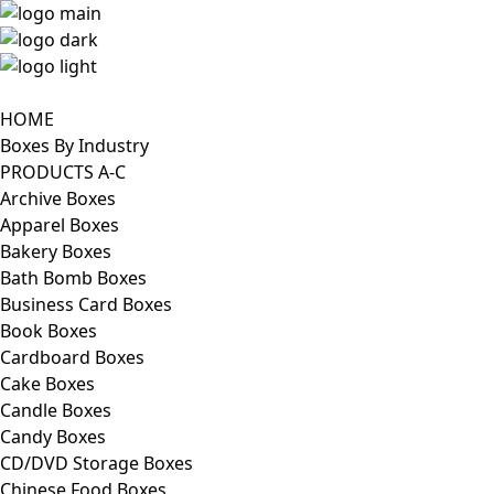
HOME
Boxes By Industry
PRODUCTS A-C
Archive Boxes
Apparel Boxes
Bakery Boxes
Bath Bomb Boxes
Business Card Boxes
Book Boxes
Cardboard Boxes
Cake Boxes
Candle Boxes
Candy Boxes
CD/DVD Storage Boxes
Chinese Food Boxes