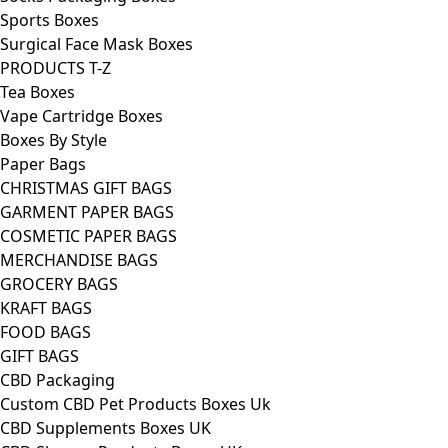
Sports Boxes
Surgical Face Mask Boxes
PRODUCTS T-Z
Tea Boxes
Vape Cartridge Boxes
Boxes By Style
Paper Bags
CHRISTMAS GIFT BAGS
GARMENT PAPER BAGS
COSMETIC PAPER BAGS
MERCHANDISE BAGS
GROCERY BAGS
KRAFT BAGS
FOOD BAGS
GIFT BAGS
CBD Packaging
Custom CBD Pet Products Boxes Uk
CBD Supplements Boxes UK