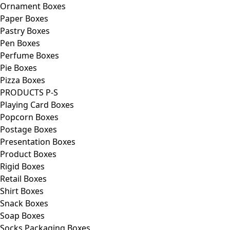
Ornament Boxes
Paper Boxes
Pastry Boxes
Pen Boxes
Perfume Boxes
Pie Boxes
Pizza Boxes
PRODUCTS P-S
Playing Card Boxes
Popcorn Boxes
Postage Boxes
Presentation Boxes
Product Boxes
Rigid Boxes
Retail Boxes
Shirt Boxes
Snack Boxes
Soap Boxes
Socks Packaging Boxes