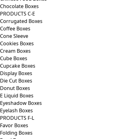
Chocolate Boxes
PRODUCTS C-E
Corrugated Boxes
Coffee Boxes
Cone Sleeve
Cookies Boxes
Cream Boxes
Cube Boxes
Cupcake Boxes
Display Boxes
Die Cut Boxes
Donut Boxes
E Liquid Boxes
Eyeshadow Boxes
Eyelash Boxes
PRODUCTS F-L
Favor Boxes
Folding Boxes