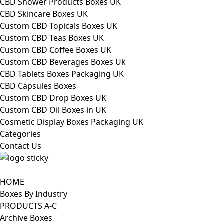
CBD Shower Products Boxes UK
CBD Skincare Boxes UK
Custom CBD Topicals Boxes UK
Custom CBD Teas Boxes UK
Custom CBD Coffee Boxes UK
Custom CBD Beverages Boxes Uk
CBD Tablets Boxes Packaging UK
CBD Capsules Boxes
Custom CBD Drop Boxes UK
Custom CBD Oil Boxes in UK
Cosmetic Display Boxes Packaging UK
Categories
Contact Us
HOME
Boxes By Industry
PRODUCTS A-C
Archive Boxes