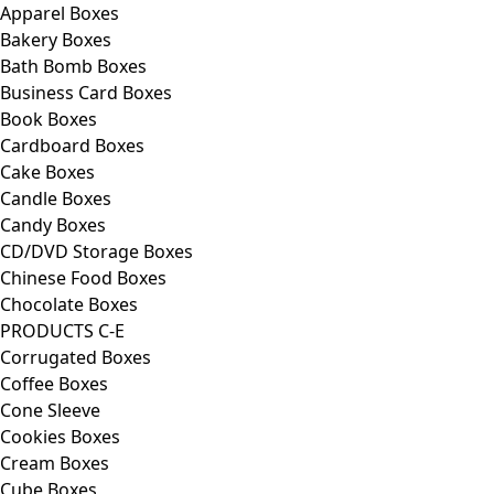
Apparel Boxes
Bakery Boxes
Bath Bomb Boxes
Business Card Boxes
Book Boxes
Cardboard Boxes
Cake Boxes
Candle Boxes
Candy Boxes
CD/DVD Storage Boxes
Chinese Food Boxes
Chocolate Boxes
PRODUCTS C-E
Corrugated Boxes
Coffee Boxes
Cone Sleeve
Cookies Boxes
Cream Boxes
Cube Boxes