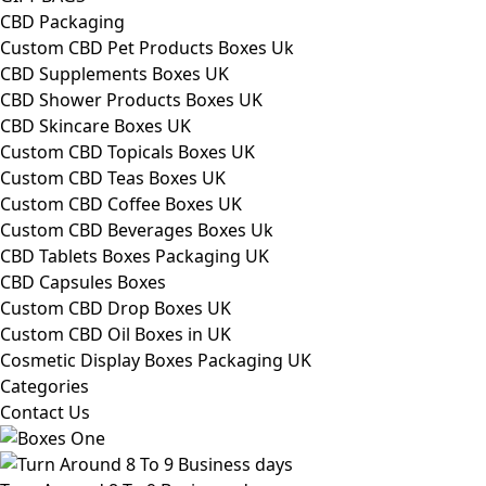
CBD Packaging
Custom CBD Pet Products Boxes Uk
CBD Supplements Boxes UK
CBD Shower Products Boxes UK
CBD Skincare Boxes UK
Custom CBD Topicals Boxes UK
Custom CBD Teas Boxes UK
Custom CBD Coffee Boxes UK
Custom CBD Beverages Boxes Uk
CBD Tablets Boxes Packaging UK
CBD Capsules Boxes
Custom CBD Drop Boxes UK
Custom CBD Oil Boxes in UK
Cosmetic Display Boxes Packaging UK
Categories
Contact Us