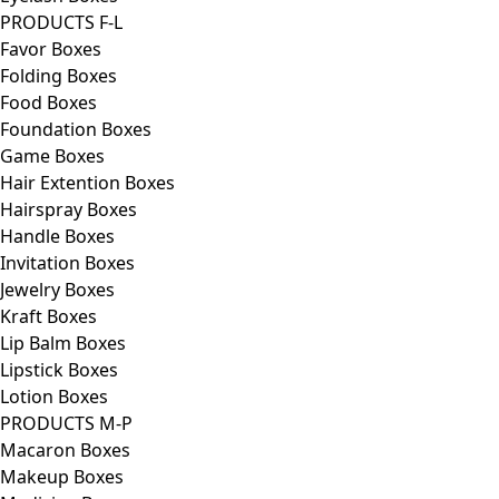
PRODUCTS F-L
Favor Boxes
Folding Boxes
Food Boxes
Foundation Boxes
Game Boxes
Hair Extention Boxes
Hairspray Boxes
Handle Boxes
Invitation Boxes
Jewelry Boxes
Kraft Boxes
Lip Balm Boxes
Lipstick Boxes
Lotion Boxes
PRODUCTS M-P
Macaron Boxes
Makeup Boxes