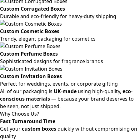
Custom Corrugated Boxes
Durable and eco-friendly for heavy-duty shipping
Custom Cosmetic Boxes
Trendy, elegant packaging for cosmetics
Custom Perfume Boxes
Sophisticated designs for fragrance brands
Custom Invitation Boxes
Perfect for weddings, events, or corporate gifting
All of our packaging is
UK-made
using high-quality,
eco-
conscious materials
— because your brand deserves to
be seen, not just shipped.
Why Choose Us?
Fast Turnaround Time
Get your
custom boxes
quickly without compromising on
quality