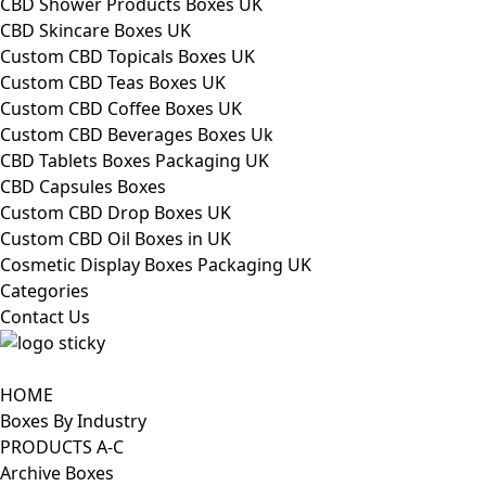
CBD Shower Products Boxes UK
CBD Skincare Boxes UK
Custom CBD Topicals Boxes UK
Custom CBD Teas Boxes UK
Custom CBD Coffee Boxes UK
Custom CBD Beverages Boxes Uk
CBD Tablets Boxes Packaging UK
CBD Capsules Boxes
Custom CBD Drop Boxes UK
Custom CBD Oil Boxes in UK
Cosmetic Display Boxes Packaging UK
Categories
Contact Us
HOME
Boxes By Industry
PRODUCTS A-C
Archive Boxes