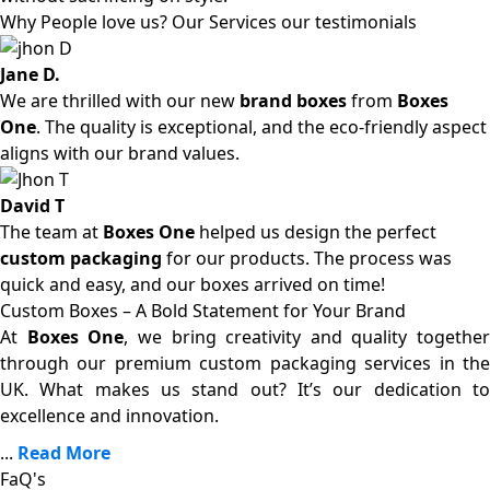
Why People love us? Our Services our testimonials
Jane D.
We are thrilled with our new
brand boxes
from
Boxes
One
. The quality is exceptional, and the eco-friendly aspect
aligns with our brand values.
David T
The team at
Boxes One
helped us design the perfect
custom packaging
for our products. The process was
quick and easy, and our boxes arrived on time!
Custom Boxes – A Bold Statement for Your Brand
At
Boxes One
, we bring creativity and quality together
through our premium custom packaging services in the
UK. What makes us stand out? It’s our dedication to
excellence and innovation.
...
Read More
FaQ's