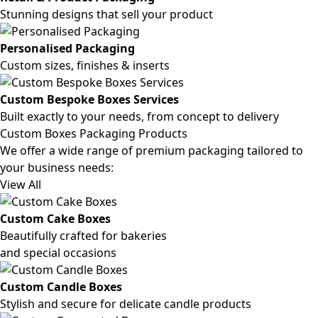
Stunning designs that sell your product
Personalised Packaging
Custom sizes, finishes & inserts
Custom Bespoke Boxes Services
Built exactly to your needs, from concept to delivery
Custom Boxes Packaging Products
We offer a wide range of premium packaging tailored to
your business needs:
View All
Custom Cake Boxes
Beautifully crafted for bakeries
and special occasions
Custom Candle Boxes
Stylish and secure for delicate candle products