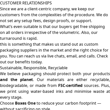
CUSTOMER RELATIONSHIPS
Since we are a client-centric company, we keep our
customers from the complexities of the procedure. We do
not set any setup fees, design proofs, or support.
What’s even suitable is that our buyers get free shipping
on all orders irrespective of the volumetric. Also, our
turnaround is rapid.
this is something that makes us stand out as custom
packaging suppliers in the market and the right choice for
you. You can reach us via live chats, email, and calls. Check
out our benefits today.
Sustainable, Responsible, Recyclable
We believe packaging should protect both your products
and the planet
. Our materials are either recyclable
biodegradable, or made from
FSC-certified
sources. Plus,
we print using water-based inks and minimise waste at
every stage.
Choose
Boxes One
to reduce your carbon footprint —
without sacrificing on style.