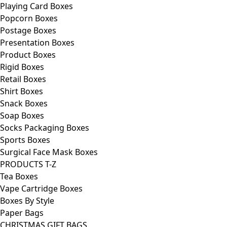
Playing Card Boxes
Popcorn Boxes
Postage Boxes
Presentation Boxes
Product Boxes
Rigid Boxes
Retail Boxes
Shirt Boxes
Snack Boxes
Soap Boxes
Socks Packaging Boxes
Sports Boxes
Surgical Face Mask Boxes
PRODUCTS T-Z
Tea Boxes
Vape Cartridge Boxes
Boxes By Style
Paper Bags
CHRISTMAS GIFT BAGS