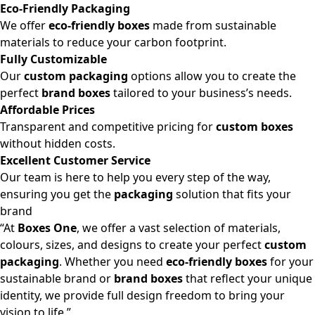
Eco-Friendly Packaging
We offer
eco-friendly boxes
made from sustainable
materials to reduce your carbon footprint.
Fully Customizable
Our
custom packaging
options allow you to create the
perfect
brand boxes
tailored to your business’s needs.
Affordable Prices
Transparent and competitive pricing for
custom boxes
without hidden costs.
Excellent Customer Service
Our team is here to help you every step of the way,
ensuring you get the
packaging
solution that fits your
brand
“At
Boxes One
, we offer a vast selection of materials,
colours, sizes, and designs to create your perfect
custom
packaging
. Whether you need
eco-friendly boxes
for your
sustainable brand or
brand boxes
that reflect your unique
identity, we provide full design freedom to bring your
vision to life.”