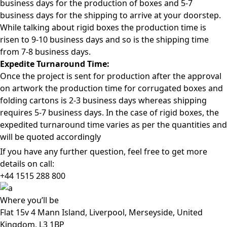
business days for the production of boxes and 5-7
business days for the shipping to arrive at your doorstep.
While talking about rigid boxes the production time is
risen to 9-10 business days and so is the shipping time
from 7-8 business days.
Expedite Turnaround Time:
Once the project is sent for production after the approval
on artwork the production time for corrugated boxes and
folding cartons is 2-3 business days whereas shipping
requires 5-7 business days. In the case of rigid boxes, the
expedited turnaround time varies as per the quantities and
will be quoted accordingly
If you have any further question, feel free to get more
details on call:
+44 1515 288
800
Where
you’ll be
Flat 15v 4 Mann Island, Liverpool, Merseyside, United
Kingdom, L3 1BP