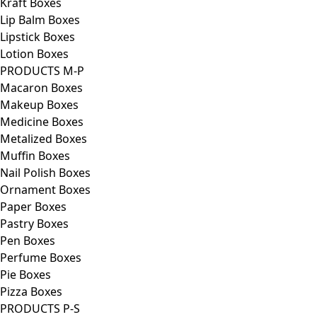
Kraft Boxes
Lip Balm Boxes
Lipstick Boxes
Lotion Boxes
PRODUCTS M-P
Macaron Boxes
Makeup Boxes
Medicine Boxes
Metalized Boxes
Muffin Boxes
Nail Polish Boxes
Ornament Boxes
Paper Boxes
Pastry Boxes
Pen Boxes
Perfume Boxes
Pie Boxes
Pizza Boxes
PRODUCTS P-S