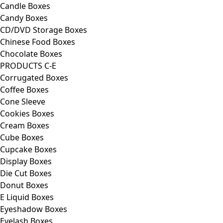
Candle Boxes
Candy Boxes
CD/DVD Storage Boxes
Chinese Food Boxes
Chocolate Boxes
PRODUCTS C-E
Corrugated Boxes
Coffee Boxes
Cone Sleeve
Cookies Boxes
Cream Boxes
Cube Boxes
Cupcake Boxes
Display Boxes
Die Cut Boxes
Donut Boxes
E Liquid Boxes
Eyeshadow Boxes
Eyelash Boxes