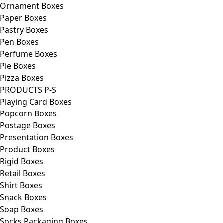
Ornament Boxes
Paper Boxes
Pastry Boxes
Pen Boxes
Perfume Boxes
Pie Boxes
Pizza Boxes
PRODUCTS P-S
Playing Card Boxes
Popcorn Boxes
Postage Boxes
Presentation Boxes
Product Boxes
Rigid Boxes
Retail Boxes
Shirt Boxes
Snack Boxes
Soap Boxes
Socks Packaging Boxes