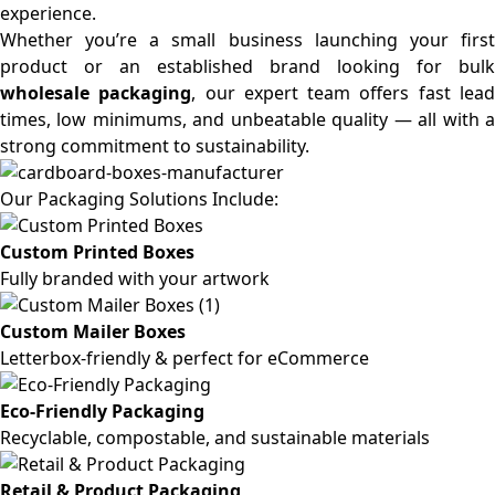
experience.
Whether you’re a small business launching your first
product or an established brand looking for bulk
wholesale packaging
, our expert team offers fast lea
times, low minimums, and unbeatable quality — all with a
strong commitment to sustainability.
Our Packaging Solutions Include:
Custom Printed Boxes
Fully branded with your artwork
Custom Mailer Boxes
Letterbox-friendly & perfect for eCommerce
Eco-Friendly Packaging
Recyclable, compostable, and sustainable materials
Retail & Product Packaging