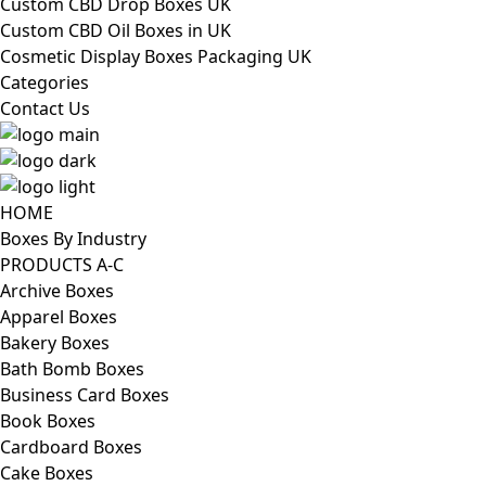
Custom CBD Drop Boxes UK
Custom CBD Oil Boxes in UK
Cosmetic Display Boxes Packaging UK
Categories
Contact Us
HOME
Boxes By Industry
PRODUCTS A-C
Archive Boxes
Apparel Boxes
Bakery Boxes
Bath Bomb Boxes
Business Card Boxes
Book Boxes
Cardboard Boxes
Cake Boxes