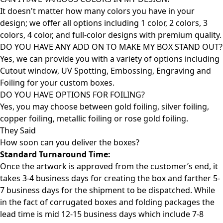
It doesn't matter how many colors you have in your
design; we offer all options including 1 color, 2 colors, 3
colors, 4 color, and full-color designs with premium quality.
DO YOU HAVE ANY ADD ON TO MAKE MY BOX STAND OUT?
Yes, we can provide you with a variety of options including
Cutout window, UV Spotting, Embossing, Engraving and
Foiling for your custom boxes.
DO YOU HAVE OPTIONS FOR FOILING?
Yes, you may choose between gold foiling, silver foiling,
copper foiling, metallic foiling or rose gold foiling.
They Said
How soon can you deliver the
boxes?
Standard Turnaround Time:
Once the artwork is approved from the customer’s end, it
takes 3-4 business days for creating the box and farther 5-
7 business days for the shipment to be dispatched. While
in the fact of corrugated boxes and folding packages the
lead time is mid 12-15 business days which include 7-8