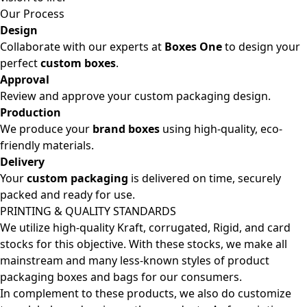
Our Process
Design
Collaborate with our experts at
Boxes One
to design your
perfect
custom boxes
.
Approval
Review and approve your custom packaging design.
Production
We produce your
brand boxes
using high-quality, eco-
friendly materials.
Delivery
Your
custom packaging
is delivered on time, securely
packed and ready for use.
PRINTING & QUALITY STANDARDS
We utilize high-quality Kraft, corrugated, Rigid, and card
stocks for this objective. With these stocks, we make all
mainstream and many less-known styles of product
packaging boxes and bags for our consumers.
In complement to these products, we also do customize