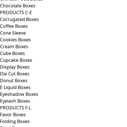
Chocolate Boxes
PRODUCTS C-E
Corrugated Boxes
Coffee Boxes
Cone Sleeve
Cookies Boxes
Cream Boxes
Cube Boxes
Cupcake Boxes
Display Boxes
Die Cut Boxes
Donut Boxes
E Liquid Boxes
Eyeshadow Boxes
Eyelash Boxes
PRODUCTS F-L
Favor Boxes
Folding Boxes