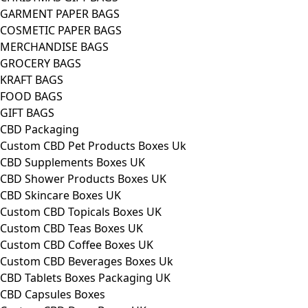
GARMENT PAPER BAGS
COSMETIC PAPER BAGS
MERCHANDISE BAGS
GROCERY BAGS
KRAFT BAGS
FOOD BAGS
GIFT BAGS
CBD Packaging
Custom CBD Pet Products Boxes Uk
CBD Supplements Boxes UK
CBD Shower Products Boxes UK
CBD Skincare Boxes UK
Custom CBD Topicals Boxes UK
Custom CBD Teas Boxes UK
Custom CBD Coffee Boxes UK
Custom CBD Beverages Boxes Uk
CBD Tablets Boxes Packaging UK
CBD Capsules Boxes