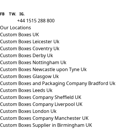
Boxes One is a packaging solutions
provider we aim to supply custom
FB
.
TW. IG.
packaging to companies of all sizes.
+44 1515 288 800
call us:
Our Locations
Custom Boxes UK
Custom Boxes Leicester Uk
Custom Boxes Coventry Uk
Custom Boxes Derby Uk
Custom Boxes Nottingham Uk
Custom Boxes Newcastle upon Tyne Uk
Custom Boxes Glasgow Uk
Custom Boxes and Packaging Company Bradford Uk
Custom Boxes Leeds Uk
Custom Boxes Company Sheffield UK
Custom Boxes Company Liverpool UK
Custom Boxes London Uk
Custom Boxes Company Manchester UK
Custom Boxes Supplier in Birmingham UK