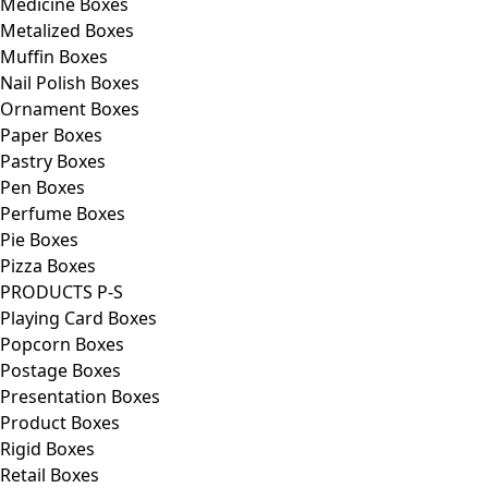
Medicine Boxes
Metalized Boxes
Muffin Boxes
Nail Polish Boxes
Ornament Boxes
Paper Boxes
Pastry Boxes
Pen Boxes
Perfume Boxes
Pie Boxes
Pizza Boxes
PRODUCTS P-S
Playing Card Boxes
Popcorn Boxes
Postage Boxes
Presentation Boxes
Product Boxes
Rigid Boxes
Retail Boxes