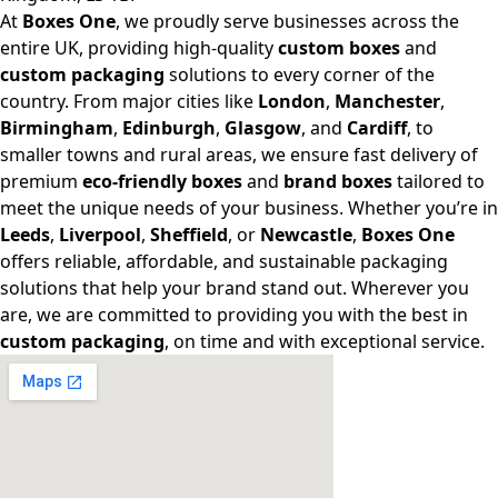
At
Boxes One
, we proudly serve businesses across the
entire UK, providing high-quality
custom boxes
and
custom packaging
solutions to every corner of the
country. From major cities like
London
,
Manchester
,
Birmingham
,
Edinburgh
,
Glasgow
, and
Cardiff
, to
smaller towns and rural areas, we ensure fast delivery of
premium
eco-friendly boxes
and
brand boxes
tailored to
meet the unique needs of your business. Whether you’re in
Leeds
,
Liverpool
,
Sheffield
, or
Newcastle
,
Boxes One
offers reliable, affordable, and sustainable packaging
solutions that help your brand stand out. Wherever you
are, we are committed to providing you with the best in
custom packaging
, on time and with exceptional service.