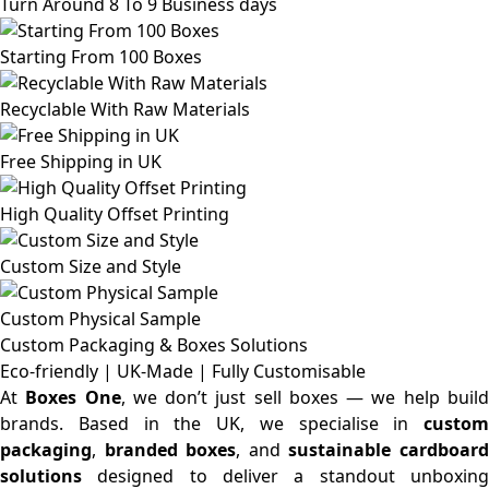
Turn Around 8 To 9 Business days
Starting From 100 Boxes
Recyclable With Raw Materials
Free Shipping in UK
High Quality Offset Printing
Custom Size and Style
Custom Physical Sample
Custom Packaging & Boxes
Solutions
Eco-friendly | UK-Made | Fully Customisable
At
Boxes One
, we don’t just sell boxes — we help buil
brands. Based in the UK, we specialise in
custom
packaging
,
branded boxes
, and
sustainable cardboar
solutions
designed to deliver a standout unboxing