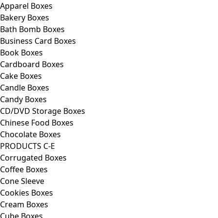
Apparel Boxes
Bakery Boxes
Bath Bomb Boxes
Business Card Boxes
Book Boxes
Cardboard Boxes
Cake Boxes
Candle Boxes
Candy Boxes
CD/DVD Storage Boxes
Chinese Food Boxes
Chocolate Boxes
PRODUCTS C-E
Corrugated Boxes
Coffee Boxes
Cone Sleeve
Cookies Boxes
Cream Boxes
Cube Boxes