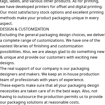
tags, labels, and various other products. As for printing,
we have developed printers for offset and digital printing.
Our most satisfactory stock options and excellent printing
methods make your product packaging unique in every
aspect.
DESIGN & CUSTOMIZATION
Excluding the general packaging design choices, we deliver
a complete range of customizations. We have one of the
vastest libraries of finishing and customization
possibilities. Also, we are always glad to do something new
& unique and provide our customers with exciting new
designs.
The real support of our company is our packaging
designers and makers. We keep an in-house production
team of professionals with years of experience.
These experts make sure that all your packaging design
necessities are taken care of in the best ways. Also, not
having to outsource the production permits us to provide
our packaging solutions at reasonable costs.