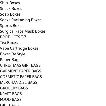
Shirt Boxes
Snack Boxes
Soap Boxes
Socks Packaging Boxes
Sports Boxes
Surgical Face Mask Boxes
PRODUCTS T-Z
Tea Boxes
Vape Cartridge Boxes
Boxes By Style
Paper Bags
CHRISTMAS GIFT BAGS
GARMENT PAPER BAGS
COSMETIC PAPER BAGS
MERCHANDISE BAGS
GROCERY BAGS
KRAFT BAGS
FOOD BAGS
GIFT BAGS