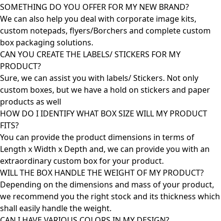
SOMETHING DO YOU OFFER FOR MY NEW BRAND?
We can also help you deal with corporate image kits,
custom notepads, flyers/Borchers and complete custom
box packaging solutions.
CAN YOU CREATE THE LABELS/ STICKERS FOR MY
PRODUCT?
Sure, we can assist you with labels/ Stickers. Not only
custom boxes, but we have a hold on stickers and paper
products as well
HOW DO I IDENTIFY WHAT BOX SIZE WILL MY PRODUCT
FITS?
You can provide the product dimensions in terms of
Length x Width x Depth and, we can provide you with an
extraordinary custom box for your product.
WILL THE BOX HANDLE THE WEIGHT OF MY PRODUCT?
Depending on the dimensions and mass of your product,
we recommend you the right stock and its thickness which
shall easily handle the weight.
CAN I HAVE VARIOUS COLORS IN MY DESIGN?