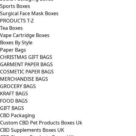
Sports Boxes
Surgical Face Mask Boxes
PRODUCTS T-Z
Tea Boxes
Vape Cartridge Boxes
Boxes By Style
Paper Bags
CHRISTMAS GIFT BAGS
GARMENT PAPER BAGS
COSMETIC PAPER BAGS
MERCHANDISE BAGS
GROCERY BAGS
KRAFT BAGS
FOOD BAGS
GIFT BAGS
CBD Packaging
Custom CBD Pet Products Boxes Uk
CBD Supplements Boxes UK