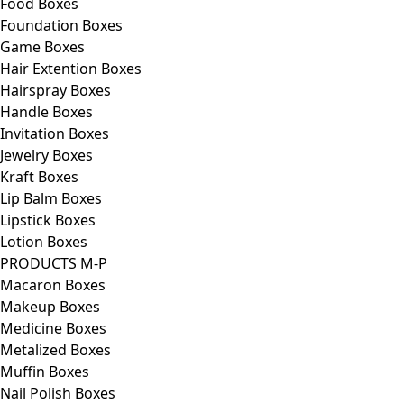
Food Boxes
Foundation Boxes
Game Boxes
Hair Extention Boxes
Hairspray Boxes
Handle Boxes
Invitation Boxes
Jewelry Boxes
Kraft Boxes
Lip Balm Boxes
Lipstick Boxes
Lotion Boxes
PRODUCTS M-P
Macaron Boxes
Makeup Boxes
Medicine Boxes
Metalized Boxes
Muffin Boxes
Nail Polish Boxes