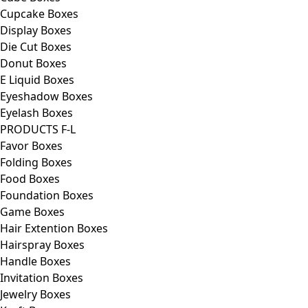
Cupcake Boxes
Display Boxes
Die Cut Boxes
Donut Boxes
E Liquid Boxes
Eyeshadow Boxes
Eyelash Boxes
PRODUCTS F-L
Favor Boxes
Folding Boxes
Food Boxes
Foundation Boxes
Game Boxes
Hair Extention Boxes
Hairspray Boxes
Handle Boxes
Invitation Boxes
Jewelry Boxes