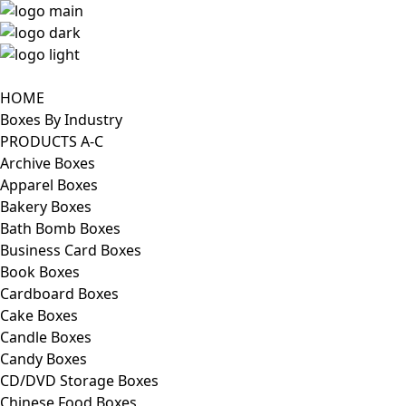
HOME
Boxes By Industry
PRODUCTS A-C
Archive Boxes
Apparel Boxes
Bakery Boxes
Bath Bomb Boxes
Business Card Boxes
Book Boxes
Cardboard Boxes
Cake Boxes
Candle Boxes
Candy Boxes
CD/DVD Storage Boxes
Chinese Food Boxes