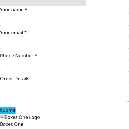
Your name
*
Your email
*
Phone Number
*
Order Details
Submit
Boxes One