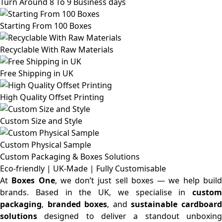
Turn Around 8 To 9 Business days
Starting From 100 Boxes
Recyclable With Raw Materials
Free Shipping in UK
High Quality Offset Printing
Custom Size and Style
Custom Physical Sample
Custom Packaging & Boxes
Solutions
Eco-friendly | UK-Made | Fully Customisable
At
Boxes One
, we don’t just sell boxes — we help buil
brands. Based in the UK, we specialise in
custom
packaging
,
branded boxes
, and
sustainable cardboar
solutions
designed to deliver a standout unboxing