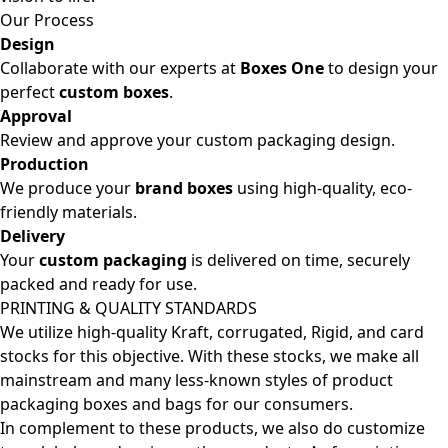
Our Process
Design
Collaborate with our experts at
Boxes One
to design your
perfect
custom boxes
.
Approval
Review and approve your custom packaging design.
Production
We produce your
brand boxes
using high-quality, eco-
friendly materials.
Delivery
Your
custom packaging
is delivered on time, securely
packed and ready for use.
PRINTING & QUALITY STANDARDS
We utilize high-quality Kraft, corrugated, Rigid, and card
stocks for this objective. With these stocks, we make all
mainstream and many less-known styles of product
packaging boxes and bags for our consumers.
In complement to these products, we also do customize