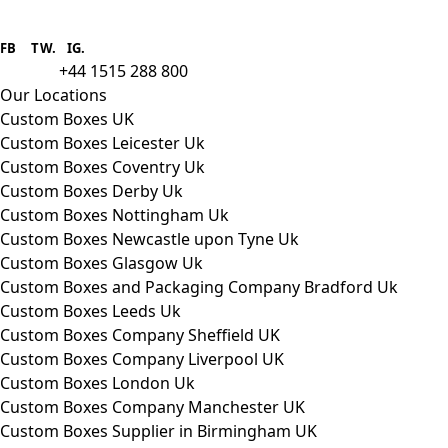
Boxes One is a packaging solutions
provider we aim to supply custom
FB
.
TW. IG.
packaging to companies of all sizes.
+44 1515 288 800
call us:
Our Locations
Custom Boxes UK
Custom Boxes Leicester Uk
Custom Boxes Coventry Uk
Custom Boxes Derby Uk
Custom Boxes Nottingham Uk
Custom Boxes Newcastle upon Tyne Uk
Custom Boxes Glasgow Uk
Custom Boxes and Packaging Company Bradford Uk
Custom Boxes Leeds Uk
Custom Boxes Company Sheffield UK
Custom Boxes Company Liverpool UK
Custom Boxes London Uk
Custom Boxes Company Manchester UK
Custom Boxes Supplier in Birmingham UK