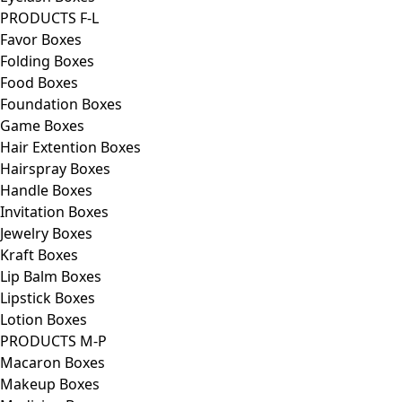
PRODUCTS F-L
Favor Boxes
Folding Boxes
Food Boxes
Foundation Boxes
Game Boxes
Hair Extention Boxes
Hairspray Boxes
Handle Boxes
Invitation Boxes
Jewelry Boxes
Kraft Boxes
Lip Balm Boxes
Lipstick Boxes
Lotion Boxes
PRODUCTS M-P
Macaron Boxes
Makeup Boxes