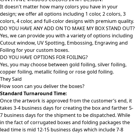
It doesn't matter how many colors you have in your
design; we offer all options including 1 color, 2 colors, 3
colors, 4 color, and full-color designs with premium quality.
DO YOU HAVE ANY ADD ON TO MAKE MY BOX STAND OUT?
Yes, we can provide you with a variety of options including
Cutout window, UV Spotting, Embossing, Engraving and
Foiling for your custom boxes.
DO YOU HAVE OPTIONS FOR FOILING?
Yes, you may choose between gold foiling, silver foiling,
copper foiling, metallic foiling or rose gold foiling.
They Said
How soon can you deliver the
boxes?
Standard Turnaround Time:
Once the artwork is approved from the customer’s end, it
takes 3-4 business days for creating the box and farther 5-
7 business days for the shipment to be dispatched. While
in the fact of corrugated boxes and folding packages the
lead time is mid 12-15 business days which include 7-8