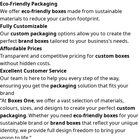
Eco-Friendly Packaging
We offer
eco-friendly boxes
made from sustainable
materials to reduce your carbon footprint.
Fully Customizable
Our
custom packaging
options allow you to create the
perfect
brand boxes
tailored to your business’s needs.
Affordable Prices
Transparent and competitive pricing for
custom boxes
without hidden costs.
Excellent Customer Service
Our team is here to help you every step of the way,
ensuring you get the
packaging
solution that fits your
brand
“At
Boxes One
, we offer a vast selection of materials,
colours, sizes, and designs to create your perfect
custom
packaging
. Whether you need
eco-friendly boxes
for your
sustainable brand or
brand boxes
that reflect your unique
identity, we provide full design freedom to bring your
vision to life.”