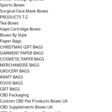
Sports Boxes
Surgical Face Mask Boxes
PRODUCTS T-Z
Tea Boxes
Vape Cartridge Boxes
Boxes By Style
Paper Bags
CHRISTMAS GIFT BAGS
GARMENT PAPER BAGS
COSMETIC PAPER BAGS
MERCHANDISE BAGS
GROCERY BAGS
KRAFT BAGS
FOOD BAGS
GIFT BAGS
CBD Packaging
Custom CBD Pet Products Boxes Uk
CBD Supplements Boxes UK