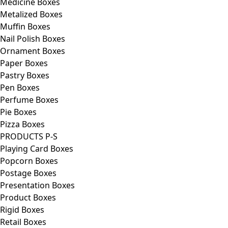
Medicine Boxes
Metalized Boxes
Muffin Boxes
Nail Polish Boxes
Ornament Boxes
Paper Boxes
Pastry Boxes
Pen Boxes
Perfume Boxes
Pie Boxes
Pizza Boxes
PRODUCTS P-S
Playing Card Boxes
Popcorn Boxes
Postage Boxes
Presentation Boxes
Product Boxes
Rigid Boxes
Retail Boxes