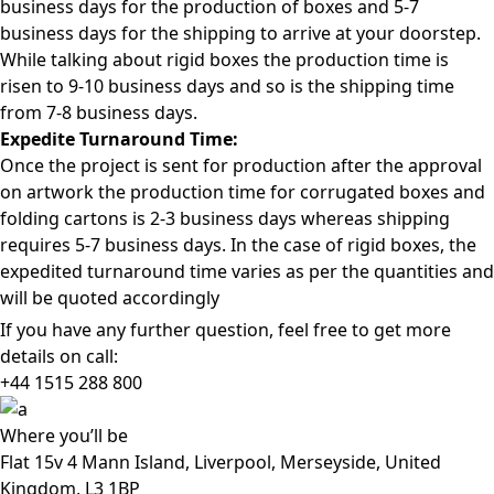
business days for the production of boxes and 5-7
business days for the shipping to arrive at your doorstep.
While talking about rigid boxes the production time is
risen to 9-10 business days and so is the shipping time
from 7-8 business days.
Expedite Turnaround Time:
Once the project is sent for production after the approval
on artwork the production time for corrugated boxes and
folding cartons is 2-3 business days whereas shipping
requires 5-7 business days. In the case of rigid boxes, the
expedited turnaround time varies as per the quantities and
will be quoted accordingly
If you have any further question, feel free to get more
details on call:
+44 1515 288
800
Where
you’ll be
Flat 15v 4 Mann Island, Liverpool, Merseyside, United
Kingdom, L3 1BP