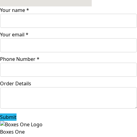
Your name
*
Your email
*
Phone Number
*
Order Details
Submit
Boxes One