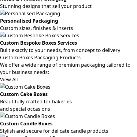
Stunning designs that sell your product
Personalised Packaging
Custom sizes, finishes & inserts
Custom Bespoke Boxes Services
Built exactly to your needs, from concept to delivery
Custom Boxes Packaging Products
We offer a wide range of premium packaging tailored to
your business needs:
View All
Custom Cake Boxes
Beautifully crafted for bakeries
and special occasions
Custom Candle Boxes
Stylish and secure for delicate candle products