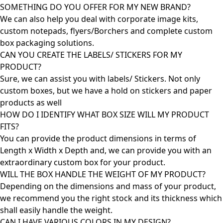
SOMETHING DO YOU OFFER FOR MY NEW BRAND?
We can also help you deal with corporate image kits,
custom notepads, flyers/Borchers and complete custom
box packaging solutions.
CAN YOU CREATE THE LABELS/ STICKERS FOR MY
PRODUCT?
Sure, we can assist you with labels/ Stickers. Not only
custom boxes, but we have a hold on stickers and paper
products as well
HOW DO I IDENTIFY WHAT BOX SIZE WILL MY PRODUCT
FITS?
You can provide the product dimensions in terms of
Length x Width x Depth and, we can provide you with an
extraordinary custom box for your product.
WILL THE BOX HANDLE THE WEIGHT OF MY PRODUCT?
Depending on the dimensions and mass of your product,
we recommend you the right stock and its thickness which
shall easily handle the weight.
CAN I HAVE VARIOUS COLORS IN MY DESIGN?