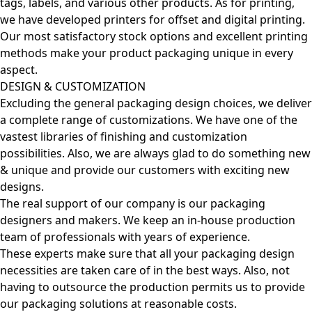
tags, labels, and various other products. As for printing,
we have developed printers for offset and digital printing.
Our most satisfactory stock options and excellent printing
methods make your product packaging unique in every
aspect.
DESIGN & CUSTOMIZATION
Excluding the general packaging design choices, we deliver
a complete range of customizations. We have one of the
vastest libraries of finishing and customization
possibilities. Also, we are always glad to do something new
& unique and provide our customers with exciting new
designs.
The real support of our company is our packaging
designers and makers. We keep an in-house production
team of professionals with years of experience.
These experts make sure that all your packaging design
necessities are taken care of in the best ways. Also, not
having to outsource the production permits us to provide
our packaging solutions at reasonable costs.