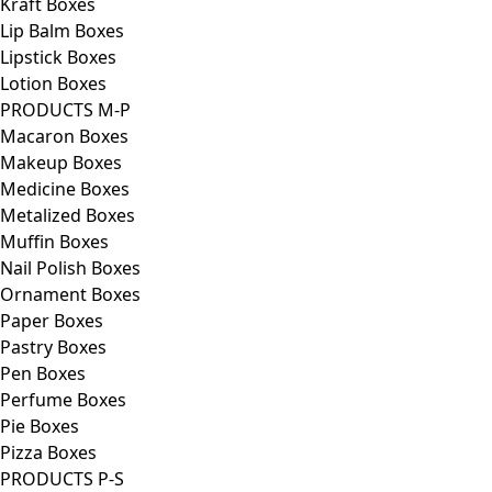
Kraft Boxes
Lip Balm Boxes
Lipstick Boxes
Lotion Boxes
PRODUCTS M-P
Macaron Boxes
Makeup Boxes
Medicine Boxes
Metalized Boxes
Muffin Boxes
Nail Polish Boxes
Ornament Boxes
Paper Boxes
Pastry Boxes
Pen Boxes
Perfume Boxes
Pie Boxes
Pizza Boxes
PRODUCTS P-S