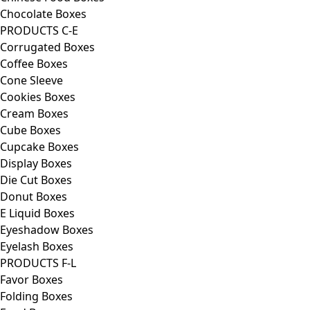
Chocolate Boxes
PRODUCTS C-E
Corrugated Boxes
Coffee Boxes
Cone Sleeve
Cookies Boxes
Cream Boxes
Cube Boxes
Cupcake Boxes
Display Boxes
Die Cut Boxes
Donut Boxes
E Liquid Boxes
Eyeshadow Boxes
Eyelash Boxes
PRODUCTS F-L
Favor Boxes
Folding Boxes