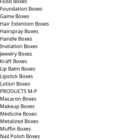
Food Boxes
Foundation Boxes
Game Boxes
Hair Extention Boxes
Hairspray Boxes
Handle Boxes
Invitation Boxes
Jewelry Boxes
Kraft Boxes
Lip Balm Boxes
Lipstick Boxes
Lotion Boxes
PRODUCTS M-P
Macaron Boxes
Makeup Boxes
Medicine Boxes
Metalized Boxes
Muffin Boxes
Nail Polish Boxes