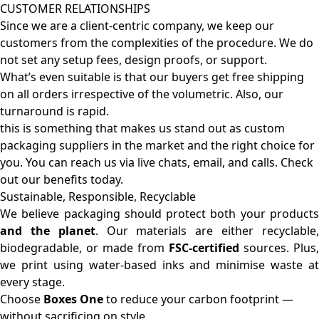
CUSTOMER RELATIONSHIPS
Since we are a client-centric company, we keep our
customers from the complexities of the procedure. We do
not set any setup fees, design proofs, or support.
What’s even suitable is that our buyers get free shipping
on all orders irrespective of the volumetric. Also, our
turnaround is rapid.
this is something that makes us stand out as custom
packaging suppliers in the market and the right choice for
you. You can reach us via live chats, email, and calls. Check
out our benefits today.
Sustainable, Responsible, Recyclable
We believe packaging should protect both your products
and the planet
. Our materials are either recyclable
biodegradable, or made from
FSC-certified
sources. Plus,
we print using water-based inks and minimise waste at
every stage.
Choose
Boxes One
to reduce your carbon footprint —
without sacrificing on style.