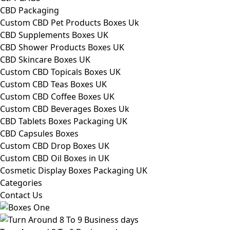
CBD Packaging
Custom CBD Pet Products Boxes Uk
CBD Supplements Boxes UK
CBD Shower Products Boxes UK
CBD Skincare Boxes UK
Custom CBD Topicals Boxes UK
Custom CBD Teas Boxes UK
Custom CBD Coffee Boxes UK
Custom CBD Beverages Boxes Uk
CBD Tablets Boxes Packaging UK
CBD Capsules Boxes
Custom CBD Drop Boxes UK
Custom CBD Oil Boxes in UK
Cosmetic Display Boxes Packaging UK
Categories
Contact Us