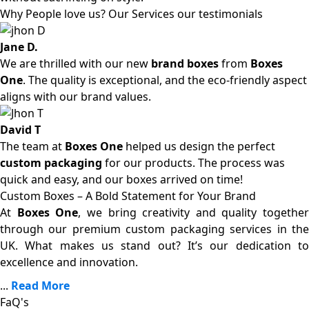
Why People love us? Our Services our testimonials
Jane D.
We are thrilled with our new
brand boxes
from
Boxes
One
. The quality is exceptional, and the eco-friendly aspect
aligns with our brand values.
David T
The team at
Boxes One
helped us design the perfect
custom packaging
for our products. The process was
quick and easy, and our boxes arrived on time!
Custom Boxes – A Bold Statement for Your Brand
At
Boxes One
, we bring creativity and quality together
through our premium custom packaging services in the
UK. What makes us stand out? It’s our dedication to
excellence and innovation.
...
Read More
FaQ's