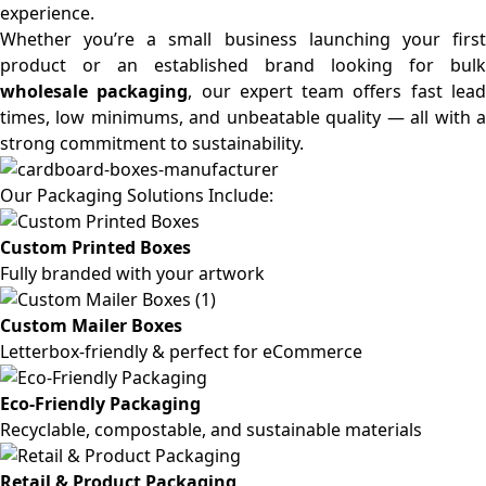
experience.
Whether you’re a small business launching your first
product or an established brand looking for bulk
wholesale packaging
, our expert team offers fast lea
times, low minimums, and unbeatable quality — all with a
strong commitment to sustainability.
Our Packaging Solutions Include:
Custom Printed Boxes
Fully branded with your artwork
Custom Mailer Boxes
Letterbox-friendly & perfect for eCommerce
Eco-Friendly Packaging
Recyclable, compostable, and sustainable materials
Retail & Product Packaging