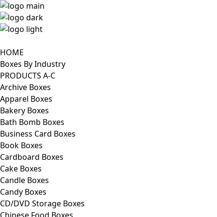
HOME
Boxes By Industry
PRODUCTS A-C
Archive Boxes
Apparel Boxes
Bakery Boxes
Bath Bomb Boxes
Business Card Boxes
Book Boxes
Cardboard Boxes
Cake Boxes
Candle Boxes
Candy Boxes
CD/DVD Storage Boxes
Chinese Food Boxes