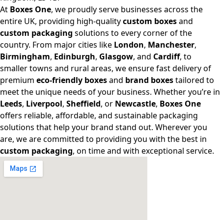
At
Boxes One
, we proudly serve businesses across the
entire UK, providing high-quality
custom boxes
and
custom packaging
solutions to every corner of the
country. From major cities like
London
,
Manchester
,
Birmingham
,
Edinburgh
,
Glasgow
, and
Cardiff
, to
smaller towns and rural areas, we ensure fast delivery of
premium
eco-friendly boxes
and
brand boxes
tailored to
meet the unique needs of your business. Whether you’re in
Leeds
,
Liverpool
,
Sheffield
, or
Newcastle
,
Boxes One
offers reliable, affordable, and sustainable packaging
solutions that help your brand stand out. Wherever you
are, we are committed to providing you with the best in
custom packaging
, on time and with exceptional service.