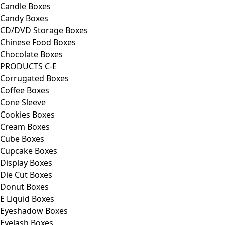
Candle Boxes
Candy Boxes
CD/DVD Storage Boxes
Chinese Food Boxes
Chocolate Boxes
PRODUCTS C-E
Corrugated Boxes
Coffee Boxes
Cone Sleeve
Cookies Boxes
Cream Boxes
Cube Boxes
Cupcake Boxes
Display Boxes
Die Cut Boxes
Donut Boxes
E Liquid Boxes
Eyeshadow Boxes
Eyelash Boxes