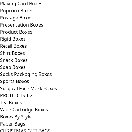
Playing Card Boxes
Popcorn Boxes
Postage Boxes
Presentation Boxes
Product Boxes
Rigid Boxes
Retail Boxes
Shirt Boxes
Snack Boxes
Soap Boxes
Socks Packaging Boxes
Sports Boxes
Surgical Face Mask Boxes
PRODUCTS T-Z
Tea Boxes
Vape Cartridge Boxes
Boxes By Style
Paper Bags
CHRISTMAS GIFT BAGS