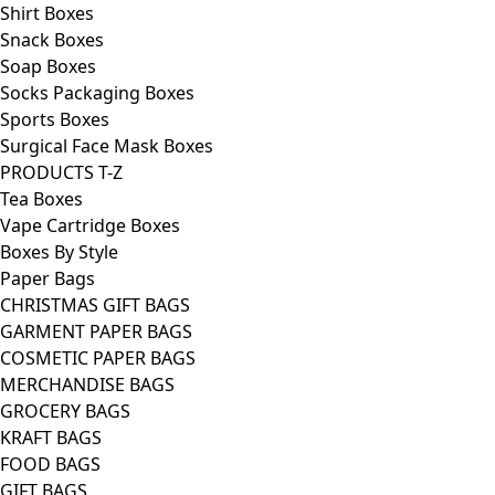
Shirt Boxes
Snack Boxes
Soap Boxes
Socks Packaging Boxes
Sports Boxes
Surgical Face Mask Boxes
PRODUCTS T-Z
Tea Boxes
Vape Cartridge Boxes
Boxes By Style
Paper Bags
CHRISTMAS GIFT BAGS
GARMENT PAPER BAGS
COSMETIC PAPER BAGS
MERCHANDISE BAGS
GROCERY BAGS
KRAFT BAGS
FOOD BAGS
GIFT BAGS