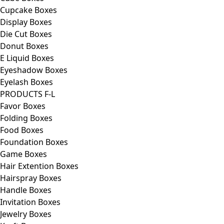
Cupcake Boxes
Display Boxes
Die Cut Boxes
Donut Boxes
E Liquid Boxes
Eyeshadow Boxes
Eyelash Boxes
PRODUCTS F-L
Favor Boxes
Folding Boxes
Food Boxes
Foundation Boxes
Game Boxes
Hair Extention Boxes
Hairspray Boxes
Handle Boxes
Invitation Boxes
Jewelry Boxes