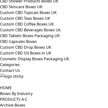
CBD Shower Products Boxes UK
CBD Skincare Boxes UK
Custom CBD Topicals Boxes UK
Custom CBD Teas Boxes UK
Custom CBD Coffee Boxes UK
Custom CBD Beverages Boxes Uk
CBD Tablets Boxes Packaging UK
CBD Capsules Boxes
Custom CBD Drop Boxes UK
Custom CBD Oil Boxes in UK
Cosmetic Display Boxes Packaging UK
Categories
Contact Us
HOME
Boxes By Industry
PRODUCTS A-C
Archive Boxes