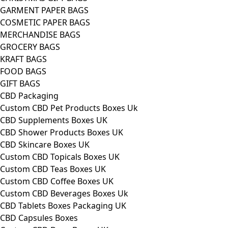
GARMENT PAPER BAGS
COSMETIC PAPER BAGS
MERCHANDISE BAGS
GROCERY BAGS
KRAFT BAGS
FOOD BAGS
GIFT BAGS
CBD Packaging
Custom CBD Pet Products Boxes Uk
CBD Supplements Boxes UK
CBD Shower Products Boxes UK
CBD Skincare Boxes UK
Custom CBD Topicals Boxes UK
Custom CBD Teas Boxes UK
Custom CBD Coffee Boxes UK
Custom CBD Beverages Boxes Uk
CBD Tablets Boxes Packaging UK
CBD Capsules Boxes