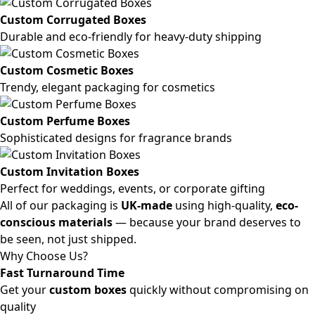
Custom Corrugated Boxes
Durable and eco-friendly for heavy-duty shipping
Custom Cosmetic Boxes
Trendy, elegant packaging for cosmetics
Custom Perfume Boxes
Sophisticated designs for fragrance brands
Custom Invitation Boxes
Perfect for weddings, events, or corporate gifting
All of our packaging is
UK-made
using high-quality,
eco-
conscious materials
— because your brand deserves to
be seen, not just shipped.
Why Choose Us?
Fast Turnaround Time
Get your
custom boxes
quickly without compromising on
quality