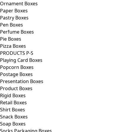
Ornament Boxes
Paper Boxes
Pastry Boxes
Pen Boxes
Perfume Boxes
Pie Boxes
Pizza Boxes
PRODUCTS P-S
Playing Card Boxes
Popcorn Boxes
Postage Boxes
Presentation Boxes
Product Boxes
Rigid Boxes
Retail Boxes
Shirt Boxes
Snack Boxes
Soap Boxes
Socks Packaging Boxes