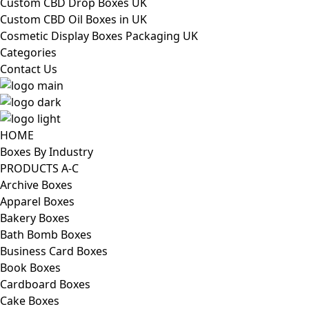
Custom CBD Drop Boxes UK
Custom CBD Oil Boxes in UK
Cosmetic Display Boxes Packaging UK
Categories
Contact Us
HOME
Boxes By Industry
PRODUCTS A-C
Archive Boxes
Apparel Boxes
Bakery Boxes
Bath Bomb Boxes
Business Card Boxes
Book Boxes
Cardboard Boxes
Cake Boxes