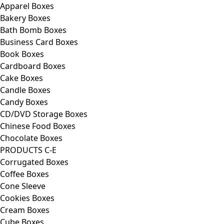
Apparel Boxes
Bakery Boxes
Bath Bomb Boxes
Business Card Boxes
Book Boxes
Cardboard Boxes
Cake Boxes
Candle Boxes
Candy Boxes
CD/DVD Storage Boxes
Chinese Food Boxes
Chocolate Boxes
PRODUCTS C-E
Corrugated Boxes
Coffee Boxes
Cone Sleeve
Cookies Boxes
Cream Boxes
Cube Boxes