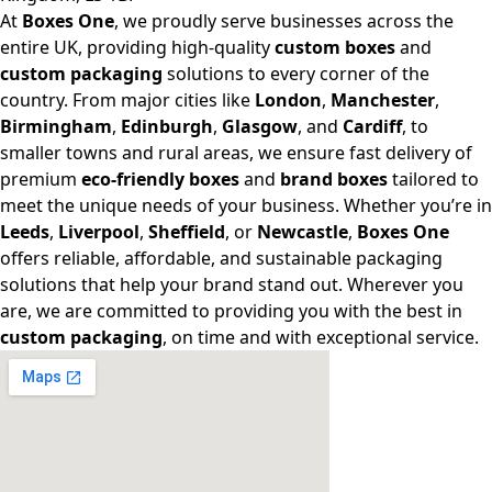
At
Boxes One
, we proudly serve businesses across the
entire UK, providing high-quality
custom boxes
and
custom packaging
solutions to every corner of the
country. From major cities like
London
,
Manchester
,
Birmingham
,
Edinburgh
,
Glasgow
, and
Cardiff
, to
smaller towns and rural areas, we ensure fast delivery of
premium
eco-friendly boxes
and
brand boxes
tailored to
meet the unique needs of your business. Whether you’re in
Leeds
,
Liverpool
,
Sheffield
, or
Newcastle
,
Boxes One
offers reliable, affordable, and sustainable packaging
solutions that help your brand stand out. Wherever you
are, we are committed to providing you with the best in
custom packaging
, on time and with exceptional service.