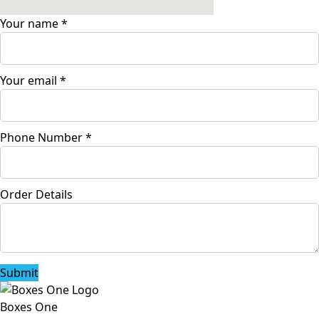
Your name
*
Your email
*
Phone Number
*
Order Details
Submit
Boxes One