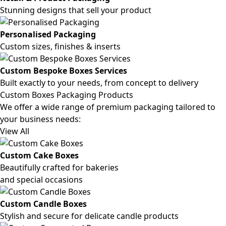
Stunning designs that sell your product
Personalised Packaging
Custom sizes, finishes & inserts
Custom Bespoke Boxes Services
Built exactly to your needs, from concept to delivery
Custom Boxes Packaging Products
We offer a wide range of premium packaging tailored to
your business needs:
View All
Custom Cake Boxes
Beautifully crafted for bakeries
and special occasions
Custom Candle Boxes
Stylish and secure for delicate candle products