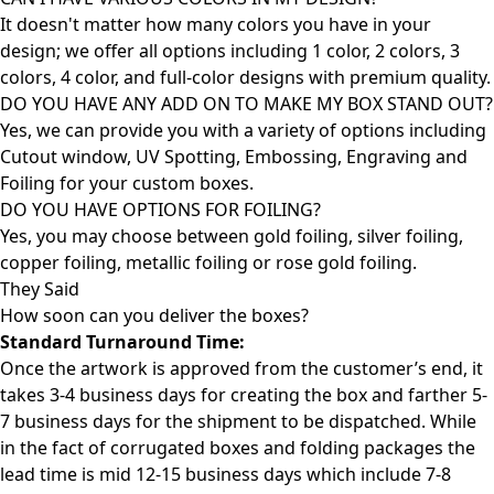
It doesn't matter how many colors you have in your
design; we offer all options including 1 color, 2 colors, 3
colors, 4 color, and full-color designs with premium quality.
DO YOU HAVE ANY ADD ON TO MAKE MY BOX STAND OUT?
Yes, we can provide you with a variety of options including
Cutout window, UV Spotting, Embossing, Engraving and
Foiling for your custom boxes.
DO YOU HAVE OPTIONS FOR FOILING?
Yes, you may choose between gold foiling, silver foiling,
copper foiling, metallic foiling or rose gold foiling.
They Said
How soon can you deliver the
boxes?
Standard Turnaround Time:
Once the artwork is approved from the customer’s end, it
takes 3-4 business days for creating the box and farther 5-
7 business days for the shipment to be dispatched. While
in the fact of corrugated boxes and folding packages the
lead time is mid 12-15 business days which include 7-8