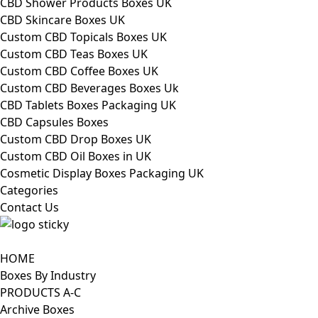
CBD Shower Products Boxes UK
CBD Skincare Boxes UK
Custom CBD Topicals Boxes UK
Custom CBD Teas Boxes UK
Custom CBD Coffee Boxes UK
Custom CBD Beverages Boxes Uk
CBD Tablets Boxes Packaging UK
CBD Capsules Boxes
Custom CBD Drop Boxes UK
Custom CBD Oil Boxes in UK
Cosmetic Display Boxes Packaging UK
Categories
Contact Us
HOME
Boxes By Industry
PRODUCTS A-C
Archive Boxes