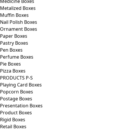
Medicine Boxes
Metalized Boxes
Muffin Boxes
Nail Polish Boxes
Ornament Boxes
Paper Boxes
Pastry Boxes
Pen Boxes
Perfume Boxes
Pie Boxes
Pizza Boxes
PRODUCTS P-S
Playing Card Boxes
Popcorn Boxes
Postage Boxes
Presentation Boxes
Product Boxes
Rigid Boxes
Retail Boxes