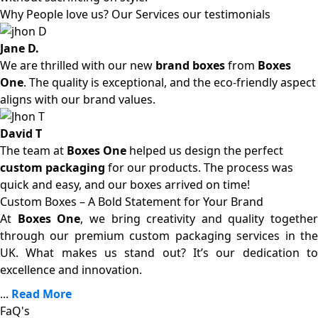
Why People love us? Our Services our testimonials
Jane D.
We are thrilled with our new
brand boxes
from
Boxes
One
. The quality is exceptional, and the eco-friendly aspect
aligns with our brand values.
David T
The team at
Boxes One
helped us design the perfect
custom packaging
for our products. The process was
quick and easy, and our boxes arrived on time!
Custom Boxes – A Bold Statement for Your Brand
At
Boxes One
, we bring creativity and quality together
through our premium custom packaging services in the
UK. What makes us stand out? It’s our dedication to
excellence and innovation.
...
Read More
FaQ's