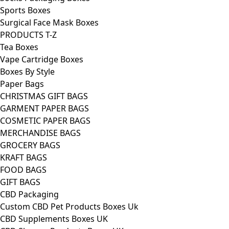
Sports Boxes
Surgical Face Mask Boxes
PRODUCTS T-Z
Tea Boxes
Vape Cartridge Boxes
Boxes By Style
Paper Bags
CHRISTMAS GIFT BAGS
GARMENT PAPER BAGS
COSMETIC PAPER BAGS
MERCHANDISE BAGS
GROCERY BAGS
KRAFT BAGS
FOOD BAGS
GIFT BAGS
CBD Packaging
Custom CBD Pet Products Boxes Uk
CBD Supplements Boxes UK