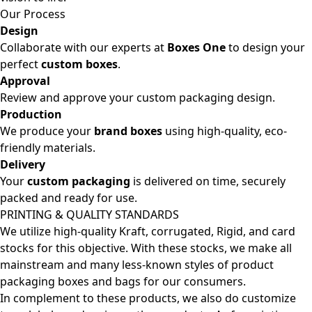
Our Process
Design
Collaborate with our experts at
Boxes One
to design your
perfect
custom boxes
.
Approval
Review and approve your custom packaging design.
Production
We produce your
brand boxes
using high-quality, eco-
friendly materials.
Delivery
Your
custom packaging
is delivered on time, securely
packed and ready for use.
PRINTING & QUALITY STANDARDS
We utilize high-quality Kraft, corrugated, Rigid, and card
stocks for this objective. With these stocks, we make all
mainstream and many less-known styles of product
packaging boxes and bags for our consumers.
In complement to these products, we also do customize