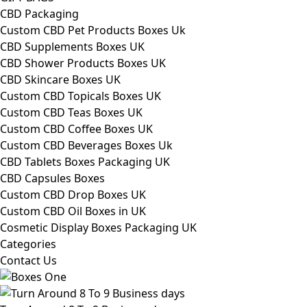
CBD Packaging
Custom CBD Pet Products Boxes Uk
CBD Supplements Boxes UK
CBD Shower Products Boxes UK
CBD Skincare Boxes UK
Custom CBD Topicals Boxes UK
Custom CBD Teas Boxes UK
Custom CBD Coffee Boxes UK
Custom CBD Beverages Boxes Uk
CBD Tablets Boxes Packaging UK
CBD Capsules Boxes
Custom CBD Drop Boxes UK
Custom CBD Oil Boxes in UK
Cosmetic Display Boxes Packaging UK
Categories
Contact Us