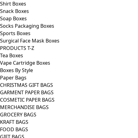
Shirt Boxes
Snack Boxes
Soap Boxes
Socks Packaging Boxes
Sports Boxes
Surgical Face Mask Boxes
PRODUCTS T-Z
Tea Boxes
Vape Cartridge Boxes
Boxes By Style
Paper Bags
CHRISTMAS GIFT BAGS
GARMENT PAPER BAGS
COSMETIC PAPER BAGS
MERCHANDISE BAGS
GROCERY BAGS
KRAFT BAGS
FOOD BAGS
GIFT BAGS