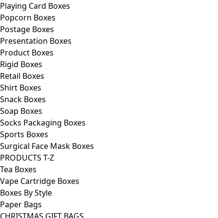
Playing Card Boxes
Popcorn Boxes
Postage Boxes
Presentation Boxes
Product Boxes
Rigid Boxes
Retail Boxes
Shirt Boxes
Snack Boxes
Soap Boxes
Socks Packaging Boxes
Sports Boxes
Surgical Face Mask Boxes
PRODUCTS T-Z
Tea Boxes
Vape Cartridge Boxes
Boxes By Style
Paper Bags
CHRISTMAS GIFT BAGS