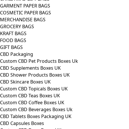
GARMENT PAPER BAGS
COSMETIC PAPER BAGS
MERCHANDISE BAGS
GROCERY BAGS
KRAFT BAGS
FOOD BAGS
GIFT BAGS
CBD Packaging
Custom CBD Pet Products Boxes Uk
CBD Supplements Boxes UK
CBD Shower Products Boxes UK
CBD Skincare Boxes UK
Custom CBD Topicals Boxes UK
Custom CBD Teas Boxes UK
Custom CBD Coffee Boxes UK
Custom CBD Beverages Boxes Uk
CBD Tablets Boxes Packaging UK
CBD Capsules Boxes