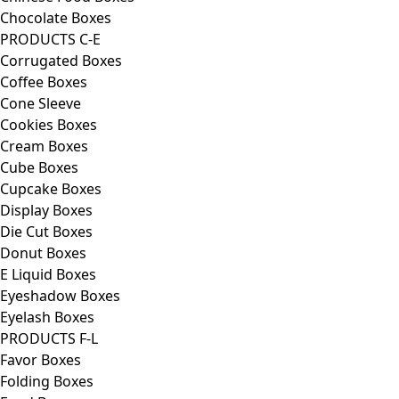
Chocolate Boxes
PRODUCTS C-E
Corrugated Boxes
Coffee Boxes
Cone Sleeve
Cookies Boxes
Cream Boxes
Cube Boxes
Cupcake Boxes
Display Boxes
Die Cut Boxes
Donut Boxes
E Liquid Boxes
Eyeshadow Boxes
Eyelash Boxes
PRODUCTS F-L
Favor Boxes
Folding Boxes