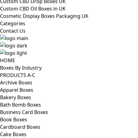
Custom CBD Drop Boxes UK
Custom CBD Oil Boxes in UK
Cosmetic Display Boxes Packaging UK
Categories
Contact Us
HOME
Boxes By Industry
PRODUCTS A-C
Archive Boxes
Apparel Boxes
Bakery Boxes
Bath Bomb Boxes
Business Card Boxes
Book Boxes
Cardboard Boxes
Cake Boxes