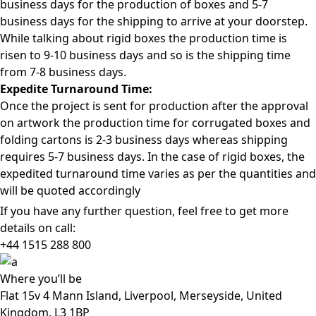
business days for the production of boxes and 5-7
business days for the shipping to arrive at your doorstep.
While talking about rigid boxes the production time is
risen to 9-10 business days and so is the shipping time
from 7-8 business days.
Expedite Turnaround Time:
Once the project is sent for production after the approval
on artwork the production time for corrugated boxes and
folding cartons is 2-3 business days whereas shipping
requires 5-7 business days. In the case of rigid boxes, the
expedited turnaround time varies as per the quantities and
will be quoted accordingly
If you have any further question, feel free to get more
details on call:
+44 1515 288
800
Where
you’ll be
Flat 15v 4 Mann Island, Liverpool, Merseyside, United
Kingdom, L3 1BP