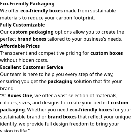
Eco-Friendly Packaging
We offer
eco-friendly boxes
made from sustainable
materials to reduce your carbon footprint.
Fully Customizable
Our
custom packaging
options allow you to create the
perfect
brand boxes
tailored to your business’s needs.
Affordable Prices
Transparent and competitive pricing for
custom boxes
without hidden costs.
Excellent Customer Service
Our team is here to help you every step of the way,
ensuring you get the
packaging
solution that fits your
brand
“At
Boxes One
, we offer a vast selection of materials,
colours, sizes, and designs to create your perfect
custom
packaging
. Whether you need
eco-friendly boxes
for your
sustainable brand or
brand boxes
that reflect your unique
identity, we provide full design freedom to bring your
vision to life.”