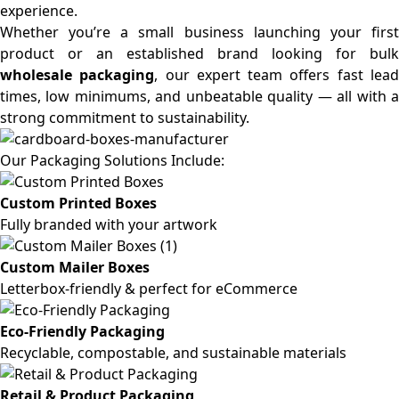
experience.
Whether you’re a small business launching your first
product or an established brand looking for bulk
wholesale packaging
, our expert team offers fast lea
times, low minimums, and unbeatable quality — all with a
strong commitment to sustainability.
Our Packaging Solutions Include:
Custom Printed Boxes
Fully branded with your artwork
Custom Mailer Boxes
Letterbox-friendly & perfect for eCommerce
Eco-Friendly Packaging
Recyclable, compostable, and sustainable materials
Retail & Product Packaging