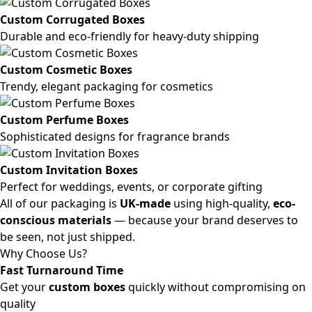
Custom Corrugated Boxes
Durable and eco-friendly for heavy-duty shipping
Custom Cosmetic Boxes
Trendy, elegant packaging for cosmetics
Custom Perfume Boxes
Sophisticated designs for fragrance brands
Custom Invitation Boxes
Perfect for weddings, events, or corporate gifting
All of our packaging is
UK-made
using high-quality,
eco-
conscious materials
— because your brand deserves to
be seen, not just shipped.
Why Choose Us?
Fast Turnaround Time
Get your
custom boxes
quickly without compromising on
quality