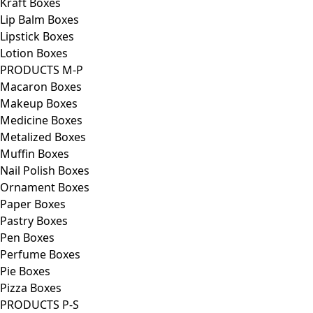
Kraft Boxes
Lip Balm Boxes
Lipstick Boxes
Lotion Boxes
PRODUCTS M-P
Macaron Boxes
Makeup Boxes
Medicine Boxes
Metalized Boxes
Muffin Boxes
Nail Polish Boxes
Ornament Boxes
Paper Boxes
Pastry Boxes
Pen Boxes
Perfume Boxes
Pie Boxes
Pizza Boxes
PRODUCTS P-S