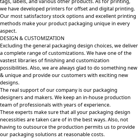
tags, labels, and various other products. As for printing,
we have developed printers for offset and digital printing.
Our most satisfactory stock options and excellent printing
methods make your product packaging unique in every
aspect.
DESIGN & CUSTOMIZATION
Excluding the general packaging design choices, we deliver
a complete range of customizations. We have one of the
vastest libraries of finishing and customization
possibilities. Also, we are always glad to do something new
& unique and provide our customers with exciting new
designs.
The real support of our company is our packaging
designers and makers. We keep an in-house production
team of professionals with years of experience.
These experts make sure that all your packaging design
necessities are taken care of in the best ways. Also, not
having to outsource the production permits us to provide
our packaging solutions at reasonable costs.