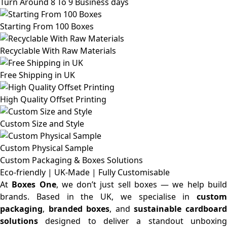
Turn Around 8 To 9 Business days
Starting From 100 Boxes
Recyclable With Raw Materials
Free Shipping in UK
High Quality Offset Printing
Custom Size and Style
Custom Physical Sample
Custom Packaging & Boxes
Solutions
Eco-friendly | UK-Made | Fully Customisable
At
Boxes One
, we don’t just sell boxes — we help buil
brands. Based in the UK, we specialise in
custom
packaging
,
branded boxes
, and
sustainable cardboar
solutions
designed to deliver a standout unboxing