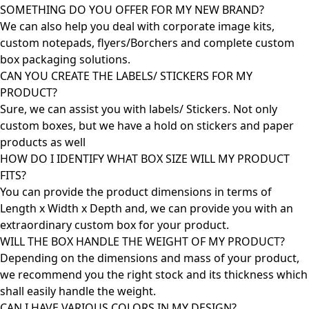
SOMETHING DO YOU OFFER FOR MY NEW BRAND?
We can also help you deal with corporate image kits,
custom notepads, flyers/Borchers and complete custom
box packaging solutions.
CAN YOU CREATE THE LABELS/ STICKERS FOR MY
PRODUCT?
Sure, we can assist you with labels/ Stickers. Not only
custom boxes, but we have a hold on stickers and paper
products as well
HOW DO I IDENTIFY WHAT BOX SIZE WILL MY PRODUCT
FITS?
You can provide the product dimensions in terms of
Length x Width x Depth and, we can provide you with an
extraordinary custom box for your product.
WILL THE BOX HANDLE THE WEIGHT OF MY PRODUCT?
Depending on the dimensions and mass of your product,
we recommend you the right stock and its thickness which
shall easily handle the weight.
CAN I HAVE VARIOUS COLORS IN MY DESIGN?