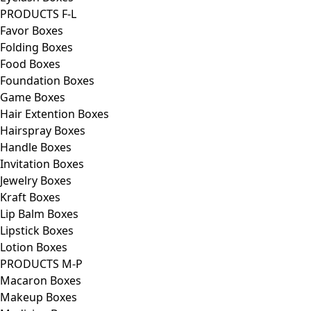
PRODUCTS F-L
Favor Boxes
Folding Boxes
Food Boxes
Foundation Boxes
Game Boxes
Hair Extention Boxes
Hairspray Boxes
Handle Boxes
Invitation Boxes
Jewelry Boxes
Kraft Boxes
Lip Balm Boxes
Lipstick Boxes
Lotion Boxes
PRODUCTS M-P
Macaron Boxes
Makeup Boxes