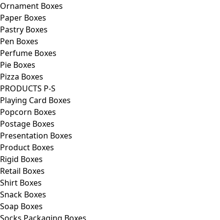
Ornament Boxes
Paper Boxes
Pastry Boxes
Pen Boxes
Perfume Boxes
Pie Boxes
Pizza Boxes
PRODUCTS P-S
Playing Card Boxes
Popcorn Boxes
Postage Boxes
Presentation Boxes
Product Boxes
Rigid Boxes
Retail Boxes
Shirt Boxes
Snack Boxes
Soap Boxes
Socks Packaging Boxes