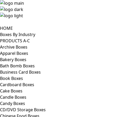
HOME
Boxes By Industry
PRODUCTS A-C
Archive Boxes
Apparel Boxes
Bakery Boxes
Bath Bomb Boxes
Business Card Boxes
Book Boxes
Cardboard Boxes
Cake Boxes
Candle Boxes
Candy Boxes
CD/DVD Storage Boxes
Chinese Food Boxes