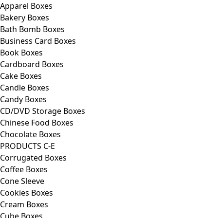
Apparel Boxes
Bakery Boxes
Bath Bomb Boxes
Business Card Boxes
Book Boxes
Cardboard Boxes
Cake Boxes
Candle Boxes
Candy Boxes
CD/DVD Storage Boxes
Chinese Food Boxes
Chocolate Boxes
PRODUCTS C-E
Corrugated Boxes
Coffee Boxes
Cone Sleeve
Cookies Boxes
Cream Boxes
Cube Boxes