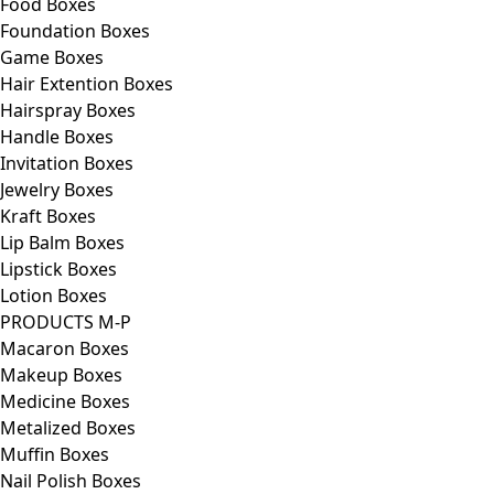
Food Boxes
Foundation Boxes
Game Boxes
Hair Extention Boxes
Hairspray Boxes
Handle Boxes
Invitation Boxes
Jewelry Boxes
Kraft Boxes
Lip Balm Boxes
Lipstick Boxes
Lotion Boxes
PRODUCTS M-P
Macaron Boxes
Makeup Boxes
Medicine Boxes
Metalized Boxes
Muffin Boxes
Nail Polish Boxes