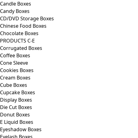
Candle Boxes
Candy Boxes
CD/DVD Storage Boxes
Chinese Food Boxes
Chocolate Boxes
PRODUCTS C-E
Corrugated Boxes
Coffee Boxes
Cone Sleeve
Cookies Boxes
Cream Boxes
Cube Boxes
Cupcake Boxes
Display Boxes
Die Cut Boxes
Donut Boxes
E Liquid Boxes
Eyeshadow Boxes
Eyelash Boxes