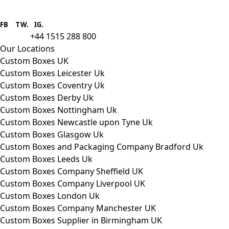
Boxes One is a packaging solutions
provider we aim to supply custom
FB
.
TW. IG.
packaging to companies of all sizes.
+44 1515 288 800
call us:
Our Locations
Custom Boxes UK
Custom Boxes Leicester Uk
Custom Boxes Coventry Uk
Custom Boxes Derby Uk
Custom Boxes Nottingham Uk
Custom Boxes Newcastle upon Tyne Uk
Custom Boxes Glasgow Uk
Custom Boxes and Packaging Company Bradford Uk
Custom Boxes Leeds Uk
Custom Boxes Company Sheffield UK
Custom Boxes Company Liverpool UK
Custom Boxes London Uk
Custom Boxes Company Manchester UK
Custom Boxes Supplier in Birmingham UK