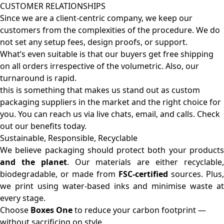
CUSTOMER RELATIONSHIPS
Since we are a client-centric company, we keep our
customers from the complexities of the procedure. We do
not set any setup fees, design proofs, or support.
What’s even suitable is that our buyers get free shipping
on all orders irrespective of the volumetric. Also, our
turnaround is rapid.
this is something that makes us stand out as custom
packaging suppliers in the market and the right choice for
you. You can reach us via live chats, email, and calls. Check
out our benefits today.
Sustainable, Responsible, Recyclable
We believe packaging should protect both your products
and the planet
. Our materials are either recyclable
biodegradable, or made from
FSC-certified
sources. Plus,
we print using water-based inks and minimise waste at
every stage.
Choose
Boxes One
to reduce your carbon footprint —
without sacrificing on style.