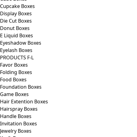
Cupcake Boxes
Display Boxes
Die Cut Boxes
Donut Boxes
E Liquid Boxes
Eyeshadow Boxes
Eyelash Boxes
PRODUCTS F-L
Favor Boxes
Folding Boxes
Food Boxes
Foundation Boxes
Game Boxes
Hair Extention Boxes
Hairspray Boxes
Handle Boxes
Invitation Boxes
Jewelry Boxes