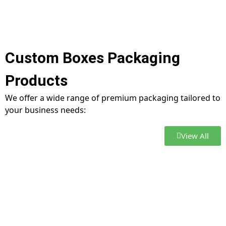
Custom Boxes Packaging
Products
We offer a wide range of premium packaging tailored to
your business needs:
View All