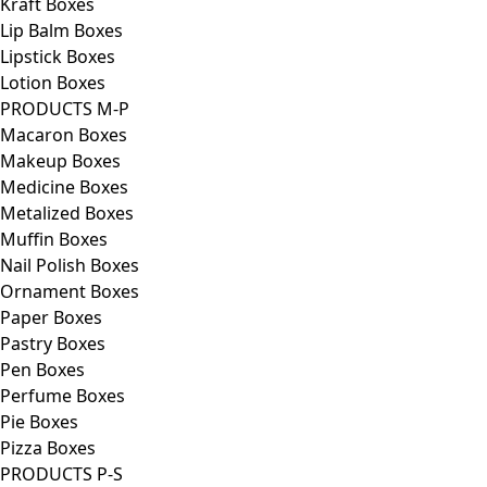
Kraft Boxes
Lip Balm Boxes
Lipstick Boxes
Lotion Boxes
PRODUCTS M-P
Macaron Boxes
Makeup Boxes
Medicine Boxes
Metalized Boxes
Muffin Boxes
Nail Polish Boxes
Ornament Boxes
Paper Boxes
Pastry Boxes
Pen Boxes
Perfume Boxes
Pie Boxes
Pizza Boxes
PRODUCTS P-S