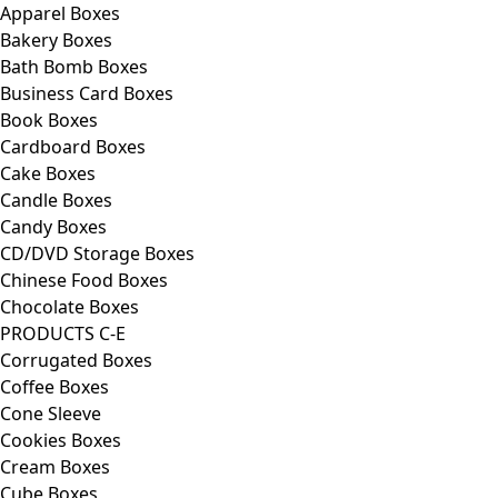
Apparel Boxes
Bakery Boxes
Bath Bomb Boxes
Business Card Boxes
Book Boxes
Cardboard Boxes
Cake Boxes
Candle Boxes
Candy Boxes
CD/DVD Storage Boxes
Chinese Food Boxes
Chocolate Boxes
PRODUCTS C-E
Corrugated Boxes
Coffee Boxes
Cone Sleeve
Cookies Boxes
Cream Boxes
Cube Boxes