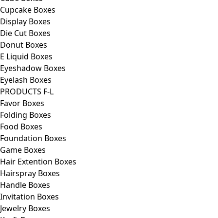
Cupcake Boxes
Display Boxes
Die Cut Boxes
Donut Boxes
E Liquid Boxes
Eyeshadow Boxes
Eyelash Boxes
PRODUCTS F-L
Favor Boxes
Folding Boxes
Food Boxes
Foundation Boxes
Game Boxes
Hair Extention Boxes
Hairspray Boxes
Handle Boxes
Invitation Boxes
Jewelry Boxes