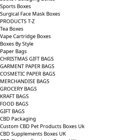
Sports Boxes
Surgical Face Mask Boxes
PRODUCTS T-Z
Tea Boxes
Vape Cartridge Boxes
Boxes By Style
Paper Bags
CHRISTMAS GIFT BAGS
GARMENT PAPER BAGS
COSMETIC PAPER BAGS
MERCHANDISE BAGS
GROCERY BAGS
KRAFT BAGS
FOOD BAGS
GIFT BAGS
CBD Packaging
Custom CBD Pet Products Boxes Uk
CBD Supplements Boxes UK