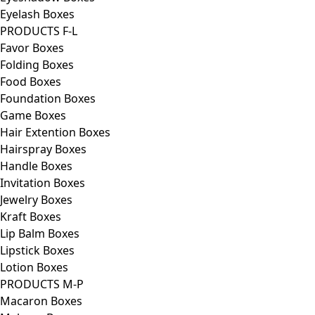
Eyelash Boxes
PRODUCTS F-L
Favor Boxes
Folding Boxes
Food Boxes
Foundation Boxes
Game Boxes
Hair Extention Boxes
Hairspray Boxes
Handle Boxes
Invitation Boxes
Jewelry Boxes
Kraft Boxes
Lip Balm Boxes
Lipstick Boxes
Lotion Boxes
PRODUCTS M-P
Macaron Boxes