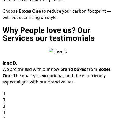
Choose
Boxes One
to reduce your carbon footprint —
without sacrificing on style.
Why People love us? Our
Services our testimonials
Jane D.
We are thrilled with our new
brand boxes
from
Boxes
One
. The quality is exceptional, and the eco-friendly
aspect aligns with our brand values.