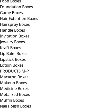
Food Boxes
Foundation Boxes
Game Boxes
Hair Extention Boxes
Hairspray Boxes
Handle Boxes
Invitation Boxes
Jewelry Boxes
Kraft Boxes
Lip Balm Boxes
Lipstick Boxes
Lotion Boxes
PRODUCTS M-P
Macaron Boxes
Makeup Boxes
Medicine Boxes
Metalized Boxes
Muffin Boxes
Nail Polish Boxes