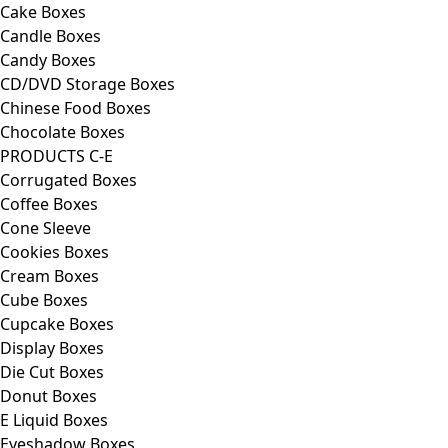
Cake Boxes
Candle Boxes
Candy Boxes
CD/DVD Storage Boxes
Chinese Food Boxes
Chocolate Boxes
PRODUCTS C-E
Corrugated Boxes
Coffee Boxes
Cone Sleeve
Cookies Boxes
Cream Boxes
Cube Boxes
Cupcake Boxes
Display Boxes
Die Cut Boxes
Donut Boxes
E Liquid Boxes
Eyeshadow Boxes