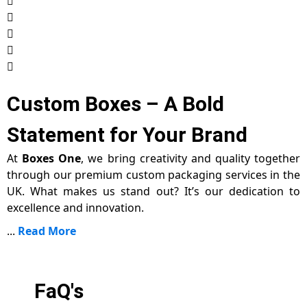
Custom Boxes – A Bold
Statement for Your Brand
At
Boxes One
, we bring creativity and quality together
through our premium custom packaging services in the
UK. What makes us stand out? It’s our dedication to
excellence and innovation.
...
Read More
FaQ's