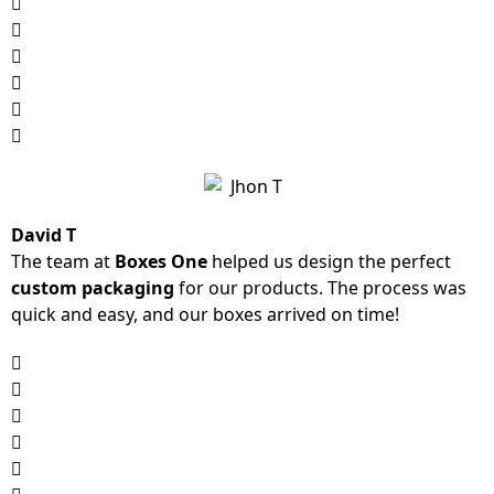
David T
The team at
Boxes One
helped us design the perfect
custom packaging
for our products. The process was
quick and easy, and our boxes arrived on time!