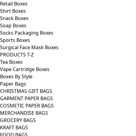
Retail Boxes
Shirt Boxes
Snack Boxes
Soap Boxes
Socks Packaging Boxes
Sports Boxes
Surgical Face Mask Boxes
PRODUCTS T-Z
Tea Boxes
Vape Cartridge Boxes
Boxes By Style
Paper Bags
CHRISTMAS GIFT BAGS
GARMENT PAPER BAGS
COSMETIC PAPER BAGS
MERCHANDISE BAGS
GROCERY BAGS
KRAFT BAGS
FOOD BAGS