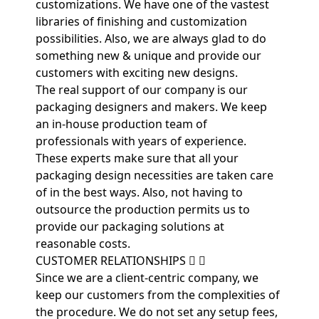
customizations. We have one of the vastest
libraries of finishing and customization
possibilities. Also, we are always glad to do
something new & unique and provide our
customers with exciting new designs.
The real support of our company is our
packaging designers and makers. We keep
an in-house production team of
professionals with years of experience.
These experts make sure that all your
packaging design necessities are taken care
of in the best ways. Also, not having to
outsource the production permits us to
provide our packaging solutions at
reasonable costs.
CUSTOMER RELATIONSHIPS
Since we are a client-centric company, we
keep our customers from the complexities of
the procedure. We do not set any setup fees,