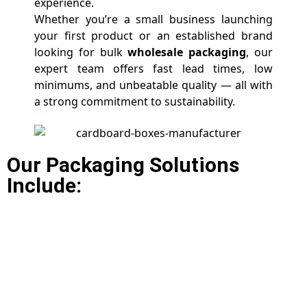
experience.
Whether you’re a small business launching
your first product or an established brand
looking for bulk
wholesale packaging
, our
expert team offers fast lead times, low
minimums, and unbeatable quality — all with
a strong commitment to sustainability.
Our Packaging Solutions
Include: