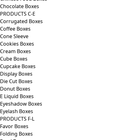
Chocolate Boxes
PRODUCTS C-E
Corrugated Boxes
Coffee Boxes
Cone Sleeve
Cookies Boxes
Cream Boxes
Cube Boxes
Cupcake Boxes
Display Boxes
Die Cut Boxes
Donut Boxes
E Liquid Boxes
Eyeshadow Boxes
Eyelash Boxes
PRODUCTS F-L
Favor Boxes
Folding Boxes