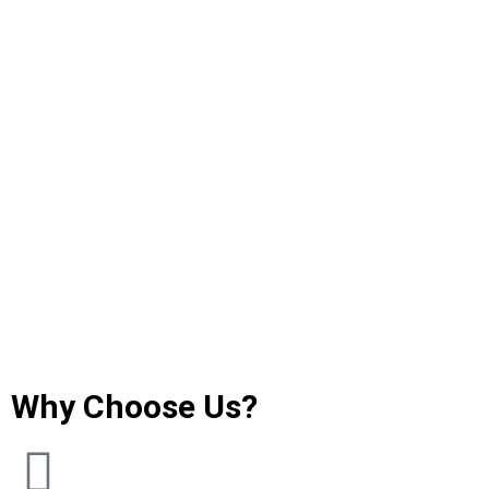
Why Choose Us?