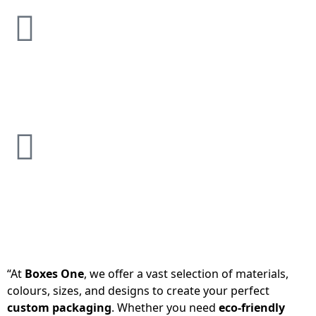
“At
Boxes One
, we offer a vast selection of materials,
colours, sizes, and designs to create your perfect
custom packaging
. Whether you need
eco-friendly