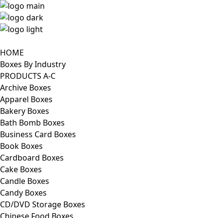
HOME
Boxes By Industry
PRODUCTS A-C
Archive Boxes
Apparel Boxes
Bakery Boxes
Bath Bomb Boxes
Business Card Boxes
Book Boxes
Cardboard Boxes
Cake Boxes
Candle Boxes
Candy Boxes
CD/DVD Storage Boxes
Chinese Food Boxes