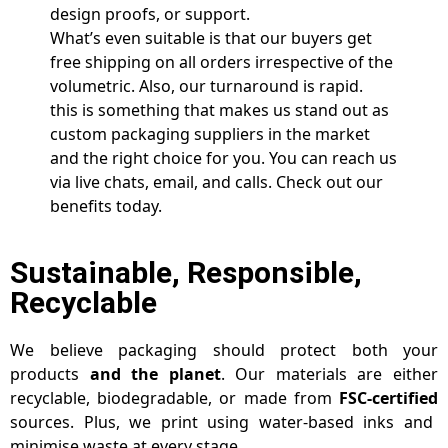
design proofs, or support.
What’s even suitable is that our buyers get
free shipping on all orders irrespective of the
volumetric. Also, our turnaround is rapid.
this is something that makes us stand out as
custom packaging suppliers in the market
and the right choice for you. You can reach us
via live chats, email, and calls. Check out our
benefits today.
Sustainable, Responsible,
Recyclable
We believe packaging should protect both your
products
and the planet
. Our materials are either
recyclable, biodegradable, or made from
FSC-certified
sources. Plus, we print using water-based inks and
minimise waste at every stage.