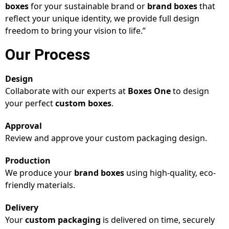
boxes
for your sustainable brand or
brand boxes
that
reflect your unique identity, we provide full design
freedom to bring your vision to life.”
Our Process
Design
Collaborate with our experts at
Boxes One
to design
your perfect
custom boxes
.
Approval
Review and approve your custom packaging design.
Production
We produce your
brand boxes
using high-quality, eco-
friendly materials.
Delivery
Your
custom packaging
is delivered on time, securely