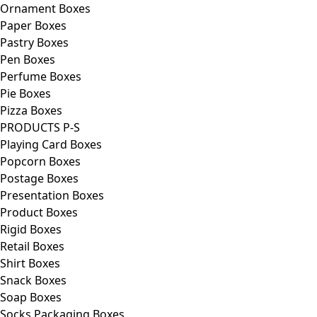
Ornament Boxes
Paper Boxes
Pastry Boxes
Pen Boxes
Perfume Boxes
Pie Boxes
Pizza Boxes
PRODUCTS P-S
Playing Card Boxes
Popcorn Boxes
Postage Boxes
Presentation Boxes
Product Boxes
Rigid Boxes
Retail Boxes
Shirt Boxes
Snack Boxes
Soap Boxes
Socks Packaging Boxes