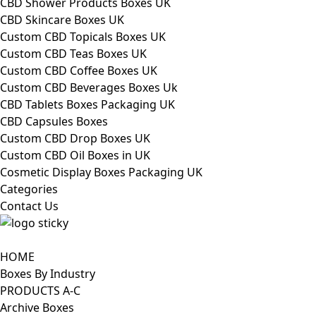
CBD Shower Products Boxes UK
CBD Skincare Boxes UK
Custom CBD Topicals Boxes UK
Custom CBD Teas Boxes UK
Custom CBD Coffee Boxes UK
Custom CBD Beverages Boxes Uk
CBD Tablets Boxes Packaging UK
CBD Capsules Boxes
Custom CBD Drop Boxes UK
Custom CBD Oil Boxes in UK
Cosmetic Display Boxes Packaging UK
Categories
Contact Us
HOME
Boxes By Industry
PRODUCTS A-C
Archive Boxes