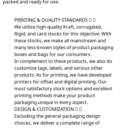
packed and ready for use.
PRINTING & QUALITY STANDARDS
We utilize high-quality Kraft, corrugated,
Rigid, and card stocks for this objective. With
these stocks, we make all mainstream and
many less-known styles of product packaging
boxes and bags for our consumers.
In complement to these products, we also do
customize tags, labels, and various other
products. As for printing, we have developed
printers for offset and digital printing. Our
most satisfactory stock options and excellent
printing methods make your product
packaging unique in every aspect.
DESIGN & CUSTOMIZATION
Excluding the general packaging design
choices, we deliver a complete range of