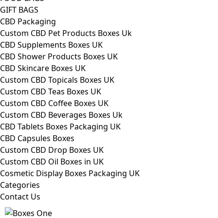
GIFT BAGS
CBD Packaging
Custom CBD Pet Products Boxes Uk
CBD Supplements Boxes UK
CBD Shower Products Boxes UK
CBD Skincare Boxes UK
Custom CBD Topicals Boxes UK
Custom CBD Teas Boxes UK
Custom CBD Coffee Boxes UK
Custom CBD Beverages Boxes Uk
CBD Tablets Boxes Packaging UK
CBD Capsules Boxes
Custom CBD Drop Boxes UK
Custom CBD Oil Boxes in UK
Cosmetic Display Boxes Packaging UK
Categories
Contact Us