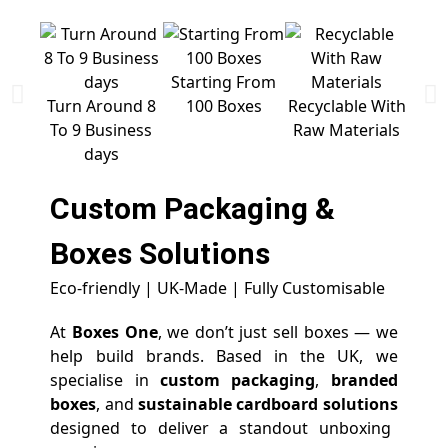
Starting From
Free 
Turn Around 8
100 Boxes
Recyclable With
To 9 Business
Raw Materials
days
Custom Packaging &
Boxes
Solutions
Eco-friendly | UK-Made | Fully Customisable
At
Boxes One
, we don’t just sell boxes — we
help build brands. Based in the UK, we
specialise in
custom packaging
,
branded
boxes
, and
sustainable cardboard solutions
designed to deliver a standout unboxing