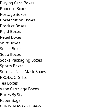
Playing Card Boxes
Popcorn Boxes
Postage Boxes
Presentation Boxes
Product Boxes
Rigid Boxes
Retail Boxes
Shirt Boxes
Snack Boxes
Soap Boxes
Socks Packaging Boxes
Sports Boxes
Surgical Face Mask Boxes
PRODUCTS T-Z
Tea Boxes
Vape Cartridge Boxes
Boxes By Style
Paper Bags
CHRISTMAS GIFT BAGS