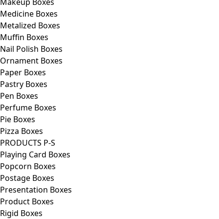
Makeup Boxes
Medicine Boxes
Metalized Boxes
Muffin Boxes
Nail Polish Boxes
Ornament Boxes
Paper Boxes
Pastry Boxes
Pen Boxes
Perfume Boxes
Pie Boxes
Pizza Boxes
PRODUCTS P-S
Playing Card Boxes
Popcorn Boxes
Postage Boxes
Presentation Boxes
Product Boxes
Rigid Boxes