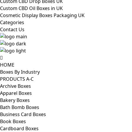
Custom CBD Drop Boxes UK
Custom CBD Oil Boxes in UK
Cosmetic Display Boxes Packaging UK
Categories
Contact Us
HOME
Boxes By Industry
PRODUCTS A-C
Archive Boxes
Apparel Boxes
Bakery Boxes
Bath Bomb Boxes
Business Card Boxes
Book Boxes
Cardboard Boxes