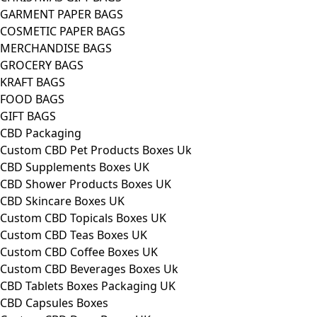
GARMENT PAPER BAGS
COSMETIC PAPER BAGS
MERCHANDISE BAGS
GROCERY BAGS
KRAFT BAGS
FOOD BAGS
GIFT BAGS
CBD Packaging
Custom CBD Pet Products Boxes Uk
CBD Supplements Boxes UK
CBD Shower Products Boxes UK
CBD Skincare Boxes UK
Custom CBD Topicals Boxes UK
Custom CBD Teas Boxes UK
Custom CBD Coffee Boxes UK
Custom CBD Beverages Boxes Uk
CBD Tablets Boxes Packaging UK
CBD Capsules Boxes